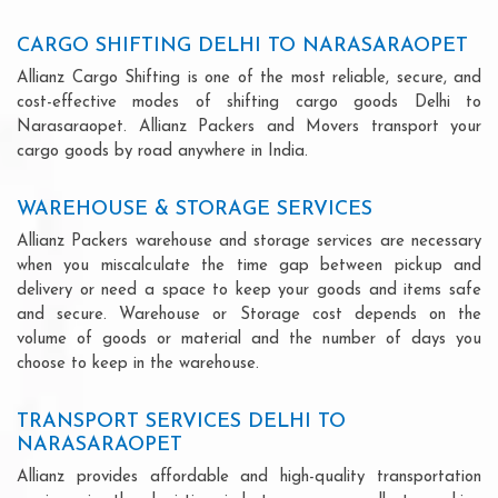
CARGO SHIFTING DELHI TO NARASARAOPET
Allianz Cargo Shifting is one of the most reliable, secure, and
cost-effective modes of shifting cargo goods Delhi to
Narasaraopet. Allianz Packers and Movers transport your
cargo goods by road anywhere in India.
WAREHOUSE & STORAGE SERVICES
Allianz Packers warehouse and storage services are necessary
when you miscalculate the time gap between pickup and
delivery or need a space to keep your goods and items safe
and secure. Warehouse or Storage cost depends on the
volume of goods or material and the number of days you
choose to keep in the warehouse.
TRANSPORT SERVICES DELHI TO
NARASARAOPET
Allianz provides affordable and high-quality transportation