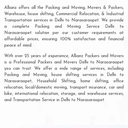
Allianz offers all the Packing and Moving, Movers & Packers,
Warehouse, house shifting, Commercial Relocation, & Industrial
Transportation services in Delhi to Narasaraopet. We provide
a complete Packing and Moving Service Delhi to
Narasaraopet solution per our customer requirements at
affordable prices, ensuring 100% satisfaction and financial
peace of mind.
With over 25 years of experience, Allianz Packers and Movers
is a Professional Packers and Movers Delhi to Narasaraopet
you can trust. We offer a wide range of services, including
Packing and Moving, house shifting services in Delhi to
Narasaraopet, Household Shifting, home shifting, office
relocation, local/domestic moving, transport insurance, car and
bike, international relocation, storage, and warehouse services,
and Transportation Service in Delhi to Narasaraopet.