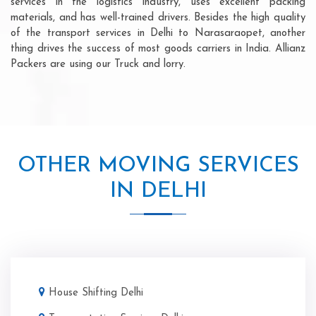
services in the logistics industry, uses excellent packing
materials, and has well-trained drivers. Besides the high quality
of the transport services in Delhi to Narasaraopet, another
thing drives the success of most goods carriers in India. Allianz
Packers are using our Truck and lorry.
OTHER MOVING SERVICES
IN DELHI
House Shifting Delhi