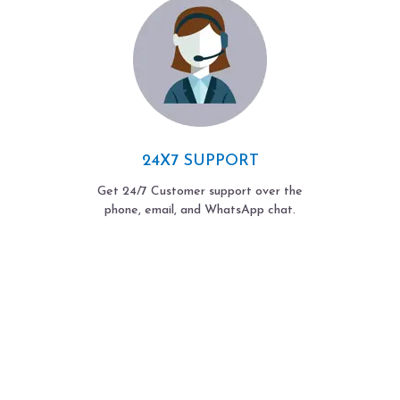
24X7 SUPPORT
Get 24/7 Customer support over the
phone, email, and WhatsApp chat.