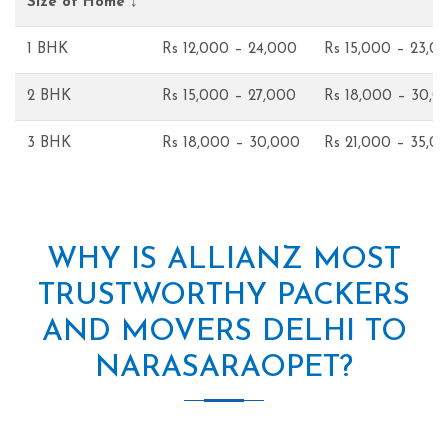
Size of Home ↓
1 BHK
Rs 12,000 – 24,000
Rs 15,000 – 23,0
2 BHK
Rs 15,000 – 27,000
Rs 18,000 – 30,0
3 BHK
Rs 18,000 – 30,000
Rs 21,000 – 35,0
WHY IS ALLIANZ MOST
TRUSTWORTHY PACKERS
AND MOVERS DELHI TO
NARASARAOPET?