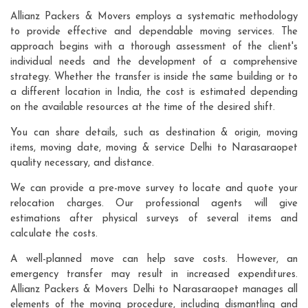
Allianz Packers & Movers employs a systematic methodology
to provide effective and dependable moving services. The
approach begins with a thorough assessment of the client's
individual needs and the development of a comprehensive
strategy. Whether the transfer is inside the same building or to
a different location in India, the cost is estimated depending
on the available resources at the time of the desired shift.
You can share details, such as destination & origin, moving
items, moving date, moving & service Delhi to Narasaraopet
quality necessary, and distance.
We can provide a pre-move survey to locate and quote your
relocation charges. Our professional agents will give
estimations after physical surveys of several items and
calculate the costs.
A well-planned move can help save costs. However, an
emergency transfer may result in increased expenditures.
Allianz Packers & Movers Delhi to Narasaraopet manages all
elements of the moving procedure, including dismantling and