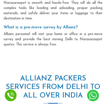
Narasaraopet is smooth and hassle-free. They will do all the
complex tasks like loading and unloading, proper packing
materials, and safely deliver your items or luggage to their
destination in time.
What is a pre-move survey by Allianz?
Allianz personnel will visit your home or office in a pre-move
survey and provide the best moving Delhi to Narasaraopet
quotes. This service is always free.
ALLIANZ PACKERS
SERVICES FROM DELHI TO
ALL OVER INDIA