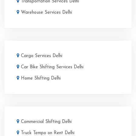
Transportation Services Delhi
Warehouse Services Delhi
Cargo Services Delhi
Car Bike Shifting Services Delhi
Home Shifting Delhi
Commercial Shifting Delhi
Truck Tempo on Rent Delhi