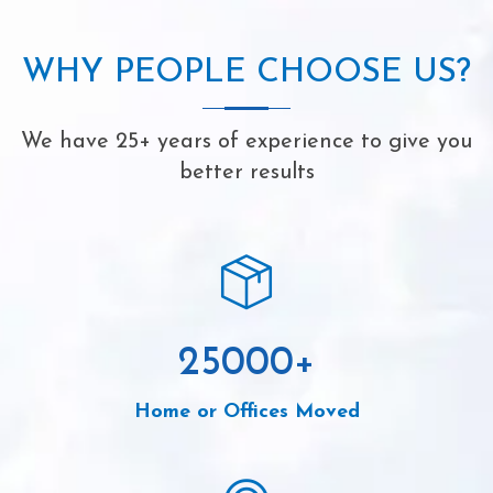
WHY PEOPLE CHOOSE US?
We have 25+ years of experience to give you
better results
25000
+
Home or Offices Moved