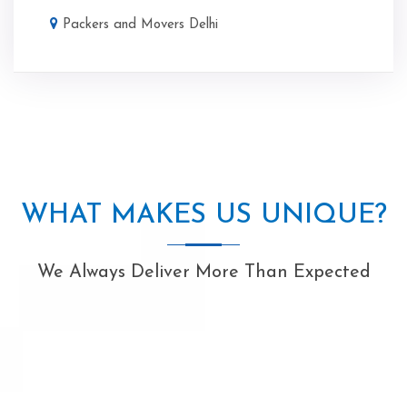
Packers and Movers Delhi
WHAT MAKES US UNIQUE?
We Always Deliver More Than Expected