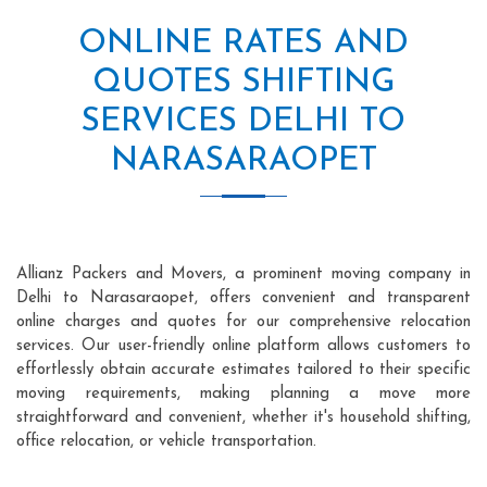
ONLINE RATES AND
QUOTES SHIFTING
SERVICES DELHI TO
NARASARAOPET
Allianz Packers and Movers, a prominent moving company in
Delhi to Narasaraopet, offers convenient and transparent
online charges and quotes for our comprehensive relocation
services. Our user-friendly online platform allows customers to
effortlessly obtain accurate estimates tailored to their specific
moving requirements, making planning a move more
straightforward and convenient, whether it's household shifting,
office relocation, or vehicle transportation.