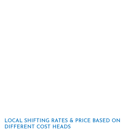
LOCAL SHIFTING RATES & PRICE BASED ON
DIFFERENT COST HEADS