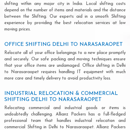
shifting within any major city in India. Local shifting costs
depend on the number of items and materials and the distance
between the Shifting. Our experts aid in a smooth Shifting
experience by providing the best relocation services at low
moving prices.
OFFICE SHIFTING DELHI TO NARASARAOPET
Relocate all of your office belongings to a new place promptly
and securely. Our safe packing and moving techniques ensure
that your office items are undamaged. Office shifting in Delhi
to Narasaraopet requires handling IT equipment with much
more care and timely delivery to avoid productivity loss.
INDUSTRIAL RELOCATION & COMMERCIAL
SHIFTING DELHI TO NARASARAOPET
Relocating commercial and industrial goods or items is
undoubtedly challenging. Allianz Packers has a full-fledged
professional team that handles industrial relocation and
commercial Shifting in Delhi to Narasaraopet. Allianz Packers