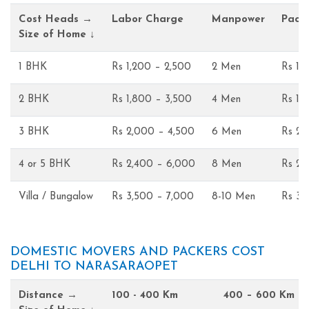
Cost Heads →
Labor Charge
Manpower
Pack
Size of Home ↓
1 BHK
Rs 1,200 – 2,500
2 Men
Rs 1,
2 BHK
Rs 1,800 – 3,500
4 Men
Rs 1,
3 BHK
Rs 2,000 – 4,500
6 Men
Rs 2,
4 or 5 BHK
Rs 2,400 – 6,000
8 Men
Rs 2,
Villa / Bungalow
Rs 3,500 – 7,000
8-10 Men
Rs 3,
DOMESTIC MOVERS AND PACKERS COST
DELHI TO NARASARAOPET
Distance →
100 - 400 Km
400 – 600 Km