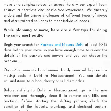
move or a complex relocation across the city, our expert Team
ensures a seamless and hassle-free experience. We sincerely
understand the unique challenges of different types of moves
and offer tailored solutions to meet individual needs.
While planning to move; here are a few tips for doing
the same most easily:
Begin your search for
Packers and Movers Delhi
at least 10-15
days before your move so you have enough time to review the
details of the packers and movers and you can choose the
best one. .
Organizing unwanted and unused family items will help reduce
moving costs in Delhi to Narasaraopet. You can donate
unusual items to a local charity or sell them online.
Before shifting to Delhi to Narasaraopet, go to the new
residence and thoroughly clean it to remove dirt, filth, and
bacteria. Before starting the shifting process, check the
condition of the faucets, plumbing, and electrical sockets,