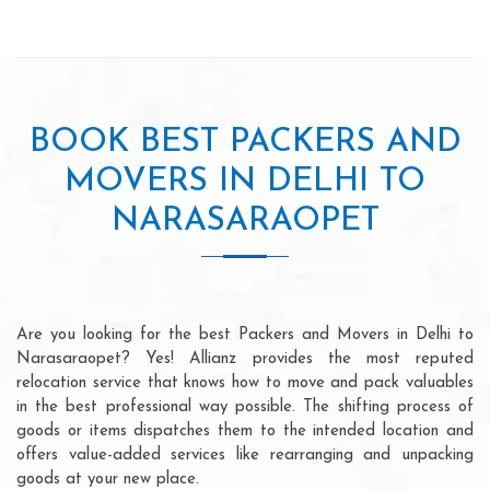
BOOK BEST PACKERS AND
MOVERS IN DELHI TO
NARASARAOPET
Are you looking for the best Packers and Movers in Delhi to
Narasaraopet? Yes! Allianz provides the most reputed
relocation service that knows how to move and pack valuables
in the best professional way possible. The shifting process of
goods or items dispatches them to the intended location and
offers value-added services like rearranging and unpacking
goods at your new place.