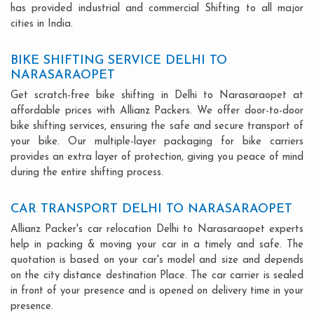
has provided industrial and commercial Shifting to all major
cities in India.
BIKE SHIFTING SERVICE DELHI TO
NARASARAOPET
Get scratch-free bike shifting in Delhi to Narasaraopet at
affordable prices with Allianz Packers. We offer door-to-door
bike shifting services, ensuring the safe and secure transport of
your bike. Our multiple-layer packaging for bike carriers
provides an extra layer of protection, giving you peace of mind
during the entire shifting process.
CAR TRANSPORT DELHI TO NARASARAOPET
Allianz Packer's car relocation Delhi to Narasaraopet experts
help in packing & moving your car in a timely and safe. The
quotation is based on your car's model and size and depends
on the city distance destination Place. The car carrier is sealed
in front of your presence and is opened on delivery time in your
presence.