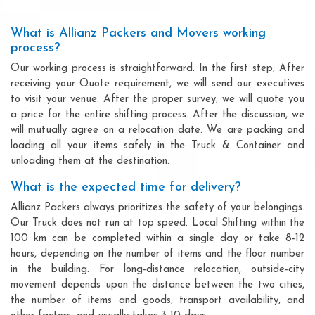
What is Allianz Packers and Movers working
process?
Our working process is straightforward. In the first step, After
receiving your Quote requirement, we will send our executives
to visit your venue. After the proper survey, we will quote you
a price for the entire shifting process. After the discussion, we
will mutually agree on a relocation date. We are packing and
loading all your items safely in the Truck & Container and
unloading them at the destination.
What is the expected time for delivery?
Allianz Packers always prioritizes the safety of your belongings.
Our Truck does not run at top speed. Local Shifting within the
100 km can be completed within a single day or take 8-12
hours, depending on the number of items and the floor number
in the building. For long-distance relocation, outside-city
movement depends upon the distance between the two cities,
the number of items and goods, transport availability, and