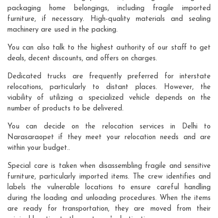
packaging home belongings, including fragile imported
furniture, if necessary. High-quality materials and sealing
machinery are used in the packing.
You can also talk to the highest authority of our staff to get
deals, decent discounts, and offers on charges.
Dedicated trucks are frequently preferred for interstate
relocations, particularly to distant places. However, the
viability of utilizing a specialized vehicle depends on the
number of products to be delivered.
You can decide on the relocation services in Delhi to
Narasaraopet if they meet your relocation needs and are
within your budget..
Special care is taken when disassembling fragile and sensitive
furniture, particularly imported items. The crew identifies and
labels the vulnerable locations to ensure careful handling
during the loading and unloading procedures. When the items
are ready for transportation, they are moved from their