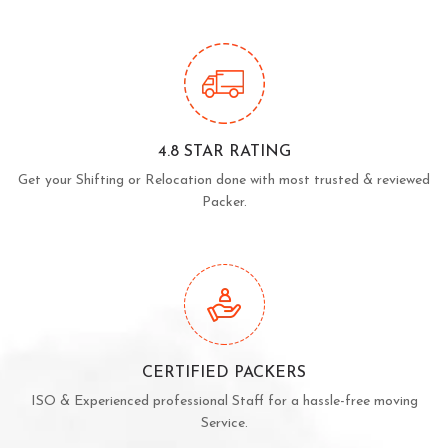
4.8 STAR RATING
Get your Shifting or Relocation done with most trusted & reviewed
Packer.
CERTIFIED PACKERS
ISO & Experienced professional Staff for a hassle-free moving
Service.