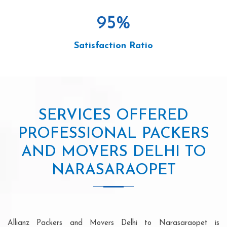
95
%
Satisfaction Ratio
SERVICES OFFERED
PROFESSIONAL PACKERS
AND MOVERS DELHI TO
NARASARAOPET
Allianz Packers and Movers Delhi to Narasaraopet is