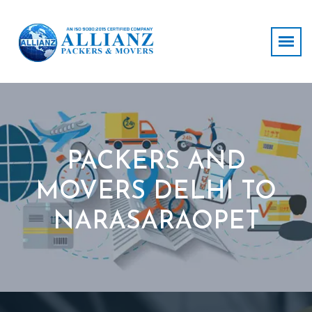
PACKERS AND
MOVERS DELHI TO
NARASARAOPET