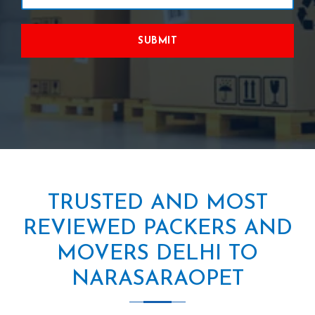
SUBMIT
TRUSTED AND MOST
REVIEWED PACKERS AND
MOVERS DELHI TO
NARASARAOPET