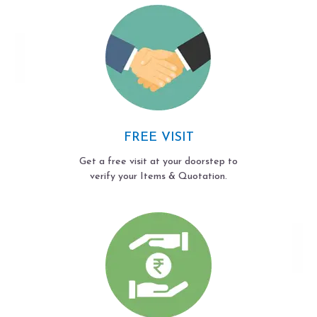
FREE VISIT
Get a free visit at your doorstep to
verify your Items & Quotation.