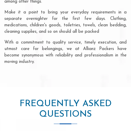
among other things.
Make it a point to bring your everyday requirements in a
separate overnighter for the first few days. Clothing,
medications, children's goods, toiletries, towels, clean bedding,
cleaning supplies, and so on should all be packed
With a commitment to quality service, timely execution, and
utmost care for belongings, we at Allianz Packers have
become synonymous with reliability and professionalism in the
moving industry.
FREQUENTLY ASKED
QUESTIONS