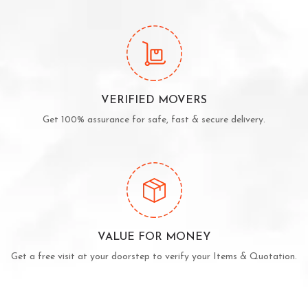
VERIFIED MOVERS
Get 100% assurance for safe, fast & secure delivery.
VALUE FOR MONEY
Get a free visit at your doorstep to verify your Items & Quotation.