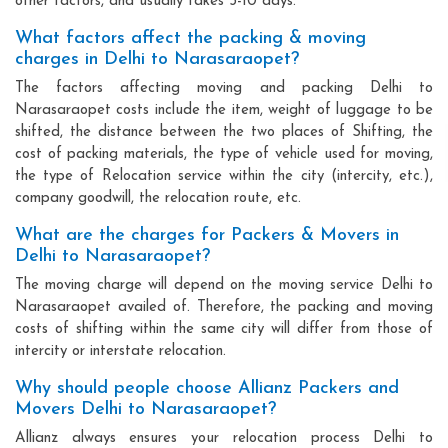
other factors, and usually takes 3-10 days.
What factors affect the packing & moving
charges in Delhi to Narasaraopet?
The factors affecting moving and packing Delhi to
Narasaraopet costs include the item, weight of luggage to be
shifted, the distance between the two places of Shifting, the
cost of packing materials, the type of vehicle used for moving,
the type of Relocation service within the city (intercity, etc.),
company goodwill, the relocation route, etc.
What are the charges for Packers & Movers in
Delhi to Narasaraopet?
The moving charge will depend on the moving service Delhi to
Narasaraopet availed of. Therefore, the packing and moving
costs of shifting within the same city will differ from those of
intercity or interstate relocation.
Why should people choose Allianz Packers and
Movers Delhi to Narasaraopet?
Allianz always ensures your relocation process Delhi to