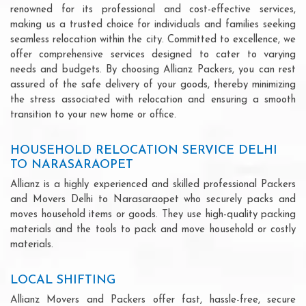
renowned for its professional and cost-effective services,
making us a trusted choice for individuals and families seeking
seamless relocation within the city. Committed to excellence, we
offer comprehensive services designed to cater to varying
needs and budgets. By choosing Allianz Packers, you can rest
assured of the safe delivery of your goods, thereby minimizing
the stress associated with relocation and ensuring a smooth
transition to your new home or office.
HOUSEHOLD RELOCATION SERVICE DELHI
TO NARASARAOPET
Allianz is a highly experienced and skilled professional Packers
and Movers Delhi to Narasaraopet who securely packs and
moves household items or goods. They use high-quality packing
materials and the tools to pack and move household or costly
materials.
LOCAL SHIFTING
Allianz Movers and Packers offer fast, hassle-free, secure