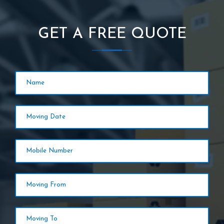
GET A FREE QUOTE