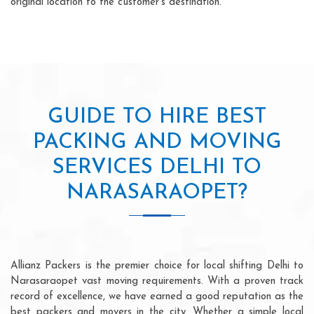
original location to the customer's destination.
GUIDE TO HIRE BEST
PACKING AND MOVING
SERVICES DELHI TO
NARASARAOPET?
Allianz Packers is the premier choice for local shifting Delhi to
Narasaraopet vast moving requirements. With a proven track
record of excellence, we have earned a good reputation as the
best packers and movers in the city. Whether a simple local