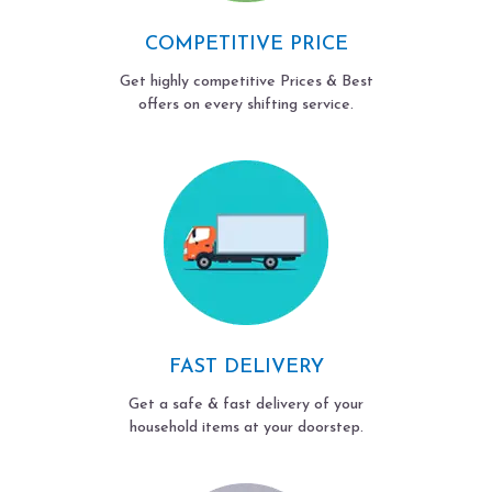
COMPETITIVE PRICE
Get highly competitive Prices & Best
offers on every shifting service.
FAST DELIVERY
Get a safe & fast delivery of your
household items at your doorstep.