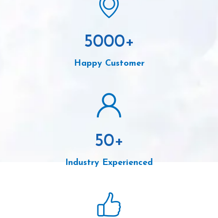
5000
+
Happy Customer
50
+
Industry Experienced