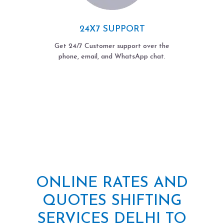
24X7 SUPPORT
Get 24/7 Customer support over the
phone, email, and WhatsApp chat.
ONLINE RATES AND
QUOTES SHIFTING
SERVICES DELHI TO