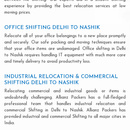
experience by providing the best relocation services at low
moving prices.
OFFICE SHIFTING DELHI TO NASHIK
Relocate all of your office belongings to a new place promptly
and securely. Our safe packing and moving techniques ensure
that your office items are undamaged. Office shifting in Delhi
to Nashik requires handling IT equipment with much more care
and timely delivery to avoid productivity loss.
INDUSTRIAL RELOCATION & COMMERCIAL
SHIFTING DELHI TO NASHIK
Relocating commercial and industrial goods or items is
undoubtedly challenging. Allianz Packers has a full-fledged
professional team that handles industrial relocation and
commercial Shifting in Delhi to Nashik. Allianz Packers has
provided industrial and commercial Shifting to all major cities in
India.