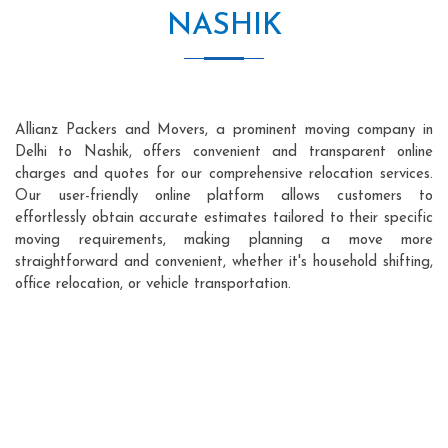
NASHIK
Allianz Packers and Movers, a prominent moving company in
Delhi to Nashik, offers convenient and transparent online
charges and quotes for our comprehensive relocation services.
Our user-friendly online platform allows customers to
effortlessly obtain accurate estimates tailored to their specific
moving requirements, making planning a move more
straightforward and convenient, whether it's household shifting,
office relocation, or vehicle transportation.