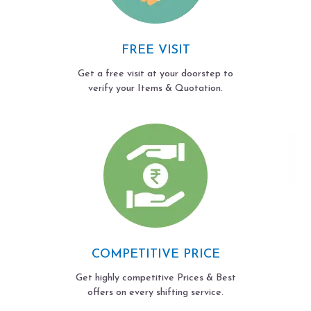
FREE VISIT
Get a free visit at your doorstep to
verify your Items & Quotation.
COMPETITIVE PRICE
Get highly competitive Prices & Best
offers on every shifting service.