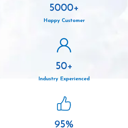
5000
+
Happy Customer
50
+
Industry Experienced
95
%