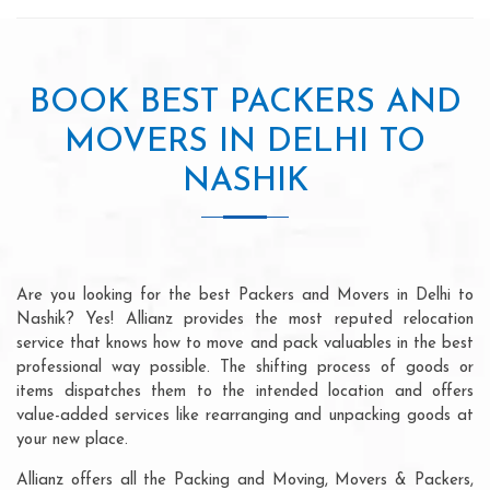
BOOK BEST PACKERS AND
MOVERS IN DELHI TO
NASHIK
Are you looking for the best Packers and Movers in Delhi to
Nashik? Yes! Allianz provides the most reputed relocation
service that knows how to move and pack valuables in the best
professional way possible. The shifting process of goods or
items dispatches them to the intended location and offers
value-added services like rearranging and unpacking goods at
your new place.
Allianz offers all the Packing and Moving, Movers & Packers,