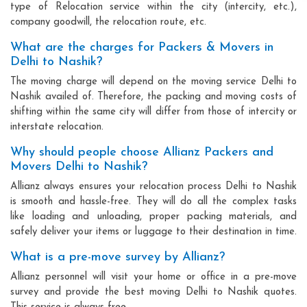
type of Relocation service within the city (intercity, etc.),
company goodwill, the relocation route, etc.
What are the charges for Packers & Movers in
Delhi to Nashik?
The moving charge will depend on the moving service Delhi to
Nashik availed of. Therefore, the packing and moving costs of
shifting within the same city will differ from those of intercity or
interstate relocation.
Why should people choose Allianz Packers and
Movers Delhi to Nashik?
Allianz always ensures your relocation process Delhi to Nashik
is smooth and hassle-free. They will do all the complex tasks
like loading and unloading, proper packing materials, and
safely deliver your items or luggage to their destination in time.
What is a pre-move survey by Allianz?
Allianz personnel will visit your home or office in a pre-move
survey and provide the best moving Delhi to Nashik quotes.