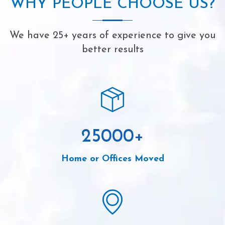
WHY PEOPLE CHOOSE US?
We have 25+ years of experience to give you
better results
25000
+
Home or Offices Moved