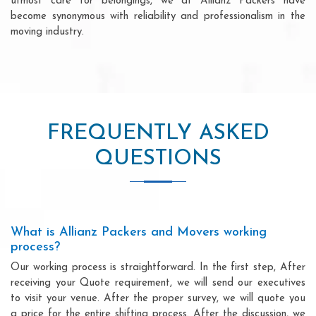
utmost care for belongings, we at Allianz Packers have
become synonymous with reliability and professionalism in the
moving industry.
FREQUENTLY ASKED
QUESTIONS
What is Allianz Packers and Movers working
process?
Our working process is straightforward. In the first step, After
receiving your Quote requirement, we will send our executives
to visit your venue. After the proper survey, we will quote you
a price for the entire shifting process. After the discussion, we