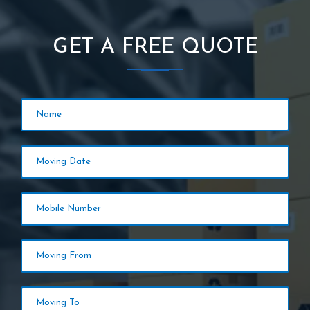
GET A FREE QUOTE