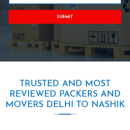
SUBMIT
TRUSTED AND MOST
REVIEWED PACKERS AND
MOVERS DELHI TO NASHIK