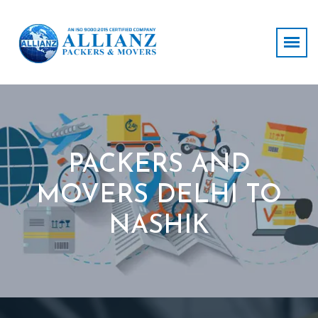
PACKERS AND
MOVERS DELHI TO
NASHIK