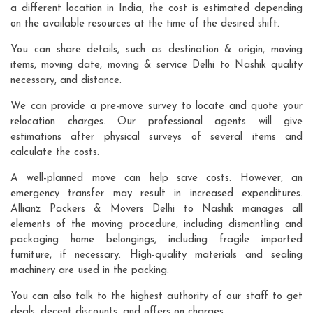
a different location in India, the cost is estimated depending
on the available resources at the time of the desired shift.
You can share details, such as destination & origin, moving
items, moving date, moving & service Delhi to Nashik quality
necessary, and distance.
We can provide a pre-move survey to locate and quote your
relocation charges. Our professional agents will give
estimations after physical surveys of several items and
calculate the costs.
A well-planned move can help save costs. However, an
emergency transfer may result in increased expenditures.
Allianz Packers & Movers Delhi to Nashik manages all
elements of the moving procedure, including dismantling and
packaging home belongings, including fragile imported
furniture, if necessary. High-quality materials and sealing
machinery are used in the packing.
You can also talk to the highest authority of our staff to get
deals, decent discounts, and offers on charges.