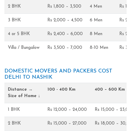
2 BHK
Rs 1,800 – 3,500
4 Men
Rs 1,
3 BHK
Rs 2,000 – 4,500
6 Men
Rs 2,
4 or 5 BHK
Rs 2,400 – 6,000
8 Men
Rs 2,
Villa / Bungalow
Rs 3,500 – 7,000
8-10 Men
Rs 3,
DOMESTIC MOVERS AND PACKERS COST
DELHI TO NASHIK
Distance →
100 - 400 Km
400 – 600 Km
Size of Home ↓
1 BHK
Rs 12,000 – 24,000
Rs 15,000 – 23,0
2 BHK
Rs 15,000 – 27,000
Rs 18,000 – 30,0