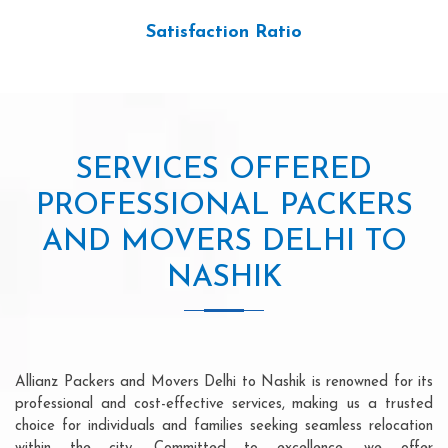
Satisfaction Ratio
SERVICES OFFERED
PROFESSIONAL PACKERS
AND MOVERS DELHI TO
NASHIK
Allianz Packers and Movers Delhi to Nashik is renowned for its
professional and cost-effective services, making us a trusted
choice for individuals and families seeking seamless relocation