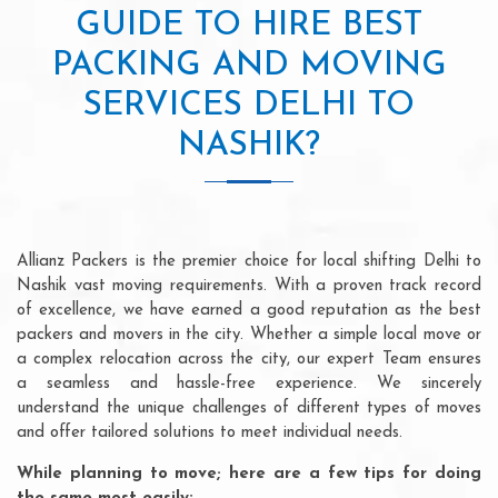
GUIDE TO HIRE BEST
PACKING AND MOVING
SERVICES DELHI TO
NASHIK?
Allianz Packers is the premier choice for local shifting Delhi to
Nashik vast moving requirements. With a proven track record
of excellence, we have earned a good reputation as the best
packers and movers in the city. Whether a simple local move or
a complex relocation across the city, our expert Team ensures
a seamless and hassle-free experience. We sincerely
understand the unique challenges of different types of moves
and offer tailored solutions to meet individual needs.
While planning to move; here are a few tips for doing