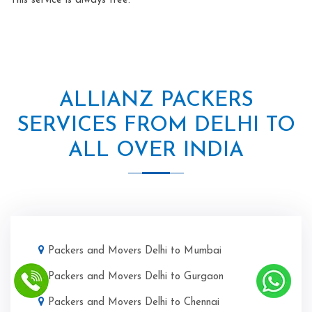
This service is always free.
ALLIANZ PACKERS
SERVICES FROM DELHI TO
ALL OVER INDIA
Packers and Movers Delhi to Mumbai
Packers and Movers Delhi to Gurgaon
Packers and Movers Delhi to Chennai