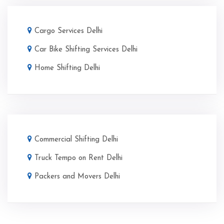
Cargo Services Delhi
Car Bike Shifting Services Delhi
Home Shifting Delhi
Commercial Shifting Delhi
Truck Tempo on Rent Delhi
Packers and Movers Delhi