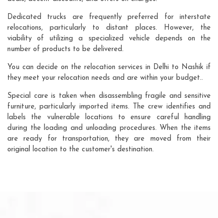
Dedicated trucks are frequently preferred for interstate
relocations, particularly to distant places. However, the
viability of utilizing a specialized vehicle depends on the
number of products to be delivered.
You can decide on the relocation services in Delhi to Nashik if
they meet your relocation needs and are within your budget..
Special care is taken when disassembling fragile and sensitive
furniture, particularly imported items. The crew identifies and
labels the vulnerable locations to ensure careful handling
during the loading and unloading procedures. When the items
are ready for transportation, they are moved from their
original location to the customer's destination.