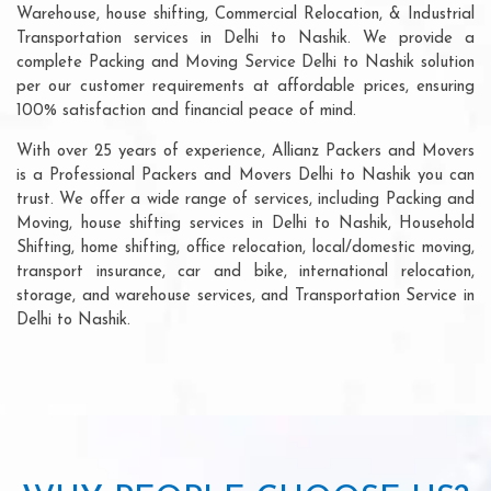
Warehouse, house shifting, Commercial Relocation, & Industrial
Transportation services in Delhi to Nashik. We provide a
complete Packing and Moving Service Delhi to Nashik solution
per our customer requirements at affordable prices, ensuring
100% satisfaction and financial peace of mind.
With over 25 years of experience, Allianz Packers and Movers
is a Professional Packers and Movers Delhi to Nashik you can
trust. We offer a wide range of services, including Packing and
Moving, house shifting services in Delhi to Nashik, Household
Shifting, home shifting, office relocation, local/domestic moving,
transport insurance, car and bike, international relocation,
storage, and warehouse services, and Transportation Service in
Delhi to Nashik.