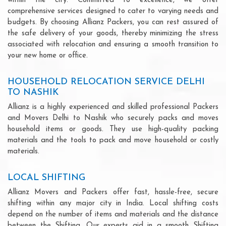
within the city. Committed to excellence, we offer
comprehensive services designed to cater to varying needs and
budgets. By choosing Allianz Packers, you can rest assured of
the safe delivery of your goods, thereby minimizing the stress
associated with relocation and ensuring a smooth transition to
your new home or office.
HOUSEHOLD RELOCATION SERVICE DELHI
TO NASHIK
Allianz is a highly experienced and skilled professional Packers
and Movers Delhi to Nashik who securely packs and moves
household items or goods. They use high-quality packing
materials and the tools to pack and move household or costly
materials.
LOCAL SHIFTING
Allianz Movers and Packers offer fast, hassle-free, secure
shifting within any major city in India. Local shifting costs
depend on the number of items and materials and the distance
between the Shifting. Our experts aid in a smooth Shifting