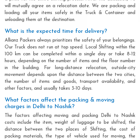
will mutually agree on a relocation date. We are packing and
loading all your items safely in the Truck & Container and
unloading them at the destination.
What is the expected time for delivery?
Allianz Packers always prioritizes the safety of your belongings.
Our Truck does not run at top speed. Local Shifting within the
100 km can be completed within a single day or take 8-12
hours, depending on the number of items and the floor number
in the building. For long-distance relocation, outside-city
movement depends upon the distance between the two cities,
the number of items and goods, transport availability, and
other factors, and usually takes 3-10 days.
What factors affect the packing & moving
charges in Delhi to Nashik?
The factors affecting moving and packing Delhi to Nashik
costs include the item, weight of luggage to be shifted, the
distance between the two places of Shifting, the cost of
packing materials, the type of vehicle used for moving, the