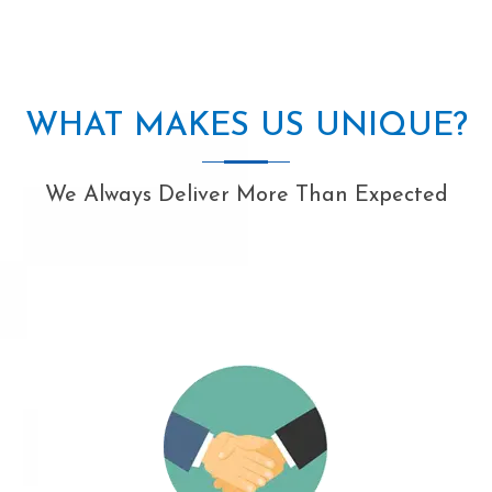
WHAT MAKES US UNIQUE?
We Always Deliver More Than Expected