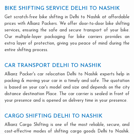
BIKE SHIFTING SERVICE DELHI TO NASHIK
Get scratch-free bike shifting in Delhi to Nashik at affordable
prices with Allianz Packers. We offer door-to-door bike shifting
services, ensuring the safe and secure transport of your bike.
Our multiple-layer packaging for bike carriers provides an
extra layer of protection, giving you peace of mind during the
entire shifting process.
CAR TRANSPORT DELHI TO NASHIK
Allianz Packer's car relocation Delhi to Nashik experts help in
packing & moving your car in a timely and safe. The quotation
is based on your car's model and size and depends on the city
distance destination Place. The car carrier is sealed in front of
your presence and is opened on delivery time in your presence.
CARGO SHIFTING DELHI TO NASHIK
Allianz Cargo Shifting is one of the most reliable, secure, and
cost-effective modes of shifting cargo goods Delhi to Nashik.