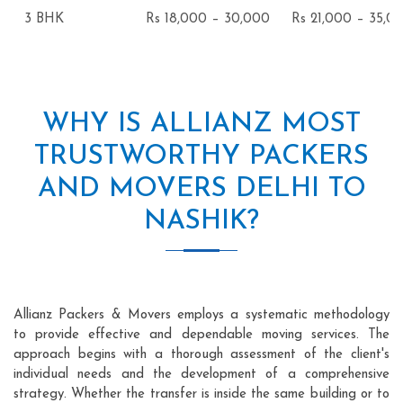
3 BHK
Rs 18,000 – 30,000
Rs 21,000 – 35,0
WHY IS ALLIANZ MOST
TRUSTWORTHY PACKERS
AND MOVERS DELHI TO
NASHIK?
Allianz Packers & Movers employs a systematic methodology
to provide effective and dependable moving services. The
approach begins with a thorough assessment of the client's
individual needs and the development of a comprehensive
strategy. Whether the transfer is inside the same building or to