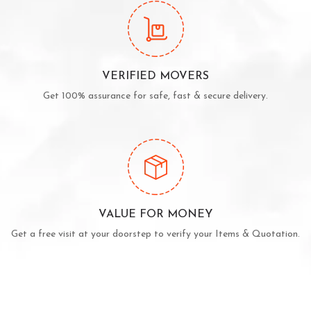
VERIFIED MOVERS
Get 100% assurance for safe, fast & secure delivery.
VALUE FOR MONEY
Get a free visit at your doorstep to verify your Items & Quotation.