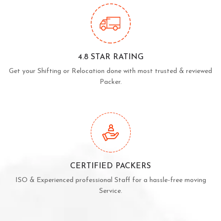
4.8 STAR RATING
Get your Shifting or Relocation done with most trusted & reviewed
Packer.
CERTIFIED PACKERS
ISO & Experienced professional Staff for a hassle-free moving
Service.