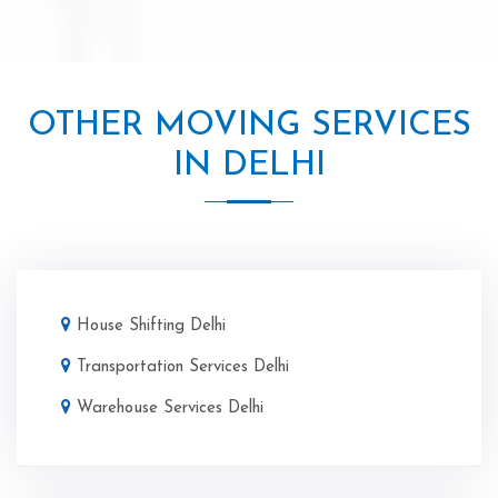
OTHER MOVING SERVICES
IN DELHI
House Shifting Delhi
Transportation Services Delhi
Warehouse Services Delhi