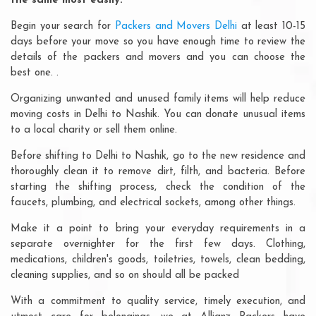
the same most easily:
Begin your search for
Packers and Movers Delhi
at least 10-15
days before your move so you have enough time to review the
details of the packers and movers and you can choose the
best one. .
Organizing unwanted and unused family items will help reduce
moving costs in Delhi to Nashik. You can donate unusual items
to a local charity or sell them online.
Before shifting to Delhi to Nashik, go to the new residence and
thoroughly clean it to remove dirt, filth, and bacteria. Before
starting the shifting process, check the condition of the
faucets, plumbing, and electrical sockets, among other things.
Make it a point to bring your everyday requirements in a
separate overnighter for the first few days. Clothing,
medications, children's goods, toiletries, towels, clean bedding,
cleaning supplies, and so on should all be packed
With a commitment to quality service, timely execution, and