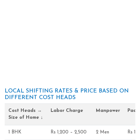
LOCAL SHIFTING RATES & PRICE BASED ON
DIFFERENT COST HEADS
Cost Heads →
Labor Charge
Manpower
Pack
Size of Home ↓
1 BHK
Rs 1,200 – 2,500
2 Men
Rs 1,