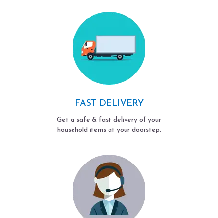
FAST DELIVERY
Get a safe & fast delivery of your
household items at your doorstep.