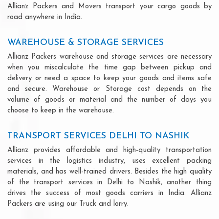
Allianz Packers and Movers transport your cargo goods by
road anywhere in India.
WAREHOUSE & STORAGE SERVICES
Allianz Packers warehouse and storage services are necessary
when you miscalculate the time gap between pickup and
delivery or need a space to keep your goods and items safe
and secure. Warehouse or Storage cost depends on the
volume of goods or material and the number of days you
choose to keep in the warehouse.
TRANSPORT SERVICES DELHI TO NASHIK
Allianz provides affordable and high-quality transportation
services in the logistics industry, uses excellent packing
materials, and has well-trained drivers. Besides the high quality
of the transport services in Delhi to Nashik, another thing
drives the success of most goods carriers in India. Allianz
Packers are using our Truck and lorry.