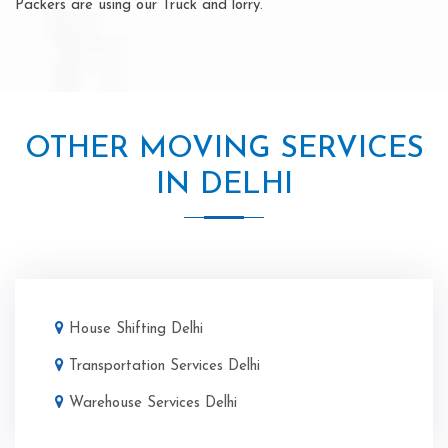
Packers are using our Truck and lorry.
OTHER MOVING SERVICES
IN DELHI
House Shifting Delhi
Transportation Services Delhi
Warehouse Services Delhi