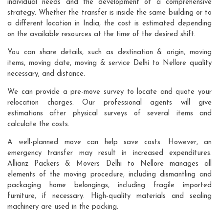
individual needs and the development of a comprehensive
strategy. Whether the transfer is inside the same building or to
a different location in India, the cost is estimated depending
on the available resources at the time of the desired shift.
You can share details, such as destination & origin, moving
items, moving date, moving & service Delhi to Nellore quality
necessary, and distance.
We can provide a pre-move survey to locate and quote your
relocation charges. Our professional agents will give
estimations after physical surveys of several items and
calculate the costs.
A well-planned move can help save costs. However, an
emergency transfer may result in increased expenditures.
Allianz Packers & Movers Delhi to Nellore manages all
elements of the moving procedure, including dismantling and
packaging home belongings, including fragile imported
furniture, if necessary. High-quality materials and sealing
machinery are used in the packing.