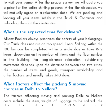
to visit your venue. After the proper survey, we will quote you
a price for the entire shifting process. After the discussion, we
will mutually agree on a relocation date. We are packing and
loading all your items safely in the Truck & Container and
unloading them at the destination.
What is the expected time for delivery?
Allianz Packers always prioritizes the safety of your belongings.
Our Truck does not run at top speed. Local Shifting within the
100 km can be completed within a single day or take 8-12
hours, depending on the number of items and the floor number
in the building. For long-distance relocation, outside-city
movement depends upon the distance between the two cities,
the number of items and goods, transport availability, and
other factors, and usually takes 3-10 days.
What factors affect the packing & moving
charges in Delhi to Nellore?
The factors affecting moving and packing Delhi to Nellore
costs include the item, weight of luggage to be shifted, the