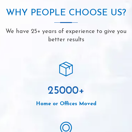
WHY PEOPLE CHOOSE US?
We have 25+ years of experience to give you
better results
25000
+
Home or Offices Moved