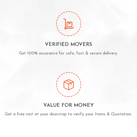
VERIFIED MOVERS
Get 100% assurance for safe, fast & secure delivery.
VALUE FOR MONEY
Get a free visit at your doorstep to verify your Items & Quotation.