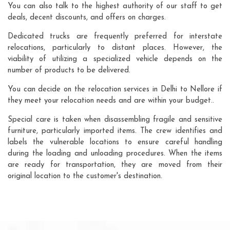
You can also talk to the highest authority of our staff to get
deals, decent discounts, and offers on charges.
Dedicated trucks are frequently preferred for interstate
relocations, particularly to distant places. However, the
viability of utilizing a specialized vehicle depends on the
number of products to be delivered.
You can decide on the relocation services in Delhi to Nellore if
they meet your relocation needs and are within your budget..
Special care is taken when disassembling fragile and sensitive
furniture, particularly imported items. The crew identifies and
labels the vulnerable locations to ensure careful handling
during the loading and unloading procedures. When the items
are ready for transportation, they are moved from their
original location to the customer's destination.