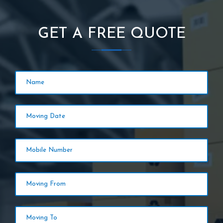
GET A FREE QUOTE