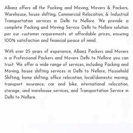
Allianz offers all the Packing and Moving, Movers & Packers,
Warehouse, house shifting, Commercial Relocation, & Industrial
Transportation services in Delhi to Nellore. We provide a
complete Packing and Moving Service Delhi to Nellore solution
per our customer requirements at affordable prices, ensuring
100% satisfaction and financial peace of mind.
With over 25 years of experience, Allianz Packers and Movers
is a Professional Packers and Movers Delhi to Nellore you can
trust. We offer a wide range of services, including Packing and
Moving, house shifting services in Delhi to Nellore, Household
Shifting, home shifting, office relocation, local/domestic moving,
transport insurance, car and bike, international relocation,
storage, and warehouse services, and Transportation Service in
Delhi to Nellore.