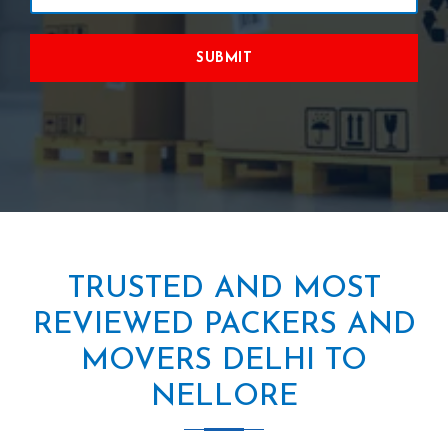
SUBMIT
TRUSTED AND MOST
REVIEWED PACKERS AND
MOVERS DELHI TO
NELLORE