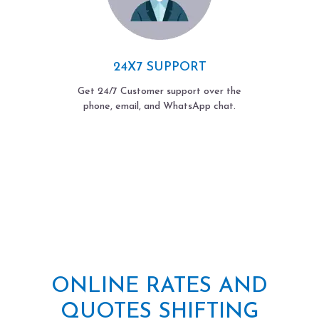
24X7 SUPPORT
Get 24/7 Customer support over the
phone, email, and WhatsApp chat.
ONLINE RATES AND
QUOTES SHIFTING