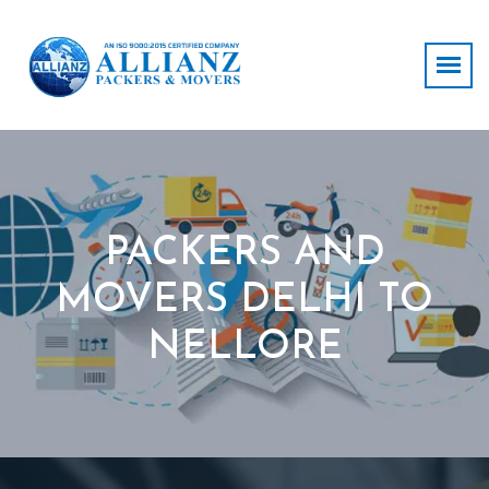
PACKERS AND
MOVERS DELHI TO
NELLORE