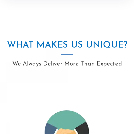
WHAT MAKES US UNIQUE?
We Always Deliver More Than Expected