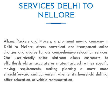
SERVICES DELHI TO
NELLORE
Allianz Packers and Movers, a prominent moving company in
Delhi to Nellore, offers convenient and transparent online
charges and quotes for our comprehensive relocation services.
Our user-friendly online platform allows customers to
effortlessly obtain accurate estimates tailored to their specific
moving requirements, making planning a move more
straightforward and convenient, whether it's household shifting,
office relocation, or vehicle transportation.