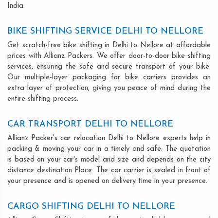
India.
BIKE SHIFTING SERVICE DELHI TO NELLORE
Get scratch-free bike shifting in Delhi to Nellore at affordable
prices with Allianz Packers. We offer door-to-door bike shifting
services, ensuring the safe and secure transport of your bike.
Our multiple-layer packaging for bike carriers provides an
extra layer of protection, giving you peace of mind during the
entire shifting process.
CAR TRANSPORT DELHI TO NELLORE
Allianz Packer's car relocation Delhi to Nellore experts help in
packing & moving your car in a timely and safe. The quotation
is based on your car's model and size and depends on the city
distance destination Place. The car carrier is sealed in front of
your presence and is opened on delivery time in your presence.
CARGO SHIFTING DELHI TO NELLORE