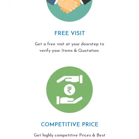
FREE VISIT
Get a free visit at your doorstep to
verify your Items & Quotation.
COMPETITIVE PRICE
Get highly competitive Prices & Best