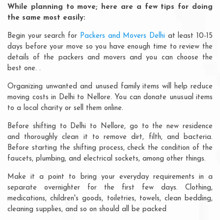
While planning to move; here are a few tips for doing
the same most easily:
Begin your search for
Packers and Movers Delhi
at least 10-15
days before your move so you have enough time to review the
details of the packers and movers and you can choose the
best one. .
Organizing unwanted and unused family items will help reduce
moving costs in Delhi to Nellore. You can donate unusual items
to a local charity or sell them online.
Before shifting to Delhi to Nellore, go to the new residence
and thoroughly clean it to remove dirt, filth, and bacteria.
Before starting the shifting process, check the condition of the
faucets, plumbing, and electrical sockets, among other things.
Make it a point to bring your everyday requirements in a
separate overnighter for the first few days. Clothing,
medications, children's goods, toiletries, towels, clean bedding,
cleaning supplies, and so on should all be packed