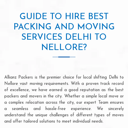
GUIDE TO HIRE BEST
PACKING AND MOVING
SERVICES DELHI TO
NELLORE?
Allianz Packers is the premier choice for local shifting Delhi to
Nellore vast moving requirements. With a proven track record
of excellence, we have earned a good reputation as the best
packers and movers in the city. Whether a simple local move or
a complex relocation across the city, our expert Team ensures
a seamless and hassle-free experience. We sincerely
understand the unique challenges of different types of moves
and offer tailored solutions to meet individual needs.