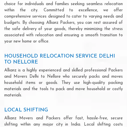
choice for individuals and families seeking seamless relocation
within the city. Committed to excellence, we offer
comprehensive services designed to cater to varying needs and
budgets. By choosing Allianz Packers, you can rest assured of
the safe delivery of your goods, thereby minimizing the stress
associated with relocation and ensuring a smooth transition to
your new home or office.
HOUSEHOLD RELOCATION SERVICE DELHI
TO NELLORE
Allianz is a highly experienced and skilled professional Packers
and Movers Delhi to Nellore who securely packs and moves
household items or goods. They use high-quality packing
materials and the tools to pack and move household or costly
materials.
LOCAL SHIFTING
Allianz Movers and Packers offer fast, hassle-free, secure
shifting within any major city in India. Local shifting costs