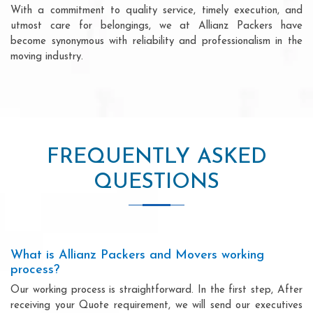
With a commitment to quality service, timely execution, and
utmost care for belongings, we at Allianz Packers have
become synonymous with reliability and professionalism in the
moving industry.
FREQUENTLY ASKED
QUESTIONS
What is Allianz Packers and Movers working
process?
Our working process is straightforward. In the first step, After
receiving your Quote requirement, we will send our executives