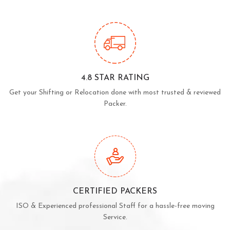
4.8 STAR RATING
Get your Shifting or Relocation done with most trusted & reviewed
Packer.
CERTIFIED PACKERS
ISO & Experienced professional Staff for a hassle-free moving
Service.