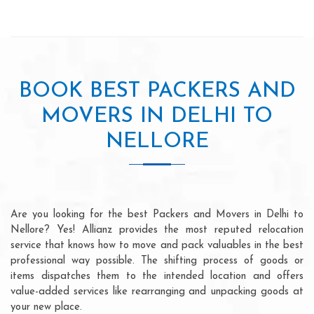
BOOK BEST PACKERS AND
MOVERS IN DELHI TO
NELLORE
Are you looking for the best Packers and Movers in Delhi to
Nellore? Yes! Allianz provides the most reputed relocation
service that knows how to move and pack valuables in the best
professional way possible. The shifting process of goods or
items dispatches them to the intended location and offers
value-added services like rearranging and unpacking goods at
your new place.