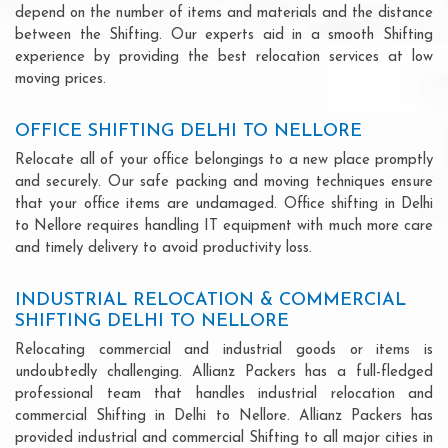
depend on the number of items and materials and the distance
between the Shifting. Our experts aid in a smooth Shifting
experience by providing the best relocation services at low
moving prices.
OFFICE SHIFTING DELHI TO NELLORE
Relocate all of your office belongings to a new place promptly
and securely. Our safe packing and moving techniques ensure
that your office items are undamaged. Office shifting in Delhi
to Nellore requires handling IT equipment with much more care
and timely delivery to avoid productivity loss.
INDUSTRIAL RELOCATION & COMMERCIAL
SHIFTING DELHI TO NELLORE
Relocating commercial and industrial goods or items is
undoubtedly challenging. Allianz Packers has a full-fledged
professional team that handles industrial relocation and
commercial Shifting in Delhi to Nellore. Allianz Packers has
provided industrial and commercial Shifting to all major cities in