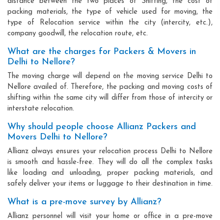
distance between the two places of Shifting, the cost of
packing materials, the type of vehicle used for moving, the
type of Relocation service within the city (intercity, etc.),
company goodwill, the relocation route, etc.
What are the charges for Packers & Movers in
Delhi to Nellore?
The moving charge will depend on the moving service Delhi to
Nellore availed of. Therefore, the packing and moving costs of
shifting within the same city will differ from those of intercity or
interstate relocation.
Why should people choose Allianz Packers and
Movers Delhi to Nellore?
Allianz always ensures your relocation process Delhi to Nellore
is smooth and hassle-free. They will do all the complex tasks
like loading and unloading, proper packing materials, and
safely deliver your items or luggage to their destination in time.
What is a pre-move survey by Allianz?
Allianz personnel will visit your home or office in a pre-move