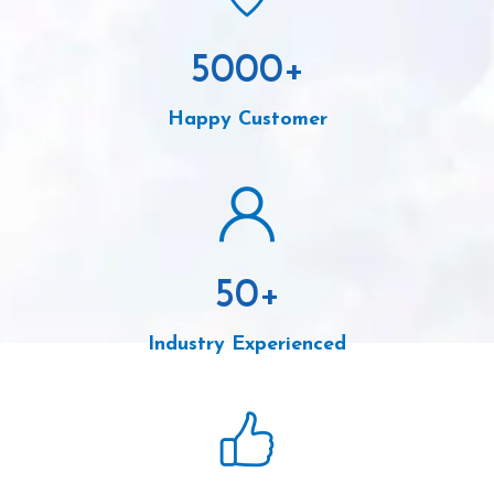
5000
+
Happy Customer
50
+
Industry Experienced