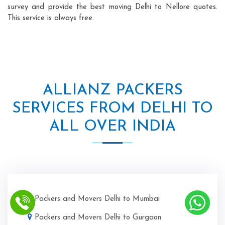
survey and provide the best moving Delhi to Nellore quotes.
This service is always free.
ALLIANZ PACKERS
SERVICES FROM DELHI TO
ALL OVER INDIA
Packers and Movers Delhi to Mumbai
Packers and Movers Delhi to Gurgaon