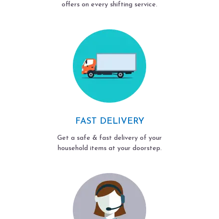
offers on every shifting service.
FAST DELIVERY
Get a safe & fast delivery of your
household items at your doorstep.