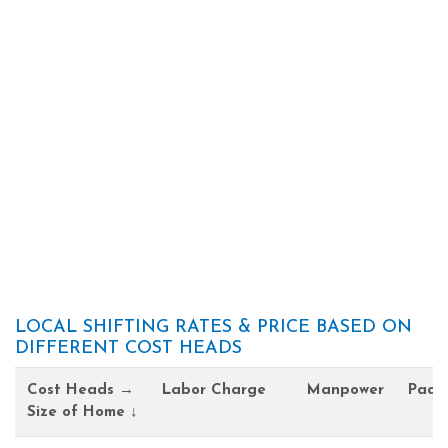
LOCAL SHIFTING RATES & PRICE BASED ON
DIFFERENT COST HEADS
Cost Heads →
Labor Charge
Manpower
Pack
Size of Home ↓