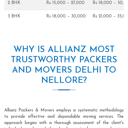
2 BHK
Rs 15,000 – 27,000
Rs 18,000 – 30,0
3 BHK
Rs 18,000 – 30,000
Rs 21,000 – 35,0
WHY IS ALLIANZ MOST
TRUSTWORTHY PACKERS
AND MOVERS DELHI TO
NELLORE?
Allianz Packers & Movers employs a systematic methodology
to provide effective and dependable moving services. The
approach begins with a thorough assessment of the client's