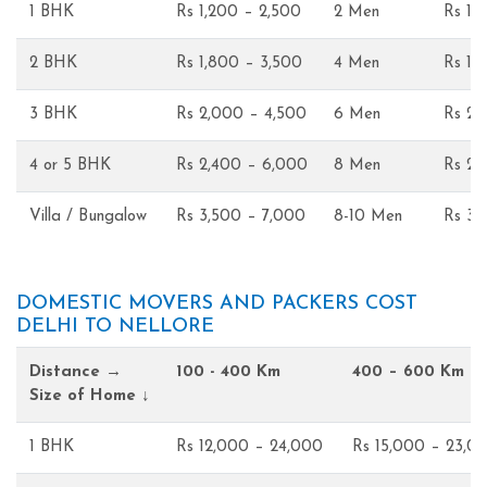
1 BHK
Rs 1,200 – 2,500
2 Men
Rs 1,
2 BHK
Rs 1,800 – 3,500
4 Men
Rs 1,
3 BHK
Rs 2,000 – 4,500
6 Men
Rs 2,
4 or 5 BHK
Rs 2,400 – 6,000
8 Men
Rs 2,
Villa / Bungalow
Rs 3,500 – 7,000
8-10 Men
Rs 3,
DOMESTIC MOVERS AND PACKERS COST
DELHI TO NELLORE
Distance →
100 - 400 Km
400 – 600 Km
Size of Home ↓
1 BHK
Rs 12,000 – 24,000
Rs 15,000 – 23,0