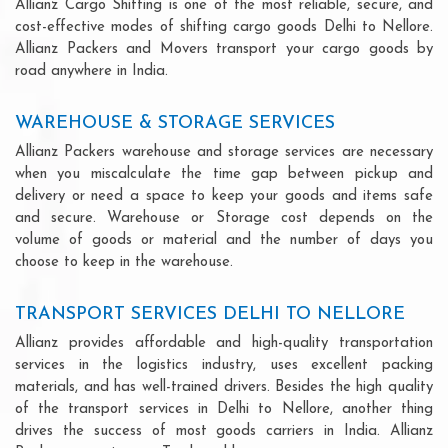
Allianz Cargo Shifting is one of the most reliable, secure, and
cost-effective modes of shifting cargo goods Delhi to Nellore.
Allianz Packers and Movers transport your cargo goods by
road anywhere in India.
WAREHOUSE & STORAGE SERVICES
Allianz Packers warehouse and storage services are necessary
when you miscalculate the time gap between pickup and
delivery or need a space to keep your goods and items safe
and secure. Warehouse or Storage cost depends on the
volume of goods or material and the number of days you
choose to keep in the warehouse.
TRANSPORT SERVICES DELHI TO NELLORE
Allianz provides affordable and high-quality transportation
services in the logistics industry, uses excellent packing
materials, and has well-trained drivers. Besides the high quality
of the transport services in Delhi to Nellore, another thing
drives the success of most goods carriers in India. Allianz