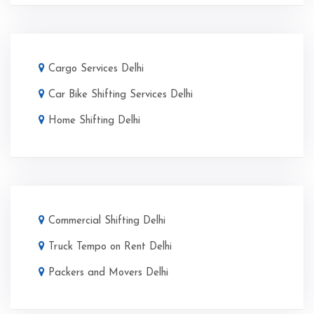
Cargo Services Delhi
Car Bike Shifting Services Delhi
Home Shifting Delhi
Commercial Shifting Delhi
Truck Tempo on Rent Delhi
Packers and Movers Delhi