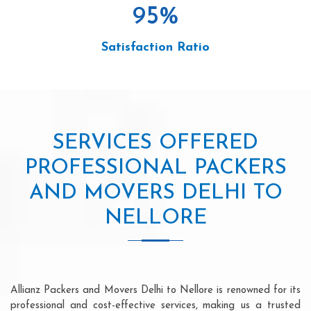
95
%
Satisfaction Ratio
SERVICES OFFERED
PROFESSIONAL PACKERS
AND MOVERS DELHI TO
NELLORE
Allianz Packers and Movers Delhi to Nellore is renowned for its
professional and cost-effective services, making us a trusted