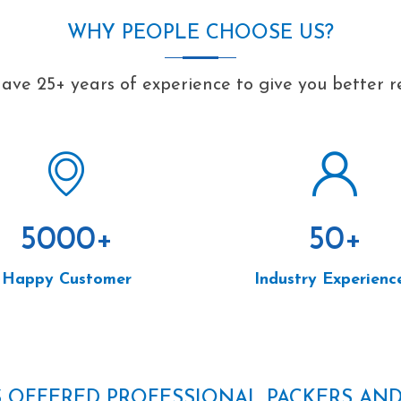
WHY PEOPLE CHOOSE US?
ave 25+ years of experience to give you better re
5000
+
50
+
Happy Customer
Industry Experienc
S OFFERED PROFESSIONAL PACKERS AN