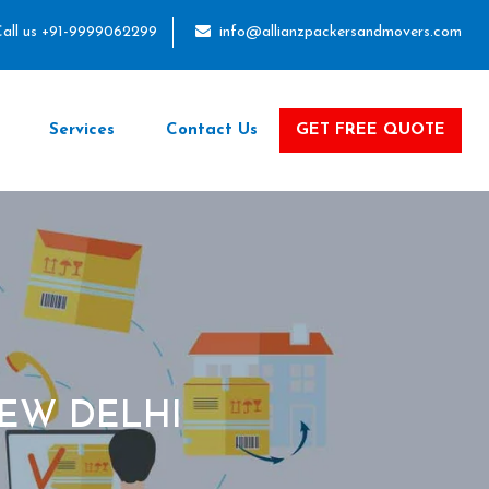
all us +91-9999062299
info@allianzpackersandmovers.com
Services
Contact Us
GET FREE QUOTE
EW DELHI