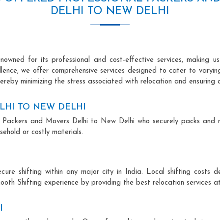
DELHI TO NEW DELHI
owned for its professional and cost-effective services, making us 
ellence, we offer comprehensive services designed to cater to varyi
ereby minimizing the stress associated with relocation and ensuring 
LHI TO NEW DELHI
onal Packers and Movers Delhi to New Delhi who securely packs and 
ehold or costly materials.
ecure shifting within any major city in India. Local shifting cos
ooth Shifting experience by providing the best relocation services at
I