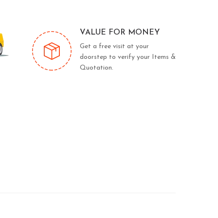
VALUE FOR MONEY
Get a free visit at your
doorstep to verify your Items &
Quotation.