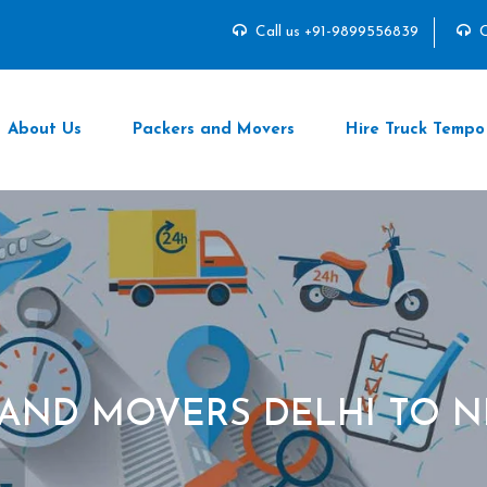
Call us +91-9899556839
C
About Us
Packers and Movers
Hire Truck Tempo
 AND MOVERS DELHI TO N