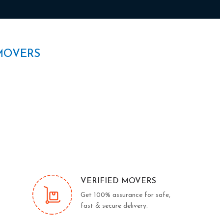
MOVERS
VERIFIED MOVERS
Get 100% assurance for safe,
fast & secure delivery.