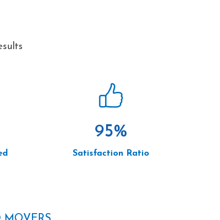
sults
95
%
ed
Satisfaction Ratio
D MOVERS