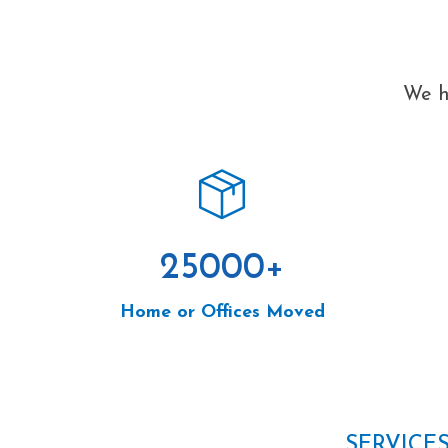
We h
25000
+
Home or Offices Moved
SERVICE