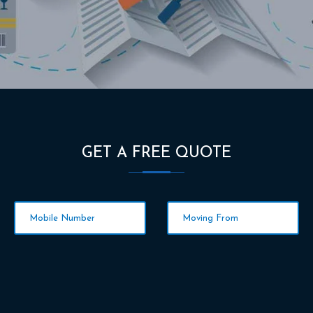
GET A FREE QUOTE