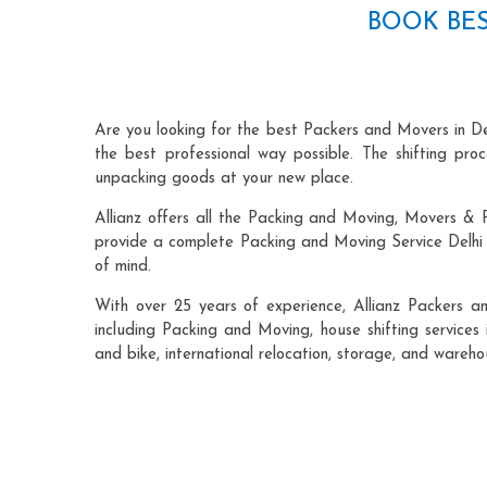
BOOK BES
Are you looking for the best Packers and Movers in De
the best professional way possible. The shifting pr
unpacking goods at your new place.
Allianz offers all the Packing and Moving, Movers & P
provide a complete Packing and Moving Service Delhi t
of mind.
With over 25 years of experience, Allianz Packers a
including Packing and Moving, house shifting services 
and bike, international relocation, storage, and wareho