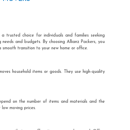
a trusted choice for individuals and families seeking
ng needs and budgets. By choosing Allianz Packers, you
a smooth transition to your new home or office.
moves household items or goods. They use high-quality
ts depend on the number of items and materials and the
 low moving prices.