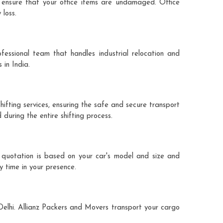
 ensure that your office items are undamaged. Office
 loss.
fessional team that handles industrial relocation and
 in India.
hifting services, ensuring the safe and secure transport
during the entire shifting process.
e quotation is based on your car's model and size and
y time in your presence.
 Delhi. Allianz Packers and Movers transport your cargo