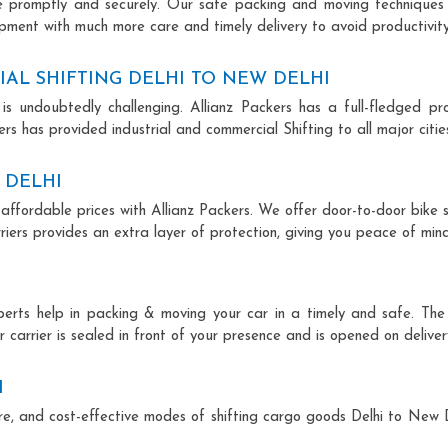
ce promptly and securely. Our safe packing and moving techniques
ipment with much more care and timely delivery to avoid productivity
AL SHIFTING DELHI TO NEW DELHI
is undoubtedly challenging. Allianz Packers has a full-fledged pro
rs has provided industrial and commercial Shifting to all major cities
 DELHI
 affordable prices with Allianz Packers. We offer door-to-door bike s
riers provides an extra layer of protection, giving you peace of mind 
xperts help in packing & moving your car in a timely and safe. Th
 carrier is sealed in front of your presence and is opened on deliver
I
cure, and cost-effective modes of shifting cargo goods Delhi to New