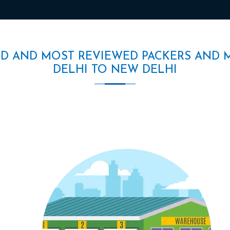
ED AND MOST REVIEWED PACKERS AND 
DELHI TO NEW DELHI