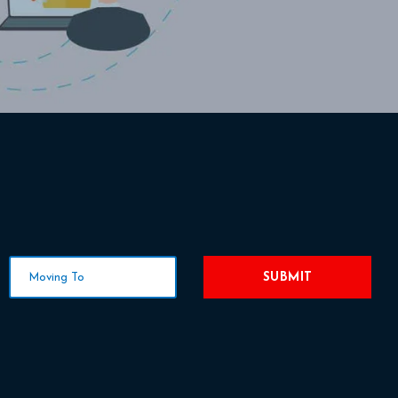
SUBMIT