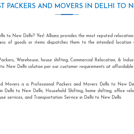
T PACKERS AND MOVERS IN DELHI TO 
lhi to New Delhi? Yes! Allianz provides the most reputed relocatio
ocess of goods or items dispatches them to the intended location 
ackers, Warehouse, house shifting, Commercial Relocation, & Indust
o New Delhi solution per our customer requirements at affordable 
nd Movers is a Professional Packers and Movers Delhi to New Del
in Delhi to New Delhi, Household Shifting, home shifting, office relo
use services, and Transportation Service in Delhi to New Delhi.