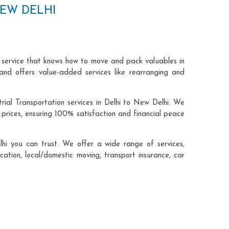
NEW DELHI
n service that knows how to move and pack valuables in
and offers value-added services like rearranging and
rial Transportation services in Delhi to New Delhi. We
prices, ensuring 100% satisfaction and financial peace
hi you can trust. We offer a wide range of services,
cation, local/domestic moving, transport insurance, car