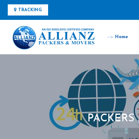
TRACKING
Home
PACKERS