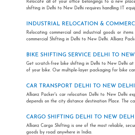
Relocate all of your office belongings to a new pla
shifting in Delhi to New Delhi requires handling IT equ
INDUSTRIAL RELOCATION & COMMERCI
Relocating commercial and industrial goods or items 
commercial Shifting in Delhi to New Delhi. Allianz Packe
BIKE SHIFTING SERVICE DELHI TO NEW
Get scratch-free bike shifting in Delhi to New Delhi at
of your bike. Our multiple-layer packaging for bike car
CAR TRANSPORT DELHI TO NEW DELHI
Allianz Packer's car relocation Delhi to New Delhi e
depends on the city distance destination Place. The car
CARGO SHIFTING DELHI TO NEW DELH
Allianz Cargo Shifting is one of the most reliable, se
goods by road anywhere in India.