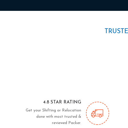
TRUST
4.8 STAR RATING
Get your Shifting or Relocation
done with most trusted &
reviewed Packer.