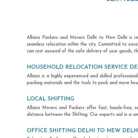
Allianz Packers and Movers Delhi to New Delhi is ren
seamless relocation within the city. Committed to exc
can rest assured of the safe delivery of your goods, th
HOUSEHOLD RELOCATION SERVICE DE
Allianz is a highly experienced and skilled professi
packing materials and the tools to pack and move hous
LOCAL SHIFTING
Allianz Movers and Packers offer fast, hassle-free, s
distance between the Shifting. Our experts aid in a sm
OFFICE SHIFTING DELHI TO NEW DELH