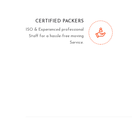
CERTIFIED PACKERS
ISO & Experienced professional
Staff for a hassle-free moving
Service.