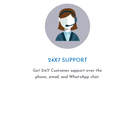
24X7 SUPPORT
Get 24/7 Customer support over the
phone, email, and WhatsApp chat.