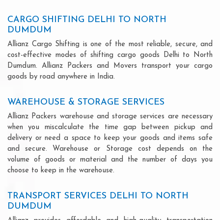
CARGO SHIFTING DELHI TO NORTH
DUMDUM
Allianz Cargo Shifting is one of the most reliable, secure, and
cost-effective modes of shifting cargo goods Delhi to North
Dumdum. Allianz Packers and Movers transport your cargo
goods by road anywhere in India.
WAREHOUSE & STORAGE SERVICES
Allianz Packers warehouse and storage services are necessary
when you miscalculate the time gap between pickup and
delivery or need a space to keep your goods and items safe
and secure. Warehouse or Storage cost depends on the
volume of goods or material and the number of days you
choose to keep in the warehouse.
TRANSPORT SERVICES DELHI TO NORTH
DUMDUM