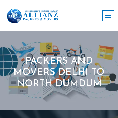
PACKERS AND
MOVERS DELHI TO
NORTH DUMDUM