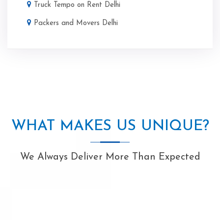
Truck Tempo on Rent Delhi
Packers and Movers Delhi
WHAT MAKES US UNIQUE?
We Always Deliver More Than Expected