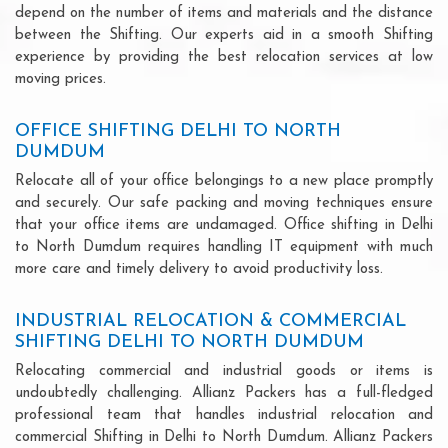
depend on the number of items and materials and the distance
between the Shifting. Our experts aid in a smooth Shifting
experience by providing the best relocation services at low
moving prices.
OFFICE SHIFTING DELHI TO NORTH
DUMDUM
Relocate all of your office belongings to a new place promptly
and securely. Our safe packing and moving techniques ensure
that your office items are undamaged. Office shifting in Delhi
to North Dumdum requires handling IT equipment with much
more care and timely delivery to avoid productivity loss.
INDUSTRIAL RELOCATION & COMMERCIAL
SHIFTING DELHI TO NORTH DUMDUM
Relocating commercial and industrial goods or items is
undoubtedly challenging. Allianz Packers has a full-fledged
professional team that handles industrial relocation and
commercial Shifting in Delhi to North Dumdum. Allianz Packers