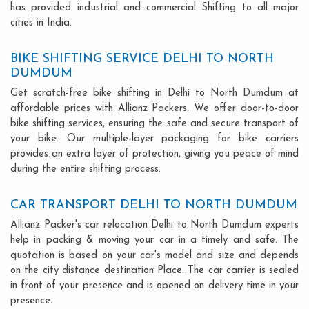
has provided industrial and commercial Shifting to all major
cities in India.
BIKE SHIFTING SERVICE DELHI TO NORTH
DUMDUM
Get scratch-free bike shifting in Delhi to North Dumdum at
affordable prices with Allianz Packers. We offer door-to-door
bike shifting services, ensuring the safe and secure transport of
your bike. Our multiple-layer packaging for bike carriers
provides an extra layer of protection, giving you peace of mind
during the entire shifting process.
CAR TRANSPORT DELHI TO NORTH DUMDUM
Allianz Packer's car relocation Delhi to North Dumdum experts
help in packing & moving your car in a timely and safe. The
quotation is based on your car's model and size and depends
on the city distance destination Place. The car carrier is sealed
in front of your presence and is opened on delivery time in your
presence.