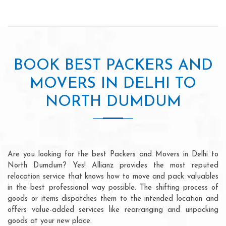
BOOK BEST PACKERS AND
MOVERS IN DELHI TO
NORTH DUMDUM
Are you looking for the best Packers and Movers in Delhi to
North Dumdum? Yes! Allianz provides the most reputed
relocation service that knows how to move and pack valuables
in the best professional way possible. The shifting process of
goods or items dispatches them to the intended location and
offers value-added services like rearranging and unpacking
goods at your new place.