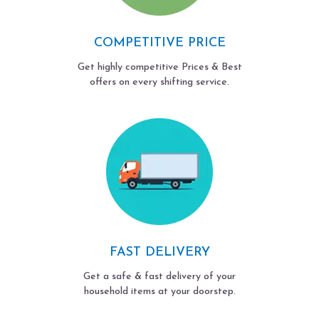
COMPETITIVE PRICE
Get highly competitive Prices & Best
offers on every shifting service.
FAST DELIVERY
Get a safe & fast delivery of your
household items at your doorstep.