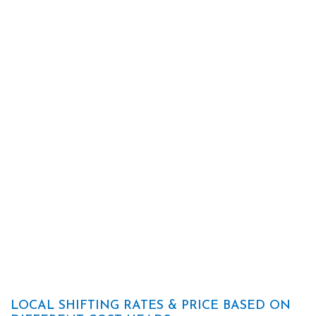
LOCAL SHIFTING RATES & PRICE BASED ON