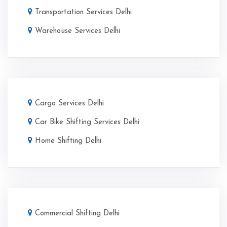
Transportation Services Delhi
Warehouse Services Delhi
Cargo Services Delhi
Car Bike Shifting Services Delhi
Home Shifting Delhi
Commercial Shifting Delhi