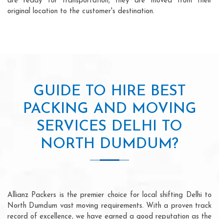
are ready for transportation, they are moved from their
original location to the customer's destination.
GUIDE TO HIRE BEST
PACKING AND MOVING
SERVICES DELHI TO
NORTH DUMDUM?
Allianz Packers is the premier choice for local shifting Delhi to
North Dumdum vast moving requirements. With a proven track
record of excellence, we have earned a good reputation as the