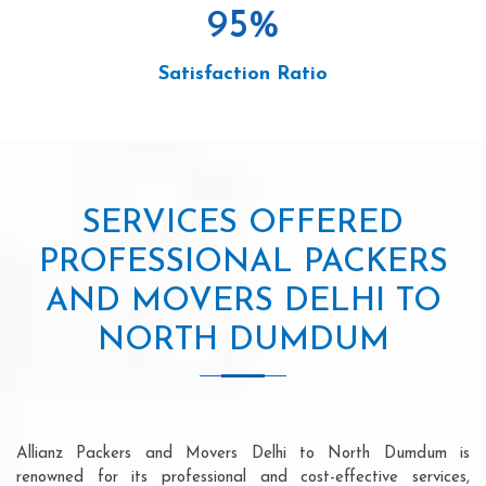
95
%
Satisfaction Ratio
SERVICES OFFERED
PROFESSIONAL PACKERS
AND MOVERS DELHI TO
NORTH DUMDUM
Allianz Packers and Movers Delhi to North Dumdum is
renowned for its professional and cost-effective services,