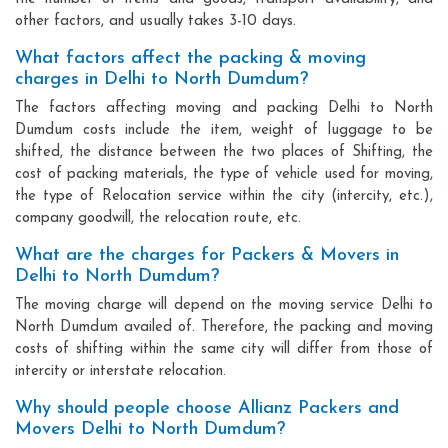
other factors, and usually takes 3-10 days.
What factors affect the packing & moving
charges in Delhi to North Dumdum?
The factors affecting moving and packing Delhi to North
Dumdum costs include the item, weight of luggage to be
shifted, the distance between the two places of Shifting, the
cost of packing materials, the type of vehicle used for moving,
the type of Relocation service within the city (intercity, etc.),
company goodwill, the relocation route, etc.
What are the charges for Packers & Movers in
Delhi to North Dumdum?
The moving charge will depend on the moving service Delhi to
North Dumdum availed of. Therefore, the packing and moving
costs of shifting within the same city will differ from those of
intercity or interstate relocation.
Why should people choose Allianz Packers and
Movers Delhi to North Dumdum?