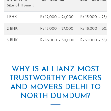
Distance →
100 - 400 Km
400 – 600 Km
Size of Home ↓
1 BHK
Rs 12,000 – 24,000
Rs 15,000 – 23,0
2 BHK
Rs 15,000 – 27,000
Rs 18,000 – 30,0
3 BHK
Rs 18,000 – 30,000
Rs 21,000 – 35,0
WHY IS ALLIANZ MOST
TRUSTWORTHY PACKERS
AND MOVERS DELHI TO
NORTH DUMDUM?