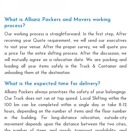
What is Allianz Packers and Movers working
process?
Our working process is straightforward. In the first step, After
receiving your Quote requirement, we will send our executives
to visit your venue. After the proper survey, we will quote you
a price for the entire shifting process. After the discussion, we
will mutually agree on a relocation date. We are packing and
loading all your items safely in the Truck & Container and
unloading them at the destination.
What is the expected time for delivery?
Allianz Packers always prioritizes the safety of your belongings.
Our Truck does not run at top speed. Local Shifting within the
100 km can be completed within a single day or take 8-12
hours, depending on the number of items and the floor number
in the building. For long-distance relocation, outside-city
movement depends upon the distance between the two cities,
the number of items and goods, transport availability, and