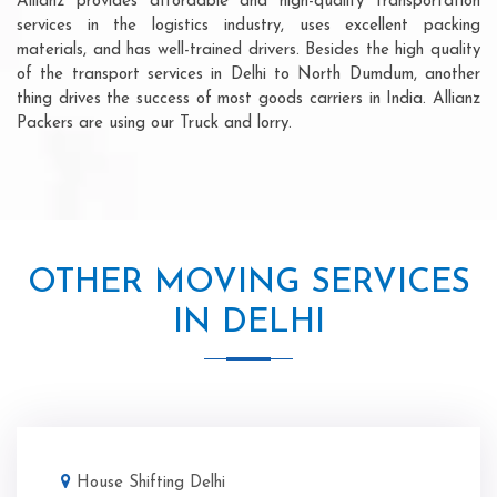
Allianz provides affordable and high-quality transportation
services in the logistics industry, uses excellent packing
materials, and has well-trained drivers. Besides the high quality
of the transport services in Delhi to North Dumdum, another
thing drives the success of most goods carriers in India. Allianz
Packers are using our Truck and lorry.
OTHER MOVING SERVICES
IN DELHI
House Shifting Delhi