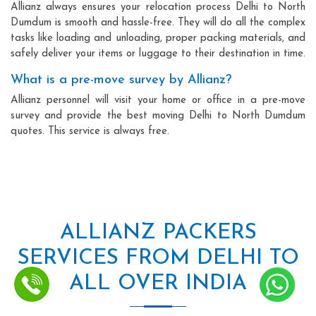
Allianz always ensures your relocation process Delhi to North
Dumdum is smooth and hassle-free. They will do all the complex
tasks like loading and unloading, proper packing materials, and
safely deliver your items or luggage to their destination in time.
What is a pre-move survey by Allianz?
Allianz personnel will visit your home or office in a pre-move
survey and provide the best moving Delhi to North Dumdum
quotes. This service is always free.
ALLIANZ PACKERS
SERVICES FROM DELHI TO
ALL OVER INDIA