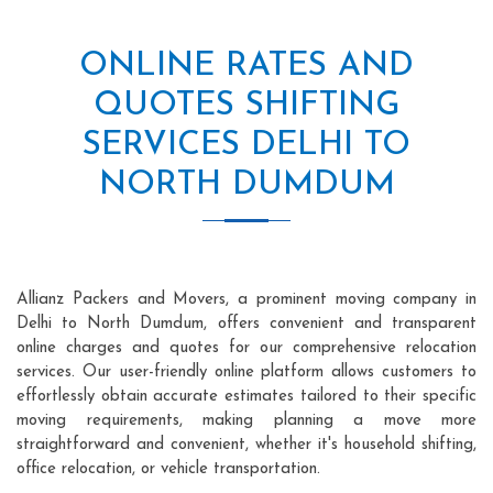
ONLINE RATES AND
QUOTES SHIFTING
SERVICES DELHI TO
NORTH DUMDUM
Allianz Packers and Movers, a prominent moving company in
Delhi to North Dumdum, offers convenient and transparent
online charges and quotes for our comprehensive relocation
services. Our user-friendly online platform allows customers to
effortlessly obtain accurate estimates tailored to their specific
moving requirements, making planning a move more
straightforward and convenient, whether it's household shifting,
office relocation, or vehicle transportation.