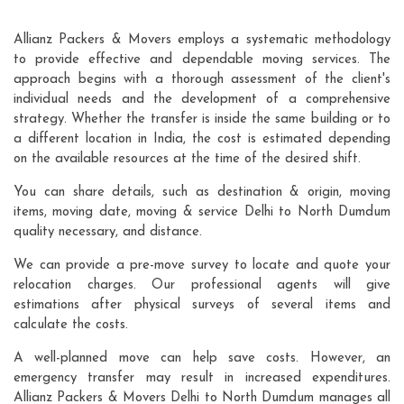
Allianz Packers & Movers employs a systematic methodology
to provide effective and dependable moving services. The
approach begins with a thorough assessment of the client's
individual needs and the development of a comprehensive
strategy. Whether the transfer is inside the same building or to
a different location in India, the cost is estimated depending
on the available resources at the time of the desired shift.
You can share details, such as destination & origin, moving
items, moving date, moving & service Delhi to North Dumdum
quality necessary, and distance.
We can provide a pre-move survey to locate and quote your
relocation charges. Our professional agents will give
estimations after physical surveys of several items and
calculate the costs.
A well-planned move can help save costs. However, an
emergency transfer may result in increased expenditures.
Allianz Packers & Movers Delhi to North Dumdum manages all