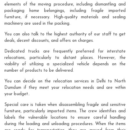
elements of the moving procedure, including dismantling and
packaging home belongings, including fragile imported
furniture, if necessary. High-quality materials and sealing
machinery are used in the packing.
You can also talk to the highest authority of our staff to get
deals, decent discounts, and offers on charges.
Dedicated trucks are frequently preferred for interstate
relocations, particularly to distant places. However, the
viability of utilizing a specialized vehicle depends on the
number of products to be delivered.
You can decide on the relocation services in Delhi to North
Dumdum if they meet your relocation needs and are within
your budget..
Special care is taken when disassembling fragile and sensitive
furniture, particularly imported items. The crew identifies and
labels the vulnerable locations to ensure careful handling
during the loading and unloading procedures. When the items