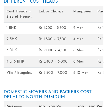
DIFFERENT COST HEADS
Cost Heads →
Labor Charge
Manpower
Pack
Size of Home ↓
1 BHK
Rs 1,200 – 2,500
2 Men
Rs 1,
2 BHK
Rs 1,800 – 3,500
4 Men
Rs 1,
3 BHK
Rs 2,000 – 4,500
6 Men
Rs 2,
4 or 5 BHK
Rs 2,400 – 6,000
8 Men
Rs 2,
Villa / Bungalow
Rs 3,500 – 7,000
8-10 Men
Rs 3,
DOMESTIC MOVERS AND PACKERS COST
DELHI TO NORTH DUMDUM