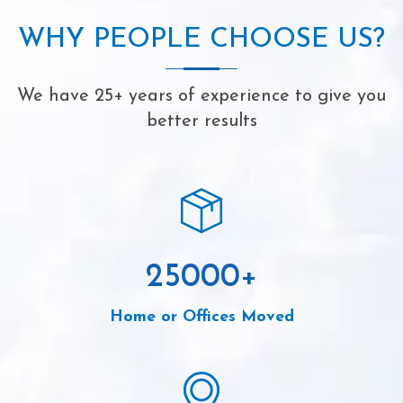
WHY PEOPLE CHOOSE US?
We have 25+ years of experience to give you
better results
25000
+
Home or Offices Moved