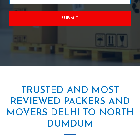
SUBMIT
TRUSTED AND MOST
REVIEWED PACKERS AND
MOVERS DELHI TO NORTH
DUMDUM