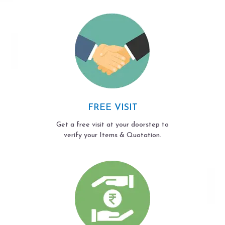
FREE VISIT
Get a free visit at your doorstep to
verify your Items & Quotation.