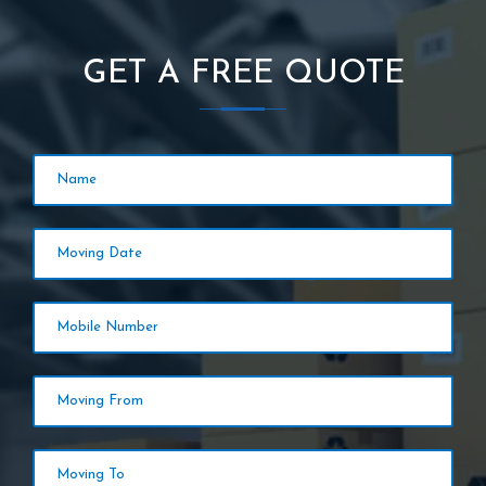
GET A FREE QUOTE