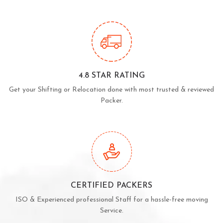
4.8 STAR RATING
Get your Shifting or Relocation done with most trusted & reviewed
Packer.
CERTIFIED PACKERS
ISO & Experienced professional Staff for a hassle-free moving
Service.