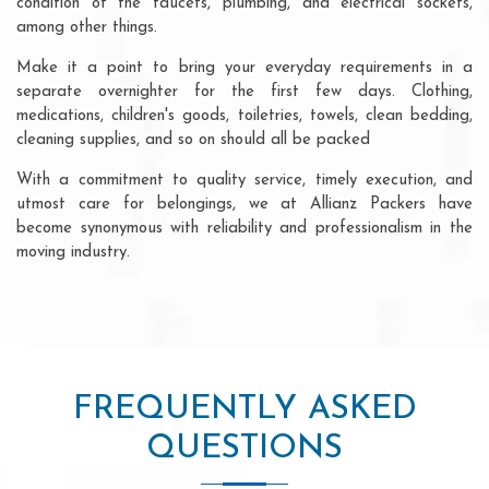
condition of the faucets, plumbing, and electrical sockets,
among other things.
Make it a point to bring your everyday requirements in a
separate overnighter for the first few days. Clothing,
medications, children's goods, toiletries, towels, clean bedding,
cleaning supplies, and so on should all be packed
With a commitment to quality service, timely execution, and
utmost care for belongings, we at Allianz Packers have
become synonymous with reliability and professionalism in the
moving industry.
FREQUENTLY ASKED
QUESTIONS