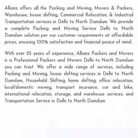
Allianz offers all the Packing and Moving, Movers & Packers,
Warehouse, house shifting, Commercial Relocation, & Industrial
Transportation services in Delhi to North Dumdum. We provide
a complete Packing and Moving Service Delhi to North
Dumdum solution per our customer requirements at affordable
prices, ensuring 100% satisfaction and financial peace of mind.
With over 25 years of experience, Allianz Packers and Movers
is a Professional Packers and Movers Delhi to North Dumdum
you can trust. We offer a wide range of services, including
Packing and Moving, house shifting services in Delhi to North
Dumdum, Household Shifting, home shifting, office relocation,
local/domestic moving, transport insurance, car and bike,
international relocation, storage, and warehouse services, and
Transportation Service in Delhi to North Dumdum.