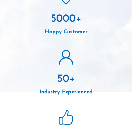
5000
+
Happy Customer
50
+
Industry Experienced