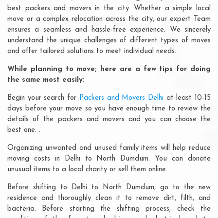
best packers and movers in the city. Whether a simple local
move or a complex relocation across the city, our expert Team
ensures a seamless and hassle-free experience. We sincerely
understand the unique challenges of different types of moves
and offer tailored solutions to meet individual needs.
While planning to move; here are a few tips for doing
the same most easily:
Begin your search for
Packers and Movers Delhi
at least 10-15
days before your move so you have enough time to review the
details of the packers and movers and you can choose the
best one. .
Organizing unwanted and unused family items will help reduce
moving costs in Delhi to North Dumdum. You can donate
unusual items to a local charity or sell them online.
Before shifting to Delhi to North Dumdum, go to the new
residence and thoroughly clean it to remove dirt, filth, and
bacteria. Before starting the shifting process, check the