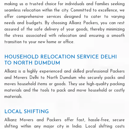
making us a trusted choice for individuals and families seeking
seamless relocation within the city. Committed to excellence, we
offer comprehensive services designed to cater to varying
needs and budgets. By choosing Allianz Packers, you can rest
assured of the safe delivery of your goods, thereby minimizing
the stress associated with relocation and ensuring a smooth
transition to your new home or office.
HOUSEHOLD RELOCATION SERVICE DELHI
TO NORTH DUMDUM
Allianz is a highly experienced and skilled professional Packers
and Movers Delhi to North Dumdum who securely packs and
moves household items or goods. They use high-quality packing
materials and the tools to pack and move household or costly
materials.
LOCAL SHIFTING
Allianz Movers and Packers offer fast, hassle-free, secure
shifting within any major city in India. Local shifting costs