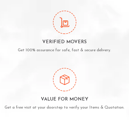
VERIFIED MOVERS
Get 100% assurance for safe, fast & secure delivery.
VALUE FOR MONEY
Get a free visit at your doorstep to verify your Items & Quotation.