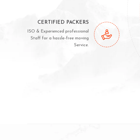
CERTIFIED PACKERS
ISO & Experienced professional
Staff for a hassle-free moving
Service.