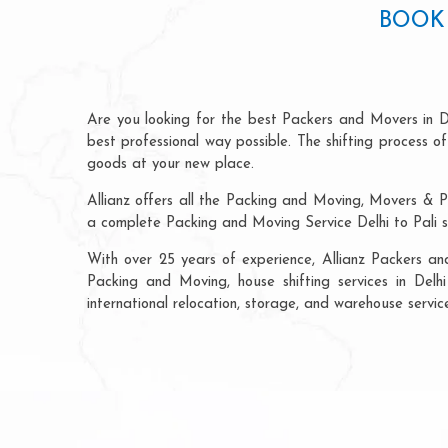
BOOK 
Are you looking for the best Packers and Movers in De
best professional way possible. The shifting process 
goods at your new place.
Allianz offers all the Packing and Moving, Movers & Pa
a complete Packing and Moving Service Delhi to Pali s
With over 25 years of experience, Allianz Packers an
Packing and Moving, house shifting services in Delhi 
international relocation, storage, and warehouse service