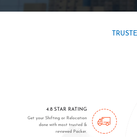
TRUST
4.8 STAR RATING
Get your Shifting or Relocation
done with most trusted &
reviewed Packer.