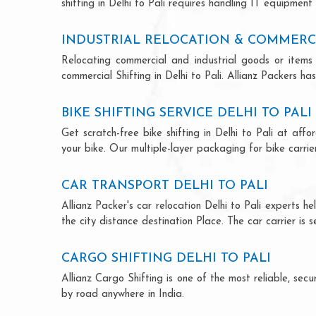
shifting in Delhi to Pali requires handling IT equipment
INDUSTRIAL RELOCATION & COMMERCIA
Relocating commercial and industrial goods or items 
commercial Shifting in Delhi to Pali. Allianz Packers has
BIKE SHIFTING SERVICE DELHI TO PALI
Get scratch-free bike shifting in Delhi to Pali at aff
your bike. Our multiple-layer packaging for bike carrie
CAR TRANSPORT DELHI TO PALI
Allianz Packer's car relocation Delhi to Pali experts 
the city distance destination Place. The car carrier is 
CARGO SHIFTING DELHI TO PALI
Allianz Cargo Shifting is one of the most reliable, se
by road anywhere in India.