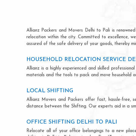
Allianz Packers and Movers Delhi to Pali is renowned 
relocation within the city. Committed to excellence, 
assured of the safe delivery of your goods, thereby min
HOUSEHOLD RELOCATION SERVICE DEL
Allianz is a highly experienced and skilled professio
materials and the tools to pack and move household or 
LOCAL SHIFTING
Allianz Movers and Packers offer fast, hassle-free, s
distance between the Shifting. Our experts aid in a sm
OFFICE SHIFTING DELHI TO PALI
Relocate all of your office belongings to a new pla