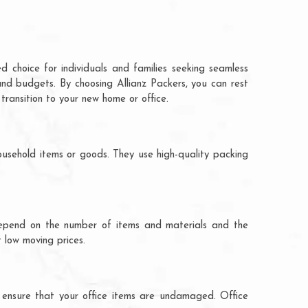
d choice for individuals and families seeking seamless
and budgets. By choosing Allianz Packers, you can rest
transition to your new home or office.
ousehold items or goods. They use high-quality packing
ts depend on the number of items and materials and the
 low moving prices.
 ensure that your office items are undamaged. Office