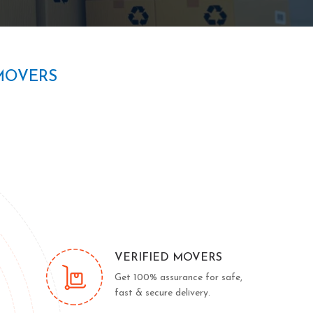
MOVERS
VERIFIED MOVERS
Get 100% assurance for safe,
fast & secure delivery.