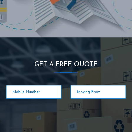
GET A FREE QUOTE