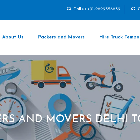
Call us +91-9899556839
C
About Us
Packers and Movers
Hire Truck Tempo
RS AND MOVERS DELHI T