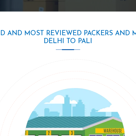
ED AND MOST REVIEWED PACKERS AND 
DELHI TO PALI