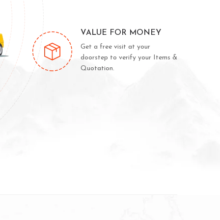
VALUE FOR MONEY
Get a free visit at your
doorstep to verify your Items &
Quotation.