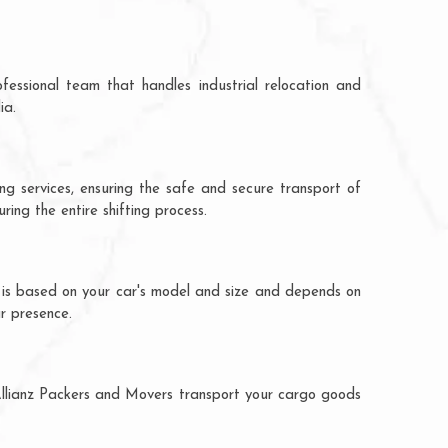
fessional team that handles industrial relocation and
ia.
ing services, ensuring the safe and secure transport of
ing the entire shifting process.
on is based on your car's model and size and depends on
ur presence.
. Allianz Packers and Movers transport your cargo goods