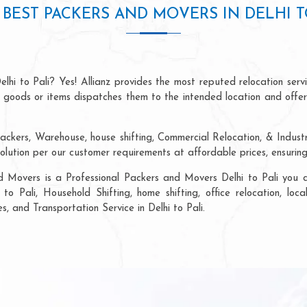
BEST PACKERS AND MOVERS IN DELHI T
lhi to Pali? Yes! Allianz provides the most reputed relocation se
of goods or items dispatches them to the intended location and offe
ckers, Warehouse, house shifting, Commercial Relocation, & Industri
olution per our customer requirements at affordable prices, ensurin
d Movers is a Professional Packers and Movers Delhi to Pali you ca
to Pali, Household Shifting, home shifting, office relocation, loc
s, and Transportation Service in Delhi to Pali.