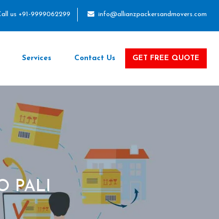
all us +91-9999062299
info@allianzpackersandmovers.com
Services
Contact Us
GET FREE QUOTE
O PALI