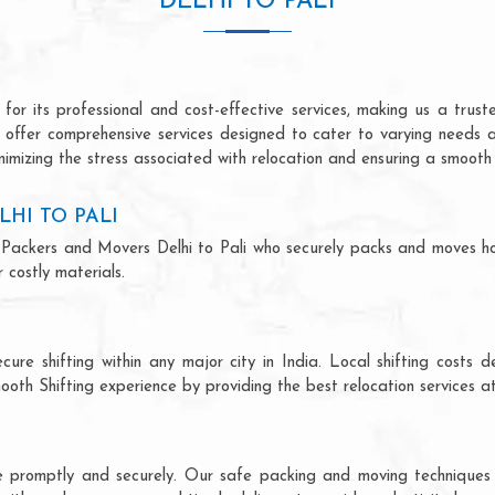
DELHI TO PALI
for its professional and cost-effective services, making us a truste
we offer comprehensive services designed to cater to varying needs 
imizing the stress associated with relocation and ensuring a smooth 
HI TO PALI
nal Packers and Movers Delhi to Pali who securely packs and moves h
costly materials.
ecure shifting within any major city in India. Local shifting cos
ooth Shifting experience by providing the best relocation services at
ce promptly and securely. Our safe packing and moving techniques