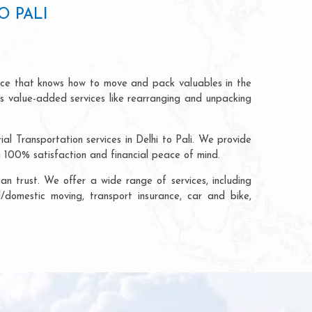
O PALI
rvice that knows how to move and pack valuables in the
rs value-added services like rearranging and unpacking
al Transportation services in Delhi to Pali. We provide
g 100% satisfaction and financial peace of mind.
n trust. We offer a wide range of services, including
al/domestic moving, transport insurance, car and bike,