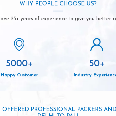
WHY PEOPLE CHOOSE US?
ave 25+ years of experience to give you better re
5000
+
50
+
Happy Customer
Industry Experienc
S OFFERED PROFESSIONAL PACKERS AN