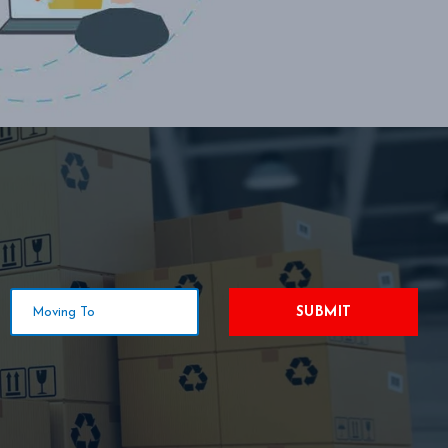
SUBMIT