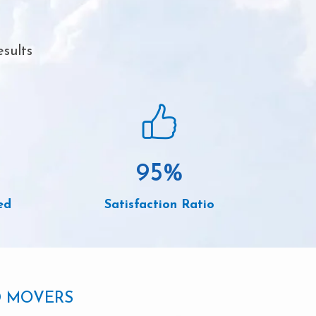
sults
95
%
ed
Satisfaction Ratio
D MOVERS