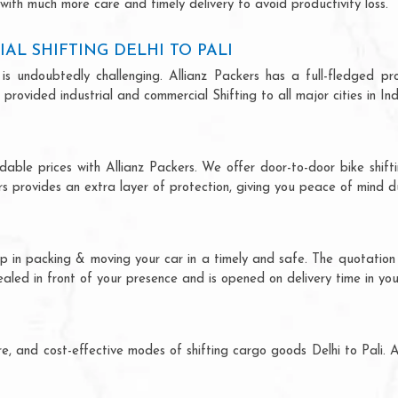
 with much more care and timely delivery to avoid productivity loss.
L SHIFTING DELHI TO PALI
is undoubtedly challenging. Allianz Packers has a full-fledged pro
 provided industrial and commercial Shifting to all major cities in Ind
ordable prices with Allianz Packers. We offer door-to-door bike shift
rs provides an extra layer of protection, giving you peace of mind dur
help in packing & moving your car in a timely and safe. The quotati
sealed in front of your presence and is opened on delivery time in yo
cure, and cost-effective modes of shifting cargo goods Delhi to Pali