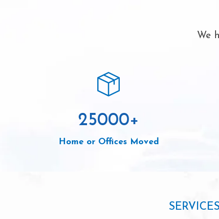
We h
25000
+
Home or Offices Moved
SERVICE