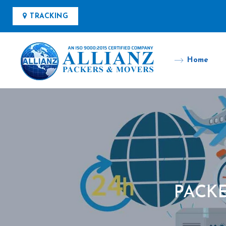
TRACKING
Home
PACKE