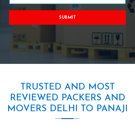
SUBMIT
TRUSTED AND MOST
REVIEWED PACKERS AND
MOVERS DELHI TO PANAJI