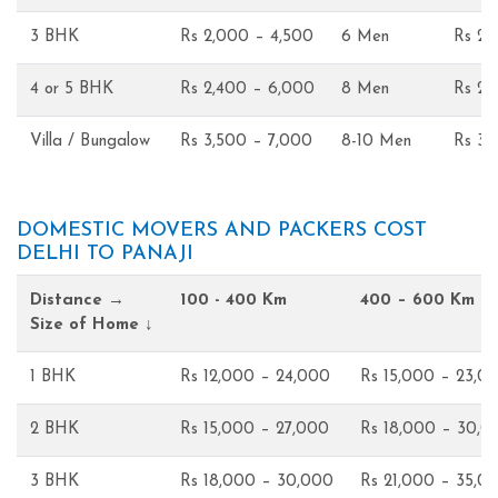
3 BHK
Rs 2,000 – 4,500
6 Men
Rs 2,
4 or 5 BHK
Rs 2,400 – 6,000
8 Men
Rs 2,
Villa / Bungalow
Rs 3,500 – 7,000
8-10 Men
Rs 3,
DOMESTIC MOVERS AND PACKERS COST
DELHI TO PANAJI
Distance →
100 - 400 Km
400 – 600 Km
Size of Home ↓
1 BHK
Rs 12,000 – 24,000
Rs 15,000 – 23,0
2 BHK
Rs 15,000 – 27,000
Rs 18,000 – 30,0
3 BHK
Rs 18,000 – 30,000
Rs 21,000 – 35,0