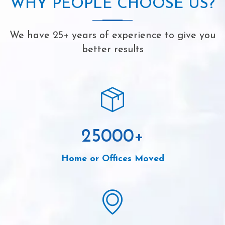
WHY PEOPLE CHOOSE US?
We have 25+ years of experience to give you
better results
25000
+
Home or Offices Moved