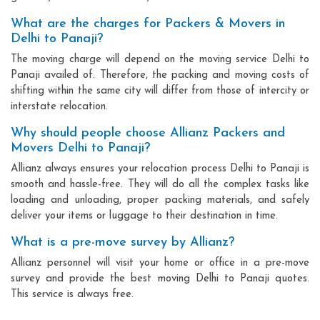
What are the charges for Packers & Movers in
Delhi to Panaji?
The moving charge will depend on the moving service Delhi to
Panaji availed of. Therefore, the packing and moving costs of
shifting within the same city will differ from those of intercity or
interstate relocation.
Why should people choose Allianz Packers and
Movers Delhi to Panaji?
Allianz always ensures your relocation process Delhi to Panaji is
smooth and hassle-free. They will do all the complex tasks like
loading and unloading, proper packing materials, and safely
deliver your items or luggage to their destination in time.
What is a pre-move survey by Allianz?
Allianz personnel will visit your home or office in a pre-move
survey and provide the best moving Delhi to Panaji quotes.
This service is always free.