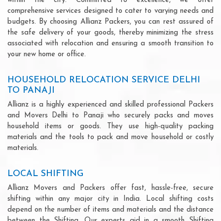
within the city. Committed to excellence, we offer
comprehensive services designed to cater to varying needs and
budgets. By choosing Allianz Packers, you can rest assured of
the safe delivery of your goods, thereby minimizing the stress
associated with relocation and ensuring a smooth transition to
your new home or office.
HOUSEHOLD RELOCATION SERVICE DELHI
TO PANAJI
Allianz is a highly experienced and skilled professional Packers
and Movers Delhi to Panaji who securely packs and moves
household items or goods. They use high-quality packing
materials and the tools to pack and move household or costly
materials.
LOCAL SHIFTING
Allianz Movers and Packers offer fast, hassle-free, secure
shifting within any major city in India. Local shifting costs
depend on the number of items and materials and the distance
between the Shifting. Our experts aid in a smooth Shifting