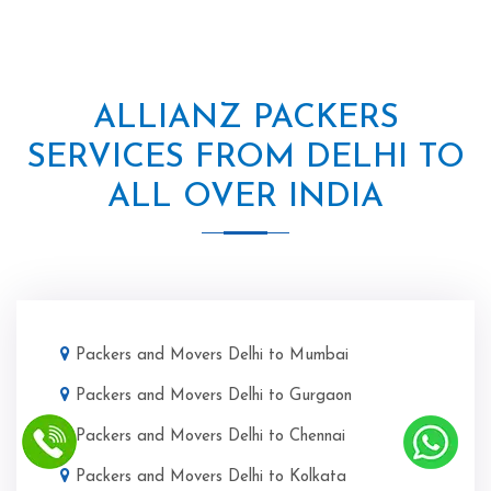
ALLIANZ PACKERS
SERVICES FROM DELHI TO
ALL OVER INDIA
Packers and Movers Delhi to Mumbai
Packers and Movers Delhi to Gurgaon
Packers and Movers Delhi to Chennai
Packers and Movers Delhi to Kolkata