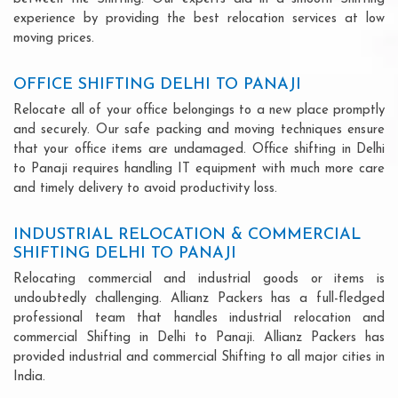
experience by providing the best relocation services at low
moving prices.
OFFICE SHIFTING DELHI TO PANAJI
Relocate all of your office belongings to a new place promptly
and securely. Our safe packing and moving techniques ensure
that your office items are undamaged. Office shifting in Delhi
to Panaji requires handling IT equipment with much more care
and timely delivery to avoid productivity loss.
INDUSTRIAL RELOCATION & COMMERCIAL
SHIFTING DELHI TO PANAJI
Relocating commercial and industrial goods or items is
undoubtedly challenging. Allianz Packers has a full-fledged
professional team that handles industrial relocation and
commercial Shifting in Delhi to Panaji. Allianz Packers has
provided industrial and commercial Shifting to all major cities in
India.