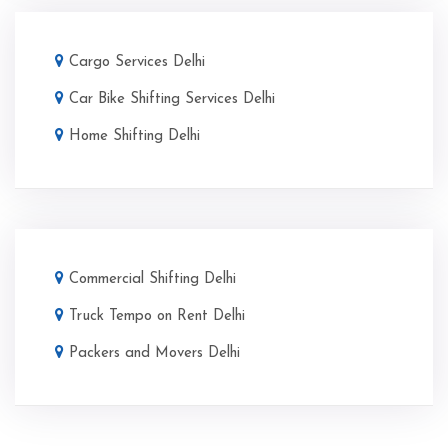
Cargo Services Delhi
Car Bike Shifting Services Delhi
Home Shifting Delhi
Commercial Shifting Delhi
Truck Tempo on Rent Delhi
Packers and Movers Delhi