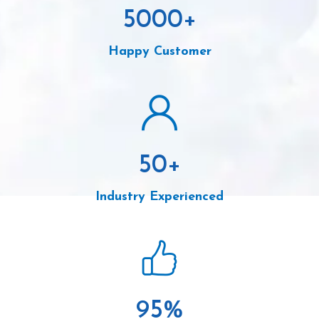
5000
+
Happy Customer
50
+
Industry Experienced
95
%