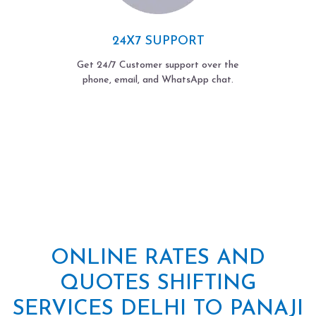
24X7 SUPPORT
Get 24/7 Customer support over the
phone, email, and WhatsApp chat.
ONLINE RATES AND
QUOTES SHIFTING
SERVICES DELHI TO PANAJI