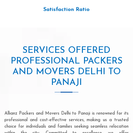
Satisfaction Ratio
SERVICES OFFERED
PROFESSIONAL PACKERS
AND MOVERS DELHI TO
PANAJI
Allianz Packers and Movers Delhi to Panaji is renowned for its
professional and cost-effective services, making us a trusted
choice for individuals and families seeking seamless relocation