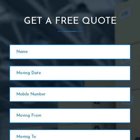
GET A FREE QUOTE