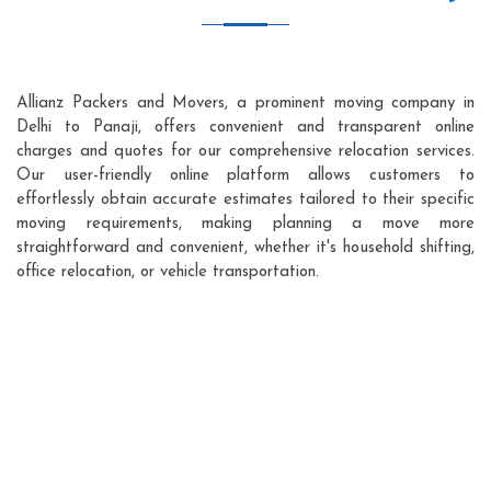
Allianz Packers and Movers, a prominent moving company in
Delhi to Panaji, offers convenient and transparent online
charges and quotes for our comprehensive relocation services.
Our user-friendly online platform allows customers to
effortlessly obtain accurate estimates tailored to their specific
moving requirements, making planning a move more
straightforward and convenient, whether it's household shifting,
office relocation, or vehicle transportation.