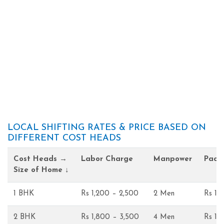
LOCAL SHIFTING RATES & PRICE BASED ON
DIFFERENT COST HEADS
Cost Heads →
Labor Charge
Manpower
Pack
Size of Home ↓
1 BHK
Rs 1,200 – 2,500
2 Men
Rs 1,
2 BHK
Rs 1,800 – 3,500
4 Men
Rs 1,