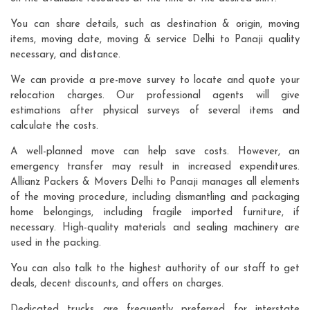
You can share details, such as destination & origin, moving
items, moving date, moving & service Delhi to Panaji quality
necessary, and distance.
We can provide a pre-move survey to locate and quote your
relocation charges. Our professional agents will give
estimations after physical surveys of several items and
calculate the costs.
A well-planned move can help save costs. However, an
emergency transfer may result in increased expenditures.
Allianz Packers & Movers Delhi to Panaji manages all elements
of the moving procedure, including dismantling and packaging
home belongings, including fragile imported furniture, if
necessary. High-quality materials and sealing machinery are
used in the packing.
You can also talk to the highest authority of our staff to get
deals, decent discounts, and offers on charges.
Dedicated trucks are frequently preferred for interstate