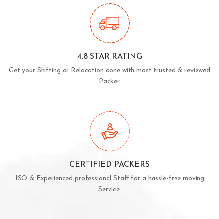
4.8 STAR RATING
Get your Shifting or Relocation done with most trusted & reviewed
Packer.
CERTIFIED PACKERS
ISO & Experienced professional Staff for a hassle-free moving
Service.