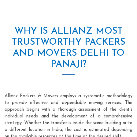
WHY IS ALLIANZ MOST
TRUSTWORTHY PACKERS
AND MOVERS DELHI TO
PANAJI?
Allianz Packers & Movers employs a systematic methodology
to provide effective and dependable moving services. The
approach begins with a thorough assessment of the client's
individual needs and the development of a comprehensive
strategy. Whether the transfer is inside the same building or to
a different location in India, the cost is estimated depending
on the available resources at the time of the desired shift.