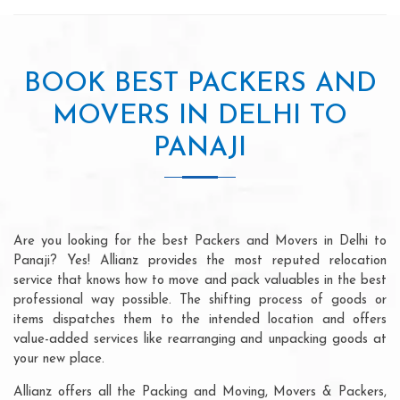
BOOK BEST PACKERS AND
MOVERS IN DELHI TO
PANAJI
Are you looking for the best Packers and Movers in Delhi to
Panaji? Yes! Allianz provides the most reputed relocation
service that knows how to move and pack valuables in the best
professional way possible. The shifting process of goods or
items dispatches them to the intended location and offers
value-added services like rearranging and unpacking goods at
your new place.
Allianz offers all the Packing and Moving, Movers & Packers,