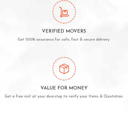
VERIFIED MOVERS
Get 100% assurance for safe, fast & secure delivery.
VALUE FOR MONEY
Get a free visit at your doorstep to verify your Items & Quotation.