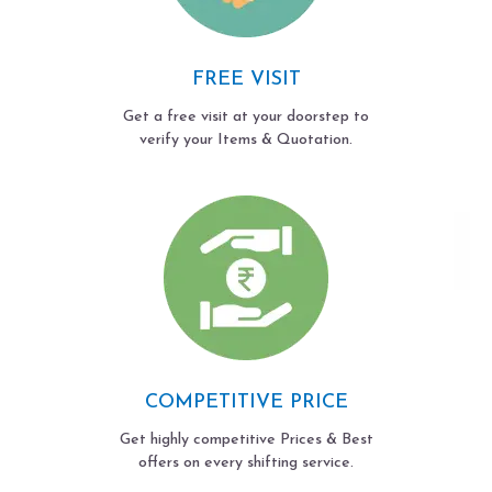
FREE VISIT
Get a free visit at your doorstep to
verify your Items & Quotation.
COMPETITIVE PRICE
Get highly competitive Prices & Best
offers on every shifting service.