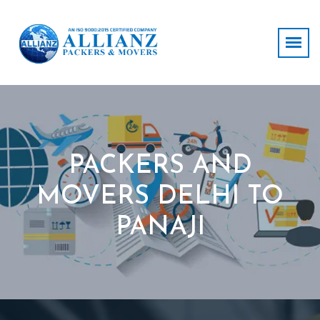
PACKERS AND
MOVERS DELHI TO
PANAJI