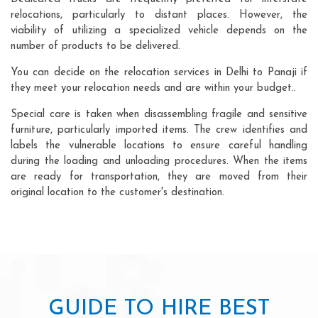
relocations, particularly to distant places. However, the
viability of utilizing a specialized vehicle depends on the
number of products to be delivered.
You can decide on the relocation services in Delhi to Panaji if
they meet your relocation needs and are within your budget..
Special care is taken when disassembling fragile and sensitive
furniture, particularly imported items. The crew identifies and
labels the vulnerable locations to ensure careful handling
during the loading and unloading procedures. When the items
are ready for transportation, they are moved from their
original location to the customer's destination.
GUIDE TO HIRE BEST