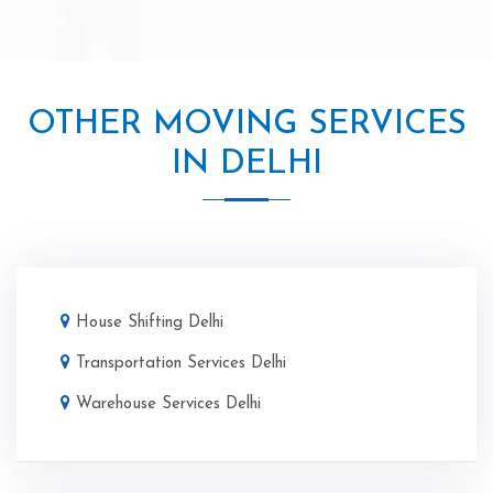
OTHER MOVING SERVICES
IN DELHI
House Shifting Delhi
Transportation Services Delhi
Warehouse Services Delhi