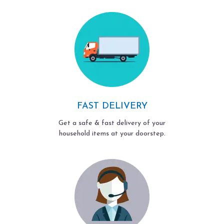
FAST DELIVERY
Get a safe & fast delivery of your
household items at your doorstep.