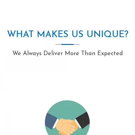
WHAT MAKES US UNIQUE?
We Always Deliver More Than Expected