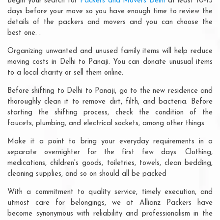
Begin your search for
Packers and Movers Delhi
at least 10-15
days before your move so you have enough time to review the
details of the packers and movers and you can choose the
best one. .
Organizing unwanted and unused family items will help reduce
moving costs in Delhi to Panaji. You can donate unusual items
to a local charity or sell them online.
Before shifting to Delhi to Panaji, go to the new residence and
thoroughly clean it to remove dirt, filth, and bacteria. Before
starting the shifting process, check the condition of the
faucets, plumbing, and electrical sockets, among other things.
Make it a point to bring your everyday requirements in a
separate overnighter for the first few days. Clothing,
medications, children's goods, toiletries, towels, clean bedding,
cleaning supplies, and so on should all be packed
With a commitment to quality service, timely execution, and
utmost care for belongings, we at Allianz Packers have
become synonymous with reliability and professionalism in the