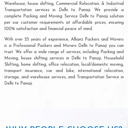
Warehouse, house shifting, Commercial Relocation, & Industrial
Transportation services in Delhi to Panaji. We provide a
complete Packing and Moving Service Delhi to Panaji solution
per our customer requirements at affordable prices, ensuring
100% satisfaction and financial peace of mind.
With over 25 years of experience, Allianz Packers and Movers
is a Professional Packers and Movers Delhi to Panaji you can
trust. We offer a wide range of services, including Packing and
Moving, house shifting services in Delhi to Panaji, Household
Shifting, home shifting, office relocation, local/domestic moving,
transport insurance, car and bike, international relocation,
storage, and warehouse services, and Transportation Service in
Delhi to Panaji.