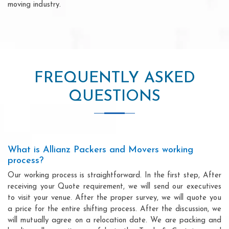
moving industry.
FREQUENTLY ASKED
QUESTIONS
What is Allianz Packers and Movers working
process?
Our working process is straightforward. In the first step, After
receiving your Quote requirement, we will send our executives
to visit your venue. After the proper survey, we will quote you
a price for the entire shifting process. After the discussion, we
will mutually agree on a relocation date. We are packing and