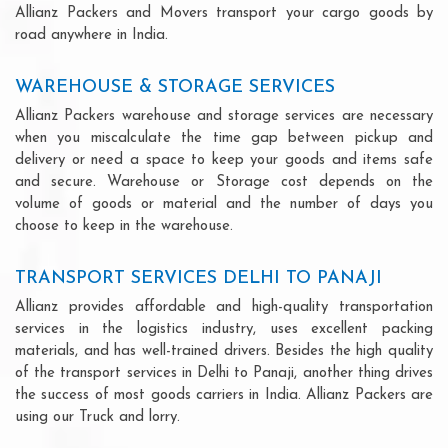
Allianz Packers and Movers transport your cargo goods by
road anywhere in India.
WAREHOUSE & STORAGE SERVICES
Allianz Packers warehouse and storage services are necessary
when you miscalculate the time gap between pickup and
delivery or need a space to keep your goods and items safe
and secure. Warehouse or Storage cost depends on the
volume of goods or material and the number of days you
choose to keep in the warehouse.
TRANSPORT SERVICES DELHI TO PANAJI
Allianz provides affordable and high-quality transportation
services in the logistics industry, uses excellent packing
materials, and has well-trained drivers. Besides the high quality
of the transport services in Delhi to Panaji, another thing drives
the success of most goods carriers in India. Allianz Packers are
using our Truck and lorry.