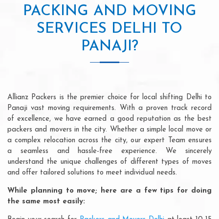
PACKING AND MOVING
SERVICES DELHI TO
PANAJI?
Allianz Packers is the premier choice for local shifting Delhi to
Panaji vast moving requirements. With a proven track record
of excellence, we have earned a good reputation as the best
packers and movers in the city. Whether a simple local move or
a complex relocation across the city, our expert Team ensures
a seamless and hassle-free experience. We sincerely
understand the unique challenges of different types of moves
and offer tailored solutions to meet individual needs.
While planning to move; here are a few tips for doing
the same most easily: