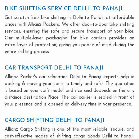
BIKE SHIFTING SERVICE DELHI TO PANAJI
Get scratch-free bike shifting in Delhi to Panaji at affordable
prices with Allianz Packers. We offer door-to-door bike shifting
services, ensuring the safe and secure transport of your bike.
Our multiple-layer packaging for bike carriers provides an
extra layer of protection, giving you peace of mind during the
entire shifting process.
CAR TRANSPORT DELHI TO PANAJI
Allianz Packer's car relocation Delhi to Panaji experts help in
packing & moving your car in a timely and safe. The quotation
is based on your car's model and size and depends on the city
distance destination Place. The car carrier is sealed in front of
your presence and is opened on delivery time in your presence.
CARGO SHIFTING DELHI TO PANAJI
Allianz Cargo Shifting is one of the most reliable, secure, and
cost-effective modes of shifting cargo goods Delhi to Panaji.