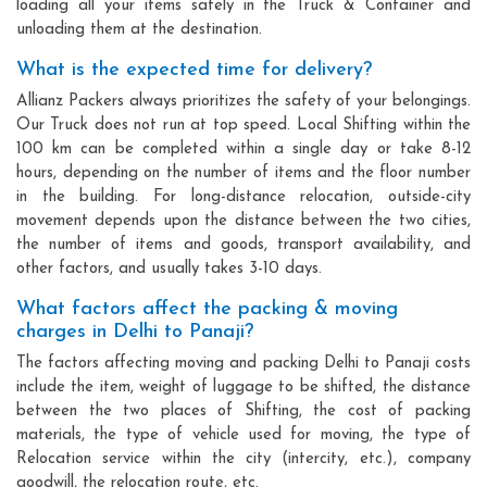
loading all your items safely in the Truck & Container and
unloading them at the destination.
What is the expected time for delivery?
Allianz Packers always prioritizes the safety of your belongings.
Our Truck does not run at top speed. Local Shifting within the
100 km can be completed within a single day or take 8-12
hours, depending on the number of items and the floor number
in the building. For long-distance relocation, outside-city
movement depends upon the distance between the two cities,
the number of items and goods, transport availability, and
other factors, and usually takes 3-10 days.
What factors affect the packing & moving
charges in Delhi to Panaji?
The factors affecting moving and packing Delhi to Panaji costs
include the item, weight of luggage to be shifted, the distance
between the two places of Shifting, the cost of packing
materials, the type of vehicle used for moving, the type of
Relocation service within the city (intercity, etc.), company
goodwill, the relocation route, etc.