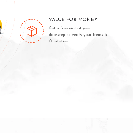
VALUE FOR MONEY
Get a free visit at your
doorstep to verify your Items &
Quotation.