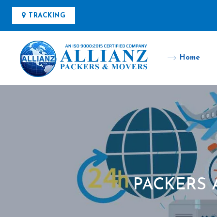
TRACKING
Home
PACKERS 