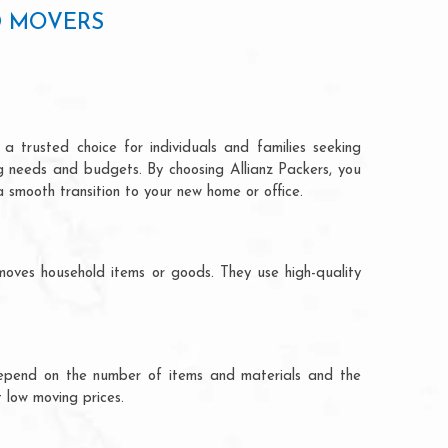
D MOVERS
a trusted choice for individuals and families seeking
ng needs and budgets. By choosing Allianz Packers, you
a smooth transition to your new home or office.
moves household items or goods. They use high-quality
ts depend on the number of items and materials and the
 low moving prices.