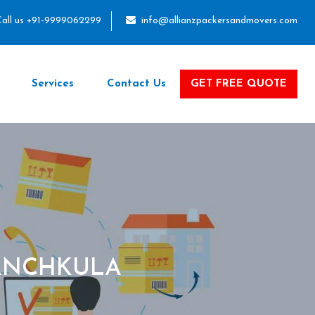
all us +91-9999062299
info@allianzpackersandmovers.com
Services
Contact Us
GET FREE QUOTE
PANCHKULA