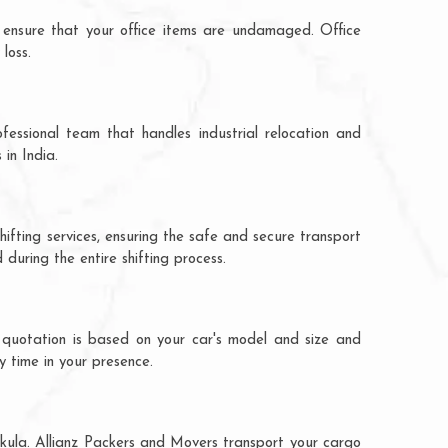
 ensure that your office items are undamaged. Office
loss.
fessional team that handles industrial relocation and
 in India.
hifting services, ensuring the safe and secure transport
during the entire shifting process.
e quotation is based on your car's model and size and
y time in your presence.
chkula. Allianz Packers and Movers transport your cargo