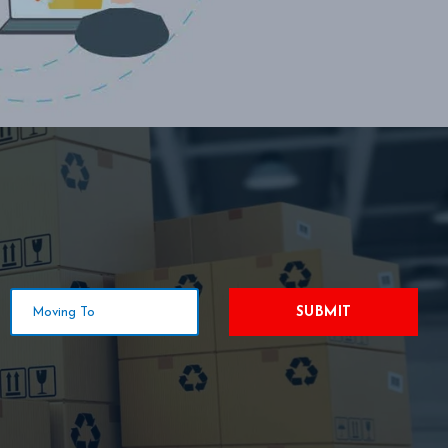
SUBMIT