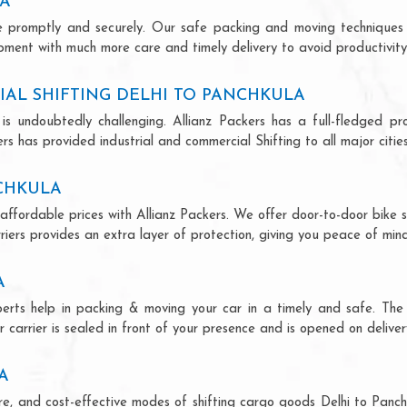
LA
ce promptly and securely. Our safe packing and moving techniques
ipment with much more care and timely delivery to avoid productivity 
AL SHIFTING DELHI TO PANCHKULA
is undoubtedly challenging. Allianz Packers has a full-fledged pro
rs has provided industrial and commercial Shifting to all major cities
NCHKULA
 affordable prices with Allianz Packers. We offer door-to-door bike s
riers provides an extra layer of protection, giving you peace of mind 
A
xperts help in packing & moving your car in a timely and safe. Th
 carrier is sealed in front of your presence and is opened on deliver
A
cure, and cost-effective modes of shifting cargo goods Delhi to Pan