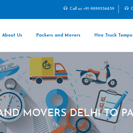
Call us +91-9899556839
C
About Us
Packers and Movers
Hire Truck Tempo
AND MOVERS DELHI TO 