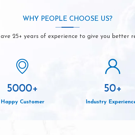
WHY PEOPLE CHOOSE US?
ave 25+ years of experience to give you better re
5000
+
50
+
Happy Customer
Industry Experienc