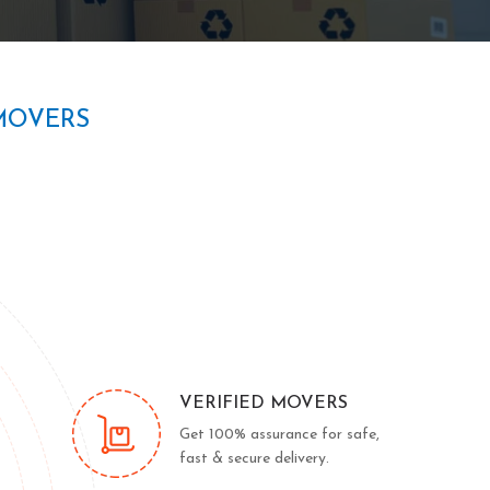
MOVERS
VERIFIED MOVERS
Get 100% assurance for safe,
fast & secure delivery.