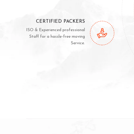
CERTIFIED PACKERS
ISO & Experienced professional
Staff for a hassle-free moving
Service.