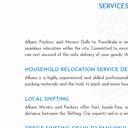
SERVICE
Allianz Packers and Movers Delhi to Panchkula is ren
seamless relocation within the city. Committed to exc
can rest assured of the safe delivery of your goods, th
HOUSEHOLD RELOCATION SERVICE DE
Allianz is a highly experienced and skilled professi
packing materials and the tools to pack and move hous
LOCAL SHIFTING
Allianz Movers and Packers offer fast, hassle-free, s
distance between the Shifting. Our experts aid in a sm