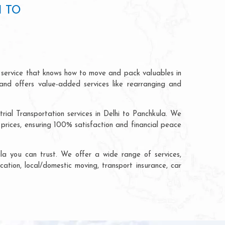
I TO
n service that knows how to move and pack valuables in
and offers value-added services like rearranging and
rial Transportation services in Delhi to Panchkula. We
prices, ensuring 100% satisfaction and financial peace
la you can trust. We offer a wide range of services,
cation, local/domestic moving, transport insurance, car