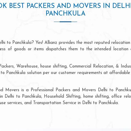
K BEST PACKERS AND MOVERS IN DELH
PANCHKULA
lhi to Panchkula? Yes! Allianz provides the most reputed relocatio
ocess of goods or items dispatches them to the intended location 
ackers, Warehouse, house shifting, Commercial Relocation, & Indust
o Panchkula solution per our customer requirements at affordable 
nd Movers is a Professional Packers and Movers Delhi to Panchku
in Delhi to Panchkula, Household Shifting, home shifting, office relo
use services, and Transportation Service in Delhi to Panchkula.