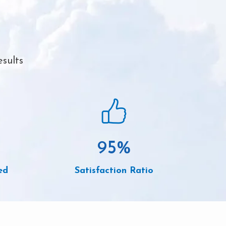
sults
95
%
ed
Satisfaction Ratio