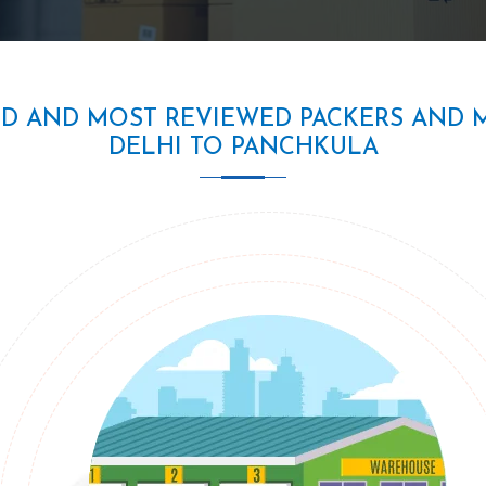
ED AND MOST REVIEWED PACKERS AND 
DELHI TO PANCHKULA