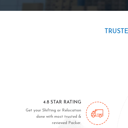
TRUST
4.8 STAR RATING
Get your Shifting or Relocation
done with most trusted &
reviewed Packer.