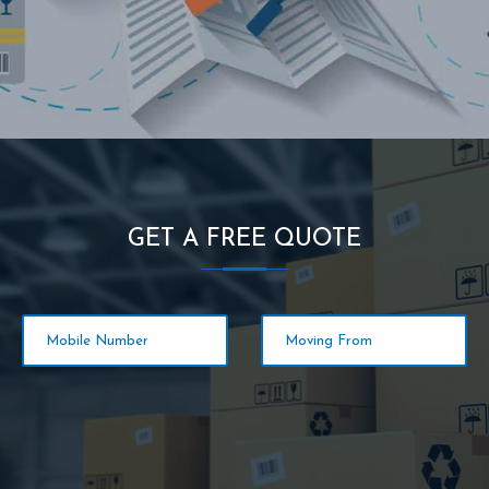
GET A FREE QUOTE