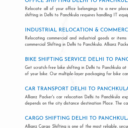
OFFICE SHIFTING DELHI TO PANCHKU
Relocate all of your office belongings to a new pla
shifting in Delhi to Panchkula requires handling IT equ
INDUSTRIAL RELOCATION & COMMERCI
Relocating commercial and industrial goods or items 
commercial Shifting in Delhi to Panchkula. Allianz Packe
BIKE SHIFTING SERVICE DELHI TO PA
Get scratch-free bike shifting in Delhi to Panchkula at
of your bike. Our multiple-layer packaging for bike car
CAR TRANSPORT DELHI TO PANCHKUL
Allianz Packer's car relocation Delhi to Panchkula e
depends on the city distance destination Place. The car
CARGO SHIFTING DELHI TO PANCHKUL
Allianz Cargo Shifting is one of the most reliable, se