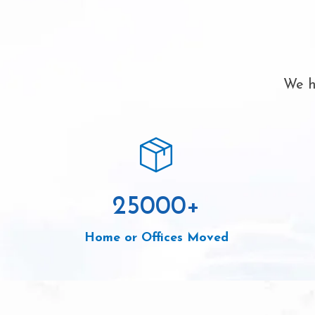
We h
25000
+
Home or Offices Moved