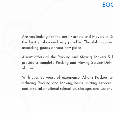
BOO
Are you looking for the best Packers and Movers in De
the best professional way possible. The shifting pr
unpacking goods at your new place.
Allianz offers all the Packing and Moving, Movers & P
provide a complete Packing and Moving Service Delhi t
of mind.
With over 25 years of experience, Allianz Packers a
including Packing and Moving, house shifting services 
and bike, international relocation, storage, and wareho