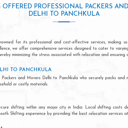
S OFFERED PROFESSIONAL PACKERS AN
DELHI TO PANCHKULA
owned for its professional and cost-effective services, making us 
ellence, we offer comprehensive services designed to cater to varyi
ereby minimizing the stress associated with relocation and ensuring 
LHI TO PANCHKULA
onal Packers and Movers Delhi to Panchkula who securely packs and 
ehold or costly materials.
ecure shifting within any major city in India. Local shifting cos
ooth Shifting experience by providing the best relocation services at