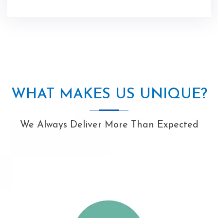
WHAT MAKES US UNIQUE?
We Always Deliver More Than Expected