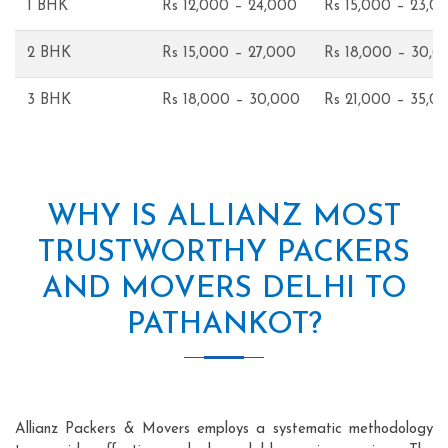
1 BHK
Rs 12,000 – 24,000
Rs 15,000 – 23,0
2 BHK
Rs 15,000 – 27,000
Rs 18,000 – 30,0
3 BHK
Rs 18,000 – 30,000
Rs 21,000 – 35,0
WHY IS ALLIANZ MOST
TRUSTWORTHY PACKERS
AND MOVERS DELHI TO
PATHANKOT?
Allianz Packers & Movers employs a systematic methodology