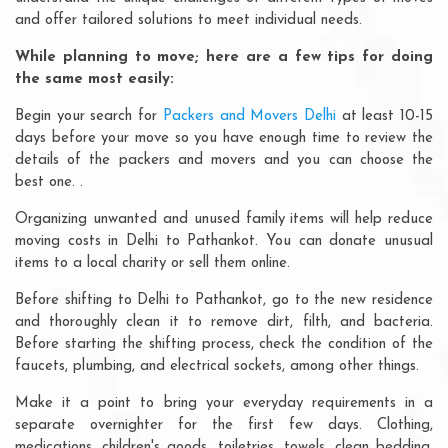
and offer tailored solutions to meet individual needs.
While planning to move; here are a few tips for doing
the same most easily:
Begin your search for
Packers and Movers Delhi
at least 10-15
days before your move so you have enough time to review the
details of the packers and movers and you can choose the
best one. .
Organizing unwanted and unused family items will help reduce
moving costs in Delhi to Pathankot. You can donate unusual
items to a local charity or sell them online.
Before shifting to Delhi to Pathankot, go to the new residence
and thoroughly clean it to remove dirt, filth, and bacteria.
Before starting the shifting process, check the condition of the
faucets, plumbing, and electrical sockets, among other things.
Make it a point to bring your everyday requirements in a
separate overnighter for the first few days. Clothing,
medications, children's goods, toiletries, towels, clean bedding,