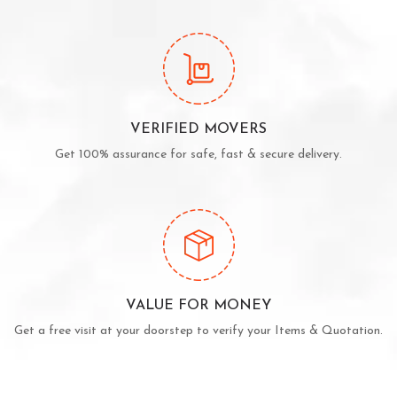
VERIFIED MOVERS
Get 100% assurance for safe, fast & secure delivery.
VALUE FOR MONEY
Get a free visit at your doorstep to verify your Items & Quotation.