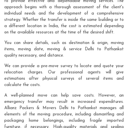
to provide effective and dependable moving services. The
approach begins with a thorough assessment of the client's
individual needs and the development of a comprehensive
strategy. Whether the transfer is inside the same building or to
a different location in India, the cost is estimated depending
on the available resources at the time of the desired shift.
You can share details, such as destination & origin, moving
items, moving date, moving & service Delhi to Pathankot
quality necessary, and distance.
We can provide a pre-move survey to locate and quote your
relocation charges. Our professional agents will give
estimations after physical surveys of several items and
calculate the costs.
A well-planned move can help save costs. However, an
emergency transfer may result in increased expenditures.
Allianz Packers & Movers Delhi to Pathankot manages all
elements of the moving procedure, including dismantling and
packaging home belongings, including fragile imported
furniture, if necessary. High-quality materials and sealing