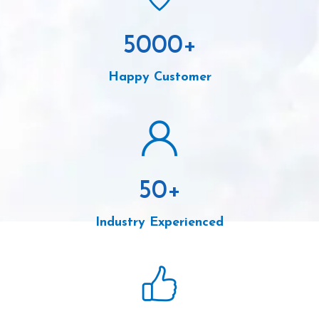
5000
+
Happy Customer
50
+
Industry Experienced