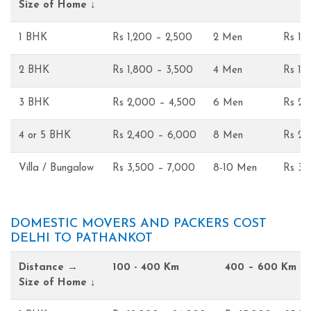
Size of Home ↓
1 BHK
Rs 1,200 – 2,500
2 Men
Rs 1,
2 BHK
Rs 1,800 – 3,500
4 Men
Rs 1,
3 BHK
Rs 2,000 – 4,500
6 Men
Rs 2,
4 or 5 BHK
Rs 2,400 – 6,000
8 Men
Rs 2,
Villa / Bungalow
Rs 3,500 – 7,000
8-10 Men
Rs 3,
DOMESTIC MOVERS AND PACKERS COST
DELHI TO PATHANKOT
Distance →
100 - 400 Km
400 – 600 Km
Size of Home ↓