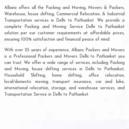
Allianz offers all the Packing and Moving, Movers & Packers,
Warehouse, house shifting, Commercial Relocation, & Industrial
Transportation services in Delhi to Pathankot. We provide a
complete Packing and Moving Service Delhi to Pathankot
solution per our customer requirements at affordable prices,
ensuring 100% satisfaction and financial peace of mind.
With over 25 years of experience, Allianz Packers and Movers
is a Professional Packers and Movers Delhi to Pathankot you
can trust. We offer a wide range of services, including Packing
and Moving, house shifting services in Delhi to Pathankot,
Household Shifting, home shifting, office relocation,
local/domestic moving, transport insurance, car and bike,
international relocation, storage, and warehouse services, and
Transportation Service in Delhi to Pathankot.