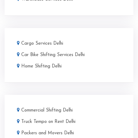
Cargo Services Delhi
Car Bike Shifting Services Delhi
Home Shifting Delhi
Commercial Shifting Delhi
Truck Tempo on Rent Delhi
Packers and Movers Delhi