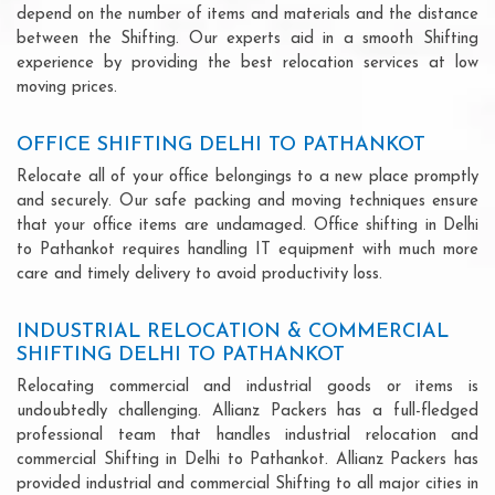
depend on the number of items and materials and the distance
between the Shifting. Our experts aid in a smooth Shifting
experience by providing the best relocation services at low
moving prices.
OFFICE SHIFTING DELHI TO PATHANKOT
Relocate all of your office belongings to a new place promptly
and securely. Our safe packing and moving techniques ensure
that your office items are undamaged. Office shifting in Delhi
to Pathankot requires handling IT equipment with much more
care and timely delivery to avoid productivity loss.
INDUSTRIAL RELOCATION & COMMERCIAL
SHIFTING DELHI TO PATHANKOT
Relocating commercial and industrial goods or items is
undoubtedly challenging. Allianz Packers has a full-fledged
professional team that handles industrial relocation and
commercial Shifting in Delhi to Pathankot. Allianz Packers has
provided industrial and commercial Shifting to all major cities in