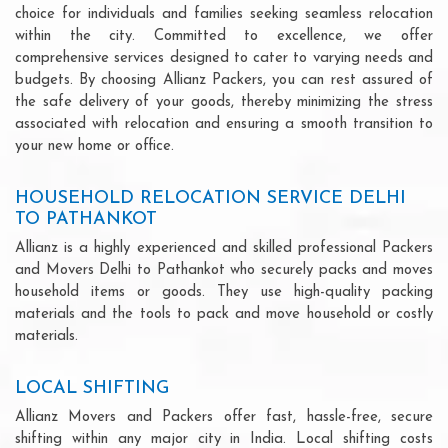
choice for individuals and families seeking seamless relocation
within the city. Committed to excellence, we offer
comprehensive services designed to cater to varying needs and
budgets. By choosing Allianz Packers, you can rest assured of
the safe delivery of your goods, thereby minimizing the stress
associated with relocation and ensuring a smooth transition to
your new home or office.
HOUSEHOLD RELOCATION SERVICE DELHI
TO PATHANKOT
Allianz is a highly experienced and skilled professional Packers
and Movers Delhi to Pathankot who securely packs and moves
household items or goods. They use high-quality packing
materials and the tools to pack and move household or costly
materials.
LOCAL SHIFTING
Allianz Movers and Packers offer fast, hassle-free, secure
shifting within any major city in India. Local shifting costs