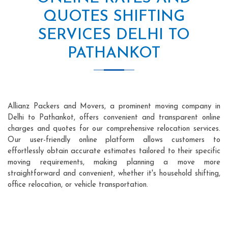
QUOTES SHIFTING
SERVICES DELHI TO
PATHANKOT
Allianz Packers and Movers, a prominent moving company in
Delhi to Pathankot, offers convenient and transparent online
charges and quotes for our comprehensive relocation services.
Our user-friendly online platform allows customers to
effortlessly obtain accurate estimates tailored to their specific
moving requirements, making planning a move more
straightforward and convenient, whether it's household shifting,
office relocation, or vehicle transportation.