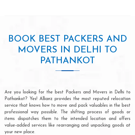
BOOK BEST PACKERS AND
MOVERS IN DELHI TO
PATHANKOT
Are you looking for the best Packers and Movers in Delhi to
Pathankot? Yes! Allianz provides the most reputed relocation
service that knows how to move and pack valuables in the best
professional way possible. The shifting process of goods or
items dispatches them to the intended location and offers
value-added services like rearranging and unpacking goods at
your new place.