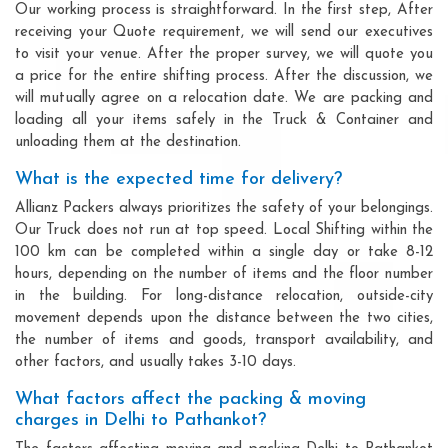
Our working process is straightforward. In the first step, After
receiving your Quote requirement, we will send our executives
to visit your venue. After the proper survey, we will quote you
a price for the entire shifting process. After the discussion, we
will mutually agree on a relocation date. We are packing and
loading all your items safely in the Truck & Container and
unloading them at the destination.
What is the expected time for delivery?
Allianz Packers always prioritizes the safety of your belongings.
Our Truck does not run at top speed. Local Shifting within the
100 km can be completed within a single day or take 8-12
hours, depending on the number of items and the floor number
in the building. For long-distance relocation, outside-city
movement depends upon the distance between the two cities,
the number of items and goods, transport availability, and
other factors, and usually takes 3-10 days.
What factors affect the packing & moving
charges in Delhi to Pathankot?