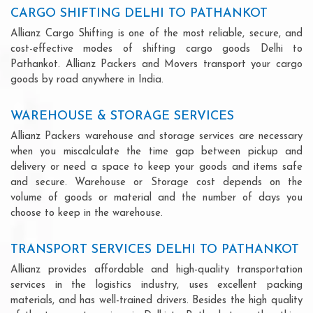
CARGO SHIFTING DELHI TO PATHANKOT
Allianz Cargo Shifting is one of the most reliable, secure, and
cost-effective modes of shifting cargo goods Delhi to
Pathankot. Allianz Packers and Movers transport your cargo
goods by road anywhere in India.
WAREHOUSE & STORAGE SERVICES
Allianz Packers warehouse and storage services are necessary
when you miscalculate the time gap between pickup and
delivery or need a space to keep your goods and items safe
and secure. Warehouse or Storage cost depends on the
volume of goods or material and the number of days you
choose to keep in the warehouse.
TRANSPORT SERVICES DELHI TO PATHANKOT
Allianz provides affordable and high-quality transportation
services in the logistics industry, uses excellent packing
materials, and has well-trained drivers. Besides the high quality