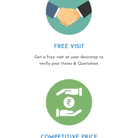
FREE VISIT
Get a free visit at your doorstep to
verify your Items & Quotation.
COMPETITIVE PRICE