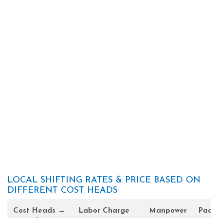
LOCAL SHIFTING RATES & PRICE BASED ON
DIFFERENT COST HEADS
Cost Heads →
Labor Charge
Manpower
Pack