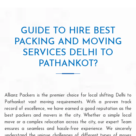
GUIDE TO HIRE BEST
PACKING AND MOVING
SERVICES DELHI TO
PATHANKOT?
Allianz Packers is the premier choice for local shifting Delhi to
Pathankot vast moving requirements. With a proven track
record of excellence, we have earned a good reputation as the
best packers and movers in the city. Whether a simple local
move or a complex relocation across the city, our expert Team
ensures a seamless and hassle-free experience. We sincerely
understand the unique challenges of different types of moves