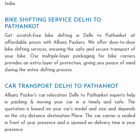
India.
BIKE SHIFTING SERVICE DELHI TO
PATHANKOT
Get scratch-free bike shifting in Delhi to Pathankot at
affordable prices with Allianz Packers. We offer door-to-door
bike shifting services, ensuring the safe and secure transport of
your bike. Our multiple-layer packaging for bike carriers
provides an extra layer of protection, giving you peace of mind
during the entire shifting process.
CAR TRANSPORT DELHI TO PATHANKOT
Allianz Packer's car relocation Delhi to Pathankot experts help
in packing & moving your car in a timely and safe. The
quotation is based on your car's model and size and depends
on the city distance destination Place. The car carrier is sealed
in front of your presence and is opened on delivery time in your
presence.