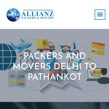
PACKERS AND
MOVERS DELHI TO
PATHANKOT