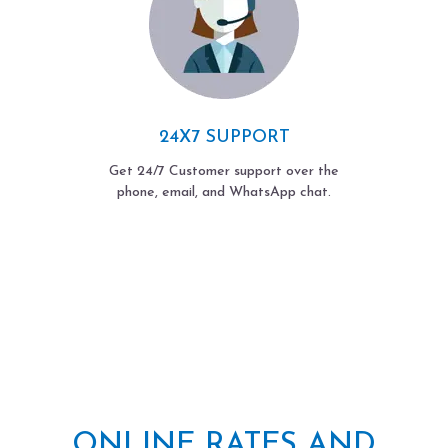
24X7 SUPPORT
Get 24/7 Customer support over the
phone, email, and WhatsApp chat.
ONLINE RATES AND