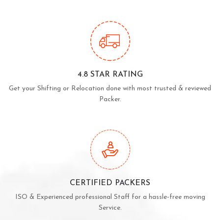
4.8 STAR RATING
Get your Shifting or Relocation done with most trusted & reviewed
Packer.
CERTIFIED PACKERS
ISO & Experienced professional Staff for a hassle-free moving
Service.