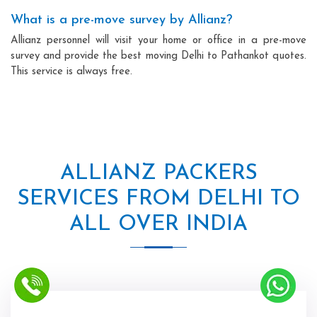
What is a pre-move survey by Allianz?
Allianz personnel will visit your home or office in a pre-move
survey and provide the best moving Delhi to Pathankot quotes.
This service is always free.
ALLIANZ PACKERS
SERVICES FROM DELHI TO
ALL OVER INDIA