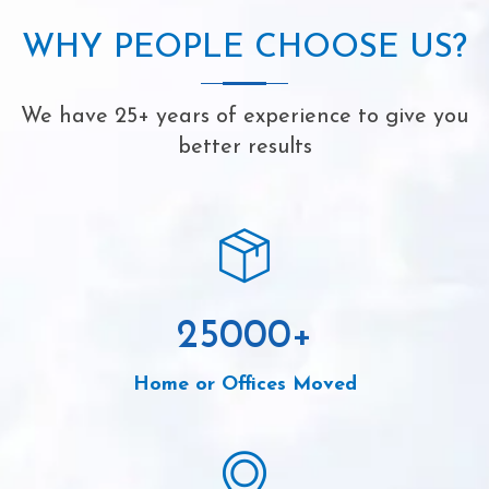
WHY PEOPLE CHOOSE US?
We have 25+ years of experience to give you
better results
25000
+
Home or Offices Moved