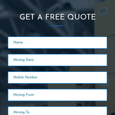
GET A FREE QUOTE