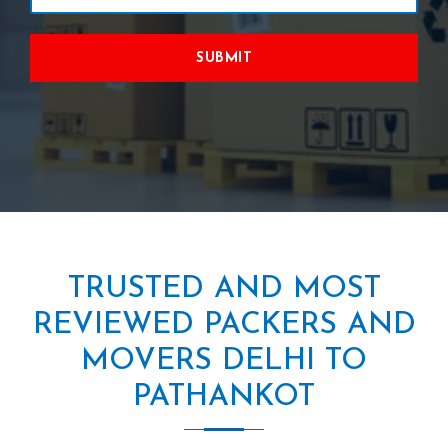
SUBMIT
TRUSTED AND MOST
REVIEWED PACKERS AND
MOVERS DELHI TO
PATHANKOT