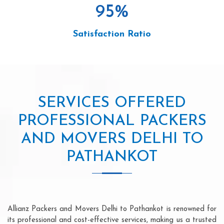
95
%
Satisfaction Ratio
SERVICES OFFERED
PROFESSIONAL PACKERS
AND MOVERS DELHI TO
PATHANKOT
Allianz Packers and Movers Delhi to Pathankot is renowned for
its professional and cost-effective services, making us a trusted