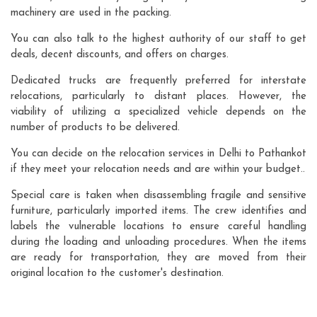
machinery are used in the packing.
You can also talk to the highest authority of our staff to get
deals, decent discounts, and offers on charges.
Dedicated trucks are frequently preferred for interstate
relocations, particularly to distant places. However, the
viability of utilizing a specialized vehicle depends on the
number of products to be delivered.
You can decide on the relocation services in Delhi to Pathankot
if they meet your relocation needs and are within your budget..
Special care is taken when disassembling fragile and sensitive
furniture, particularly imported items. The crew identifies and
labels the vulnerable locations to ensure careful handling
during the loading and unloading procedures. When the items
are ready for transportation, they are moved from their
original location to the customer's destination.