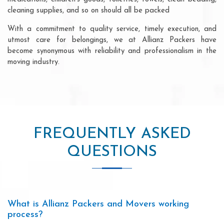
cleaning supplies, and so on should all be packed
With a commitment to quality service, timely execution, and
utmost care for belongings, we at Allianz Packers have
become synonymous with reliability and professionalism in the
moving industry.
FREQUENTLY ASKED
QUESTIONS
What is Allianz Packers and Movers working
process?