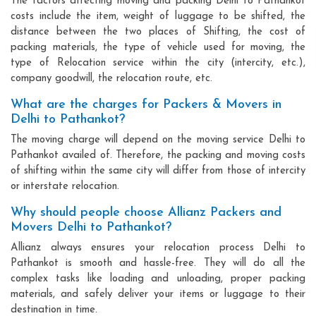
The factors affecting moving and packing Delhi to Pathankot
costs include the item, weight of luggage to be shifted, the
distance between the two places of Shifting, the cost of
packing materials, the type of vehicle used for moving, the
type of Relocation service within the city (intercity, etc.),
company goodwill, the relocation route, etc.
What are the charges for Packers & Movers in
Delhi to Pathankot?
The moving charge will depend on the moving service Delhi to
Pathankot availed of. Therefore, the packing and moving costs
of shifting within the same city will differ from those of intercity
or interstate relocation.
Why should people choose Allianz Packers and
Movers Delhi to Pathankot?
Allianz always ensures your relocation process Delhi to
Pathankot is smooth and hassle-free. They will do all the
complex tasks like loading and unloading, proper packing
materials, and safely deliver your items or luggage to their
destination in time.