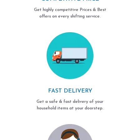
Get highly competitive Prices & Best
offers on every shifting service.
FAST DELIVERY
Get a safe & fast delivery of your
household items at your doorstep.