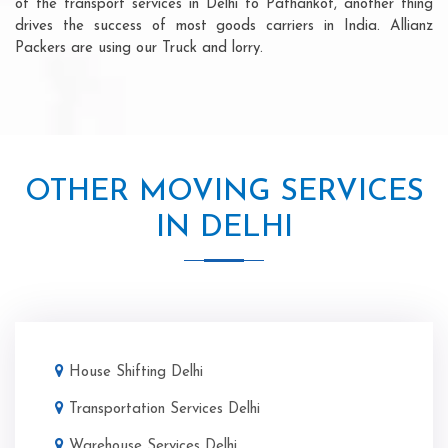
of the transport services in Delhi to Pathankot, another thing
drives the success of most goods carriers in India. Allianz
Packers are using our Truck and lorry.
OTHER MOVING SERVICES
IN DELHI
House Shifting Delhi
Transportation Services Delhi
Warehouse Services Delhi