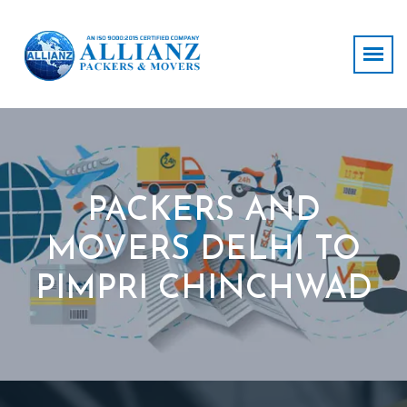
PACKERS AND
MOVERS DELHI TO
PIMPRI CHINCHWAD