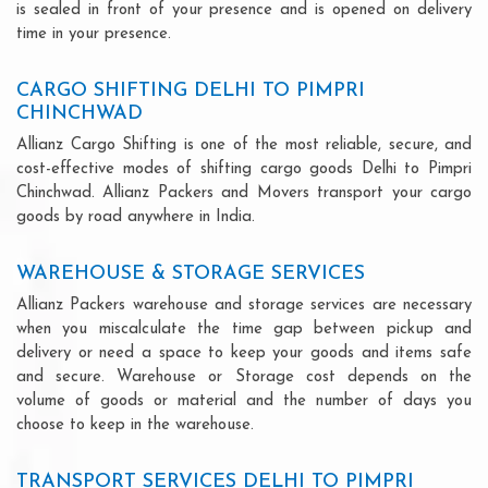
is sealed in front of your presence and is opened on delivery
time in your presence.
CARGO SHIFTING DELHI TO PIMPRI
CHINCHWAD
Allianz Cargo Shifting is one of the most reliable, secure, and
cost-effective modes of shifting cargo goods Delhi to Pimpri
Chinchwad. Allianz Packers and Movers transport your cargo
goods by road anywhere in India.
WAREHOUSE & STORAGE SERVICES
Allianz Packers warehouse and storage services are necessary
when you miscalculate the time gap between pickup and
delivery or need a space to keep your goods and items safe
and secure. Warehouse or Storage cost depends on the
volume of goods or material and the number of days you
choose to keep in the warehouse.
TRANSPORT SERVICES DELHI TO PIMPRI