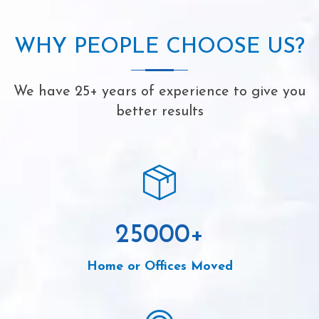
WHY PEOPLE CHOOSE US?
We have 25+ years of experience to give you
better results
25000
+
Home or Offices Moved