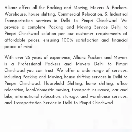
Allianz offers all the Packing and Moving, Movers & Packers,
Warehouse, house shifting, Commercial Relocation, & Industrial
Transportation services in Delhi to Pimpri Chinchwad. We
provide a complete Packing and Moving Service Delhi to
Pimpri Chinchwad solution per our customer requirements at
affordable prices, ensuring 100% satisfaction and financial
peace of mind.
With over 25 years of experience, Allianz Packers and Movers
is a Professional Packers and Movers Delhi to Pimpri
Chinchwad you can trust. We offer a wide range of services,
including Packing and Moving, house shifting services in Delhi to
Pimpri Chinchwad, Household Shifting, home shifting, office
relocation, local/domestic moving, transport insurance, car and
bike, international relocation, storage, and warehouse services,
and Transportation Service in Delhi to Pimpri Chinchwad.