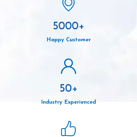
5000
+
Happy Customer
50
+
Industry Experienced