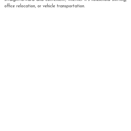
office relocation, or vehicle transportation.