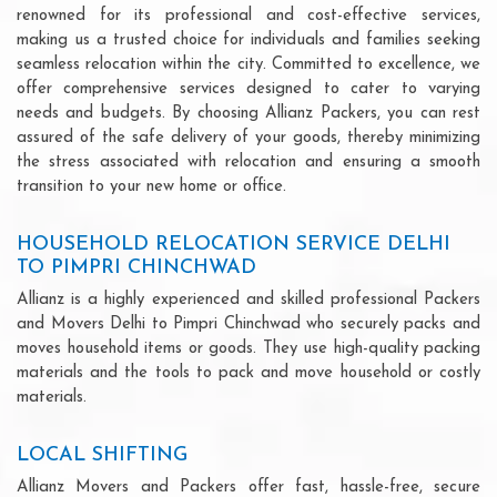
renowned for its professional and cost-effective services,
making us a trusted choice for individuals and families seeking
seamless relocation within the city. Committed to excellence, we
offer comprehensive services designed to cater to varying
needs and budgets. By choosing Allianz Packers, you can rest
assured of the safe delivery of your goods, thereby minimizing
the stress associated with relocation and ensuring a smooth
transition to your new home or office.
HOUSEHOLD RELOCATION SERVICE DELHI
TO PIMPRI CHINCHWAD
Allianz is a highly experienced and skilled professional Packers
and Movers Delhi to Pimpri Chinchwad who securely packs and
moves household items or goods. They use high-quality packing
materials and the tools to pack and move household or costly
materials.
LOCAL SHIFTING
Allianz Movers and Packers offer fast, hassle-free, secure