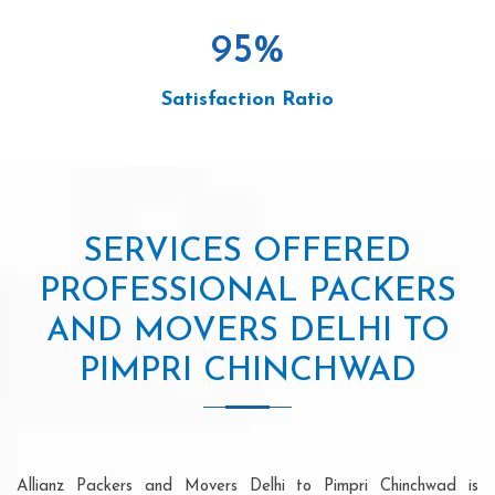
95
%
Satisfaction Ratio
SERVICES OFFERED
PROFESSIONAL PACKERS
AND MOVERS DELHI TO
PIMPRI CHINCHWAD
Allianz Packers and Movers Delhi to Pimpri Chinchwad is