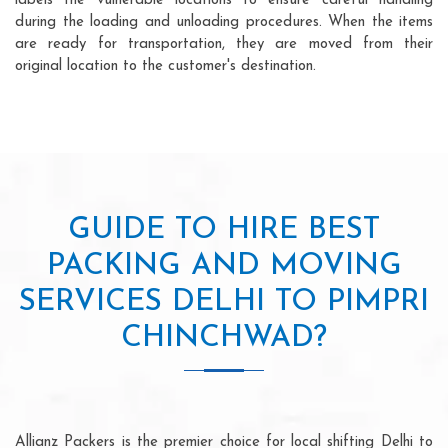
labels the vulnerable locations to ensure careful handling
during the loading and unloading procedures. When the items
are ready for transportation, they are moved from their
original location to the customer's destination.
GUIDE TO HIRE BEST
PACKING AND MOVING
SERVICES DELHI TO PIMPRI
CHINCHWAD?
Allianz Packers is the premier choice for local shifting Delhi to