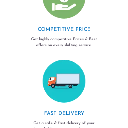
COMPETITIVE PRICE
Get highly competitive Prices & Best
offers on every shifting service.
FAST DELIVERY
Get a safe & fast delivery of your