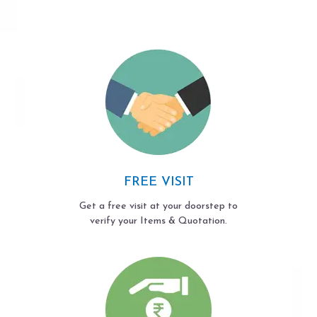
FREE VISIT
Get a free visit at your doorstep to
verify your Items & Quotation.