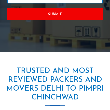
SUBMIT
TRUSTED AND MOST
REVIEWED PACKERS AND
MOVERS DELHI TO PIMPRI
CHINCHWAD