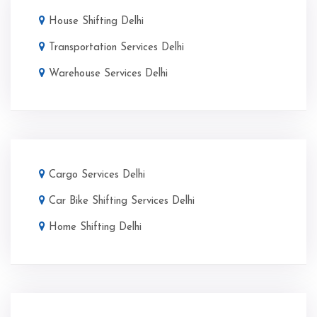
House Shifting Delhi
Transportation Services Delhi
Warehouse Services Delhi
Cargo Services Delhi
Car Bike Shifting Services Delhi
Home Shifting Delhi