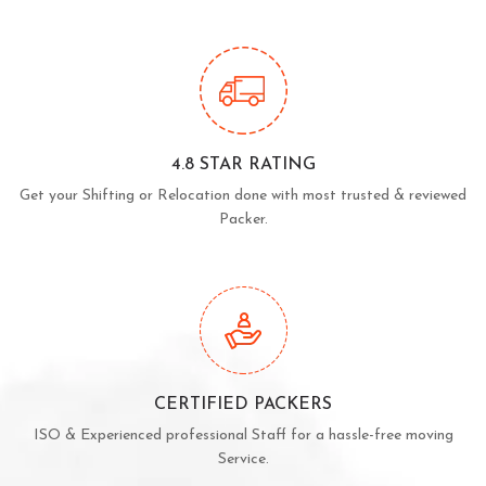
4.8 STAR RATING
Get your Shifting or Relocation done with most trusted & reviewed
Packer.
CERTIFIED PACKERS
ISO & Experienced professional Staff for a hassle-free moving
Service.