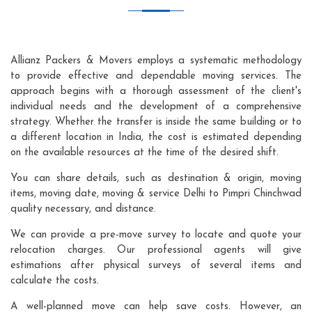
Allianz Packers & Movers employs a systematic methodology
to provide effective and dependable moving services. The
approach begins with a thorough assessment of the client's
individual needs and the development of a comprehensive
strategy. Whether the transfer is inside the same building or to
a different location in India, the cost is estimated depending
on the available resources at the time of the desired shift.
You can share details, such as destination & origin, moving
items, moving date, moving & service Delhi to Pimpri Chinchwad
quality necessary, and distance.
We can provide a pre-move survey to locate and quote your
relocation charges. Our professional agents will give
estimations after physical surveys of several items and
calculate the costs.
A well-planned move can help save costs. However, an