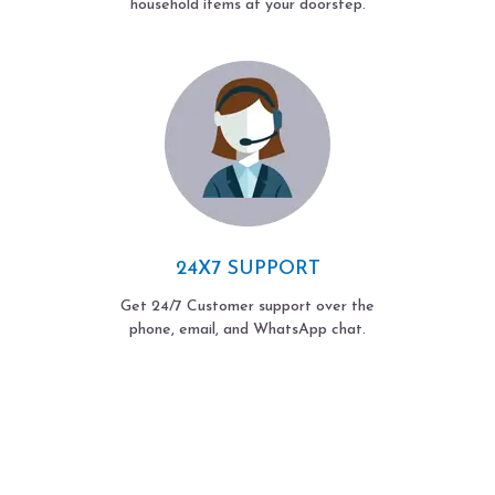
household items at your doorstep.
24X7 SUPPORT
Get 24/7 Customer support over the
phone, email, and WhatsApp chat.