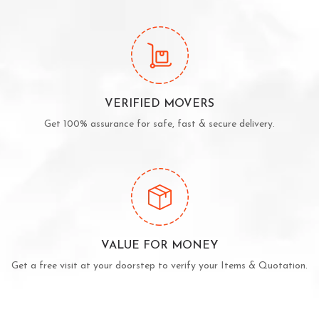
VERIFIED MOVERS
Get 100% assurance for safe, fast & secure delivery.
VALUE FOR MONEY
Get a free visit at your doorstep to verify your Items & Quotation.