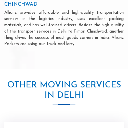
CHINCHWAD
Allianz provides affordable and high-quality transportation
services in the logistics industry, uses excellent packing
materials, and has well-trained drivers. Besides the high quality
of the transport services in Delhi to Pimpri Chinchwad, another
thing drives the success of most goods carriers in India. Allianz
Packers are using our Truck and lorry.
OTHER MOVING SERVICES
IN DELHI