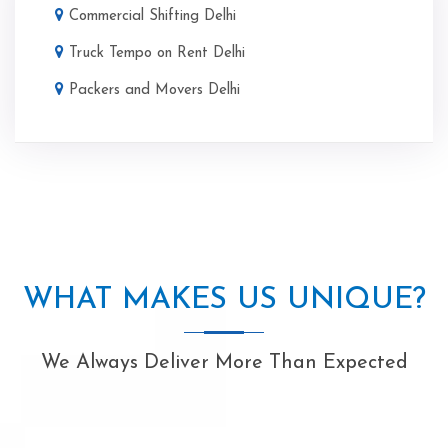
Commercial Shifting Delhi
Truck Tempo on Rent Delhi
Packers and Movers Delhi
WHAT MAKES US UNIQUE?
We Always Deliver More Than Expected