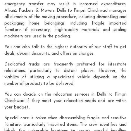
emergency transfer may result in increased expenditures.
Allianz Packers & Movers Delhi to Pimpri Chinchwad manages
all elements of the moving procedure, including dismantling and
packaging home belongings, including fragile imported
furniture, if necessary. High-quality materials and sealing
machinery are used in the packing.
You can also talk to the highest authority of our staff to get
deals, decent discounts, and offers on charges.
Dedicated trucks are frequently preferred for interstate
relocations, particularly to distant places. However, the
viability of utilizing a specialized vehicle depends on the
number of products to be delivered.
You can decide on the relocation services in Delhi to Pimpri
Chinchwad if they meet your relocation needs and are within
your budget..
Special care is taken when disassembling fragile and sensitive
furniture, particularly imported items. The crew identifies and