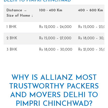
DELHI TO PIMPRI CHINCHWAD
Distance →
100 - 400 Km
400 – 600 Km
Size of Home ↓
1 BHK
Rs 12,000 – 24,000
Rs 15,000 – 23,0
2 BHK
Rs 15,000 – 27,000
Rs 18,000 – 30,0
3 BHK
Rs 18,000 – 30,000
Rs 21,000 – 35,0
WHY IS ALLIANZ MOST
TRUSTWORTHY PACKERS
AND MOVERS DELHI TO
PIMPRI CHINCHWAD?