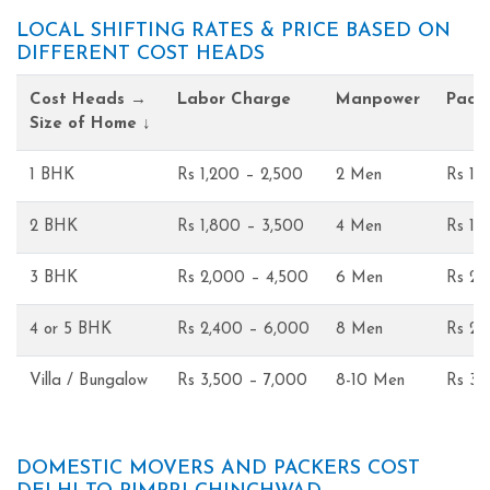
LOCAL SHIFTING RATES & PRICE BASED ON
DIFFERENT COST HEADS
Cost Heads →
Labor Charge
Manpower
Pack
Size of Home ↓
1 BHK
Rs 1,200 – 2,500
2 Men
Rs 1,
2 BHK
Rs 1,800 – 3,500
4 Men
Rs 1,
3 BHK
Rs 2,000 – 4,500
6 Men
Rs 2,
4 or 5 BHK
Rs 2,400 – 6,000
8 Men
Rs 2,
Villa / Bungalow
Rs 3,500 – 7,000
8-10 Men
Rs 3,
DOMESTIC MOVERS AND PACKERS COST