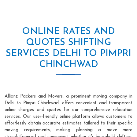
ONLINE RATES AND
QUOTES SHIFTING
SERVICES DELHI TO PIMPRI
CHINCHWAD
Allianz Packers and Movers, a prominent moving company in
Delhi to Pimpri Chinchwad, offers convenient and transparent
online charges and quotes for our comprehensive relocation
services. Our user-friendly online platform allows customers to
effortlessly obtain accurate estimates tailored to their specific
moving requirements, making planning a move more
straightforward and convenient, whether it's household shifting,