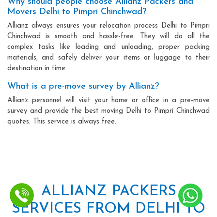
Why should people choose Allianz Packers and
Movers Delhi to Pimpri Chinchwad?
Allianz always ensures your relocation process Delhi to Pimpri
Chinchwad is smooth and hassle-free. They will do all the
complex tasks like loading and unloading, proper packing
materials, and safely deliver your items or luggage to their
destination in time.
What is a pre-move survey by Allianz?
Allianz personnel will visit your home or office in a pre-move
survey and provide the best moving Delhi to Pimpri Chinchwad
quotes. This service is always free.
ALLIANZ PACKERS
SERVICES FROM DELHI TO