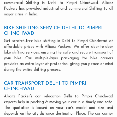
commercial Shifting in Delhi to Pimpri Chinchwad. Allianz
Packers has provided industrial and commercial Shifting to all
major cities in India.
BIKE SHIFTING SERVICE DELHI TO PIMPRI
CHINCHWAD
Get scratch-free bike shifting in Delhi to Pimpri Chinchwad at
affordable prices with Allianz Packers. We offer door-to-door
bike shifting services, ensuring the safe and secure transport of
your bike. Our multiple-layer packaging for bike carriers
provides an extra layer of protection, giving you peace of mind
during the entire shifting process.
CAR TRANSPORT DELHI TO PIMPRI
CHINCHWAD
Allianz Packer's car relocation Delhi to Pimpri Chinchwad
experts help in packing & moving your car in a timely and safe.
The quotation is based on your car's model and size and
depends on the city distance destination Place. The car carrier