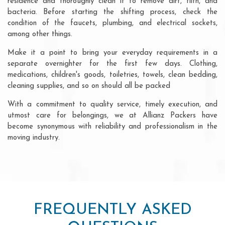
residence and thoroughly clean it to remove dirt, filth, and
bacteria. Before starting the shifting process, check the
condition of the faucets, plumbing, and electrical sockets,
among other things.
Make it a point to bring your everyday requirements in a
separate overnighter for the first few days. Clothing,
medications, children's goods, toiletries, towels, clean bedding,
cleaning supplies, and so on should all be packed
With a commitment to quality service, timely execution, and
utmost care for belongings, we at Allianz Packers have
become synonymous with reliability and professionalism in the
moving industry.
FREQUENTLY ASKED