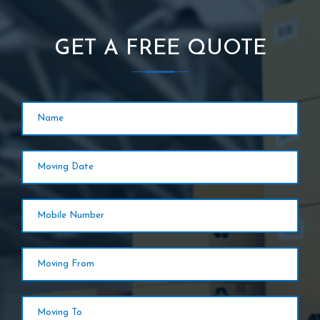
GET A FREE QUOTE