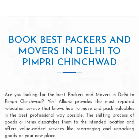
BOOK BEST PACKERS AND
MOVERS IN DELHI TO
PIMPRI CHINCHWAD
Are you looking for the best Packers and Movers in Delhi to
Pimpri Chinchwad? Yes! Allianz provides the most reputed
relocation service that knows how to move and pack valuables
in the best professional way possible. The shifting process of
goods or items dispatches them to the intended location and
offers value-added services like rearranging and unpacking
goods at your new place.