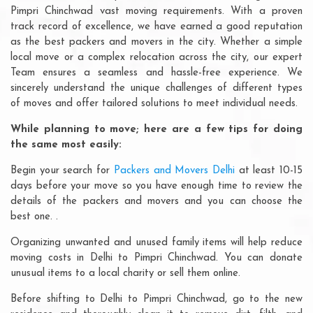
Pimpri Chinchwad vast moving requirements. With a proven
track record of excellence, we have earned a good reputation
as the best packers and movers in the city. Whether a simple
local move or a complex relocation across the city, our expert
Team ensures a seamless and hassle-free experience. We
sincerely understand the unique challenges of different types
of moves and offer tailored solutions to meet individual needs.
While planning to move; here are a few tips for doing
the same most easily:
Begin your search for
Packers and Movers Delhi
at least 10-15
days before your move so you have enough time to review the
details of the packers and movers and you can choose the
best one. .
Organizing unwanted and unused family items will help reduce
moving costs in Delhi to Pimpri Chinchwad. You can donate
unusual items to a local charity or sell them online.
Before shifting to Delhi to Pimpri Chinchwad, go to the new