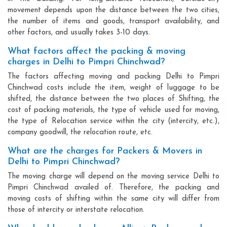
movement depends upon the distance between the two cities,
the number of items and goods, transport availability, and
other factors, and usually takes 3-10 days.
What factors affect the packing & moving
charges in Delhi to Pimpri Chinchwad?
The factors affecting moving and packing Delhi to Pimpri
Chinchwad costs include the item, weight of luggage to be
shifted, the distance between the two places of Shifting, the
cost of packing materials, the type of vehicle used for moving,
the type of Relocation service within the city (intercity, etc.),
company goodwill, the relocation route, etc.
What are the charges for Packers & Movers in
Delhi to Pimpri Chinchwad?
The moving charge will depend on the moving service Delhi to
Pimpri Chinchwad availed of. Therefore, the packing and
moving costs of shifting within the same city will differ from
those of intercity or interstate relocation.