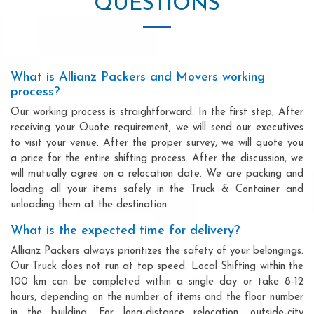
QUESTIONS
What is Allianz Packers and Movers working
process?
Our working process is straightforward. In the first step, After
receiving your Quote requirement, we will send our executives
to visit your venue. After the proper survey, we will quote you
a price for the entire shifting process. After the discussion, we
will mutually agree on a relocation date. We are packing and
loading all your items safely in the Truck & Container and
unloading them at the destination.
What is the expected time for delivery?
Allianz Packers always prioritizes the safety of your belongings.
Our Truck does not run at top speed. Local Shifting within the
100 km can be completed within a single day or take 8-12
hours, depending on the number of items and the floor number
in the building. For long-distance relocation, outside-city