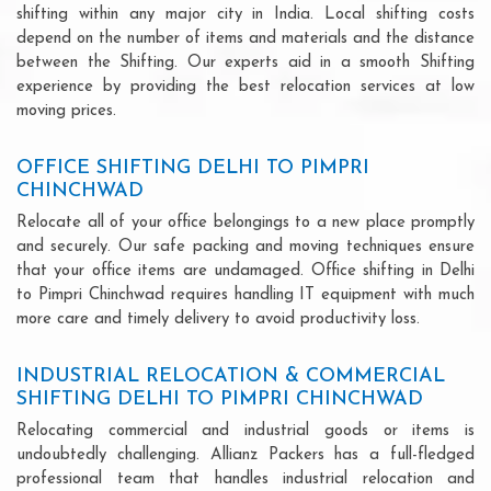
shifting within any major city in India. Local shifting costs
depend on the number of items and materials and the distance
between the Shifting. Our experts aid in a smooth Shifting
experience by providing the best relocation services at low
moving prices.
OFFICE SHIFTING DELHI TO PIMPRI
CHINCHWAD
Relocate all of your office belongings to a new place promptly
and securely. Our safe packing and moving techniques ensure
that your office items are undamaged. Office shifting in Delhi
to Pimpri Chinchwad requires handling IT equipment with much
more care and timely delivery to avoid productivity loss.
INDUSTRIAL RELOCATION & COMMERCIAL
SHIFTING DELHI TO PIMPRI CHINCHWAD
Relocating commercial and industrial goods or items is
undoubtedly challenging. Allianz Packers has a full-fledged
professional team that handles industrial relocation and