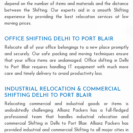
depend on the number of items and materials and the distance
between the Shifting. Our experts aid in a smooth Shifting
experience by providing the best relocation services at low
moving prices.
OFFICE SHIFTING DELHI TO PORT BLAIR
Relocate all of your office belongings to a new place promptly
and securely. Our safe packing and moving techniques ensure
that your office items are undamaged. Office shifting in Delhi
to Port Blair requires handling IT equipment with much more
care and timely delivery to avoid productivity loss.
INDUSTRIAL RELOCATION & COMMERCIAL
SHIFTING DELHI TO PORT BLAIR
Relocating commercial and industrial goods or items is
undoubtedly challenging. Allianz Packers has a full-fledged
professional team that handles industrial relocation and
commercial Shifting in Delhi to Port Blair. Allianz Packers has
provided industrial and commercial Shifting to all major cities in