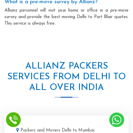
What is a pre-move survey by Allianz?
Allianz personnel will visit your home or office in a pre-move
survey and provide the best moving Delhi to Port Blair quotes.
This service is always free.
ALLIANZ PACKERS
SERVICES FROM DELHI TO
ALL OVER INDIA
Packers and Movers Delhi to Mumbai