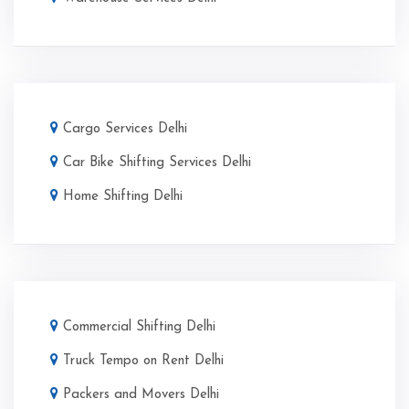
Cargo Services Delhi
Car Bike Shifting Services Delhi
Home Shifting Delhi
Commercial Shifting Delhi
Truck Tempo on Rent Delhi
Packers and Movers Delhi