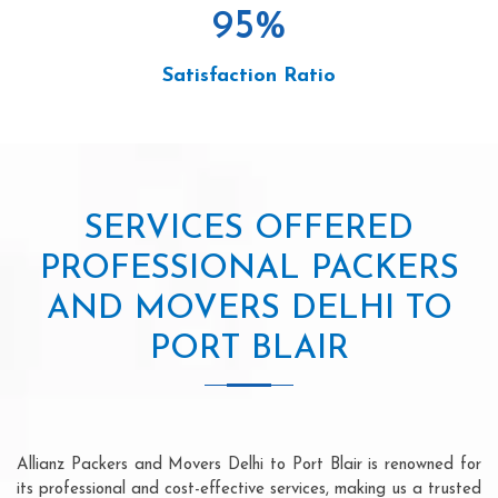
95
%
Satisfaction Ratio
SERVICES OFFERED
PROFESSIONAL PACKERS
AND MOVERS DELHI TO
PORT BLAIR
Allianz Packers and Movers Delhi to Port Blair is renowned for
its professional and cost-effective services, making us a trusted