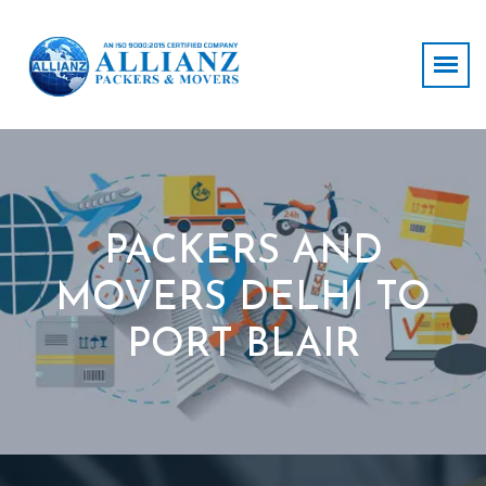
PACKERS AND
MOVERS DELHI TO
PORT BLAIR