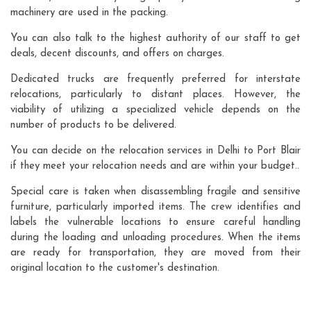
machinery are used in the packing.
You can also talk to the highest authority of our staff to get
deals, decent discounts, and offers on charges.
Dedicated trucks are frequently preferred for interstate
relocations, particularly to distant places. However, the
viability of utilizing a specialized vehicle depends on the
number of products to be delivered.
You can decide on the relocation services in Delhi to Port Blair
if they meet your relocation needs and are within your budget..
Special care is taken when disassembling fragile and sensitive
furniture, particularly imported items. The crew identifies and
labels the vulnerable locations to ensure careful handling
during the loading and unloading procedures. When the items
are ready for transportation, they are moved from their
original location to the customer's destination.