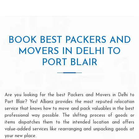
BOOK BEST PACKERS AND
MOVERS IN DELHI TO
PORT BLAIR
Are you looking for the best Packers and Movers in Delhi to
Port Blair? Yes! Allianz provides the most reputed relocation
service that knows how to move and pack valuables in the best
professional way possible. The shifting process of goods or
items dispatches them to the intended location and offers
value-added services like rearranging and unpacking goods at
your new place.