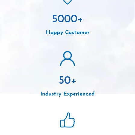
5000
+
Happy Customer
50
+
Industry Experienced