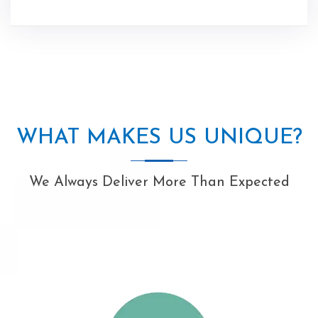
WHAT MAKES US UNIQUE?
We Always Deliver More Than Expected