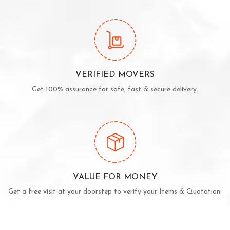
VERIFIED MOVERS
Get 100% assurance for safe, fast & secure delivery.
VALUE FOR MONEY
Get a free visit at your doorstep to verify your Items & Quotation.