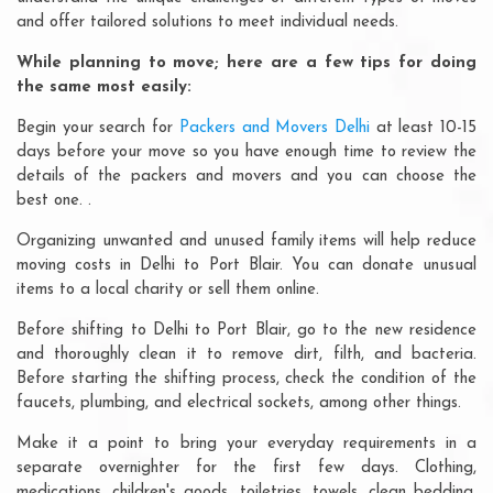
and offer tailored solutions to meet individual needs.
While planning to move; here are a few tips for doing
the same most easily:
Begin your search for
Packers and Movers Delhi
at least 10-15
days before your move so you have enough time to review the
details of the packers and movers and you can choose the
best one. .
Organizing unwanted and unused family items will help reduce
moving costs in Delhi to Port Blair. You can donate unusual
items to a local charity or sell them online.
Before shifting to Delhi to Port Blair, go to the new residence
and thoroughly clean it to remove dirt, filth, and bacteria.
Before starting the shifting process, check the condition of the
faucets, plumbing, and electrical sockets, among other things.
Make it a point to bring your everyday requirements in a
separate overnighter for the first few days. Clothing,
medications, children's goods, toiletries, towels, clean bedding,