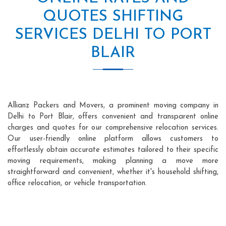
QUOTES SHIFTING
SERVICES DELHI TO PORT
BLAIR
Allianz Packers and Movers, a prominent moving company in
Delhi to Port Blair, offers convenient and transparent online
charges and quotes for our comprehensive relocation services.
Our user-friendly online platform allows customers to
effortlessly obtain accurate estimates tailored to their specific
moving requirements, making planning a move more
straightforward and convenient, whether it's household shifting,
office relocation, or vehicle transportation.