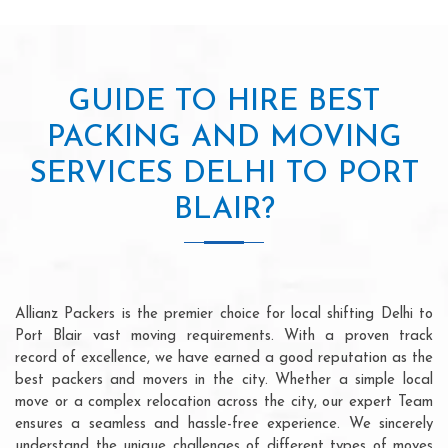
GUIDE TO HIRE BEST
PACKING AND MOVING
SERVICES DELHI TO PORT
BLAIR?
Allianz Packers is the premier choice for local shifting Delhi to
Port Blair vast moving requirements. With a proven track
record of excellence, we have earned a good reputation as the
best packers and movers in the city. Whether a simple local
move or a complex relocation across the city, our expert Team
ensures a seamless and hassle-free experience. We sincerely
understand the unique challenges of different types of moves