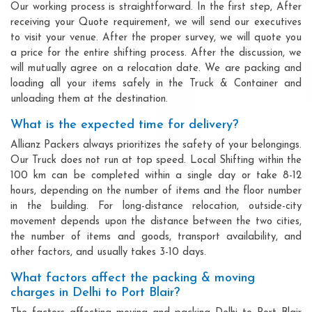
Our working process is straightforward. In the first step, After
receiving your Quote requirement, we will send our executives
to visit your venue. After the proper survey, we will quote you
a price for the entire shifting process. After the discussion, we
will mutually agree on a relocation date. We are packing and
loading all your items safely in the Truck & Container and
unloading them at the destination.
What is the expected time for delivery?
Allianz Packers always prioritizes the safety of your belongings.
Our Truck does not run at top speed. Local Shifting within the
100 km can be completed within a single day or take 8-12
hours, depending on the number of items and the floor number
in the building. For long-distance relocation, outside-city
movement depends upon the distance between the two cities,
the number of items and goods, transport availability, and
other factors, and usually takes 3-10 days.
What factors affect the packing & moving
charges in Delhi to Port Blair?