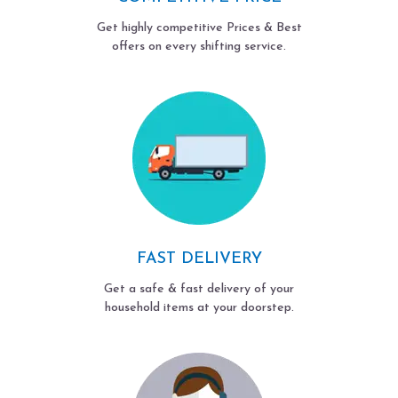
Get highly competitive Prices & Best
offers on every shifting service.
FAST DELIVERY
Get a safe & fast delivery of your
household items at your doorstep.