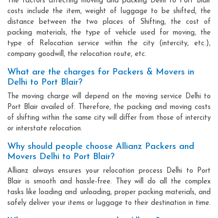
The factors affecting moving and packing Delhi to Port Blair
costs include the item, weight of luggage to be shifted, the
distance between the two places of Shifting, the cost of
packing materials, the type of vehicle used for moving, the
type of Relocation service within the city (intercity, etc.),
company goodwill, the relocation route, etc.
What are the charges for Packers & Movers in
Delhi to Port Blair?
The moving charge will depend on the moving service Delhi to
Port Blair availed of. Therefore, the packing and moving costs
of shifting within the same city will differ from those of intercity
or interstate relocation.
Why should people choose Allianz Packers and
Movers Delhi to Port Blair?
Allianz always ensures your relocation process Delhi to Port
Blair is smooth and hassle-free. They will do all the complex
tasks like loading and unloading, proper packing materials, and
safely deliver your items or luggage to their destination in time.