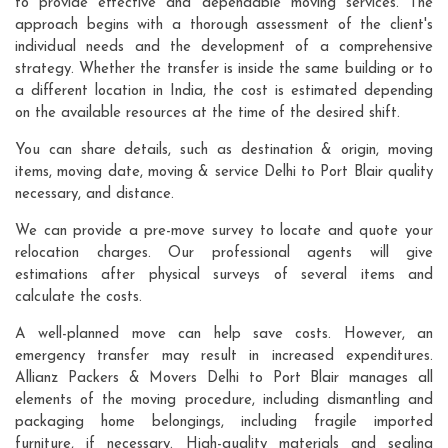
to provide effective and dependable moving services. The
approach begins with a thorough assessment of the client's
individual needs and the development of a comprehensive
strategy. Whether the transfer is inside the same building or to
a different location in India, the cost is estimated depending
on the available resources at the time of the desired shift.
You can share details, such as destination & origin, moving
items, moving date, moving & service Delhi to Port Blair quality
necessary, and distance.
We can provide a pre-move survey to locate and quote your
relocation charges. Our professional agents will give
estimations after physical surveys of several items and
calculate the costs.
A well-planned move can help save costs. However, an
emergency transfer may result in increased expenditures.
Allianz Packers & Movers Delhi to Port Blair manages all
elements of the moving procedure, including dismantling and
packaging home belongings, including fragile imported
furniture, if necessary. High-quality materials and sealing