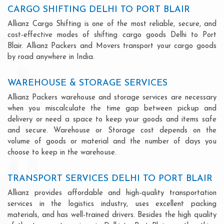
CARGO SHIFTING DELHI TO PORT BLAIR
Allianz Cargo Shifting is one of the most reliable, secure, and
cost-effective modes of shifting cargo goods Delhi to Port
Blair. Allianz Packers and Movers transport your cargo goods
by road anywhere in India.
WAREHOUSE & STORAGE SERVICES
Allianz Packers warehouse and storage services are necessary
when you miscalculate the time gap between pickup and
delivery or need a space to keep your goods and items safe
and secure. Warehouse or Storage cost depends on the
volume of goods or material and the number of days you
choose to keep in the warehouse.
TRANSPORT SERVICES DELHI TO PORT BLAIR
Allianz provides affordable and high-quality transportation
services in the logistics industry, uses excellent packing
materials, and has well-trained drivers. Besides the high quality