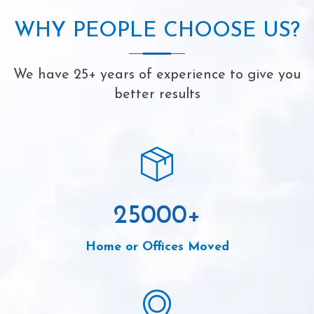
WHY PEOPLE CHOOSE US?
We have 25+ years of experience to give you
better results
25000
+
Home or Offices Moved