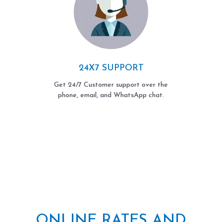
24X7 SUPPORT
Get 24/7 Customer support over the
phone, email, and WhatsApp chat.
ONLINE RATES AND