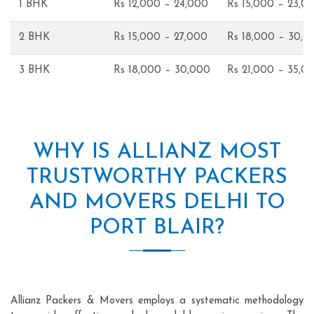
1 BHK
Rs 12,000 – 24,000
Rs 15,000 – 23,0
2 BHK
Rs 15,000 – 27,000
Rs 18,000 – 30,0
3 BHK
Rs 18,000 – 30,000
Rs 21,000 – 35,0
WHY IS ALLIANZ MOST
TRUSTWORTHY PACKERS
AND MOVERS DELHI TO
PORT BLAIR?
Allianz Packers & Movers employs a systematic methodology