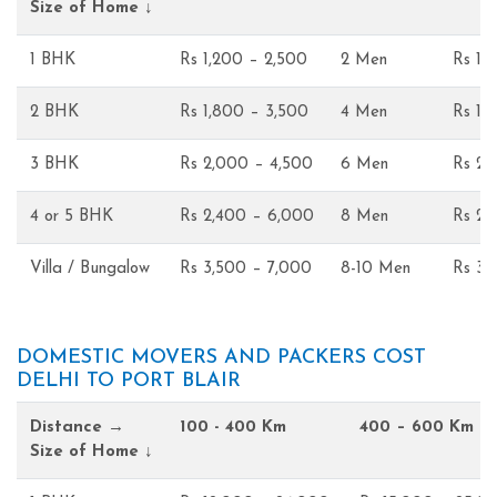
Size of Home ↓
1 BHK
Rs 1,200 – 2,500
2 Men
Rs 1,
2 BHK
Rs 1,800 – 3,500
4 Men
Rs 1,
3 BHK
Rs 2,000 – 4,500
6 Men
Rs 2,
4 or 5 BHK
Rs 2,400 – 6,000
8 Men
Rs 2,
Villa / Bungalow
Rs 3,500 – 7,000
8-10 Men
Rs 3,
DOMESTIC MOVERS AND PACKERS COST
DELHI TO PORT BLAIR
Distance →
100 - 400 Km
400 – 600 Km
Size of Home ↓