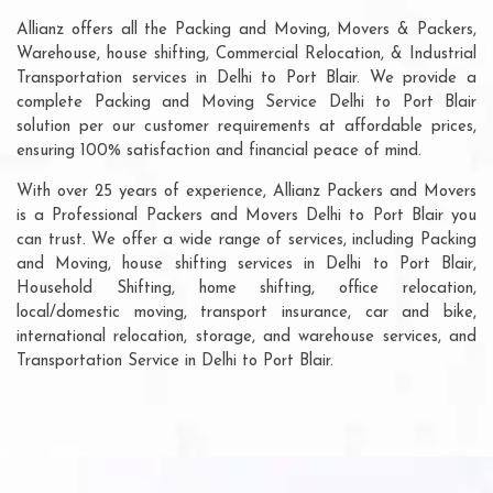
Allianz offers all the Packing and Moving, Movers & Packers,
Warehouse, house shifting, Commercial Relocation, & Industrial
Transportation services in Delhi to Port Blair. We provide a
complete Packing and Moving Service Delhi to Port Blair
solution per our customer requirements at affordable prices,
ensuring 100% satisfaction and financial peace of mind.
With over 25 years of experience, Allianz Packers and Movers
is a Professional Packers and Movers Delhi to Port Blair you
can trust. We offer a wide range of services, including Packing
and Moving, house shifting services in Delhi to Port Blair,
Household Shifting, home shifting, office relocation,
local/domestic moving, transport insurance, car and bike,
international relocation, storage, and warehouse services, and
Transportation Service in Delhi to Port Blair.