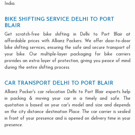
India.
BIKE SHIFTING SERVICE DELHI TO PORT
BLAIR
Get scratch-free bike shifting in Delhi to Port Blair at
affordable prices with Allianz Packers. We offer door-to-door
bike shifting services, ensuring the safe and secure transport of
your bike. Our multiple-layer packaging for bike carriers
provides an extra layer of protection, giving you peace of mind
during the entire shifting process.
CAR TRANSPORT DELHI TO PORT BLAIR
Allianz Packer's car relocation Delhi to Port Blair experts help
in packing & moving your car in a timely and safe. The
quotation is based on your car's model and size and depends
on the city distance destination Place. The car carrier is sealed
in front of your presence and is opened on delivery time in your
presence.