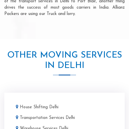
of the transport services in Delhi to Port Blair, another thing
drives the success of most goods carriers in India. Allianz
Packers are using our Truck and lorry.
OTHER MOVING SERVICES
IN DELHI
House Shifting Delhi
Transportation Services Delhi
Warehouse Services Delhi