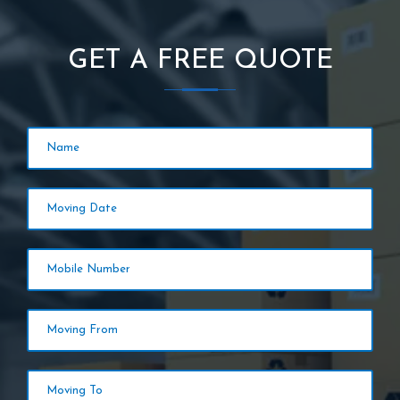
GET A FREE QUOTE