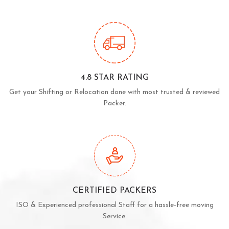
4.8 STAR RATING
Get your Shifting or Relocation done with most trusted & reviewed
Packer.
CERTIFIED PACKERS
ISO & Experienced professional Staff for a hassle-free moving
Service.