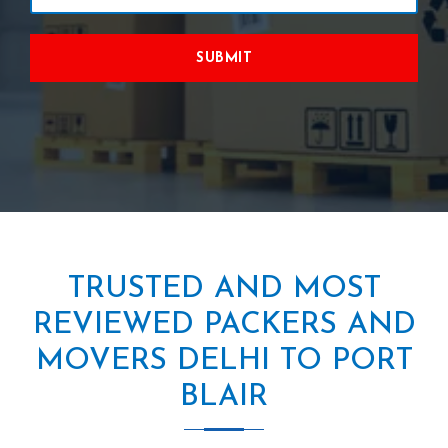
SUBMIT
TRUSTED AND MOST
REVIEWED PACKERS AND
MOVERS DELHI TO PORT
BLAIR