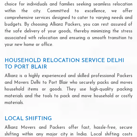
choice for individuals and families seeking seamless relocation
within the city. Committed to excellence, we offer
comprehensive services designed to cater to varying needs and
budgets. By choosing Allianz Packers, you can rest assured of
the safe delivery of your goods, thereby minimizing the stress
associated with relocation and ensuring a smooth transition to
your new home or office.
HOUSEHOLD RELOCATION SERVICE DELHI
TO PORT BLAIR
Allianz is a highly experienced and skilled professional Packers
and Movers Delhi to Port Blair who securely packs and moves
household items or goods. They use high-quality packing
materials and the tools to pack and move household or costly
materials.
LOCAL SHIFTING
Allianz Movers and Packers offer fast, hassle-free, secure
shifting within any major city in India. Local shifting costs