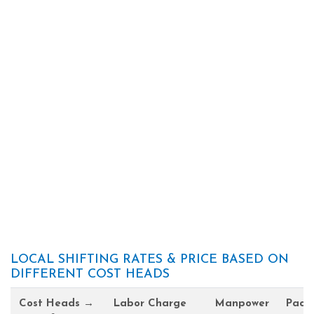
LOCAL SHIFTING RATES & PRICE BASED ON
DIFFERENT COST HEADS
Cost Heads →
Labor Charge
Manpower
Pack