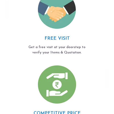
FREE VISIT
Get a free visit at your doorstep to
verify your Items & Quotation.
COMPETITIVE PRICE