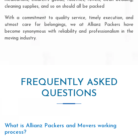
cleaning supplies, and so on should all be packed
With a commitment to quality service, timely execution, and
utmost care for belongings, we at Allianz Packers have
become synonymous with reliability and professionalism in the
moving industry.
FREQUENTLY ASKED
QUESTIONS
What is Allianz Packers and Movers working
process?