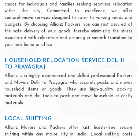
choice for individuals and families seeking seamless relocation
within the city. Committed to excellence, we offer
comprehensive services designed to cater to varying needs and
budgets. By choosing Allianz Packers, you can rest assured of
the safe delivery of your goods, thereby minimizing the stress
associated with relocation and ensuring a smooth transition to
your new home or office.
HOUSEHOLD RELOCATION SERVICE DELHI
TO PRAYAGRAJ
Allianz is a highly experienced and skilled professional Packers
and Movers Delhi to Prayagraj who securely packs and moves
household items or goods. They use high-quality packing
materials and the tools to pack and move household or costly
materials.
LOCAL SHIFTING
Allianz Movers and Packers offer fast, hassle-free, secure
shifting within any major city in India. Local shifting costs