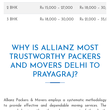
2 BHK
Rs 15,000 – 27,000
Rs 18,000 – 30,0
3 BHK
Rs 18,000 – 30,000
Rs 21,000 – 35,0
WHY IS ALLIANZ MOST
TRUSTWORTHY PACKERS
AND MOVERS DELHI TO
PRAYAGRAJ?
Allianz Packers & Movers employs a systematic methodology
to provide effective and dependable moving services. The