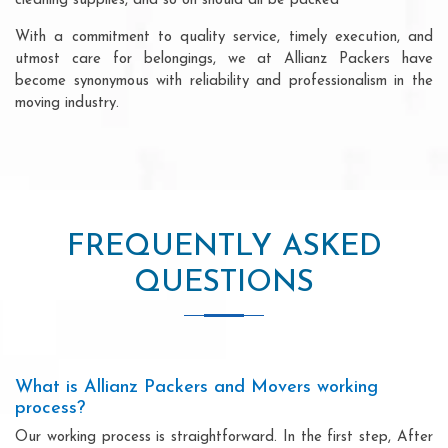
cleaning supplies, and so on should all be packed
With a commitment to quality service, timely execution, and
utmost care for belongings, we at Allianz Packers have
become synonymous with reliability and professionalism in the
moving industry.
FREQUENTLY ASKED
QUESTIONS
What is Allianz Packers and Movers working
process?
Our working process is straightforward. In the first step, After