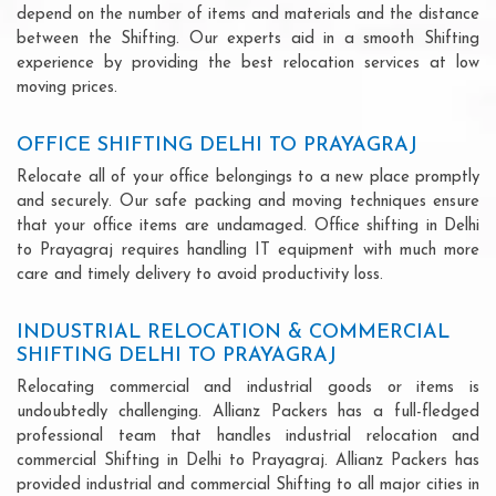
depend on the number of items and materials and the distance
between the Shifting. Our experts aid in a smooth Shifting
experience by providing the best relocation services at low
moving prices.
OFFICE SHIFTING DELHI TO PRAYAGRAJ
Relocate all of your office belongings to a new place promptly
and securely. Our safe packing and moving techniques ensure
that your office items are undamaged. Office shifting in Delhi
to Prayagraj requires handling IT equipment with much more
care and timely delivery to avoid productivity loss.
INDUSTRIAL RELOCATION & COMMERCIAL
SHIFTING DELHI TO PRAYAGRAJ
Relocating commercial and industrial goods or items is
undoubtedly challenging. Allianz Packers has a full-fledged
professional team that handles industrial relocation and
commercial Shifting in Delhi to Prayagraj. Allianz Packers has
provided industrial and commercial Shifting to all major cities in