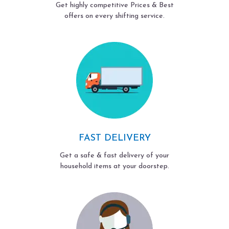
Get highly competitive Prices & Best
offers on every shifting service.
FAST DELIVERY
Get a safe & fast delivery of your
household items at your doorstep.