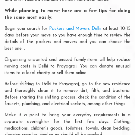
While planning to move; here are a few tips for doing
the same most easily:
Begin your search for
Packers and Movers Delhi
at least 10-15
days before your move so you have enough time to review the
details of the packers and movers and you can choose the
best one. .
Organizing unwanted and unused family items will help reduce
moving costs in Delhi to Prayagraj. You can donate unusual
items to a local charity or sell them online.
Before shifting to Delhi to Prayagraj, go to the new residence
and thoroughly clean it to remove dirt, filth, and bacteria.
Before starting the shifting process, check the condition of the
faucets, plumbing, and electrical sockets, among other things.
Make it a point to bring your everyday requirements in a
separate overnighter for the first few days. Clothing,
medications, children's goods, toiletries, towels, clean bedding,