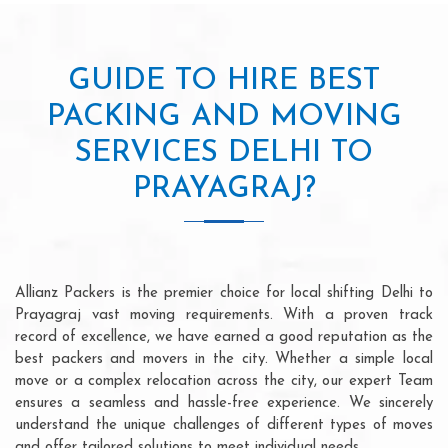
GUIDE TO HIRE BEST
PACKING AND MOVING
SERVICES DELHI TO
PRAYAGRAJ?
Allianz Packers is the premier choice for local shifting Delhi to
Prayagraj vast moving requirements. With a proven track
record of excellence, we have earned a good reputation as the
best packers and movers in the city. Whether a simple local
move or a complex relocation across the city, our expert Team
ensures a seamless and hassle-free experience. We sincerely
understand the unique challenges of different types of moves
and offer tailored solutions to meet individual needs.