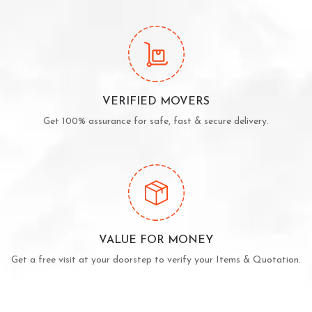
VERIFIED MOVERS
Get 100% assurance for safe, fast & secure delivery.
VALUE FOR MONEY
Get a free visit at your doorstep to verify your Items & Quotation.