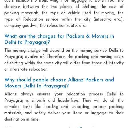
costs include the item, weight of luggage to be shifted, the
distance between the two places of Shifting, the cost of
packing materials, the type of vehicle used for moving, the
type of Relocation service within the city (intercity, etc.),
company goodwill, the relocation route, etc.
What are the charges for Packers & Movers in
Delhi to Prayagraj?
The moving charge will depend on the moving service Delhi to
Prayagraj availed of. Therefore, the packing and moving costs
of shifting within the same city will differ from those of intercity
or interstate relocation.
Why should people choose Allianz Packers and
Movers Delhi to Prayagraj?
Allianz always ensures your relocation process Delhi to
Prayagraj is smooth and hassle-free. They will do all the
complex tasks like loading and unloading, proper packing
materials, and safely deliver your items or luggage to their
destination in time.