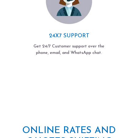
24X7 SUPPORT
Get 24/7 Customer support over the
phone, email, and WhatsApp chat.
ONLINE RATES AND