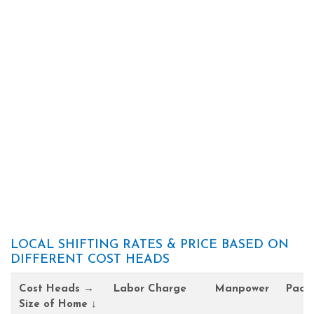
LOCAL SHIFTING RATES & PRICE BASED ON
DIFFERENT COST HEADS
Cost Heads →
Labor Charge
Manpower
Pack
Size of Home ↓