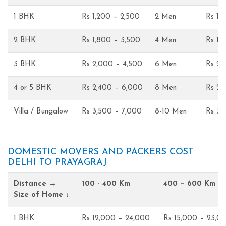
1 BHK
Rs 1,200 – 2,500
2 Men
Rs 1,
2 BHK
Rs 1,800 – 3,500
4 Men
Rs 1,
3 BHK
Rs 2,000 – 4,500
6 Men
Rs 2,
4 or 5 BHK
Rs 2,400 – 6,000
8 Men
Rs 2,
Villa / Bungalow
Rs 3,500 – 7,000
8-10 Men
Rs 3,
DOMESTIC MOVERS AND PACKERS COST
DELHI TO PRAYAGRAJ
Distance →
100 - 400 Km
400 – 600 Km
Size of Home ↓
1 BHK
Rs 12,000 – 24,000
Rs 15,000 – 23,0