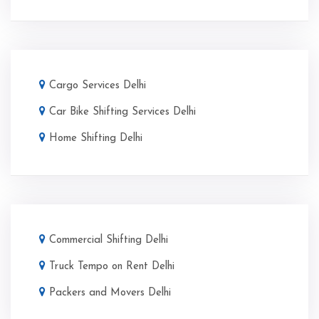
Cargo Services Delhi
Car Bike Shifting Services Delhi
Home Shifting Delhi
Commercial Shifting Delhi
Truck Tempo on Rent Delhi
Packers and Movers Delhi