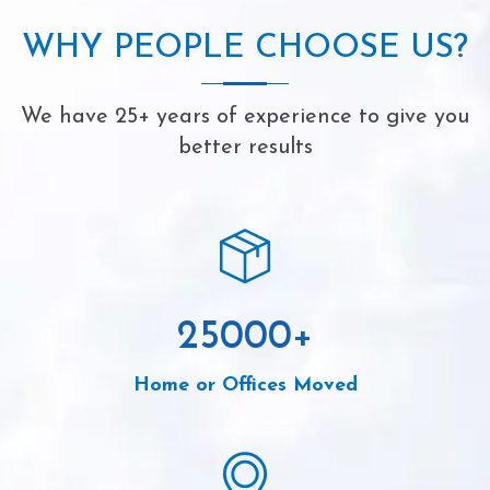
WHY PEOPLE CHOOSE US?
We have 25+ years of experience to give you
better results
25000
+
Home or Offices Moved