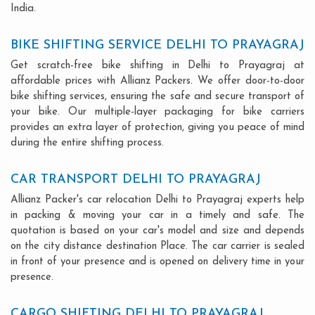
India.
BIKE SHIFTING SERVICE DELHI TO PRAYAGRAJ
Get scratch-free bike shifting in Delhi to Prayagraj at
affordable prices with Allianz Packers. We offer door-to-door
bike shifting services, ensuring the safe and secure transport of
your bike. Our multiple-layer packaging for bike carriers
provides an extra layer of protection, giving you peace of mind
during the entire shifting process.
CAR TRANSPORT DELHI TO PRAYAGRAJ
Allianz Packer's car relocation Delhi to Prayagraj experts help
in packing & moving your car in a timely and safe. The
quotation is based on your car's model and size and depends
on the city distance destination Place. The car carrier is sealed
in front of your presence and is opened on delivery time in your
presence.
CARGO SHIFTING DELHI TO PRAYAGRAJ