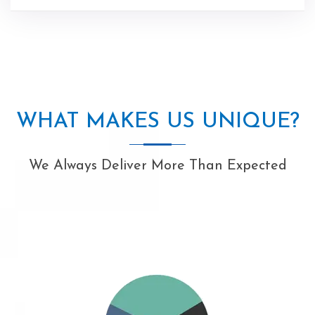
WHAT MAKES US UNIQUE?
We Always Deliver More Than Expected