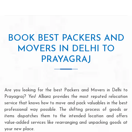
BOOK BEST PACKERS AND
MOVERS IN DELHI TO
PRAYAGRAJ
Are you looking for the best Packers and Movers in Delhi to
Prayagraj? Yes! Allianz provides the most reputed relocation
service that knows how to move and pack valuables in the best
professional way possible. The shifting process of goods or
items dispatches them to the intended location and offers
value-added services like rearranging and unpacking goods at
your new place.