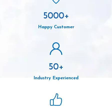
5000
+
Happy Customer
50
+
Industry Experienced