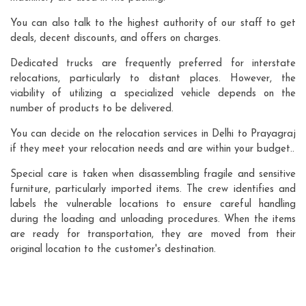
You can also talk to the highest authority of our staff to get
deals, decent discounts, and offers on charges.
Dedicated trucks are frequently preferred for interstate
relocations, particularly to distant places. However, the
viability of utilizing a specialized vehicle depends on the
number of products to be delivered.
You can decide on the relocation services in Delhi to Prayagraj
if they meet your relocation needs and are within your budget..
Special care is taken when disassembling fragile and sensitive
furniture, particularly imported items. The crew identifies and
labels the vulnerable locations to ensure careful handling
during the loading and unloading procedures. When the items
are ready for transportation, they are moved from their
original location to the customer's destination.