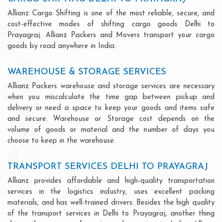
Allianz Cargo Shifting is one of the most reliable, secure, and
cost-effective modes of shifting cargo goods Delhi to
Prayagraj. Allianz Packers and Movers transport your cargo
goods by road anywhere in India.
WAREHOUSE & STORAGE SERVICES
Allianz Packers warehouse and storage services are necessary
when you miscalculate the time gap between pickup and
delivery or need a space to keep your goods and items safe
and secure. Warehouse or Storage cost depends on the
volume of goods or material and the number of days you
choose to keep in the warehouse.
TRANSPORT SERVICES DELHI TO PRAYAGRAJ
Allianz provides affordable and high-quality transportation
services in the logistics industry, uses excellent packing
materials, and has well-trained drivers. Besides the high quality
of the transport services in Delhi to Prayagraj, another thing