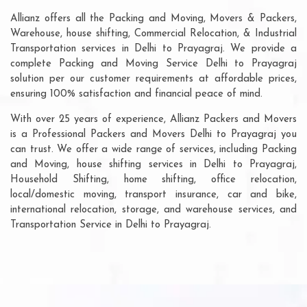
Allianz offers all the Packing and Moving, Movers & Packers,
Warehouse, house shifting, Commercial Relocation, & Industrial
Transportation services in Delhi to Prayagraj. We provide a
complete Packing and Moving Service Delhi to Prayagraj
solution per our customer requirements at affordable prices,
ensuring 100% satisfaction and financial peace of mind.
With over 25 years of experience, Allianz Packers and Movers
is a Professional Packers and Movers Delhi to Prayagraj you
can trust. We offer a wide range of services, including Packing
and Moving, house shifting services in Delhi to Prayagraj,
Household Shifting, home shifting, office relocation,
local/domestic moving, transport insurance, car and bike,
international relocation, storage, and warehouse services, and
Transportation Service in Delhi to Prayagraj.