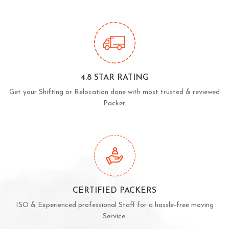
4.8 STAR RATING
Get your Shifting or Relocation done with most trusted & reviewed
Packer.
CERTIFIED PACKERS
ISO & Experienced professional Staff for a hassle-free moving
Service.