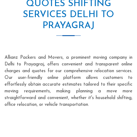
QUOTES SHIFTING
SERVICES DELHI TO
PRAYAGRAJ
Allianz Packers and Movers, a prominent moving company in
Delhi to Prayagraj, offers convenient and transparent online
charges and quotes for our comprehensive relocation services.
Our user-friendly online platform allows customers to
effortlessly obtain accurate estimates tailored to their specific
moving requirements, making planning a move more
straightforward and convenient, whether it's household shifting,
office relocation, or vehicle transportation.