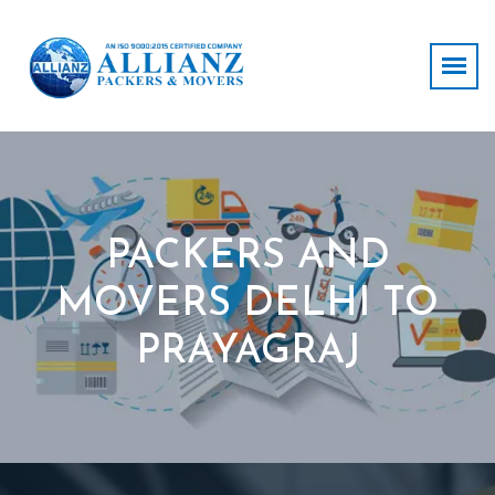
PACKERS AND
MOVERS DELHI TO
PRAYAGRAJ