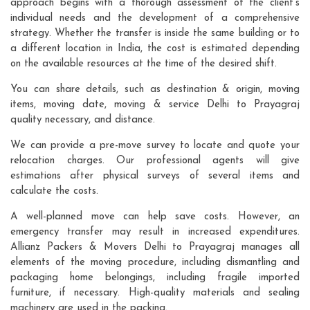
approach begins with a thorough assessment of the client's
individual needs and the development of a comprehensive
strategy. Whether the transfer is inside the same building or to
a different location in India, the cost is estimated depending
on the available resources at the time of the desired shift.
You can share details, such as destination & origin, moving
items, moving date, moving & service Delhi to Prayagraj
quality necessary, and distance.
We can provide a pre-move survey to locate and quote your
relocation charges. Our professional agents will give
estimations after physical surveys of several items and
calculate the costs.
A well-planned move can help save costs. However, an
emergency transfer may result in increased expenditures.
Allianz Packers & Movers Delhi to Prayagraj manages all
elements of the moving procedure, including dismantling and
packaging home belongings, including fragile imported
furniture, if necessary. High-quality materials and sealing
machinery are used in the packing.