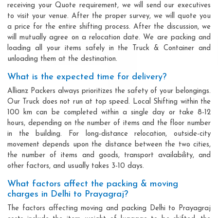
receiving your Quote requirement, we will send our executives
to visit your venue. After the proper survey, we will quote you
a price for the entire shifting process. After the discussion, we
will mutually agree on a relocation date. We are packing and
loading all your items safely in the Truck & Container and
unloading them at the destination.
What is the expected time for delivery?
Allianz Packers always prioritizes the safety of your belongings.
Our Truck does not run at top speed. Local Shifting within the
100 km can be completed within a single day or take 8-12
hours, depending on the number of items and the floor number
in the building. For long-distance relocation, outside-city
movement depends upon the distance between the two cities,
the number of items and goods, transport availability, and
other factors, and usually takes 3-10 days.
What factors affect the packing & moving
charges in Delhi to Prayagraj?
The factors affecting moving and packing Delhi to Prayagraj