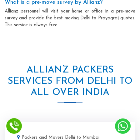
What is a pre-move survey by Allianz?
Allianz personnel will visit your home or office in a pre-move
survey and provide the best moving Delhi to Prayagraj quotes.
This service is always free.
ALLIANZ PACKERS
SERVICES FROM DELHI TO
ALL OVER INDIA
Packers and Movers Delhi to Mumbai