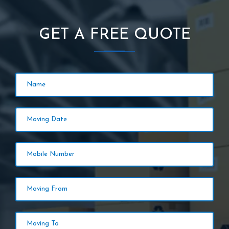
GET A FREE QUOTE