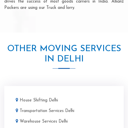
drives the success of most goods carriers in India. Allianz
Packers are using our Truck and lorry.
OTHER MOVING SERVICES
IN DELHI
House Shifting Delhi
Transportation Services Delhi
Warehouse Services Delhi