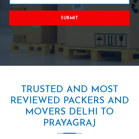
SUBMIT
TRUSTED AND MOST
REVIEWED PACKERS AND
MOVERS DELHI TO
PRAYAGRAJ