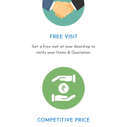
FREE VISIT
Get a free visit at your doorstep to
verify your Items & Quotation.
COMPETITIVE PRICE