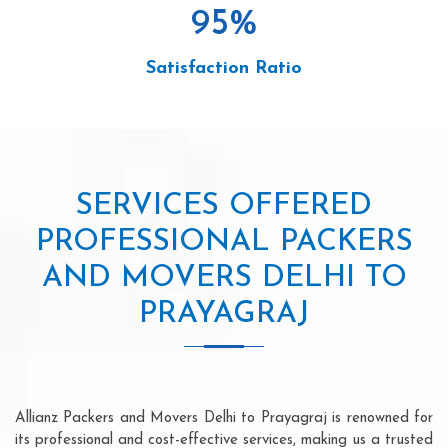
95
%
Satisfaction Ratio
SERVICES OFFERED
PROFESSIONAL PACKERS
AND MOVERS DELHI TO
PRAYAGRAJ
Allianz Packers and Movers Delhi to Prayagraj is renowned for
its professional and cost-effective services, making us a trusted