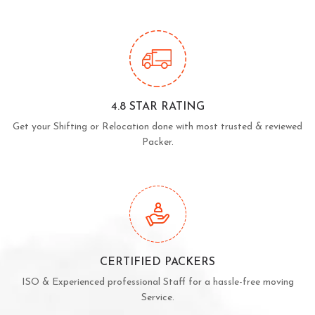
4.8 STAR RATING
Get your Shifting or Relocation done with most trusted & reviewed
Packer.
CERTIFIED PACKERS
ISO & Experienced professional Staff for a hassle-free moving
Service.