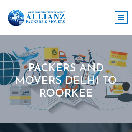
PACKERS AND
MOVERS DELHI TO
ROORKEE