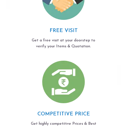
FREE VISIT
Get a free visit at your doorstep to
verify your Items & Quotation.
COMPETITIVE PRICE
Get highly competitive Prices & Best