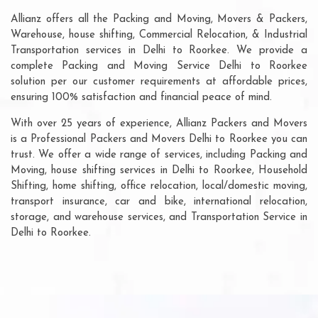
Allianz offers all the Packing and Moving, Movers & Packers,
Warehouse, house shifting, Commercial Relocation, & Industrial
Transportation services in Delhi to Roorkee. We provide a
complete Packing and Moving Service Delhi to Roorkee
solution per our customer requirements at affordable prices,
ensuring 100% satisfaction and financial peace of mind.
With over 25 years of experience, Allianz Packers and Movers
is a Professional Packers and Movers Delhi to Roorkee you can
trust. We offer a wide range of services, including Packing and
Moving, house shifting services in Delhi to Roorkee, Household
Shifting, home shifting, office relocation, local/domestic moving,
transport insurance, car and bike, international relocation,
storage, and warehouse services, and Transportation Service in
Delhi to Roorkee.