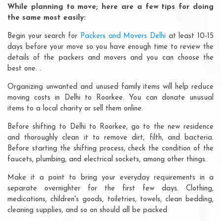
While planning to move; here are a few tips for doing
the same most easily:
Begin your search for
Packers and Movers Delhi
at least 10-15
days before your move so you have enough time to review the
details of the packers and movers and you can choose the
best one. .
Organizing unwanted and unused family items will help reduce
moving costs in Delhi to Roorkee. You can donate unusual
items to a local charity or sell them online.
Before shifting to Delhi to Roorkee, go to the new residence
and thoroughly clean it to remove dirt, filth, and bacteria.
Before starting the shifting process, check the condition of the
faucets, plumbing, and electrical sockets, among other things.
Make it a point to bring your everyday requirements in a
separate overnighter for the first few days. Clothing,
medications, children's goods, toiletries, towels, clean bedding,
cleaning supplies, and so on should all be packed