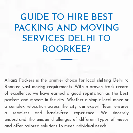
GUIDE TO HIRE BEST
PACKING AND MOVING
SERVICES DELHI TO
ROORKEE?
Allianz Packers is the premier choice for local shifting Delhi to
Roorkee vast moving requirements. With a proven track record
of excellence, we have earned a good reputation as the best
packers and movers in the city. Whether a simple local move or
a complex relocation across the city, our expert Team ensures
a seamless and hassle-free experience. We sincerely
understand the unique challenges of different types of moves
and offer tailored solutions to meet individual needs.