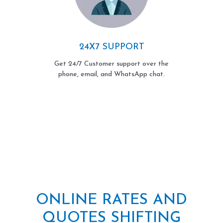
24X7 SUPPORT
Get 24/7 Customer support over the
phone, email, and WhatsApp chat.
ONLINE RATES AND
QUOTES SHIFTING