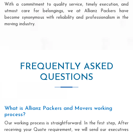
With a commitment to quality service, timely execution, and
utmost care for belongings, we at Allianz Packers have
become synonymous with reliability and professionalism in the
moving industry.
FREQUENTLY ASKED
QUESTIONS
What is Allianz Packers and Movers working
process?
Our working process is straightforward. In the first step, After
receiving your Quote requirement, we will send our executives