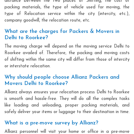
distance between the two places of Shifting, the cost of
packing materials, the type of vehicle used for moving, the
type of Relocation service within the city (intercity, etc.),
company goodwill, the relocation route, etc.
What are the charges for Packers & Movers in
Delhi to Roorkee?
The moving charge will depend on the moving service Delhi to
Roorkee availed of. Therefore, the packing and moving costs
of shifting within the same city will differ from those of intercity
or interstate relocation.
Why should people choose Allianz Packers and
Movers Delhi to Roorkee?
Allianz always ensures your relocation process Delhi to Roorkee
is smooth and hassle-free. They will do all the complex tasks
like loading and unloading, proper packing materials, and
safely deliver your items or luggage to their destination in time.
What is a pre-move survey by Allianz?
Allianz personnel will visit your home or office in a pre-move