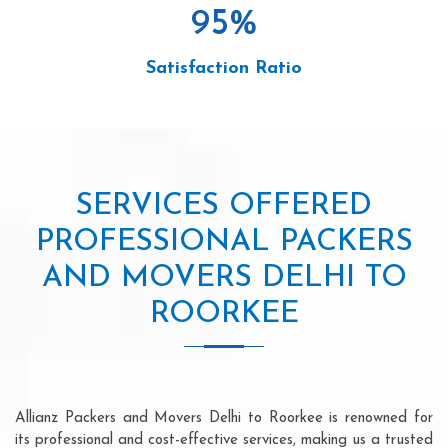
95
%
Satisfaction Ratio
SERVICES OFFERED
PROFESSIONAL PACKERS
AND MOVERS DELHI TO
ROORKEE
Allianz Packers and Movers Delhi to Roorkee is renowned for
its professional and cost-effective services, making us a trusted