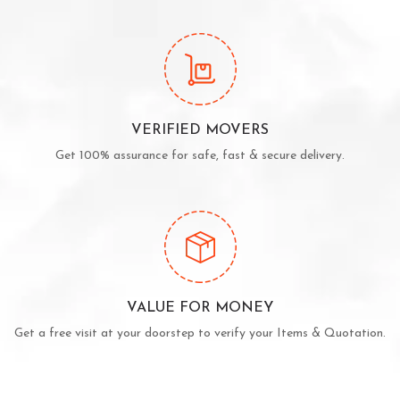
VERIFIED MOVERS
Get 100% assurance for safe, fast & secure delivery.
VALUE FOR MONEY
Get a free visit at your doorstep to verify your Items & Quotation.