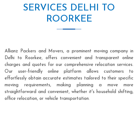
SERVICES DELHI TO
ROORKEE
Allianz Packers and Movers, a prominent moving company in
Delhi to Roorkee, offers convenient and transparent online
charges and quotes for our comprehensive relocation services.
Our user-friendly online platform allows customers to
effortlessly obtain accurate estimates tailored to their specific
moving requirements, making planning a move more
straightforward and convenient, whether it's household shifting,
office relocation, or vehicle transportation.