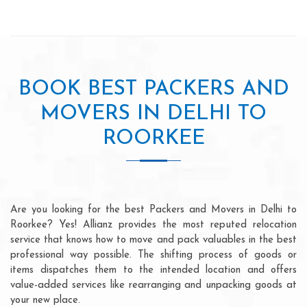
BOOK BEST PACKERS AND
MOVERS IN DELHI TO
ROORKEE
Are you looking for the best Packers and Movers in Delhi to
Roorkee? Yes! Allianz provides the most reputed relocation
service that knows how to move and pack valuables in the best
professional way possible. The shifting process of goods or
items dispatches them to the intended location and offers
value-added services like rearranging and unpacking goods at
your new place.