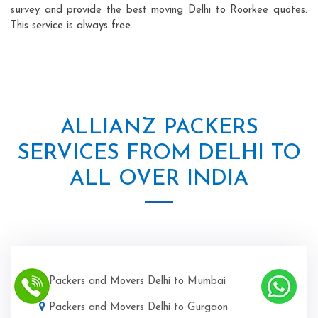
survey and provide the best moving Delhi to Roorkee quotes.
This service is always free.
ALLIANZ PACKERS
SERVICES FROM DELHI TO
ALL OVER INDIA
Packers and Movers Delhi to Mumbai
Packers and Movers Delhi to Gurgaon