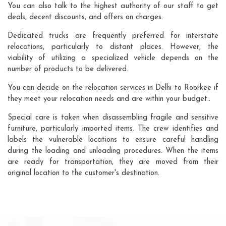
You can also talk to the highest authority of our staff to get
deals, decent discounts, and offers on charges.
Dedicated trucks are frequently preferred for interstate
relocations, particularly to distant places. However, the
viability of utilizing a specialized vehicle depends on the
number of products to be delivered.
You can decide on the relocation services in Delhi to Roorkee if
they meet your relocation needs and are within your budget..
Special care is taken when disassembling fragile and sensitive
furniture, particularly imported items. The crew identifies and
labels the vulnerable locations to ensure careful handling
during the loading and unloading procedures. When the items
are ready for transportation, they are moved from their
original location to the customer's destination.