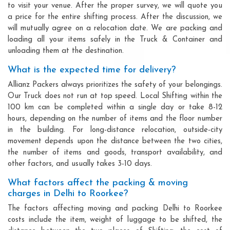
to visit your venue. After the proper survey, we will quote you
a price for the entire shifting process. After the discussion, we
will mutually agree on a relocation date. We are packing and
loading all your items safely in the Truck & Container and
unloading them at the destination.
What is the expected time for delivery?
Allianz Packers always prioritizes the safety of your belongings.
Our Truck does not run at top speed. Local Shifting within the
100 km can be completed within a single day or take 8-12
hours, depending on the number of items and the floor number
in the building. For long-distance relocation, outside-city
movement depends upon the distance between the two cities,
the number of items and goods, transport availability, and
other factors, and usually takes 3-10 days.
What factors affect the packing & moving
charges in Delhi to Roorkee?
The factors affecting moving and packing Delhi to Roorkee
costs include the item, weight of luggage to be shifted, the