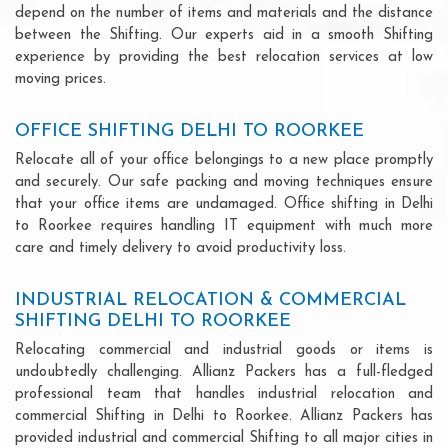
depend on the number of items and materials and the distance
between the Shifting. Our experts aid in a smooth Shifting
experience by providing the best relocation services at low
moving prices.
OFFICE SHIFTING DELHI TO ROORKEE
Relocate all of your office belongings to a new place promptly
and securely. Our safe packing and moving techniques ensure
that your office items are undamaged. Office shifting in Delhi
to Roorkee requires handling IT equipment with much more
care and timely delivery to avoid productivity loss.
INDUSTRIAL RELOCATION & COMMERCIAL
SHIFTING DELHI TO ROORKEE
Relocating commercial and industrial goods or items is
undoubtedly challenging. Allianz Packers has a full-fledged
professional team that handles industrial relocation and
commercial Shifting in Delhi to Roorkee. Allianz Packers has
provided industrial and commercial Shifting to all major cities in