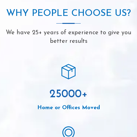
WHY PEOPLE CHOOSE US?
We have 25+ years of experience to give you
better results
25000
+
Home or Offices Moved