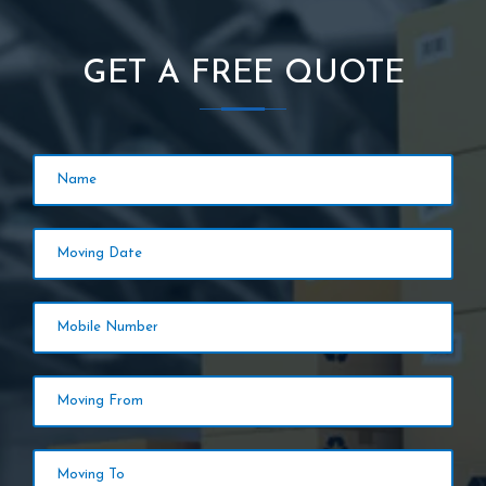
GET A FREE QUOTE