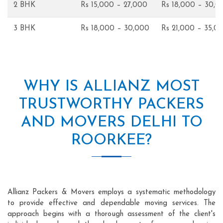
2 BHK
Rs 15,000 – 27,000
Rs 18,000 – 30,0
3 BHK
Rs 18,000 – 30,000
Rs 21,000 – 35,0
WHY IS ALLIANZ MOST
TRUSTWORTHY PACKERS
AND MOVERS DELHI TO
ROORKEE?
Allianz Packers & Movers employs a systematic methodology
to provide effective and dependable moving services. The
approach begins with a thorough assessment of the client's