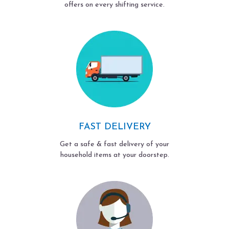
offers on every shifting service.
FAST DELIVERY
Get a safe & fast delivery of your
household items at your doorstep.