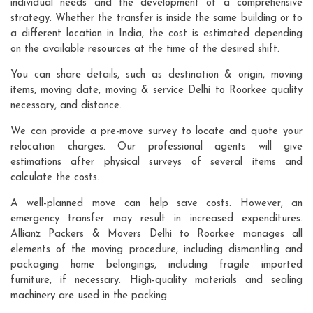
individual needs and the development of a comprehensive
strategy. Whether the transfer is inside the same building or to
a different location in India, the cost is estimated depending
on the available resources at the time of the desired shift.
You can share details, such as destination & origin, moving
items, moving date, moving & service Delhi to Roorkee quality
necessary, and distance.
We can provide a pre-move survey to locate and quote your
relocation charges. Our professional agents will give
estimations after physical surveys of several items and
calculate the costs.
A well-planned move can help save costs. However, an
emergency transfer may result in increased expenditures.
Allianz Packers & Movers Delhi to Roorkee manages all
elements of the moving procedure, including dismantling and
packaging home belongings, including fragile imported
furniture, if necessary. High-quality materials and sealing
machinery are used in the packing.