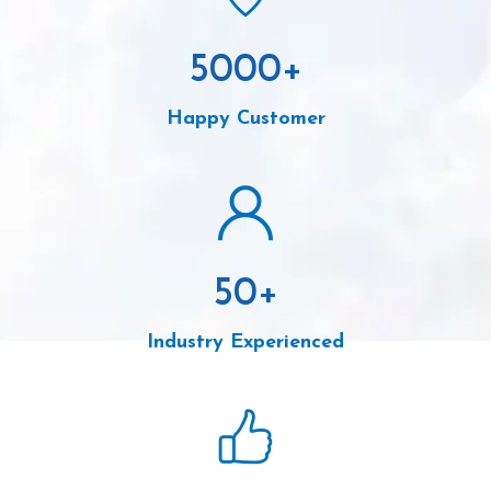
5000
+
Happy Customer
50
+
Industry Experienced