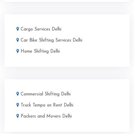
Cargo Services Delhi
Car Bike Shifting Services Delhi
Home Shifting Delhi
Commercial Shifting Delhi
Truck Tempo on Rent Delhi
Packers and Movers Delhi