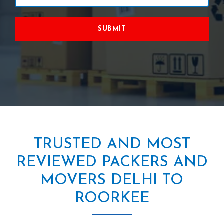
SUBMIT
TRUSTED AND MOST
REVIEWED PACKERS AND
MOVERS DELHI TO
ROORKEE