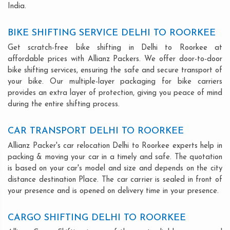
India.
BIKE SHIFTING SERVICE DELHI TO ROORKEE
Get scratch-free bike shifting in Delhi to Roorkee at
affordable prices with Allianz Packers. We offer door-to-door
bike shifting services, ensuring the safe and secure transport of
your bike. Our multiple-layer packaging for bike carriers
provides an extra layer of protection, giving you peace of mind
during the entire shifting process.
CAR TRANSPORT DELHI TO ROORKEE
Allianz Packer's car relocation Delhi to Roorkee experts help in
packing & moving your car in a timely and safe. The quotation
is based on your car's model and size and depends on the city
distance destination Place. The car carrier is sealed in front of
your presence and is opened on delivery time in your presence.
CARGO SHIFTING DELHI TO ROORKEE