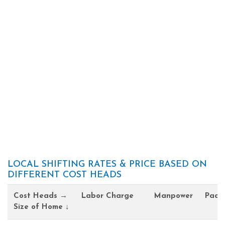
LOCAL SHIFTING RATES & PRICE BASED ON
DIFFERENT COST HEADS
Cost Heads →
Labor Charge
Manpower
Pack
Size of Home ↓