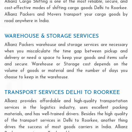
Allianz Cargo Shifting is one of the most reliable, secure, and
cost-effective modes of shifting cargo goods Delhi to Roorkee.
Allianz Packers and Movers transport your cargo goods by
road anywhere in India.
WAREHOUSE & STORAGE SERVICES
Allianz Packers warehouse and storage services are necessary
when you miscalculate the time gap between pickup and
delivery or need a space to keep your goods and items safe
and secure. Warehouse or Storage cost depends on the
volume of goods or material and the number of days you
choose to keep in the warehouse.
TRANSPORT SERVICES DELHI TO ROORKEE
Allianz provides affordable and high-quality transportation
services in the logistics industry, uses excellent packing
materials, and has well-trained drivers. Besides the high quality
of the transport services in Delhi to Roorkee, another thing
drives the success of most goods carriers in India. Allianz