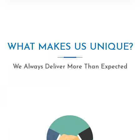
WHAT MAKES US UNIQUE?
We Always Deliver More Than Expected