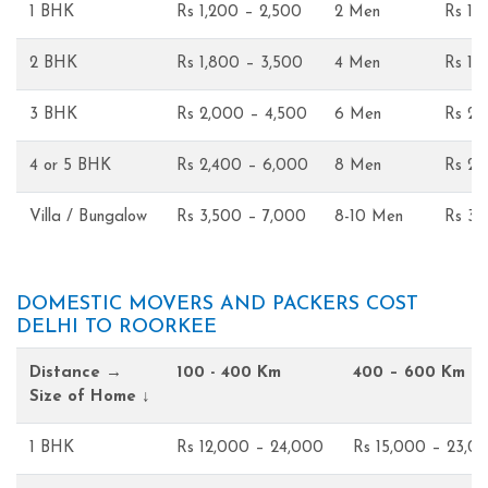
1 BHK
Rs 1,200 – 2,500
2 Men
Rs 1,
2 BHK
Rs 1,800 – 3,500
4 Men
Rs 1,
3 BHK
Rs 2,000 – 4,500
6 Men
Rs 2,
4 or 5 BHK
Rs 2,400 – 6,000
8 Men
Rs 2,
Villa / Bungalow
Rs 3,500 – 7,000
8-10 Men
Rs 3,
DOMESTIC MOVERS AND PACKERS COST
DELHI TO ROORKEE
Distance →
100 - 400 Km
400 – 600 Km
Size of Home ↓
1 BHK
Rs 12,000 – 24,000
Rs 15,000 – 23,0