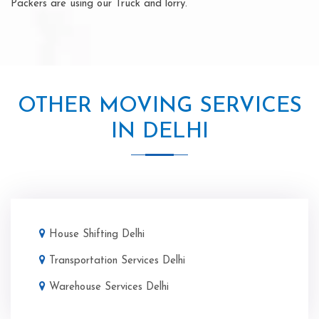
Packers are using our Truck and lorry.
OTHER MOVING SERVICES
IN DELHI
House Shifting Delhi
Transportation Services Delhi
Warehouse Services Delhi