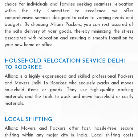
choice for individuals and families seeking seamless relocation
within the city. Committed to excellence, we offer
comprehensive services designed to cater to varying needs and
budgets. By choosing Allianz Packers, you can rest assured of
the safe delivery of your goods, thereby minimizing the stress
associated with relocation and ensuring a smooth transition to
your new home or office.
HOUSEHOLD RELOCATION SERVICE DELHI
TO ROORKEE
Allianz is a highly experienced and skilled professional Packers
and Movers Delhi to Roorkee who securely packs and moves
household items or goods. They use high-quality packing
materials and the tools to pack and move household or costly
materials.
LOCAL SHIFTING
Allianz Movers and Packers offer fast, hassle-free, secure
shifting within any major city in India. Local shifting costs