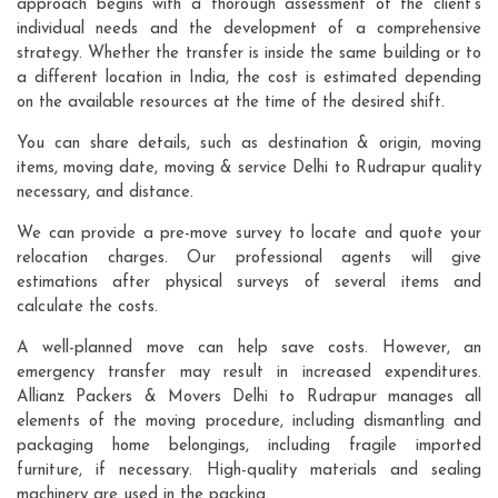
approach begins with a thorough assessment of the client's
individual needs and the development of a comprehensive
strategy. Whether the transfer is inside the same building or to
a different location in India, the cost is estimated depending
on the available resources at the time of the desired shift.
You can share details, such as destination & origin, moving
items, moving date, moving & service Delhi to Rudrapur quality
necessary, and distance.
We can provide a pre-move survey to locate and quote your
relocation charges. Our professional agents will give
estimations after physical surveys of several items and
calculate the costs.
A well-planned move can help save costs. However, an
emergency transfer may result in increased expenditures.
Allianz Packers & Movers Delhi to Rudrapur manages all
elements of the moving procedure, including dismantling and
packaging home belongings, including fragile imported
furniture, if necessary. High-quality materials and sealing
machinery are used in the packing.