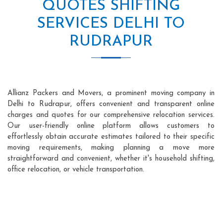
QUOTES SHIFTING
SERVICES DELHI TO
RUDRAPUR
Allianz Packers and Movers, a prominent moving company in
Delhi to Rudrapur, offers convenient and transparent online
charges and quotes for our comprehensive relocation services.
Our user-friendly online platform allows customers to
effortlessly obtain accurate estimates tailored to their specific
moving requirements, making planning a move more
straightforward and convenient, whether it's household shifting,
office relocation, or vehicle transportation.