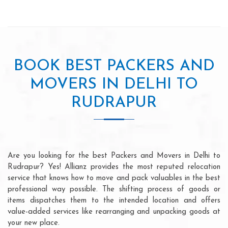
BOOK BEST PACKERS AND
MOVERS IN DELHI TO
RUDRAPUR
Are you looking for the best Packers and Movers in Delhi to
Rudrapur? Yes! Allianz provides the most reputed relocation
service that knows how to move and pack valuables in the best
professional way possible. The shifting process of goods or
items dispatches them to the intended location and offers
value-added services like rearranging and unpacking goods at
your new place.