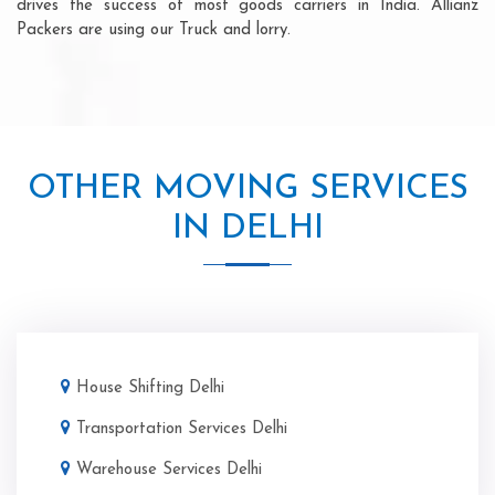
drives the success of most goods carriers in India. Allianz
Packers are using our Truck and lorry.
OTHER MOVING SERVICES
IN DELHI
House Shifting Delhi
Transportation Services Delhi
Warehouse Services Delhi