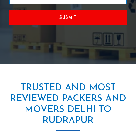
SUBMIT
TRUSTED AND MOST
REVIEWED PACKERS AND
MOVERS DELHI TO
RUDRAPUR