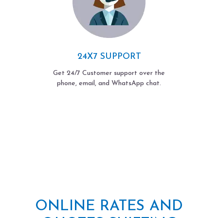
24X7 SUPPORT
Get 24/7 Customer support over the
phone, email, and WhatsApp chat.
ONLINE RATES AND