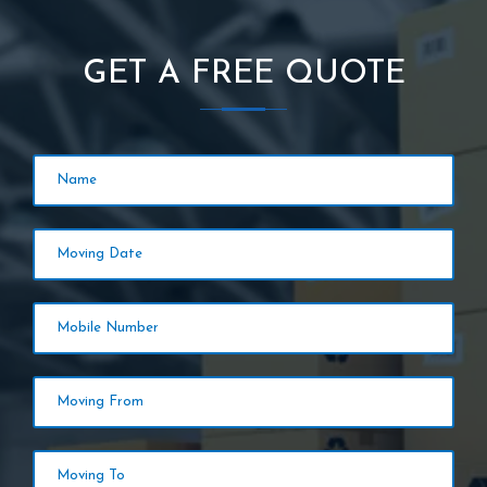
GET A FREE QUOTE