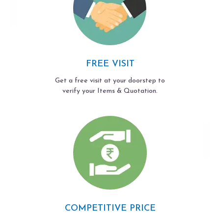
FREE VISIT
Get a free visit at your doorstep to
verify your Items & Quotation.
COMPETITIVE PRICE