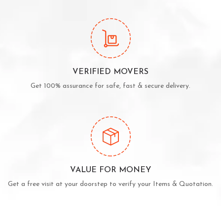
VERIFIED MOVERS
Get 100% assurance for safe, fast & secure delivery.
VALUE FOR MONEY
Get a free visit at your doorstep to verify your Items & Quotation.