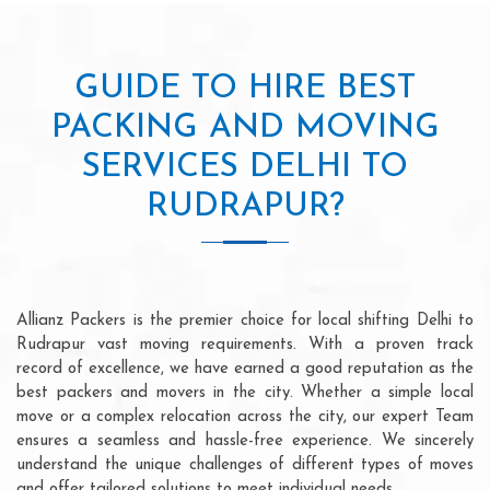
GUIDE TO HIRE BEST
PACKING AND MOVING
SERVICES DELHI TO
RUDRAPUR?
Allianz Packers is the premier choice for local shifting Delhi to
Rudrapur vast moving requirements. With a proven track
record of excellence, we have earned a good reputation as the
best packers and movers in the city. Whether a simple local
move or a complex relocation across the city, our expert Team
ensures a seamless and hassle-free experience. We sincerely
understand the unique challenges of different types of moves
and offer tailored solutions to meet individual needs.