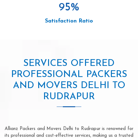
95
%
Satisfaction Ratio
SERVICES OFFERED
PROFESSIONAL PACKERS
AND MOVERS DELHI TO
RUDRAPUR
Allianz Packers and Movers Delhi to Rudrapur is renowned for
its professional and cost-effective services, making us a trusted