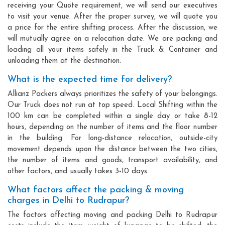
receiving your Quote requirement, we will send our executives
to visit your venue. After the proper survey, we will quote you
a price for the entire shifting process. After the discussion, we
will mutually agree on a relocation date. We are packing and
loading all your items safely in the Truck & Container and
unloading them at the destination.
What is the expected time for delivery?
Allianz Packers always prioritizes the safety of your belongings.
Our Truck does not run at top speed. Local Shifting within the
100 km can be completed within a single day or take 8-12
hours, depending on the number of items and the floor number
in the building. For long-distance relocation, outside-city
movement depends upon the distance between the two cities,
the number of items and goods, transport availability, and
other factors, and usually takes 3-10 days.
What factors affect the packing & moving
charges in Delhi to Rudrapur?
The factors affecting moving and packing Delhi to Rudrapur