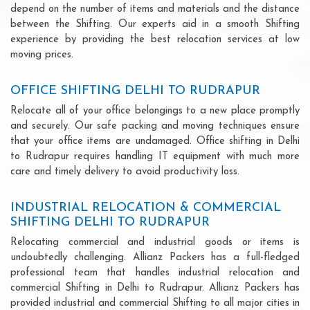
depend on the number of items and materials and the distance
between the Shifting. Our experts aid in a smooth Shifting
experience by providing the best relocation services at low
moving prices.
OFFICE SHIFTING DELHI TO RUDRAPUR
Relocate all of your office belongings to a new place promptly
and securely. Our safe packing and moving techniques ensure
that your office items are undamaged. Office shifting in Delhi
to Rudrapur requires handling IT equipment with much more
care and timely delivery to avoid productivity loss.
INDUSTRIAL RELOCATION & COMMERCIAL
SHIFTING DELHI TO RUDRAPUR
Relocating commercial and industrial goods or items is
undoubtedly challenging. Allianz Packers has a full-fledged
professional team that handles industrial relocation and
commercial Shifting in Delhi to Rudrapur. Allianz Packers has
provided industrial and commercial Shifting to all major cities in