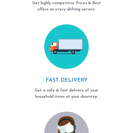
Get highly competitive Prices & Best
offers on every shifting service.
FAST DELIVERY
Get a safe & fast delivery of your
household items at your doorstep.