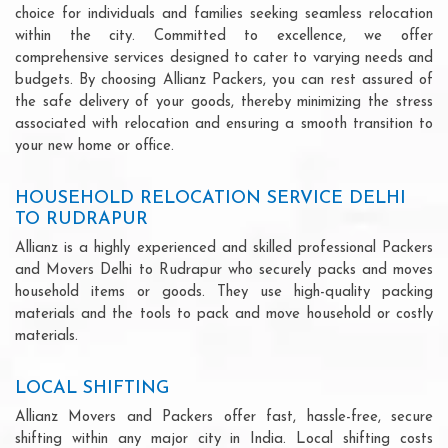
choice for individuals and families seeking seamless relocation
within the city. Committed to excellence, we offer
comprehensive services designed to cater to varying needs and
budgets. By choosing Allianz Packers, you can rest assured of
the safe delivery of your goods, thereby minimizing the stress
associated with relocation and ensuring a smooth transition to
your new home or office.
HOUSEHOLD RELOCATION SERVICE DELHI
TO RUDRAPUR
Allianz is a highly experienced and skilled professional Packers
and Movers Delhi to Rudrapur who securely packs and moves
household items or goods. They use high-quality packing
materials and the tools to pack and move household or costly
materials.
LOCAL SHIFTING
Allianz Movers and Packers offer fast, hassle-free, secure
shifting within any major city in India. Local shifting costs