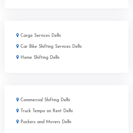
Cargo Services Delhi
Car Bike Shifting Services Delhi
Home Shifting Delhi
Commercial Shifting Delhi
Truck Tempo on Rent Delhi
Packers and Movers Delhi