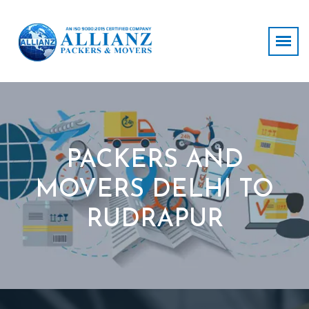
PACKERS AND
MOVERS DELHI TO
RUDRAPUR