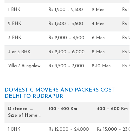
1 BHK
Rs 1,200 – 2,500
2 Men
Rs 1,
2 BHK
Rs 1,800 – 3,500
4 Men
Rs 1,
3 BHK
Rs 2,000 – 4,500
6 Men
Rs 2,
4 or 5 BHK
Rs 2,400 – 6,000
8 Men
Rs 2,
Villa / Bungalow
Rs 3,500 – 7,000
8-10 Men
Rs 3,
DOMESTIC MOVERS AND PACKERS COST
DELHI TO RUDRAPUR
Distance →
100 - 400 Km
400 – 600 Km
Size of Home ↓
1 BHK
Rs 12,000 – 24,000
Rs 15,000 – 23,0