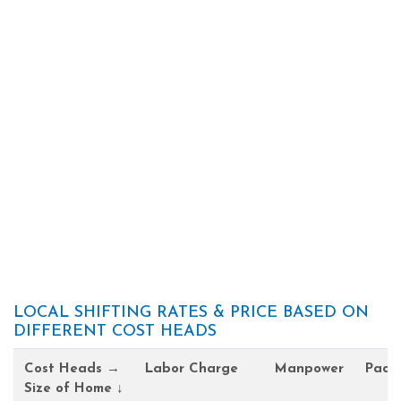
LOCAL SHIFTING RATES & PRICE BASED ON
DIFFERENT COST HEADS
Cost Heads →
Labor Charge
Manpower
Pack
Size of Home ↓