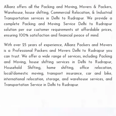
Allianz offers all the Packing and Moving, Movers & Packers,
Warehouse, house shifting, Commercial Relocation, & Industrial
Transportation services in Delhi to Rudrapur. We provide a
complete Packing and Moving Service Delhi to Rudrapur
solution per our customer requirements at affordable prices,
ensuring 100% satisfaction and financial peace of mind.
With over 25 years of experience, Allianz Packers and Movers
is a Professional Packers and Movers Delhi to Rudrapur you
can trust. We offer a wide range of services, including Packing
and Moving, house shifting services in Delhi to Rudrapur,
Household Shifting, home shifting, office relocation,
local/domestic moving, transport insurance, car and bike,
international relocation, storage, and warehouse services, and
Transportation Service in Delhi to Rudrapur.