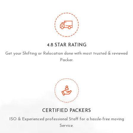
4.8 STAR RATING
Get your Shifting or Relocation done with most trusted & reviewed
Packer.
CERTIFIED PACKERS
ISO & Experienced professional Staff for a hassle-free moving
Service.