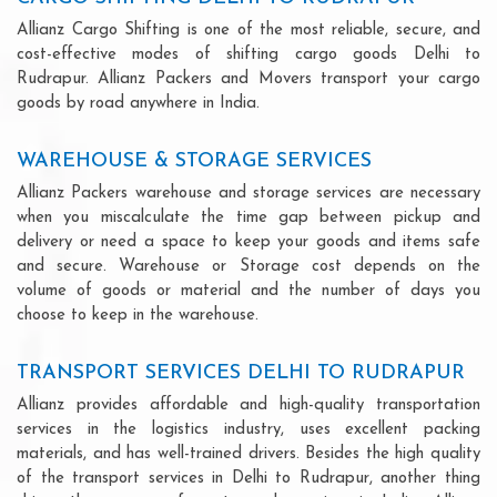
Allianz Cargo Shifting is one of the most reliable, secure, and
cost-effective modes of shifting cargo goods Delhi to
Rudrapur. Allianz Packers and Movers transport your cargo
goods by road anywhere in India.
WAREHOUSE & STORAGE SERVICES
Allianz Packers warehouse and storage services are necessary
when you miscalculate the time gap between pickup and
delivery or need a space to keep your goods and items safe
and secure. Warehouse or Storage cost depends on the
volume of goods or material and the number of days you
choose to keep in the warehouse.
TRANSPORT SERVICES DELHI TO RUDRAPUR
Allianz provides affordable and high-quality transportation
services in the logistics industry, uses excellent packing
materials, and has well-trained drivers. Besides the high quality
of the transport services in Delhi to Rudrapur, another thing