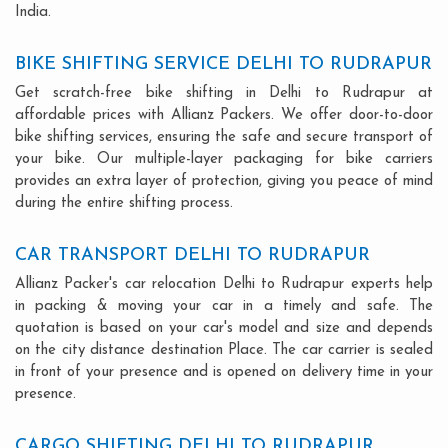
India.
BIKE SHIFTING SERVICE DELHI TO RUDRAPUR
Get scratch-free bike shifting in Delhi to Rudrapur at
affordable prices with Allianz Packers. We offer door-to-door
bike shifting services, ensuring the safe and secure transport of
your bike. Our multiple-layer packaging for bike carriers
provides an extra layer of protection, giving you peace of mind
during the entire shifting process.
CAR TRANSPORT DELHI TO RUDRAPUR
Allianz Packer's car relocation Delhi to Rudrapur experts help
in packing & moving your car in a timely and safe. The
quotation is based on your car's model and size and depends
on the city distance destination Place. The car carrier is sealed
in front of your presence and is opened on delivery time in your
presence.
CARGO SHIFTING DELHI TO RUDRAPUR