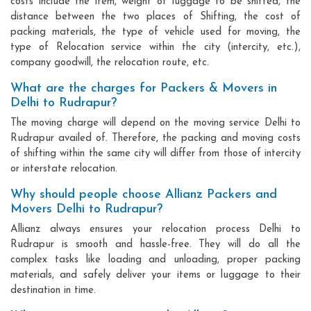
costs include the item, weight of luggage to be shifted, the
distance between the two places of Shifting, the cost of
packing materials, the type of vehicle used for moving, the
type of Relocation service within the city (intercity, etc.),
company goodwill, the relocation route, etc.
What are the charges for Packers & Movers in
Delhi to Rudrapur?
The moving charge will depend on the moving service Delhi to
Rudrapur availed of. Therefore, the packing and moving costs
of shifting within the same city will differ from those of intercity
or interstate relocation.
Why should people choose Allianz Packers and
Movers Delhi to Rudrapur?
Allianz always ensures your relocation process Delhi to
Rudrapur is smooth and hassle-free. They will do all the
complex tasks like loading and unloading, proper packing
materials, and safely deliver your items or luggage to their
destination in time.