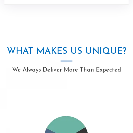
WHAT MAKES US UNIQUE?
We Always Deliver More Than Expected