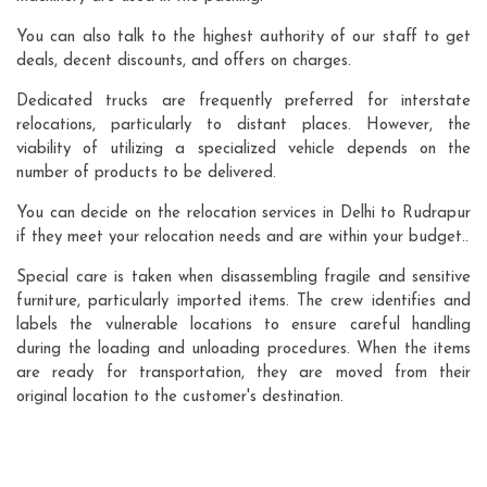
You can also talk to the highest authority of our staff to get
deals, decent discounts, and offers on charges.
Dedicated trucks are frequently preferred for interstate
relocations, particularly to distant places. However, the
viability of utilizing a specialized vehicle depends on the
number of products to be delivered.
You can decide on the relocation services in Delhi to Rudrapur
if they meet your relocation needs and are within your budget..
Special care is taken when disassembling fragile and sensitive
furniture, particularly imported items. The crew identifies and
labels the vulnerable locations to ensure careful handling
during the loading and unloading procedures. When the items
are ready for transportation, they are moved from their
original location to the customer's destination.