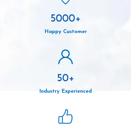
5000
+
Happy Customer
50
+
Industry Experienced