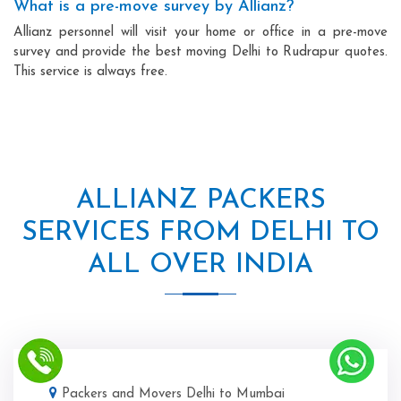
What is a pre-move survey by Allianz?
Allianz personnel will visit your home or office in a pre-move
survey and provide the best moving Delhi to Rudrapur quotes.
This service is always free.
ALLIANZ PACKERS
SERVICES FROM DELHI TO
ALL OVER INDIA
Packers and Movers Delhi to Mumbai