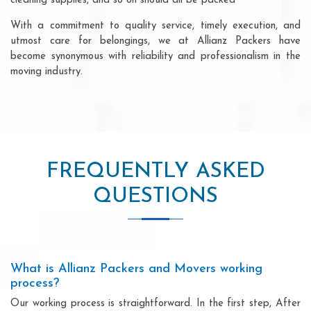
cleaning supplies, and so on should all be packed
With a commitment to quality service, timely execution, and
utmost care for belongings, we at Allianz Packers have
become synonymous with reliability and professionalism in the
moving industry.
FREQUENTLY ASKED
QUESTIONS
What is Allianz Packers and Movers working
process?
Our working process is straightforward. In the first step, After