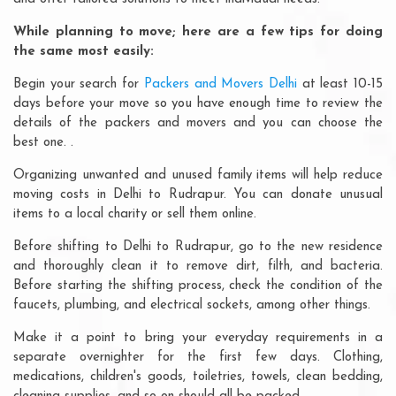
While planning to move; here are a few tips for doing
the same most easily:
Begin your search for
Packers and Movers Delhi
at least 10-15
days before your move so you have enough time to review the
details of the packers and movers and you can choose the
best one. .
Organizing unwanted and unused family items will help reduce
moving costs in Delhi to Rudrapur. You can donate unusual
items to a local charity or sell them online.
Before shifting to Delhi to Rudrapur, go to the new residence
and thoroughly clean it to remove dirt, filth, and bacteria.
Before starting the shifting process, check the condition of the
faucets, plumbing, and electrical sockets, among other things.
Make it a point to bring your everyday requirements in a
separate overnighter for the first few days. Clothing,
medications, children's goods, toiletries, towels, clean bedding,