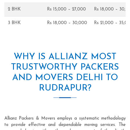
2 BHK
Rs 15,000 – 27,000
Rs 18,000 – 30,0
3 BHK
Rs 18,000 – 30,000
Rs 21,000 – 35,0
WHY IS ALLIANZ MOST
TRUSTWORTHY PACKERS
AND MOVERS DELHI TO
RUDRAPUR?
Allianz Packers & Movers employs a systematic methodology
to provide effective and dependable moving services. The