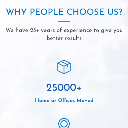
WHY PEOPLE CHOOSE US?
We have 25+ years of experience to give you
better results
25000
+
Home or Offices Moved