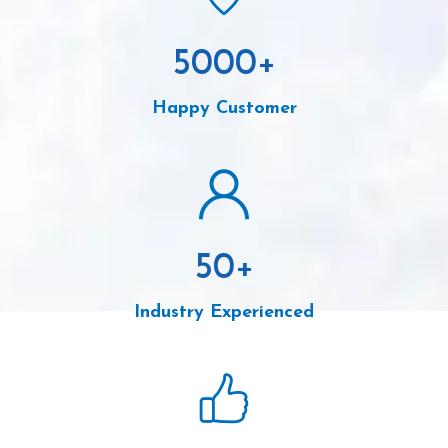
5000
+
Happy Customer
50
+
Industry Experienced