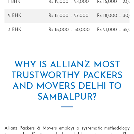
1 BHK
Rs 12,000 – 24,000
Rs 15,000 – 23,0
2 BHK
Rs 15,000 – 27,000
Rs 18,000 – 30,0
3 BHK
Rs 18,000 – 30,000
Rs 21,000 – 35,0
WHY IS ALLIANZ MOST
TRUSTWORTHY PACKERS
AND MOVERS DELHI TO
SAMBALPUR?
Allianz Packers & Movers employs a systematic methodology