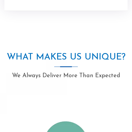
WHAT MAKES US UNIQUE?
We Always Deliver More Than Expected