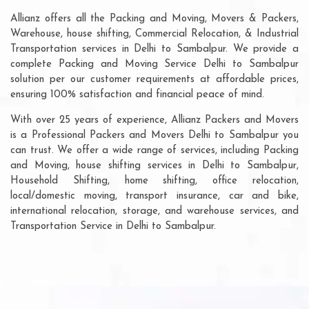
Allianz offers all the Packing and Moving, Movers & Packers,
Warehouse, house shifting, Commercial Relocation, & Industrial
Transportation services in Delhi to Sambalpur. We provide a
complete Packing and Moving Service Delhi to Sambalpur
solution per our customer requirements at affordable prices,
ensuring 100% satisfaction and financial peace of mind.
With over 25 years of experience, Allianz Packers and Movers
is a Professional Packers and Movers Delhi to Sambalpur you
can trust. We offer a wide range of services, including Packing
and Moving, house shifting services in Delhi to Sambalpur,
Household Shifting, home shifting, office relocation,
local/domestic moving, transport insurance, car and bike,
international relocation, storage, and warehouse services, and
Transportation Service in Delhi to Sambalpur.