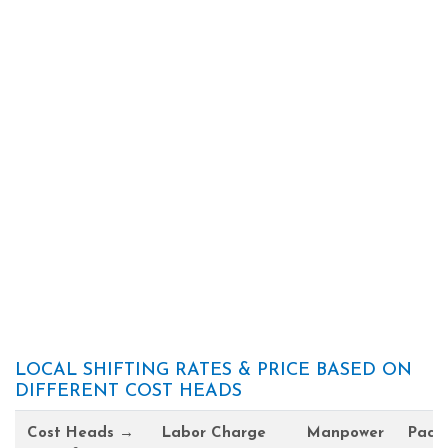
LOCAL SHIFTING RATES & PRICE BASED ON
DIFFERENT COST HEADS
Cost Heads →
Labor Charge
Manpower
Pack