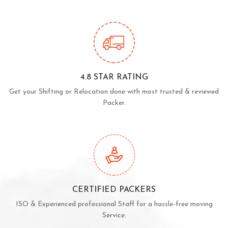
4.8 STAR RATING
Get your Shifting or Relocation done with most trusted & reviewed
Packer.
CERTIFIED PACKERS
ISO & Experienced professional Staff for a hassle-free moving
Service.