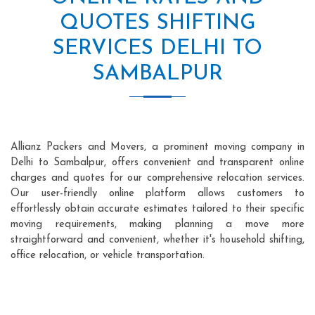
QUOTES SHIFTING
SERVICES DELHI TO
SAMBALPUR
Allianz Packers and Movers, a prominent moving company in
Delhi to Sambalpur, offers convenient and transparent online
charges and quotes for our comprehensive relocation services.
Our user-friendly online platform allows customers to
effortlessly obtain accurate estimates tailored to their specific
moving requirements, making planning a move more
straightforward and convenient, whether it's household shifting,
office relocation, or vehicle transportation.