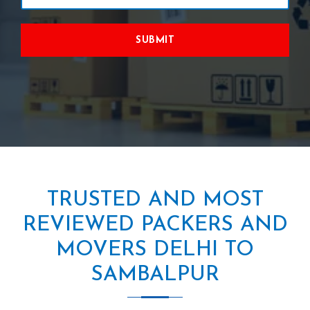
SUBMIT
TRUSTED AND MOST
REVIEWED PACKERS AND
MOVERS DELHI TO
SAMBALPUR