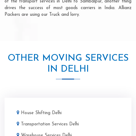
of the transport services in Delhi to Sambalpur, another thing
drives the success of most goods carriers in India. Allianz
Packers are using our Truck and lorry.
OTHER MOVING SERVICES
IN DELHI
House Shifting Delhi
Transportation Services Delhi
Warehouse Services Delhi