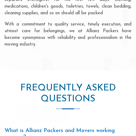
medications, children's goods, toiletries, towels, clean bedding,
cleaning supplies, and so on should all be packed
With a commitment to quality service, timely execution, and
utmost care for belongings, we at Allianz Packers have
become synonymous with reliability and professionalism in the
moving industry.
FREQUENTLY ASKED
QUESTIONS
What is Allianz Packers and Movers working