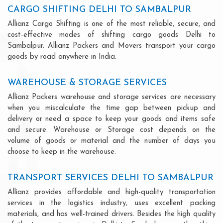
CARGO SHIFTING DELHI TO SAMBALPUR
Allianz Cargo Shifting is one of the most reliable, secure, and
cost-effective modes of shifting cargo goods Delhi to
Sambalpur. Allianz Packers and Movers transport your cargo
goods by road anywhere in India.
WAREHOUSE & STORAGE SERVICES
Allianz Packers warehouse and storage services are necessary
when you miscalculate the time gap between pickup and
delivery or need a space to keep your goods and items safe
and secure. Warehouse or Storage cost depends on the
volume of goods or material and the number of days you
choose to keep in the warehouse.
TRANSPORT SERVICES DELHI TO SAMBALPUR
Allianz provides affordable and high-quality transportation
services in the logistics industry, uses excellent packing
materials, and has well-trained drivers. Besides the high quality