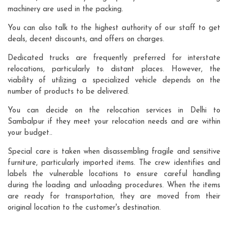
machinery are used in the packing.
You can also talk to the highest authority of our staff to get
deals, decent discounts, and offers on charges.
Dedicated trucks are frequently preferred for interstate
relocations, particularly to distant places. However, the
viability of utilizing a specialized vehicle depends on the
number of products to be delivered.
You can decide on the relocation services in Delhi to
Sambalpur if they meet your relocation needs and are within
your budget..
Special care is taken when disassembling fragile and sensitive
furniture, particularly imported items. The crew identifies and
labels the vulnerable locations to ensure careful handling
during the loading and unloading procedures. When the items
are ready for transportation, they are moved from their
original location to the customer's destination.