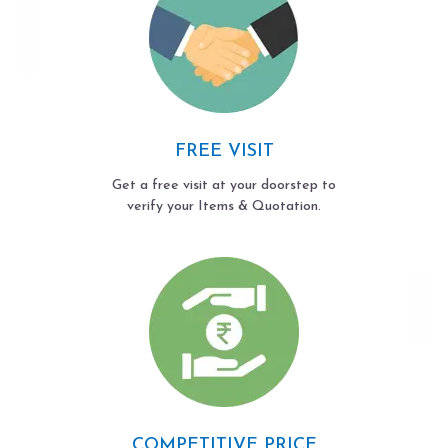
FREE VISIT
Get a free visit at your doorstep to
verify your Items & Quotation.
COMPETITIVE PRICE