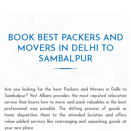
BOOK BEST PACKERS AND
MOVERS IN DELHI TO
SAMBALPUR
Are you looking for the best Packers and Movers in Delhi to
Sambalpur? Yes! Allianz provides the most reputed relocation
service that knows how to move and pack valuables in the best
professional way possible. The shifting process of goods or
items dispatches them to the intended location and offers
value-added services like rearranging and unpacking goods at
your new place.