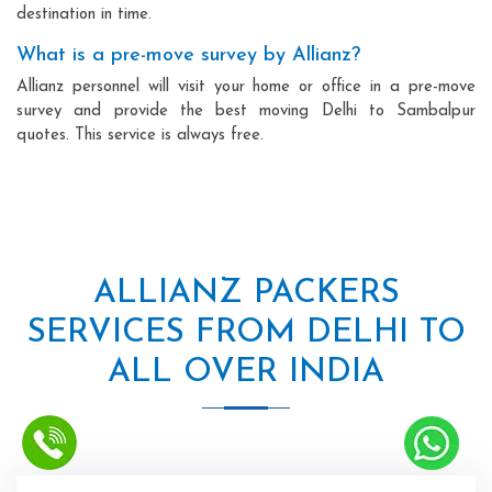
destination in time.
What is a pre-move survey by Allianz?
Allianz personnel will visit your home or office in a pre-move
survey and provide the best moving Delhi to Sambalpur
quotes. This service is always free.
ALLIANZ PACKERS
SERVICES FROM DELHI TO
ALL OVER INDIA