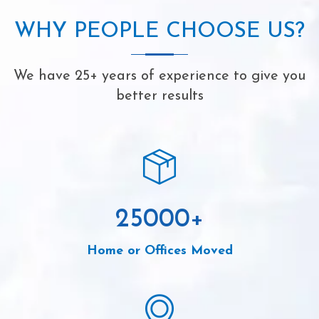
WHY PEOPLE CHOOSE US?
We have 25+ years of experience to give you
better results
25000
+
Home or Offices Moved