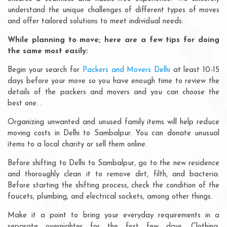
understand the unique challenges of different types of moves
and offer tailored solutions to meet individual needs.
While planning to move; here are a few tips for doing
the same most easily:
Begin your search for
Packers and Movers Delhi
at least 10-15
days before your move so you have enough time to review the
details of the packers and movers and you can choose the
best one. .
Organizing unwanted and unused family items will help reduce
moving costs in Delhi to Sambalpur. You can donate unusual
items to a local charity or sell them online.
Before shifting to Delhi to Sambalpur, go to the new residence
and thoroughly clean it to remove dirt, filth, and bacteria.
Before starting the shifting process, check the condition of the
faucets, plumbing, and electrical sockets, among other things.
Make it a point to bring your everyday requirements in a
separate overnighter for the first few days. Clothing,