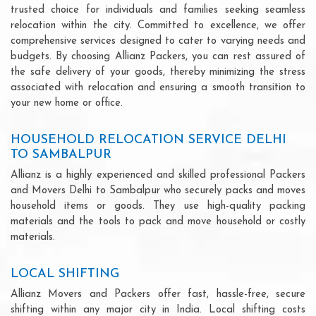
trusted choice for individuals and families seeking seamless
relocation within the city. Committed to excellence, we offer
comprehensive services designed to cater to varying needs and
budgets. By choosing Allianz Packers, you can rest assured of
the safe delivery of your goods, thereby minimizing the stress
associated with relocation and ensuring a smooth transition to
your new home or office.
HOUSEHOLD RELOCATION SERVICE DELHI
TO SAMBALPUR
Allianz is a highly experienced and skilled professional Packers
and Movers Delhi to Sambalpur who securely packs and moves
household items or goods. They use high-quality packing
materials and the tools to pack and move household or costly
materials.
LOCAL SHIFTING
Allianz Movers and Packers offer fast, hassle-free, secure
shifting within any major city in India. Local shifting costs