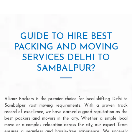
GUIDE TO HIRE BEST
PACKING AND MOVING
SERVICES DELHI TO
SAMBALPUR?
Allianz Packers is the premier choice for local shifting Delhi to
Sambalpur vast moving requirements. With a proven track
record of excellence, we have earned a good reputation as the
best packers and movers in the city. Whether a simple local
move or a complex relocation across the city, our expert Team
ensures a seamless and hassle-free experience. We sincerely