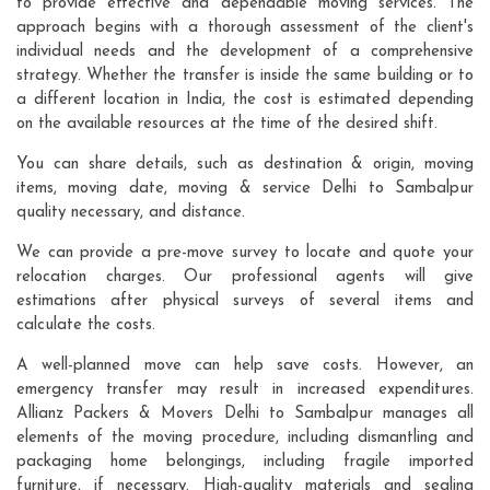
to provide effective and dependable moving services. The
approach begins with a thorough assessment of the client's
individual needs and the development of a comprehensive
strategy. Whether the transfer is inside the same building or to
a different location in India, the cost is estimated depending
on the available resources at the time of the desired shift.
You can share details, such as destination & origin, moving
items, moving date, moving & service Delhi to Sambalpur
quality necessary, and distance.
We can provide a pre-move survey to locate and quote your
relocation charges. Our professional agents will give
estimations after physical surveys of several items and
calculate the costs.
A well-planned move can help save costs. However, an
emergency transfer may result in increased expenditures.
Allianz Packers & Movers Delhi to Sambalpur manages all
elements of the moving procedure, including dismantling and
packaging home belongings, including fragile imported
furniture, if necessary. High-quality materials and sealing