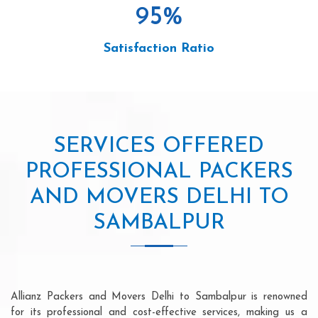
95
%
Satisfaction Ratio
SERVICES OFFERED
PROFESSIONAL PACKERS
AND MOVERS DELHI TO
SAMBALPUR
Allianz Packers and Movers Delhi to Sambalpur is renowned
for its professional and cost-effective services, making us a