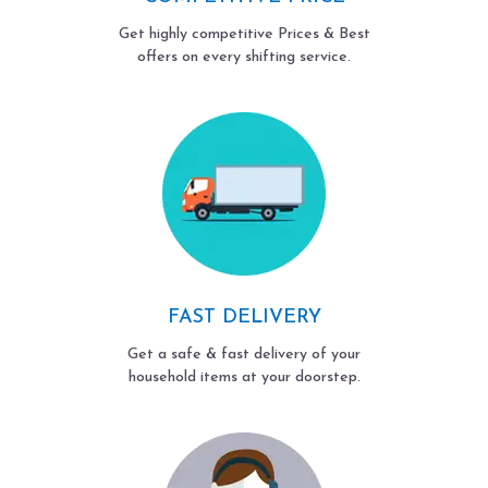
Get highly competitive Prices & Best
offers on every shifting service.
FAST DELIVERY
Get a safe & fast delivery of your
household items at your doorstep.