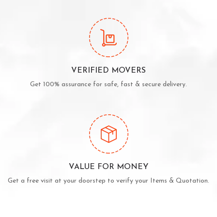
VERIFIED MOVERS
Get 100% assurance for safe, fast & secure delivery.
VALUE FOR MONEY
Get a free visit at your doorstep to verify your Items & Quotation.