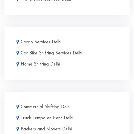
Cargo Services Delhi
Car Bike Shifting Services Delhi
Home Shifting Delhi
Commercial Shifting Delhi
Truck Tempo on Rent Delhi
Packers and Movers Delhi