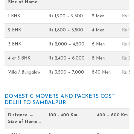
Size of Home ↓
1 BHK
Rs 1,200 – 2,500
2 Men
Rs 1,
2 BHK
Rs 1,800 – 3,500
4 Men
Rs 1,
3 BHK
Rs 2,000 – 4,500
6 Men
Rs 2,
4 or 5 BHK
Rs 2,400 – 6,000
8 Men
Rs 2,
Villa / Bungalow
Rs 3,500 – 7,000
8-10 Men
Rs 3,
DOMESTIC MOVERS AND PACKERS COST
DELHI TO SAMBALPUR
Distance →
100 - 400 Km
400 – 600 Km
Size of Home ↓