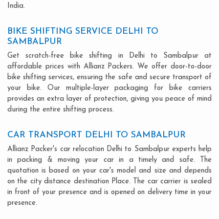
India.
BIKE SHIFTING SERVICE DELHI TO
SAMBALPUR
Get scratch-free bike shifting in Delhi to Sambalpur at
affordable prices with Allianz Packers. We offer door-to-door
bike shifting services, ensuring the safe and secure transport of
your bike. Our multiple-layer packaging for bike carriers
provides an extra layer of protection, giving you peace of mind
during the entire shifting process.
CAR TRANSPORT DELHI TO SAMBALPUR
Allianz Packer's car relocation Delhi to Sambalpur experts help
in packing & moving your car in a timely and safe. The
quotation is based on your car's model and size and depends
on the city distance destination Place. The car carrier is sealed
in front of your presence and is opened on delivery time in your
presence.