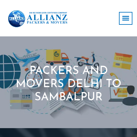
PACKERS AND
MOVERS DELHI TO
SAMBALPUR