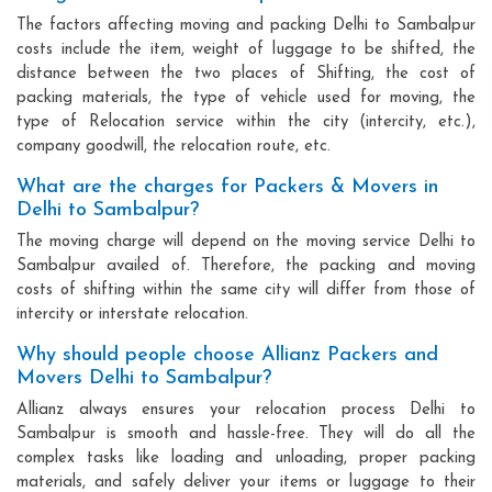
The factors affecting moving and packing Delhi to Sambalpur
costs include the item, weight of luggage to be shifted, the
distance between the two places of Shifting, the cost of
packing materials, the type of vehicle used for moving, the
type of Relocation service within the city (intercity, etc.),
company goodwill, the relocation route, etc.
What are the charges for Packers & Movers in
Delhi to Sambalpur?
The moving charge will depend on the moving service Delhi to
Sambalpur availed of. Therefore, the packing and moving
costs of shifting within the same city will differ from those of
intercity or interstate relocation.
Why should people choose Allianz Packers and
Movers Delhi to Sambalpur?
Allianz always ensures your relocation process Delhi to
Sambalpur is smooth and hassle-free. They will do all the
complex tasks like loading and unloading, proper packing
materials, and safely deliver your items or luggage to their