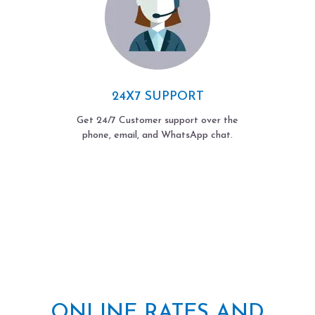
24X7 SUPPORT
Get 24/7 Customer support over the
phone, email, and WhatsApp chat.
ONLINE RATES AND