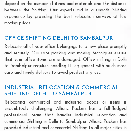
depend on the number of items and materials and the distance
between the Shifting. Our experts aid in a smooth Shifting
experience by providing the best relocation services at low
moving prices.
OFFICE SHIFTING DELHI TO SAMBALPUR
Relocate all of your office belongings to a new place promptly
and securely. Our safe packing and moving techniques ensure
that your office items are undamaged. Office shifting in Delhi
to Sambalpur requires handling IT equipment with much more
care and timely delivery to avoid productivity loss.
INDUSTRIAL RELOCATION & COMMERCIAL
SHIFTING DELHI TO SAMBALPUR
Relocating commercial and industrial goods or items is
undoubtedly challenging. Allianz Packers has a full-fledged
professional team that handles industrial relocation and
commercial Shifting in Delhi to Sambalpur. Allianz Packers has
provided industrial and commercial Shifting to all major cities in