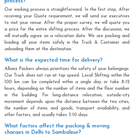
process?
Our working process is straightforward. In the first step, After
receiving your Quote requirement, we will send our executives
to visit your venue. After the proper survey, we will quote you
a price for the entire shifting process. After the discussion, we
will mutually agree on a relocation date. We are packing and
loading all your items safely in the Truck & Container and
unloading them at the destination.
What is the expected time for delivery?
Allianz Packers always prioritizes the safety of your belongings.
Our Truck does not run at top speed. Local Shifting within the
100 km can be completed within a single day or take 8-12
hours, depending on the number of items and the floor number
in the building. For long-distance relocation, outside-city
movement depends upon the distance between the two cities,
the number of items and goods, transport availability, and
other factors, and usually takes 3-10 days.
What factors affect the packing & moving
charges in Delhi to Sambalpur?