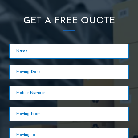
GET A FREE QUOTE