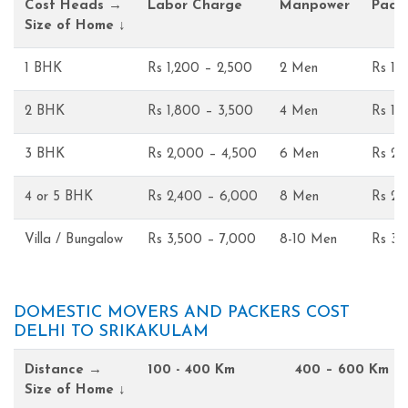
Cost Heads →
Labor Charge
Manpower
Pack
Size of Home ↓
1 BHK
Rs 1,200 – 2,500
2 Men
Rs 1,
2 BHK
Rs 1,800 – 3,500
4 Men
Rs 1,
3 BHK
Rs 2,000 – 4,500
6 Men
Rs 2,
4 or 5 BHK
Rs 2,400 – 6,000
8 Men
Rs 2,
Villa / Bungalow
Rs 3,500 – 7,000
8-10 Men
Rs 3,
DOMESTIC MOVERS AND PACKERS COST
DELHI TO SRIKAKULAM
Distance →
100 - 400 Km
400 – 600 Km
Size of Home ↓