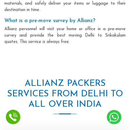
materials, and safely deliver your items or luggage to their
destination in time.
What is a pre-move survey by Allianz?
Allianz personnel will visit your home or office in a pre-move
survey and provide the best moving Delhi to Srikakulam
quotes. This service is always free.
ALLIANZ PACKERS
SERVICES FROM DELHI TO
ALL OVER INDIA