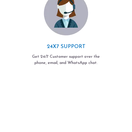
24X7 SUPPORT
Get 24/7 Customer support over the
phone, email, and WhatsApp chat.