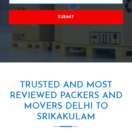
SUBMIT
TRUSTED AND MOST
REVIEWED PACKERS AND
MOVERS DELHI TO
SRIKAKULAM