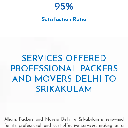
95
%
Satisfaction Ratio
SERVICES OFFERED
PROFESSIONAL PACKERS
AND MOVERS DELHI TO
SRIKAKULAM
Allianz Packers and Movers Delhi to Srikakulam is renowned
for its professional and cost-effective services, making us a