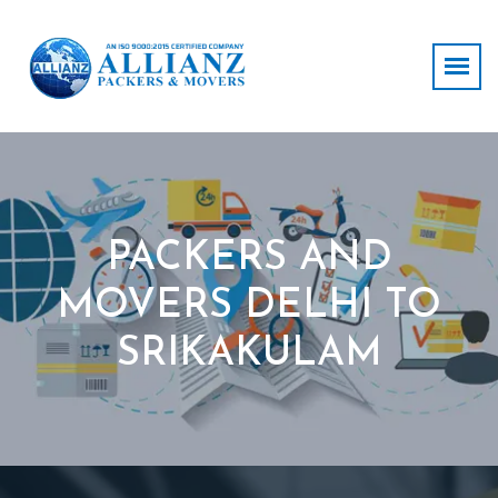
PACKERS AND
MOVERS DELHI TO
SRIKAKULAM