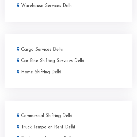
Warehouse Services Delhi
Cargo Services Delhi
Car Bike Shifting Services Delhi
Home Shifting Delhi
Commercial Shifting Delhi
Truck Tempo on Rent Delhi