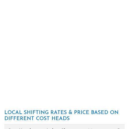
LOCAL SHIFTING RATES & PRICE BASED ON
DIFFERENT COST HEADS