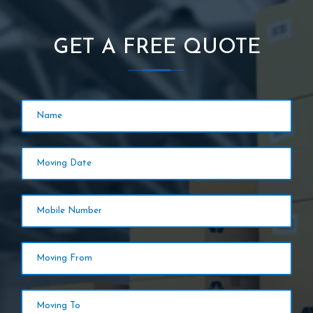
GET A FREE QUOTE