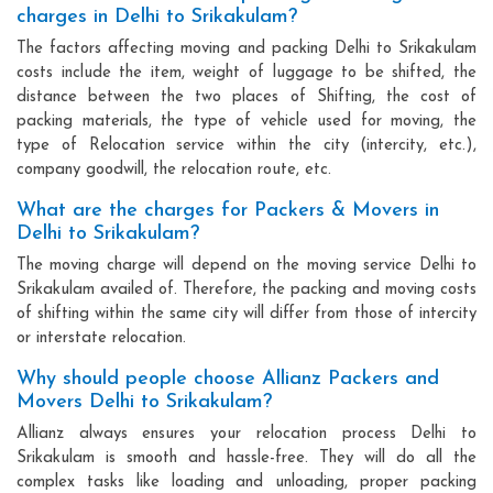
charges in Delhi to Srikakulam?
The factors affecting moving and packing Delhi to Srikakulam
costs include the item, weight of luggage to be shifted, the
distance between the two places of Shifting, the cost of
packing materials, the type of vehicle used for moving, the
type of Relocation service within the city (intercity, etc.),
company goodwill, the relocation route, etc.
What are the charges for Packers & Movers in
Delhi to Srikakulam?
The moving charge will depend on the moving service Delhi to
Srikakulam availed of. Therefore, the packing and moving costs
of shifting within the same city will differ from those of intercity
or interstate relocation.
Why should people choose Allianz Packers and
Movers Delhi to Srikakulam?
Allianz always ensures your relocation process Delhi to
Srikakulam is smooth and hassle-free. They will do all the
complex tasks like loading and unloading, proper packing