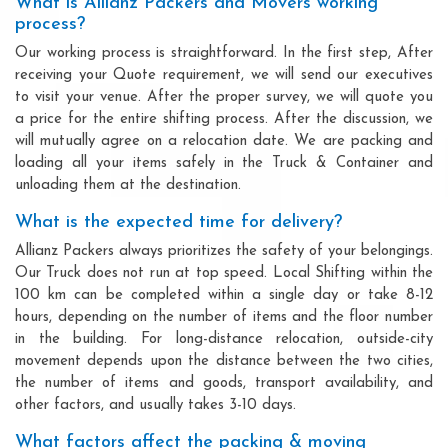
What is Allianz Packers and Movers working
process?
Our working process is straightforward. In the first step, After
receiving your Quote requirement, we will send our executives
to visit your venue. After the proper survey, we will quote you
a price for the entire shifting process. After the discussion, we
will mutually agree on a relocation date. We are packing and
loading all your items safely in the Truck & Container and
unloading them at the destination.
What is the expected time for delivery?
Allianz Packers always prioritizes the safety of your belongings.
Our Truck does not run at top speed. Local Shifting within the
100 km can be completed within a single day or take 8-12
hours, depending on the number of items and the floor number
in the building. For long-distance relocation, outside-city
movement depends upon the distance between the two cities,
the number of items and goods, transport availability, and
other factors, and usually takes 3-10 days.
What factors affect the packing & moving