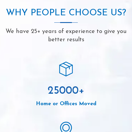
WHY PEOPLE CHOOSE US?
We have 25+ years of experience to give you
better results
25000
+
Home or Offices Moved