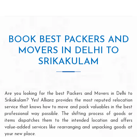
BOOK BEST PACKERS AND
MOVERS IN DELHI TO
SRIKAKULAM
Are you looking for the best Packers and Movers in Delhi to
Srikakulam? Yes! Allianz provides the most reputed relocation
service that knows how to move and pack valuables in the best
professional way possible. The shifting process of goods or
items dispatches them to the intended location and offers
value-added services like rearranging and unpacking goods at
your new place.