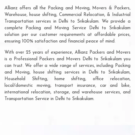
Allianz offers all the Packing and Moving, Movers & Packers,
Warehouse, house shifting, Commercial Relocation, & Industrial
Transportation services in Delhi to Srikakulam. We provide a
complete Packing and Moving Service Delhi to Srikakulam
solution per our customer requirements at affordable prices,
ensuring 100% satisfaction and financial peace of mind.
With over 25 years of experience, Allianz Packers and Movers
is a Professional Packers and Movers Delhi to Srikakulam you
can trust. We offer a wide range of services, including Packing
and Moving, house shifting services in Delhi to Srikakulam,
Household Shifting, home shifting, office relocation,
local/domestic moving, transport insurance, car and bike,
international relocation, storage, and warehouse services, and
Transportation Service in Delhi to Srikakulam.