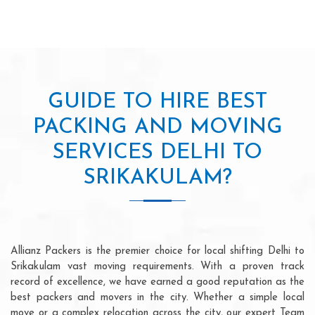
GUIDE TO HIRE BEST
PACKING AND MOVING
SERVICES DELHI TO
SRIKAKULAM?
Allianz Packers is the premier choice for local shifting Delhi to
Srikakulam vast moving requirements. With a proven track
record of excellence, we have earned a good reputation as the
best packers and movers in the city. Whether a simple local
move or a complex relocation across the city, our expert Team