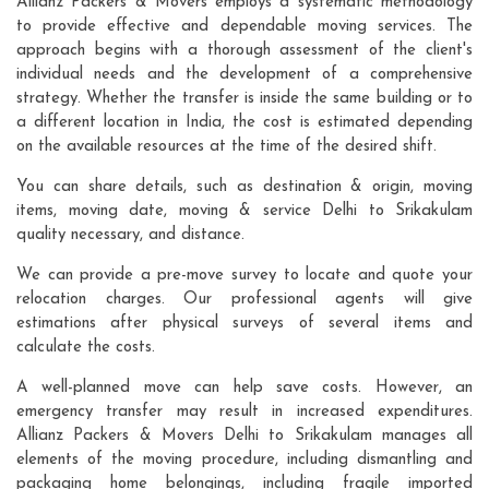
Allianz Packers & Movers employs a systematic methodology
to provide effective and dependable moving services. The
approach begins with a thorough assessment of the client's
individual needs and the development of a comprehensive
strategy. Whether the transfer is inside the same building or to
a different location in India, the cost is estimated depending
on the available resources at the time of the desired shift.
You can share details, such as destination & origin, moving
items, moving date, moving & service Delhi to Srikakulam
quality necessary, and distance.
We can provide a pre-move survey to locate and quote your
relocation charges. Our professional agents will give
estimations after physical surveys of several items and
calculate the costs.
A well-planned move can help save costs. However, an
emergency transfer may result in increased expenditures.
Allianz Packers & Movers Delhi to Srikakulam manages all
elements of the moving procedure, including dismantling and
packaging home belongings, including fragile imported