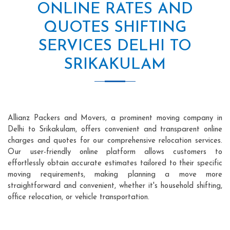
ONLINE RATES AND
QUOTES SHIFTING
SERVICES DELHI TO
SRIKAKULAM
Allianz Packers and Movers, a prominent moving company in
Delhi to Srikakulam, offers convenient and transparent online
charges and quotes for our comprehensive relocation services.
Our user-friendly online platform allows customers to
effortlessly obtain accurate estimates tailored to their specific
moving requirements, making planning a move more
straightforward and convenient, whether it's household shifting,
office relocation, or vehicle transportation.