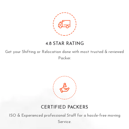
4.8 STAR RATING
Get your Shifting or Relocation done with most trusted & reviewed
Packer.
CERTIFIED PACKERS
ISO & Experienced professional Staff for a hassle-free moving
Service.