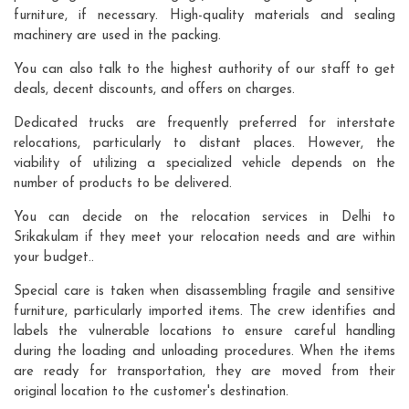
furniture, if necessary. High-quality materials and sealing
machinery are used in the packing.
You can also talk to the highest authority of our staff to get
deals, decent discounts, and offers on charges.
Dedicated trucks are frequently preferred for interstate
relocations, particularly to distant places. However, the
viability of utilizing a specialized vehicle depends on the
number of products to be delivered.
You can decide on the relocation services in Delhi to
Srikakulam if they meet your relocation needs and are within
your budget..
Special care is taken when disassembling fragile and sensitive
furniture, particularly imported items. The crew identifies and
labels the vulnerable locations to ensure careful handling
during the loading and unloading procedures. When the items
are ready for transportation, they are moved from their
original location to the customer's destination.