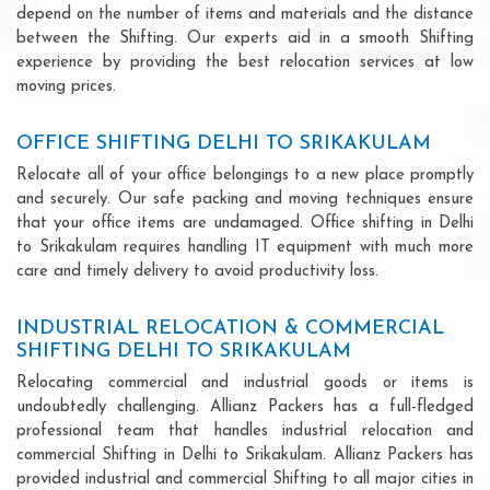
depend on the number of items and materials and the distance
between the Shifting. Our experts aid in a smooth Shifting
experience by providing the best relocation services at low
moving prices.
OFFICE SHIFTING DELHI TO SRIKAKULAM
Relocate all of your office belongings to a new place promptly
and securely. Our safe packing and moving techniques ensure
that your office items are undamaged. Office shifting in Delhi
to Srikakulam requires handling IT equipment with much more
care and timely delivery to avoid productivity loss.
INDUSTRIAL RELOCATION & COMMERCIAL
SHIFTING DELHI TO SRIKAKULAM
Relocating commercial and industrial goods or items is
undoubtedly challenging. Allianz Packers has a full-fledged
professional team that handles industrial relocation and
commercial Shifting in Delhi to Srikakulam. Allianz Packers has
provided industrial and commercial Shifting to all major cities in