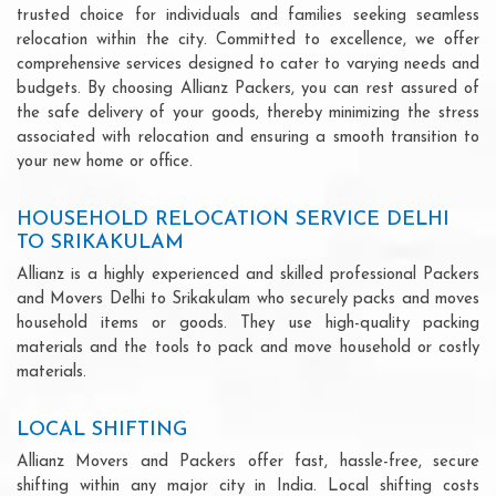
trusted choice for individuals and families seeking seamless
relocation within the city. Committed to excellence, we offer
comprehensive services designed to cater to varying needs and
budgets. By choosing Allianz Packers, you can rest assured of
the safe delivery of your goods, thereby minimizing the stress
associated with relocation and ensuring a smooth transition to
your new home or office.
HOUSEHOLD RELOCATION SERVICE DELHI
TO SRIKAKULAM
Allianz is a highly experienced and skilled professional Packers
and Movers Delhi to Srikakulam who securely packs and moves
household items or goods. They use high-quality packing
materials and the tools to pack and move household or costly
materials.
LOCAL SHIFTING
Allianz Movers and Packers offer fast, hassle-free, secure
shifting within any major city in India. Local shifting costs