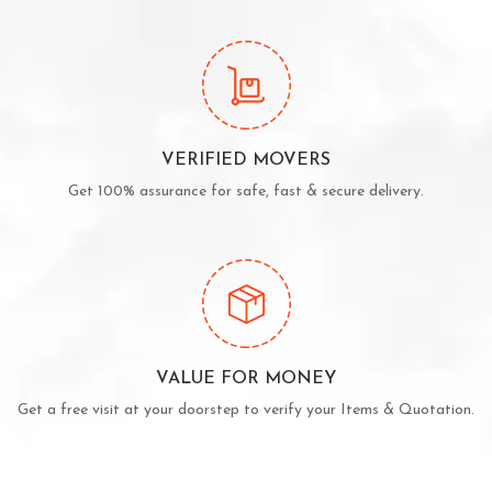
VERIFIED MOVERS
Get 100% assurance for safe, fast & secure delivery.
VALUE FOR MONEY
Get a free visit at your doorstep to verify your Items & Quotation.