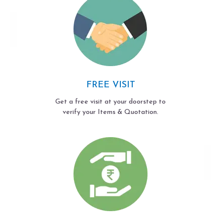
FREE VISIT
Get a free visit at your doorstep to
verify your Items & Quotation.