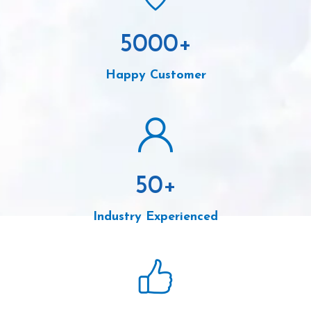
5000
+
Happy Customer
50
+
Industry Experienced