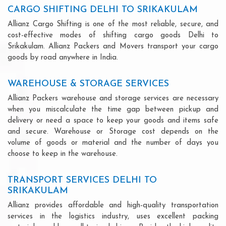
CARGO SHIFTING DELHI TO SRIKAKULAM
Allianz Cargo Shifting is one of the most reliable, secure, and
cost-effective modes of shifting cargo goods Delhi to
Srikakulam. Allianz Packers and Movers transport your cargo
goods by road anywhere in India.
WAREHOUSE & STORAGE SERVICES
Allianz Packers warehouse and storage services are necessary
when you miscalculate the time gap between pickup and
delivery or need a space to keep your goods and items safe
and secure. Warehouse or Storage cost depends on the
volume of goods or material and the number of days you
choose to keep in the warehouse.
TRANSPORT SERVICES DELHI TO
SRIKAKULAM
Allianz provides affordable and high-quality transportation
services in the logistics industry, uses excellent packing