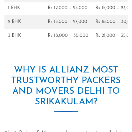
1 BHK
Rs 12,000 – 24,000
Rs 15,000 – 23,0
2 BHK
Rs 15,000 – 27,000
Rs 18,000 – 30,0
3 BHK
Rs 18,000 – 30,000
Rs 21,000 – 35,0
WHY IS ALLIANZ MOST
TRUSTWORTHY PACKERS
AND MOVERS DELHI TO
SRIKAKULAM?