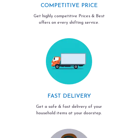
COMPETITIVE PRICE
Get highly competitive Prices & Best
offers on every shifting service.
FAST DELIVERY
Get a safe & fast delivery of your
household items at your doorstep.