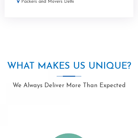
Packers and Movers Delhi
WHAT MAKES US UNIQUE?
We Always Deliver More Than Expected