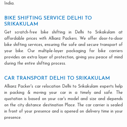
India.
BIKE SHIFTING SERVICE DELHI TO
SRIKAKULAM
Get scratch-free bike shifting in Delhi to Srikakulam at
affordable prices with Allianz Packers. We offer door-to-door
bike shifting services, ensuring the safe and secure transport of
your bike. Our multiple-layer packaging for bike carriers
provides an extra layer of protection, giving you peace of mind
during the entire shifting process.
CAR TRANSPORT DELHI TO SRIKAKULAM
Allianz Packer's car relocation Delhi to Srikakulam experts help
in packing & moving your car in a timely and safe. The
quotation is based on your car's model and size and depends
on the city distance destination Place. The car carrier is sealed
in front of your presence and is opened on delivery time in your
presence.