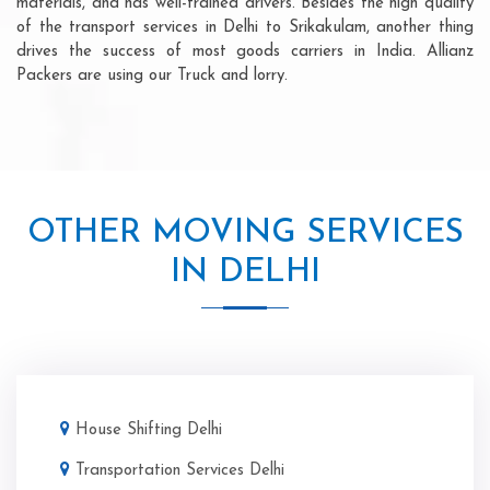
materials, and has well-trained drivers. Besides the high quality
of the transport services in Delhi to Srikakulam, another thing
drives the success of most goods carriers in India. Allianz
Packers are using our Truck and lorry.
OTHER MOVING SERVICES
IN DELHI
House Shifting Delhi
Transportation Services Delhi