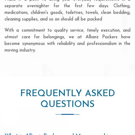
separate overnighter for the first few days. Clothing,
medications, children's goods, toiletries, towels, clean bedding,
cleaning supplies, and so on should all be packed
With a commitment to quality service, timely execution, and
utmost care for belongings, we at Allianz Packers have
become synonymous with reliability and professionalism in the
moving industry.
FREQUENTLY ASKED
QUESTIONS