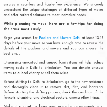
ensures a seamless and hassle-free experience. We sincerely
understand the unique challenges of different types of moves
and offer tailored solutions to meet individual needs.
While planning to move; here are a few tips for doing
the same most easily:
Begin your search for
Packers and Movers Delhi
at least 10-15
days before your move so you have enough time to review the
details of the packers and movers and you can choose the
best one. .
Organizing unwanted and unused family items will help reduce
moving costs in Delhi to Srikakulam. You can donate unusual
items to a local charity or sell them online.
Before shifting to Delhi to Srikakulam, go to the new residence
and thoroughly clean it to remove dirt, filth, and bacteria.
Before starting the shifting process, check the condition of the
faucets, plumbing, and electrical sockets, among other things.
Make it a point to bring your everyday requirements in a