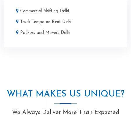
Commercial Shifting Delhi
Truck Tempo on Rent Delhi
Packers and Movers Delhi
WHAT MAKES US UNIQUE?
We Always Deliver More Than Expected