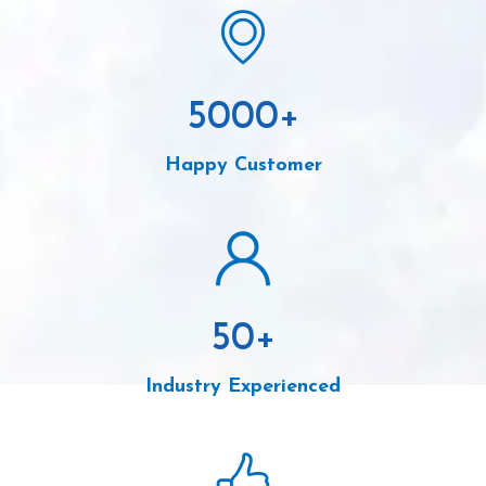
5000
+
Happy Customer
50
+
Industry Experienced