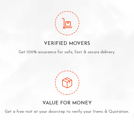
VERIFIED MOVERS
Get 100% assurance for safe, fast & secure delivery.
VALUE FOR MONEY
Get a free visit at your doorstep to verify your Items & Quotation.