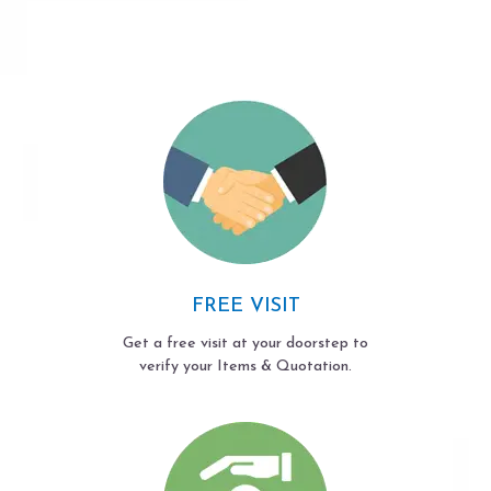
FREE VISIT
Get a free visit at your doorstep to
verify your Items & Quotation.