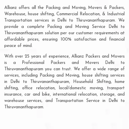
Allianz offers all the Packing and Moving, Movers & Packers,
Warehouse, house shifting, Commercial Relocation, & Industrial
Transportation services in Delhi to Thiruvananthapuram. We
provide a complete Packing and Moving Service Delhi to
Thiruvananthapuram solution per our customer requirements at
affordable prices, ensuring 100% satisfaction and financial
peace of mind.
With over 25 years of experience, Allianz Packers and Movers
is a Professional Packers and Movers Delhi to
Thiruvananthapuram you can trust. We offer a wide range of
services, including Packing and Moving, house shifting services
in Delhi to Thiruvananthapuram, Household Shifting, home
shifting, office relocation, local/domestic moving, transport
insurance, car and bike, international relocation, storage, and
warehouse services, and Transportation Service in Delhi to
Thiruvananthapuram.