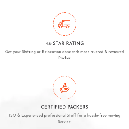
4.8 STAR RATING
Get your Shifting or Relocation done with most trusted & reviewed
Packer.
CERTIFIED PACKERS
ISO & Experienced professional Staff for a hassle-free moving
Service.