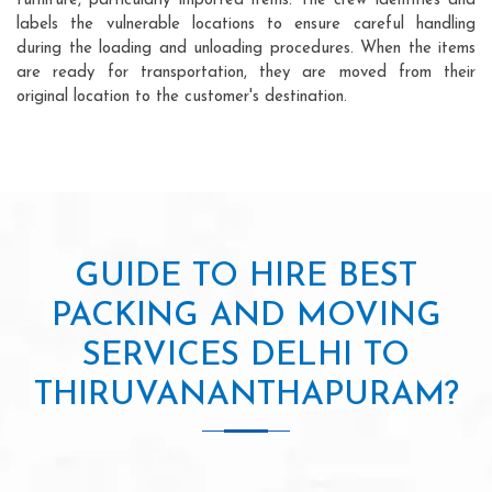
furniture, particularly imported items. The crew identifies and
labels the vulnerable locations to ensure careful handling
during the loading and unloading procedures. When the items
are ready for transportation, they are moved from their
original location to the customer's destination.
GUIDE TO HIRE BEST
PACKING AND MOVING
SERVICES DELHI TO
THIRUVANANTHAPURAM?