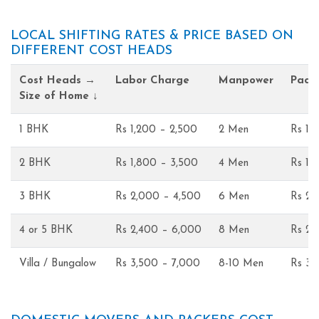
LOCAL SHIFTING RATES & PRICE BASED ON
DIFFERENT COST HEADS
Cost Heads →
Labor Charge
Manpower
Pack
Size of Home ↓
1 BHK
Rs 1,200 – 2,500
2 Men
Rs 1,
2 BHK
Rs 1,800 – 3,500
4 Men
Rs 1,
3 BHK
Rs 2,000 – 4,500
6 Men
Rs 2,
4 or 5 BHK
Rs 2,400 – 6,000
8 Men
Rs 2,
Villa / Bungalow
Rs 3,500 – 7,000
8-10 Men
Rs 3,