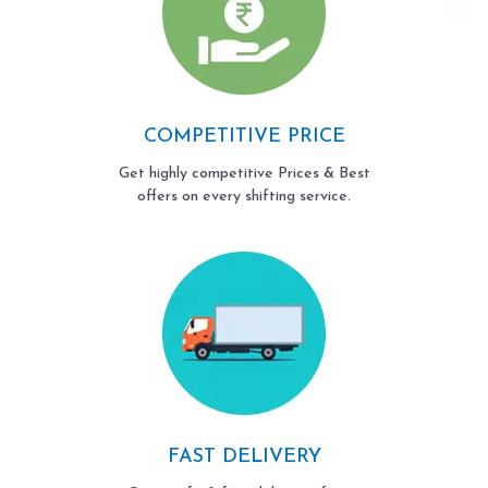
COMPETITIVE PRICE
Get highly competitive Prices & Best
offers on every shifting service.
FAST DELIVERY