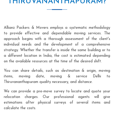
THIRUVANANTHAPURAM?
Allianz Packers & Movers employs a systematic methodology
to provide effective and dependable moving services. The
approach begins with a thorough assessment of the client's
individual needs and the development of a comprehensive
strategy. Whether the transfer is inside the same building or to
a different location in India, the cost is estimated depending
on the available resources at the time of the desired shift.
You can share details, such as destination & origin, moving
items, moving date, moving & service Delhi to
Thiruvananthapuram quality necessary, and distance.
We can provide a pre-move survey to locate and quote your
relocation charges. Our professional agents will give
estimations after physical surveys of several items and
calculate the costs.