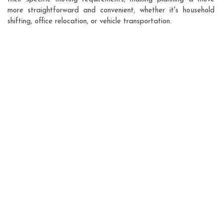
more straightforward and convenient, whether it's household
shifting, office relocation, or vehicle transportation.