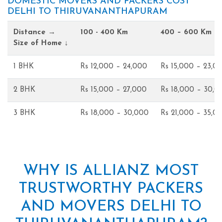
DOMESTIC MOVERS AND PACKERS COST
DELHI TO THIRUVANANTHAPURAM
Distance →
100 - 400 Km
400 – 600 Km
Size of Home ↓
1 BHK
Rs 12,000 – 24,000
Rs 15,000 – 23,0
2 BHK
Rs 15,000 – 27,000
Rs 18,000 – 30,0
3 BHK
Rs 18,000 – 30,000
Rs 21,000 – 35,0
WHY IS ALLIANZ MOST
TRUSTWORTHY PACKERS
AND MOVERS DELHI TO