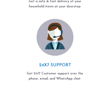
Get a safe & fast delivery of your
household items at your doorstep.
24X7 SUPPORT
Get 24/7 Customer support over the
phone, email, and WhatsApp chat.