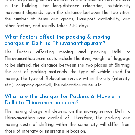
in the building. For long-distance relocation, outside-city
movement depends upon the distance between the two cities,
the number of items and goods, transport availability, and
other factors, and usually takes 3-10 days.
What factors affect the packing & moving
charges in Delhi to Thiruvananthapuram?
The factors affecting moving and packing Delhi to
Thiruvananthapuram costs include the item, weight of luggage
to be shifted, the distance between the two places of Shifting,
the cost of packing materials, the type of vehicle used for
moving, the type of Relocation service within the city (intercity,
etc.), company goodwill, the relocation route, etc.
What are the charges for Packers & Movers in
Delhi to Thiruvananthapuram?
The moving charge will depend on the moving service Delhi to
Thiruvananthapuram availed of. Therefore, the packing and
moving costs of shifting within the same city will differ from
those of intercity or interstate relocation.