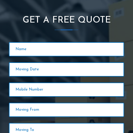
GET A FREE QUOTE