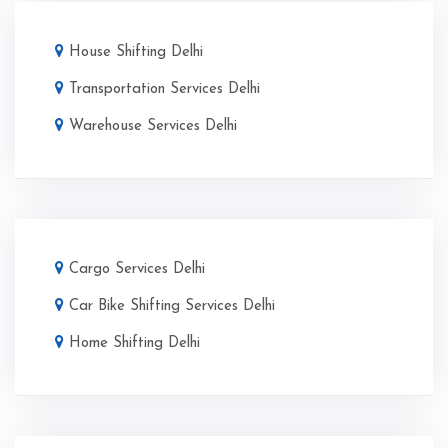
House Shifting Delhi
Transportation Services Delhi
Warehouse Services Delhi
Cargo Services Delhi
Car Bike Shifting Services Delhi
Home Shifting Delhi