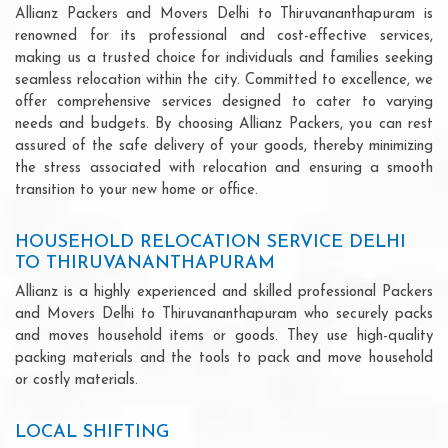
Allianz Packers and Movers Delhi to Thiruvananthapuram is
renowned for its professional and cost-effective services,
making us a trusted choice for individuals and families seeking
seamless relocation within the city. Committed to excellence, we
offer comprehensive services designed to cater to varying
needs and budgets. By choosing Allianz Packers, you can rest
assured of the safe delivery of your goods, thereby minimizing
the stress associated with relocation and ensuring a smooth
transition to your new home or office.
HOUSEHOLD RELOCATION SERVICE DELHI
TO THIRUVANANTHAPURAM
Allianz is a highly experienced and skilled professional Packers
and Movers Delhi to Thiruvananthapuram who securely packs
and moves household items or goods. They use high-quality
packing materials and the tools to pack and move household
or costly materials.
LOCAL SHIFTING