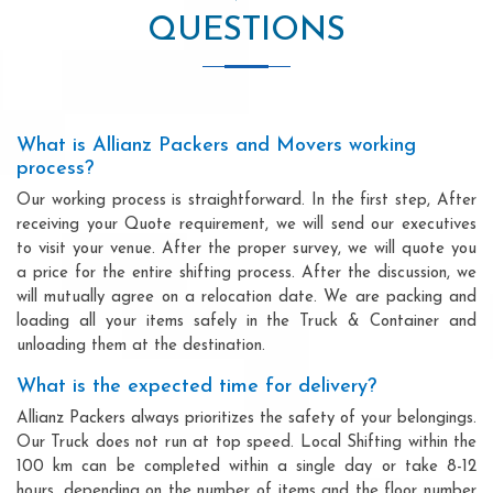
QUESTIONS
What is Allianz Packers and Movers working
process?
Our working process is straightforward. In the first step, After
receiving your Quote requirement, we will send our executives
to visit your venue. After the proper survey, we will quote you
a price for the entire shifting process. After the discussion, we
will mutually agree on a relocation date. We are packing and
loading all your items safely in the Truck & Container and
unloading them at the destination.
What is the expected time for delivery?
Allianz Packers always prioritizes the safety of your belongings.
Our Truck does not run at top speed. Local Shifting within the
100 km can be completed within a single day or take 8-12
hours, depending on the number of items and the floor number