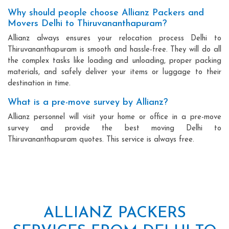
Why should people choose Allianz Packers and
Movers Delhi to Thiruvananthapuram?
Allianz always ensures your relocation process Delhi to
Thiruvananthapuram is smooth and hassle-free. They will do all
the complex tasks like loading and unloading, proper packing
materials, and safely deliver your items or luggage to their
destination in time.
What is a pre-move survey by Allianz?
Allianz personnel will visit your home or office in a pre-move
survey and provide the best moving Delhi to
Thiruvananthapuram quotes. This service is always free.
ALLIANZ PACKERS