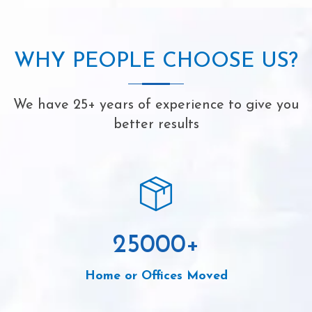
WHY PEOPLE CHOOSE US?
We have 25+ years of experience to give you
better results
25000
+
Home or Offices Moved