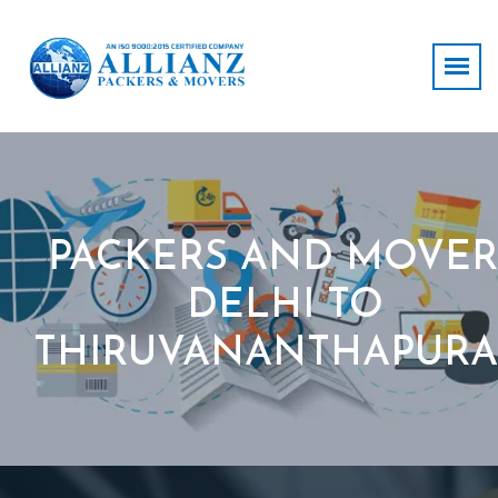
PACKERS AND MOVER
DELHI TO
THIRUVANANTHAPUR