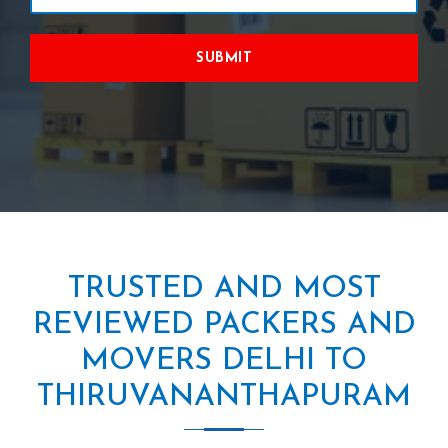
SUBMIT
TRUSTED AND MOST
REVIEWED PACKERS AND
MOVERS DELHI TO
THIRUVANANTHAPURAM