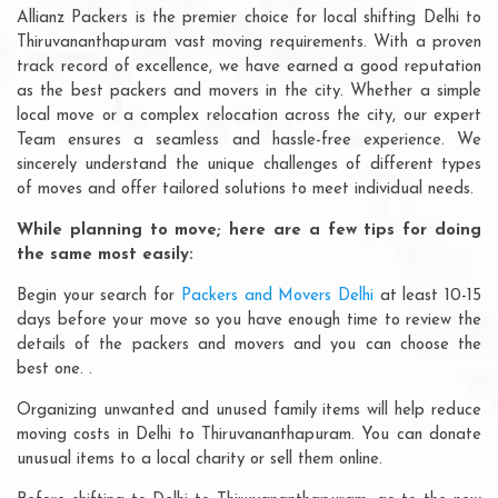
Allianz Packers is the premier choice for local shifting Delhi to
Thiruvananthapuram vast moving requirements. With a proven
track record of excellence, we have earned a good reputation
as the best packers and movers in the city. Whether a simple
local move or a complex relocation across the city, our expert
Team ensures a seamless and hassle-free experience. We
sincerely understand the unique challenges of different types
of moves and offer tailored solutions to meet individual needs.
While planning to move; here are a few tips for doing
the same most easily:
Begin your search for
Packers and Movers Delhi
at least 10-15
days before your move so you have enough time to review the
details of the packers and movers and you can choose the
best one. .
Organizing unwanted and unused family items will help reduce
moving costs in Delhi to Thiruvananthapuram. You can donate
unusual items to a local charity or sell them online.