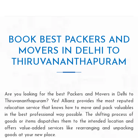
BOOK BEST PACKERS AND
MOVERS IN DELHI TO
THIRUVANANTHAPURAM
Are you looking for the best Packers and Movers in Delhi to
Thiruvananthapuram? Yes! Allianz provides the most reputed
relocation service that knows how to move and pack valuables
in the best professional way possible. The shifting process of
goods or items dispatches them to the intended location and
offers value-added services like rearranging and unpacking
goods at your new place.