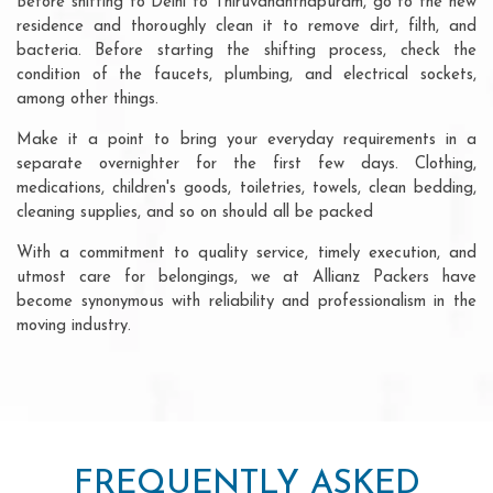
Before shifting to Delhi to Thiruvananthapuram, go to the new
residence and thoroughly clean it to remove dirt, filth, and
bacteria. Before starting the shifting process, check the
condition of the faucets, plumbing, and electrical sockets,
among other things.
Make it a point to bring your everyday requirements in a
separate overnighter for the first few days. Clothing,
medications, children's goods, toiletries, towels, clean bedding,
cleaning supplies, and so on should all be packed
With a commitment to quality service, timely execution, and
utmost care for belongings, we at Allianz Packers have
become synonymous with reliability and professionalism in the
moving industry.
FREQUENTLY ASKED