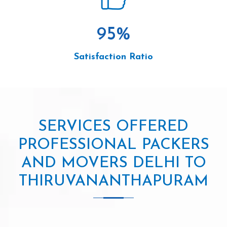
95
%
Satisfaction Ratio
SERVICES OFFERED
PROFESSIONAL PACKERS
AND MOVERS DELHI TO
THIRUVANANTHAPURAM