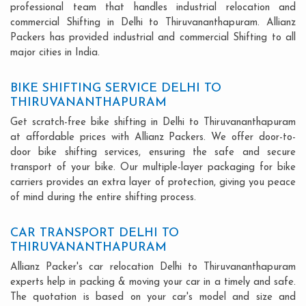
professional team that handles industrial relocation and
commercial Shifting in Delhi to Thiruvananthapuram. Allianz
Packers has provided industrial and commercial Shifting to all
major cities in India.
BIKE SHIFTING SERVICE DELHI TO
THIRUVANANTHAPURAM
Get scratch-free bike shifting in Delhi to Thiruvananthapuram
at affordable prices with Allianz Packers. We offer door-to-
door bike shifting services, ensuring the safe and secure
transport of your bike. Our multiple-layer packaging for bike
carriers provides an extra layer of protection, giving you peace
of mind during the entire shifting process.
CAR TRANSPORT DELHI TO
THIRUVANANTHAPURAM
Allianz Packer's car relocation Delhi to Thiruvananthapuram
experts help in packing & moving your car in a timely and safe.
The quotation is based on your car's model and size and