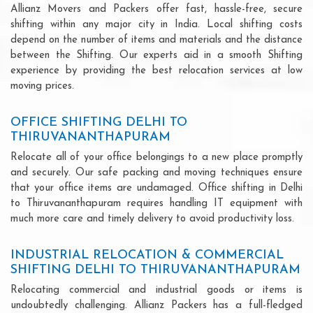
Allianz Movers and Packers offer fast, hassle-free, secure
shifting within any major city in India. Local shifting costs
depend on the number of items and materials and the distance
between the Shifting. Our experts aid in a smooth Shifting
experience by providing the best relocation services at low
moving prices.
OFFICE SHIFTING DELHI TO
THIRUVANANTHAPURAM
Relocate all of your office belongings to a new place promptly
and securely. Our safe packing and moving techniques ensure
that your office items are undamaged. Office shifting in Delhi
to Thiruvananthapuram requires handling IT equipment with
much more care and timely delivery to avoid productivity loss.
INDUSTRIAL RELOCATION & COMMERCIAL
SHIFTING DELHI TO THIRUVANANTHAPURAM
Relocating commercial and industrial goods or items is
undoubtedly challenging. Allianz Packers has a full-fledged