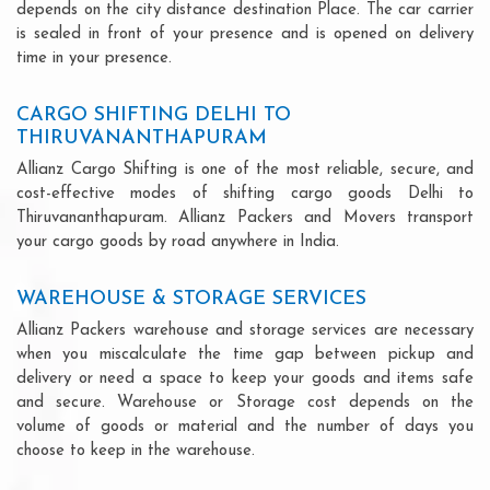
depends on the city distance destination Place. The car carrier
is sealed in front of your presence and is opened on delivery
time in your presence.
CARGO SHIFTING DELHI TO
THIRUVANANTHAPURAM
Allianz Cargo Shifting is one of the most reliable, secure, and
cost-effective modes of shifting cargo goods Delhi to
Thiruvananthapuram. Allianz Packers and Movers transport
your cargo goods by road anywhere in India.
WAREHOUSE & STORAGE SERVICES
Allianz Packers warehouse and storage services are necessary
when you miscalculate the time gap between pickup and
delivery or need a space to keep your goods and items safe
and secure. Warehouse or Storage cost depends on the
volume of goods or material and the number of days you
choose to keep in the warehouse.