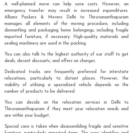
A well-planned move can help save costs. However, an
emergency transfer may result in increased expenditures.
Allianz Packers & Movers Delhi to Thiruvananthapuram
manages all elements of the moving procedure, including
dismantling and packaging home belongings, including fragile
imported furniture, if necessary. High-quality materials and
sealing machinery are used in the packing.
You can also talk to the highest authority of our staff to get
deals, decent discounts, and offers on charges.
Dedicated trucks are frequently preferred for interstate
relocations, particularly to distant places. However, the
viability of utilizing a specialized vehicle depends on the
number of products to be delivered.
You can decide on the relocation services in Delhi to
Thiruvananthapuram if they meet your relocation needs and
are within your budget..
Special care is taken when disassembling fragile and sensitive