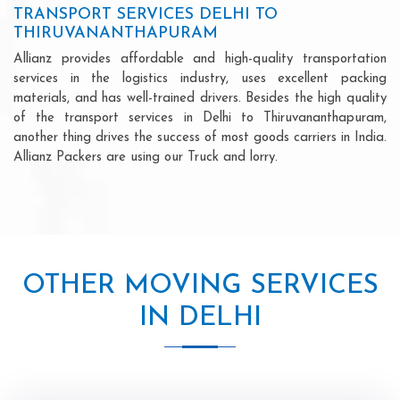
TRANSPORT SERVICES DELHI TO
THIRUVANANTHAPURAM
Allianz provides affordable and high-quality transportation
services in the logistics industry, uses excellent packing
materials, and has well-trained drivers. Besides the high quality
of the transport services in Delhi to Thiruvananthapuram,
another thing drives the success of most goods carriers in India.
Allianz Packers are using our Truck and lorry.
OTHER MOVING SERVICES
IN DELHI