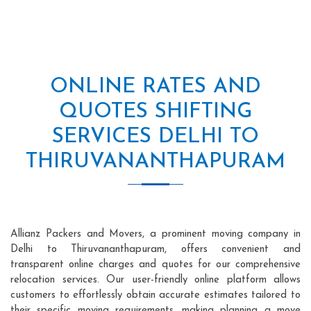
ONLINE RATES AND
QUOTES SHIFTING
SERVICES DELHI TO
THIRUVANANTHAPURAM
Allianz Packers and Movers, a prominent moving company in
Delhi to Thiruvananthapuram, offers convenient and
transparent online charges and quotes for our comprehensive
relocation services. Our user-friendly online platform allows
customers to effortlessly obtain accurate estimates tailored to
their specific moving requirements, making planning a move