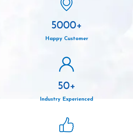
5000
+
Happy Customer
50
+
Industry Experienced