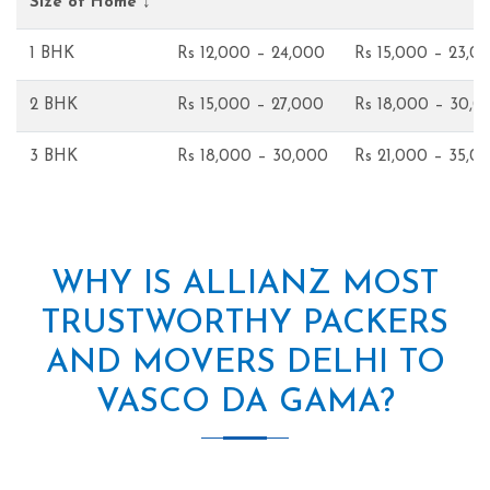
Size of Home ↓
1 BHK
Rs 12,000 – 24,000
Rs 15,000 – 23,0
2 BHK
Rs 15,000 – 27,000
Rs 18,000 – 30,0
3 BHK
Rs 18,000 – 30,000
Rs 21,000 – 35,0
WHY IS ALLIANZ MOST
TRUSTWORTHY PACKERS
AND MOVERS DELHI TO
VASCO DA GAMA?