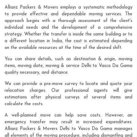
Allianz Packers & Movers employs a systematic methodology
to provide effective and dependable moving services. The
approach begins with a thorough assessment of the client's
individual needs and the development of a comprehensive
strategy. Whether the transfer is inside the same building or to
a different location in India, the cost is estimated depending
on the available resources at the time of the desired shift.
You can share details, such as destination & origin, moving
items, moving date, moving & service Delhi to Vasco Da Gama
quality necessary, and distance.
We can provide a pre-move survey to locate and quote your
relocation charges. Our professional agents will give
estimations after physical surveys of several items and
calculate the costs.
A well-planned move can help save costs. However, an
emergency transfer may result in increased expenditures.
Allianz Packers & Movers Delhi to Vasco Da Gama manages
all elements of the moving procedure, including dismantling and