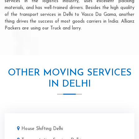
services in the logistics industry, uses excellent packing
materials, and has well-trained drivers. Besides the high quality
of the transport services in Delhi to Vasco Da Gama, another
thing drives the success of most goods carriers in India. Allianz
Packers are using our Truck and lorry.
OTHER MOVING SERVICES
IN DELHI
House Shifting Delhi