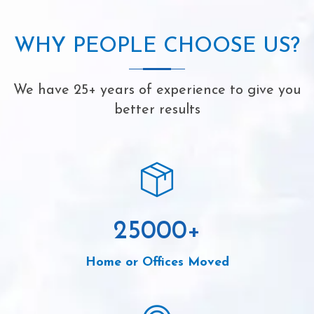
WHY PEOPLE CHOOSE US?
We have 25+ years of experience to give you
better results
25000
+
Home or Offices Moved