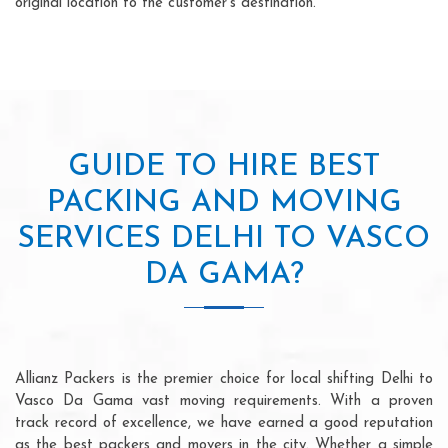
original location to the customer's destination.
GUIDE TO HIRE BEST
PACKING AND MOVING
SERVICES DELHI TO VASCO
DA GAMA?
Allianz Packers is the premier choice for local shifting Delhi to
Vasco Da Gama vast moving requirements. With a proven
track record of excellence, we have earned a good reputation
as the best packers and movers in the city. Whether a simple