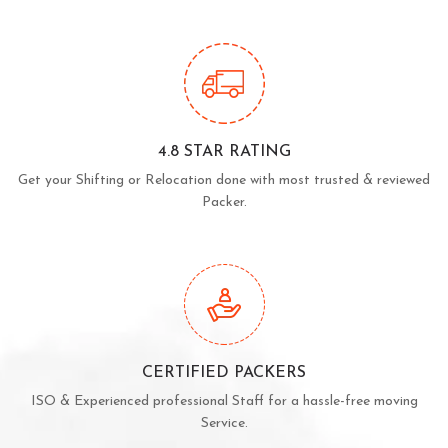
4.8 STAR RATING
Get your Shifting or Relocation done with most trusted & reviewed
Packer.
CERTIFIED PACKERS
ISO & Experienced professional Staff for a hassle-free moving
Service.