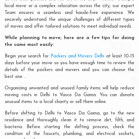
local move or a complex relocation across the city, our expert
Team ensures a seamless and hassle-free experience. We
sincerely understand the unique challenges of different types
of moves and offer tailored solutions to meet individual needs.
While planning to move; here are a few tips for doing
the same most easily:
Begin your search for
Packers and Movers Delhi
at least 10-15
days before your move so you have enough time to review the
details of the packers and movers and you can choose the
best one. .
Organizing unwanted and unused family items will help reduce
moving costs in Delhi to Vasco Da Gama. You can donate
unusual items to a local charity or sell them online.
Before shifting to Delhi to Vasco Da Gama, go to the new
residence and thoroughly clean it to remove dirt, filth, and
bacteria. Before starting the shifting process, check the
condition of the faucets, plumbing, and electrical sockets,