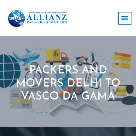
PACKERS AND
MOVERS DELHI TO
VASCO DA GAMA