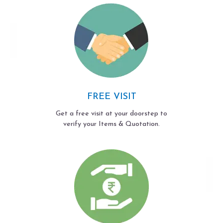
FREE VISIT
Get a free visit at your doorstep to
verify your Items & Quotation.