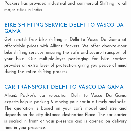
Packers has provided industrial and commercial Shifting to all
major cities in India.
BIKE SHIFTING SERVICE DELHI TO VASCO DA
GAMA
Get scratch-free bike shifting in Delhi to Vasco Da Gama at
affordable prices with Allianz Packers. We offer door-to-door
bike shifting services, ensuring the safe and secure transport of
your bike. Our multiple-layer packaging for bike carriers
provides an extra layer of protection, giving you peace of mind
during the entire shifting process.
CAR TRANSPORT DELHI TO VASCO DA GAMA
Allianz Packer's car relocation Delhi to Vasco Da Gama
experts help in packing & moving your car in a timely and safe.
The quotation is based on your car's model and size and
depends on the city distance destination Place. The car carrier
is sealed in front of your presence and is opened on delivery
time in your presence.