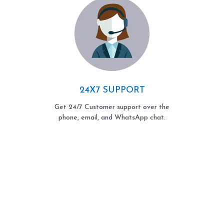
24X7 SUPPORT
Get 24/7 Customer support over the
phone, email, and WhatsApp chat.