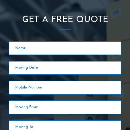
GET A FREE QUOTE