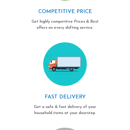
COMPETITIVE PRICE
Get highly competitive Prices & Best
offers on every shifting service.
FAST DELIVERY
Get a safe & fast delivery of your
household items at your doorstep.