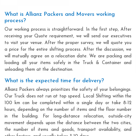
What is Allianz Packers and Movers working
process?
Our working process is straightforward. In the first step, After
receiving your Quote requirement, we will send our executives
to visit your venue. After the proper survey, we will quote you
a price for the entire shifting process. After the discussion, we
will mutually agree on a relocation date. We are packing and
loading all your items safely in the Truck & Container and
unloading them at the destination.
What is the expected time for delivery?
Allianz Packers always prioritizes the safety of your belongings.
Our Truck does not run at top speed. Local Shifting within the
100 km can be completed within a single day or take 8-12
hours, depending on the number of items and the floor number
in the building. For long-distance relocation, outside-city
movement depends upon the distance between the two cities,
the number of items and goods, transport availability, and