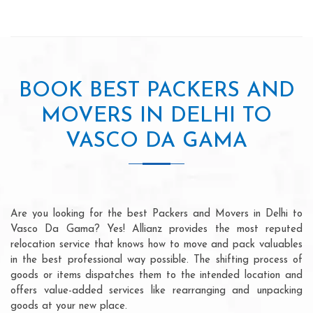
BOOK BEST PACKERS AND
MOVERS IN DELHI TO
VASCO DA GAMA
Are you looking for the best Packers and Movers in Delhi to
Vasco Da Gama? Yes! Allianz provides the most reputed
relocation service that knows how to move and pack valuables
in the best professional way possible. The shifting process of
goods or items dispatches them to the intended location and
offers value-added services like rearranging and unpacking
goods at your new place.