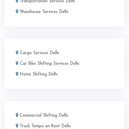
Transportation Services Delhi
Warehouse Services Delhi
Cargo Services Delhi
Car Bike Shifting Services Delhi
Home Shifting Delhi
Commercial Shifting Delhi
Truck Tempo on Rent Delhi