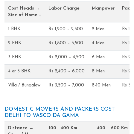
Cost Heads →
Labor Charge
Manpower
Pack
Size of Home ↓
1 BHK
Rs 1,200 – 2,500
2 Men
Rs 1,
2 BHK
Rs 1,800 – 3,500
4 Men
Rs 1,
3 BHK
Rs 2,000 – 4,500
6 Men
Rs 2,
4 or 5 BHK
Rs 2,400 – 6,000
8 Men
Rs 2,
Villa / Bungalow
Rs 3,500 – 7,000
8-10 Men
Rs 3,
DOMESTIC MOVERS AND PACKERS COST
DELHI TO VASCO DA GAMA
Distance →
100 - 400 Km
400 – 600 Km