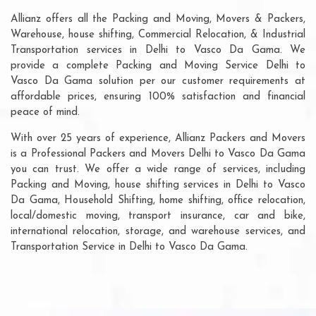
Allianz offers all the Packing and Moving, Movers & Packers,
Warehouse, house shifting, Commercial Relocation, & Industrial
Transportation services in Delhi to Vasco Da Gama. We
provide a complete Packing and Moving Service Delhi to
Vasco Da Gama solution per our customer requirements at
affordable prices, ensuring 100% satisfaction and financial
peace of mind.
With over 25 years of experience, Allianz Packers and Movers
is a Professional Packers and Movers Delhi to Vasco Da Gama
you can trust. We offer a wide range of services, including
Packing and Moving, house shifting services in Delhi to Vasco
Da Gama, Household Shifting, home shifting, office relocation,
local/domestic moving, transport insurance, car and bike,
international relocation, storage, and warehouse services, and
Transportation Service in Delhi to Vasco Da Gama.