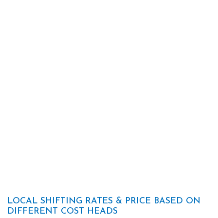
LOCAL SHIFTING RATES & PRICE BASED ON
DIFFERENT COST HEADS