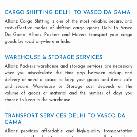
CARGO SHIFTING DELHI TO VASCO DA GAMA
Allianz Cargo Shifting is one of the most reliable, secure, and
cost-effective modes of shifting cargo goods Delhi to Vasco
Da Gama. Allianz Packers and Movers transport your cargo
goods by road anywhere in India.
WAREHOUSE & STORAGE SERVICES
Allianz Packers warehouse and storage services are necessary
when you miscalculate the time gap between pickup and
delivery or need a space to keep your goods and items safe
and secure. Warehouse or Storage cost depends on the
volume of goods or material and the number of days you
choose to keep in the warehouse.
TRANSPORT SERVICES DELHI TO VASCO DA
GAMA
Allianz provides affordable and high-quality transportation