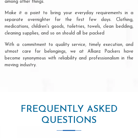
among other things.
Make it a point to bring your everyday requirements in a
separate overnighter for the first few days. Clothing,
medications, children's goods, toiletries, towels, clean bedding,
cleaning supplies, and so on should all be packed
With a commitment to quality service, timely execution, and
utmost care for belongings, we at Allianz Packers have
become synonymous with reliability and professionalism in the
moving industry.
FREQUENTLY ASKED
QUESTIONS