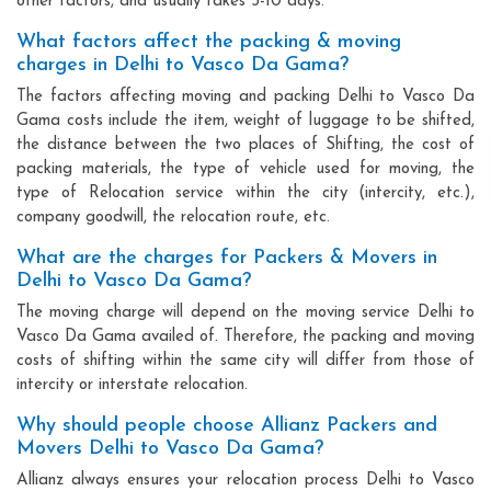
other factors, and usually takes 3-10 days.
What factors affect the packing & moving
charges in Delhi to Vasco Da Gama?
The factors affecting moving and packing Delhi to Vasco Da
Gama costs include the item, weight of luggage to be shifted,
the distance between the two places of Shifting, the cost of
packing materials, the type of vehicle used for moving, the
type of Relocation service within the city (intercity, etc.),
company goodwill, the relocation route, etc.
What are the charges for Packers & Movers in
Delhi to Vasco Da Gama?
The moving charge will depend on the moving service Delhi to
Vasco Da Gama availed of. Therefore, the packing and moving
costs of shifting within the same city will differ from those of
intercity or interstate relocation.
Why should people choose Allianz Packers and
Movers Delhi to Vasco Da Gama?
Allianz always ensures your relocation process Delhi to Vasco