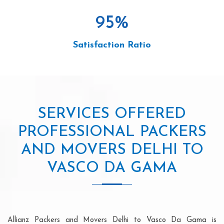
95
%
Satisfaction Ratio
SERVICES OFFERED
PROFESSIONAL PACKERS
AND MOVERS DELHI TO
VASCO DA GAMA
Allianz Packers and Movers Delhi to Vasco Da Gama is