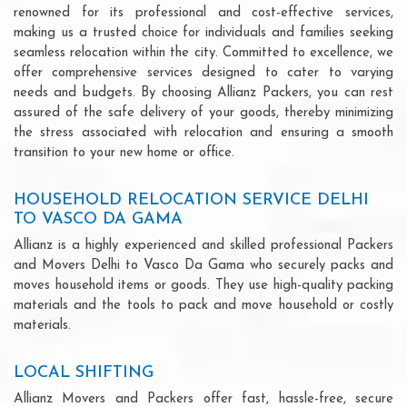
renowned for its professional and cost-effective services,
making us a trusted choice for individuals and families seeking
seamless relocation within the city. Committed to excellence, we
offer comprehensive services designed to cater to varying
needs and budgets. By choosing Allianz Packers, you can rest
assured of the safe delivery of your goods, thereby minimizing
the stress associated with relocation and ensuring a smooth
transition to your new home or office.
HOUSEHOLD RELOCATION SERVICE DELHI
TO VASCO DA GAMA
Allianz is a highly experienced and skilled professional Packers
and Movers Delhi to Vasco Da Gama who securely packs and
moves household items or goods. They use high-quality packing
materials and the tools to pack and move household or costly
materials.
LOCAL SHIFTING
Allianz Movers and Packers offer fast, hassle-free, secure