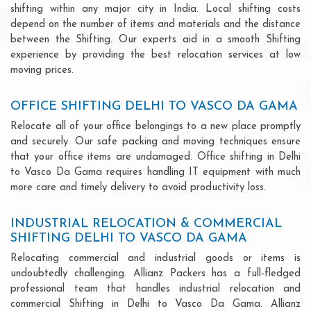
shifting within any major city in India. Local shifting costs
depend on the number of items and materials and the distance
between the Shifting. Our experts aid in a smooth Shifting
experience by providing the best relocation services at low
moving prices.
OFFICE SHIFTING DELHI TO VASCO DA GAMA
Relocate all of your office belongings to a new place promptly
and securely. Our safe packing and moving techniques ensure
that your office items are undamaged. Office shifting in Delhi
to Vasco Da Gama requires handling IT equipment with much
more care and timely delivery to avoid productivity loss.
INDUSTRIAL RELOCATION & COMMERCIAL
SHIFTING DELHI TO VASCO DA GAMA
Relocating commercial and industrial goods or items is
undoubtedly challenging. Allianz Packers has a full-fledged
professional team that handles industrial relocation and
commercial Shifting in Delhi to Vasco Da Gama. Allianz