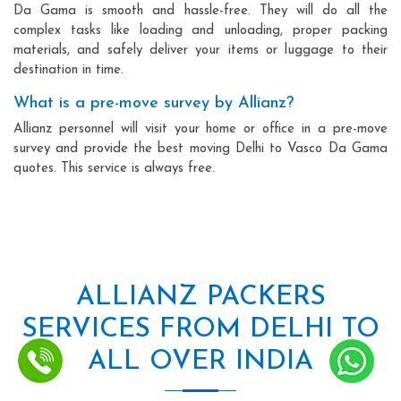
Da Gama is smooth and hassle-free. They will do all the
complex tasks like loading and unloading, proper packing
materials, and safely deliver your items or luggage to their
destination in time.
What is a pre-move survey by Allianz?
Allianz personnel will visit your home or office in a pre-move
survey and provide the best moving Delhi to Vasco Da Gama
quotes. This service is always free.
ALLIANZ PACKERS
SERVICES FROM DELHI TO
ALL OVER INDIA