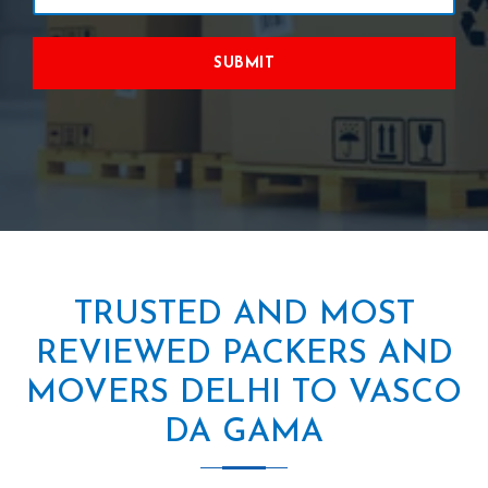
SUBMIT
TRUSTED AND MOST
REVIEWED PACKERS AND
MOVERS DELHI TO VASCO
DA GAMA