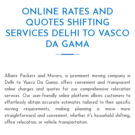
ONLINE RATES AND
QUOTES SHIFTING
SERVICES DELHI TO VASCO
DA GAMA
Allianz Packers and Movers, a prominent moving company in
Delhi to Vasco Da Gama, offers convenient and transparent
online charges and quotes for our comprehensive relocation
services. Our user-friendly online platform allows customers to
effortlessly obtain accurate estimates tailored to their specific
moving requirements, making planning a move more
straightforward and convenient, whether it's household shifting,
office relocation, or vehicle transportation.