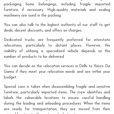
packaging home belongings, including fragile imported
furniture, if necessary. High-quality materials and sealing
machinery are used in the packing.
You can also talk to the highest authority of our staff to get
deals, decent discounts, and offers on charges.
Dedicated trucks are frequently preferred for interstate
relocations, particularly to distant places. However, the
viability of utilizing a specialized vehicle depends on the
number of products to be delivered.
You can decide on the relocation services in Delhi to Vasco Da
Gama if they meet your relocation needs and are within your
budget..
Special care is taken when disassembling fragile and sensitive
furniture, particularly imported items. The crew identifies and
labels the vulnerable locations to ensure careful handling
during the loading and unloading procedures. When the items
are ready for transportation, they are moved from their