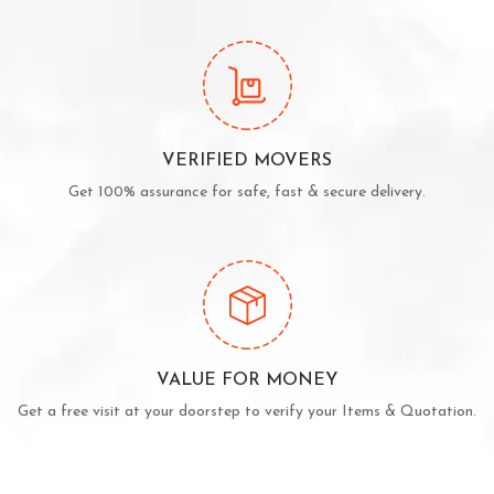
VERIFIED MOVERS
Get 100% assurance for safe, fast & secure delivery.
VALUE FOR MONEY
Get a free visit at your doorstep to verify your Items & Quotation.