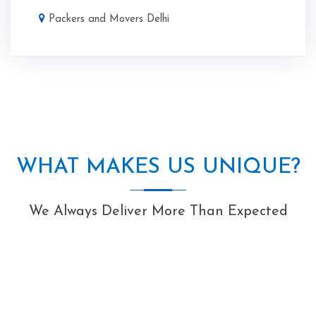
Packers and Movers Delhi
WHAT MAKES US UNIQUE?
We Always Deliver More Than Expected