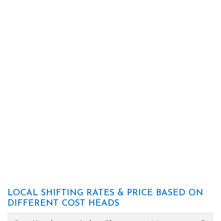
LOCAL SHIFTING RATES & PRICE BASED ON
DIFFERENT COST HEADS