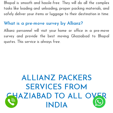
Bhopal is smooth and hassle-free. They will do all the complex
tasks like loading and unloading, proper packing materials, and
safely deliver your items or luggage to their destination in time.
What is a pre-move survey by Allianz?
Allianz personnel will visit your home or office in a pre-move
survey and provide the best moving Ghaziabad to Bhopal
quotes. This service is always free.
ALLIANZ PACKERS
SERVICES FROM
GHAZIABAD TO ALL OVER
INDIA