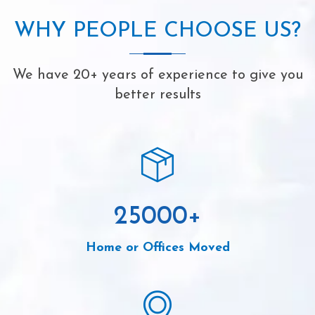
WHY PEOPLE CHOOSE US?
We have 20+ years of experience to give you
better results
25000
+
Home or Offices Moved