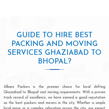
GUIDE TO HIRE BEST
PACKING AND MOVING
SERVICES GHAZIABAD TO
BHOPAL?
Allianz Packers is the premier choice for local shifting
Ghaziabad to Bhopal vast moving requirements. With a proven
track record of excellence, we have earned a good reputation
as the best packers and movers in the city. Whether a simple
local move or a complex relocation across the city, our expert