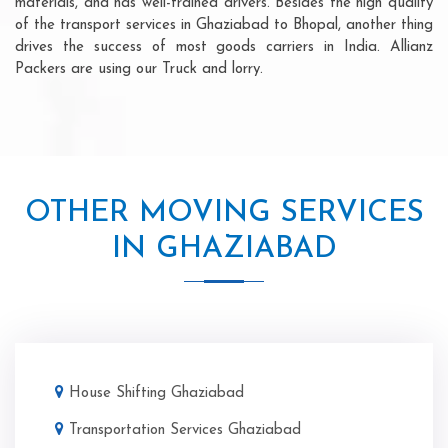
materials, and has well-trained drivers. Besides the high quality
of the transport services in Ghaziabad to Bhopal, another thing
drives the success of most goods carriers in India. Allianz
Packers are using our Truck and lorry.
OTHER MOVING SERVICES
IN GHAZIABAD
House Shifting Ghaziabad
Transportation Services Ghaziabad