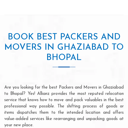
BOOK BEST PACKERS AND
MOVERS IN GHAZIABAD TO
BHOPAL
Are you looking for the best Packers and Movers in Ghaziabad
to Bhopal? Yes! Allianz provides the most reputed relocation
service that knows how to move and pack valuables in the best
professional way possible. The shifting process of goods or
items dispatches them to the intended location and offers
value-added services like rearranging and unpacking goods at
your new place.