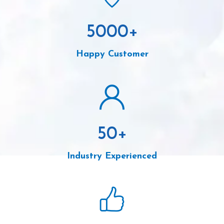
5000
+
Happy Customer
50
+
Industry Experienced