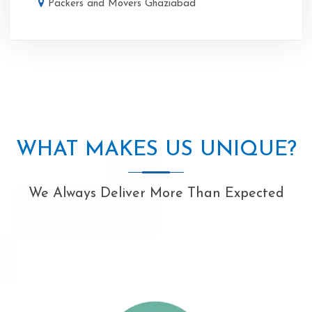
Packers and Movers Ghaziabad
WHAT MAKES US UNIQUE?
We Always Deliver More Than Expected