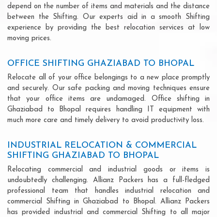
depend on the number of items and materials and the distance
between the Shifting. Our experts aid in a smooth Shifting
experience by providing the best relocation services at low
moving prices.
OFFICE SHIFTING GHAZIABAD TO BHOPAL
Relocate all of your office belongings to a new place promptly
and securely. Our safe packing and moving techniques ensure
that your office items are undamaged. Office shifting in
Ghaziabad to Bhopal requires handling IT equipment with
much more care and timely delivery to avoid productivity loss.
INDUSTRIAL RELOCATION & COMMERCIAL
SHIFTING GHAZIABAD TO BHOPAL
Relocating commercial and industrial goods or items is
undoubtedly challenging. Allianz Packers has a full-fledged
professional team that handles industrial relocation and
commercial Shifting in Ghaziabad to Bhopal. Allianz Packers
has provided industrial and commercial Shifting to all major