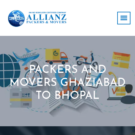
PACKERS AND
MOVERS GHAZIABAD
TO BHOPAL