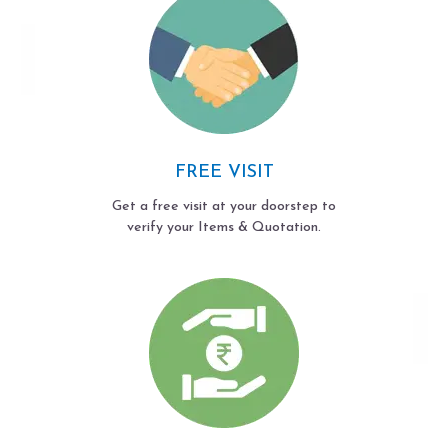
FREE VISIT
Get a free visit at your doorstep to
verify your Items & Quotation.