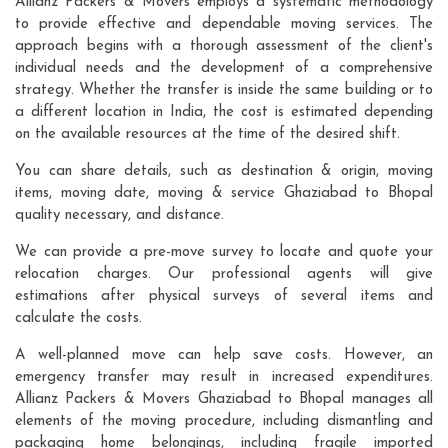
Allianz Packers & Movers employs a systematic methodology
to provide effective and dependable moving services. The
approach begins with a thorough assessment of the client's
individual needs and the development of a comprehensive
strategy. Whether the transfer is inside the same building or to
a different location in India, the cost is estimated depending
on the available resources at the time of the desired shift.
You can share details, such as destination & origin, moving
items, moving date, moving & service Ghaziabad to Bhopal
quality necessary, and distance.
We can provide a pre-move survey to locate and quote your
relocation charges. Our professional agents will give
estimations after physical surveys of several items and
calculate the costs.
A well-planned move can help save costs. However, an
emergency transfer may result in increased expenditures.
Allianz Packers & Movers Ghaziabad to Bhopal manages all
elements of the moving procedure, including dismantling and
packaging home belongings, including fragile imported