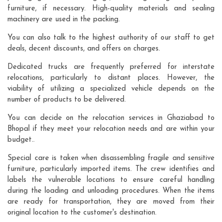
furniture, if necessary. High-quality materials and sealing
machinery are used in the packing.
You can also talk to the highest authority of our staff to get
deals, decent discounts, and offers on charges.
Dedicated trucks are frequently preferred for interstate
relocations, particularly to distant places. However, the
viability of utilizing a specialized vehicle depends on the
number of products to be delivered.
You can decide on the relocation services in Ghaziabad to
Bhopal if they meet your relocation needs and are within your
budget..
Special care is taken when disassembling fragile and sensitive
furniture, particularly imported items. The crew identifies and
labels the vulnerable locations to ensure careful handling
during the loading and unloading procedures. When the items
are ready for transportation, they are moved from their
original location to the customer's destination.