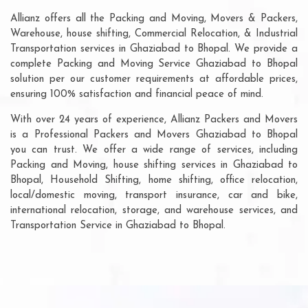
Allianz offers all the Packing and Moving, Movers & Packers,
Warehouse, house shifting, Commercial Relocation, & Industrial
Transportation services in Ghaziabad to Bhopal. We provide a
complete Packing and Moving Service Ghaziabad to Bhopal
solution per our customer requirements at affordable prices,
ensuring 100% satisfaction and financial peace of mind.
With over 24 years of experience, Allianz Packers and Movers
is a Professional Packers and Movers Ghaziabad to Bhopal
you can trust. We offer a wide range of services, including
Packing and Moving, house shifting services in Ghaziabad to
Bhopal, Household Shifting, home shifting, office relocation,
local/domestic moving, transport insurance, car and bike,
international relocation, storage, and warehouse services, and
Transportation Service in Ghaziabad to Bhopal.