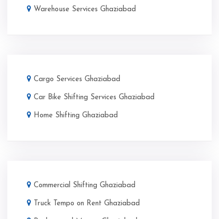
Warehouse Services Ghaziabad
Cargo Services Ghaziabad
Car Bike Shifting Services Ghaziabad
Home Shifting Ghaziabad
Commercial Shifting Ghaziabad
Truck Tempo on Rent Ghaziabad