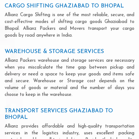
CARGO SHIFTING GHAZIABAD TO BHOPAL
Allianz Cargo Shifting is one of the most reliable, secure, and
cost-effective modes of shifting cargo goods Ghaziabad to
Bhopal. Allianz Packers and Movers transport your cargo
goods by road anywhere in India.
WAREHOUSE & STORAGE SERVICES
Allianz Packers warehouse and storage services are necessary
when you miscalculate the time gap between pickup and
delivery or need a space to keep your goods and items safe
and secure. Warehouse or Storage cost depends on the
volume of goods or material and the number of days you
choose to keep in the warehouse.
TRANSPORT SERVICES GHAZIABAD TO
BHOPAL
Allianz provides affordable and high-quality transportation
services in the logistics industry, uses excellent packing