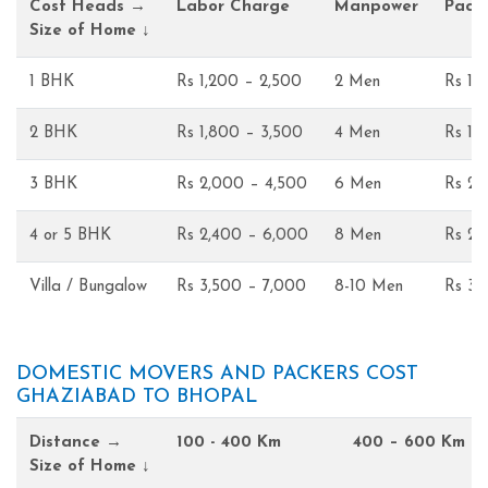
Cost Heads →
Labor Charge
Manpower
Pack
Size of Home ↓
1 BHK
Rs 1,200 – 2,500
2 Men
Rs 1,
2 BHK
Rs 1,800 – 3,500
4 Men
Rs 1,
3 BHK
Rs 2,000 – 4,500
6 Men
Rs 2,
4 or 5 BHK
Rs 2,400 – 6,000
8 Men
Rs 2,
Villa / Bungalow
Rs 3,500 – 7,000
8-10 Men
Rs 3,
DOMESTIC MOVERS AND PACKERS COST
GHAZIABAD TO BHOPAL
Distance →
100 - 400 Km
400 – 600 Km
Size of Home ↓