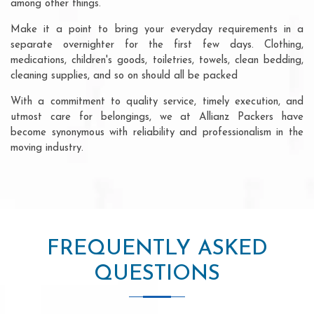
among other things.
Make it a point to bring your everyday requirements in a
separate overnighter for the first few days. Clothing,
medications, children's goods, toiletries, towels, clean bedding,
cleaning supplies, and so on should all be packed
With a commitment to quality service, timely execution, and
utmost care for belongings, we at Allianz Packers have
become synonymous with reliability and professionalism in the
moving industry.
FREQUENTLY ASKED
QUESTIONS