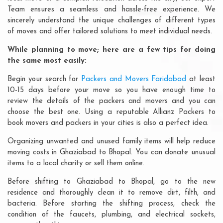
Team ensures a seamless and hassle-free experience. We
sincerely understand the unique challenges of different types
of moves and offer tailored solutions to meet individual needs.
While planning to move; here are a few tips for doing
the same most easily:
Begin your search for
Packers and Movers Faridabad
at least
10-15 days before your move so you have enough time to
review the details of the packers and movers and you can
choose the best one. Using a reputable Allianz Packers to
book movers and packers in your cities is also a perfect idea.
Organizing unwanted and unused family items will help reduce
moving costs in Ghaziabad to Bhopal. You can donate unusual
items to a local charity or sell them online.
Before shifting to Ghaziabad to Bhopal, go to the new
residence and thoroughly clean it to remove dirt, filth, and
bacteria. Before starting the shifting process, check the
condition of the faucets, plumbing, and electrical sockets,