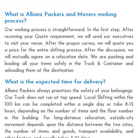
What is Allianz Packers and Movers working
process?
Our working process is straightforward. In the first step, After
receiving your Quote requirement, we will send our executives
to visit your venue. After the proper survey, we will quote you
a price for the entire shifting process. After the discussion, we
will mutually agree on a relocation date. We are packing and
loading all your items safely in the Truck & Container and
unloading them at the destination.
What is the expected time for delivery?
Allianz Packers always prioritizes the safety of your belongings.
Our Truck does not run at top speed. Local Shifting within the
100 km can be completed within a single day or take 8-12
hours, depending on the number of items and the floor number
in the building. For long-distance relocation, outside-city
movement depends upon the distance between the two cities,
the number of items and goods, transport availability, and