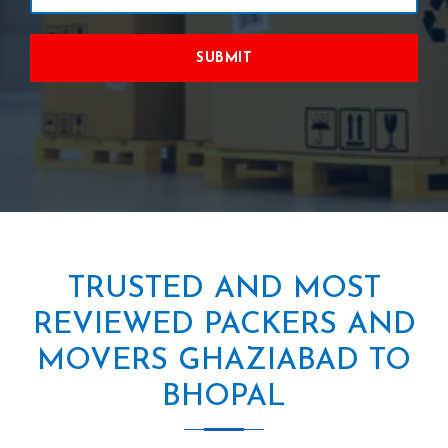
SUBMIT
TRUSTED AND MOST
REVIEWED PACKERS AND
MOVERS GHAZIABAD TO
BHOPAL