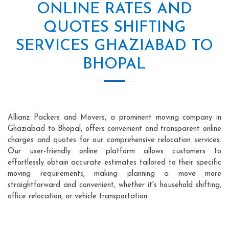
ONLINE RATES AND
QUOTES SHIFTING
SERVICES GHAZIABAD TO
BHOPAL
Allianz Packers and Movers, a prominent moving company in
Ghaziabad to Bhopal, offers convenient and transparent online
charges and quotes for our comprehensive relocation services.
Our user-friendly online platform allows customers to
effortlessly obtain accurate estimates tailored to their specific
moving requirements, making planning a move more
straightforward and convenient, whether it's household shifting,
office relocation, or vehicle transportation.