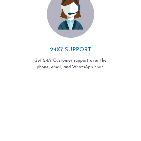
24X7 SUPPORT
Get 24/7 Customer support over the
phone, email, and WhatsApp chat.