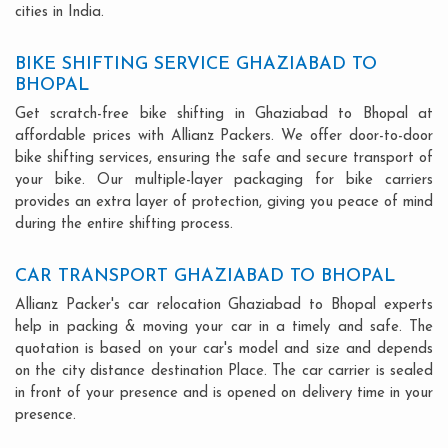
cities in India.
BIKE SHIFTING SERVICE GHAZIABAD TO
BHOPAL
Get scratch-free bike shifting in Ghaziabad to Bhopal at
affordable prices with Allianz Packers. We offer door-to-door
bike shifting services, ensuring the safe and secure transport of
your bike. Our multiple-layer packaging for bike carriers
provides an extra layer of protection, giving you peace of mind
during the entire shifting process.
CAR TRANSPORT GHAZIABAD TO BHOPAL
Allianz Packer's car relocation Ghaziabad to Bhopal experts
help in packing & moving your car in a timely and safe. The
quotation is based on your car's model and size and depends
on the city distance destination Place. The car carrier is sealed
in front of your presence and is opened on delivery time in your
presence.