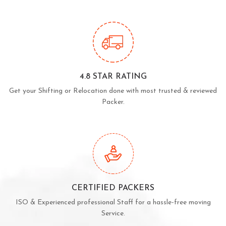
4.8 STAR RATING
Get your Shifting or Relocation done with most trusted & reviewed
Packer.
CERTIFIED PACKERS
ISO & Experienced professional Staff for a hassle-free moving
Service.