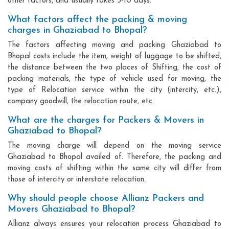
other factors, and usually takes 3-10 days.
What factors affect the packing & moving
charges in Ghaziabad to Bhopal?
The factors affecting moving and packing Ghaziabad to
Bhopal costs include the item, weight of luggage to be shifted,
the distance between the two places of Shifting, the cost of
packing materials, the type of vehicle used for moving, the
type of Relocation service within the city (intercity, etc.),
company goodwill, the relocation route, etc.
What are the charges for Packers & Movers in
Ghaziabad to Bhopal?
The moving charge will depend on the moving service
Ghaziabad to Bhopal availed of. Therefore, the packing and
moving costs of shifting within the same city will differ from
those of intercity or interstate relocation.
Why should people choose Allianz Packers and
Movers Ghaziabad to Bhopal?
Allianz always ensures your relocation process Ghaziabad to