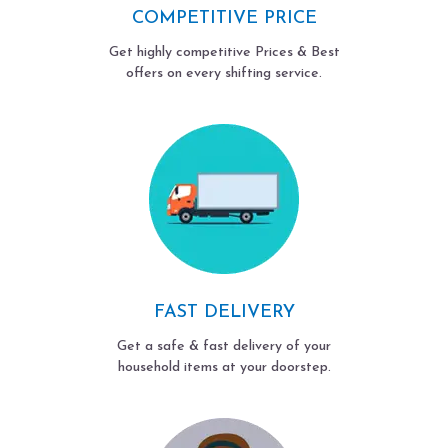
COMPETITIVE PRICE
Get highly competitive Prices & Best
offers on every shifting service.
FAST DELIVERY
Get a safe & fast delivery of your
household items at your doorstep.