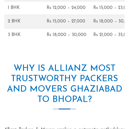
1 BHK
Rs 12,000 – 24,000
Rs 15,000 – 23,0
2 BHK
Rs 15,000 – 27,000
Rs 18,000 – 30,0
3 BHK
Rs 18,000 – 30,000
Rs 21,000 – 35,0
WHY IS ALLIANZ MOST
TRUSTWORTHY PACKERS
AND MOVERS GHAZIABAD
TO BHOPAL?