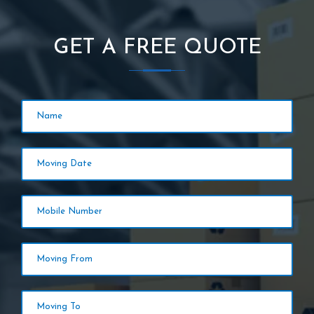
GET A FREE QUOTE