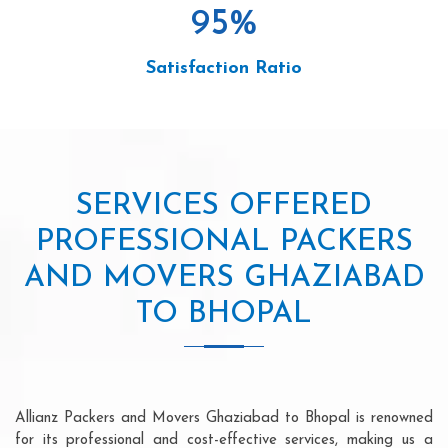
95
%
Satisfaction Ratio
SERVICES OFFERED
PROFESSIONAL PACKERS
AND MOVERS GHAZIABAD
TO BHOPAL
Allianz Packers and Movers Ghaziabad to Bhopal is renowned
for its professional and cost-effective services, making us a