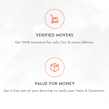
VERIFIED MOVERS
Get 100% assurance for safe, fast & secure delivery.
VALUE FOR MONEY
Get a free visit at your doorstep to verify your Items & Quotation.