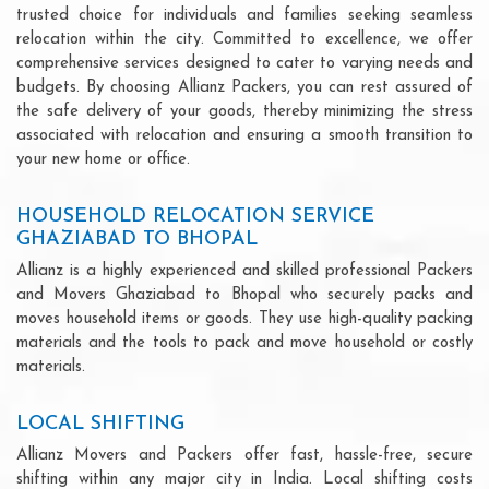
trusted choice for individuals and families seeking seamless
relocation within the city. Committed to excellence, we offer
comprehensive services designed to cater to varying needs and
budgets. By choosing Allianz Packers, you can rest assured of
the safe delivery of your goods, thereby minimizing the stress
associated with relocation and ensuring a smooth transition to
your new home or office.
HOUSEHOLD RELOCATION SERVICE
GHAZIABAD TO BHOPAL
Allianz is a highly experienced and skilled professional Packers
and Movers Ghaziabad to Bhopal who securely packs and
moves household items or goods. They use high-quality packing
materials and the tools to pack and move household or costly
materials.
LOCAL SHIFTING
Allianz Movers and Packers offer fast, hassle-free, secure
shifting within any major city in India. Local shifting costs