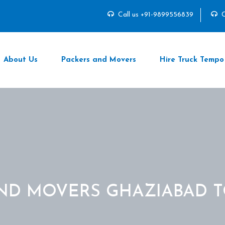
Call us +91-9899556839
C
About Us
Packers and Movers
Hire Truck Tempo
ND MOVERS GHAZIABAD 