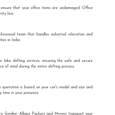
 ensure that your office items are undamaged. Office
ity loss.
fessional team that handles industrial relocation and
ies in India.
r bike shifting services, ensuring the safe and secure
ce of mind during the entire shifting process.
he quotation is based on your car's model and size and
y time in your presence.
 to Gwalior. Allianz Packers and Movers transport your