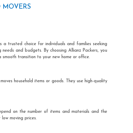
D MOVERS
 a trusted choice for individuals and families seeking
ng needs and budgets. By choosing Allianz Packers, you
a smooth transition to your new home or office.
 moves household items or goods. They use high-quality
ts depend on the number of items and materials and the
 low moving prices.