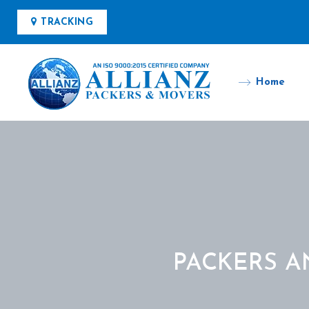
TRACKING
Home
PACKERS A