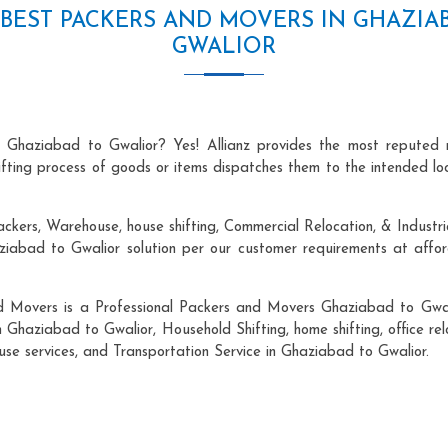
BEST PACKERS AND MOVERS IN GHAZIA
GWALIOR
n Ghaziabad to Gwalior? Yes! Allianz provides the most reputed 
hifting process of goods or items dispatches them to the intended lo
ackers, Warehouse, house shifting, Commercial Relocation, & Industri
abad to Gwalior solution per our customer requirements at afforda
nd Movers is a Professional Packers and Movers Ghaziabad to Gwali
n Ghaziabad to Gwalior, Household Shifting, home shifting, office rel
ouse services, and Transportation Service in Ghaziabad to Gwalior.