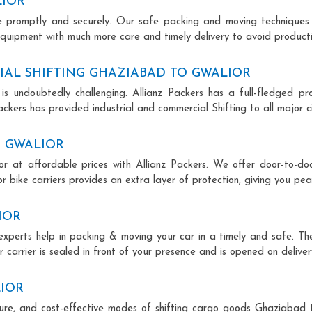
LIOR
ce promptly and securely. Our safe packing and moving techniques
equipment with much more care and timely delivery to avoid productiv
AL SHIFTING GHAZIABAD TO GWALIOR
is undoubtedly challenging. Allianz Packers has a full-fledged pro
ckers has provided industrial and commercial Shifting to all major cit
O GWALIOR
r at affordable prices with Allianz Packers. We offer door-to-doo
r bike carriers provides an extra layer of protection, giving you pea
IOR
experts help in packing & moving your car in a timely and safe. T
 carrier is sealed in front of your presence and is opened on deliver
LIOR
ecure, and cost-effective modes of shifting cargo goods Ghaziabad