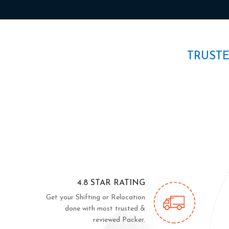
TRUST
4.8 STAR RATING
Get your Shifting or Relocation
done with most trusted &
reviewed Packer.