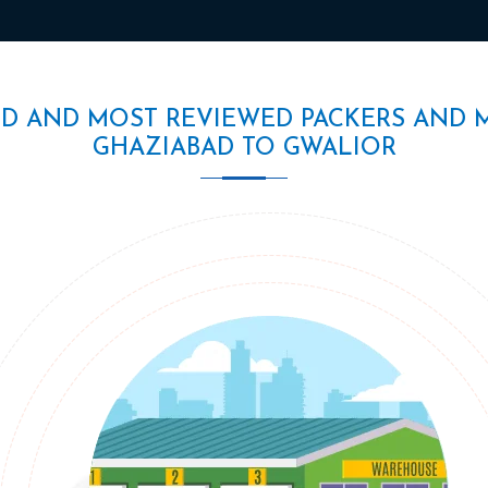
ED AND MOST REVIEWED PACKERS AND 
GHAZIABAD TO GWALIOR