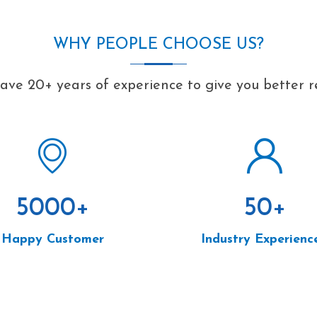
WHY PEOPLE CHOOSE US?
ve 20+ years of experience to give you better r
5000
+
50
+
Happy Customer
Industry Experienc