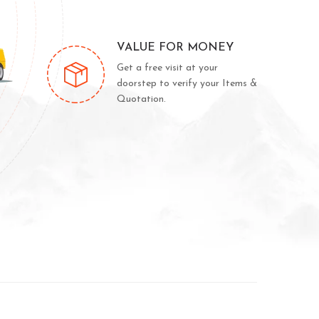
VALUE FOR MONEY
Get a free visit at your
doorstep to verify your Items &
Quotation.