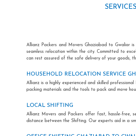
SERVICE
Allianz Packers and Movers Ghaziabad to Gwalior is re
seamless relocation within the city. Committed to exc
can rest assured of the safe delivery of your goods, th
HOUSEHOLD RELOCATION SERVICE GH
Allianz is a highly experienced and skilled professio
packing materials and the tools to pack and move hous
LOCAL SHIFTING
Allianz Movers and Packers offer fast, hassle-free, s
distance between the Shifting. Our experts aid in a sm