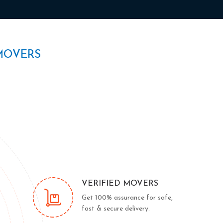
MOVERS
VERIFIED MOVERS
Get 100% assurance for safe,
fast & secure delivery.