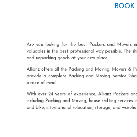
BOOK 
Are you looking for the best Packers and Movers i
valuables in the best professional way possible. The s
and unpacking goods at your new place.
Allianz offers all the Packing and Moving, Movers & P
provide a complete Packing and Moving Service Ghazi
peace of mind.
With over 24 years of experience, Allianz Packers a
including Packing and Moving, house shifting services i
and bike, international relocation, storage, and wareh