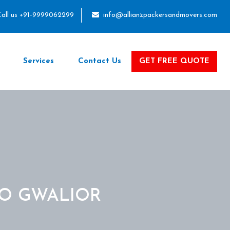
all us +91-9999062299
info@allianzpackersandmovers.com
Services
Contact Us
GET FREE QUOTE
TO GWALIOR