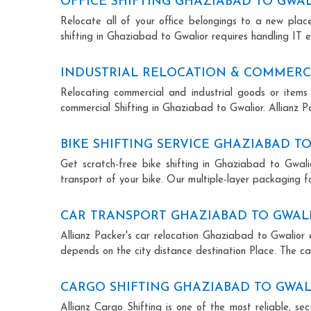
OFFICE SHIFTING GHAZIABAD TO GWA
Relocate all of your office belongings to a new pla
shifting in Ghaziabad to Gwalior requires handling IT 
INDUSTRIAL RELOCATION & COMMERCI
Relocating commercial and industrial goods or items 
commercial Shifting in Ghaziabad to Gwalior. Allianz Pa
BIKE SHIFTING SERVICE GHAZIABAD T
Get scratch-free bike shifting in Ghaziabad to Gwalio
transport of your bike. Our multiple-layer packaging fo
CAR TRANSPORT GHAZIABAD TO GWAL
Allianz Packer's car relocation Ghaziabad to Gwalior 
depends on the city distance destination Place. The car
CARGO SHIFTING GHAZIABAD TO GWA
Allianz Cargo Shifting is one of the most reliable, s