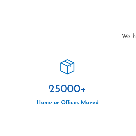
We ha
25000
+
Home or Offices Moved