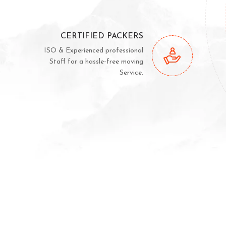
CERTIFIED PACKERS
ISO & Experienced professional
Staff for a hassle-free moving
Service.