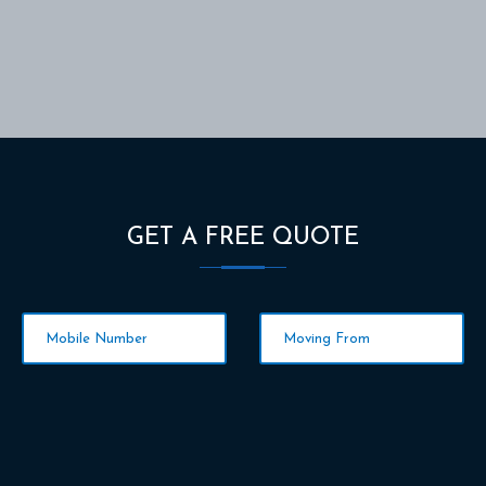
GET A FREE QUOTE