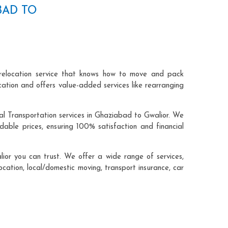
BAD TO
relocation service that knows how to move and pack
cation and offers value-added services like rearranging
al Transportation services in Ghaziabad to Gwalior. We
ble prices, ensuring 100% satisfaction and financial
or you can trust. We offer a wide range of services,
ocation, local/domestic moving, transport insurance, car