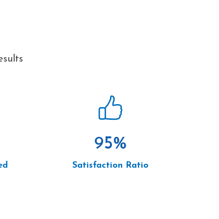
esults
95
%
ed
Satisfaction Ratio