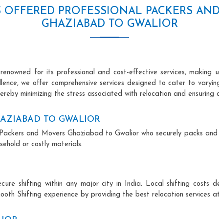
S OFFERED PROFESSIONAL PACKERS AN
GHAZIABAD TO GWALIOR
nowned for its professional and cost-effective services, making us
ellence, we offer comprehensive services designed to cater to varyi
ereby minimizing the stress associated with relocation and ensuring 
AZIABAD TO GWALIOR
nal Packers and Movers Ghaziabad to Gwalior who securely packs and
ehold or costly materials.
ecure shifting within any major city in India. Local shifting cos
ooth Shifting experience by providing the best relocation services at