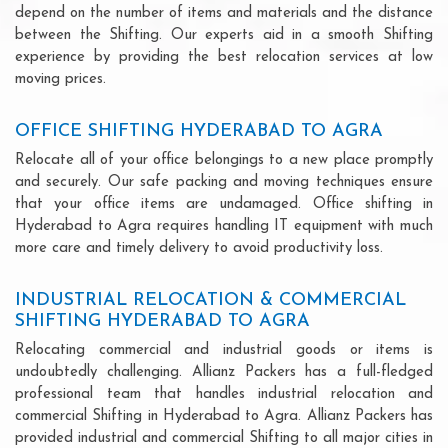
depend on the number of items and materials and the distance
between the Shifting. Our experts aid in a smooth Shifting
experience by providing the best relocation services at low
moving prices.
OFFICE SHIFTING HYDERABAD TO AGRA
Relocate all of your office belongings to a new place promptly
and securely. Our safe packing and moving techniques ensure
that your office items are undamaged. Office shifting in
Hyderabad to Agra requires handling IT equipment with much
more care and timely delivery to avoid productivity loss.
INDUSTRIAL RELOCATION & COMMERCIAL
SHIFTING HYDERABAD TO AGRA
Relocating commercial and industrial goods or items is
undoubtedly challenging. Allianz Packers has a full-fledged
professional team that handles industrial relocation and
commercial Shifting in Hyderabad to Agra. Allianz Packers has
provided industrial and commercial Shifting to all major cities in