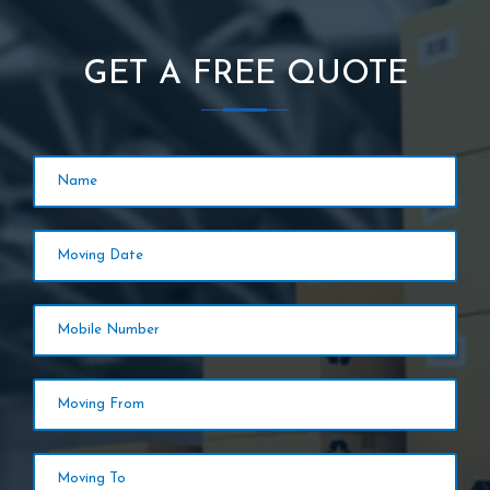
GET A FREE QUOTE