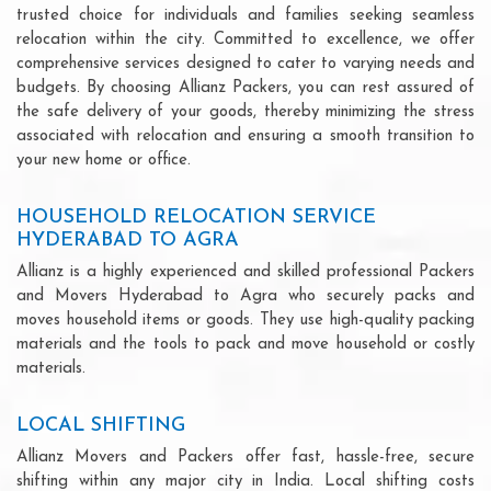
trusted choice for individuals and families seeking seamless
relocation within the city. Committed to excellence, we offer
comprehensive services designed to cater to varying needs and
budgets. By choosing Allianz Packers, you can rest assured of
the safe delivery of your goods, thereby minimizing the stress
associated with relocation and ensuring a smooth transition to
your new home or office.
HOUSEHOLD RELOCATION SERVICE
HYDERABAD TO AGRA
Allianz is a highly experienced and skilled professional Packers
and Movers Hyderabad to Agra who securely packs and
moves household items or goods. They use high-quality packing
materials and the tools to pack and move household or costly
materials.
LOCAL SHIFTING
Allianz Movers and Packers offer fast, hassle-free, secure
shifting within any major city in India. Local shifting costs