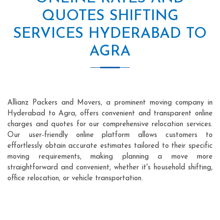
QUOTES SHIFTING
SERVICES HYDERABAD TO
AGRA
Allianz Packers and Movers, a prominent moving company in
Hyderabad to Agra, offers convenient and transparent online
charges and quotes for our comprehensive relocation services.
Our user-friendly online platform allows customers to
effortlessly obtain accurate estimates tailored to their specific
moving requirements, making planning a move more
straightforward and convenient, whether it's household shifting,
office relocation, or vehicle transportation.