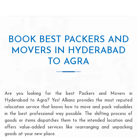
BOOK BEST PACKERS AND
MOVERS IN HYDERABAD
TO AGRA
Are you looking for the best Packers and Movers in
Hyderabad to Agra? Yes! Allianz provides the most reputed
relocation service that knows how to move and pack valuables
in the best professional way possible. The shifting process of
goods or items dispatches them to the intended location and
offers value-added services like rearranging and unpacking
goods at your new place.