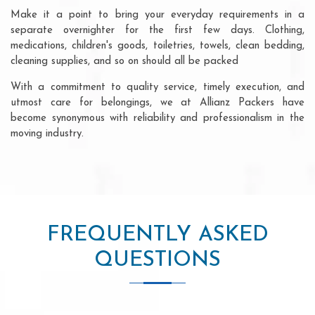
Make it a point to bring your everyday requirements in a
separate overnighter for the first few days. Clothing,
medications, children's goods, toiletries, towels, clean bedding,
cleaning supplies, and so on should all be packed
With a commitment to quality service, timely execution, and
utmost care for belongings, we at Allianz Packers have
become synonymous with reliability and professionalism in the
moving industry.
FREQUENTLY ASKED
QUESTIONS