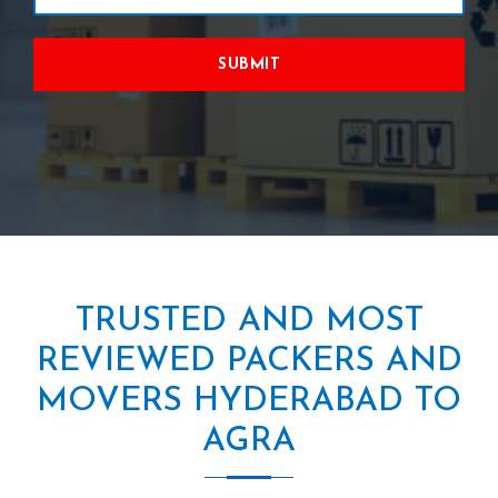
SUBMIT
TRUSTED AND MOST
REVIEWED PACKERS AND
MOVERS HYDERABAD TO
AGRA