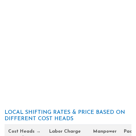
LOCAL SHIFTING RATES & PRICE BASED ON
DIFFERENT COST HEADS
Cost Heads →
Labor Charge
Manpower
Pack