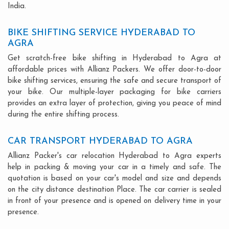
India.
BIKE SHIFTING SERVICE HYDERABAD TO
AGRA
Get scratch-free bike shifting in Hyderabad to Agra at
affordable prices with Allianz Packers. We offer door-to-door
bike shifting services, ensuring the safe and secure transport of
your bike. Our multiple-layer packaging for bike carriers
provides an extra layer of protection, giving you peace of mind
during the entire shifting process.
CAR TRANSPORT HYDERABAD TO AGRA
Allianz Packer's car relocation Hyderabad to Agra experts
help in packing & moving your car in a timely and safe. The
quotation is based on your car's model and size and depends
on the city distance destination Place. The car carrier is sealed
in front of your presence and is opened on delivery time in your
presence.