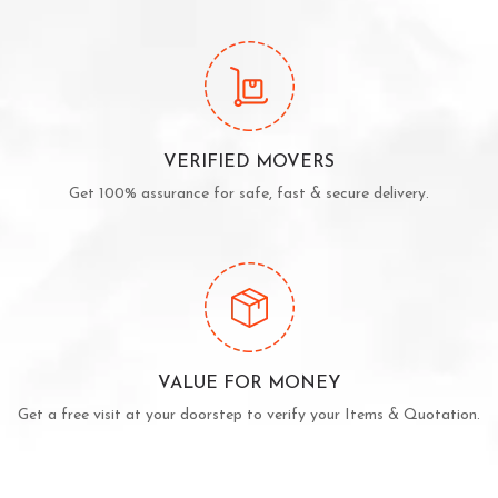
VERIFIED MOVERS
Get 100% assurance for safe, fast & secure delivery.
VALUE FOR MONEY
Get a free visit at your doorstep to verify your Items & Quotation.