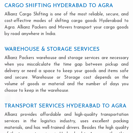
CARGO SHIFTING HYDERABAD TO AGRA
Allianz Cargo Shifting is one of the most reliable, secure, and
cost-effective modes of shifting cargo goods Hyderabad to
Agra. Allianz Packers and Movers transport your cargo goods
by road anywhere in India.
WAREHOUSE & STORAGE SERVICES
Allianz Packers warehouse and storage services are necessary
when you miscalculate the time gap between pickup and
delivery or need a space to keep your goods and items safe
and secure. Warehouse or Storage cost depends on the
volume of goods or material and the number of days you
choose to keep in the warehouse.
TRANSPORT SERVICES HYDERABAD TO AGRA
Allianz provides affordable and high-quality transportation
services in the logistics industry, uses excellent packing
materials, and has well-trained drivers. Besides the high quality