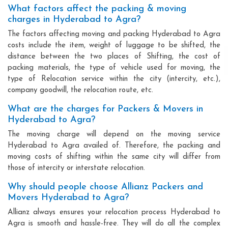
What factors affect the packing & moving
charges in Hyderabad to Agra?
The factors affecting moving and packing Hyderabad to Agra
costs include the item, weight of luggage to be shifted, the
distance between the two places of Shifting, the cost of
packing materials, the type of vehicle used for moving, the
type of Relocation service within the city (intercity, etc.),
company goodwill, the relocation route, etc.
What are the charges for Packers & Movers in
Hyderabad to Agra?
The moving charge will depend on the moving service
Hyderabad to Agra availed of. Therefore, the packing and
moving costs of shifting within the same city will differ from
those of intercity or interstate relocation.
Why should people choose Allianz Packers and
Movers Hyderabad to Agra?
Allianz always ensures your relocation process Hyderabad to
Agra is smooth and hassle-free. They will do all the complex