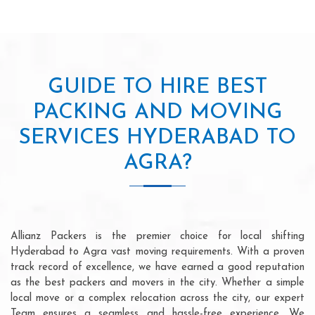
GUIDE TO HIRE BEST
PACKING AND MOVING
SERVICES HYDERABAD TO
AGRA?
Allianz Packers is the premier choice for local shifting
Hyderabad to Agra vast moving requirements. With a proven
track record of excellence, we have earned a good reputation
as the best packers and movers in the city. Whether a simple
local move or a complex relocation across the city, our expert
Team ensures a seamless and hassle-free experience. We