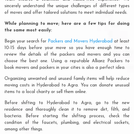
sincerely understand the unique challenges of different types
of moves and offer tailored solutions to meet individual needs.
While planning to move; here are a few tips for doing
the same most easily:
Begin your search for
Packers and Movers Hyderabad
at least
10-15 days before your move so you have enough time to
review the details of the packers and movers and you can
choose the best one. Using a reputable Allianz Packers to
book movers and packers in your cities is also a perfect idea.
Organizing unwanted and unused family items will help reduce
moving costs in Hyderabad to Agra. You can donate unusual
items to a local charity or sell them online.
Before shifting to Hyderabad to Agra, go to the new
residence and thoroughly clean it to remove dirt, filth, and
bacteria. Before starting the shifting process, check the
condition of the faucets, plumbing, and electrical sockets,
among other things.