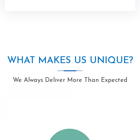
WHAT MAKES US UNIQUE?
We Always Deliver More Than Expected