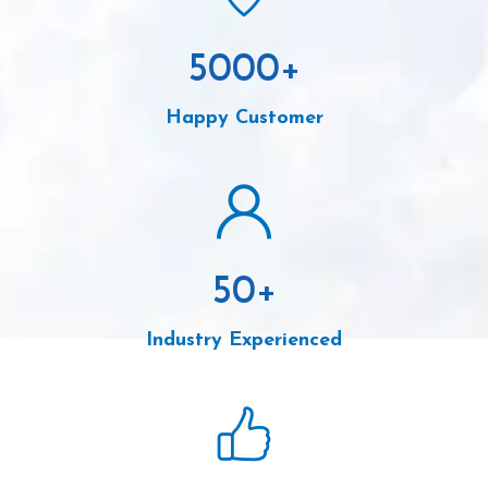
5000
+
Happy Customer
50
+
Industry Experienced