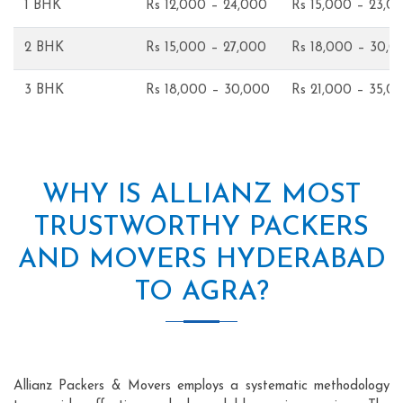
1 BHK
Rs 12,000 – 24,000
Rs 15,000 – 23,0
2 BHK
Rs 15,000 – 27,000
Rs 18,000 – 30,0
3 BHK
Rs 18,000 – 30,000
Rs 21,000 – 35,0
WHY IS ALLIANZ MOST
TRUSTWORTHY PACKERS
AND MOVERS HYDERABAD
TO AGRA?
Allianz Packers & Movers employs a systematic methodology