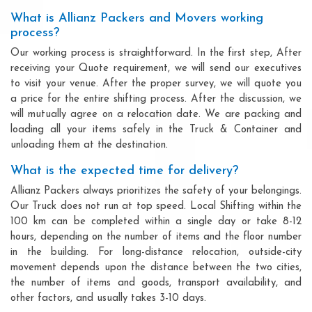
What is Allianz Packers and Movers working
process?
Our working process is straightforward. In the first step, After
receiving your Quote requirement, we will send our executives
to visit your venue. After the proper survey, we will quote you
a price for the entire shifting process. After the discussion, we
will mutually agree on a relocation date. We are packing and
loading all your items safely in the Truck & Container and
unloading them at the destination.
What is the expected time for delivery?
Allianz Packers always prioritizes the safety of your belongings.
Our Truck does not run at top speed. Local Shifting within the
100 km can be completed within a single day or take 8-12
hours, depending on the number of items and the floor number
in the building. For long-distance relocation, outside-city
movement depends upon the distance between the two cities,
the number of items and goods, transport availability, and
other factors, and usually takes 3-10 days.