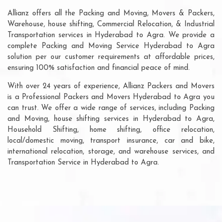
Allianz offers all the Packing and Moving, Movers & Packers,
Warehouse, house shifting, Commercial Relocation, & Industrial
Transportation services in Hyderabad to Agra. We provide a
complete Packing and Moving Service Hyderabad to Agra
solution per our customer requirements at affordable prices,
ensuring 100% satisfaction and financial peace of mind.
With over 24 years of experience, Allianz Packers and Movers
is a Professional Packers and Movers Hyderabad to Agra you
can trust. We offer a wide range of services, including Packing
and Moving, house shifting services in Hyderabad to Agra,
Household Shifting, home shifting, office relocation,
local/domestic moving, transport insurance, car and bike,
international relocation, storage, and warehouse services, and
Transportation Service in Hyderabad to Agra.