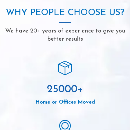
WHY PEOPLE CHOOSE US?
We have 20+ years of experience to give you
better results
25000
+
Home or Offices Moved