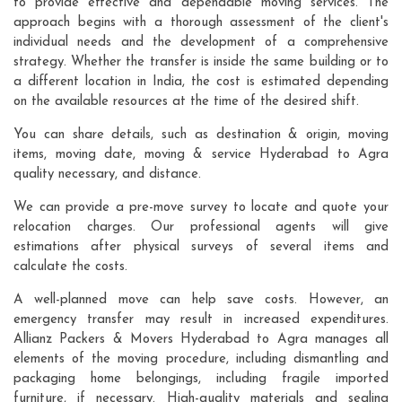
to provide effective and dependable moving services. The
approach begins with a thorough assessment of the client's
individual needs and the development of a comprehensive
strategy. Whether the transfer is inside the same building or to
a different location in India, the cost is estimated depending
on the available resources at the time of the desired shift.
You can share details, such as destination & origin, moving
items, moving date, moving & service Hyderabad to Agra
quality necessary, and distance.
We can provide a pre-move survey to locate and quote your
relocation charges. Our professional agents will give
estimations after physical surveys of several items and
calculate the costs.
A well-planned move can help save costs. However, an
emergency transfer may result in increased expenditures.
Allianz Packers & Movers Hyderabad to Agra manages all
elements of the moving procedure, including dismantling and
packaging home belongings, including fragile imported
furniture, if necessary. High-quality materials and sealing