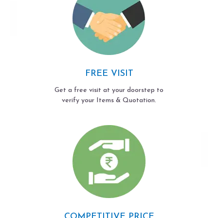
FREE VISIT
Get a free visit at your doorstep to
verify your Items & Quotation.
COMPETITIVE PRICE