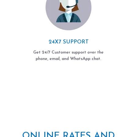
24X7 SUPPORT
Get 24/7 Customer support over the
phone, email, and WhatsApp chat.
ONLINE RATES AND