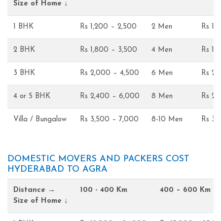
Size of Home ↓
1 BHK
Rs 1,200 – 2,500
2 Men
Rs 1,
2 BHK
Rs 1,800 – 3,500
4 Men
Rs 1,
3 BHK
Rs 2,000 – 4,500
6 Men
Rs 2,
4 or 5 BHK
Rs 2,400 – 6,000
8 Men
Rs 2,
Villa / Bungalow
Rs 3,500 – 7,000
8-10 Men
Rs 3,
DOMESTIC MOVERS AND PACKERS COST
HYDERABAD TO AGRA
Distance →
100 - 400 Km
400 – 600 Km
Size of Home ↓