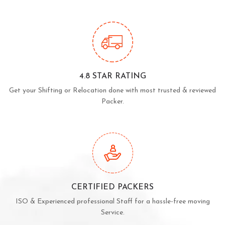
4.8 STAR RATING
Get your Shifting or Relocation done with most trusted & reviewed
Packer.
CERTIFIED PACKERS
ISO & Experienced professional Staff for a hassle-free moving
Service.