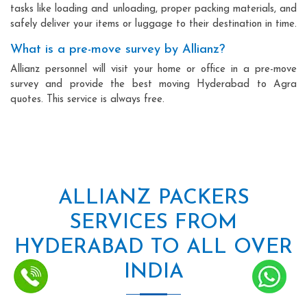
tasks like loading and unloading, proper packing materials, and
safely deliver your items or luggage to their destination in time.
What is a pre-move survey by Allianz?
Allianz personnel will visit your home or office in a pre-move
survey and provide the best moving Hyderabad to Agra
quotes. This service is always free.
ALLIANZ PACKERS
SERVICES FROM
HYDERABAD TO ALL OVER
INDIA