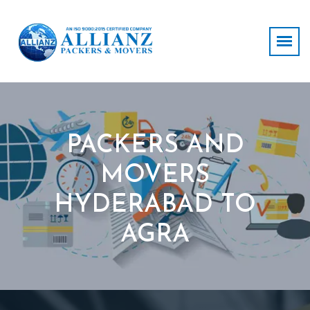
PACKERS AND
MOVERS
HYDERABAD TO
AGRA