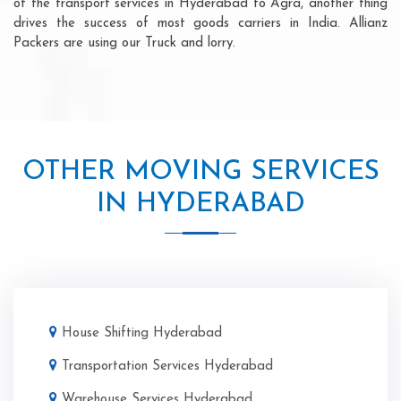
of the transport services in Hyderabad to Agra, another thing
drives the success of most goods carriers in India. Allianz
Packers are using our Truck and lorry.
OTHER MOVING SERVICES
IN HYDERABAD
House Shifting Hyderabad
Transportation Services Hyderabad
Warehouse Services Hyderabad