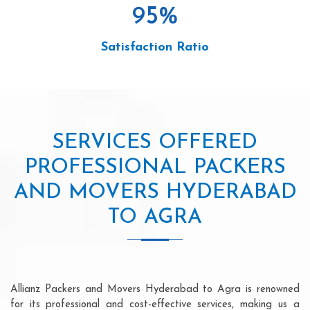
95
%
Satisfaction Ratio
SERVICES OFFERED
PROFESSIONAL PACKERS
AND MOVERS HYDERABAD
TO AGRA
Allianz Packers and Movers Hyderabad to Agra is renowned
for its professional and cost-effective services, making us a