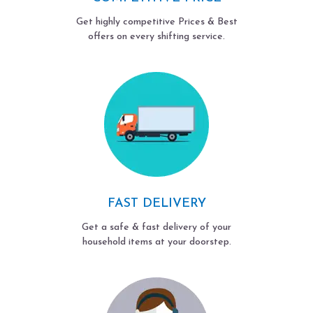
Get highly competitive Prices & Best
offers on every shifting service.
FAST DELIVERY
Get a safe & fast delivery of your
household items at your doorstep.