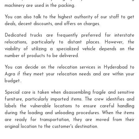
machinery are used in the packing.
You can also talk to the highest authority of our staff to get
deals, decent discounts, and offers on charges.
Dedicated trucks are frequently preferred for interstate
relocations, particularly to distant places. However, the
viability of utilizing a specialized vehicle depends on the
number of products to be delivered.
You can decide on the relocation services in Hyderabad to
Agra if they meet your relocation needs and are within your
budget..
Special care is taken when disassembling fragile and sensitive
furniture, particularly imported items. The crew identifies and
labels the vulnerable locations to ensure careful handling
during the loading and unloading procedures. When the items
are ready for transportation, they are moved from their
original location to the customer's destination.