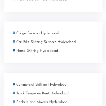
Cargo Services Hyderabad
Car Bike Shifting Services Hyderabad
Home Shifting Hyderabad
Commercial Shifting Hyderabad
Truck Tempo on Rent Hyderabad
Packers and Movers Hyderabad