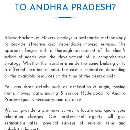
TO ANDHRA PRADESH?
Allianz Packers & Movers employs a systematic methodology
to provide effective and dependable moving services. The
approach begins with a thorough assessment of the client's
individual needs and the development of a comprehensive
strategy. Whether the transfer is inside the same building or to
a different location in India, the cost is estimated depending
on the available resources at the time of the desired shift.
You can share details, such as destination & origin, moving
items, moving date, moving & service Hyderabad to Andhra
Pradesh quality necessary, and distance.
We can provide a pre-move survey to locate and quote your
relocation charges. Our professional agents will give
estimations after physical surveys of several items and
calculate the costs.