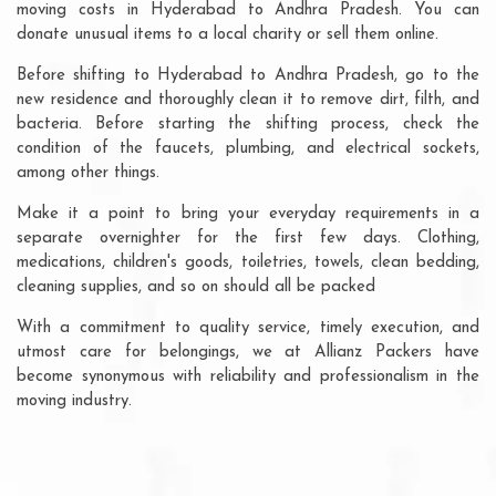
moving costs in Hyderabad to Andhra Pradesh. You can
donate unusual items to a local charity or sell them online.
Before shifting to Hyderabad to Andhra Pradesh, go to the
new residence and thoroughly clean it to remove dirt, filth, and
bacteria. Before starting the shifting process, check the
condition of the faucets, plumbing, and electrical sockets,
among other things.
Make it a point to bring your everyday requirements in a
separate overnighter for the first few days. Clothing,
medications, children's goods, toiletries, towels, clean bedding,
cleaning supplies, and so on should all be packed
With a commitment to quality service, timely execution, and
utmost care for belongings, we at Allianz Packers have
become synonymous with reliability and professionalism in the
moving industry.