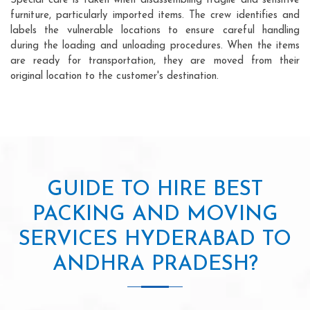
Special care is taken when disassembling fragile and sensitive
furniture, particularly imported items. The crew identifies and
labels the vulnerable locations to ensure careful handling
during the loading and unloading procedures. When the items
are ready for transportation, they are moved from their
original location to the customer's destination.
GUIDE TO HIRE BEST
PACKING AND MOVING
SERVICES HYDERABAD TO
ANDHRA PRADESH?