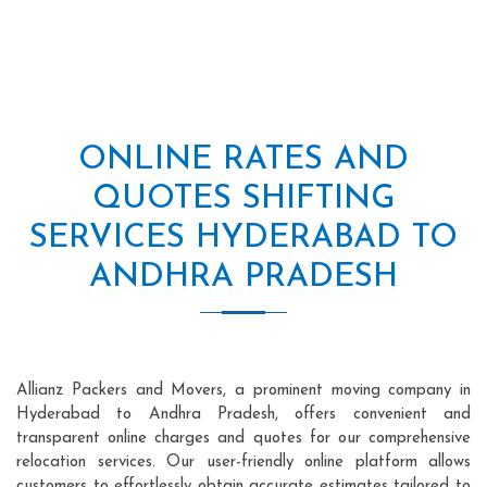
ONLINE RATES AND
QUOTES SHIFTING
SERVICES HYDERABAD TO
ANDHRA PRADESH
Allianz Packers and Movers, a prominent moving company in
Hyderabad to Andhra Pradesh, offers convenient and
transparent online charges and quotes for our comprehensive
relocation services. Our user-friendly online platform allows
customers to effortlessly obtain accurate estimates tailored to