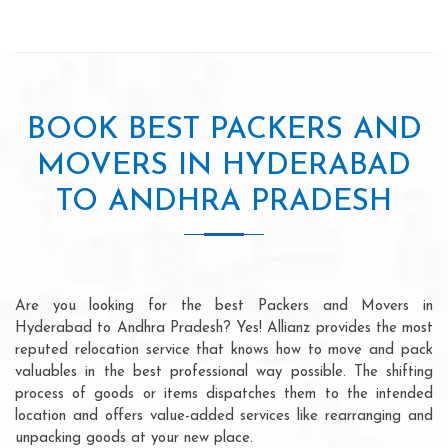
BOOK BEST PACKERS AND
MOVERS IN HYDERABAD
TO ANDHRA PRADESH
Are you looking for the best Packers and Movers in
Hyderabad to Andhra Pradesh? Yes! Allianz provides the most
reputed relocation service that knows how to move and pack
valuables in the best professional way possible. The shifting
process of goods or items dispatches them to the intended
location and offers value-added services like rearranging and
unpacking goods at your new place.