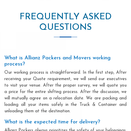
FREQUENTLY ASKED
QUESTIONS
What is Allianz Packers and Movers working
process?
Our working process is straightforward. In the first step, After
receiving your Quote requirement, we will send our executives
to visit your venue. After the proper survey, we will quote you
a price for the entire shifting process. After the discussion, we
will mutually agree on a relocation date. We are packing and
loading all your items safely in the Truck & Container and
unloading them at the destination.
What is the expected time for delivery?
Allianz Packers always prioritizes the safety of your belongings.