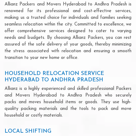
Allianz Packers and Movers Hyderabad to Andhra Pradesh is
renowned for its professional and cost-effective services,
making us a trusted choice for individuals and families seeking
seamless relocation within the city. Committed to excellence, we
offer comprehensive services designed to cater to varying
needs and budgets. By choosing Allianz Packers, you can rest
assured of the safe delivery of your goods, thereby minimizing
the stress associated with relocation and ensuring a smooth
transition to your new home or office.
HOUSEHOLD RELOCATION SERVICE
HYDERABAD TO ANDHRA PRADESH
Allianz is a highly experienced and skilled professional Packers
and Movers Hyderabad to Andhra Pradesh who securely
packs and moves household items or goods. They use high-
quality packing materials and the tools to pack and move
household or costly materials.
LOCAL SHIFTING