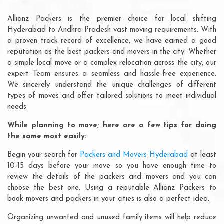
Allianz Packers is the premier choice for local shifting
Hyderabad to Andhra Pradesh vast moving requirements. With
a proven track record of excellence, we have earned a good
reputation as the best packers and movers in the city. Whether
a simple local move or a complex relocation across the city, our
expert Team ensures a seamless and hassle-free experience.
We sincerely understand the unique challenges of different
types of moves and offer tailored solutions to meet individual
needs.
While planning to move; here are a few tips for doing
the same most easily:
Begin your search for
Packers and Movers Hyderabad
at least
10-15 days before your move so you have enough time to
review the details of the packers and movers and you can
choose the best one. Using a reputable Allianz Packers to
book movers and packers in your cities is also a perfect idea.
Organizing unwanted and unused family items will help reduce