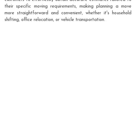
their specific moving requirements, making planning a move
more straightforward and convenient, whether it's household
shifting, office relocation, or vehicle transportation.