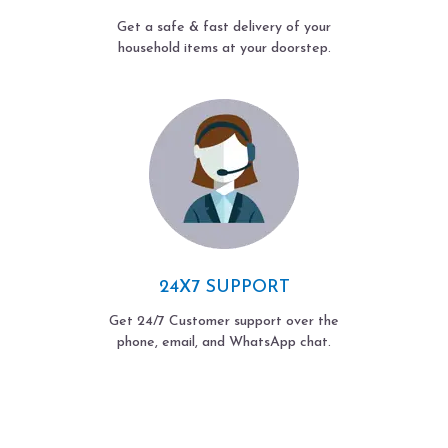
Get a safe & fast delivery of your
household items at your doorstep.
24X7 SUPPORT
Get 24/7 Customer support over the
phone, email, and WhatsApp chat.