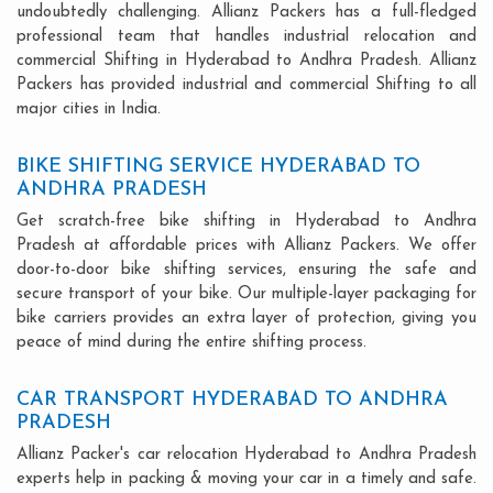
undoubtedly challenging. Allianz Packers has a full-fledged
professional team that handles industrial relocation and
commercial Shifting in Hyderabad to Andhra Pradesh. Allianz
Packers has provided industrial and commercial Shifting to all
major cities in India.
BIKE SHIFTING SERVICE HYDERABAD TO
ANDHRA PRADESH
Get scratch-free bike shifting in Hyderabad to Andhra
Pradesh at affordable prices with Allianz Packers. We offer
door-to-door bike shifting services, ensuring the safe and
secure transport of your bike. Our multiple-layer packaging for
bike carriers provides an extra layer of protection, giving you
peace of mind during the entire shifting process.
CAR TRANSPORT HYDERABAD TO ANDHRA
PRADESH
Allianz Packer's car relocation Hyderabad to Andhra Pradesh
experts help in packing & moving your car in a timely and safe.