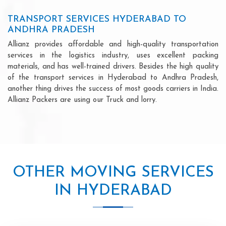
TRANSPORT SERVICES HYDERABAD TO
ANDHRA PRADESH
Allianz provides affordable and high-quality transportation
services in the logistics industry, uses excellent packing
materials, and has well-trained drivers. Besides the high quality
of the transport services in Hyderabad to Andhra Pradesh,
another thing drives the success of most goods carriers in India.
Allianz Packers are using our Truck and lorry.
OTHER MOVING SERVICES
IN HYDERABAD