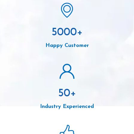
5000
+
Happy Customer
50
+
Industry Experienced