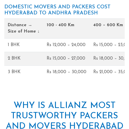
DOMESTIC MOVERS AND PACKERS COST
HYDERABAD TO ANDHRA PRADESH
Distance →
100 - 400 Km
400 – 600 Km
Size of Home ↓
1 BHK
Rs 12,000 – 24,000
Rs 15,000 – 23,0
2 BHK
Rs 15,000 – 27,000
Rs 18,000 – 30,0
3 BHK
Rs 18,000 – 30,000
Rs 21,000 – 35,0
WHY IS ALLIANZ MOST
TRUSTWORTHY PACKERS
AND MOVERS HYDERABAD