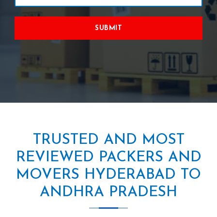
SUBMIT
TRUSTED AND MOST
REVIEWED PACKERS AND
MOVERS HYDERABAD TO
ANDHRA PRADESH