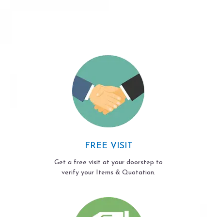
FREE VISIT
Get a free visit at your doorstep to
verify your Items & Quotation.