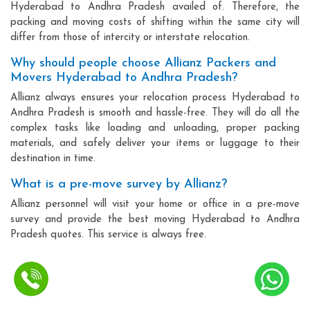
Hyderabad to Andhra Pradesh availed of. Therefore, the
packing and moving costs of shifting within the same city will
differ from those of intercity or interstate relocation.
Why should people choose Allianz Packers and
Movers Hyderabad to Andhra Pradesh?
Allianz always ensures your relocation process Hyderabad to
Andhra Pradesh is smooth and hassle-free. They will do all the
complex tasks like loading and unloading, proper packing
materials, and safely deliver your items or luggage to their
destination in time.
What is a pre-move survey by Allianz?
Allianz personnel will visit your home or office in a pre-move
survey and provide the best moving Hyderabad to Andhra
Pradesh quotes. This service is always free.