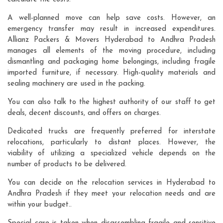
A well-planned move can help save costs. However, an
emergency transfer may result in increased expenditures.
Allianz Packers & Movers Hyderabad to Andhra Pradesh
manages all elements of the moving procedure, including
dismantling and packaging home belongings, including fragile
imported furniture, if necessary. High-quality materials and
sealing machinery are used in the packing.
You can also talk to the highest authority of our staff to get
deals, decent discounts, and offers on charges.
Dedicated trucks are frequently preferred for interstate
relocations, particularly to distant places. However, the
viability of utilizing a specialized vehicle depends on the
number of products to be delivered.
You can decide on the relocation services in Hyderabad to
Andhra Pradesh if they meet your relocation needs and are
within your budget..