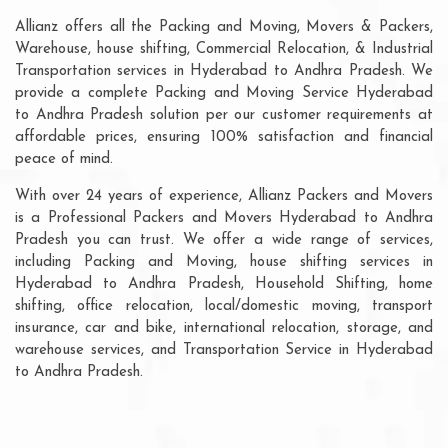
Allianz offers all the Packing and Moving, Movers & Packers,
Warehouse, house shifting, Commercial Relocation, & Industrial
Transportation services in Hyderabad to Andhra Pradesh. We
provide a complete Packing and Moving Service Hyderabad
to Andhra Pradesh solution per our customer requirements at
affordable prices, ensuring 100% satisfaction and financial
peace of mind.
With over 24 years of experience, Allianz Packers and Movers
is a Professional Packers and Movers Hyderabad to Andhra
Pradesh you can trust. We offer a wide range of services,
including Packing and Moving, house shifting services in
Hyderabad to Andhra Pradesh, Household Shifting, home
shifting, office relocation, local/domestic moving, transport
insurance, car and bike, international relocation, storage, and
warehouse services, and Transportation Service in Hyderabad
to Andhra Pradesh.