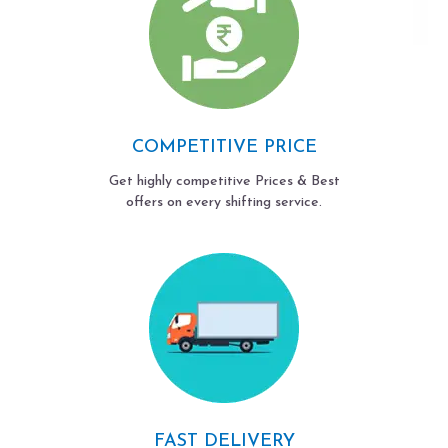
COMPETITIVE PRICE
Get highly competitive Prices & Best
offers on every shifting service.
FAST DELIVERY