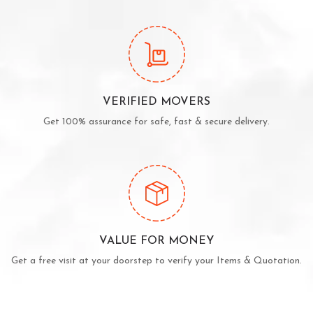
VERIFIED MOVERS
Get 100% assurance for safe, fast & secure delivery.
VALUE FOR MONEY
Get a free visit at your doorstep to verify your Items & Quotation.