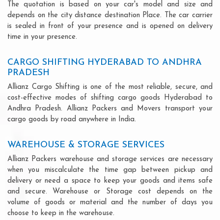
The quotation is based on your car's model and size and
depends on the city distance destination Place. The car carrier
is sealed in front of your presence and is opened on delivery
time in your presence.
CARGO SHIFTING HYDERABAD TO ANDHRA
PRADESH
Allianz Cargo Shifting is one of the most reliable, secure, and
cost-effective modes of shifting cargo goods Hyderabad to
Andhra Pradesh. Allianz Packers and Movers transport your
cargo goods by road anywhere in India.
WAREHOUSE & STORAGE SERVICES
Allianz Packers warehouse and storage services are necessary
when you miscalculate the time gap between pickup and
delivery or need a space to keep your goods and items safe
and secure. Warehouse or Storage cost depends on the
volume of goods or material and the number of days you
choose to keep in the warehouse.