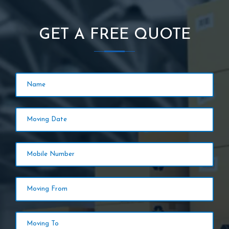
GET A FREE QUOTE