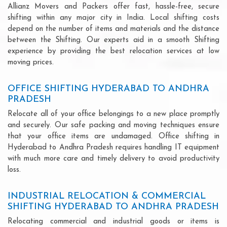
Allianz Movers and Packers offer fast, hassle-free, secure
shifting within any major city in India. Local shifting costs
depend on the number of items and materials and the distance
between the Shifting. Our experts aid in a smooth Shifting
experience by providing the best relocation services at low
moving prices.
OFFICE SHIFTING HYDERABAD TO ANDHRA
PRADESH
Relocate all of your office belongings to a new place promptly
and securely. Our safe packing and moving techniques ensure
that your office items are undamaged. Office shifting in
Hyderabad to Andhra Pradesh requires handling IT equipment
with much more care and timely delivery to avoid productivity
loss.
INDUSTRIAL RELOCATION & COMMERCIAL
SHIFTING HYDERABAD TO ANDHRA PRADESH
Relocating commercial and industrial goods or items is