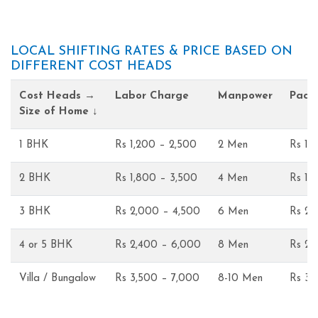
LOCAL SHIFTING RATES & PRICE BASED ON
DIFFERENT COST HEADS
Cost Heads →
Labor Charge
Manpower
Pack
Size of Home ↓
1 BHK
Rs 1,200 – 2,500
2 Men
Rs 1,
2 BHK
Rs 1,800 – 3,500
4 Men
Rs 1,
3 BHK
Rs 2,000 – 4,500
6 Men
Rs 2,
4 or 5 BHK
Rs 2,400 – 6,000
8 Men
Rs 2,
Villa / Bungalow
Rs 3,500 – 7,000
8-10 Men
Rs 3,