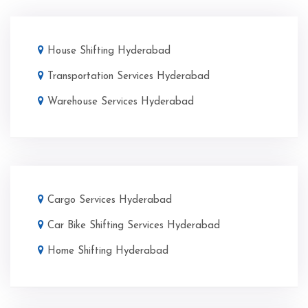
House Shifting Hyderabad
Transportation Services Hyderabad
Warehouse Services Hyderabad
Cargo Services Hyderabad
Car Bike Shifting Services Hyderabad
Home Shifting Hyderabad