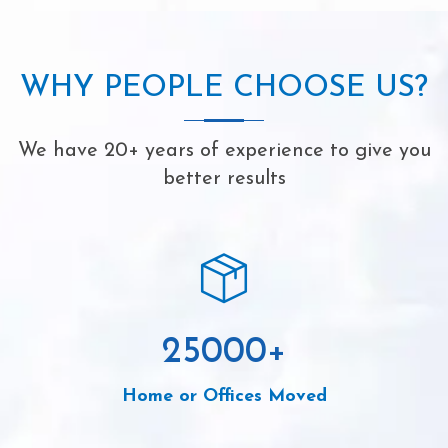
WHY PEOPLE CHOOSE US?
We have 20+ years of experience to give you
better results
25000
+
Home or Offices Moved