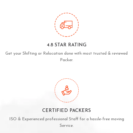
4.8 STAR RATING
Get your Shifting or Relocation done with most trusted & reviewed
Packer.
CERTIFIED PACKERS
ISO & Experienced professional Staff for a hassle-free moving
Service.