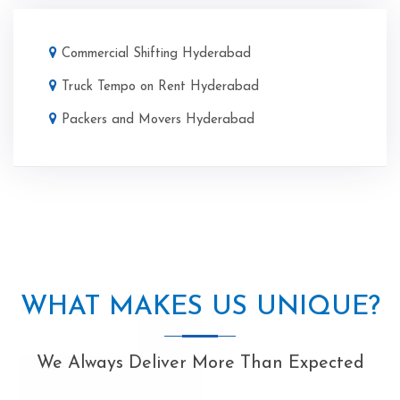
Commercial Shifting Hyderabad
Truck Tempo on Rent Hyderabad
Packers and Movers Hyderabad
WHAT MAKES US UNIQUE?
We Always Deliver More Than Expected