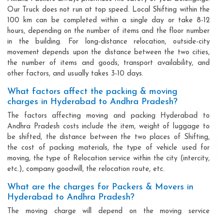
Our Truck does not run at top speed. Local Shifting within the
100 km can be completed within a single day or take 8-12
hours, depending on the number of items and the floor number
in the building. For long-distance relocation, outside-city
movement depends upon the distance between the two cities,
the number of items and goods, transport availability, and
other factors, and usually takes 3-10 days.
What factors affect the packing & moving
charges in Hyderabad to Andhra Pradesh?
The factors affecting moving and packing Hyderabad to
Andhra Pradesh costs include the item, weight of luggage to
be shifted, the distance between the two places of Shifting,
the cost of packing materials, the type of vehicle used for
moving, the type of Relocation service within the city (intercity,
etc.), company goodwill, the relocation route, etc.
What are the charges for Packers & Movers in
Hyderabad to Andhra Pradesh?
The moving charge will depend on the moving service