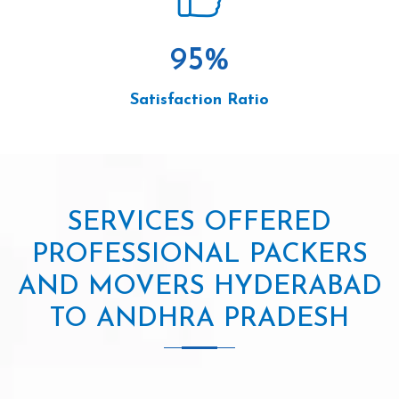
95
%
Satisfaction Ratio
SERVICES OFFERED
PROFESSIONAL PACKERS
AND MOVERS HYDERABAD
TO ANDHRA PRADESH