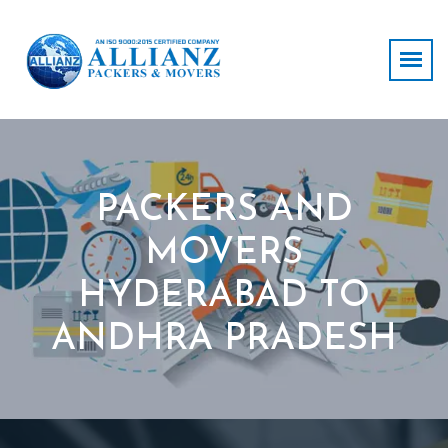
PACKERS AND
MOVERS
HYDERABAD TO
ANDHRA PRADESH