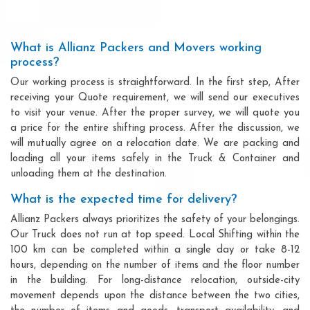
What is Allianz Packers and Movers working
process?
Our working process is straightforward. In the first step, After
receiving your Quote requirement, we will send our executives
to visit your venue. After the proper survey, we will quote you
a price for the entire shifting process. After the discussion, we
will mutually agree on a relocation date. We are packing and
loading all your items safely in the Truck & Container and
unloading them at the destination.
What is the expected time for delivery?
Allianz Packers always prioritizes the safety of your belongings.
Our Truck does not run at top speed. Local Shifting within the
100 km can be completed within a single day or take 8-12
hours, depending on the number of items and the floor number
in the building. For long-distance relocation, outside-city
movement depends upon the distance between the two cities,