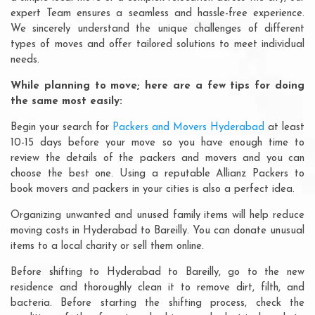
expert Team ensures a seamless and hassle-free experience.
We sincerely understand the unique challenges of different
types of moves and offer tailored solutions to meet individual
needs.
While planning to move; here are a few tips for doing
the same most easily:
Begin your search for
Packers and Movers Hyderabad
at least
10-15 days before your move so you have enough time to
review the details of the packers and movers and you can
choose the best one. Using a reputable Allianz Packers to
book movers and packers in your cities is also a perfect idea.
Organizing unwanted and unused family items will help reduce
moving costs in Hyderabad to Bareilly. You can donate unusual
items to a local charity or sell them online.
Before shifting to Hyderabad to Bareilly, go to the new
residence and thoroughly clean it to remove dirt, filth, and
bacteria. Before starting the shifting process, check the