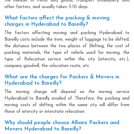
the number of items and goods, transport availability, and
other factors, and usually takes 3-10 days.
What factors affect the packing & moving
charges in Hyderabad to Bareilly?
The factors affecting moving and packing Hyderabad to
Bareilly costs include the item, weight of luggage to be shifted,
the distance between the two places of Shifting, the cost of
packing materials, the type of vehicle used for moving, the
type of Relocation service within the city (intercity, etc.),
company goodwill, the relocation route, etc.
What are the charges for Packers & Movers in
Hyderabad to Bareilly?
The moving charge will depend on the moving service
Hyderabad to Bareilly availed of. Therefore, the packing and
moving costs of shifting within the same city will differ from
those of intercity or interstate relocation.
Why should people choose Allianz Packers and
Movers Hyderabad to Bareilly?