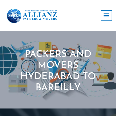
PACKERS AND
MOVERS
HYDERABAD TO
BAREILLY