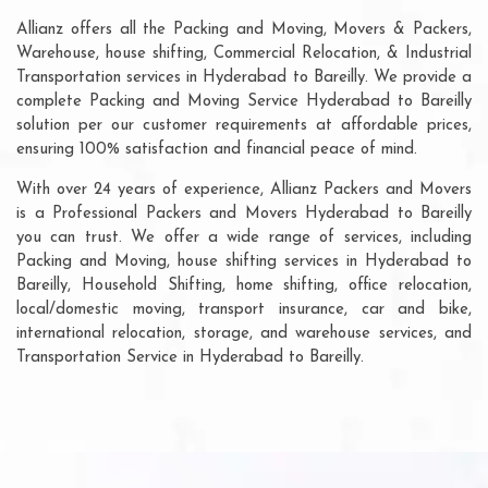
Allianz offers all the Packing and Moving, Movers & Packers,
Warehouse, house shifting, Commercial Relocation, & Industrial
Transportation services in Hyderabad to Bareilly. We provide a
complete Packing and Moving Service Hyderabad to Bareilly
solution per our customer requirements at affordable prices,
ensuring 100% satisfaction and financial peace of mind.
With over 24 years of experience, Allianz Packers and Movers
is a Professional Packers and Movers Hyderabad to Bareilly
you can trust. We offer a wide range of services, including
Packing and Moving, house shifting services in Hyderabad to
Bareilly, Household Shifting, home shifting, office relocation,
local/domestic moving, transport insurance, car and bike,
international relocation, storage, and warehouse services, and
Transportation Service in Hyderabad to Bareilly.