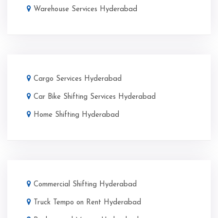
Warehouse Services Hyderabad
Cargo Services Hyderabad
Car Bike Shifting Services Hyderabad
Home Shifting Hyderabad
Commercial Shifting Hyderabad
Truck Tempo on Rent Hyderabad