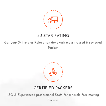
4.8 STAR RATING
Get your Shifting or Relocation done with most trusted & reviewed
Packer.
CERTIFIED PACKERS
ISO & Experienced professional Staff for a hassle-free moving
Service.