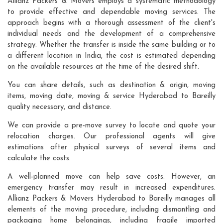
Allianz Packers & Movers employs a systematic methodology
to provide effective and dependable moving services. The
approach begins with a thorough assessment of the client's
individual needs and the development of a comprehensive
strategy. Whether the transfer is inside the same building or to
a different location in India, the cost is estimated depending
on the available resources at the time of the desired shift.
You can share details, such as destination & origin, moving
items, moving date, moving & service Hyderabad to Bareilly
quality necessary, and distance.
We can provide a pre-move survey to locate and quote your
relocation charges. Our professional agents will give
estimations after physical surveys of several items and
calculate the costs.
A well-planned move can help save costs. However, an
emergency transfer may result in increased expenditures.
Allianz Packers & Movers Hyderabad to Bareilly manages all
elements of the moving procedure, including dismantling and
packaging home belongings, including fragile imported