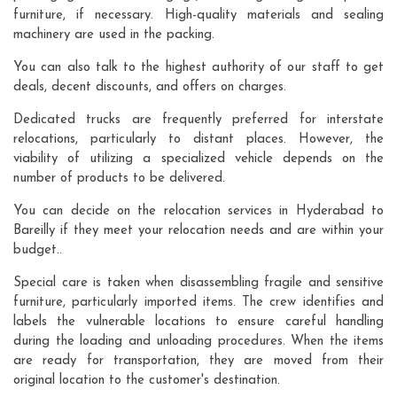
furniture, if necessary. High-quality materials and sealing
machinery are used in the packing.
You can also talk to the highest authority of our staff to get
deals, decent discounts, and offers on charges.
Dedicated trucks are frequently preferred for interstate
relocations, particularly to distant places. However, the
viability of utilizing a specialized vehicle depends on the
number of products to be delivered.
You can decide on the relocation services in Hyderabad to
Bareilly if they meet your relocation needs and are within your
budget..
Special care is taken when disassembling fragile and sensitive
furniture, particularly imported items. The crew identifies and
labels the vulnerable locations to ensure careful handling
during the loading and unloading procedures. When the items
are ready for transportation, they are moved from their
original location to the customer's destination.