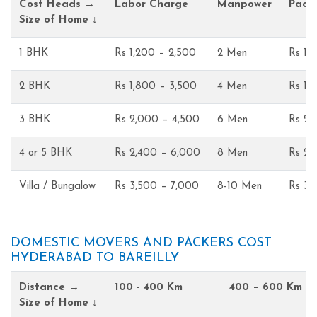
Cost Heads →
Labor Charge
Manpower
Pack
Size of Home ↓
1 BHK
Rs 1,200 – 2,500
2 Men
Rs 1,
2 BHK
Rs 1,800 – 3,500
4 Men
Rs 1,
3 BHK
Rs 2,000 – 4,500
6 Men
Rs 2,
4 or 5 BHK
Rs 2,400 – 6,000
8 Men
Rs 2,
Villa / Bungalow
Rs 3,500 – 7,000
8-10 Men
Rs 3,
DOMESTIC MOVERS AND PACKERS COST
HYDERABAD TO BAREILLY
Distance →
100 - 400 Km
400 – 600 Km
Size of Home ↓