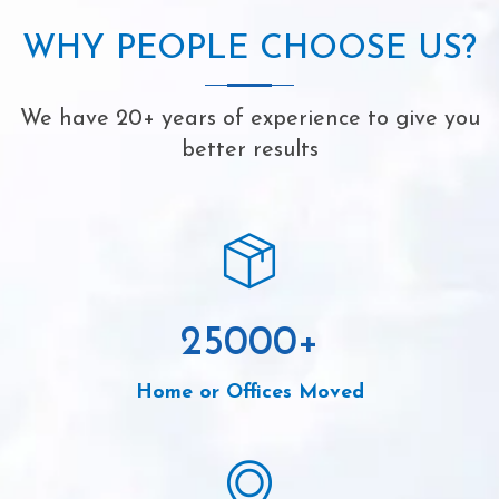
WHY PEOPLE CHOOSE US?
We have 20+ years of experience to give you
better results
25000
+
Home or Offices Moved