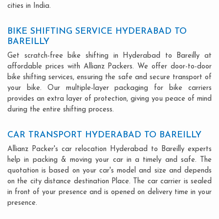
cities in India.
BIKE SHIFTING SERVICE HYDERABAD TO
BAREILLY
Get scratch-free bike shifting in Hyderabad to Bareilly at
affordable prices with Allianz Packers. We offer door-to-door
bike shifting services, ensuring the safe and secure transport of
your bike. Our multiple-layer packaging for bike carriers
provides an extra layer of protection, giving you peace of mind
during the entire shifting process.
CAR TRANSPORT HYDERABAD TO BAREILLY
Allianz Packer's car relocation Hyderabad to Bareilly experts
help in packing & moving your car in a timely and safe. The
quotation is based on your car's model and size and depends
on the city distance destination Place. The car carrier is sealed
in front of your presence and is opened on delivery time in your
presence.