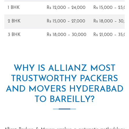
1 BHK
Rs 12,000 – 24,000
Rs 15,000 – 23,0
2 BHK
Rs 15,000 – 27,000
Rs 18,000 – 30,0
3 BHK
Rs 18,000 – 30,000
Rs 21,000 – 35,0
WHY IS ALLIANZ MOST
TRUSTWORTHY PACKERS
AND MOVERS HYDERABAD
TO BAREILLY?