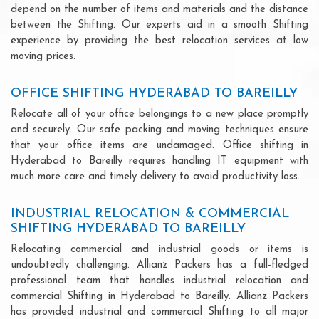
depend on the number of items and materials and the distance
between the Shifting. Our experts aid in a smooth Shifting
experience by providing the best relocation services at low
moving prices.
OFFICE SHIFTING HYDERABAD TO BAREILLY
Relocate all of your office belongings to a new place promptly
and securely. Our safe packing and moving techniques ensure
that your office items are undamaged. Office shifting in
Hyderabad to Bareilly requires handling IT equipment with
much more care and timely delivery to avoid productivity loss.
INDUSTRIAL RELOCATION & COMMERCIAL
SHIFTING HYDERABAD TO BAREILLY
Relocating commercial and industrial goods or items is
undoubtedly challenging. Allianz Packers has a full-fledged
professional team that handles industrial relocation and
commercial Shifting in Hyderabad to Bareilly. Allianz Packers
has provided industrial and commercial Shifting to all major