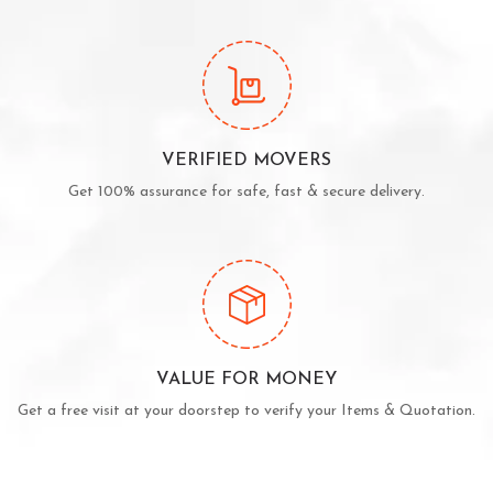
VERIFIED MOVERS
Get 100% assurance for safe, fast & secure delivery.
VALUE FOR MONEY
Get a free visit at your doorstep to verify your Items & Quotation.