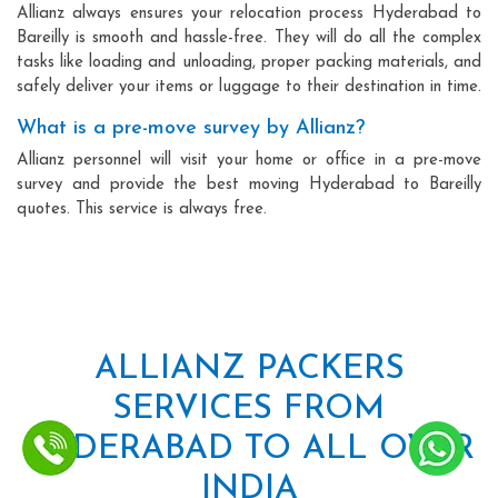
Allianz always ensures your relocation process Hyderabad to
Bareilly is smooth and hassle-free. They will do all the complex
tasks like loading and unloading, proper packing materials, and
safely deliver your items or luggage to their destination in time.
What is a pre-move survey by Allianz?
Allianz personnel will visit your home or office in a pre-move
survey and provide the best moving Hyderabad to Bareilly
quotes. This service is always free.
ALLIANZ PACKERS
SERVICES FROM
HYDERABAD TO ALL OVER
INDIA