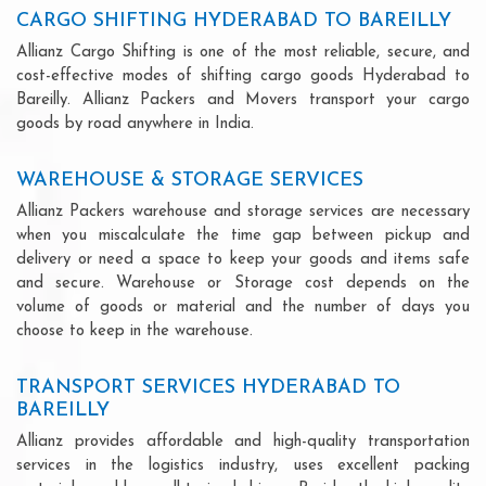
CARGO SHIFTING HYDERABAD TO BAREILLY
Allianz Cargo Shifting is one of the most reliable, secure, and
cost-effective modes of shifting cargo goods Hyderabad to
Bareilly. Allianz Packers and Movers transport your cargo
goods by road anywhere in India.
WAREHOUSE & STORAGE SERVICES
Allianz Packers warehouse and storage services are necessary
when you miscalculate the time gap between pickup and
delivery or need a space to keep your goods and items safe
and secure. Warehouse or Storage cost depends on the
volume of goods or material and the number of days you
choose to keep in the warehouse.
TRANSPORT SERVICES HYDERABAD TO
BAREILLY
Allianz provides affordable and high-quality transportation
services in the logistics industry, uses excellent packing