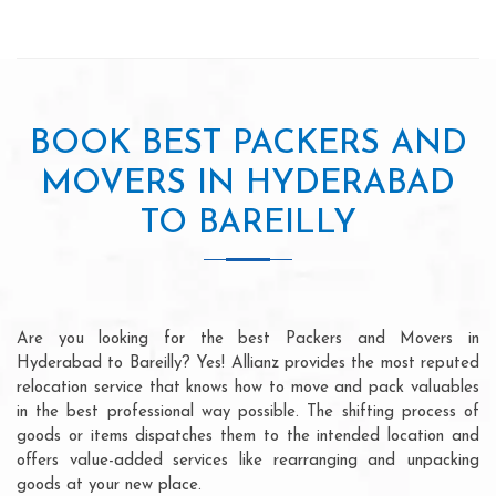
BOOK BEST PACKERS AND
MOVERS IN HYDERABAD
TO BAREILLY
Are you looking for the best Packers and Movers in
Hyderabad to Bareilly? Yes! Allianz provides the most reputed
relocation service that knows how to move and pack valuables
in the best professional way possible. The shifting process of
goods or items dispatches them to the intended location and
offers value-added services like rearranging and unpacking
goods at your new place.