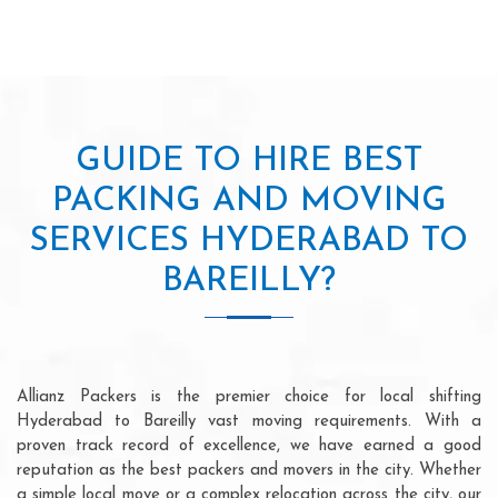
GUIDE TO HIRE BEST
PACKING AND MOVING
SERVICES HYDERABAD TO
BAREILLY?
Allianz Packers is the premier choice for local shifting
Hyderabad to Bareilly vast moving requirements. With a
proven track record of excellence, we have earned a good
reputation as the best packers and movers in the city. Whether
a simple local move or a complex relocation across the city, our