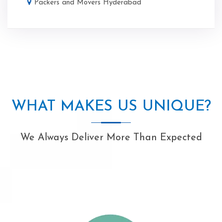
Packers and Movers Hyderabad
WHAT MAKES US UNIQUE?
We Always Deliver More Than Expected