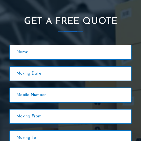
GET A FREE QUOTE