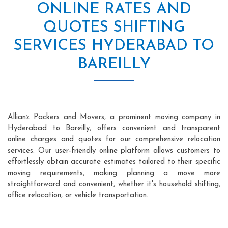
ONLINE RATES AND
QUOTES SHIFTING
SERVICES HYDERABAD TO
BAREILLY
Allianz Packers and Movers, a prominent moving company in
Hyderabad to Bareilly, offers convenient and transparent
online charges and quotes for our comprehensive relocation
services. Our user-friendly online platform allows customers to
effortlessly obtain accurate estimates tailored to their specific
moving requirements, making planning a move more
straightforward and convenient, whether it's household shifting,
office relocation, or vehicle transportation.