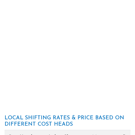
LOCAL SHIFTING RATES & PRICE BASED ON
DIFFERENT COST HEADS