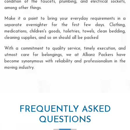
condition of the faucets, plumbing, and electrical sockets,
among other things.
Make it a point to bring your everyday requirements in a
separate overnighter for the first few days. Clothing,
medications, children's goods, toiletries, towels, clean bedding,
cleaning supplies, and so on should all be packed
With a commitment to quality service, timely execution, and
utmost care for belongings, we at Allianz Packers have
become synonymous with reliability and professionalism in the
moving industry.
FREQUENTLY ASKED
QUESTIONS