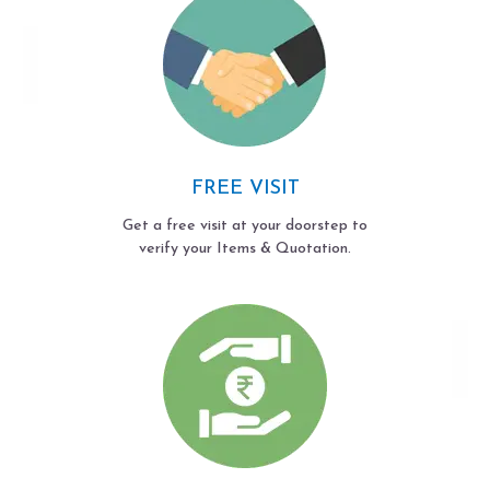
FREE VISIT
Get a free visit at your doorstep to
verify your Items & Quotation.