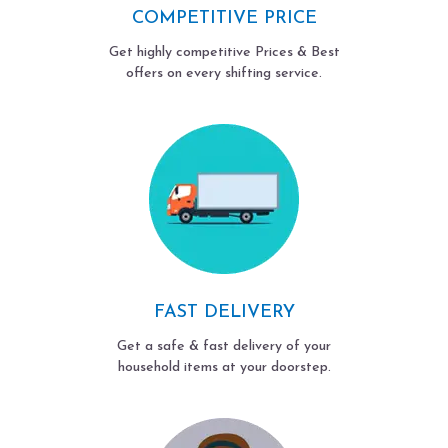
COMPETITIVE PRICE
Get highly competitive Prices & Best
offers on every shifting service.
FAST DELIVERY
Get a safe & fast delivery of your
household items at your doorstep.