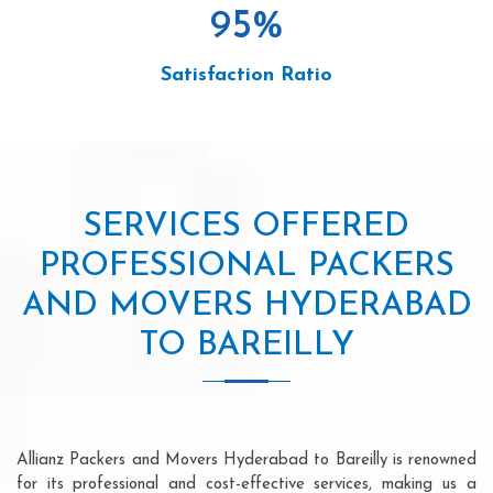
95
%
Satisfaction Ratio
SERVICES OFFERED
PROFESSIONAL PACKERS
AND MOVERS HYDERABAD
TO BAREILLY
Allianz Packers and Movers Hyderabad to Bareilly is renowned
for its professional and cost-effective services, making us a