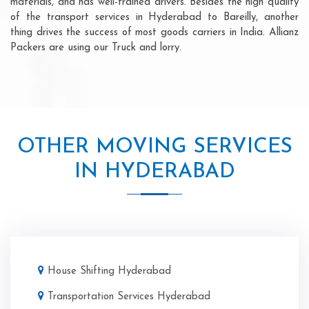
materials, and has well-trained drivers. Besides the high quality
of the transport services in Hyderabad to Bareilly, another
thing drives the success of most goods carriers in India. Allianz
Packers are using our Truck and lorry.
OTHER MOVING SERVICES
IN HYDERABAD
House Shifting Hyderabad
Transportation Services Hyderabad