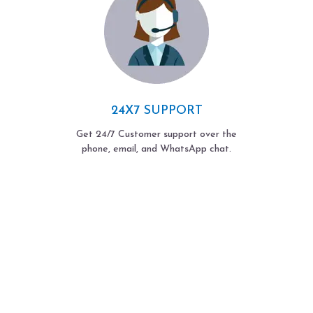
24X7 SUPPORT
Get 24/7 Customer support over the
phone, email, and WhatsApp chat.