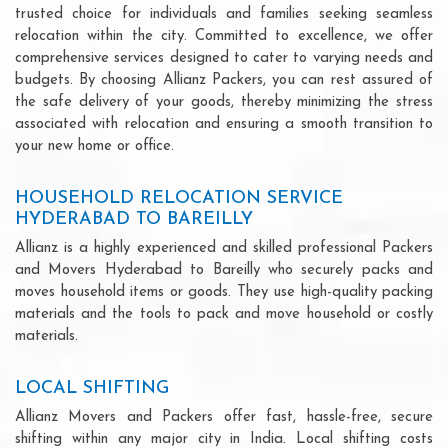
trusted choice for individuals and families seeking seamless
relocation within the city. Committed to excellence, we offer
comprehensive services designed to cater to varying needs and
budgets. By choosing Allianz Packers, you can rest assured of
the safe delivery of your goods, thereby minimizing the stress
associated with relocation and ensuring a smooth transition to
your new home or office.
HOUSEHOLD RELOCATION SERVICE
HYDERABAD TO BAREILLY
Allianz is a highly experienced and skilled professional Packers
and Movers Hyderabad to Bareilly who securely packs and
moves household items or goods. They use high-quality packing
materials and the tools to pack and move household or costly
materials.
LOCAL SHIFTING
Allianz Movers and Packers offer fast, hassle-free, secure
shifting within any major city in India. Local shifting costs