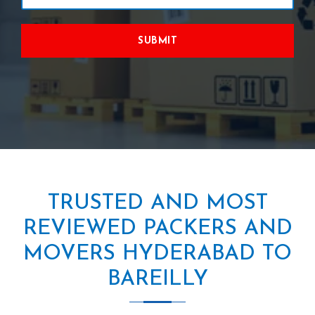
SUBMIT
TRUSTED AND MOST
REVIEWED PACKERS AND
MOVERS HYDERABAD TO
BAREILLY