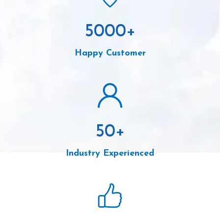
5000
+
Happy Customer
50
+
Industry Experienced