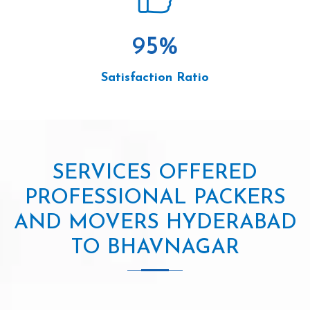
95
%
Satisfaction Ratio
SERVICES OFFERED
PROFESSIONAL PACKERS
AND MOVERS HYDERABAD
TO BHAVNAGAR