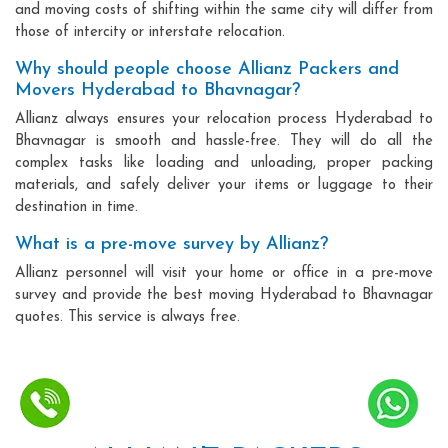
and moving costs of shifting within the same city will differ from
those of intercity or interstate relocation.
Why should people choose Allianz Packers and
Movers Hyderabad to Bhavnagar?
Allianz always ensures your relocation process Hyderabad to
Bhavnagar is smooth and hassle-free. They will do all the
complex tasks like loading and unloading, proper packing
materials, and safely deliver your items or luggage to their
destination in time.
What is a pre-move survey by Allianz?
Allianz personnel will visit your home or office in a pre-move
survey and provide the best moving Hyderabad to Bhavnagar
quotes. This service is always free.