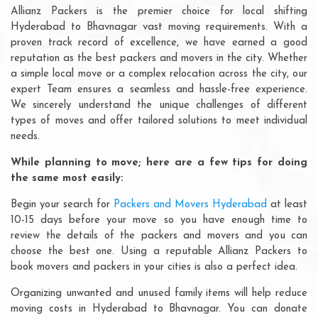
Allianz Packers is the premier choice for local shifting
Hyderabad to Bhavnagar vast moving requirements. With a
proven track record of excellence, we have earned a good
reputation as the best packers and movers in the city. Whether
a simple local move or a complex relocation across the city, our
expert Team ensures a seamless and hassle-free experience.
We sincerely understand the unique challenges of different
types of moves and offer tailored solutions to meet individual
needs.
While planning to move; here are a few tips for doing
the same most easily:
Begin your search for
Packers and Movers Hyderabad
at least
10-15 days before your move so you have enough time to
review the details of the packers and movers and you can
choose the best one. Using a reputable Allianz Packers to
book movers and packers in your cities is also a perfect idea.
Organizing unwanted and unused family items will help reduce
moving costs in Hyderabad to Bhavnagar. You can donate