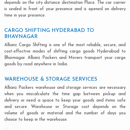
depends on the city distance destination Place. The car carrier
is sealed in front of your presence and is opened on delivery
time in your presence.
CARGO SHIFTING HYDERABAD TO
BHAVNAGAR
Allianz Cargo Shifting is one of the most reliable, secure, and
cost-effective modes of shifting cargo goods Hyderabad to
Bhavnagar. Allianz Packers and Movers transport your cargo
goods by road anywhere in India.
WAREHOUSE & STORAGE SERVICES
Allianz Packers warehouse and storage services are necessary
when you miscalculate the time gap between pickup and
delivery or need a space to keep your goods and items safe
and secure. Warehouse or Storage cost depends on the
volume of goods or material and the number of days you
choose to keep in the warehouse.