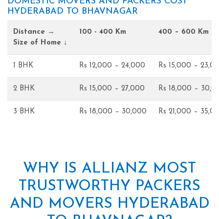
DOMESTIC MOVERS AND PACKERS COST
HYDERABAD TO BHAVNAGAR
Distance →
100 - 400 Km
400 – 600 Km
Size of Home ↓
1 BHK
Rs 12,000 – 24,000
Rs 15,000 – 23,0
2 BHK
Rs 15,000 – 27,000
Rs 18,000 – 30,0
3 BHK
Rs 18,000 – 30,000
Rs 21,000 – 35,0
WHY IS ALLIANZ MOST
TRUSTWORTHY PACKERS
AND MOVERS HYDERABAD