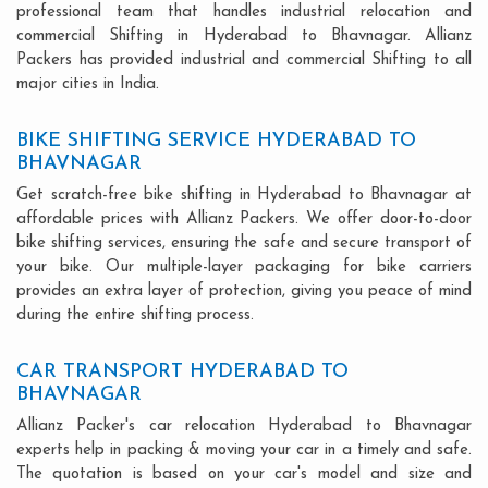
professional team that handles industrial relocation and
commercial Shifting in Hyderabad to Bhavnagar. Allianz
Packers has provided industrial and commercial Shifting to all
major cities in India.
BIKE SHIFTING SERVICE HYDERABAD TO
BHAVNAGAR
Get scratch-free bike shifting in Hyderabad to Bhavnagar at
affordable prices with Allianz Packers. We offer door-to-door
bike shifting services, ensuring the safe and secure transport of
your bike. Our multiple-layer packaging for bike carriers
provides an extra layer of protection, giving you peace of mind
during the entire shifting process.
CAR TRANSPORT HYDERABAD TO
BHAVNAGAR
Allianz Packer's car relocation Hyderabad to Bhavnagar
experts help in packing & moving your car in a timely and safe.
The quotation is based on your car's model and size and