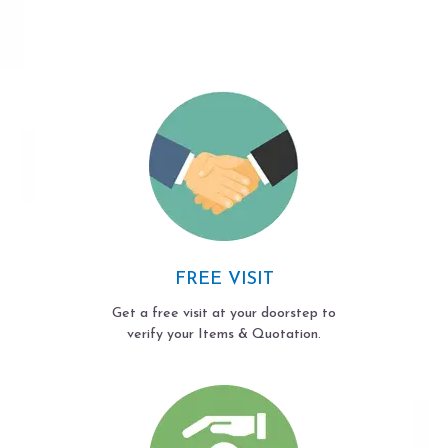
FREE VISIT
Get a free visit at your doorstep to
verify your Items & Quotation.