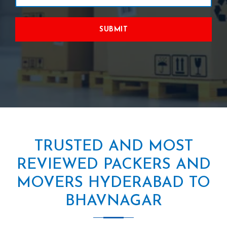
SUBMIT
TRUSTED AND MOST
REVIEWED PACKERS AND
MOVERS HYDERABAD TO
BHAVNAGAR