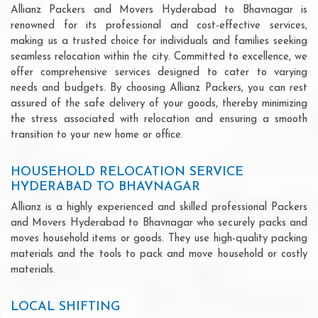
Allianz Packers and Movers Hyderabad to Bhavnagar is
renowned for its professional and cost-effective services,
making us a trusted choice for individuals and families seeking
seamless relocation within the city. Committed to excellence, we
offer comprehensive services designed to cater to varying
needs and budgets. By choosing Allianz Packers, you can rest
assured of the safe delivery of your goods, thereby minimizing
the stress associated with relocation and ensuring a smooth
transition to your new home or office.
HOUSEHOLD RELOCATION SERVICE
HYDERABAD TO BHAVNAGAR
Allianz is a highly experienced and skilled professional Packers
and Movers Hyderabad to Bhavnagar who securely packs and
moves household items or goods. They use high-quality packing
materials and the tools to pack and move household or costly
materials.
LOCAL SHIFTING