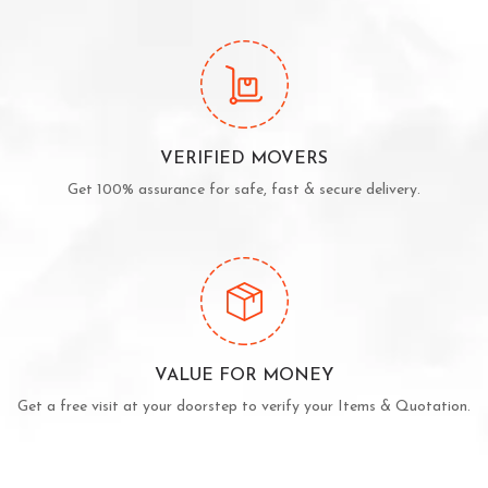
VERIFIED MOVERS
Get 100% assurance for safe, fast & secure delivery.
VALUE FOR MONEY
Get a free visit at your doorstep to verify your Items & Quotation.