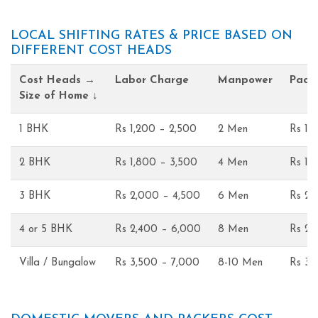
LOCAL SHIFTING RATES & PRICE BASED ON
DIFFERENT COST HEADS
Cost Heads →
Labor Charge
Manpower
Pack
Size of Home ↓
1 BHK
Rs 1,200 – 2,500
2 Men
Rs 1,
2 BHK
Rs 1,800 – 3,500
4 Men
Rs 1,
3 BHK
Rs 2,000 – 4,500
6 Men
Rs 2,
4 or 5 BHK
Rs 2,400 – 6,000
8 Men
Rs 2,
Villa / Bungalow
Rs 3,500 – 7,000
8-10 Men
Rs 3,