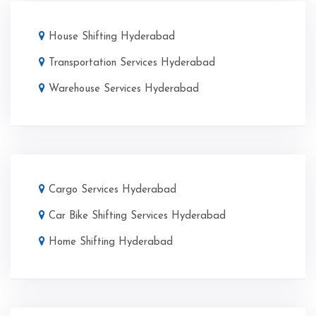
House Shifting Hyderabad
Transportation Services Hyderabad
Warehouse Services Hyderabad
Cargo Services Hyderabad
Car Bike Shifting Services Hyderabad
Home Shifting Hyderabad