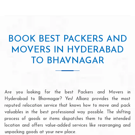
BOOK BEST PACKERS AND
MOVERS IN HYDERABAD
TO BHAVNAGAR
Are you looking for the best Packers and Movers in
Hyderabad to Bhavnagar? Yes! Allianz provides the most
reputed relocation service that knows how to move and pack
valuables in the best professional way possible. The shifting
process of goods or items dispatches them to the intended
location and offers value-added services like rearranging and
unpacking goods at your new place.