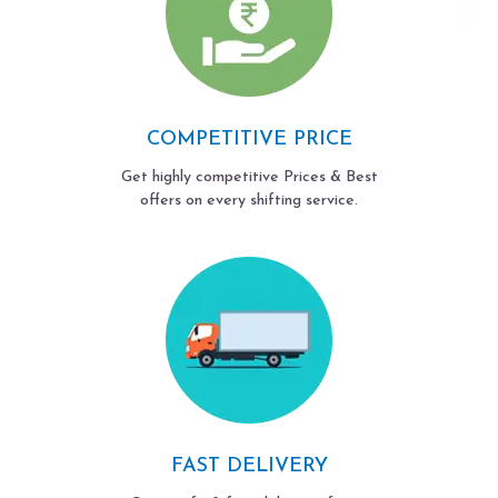
COMPETITIVE PRICE
Get highly competitive Prices & Best
offers on every shifting service.
FAST DELIVERY