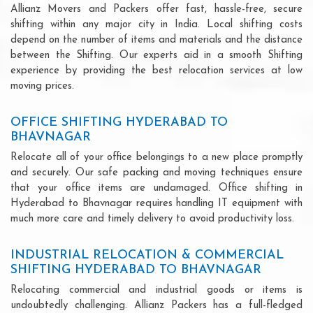
Allianz Movers and Packers offer fast, hassle-free, secure
shifting within any major city in India. Local shifting costs
depend on the number of items and materials and the distance
between the Shifting. Our experts aid in a smooth Shifting
experience by providing the best relocation services at low
moving prices.
OFFICE SHIFTING HYDERABAD TO
BHAVNAGAR
Relocate all of your office belongings to a new place promptly
and securely. Our safe packing and moving techniques ensure
that your office items are undamaged. Office shifting in
Hyderabad to Bhavnagar requires handling IT equipment with
much more care and timely delivery to avoid productivity loss.
INDUSTRIAL RELOCATION & COMMERCIAL
SHIFTING HYDERABAD TO BHAVNAGAR
Relocating commercial and industrial goods or items is
undoubtedly challenging. Allianz Packers has a full-fledged