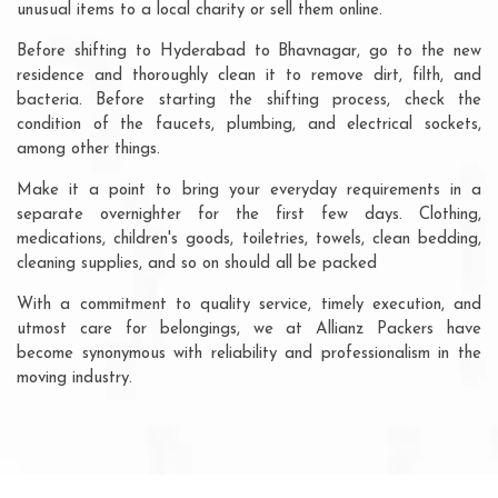
unusual items to a local charity or sell them online.
Before shifting to Hyderabad to Bhavnagar, go to the new
residence and thoroughly clean it to remove dirt, filth, and
bacteria. Before starting the shifting process, check the
condition of the faucets, plumbing, and electrical sockets,
among other things.
Make it a point to bring your everyday requirements in a
separate overnighter for the first few days. Clothing,
medications, children's goods, toiletries, towels, clean bedding,
cleaning supplies, and so on should all be packed
With a commitment to quality service, timely execution, and
utmost care for belongings, we at Allianz Packers have
become synonymous with reliability and professionalism in the
moving industry.