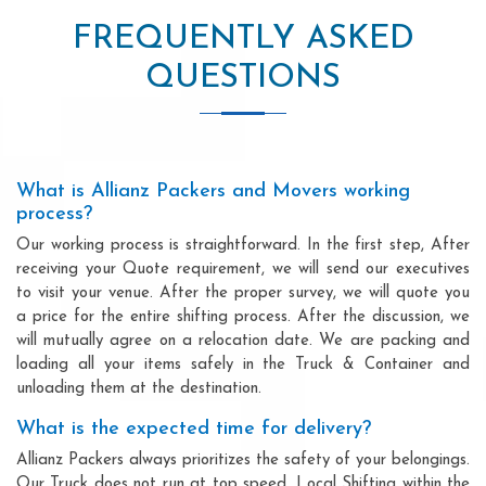
FREQUENTLY ASKED
QUESTIONS
What is Allianz Packers and Movers working
process?
Our working process is straightforward. In the first step, After
receiving your Quote requirement, we will send our executives
to visit your venue. After the proper survey, we will quote you
a price for the entire shifting process. After the discussion, we
will mutually agree on a relocation date. We are packing and
loading all your items safely in the Truck & Container and
unloading them at the destination.
What is the expected time for delivery?
Allianz Packers always prioritizes the safety of your belongings.
Our Truck does not run at top speed. Local Shifting within the