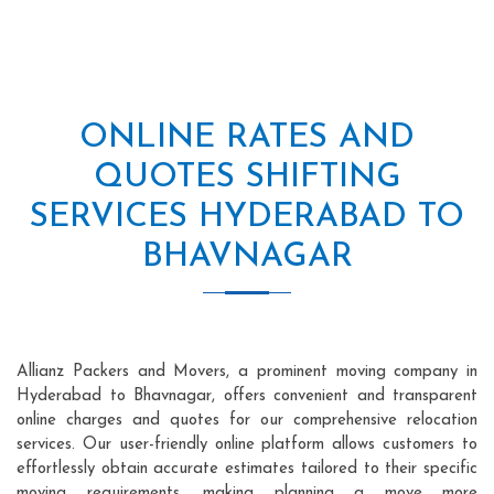
ONLINE RATES AND
QUOTES SHIFTING
SERVICES HYDERABAD TO
BHAVNAGAR
Allianz Packers and Movers, a prominent moving company in
Hyderabad to Bhavnagar, offers convenient and transparent
online charges and quotes for our comprehensive relocation
services. Our user-friendly online platform allows customers to
effortlessly obtain accurate estimates tailored to their specific
moving requirements, making planning a move more