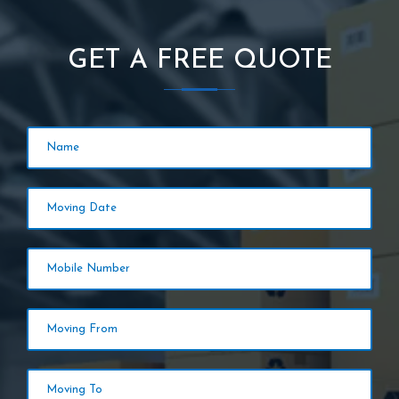
GET A FREE QUOTE