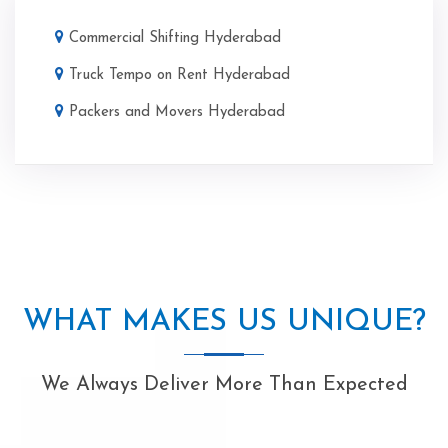
Commercial Shifting Hyderabad
Truck Tempo on Rent Hyderabad
Packers and Movers Hyderabad
WHAT MAKES US UNIQUE?
We Always Deliver More Than Expected