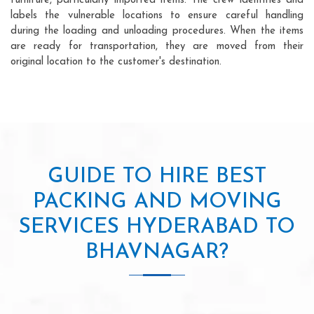
furniture, particularly imported items. The crew identifies and
labels the vulnerable locations to ensure careful handling
during the loading and unloading procedures. When the items
are ready for transportation, they are moved from their
original location to the customer's destination.
GUIDE TO HIRE BEST
PACKING AND MOVING
SERVICES HYDERABAD TO
BHAVNAGAR?