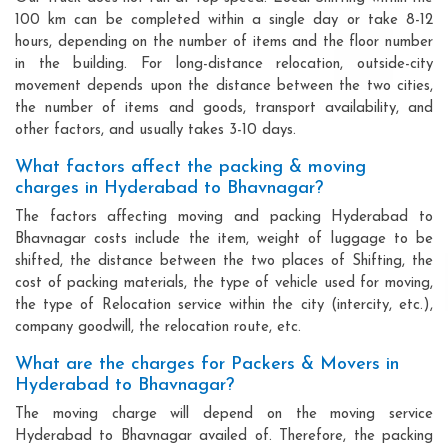
100 km can be completed within a single day or take 8-12
hours, depending on the number of items and the floor number
in the building. For long-distance relocation, outside-city
movement depends upon the distance between the two cities,
the number of items and goods, transport availability, and
other factors, and usually takes 3-10 days.
What factors affect the packing & moving
charges in Hyderabad to Bhavnagar?
The factors affecting moving and packing Hyderabad to
Bhavnagar costs include the item, weight of luggage to be
shifted, the distance between the two places of Shifting, the
cost of packing materials, the type of vehicle used for moving,
the type of Relocation service within the city (intercity, etc.),
company goodwill, the relocation route, etc.
What are the charges for Packers & Movers in
Hyderabad to Bhavnagar?
The moving charge will depend on the moving service
Hyderabad to Bhavnagar availed of. Therefore, the packing