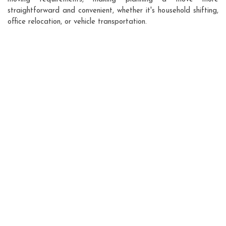
straightforward and convenient, whether it's household shifting,
office relocation, or vehicle transportation.