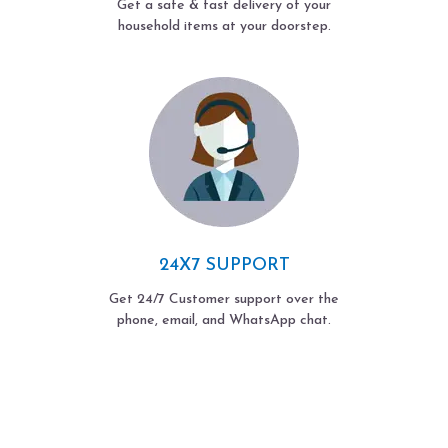
Get a safe & fast delivery of your
household items at your doorstep.
24X7 SUPPORT
Get 24/7 Customer support over the
phone, email, and WhatsApp chat.