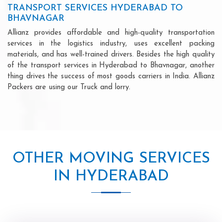
TRANSPORT SERVICES HYDERABAD TO
BHAVNAGAR
Allianz provides affordable and high-quality transportation
services in the logistics industry, uses excellent packing
materials, and has well-trained drivers. Besides the high quality
of the transport services in Hyderabad to Bhavnagar, another
thing drives the success of most goods carriers in India. Allianz
Packers are using our Truck and lorry.
OTHER MOVING SERVICES
IN HYDERABAD