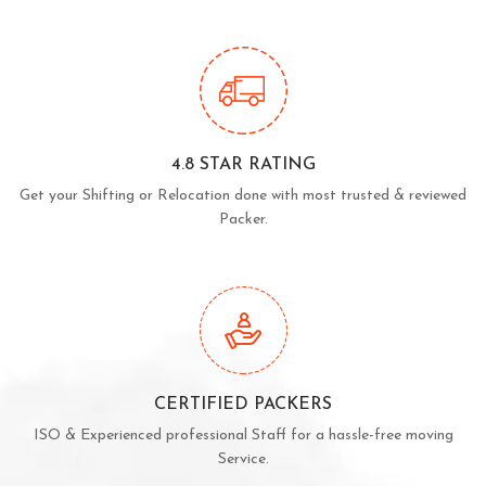
4.8 STAR RATING
Get your Shifting or Relocation done with most trusted & reviewed
Packer.
CERTIFIED PACKERS
ISO & Experienced professional Staff for a hassle-free moving
Service.