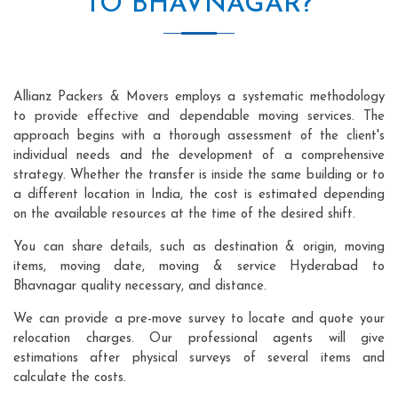
TO BHAVNAGAR?
Allianz Packers & Movers employs a systematic methodology
to provide effective and dependable moving services. The
approach begins with a thorough assessment of the client's
individual needs and the development of a comprehensive
strategy. Whether the transfer is inside the same building or to
a different location in India, the cost is estimated depending
on the available resources at the time of the desired shift.
You can share details, such as destination & origin, moving
items, moving date, moving & service Hyderabad to
Bhavnagar quality necessary, and distance.
We can provide a pre-move survey to locate and quote your
relocation charges. Our professional agents will give
estimations after physical surveys of several items and
calculate the costs.