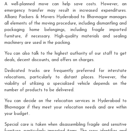
A well-planned move can help save costs. However, an
emergency transfer may result in increased expenditures.
Allianz Packers & Movers Hyderabad to Bhavnagar manages
all elements of the moving procedure, including dismantling and
packaging home belongings, including fragile imported
furniture, if necessary. High-quality materials and sealing
machinery are used in the packing.
You can also talk to the highest authority of our staff to get
deals, decent discounts, and offers on charges.
Dedicated trucks are frequently preferred for interstate
relocations, particularly to distant places. However, the
viability of utilizing a specialized vehicle depends on the
number of products to be delivered.
You can decide on the relocation services in Hyderabad to
Bhavnagar if they meet your relocation needs and are within
your budget..
Special care is taken when disassembling fragile and sensitive