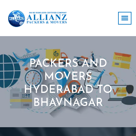
PACKERS AND
MOVERS
HYDERABAD TO
BHAVNAGAR