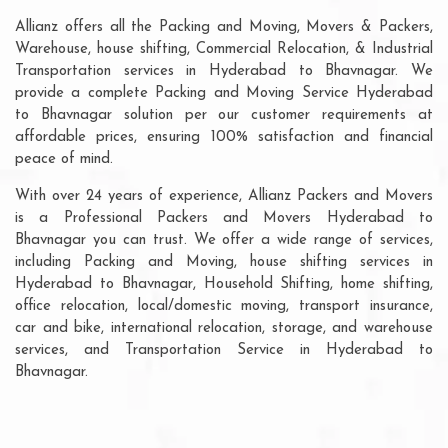
Allianz offers all the Packing and Moving, Movers & Packers,
Warehouse, house shifting, Commercial Relocation, & Industrial
Transportation services in Hyderabad to Bhavnagar. We
provide a complete Packing and Moving Service Hyderabad
to Bhavnagar solution per our customer requirements at
affordable prices, ensuring 100% satisfaction and financial
peace of mind.
With over 24 years of experience, Allianz Packers and Movers
is a Professional Packers and Movers Hyderabad to
Bhavnagar you can trust. We offer a wide range of services,
including Packing and Moving, house shifting services in
Hyderabad to Bhavnagar, Household Shifting, home shifting,
office relocation, local/domestic moving, transport insurance,
car and bike, international relocation, storage, and warehouse
services, and Transportation Service in Hyderabad to
Bhavnagar.