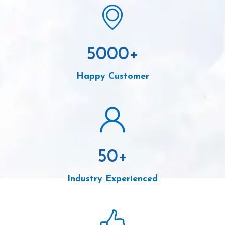
5000
+
Happy Customer
50
+
Industry Experienced