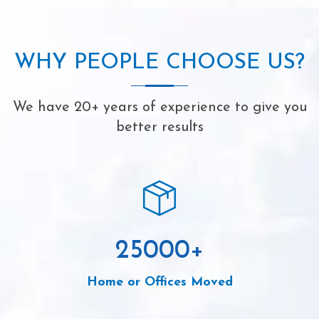
WHY PEOPLE CHOOSE US?
We have 20+ years of experience to give you
better results
25000
+
Home or Offices Moved