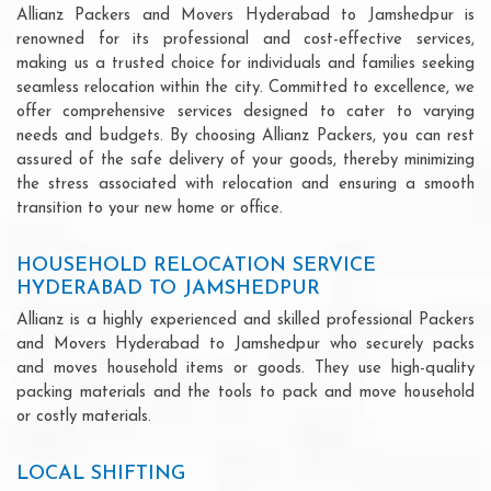
Allianz Packers and Movers Hyderabad to Jamshedpur is
renowned for its professional and cost-effective services,
making us a trusted choice for individuals and families seeking
seamless relocation within the city. Committed to excellence, we
offer comprehensive services designed to cater to varying
needs and budgets. By choosing Allianz Packers, you can rest
assured of the safe delivery of your goods, thereby minimizing
the stress associated with relocation and ensuring a smooth
transition to your new home or office.
HOUSEHOLD RELOCATION SERVICE
HYDERABAD TO JAMSHEDPUR
Allianz is a highly experienced and skilled professional Packers
and Movers Hyderabad to Jamshedpur who securely packs
and moves household items or goods. They use high-quality
packing materials and the tools to pack and move household
or costly materials.
LOCAL SHIFTING