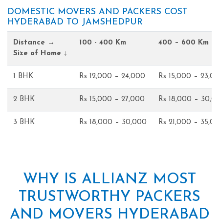
DOMESTIC MOVERS AND PACKERS COST
HYDERABAD TO JAMSHEDPUR
Distance →
100 - 400 Km
400 – 600 Km
Size of Home ↓
1 BHK
Rs 12,000 – 24,000
Rs 15,000 – 23,0
2 BHK
Rs 15,000 – 27,000
Rs 18,000 – 30,0
3 BHK
Rs 18,000 – 30,000
Rs 21,000 – 35,0
WHY IS ALLIANZ MOST
TRUSTWORTHY PACKERS
AND MOVERS HYDERABAD