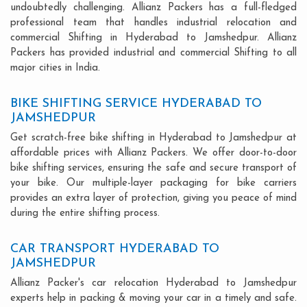
undoubtedly challenging. Allianz Packers has a full-fledged
professional team that handles industrial relocation and
commercial Shifting in Hyderabad to Jamshedpur. Allianz
Packers has provided industrial and commercial Shifting to all
major cities in India.
BIKE SHIFTING SERVICE HYDERABAD TO
JAMSHEDPUR
Get scratch-free bike shifting in Hyderabad to Jamshedpur at
affordable prices with Allianz Packers. We offer door-to-door
bike shifting services, ensuring the safe and secure transport of
your bike. Our multiple-layer packaging for bike carriers
provides an extra layer of protection, giving you peace of mind
during the entire shifting process.
CAR TRANSPORT HYDERABAD TO
JAMSHEDPUR
Allianz Packer's car relocation Hyderabad to Jamshedpur
experts help in packing & moving your car in a timely and safe.