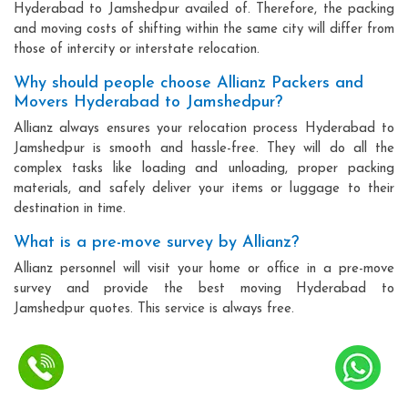
Hyderabad to Jamshedpur availed of. Therefore, the packing
and moving costs of shifting within the same city will differ from
those of intercity or interstate relocation.
Why should people choose Allianz Packers and
Movers Hyderabad to Jamshedpur?
Allianz always ensures your relocation process Hyderabad to
Jamshedpur is smooth and hassle-free. They will do all the
complex tasks like loading and unloading, proper packing
materials, and safely deliver your items or luggage to their
destination in time.
What is a pre-move survey by Allianz?
Allianz personnel will visit your home or office in a pre-move
survey and provide the best moving Hyderabad to
Jamshedpur quotes. This service is always free.