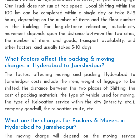
Our Truck does not run at top speed. Local Shifting within the
100 km can be completed within a single day or take 8-12
hours, depending on the number of items and the floor number
in the building. For long-distance relocation, outside-city
movement depends upon the distance between the two cities,
the number of items and goods, transport availability, and
other factors, and usually takes 3-10 days.
What factors affect the packing & moving
charges in Hyderabad to Jamshedpur?
The factors affecting moving and packing Hyderabad to
Jamshedpur costs include the item, weight of luggage to be
shifted, the distance between the two places of Shifting, the
cost of packing materials, the type of vehicle used for moving,
the type of Relocation service within the city (intercity, etc.),
company goodwill, the relocation route, etc.
What are the charges for Packers & Movers in
Hyderabad to Jamshedpur?
The moving charge will depend on the moving service