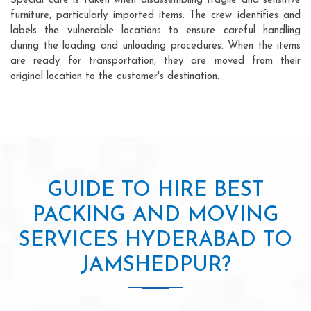
Special care is taken when disassembling fragile and sensitive
furniture, particularly imported items. The crew identifies and
labels the vulnerable locations to ensure careful handling
during the loading and unloading procedures. When the items
are ready for transportation, they are moved from their
original location to the customer's destination.
GUIDE TO HIRE BEST
PACKING AND MOVING
SERVICES HYDERABAD TO
JAMSHEDPUR?