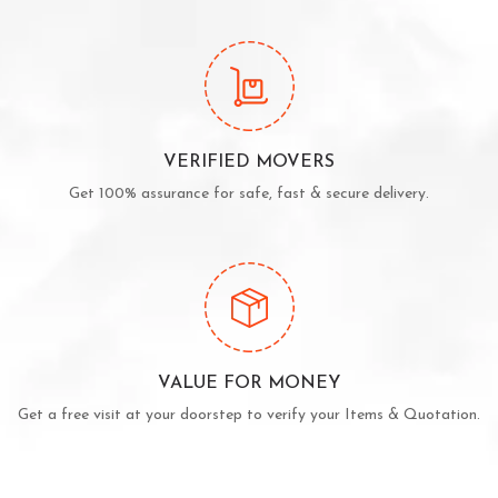
VERIFIED MOVERS
Get 100% assurance for safe, fast & secure delivery.
VALUE FOR MONEY
Get a free visit at your doorstep to verify your Items & Quotation.