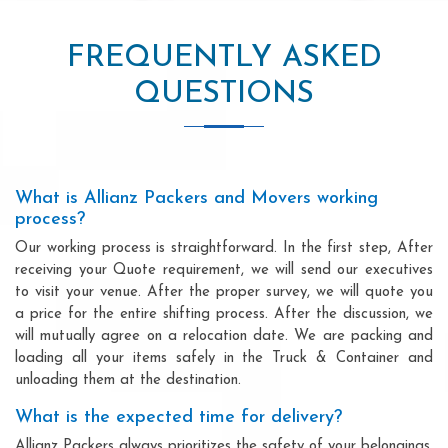
FREQUENTLY ASKED
QUESTIONS
What is Allianz Packers and Movers working
process?
Our working process is straightforward. In the first step, After
receiving your Quote requirement, we will send our executives
to visit your venue. After the proper survey, we will quote you
a price for the entire shifting process. After the discussion, we
will mutually agree on a relocation date. We are packing and
loading all your items safely in the Truck & Container and
unloading them at the destination.
What is the expected time for delivery?
Allianz Packers always prioritizes the safety of your belongings.