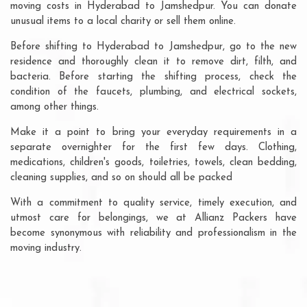
moving costs in Hyderabad to Jamshedpur. You can donate
unusual items to a local charity or sell them online.
Before shifting to Hyderabad to Jamshedpur, go to the new
residence and thoroughly clean it to remove dirt, filth, and
bacteria. Before starting the shifting process, check the
condition of the faucets, plumbing, and electrical sockets,
among other things.
Make it a point to bring your everyday requirements in a
separate overnighter for the first few days. Clothing,
medications, children's goods, toiletries, towels, clean bedding,
cleaning supplies, and so on should all be packed
With a commitment to quality service, timely execution, and
utmost care for belongings, we at Allianz Packers have
become synonymous with reliability and professionalism in the
moving industry.