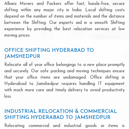
Allianz Movers and Packers offer fast, hassle-free, secure
shifting within any major city in India. Local shifting costs
depend on the number of items and materials and the distance
between the Shifting. Our experts aid in a smooth Shifting
experience by providing the best relocation services at low
moving prices.
OFFICE SHIFTING HYDERABAD TO
JAMSHEDPUR
Relocate all of your office belongings to a new place promptly
and securely. Our safe packing and moving techniques ensure
that your office items are undamaged. Office shifting in
Hyderabad to Jamshedpur requires handling IT equipment
with much more care and timely delivery to avoid productivity
loss.
INDUSTRIAL RELOCATION & COMMERCIAL
SHIFTING HYDERABAD TO JAMSHEDPUR
Relocating commercial and industrial goods or items is