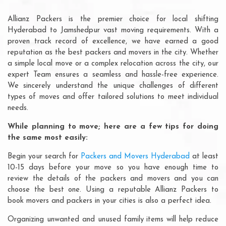
Allianz Packers is the premier choice for local shifting
Hyderabad to Jamshedpur vast moving requirements. With a
proven track record of excellence, we have earned a good
reputation as the best packers and movers in the city. Whether
a simple local move or a complex relocation across the city, our
expert Team ensures a seamless and hassle-free experience.
We sincerely understand the unique challenges of different
types of moves and offer tailored solutions to meet individual
needs.
While planning to move; here are a few tips for doing
the same most easily:
Begin your search for
Packers and Movers Hyderabad
at least
10-15 days before your move so you have enough time to
review the details of the packers and movers and you can
choose the best one. Using a reputable Allianz Packers to
book movers and packers in your cities is also a perfect idea.
Organizing unwanted and unused family items will help reduce