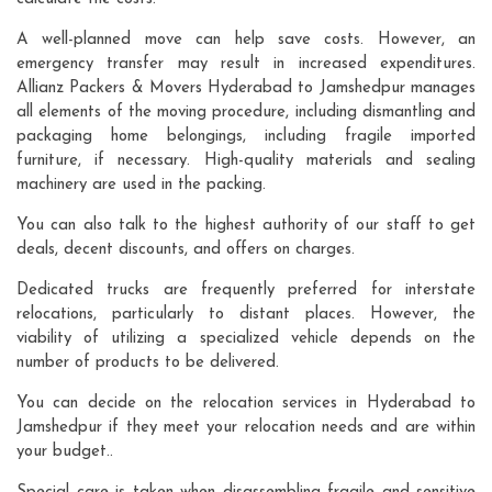
A well-planned move can help save costs. However, an
emergency transfer may result in increased expenditures.
Allianz Packers & Movers Hyderabad to Jamshedpur manages
all elements of the moving procedure, including dismantling and
packaging home belongings, including fragile imported
furniture, if necessary. High-quality materials and sealing
machinery are used in the packing.
You can also talk to the highest authority of our staff to get
deals, decent discounts, and offers on charges.
Dedicated trucks are frequently preferred for interstate
relocations, particularly to distant places. However, the
viability of utilizing a specialized vehicle depends on the
number of products to be delivered.
You can decide on the relocation services in Hyderabad to
Jamshedpur if they meet your relocation needs and are within
your budget..