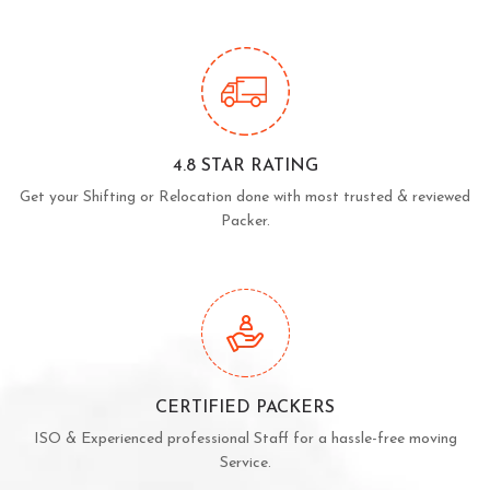
4.8 STAR RATING
Get your Shifting or Relocation done with most trusted & reviewed
Packer.
CERTIFIED PACKERS
ISO & Experienced professional Staff for a hassle-free moving
Service.