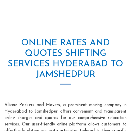
ONLINE RATES AND
QUOTES SHIFTING
SERVICES HYDERABAD TO
JAMSHEDPUR
Allianz Packers and Movers, a prominent moving company in
Hyderabad to Jamshedpur, offers convenient and transparent
online charges and quotes for our comprehensive relocation
services. Our user-friendly online platform allows customers to
effortlessly obtain accurate estimates tailored to their specific