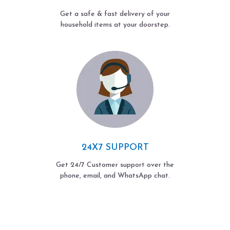
Get a safe & fast delivery of your
household items at your doorstep.
24X7 SUPPORT
Get 24/7 Customer support over the
phone, email, and WhatsApp chat.