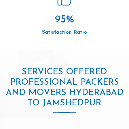
95
%
Satisfaction Ratio
SERVICES OFFERED
PROFESSIONAL PACKERS
AND MOVERS HYDERABAD
TO JAMSHEDPUR