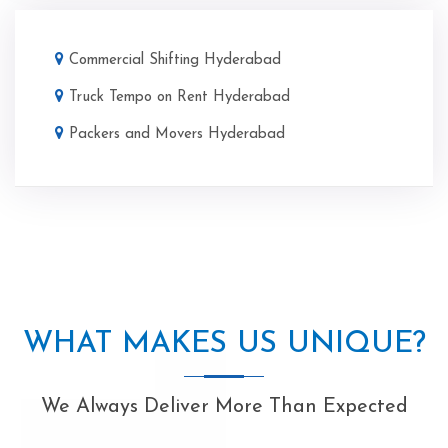
Commercial Shifting Hyderabad
Truck Tempo on Rent Hyderabad
Packers and Movers Hyderabad
WHAT MAKES US UNIQUE?
We Always Deliver More Than Expected