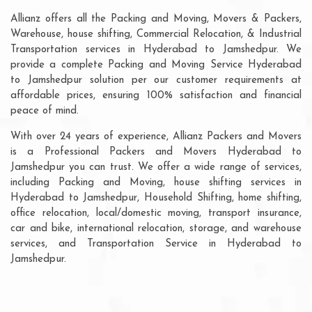
Allianz offers all the Packing and Moving, Movers & Packers,
Warehouse, house shifting, Commercial Relocation, & Industrial
Transportation services in Hyderabad to Jamshedpur. We
provide a complete Packing and Moving Service Hyderabad
to Jamshedpur solution per our customer requirements at
affordable prices, ensuring 100% satisfaction and financial
peace of mind.
With over 24 years of experience, Allianz Packers and Movers
is a Professional Packers and Movers Hyderabad to
Jamshedpur you can trust. We offer a wide range of services,
including Packing and Moving, house shifting services in
Hyderabad to Jamshedpur, Household Shifting, home shifting,
office relocation, local/domestic moving, transport insurance,
car and bike, international relocation, storage, and warehouse
services, and Transportation Service in Hyderabad to
Jamshedpur.