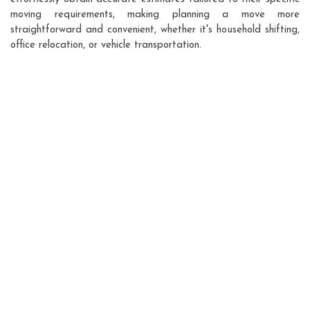
moving requirements, making planning a move more
straightforward and convenient, whether it's household shifting,
office relocation, or vehicle transportation.