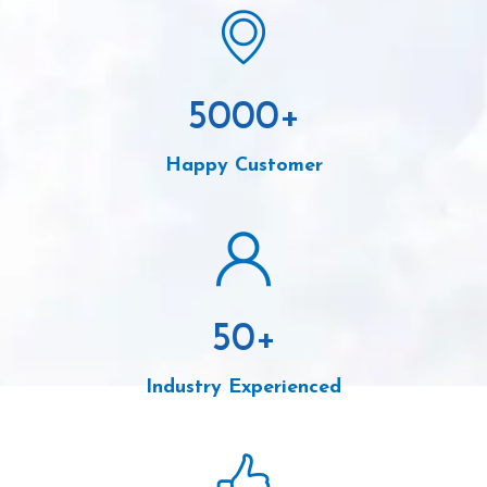
5000
+
Happy Customer
50
+
Industry Experienced