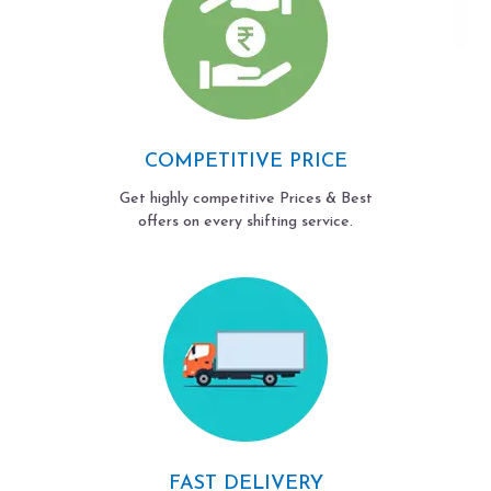
COMPETITIVE PRICE
Get highly competitive Prices & Best
offers on every shifting service.
FAST DELIVERY