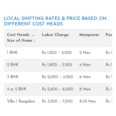
LOCAL SHIFTING RATES & PRICE BASED ON
DIFFERENT COST HEADS
Cost Heads →
Labor Charge
Manpower
Pack
Size of Home ↓
1 BHK
Rs 1,200 – 2,500
2 Men
Rs 1,
2 BHK
Rs 1,800 – 3,500
4 Men
Rs 1,
3 BHK
Rs 2,000 – 4,500
6 Men
Rs 2,
4 or 5 BHK
Rs 2,400 – 6,000
8 Men
Rs 2,
Villa / Bungalow
Rs 3,500 – 7,000
8-10 Men
Rs 3,