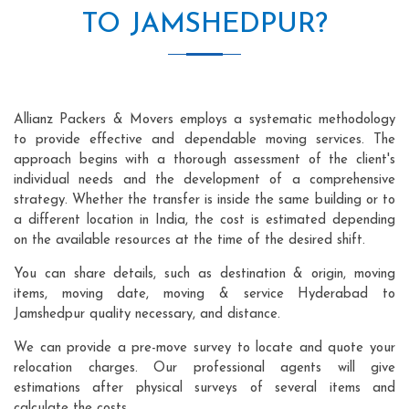
TO JAMSHEDPUR?
Allianz Packers & Movers employs a systematic methodology
to provide effective and dependable moving services. The
approach begins with a thorough assessment of the client's
individual needs and the development of a comprehensive
strategy. Whether the transfer is inside the same building or to
a different location in India, the cost is estimated depending
on the available resources at the time of the desired shift.
You can share details, such as destination & origin, moving
items, moving date, moving & service Hyderabad to
Jamshedpur quality necessary, and distance.
We can provide a pre-move survey to locate and quote your
relocation charges. Our professional agents will give
estimations after physical surveys of several items and
calculate the costs.