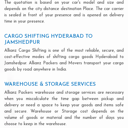
The quotation is based on your car's model and size and
depends on the city distance destination Place. The car carrier
is sealed in front of your presence and is opened on delivery
time in your presence.
CARGO SHIFTING HYDERABAD TO
JAMSHEDPUR
Allianz Cargo Shifting is one of the most reliable, secure, and
cost-effective modes of shifting cargo goods Hyderabad to
Jamshedpur. Allianz Packers and Movers transport your cargo
goods by road anywhere in India.
WAREHOUSE & STORAGE SERVICES
Allianz Packers warehouse and storage services are necessary
when you miscalculate the time gap between pickup and
delivery or need a space to keep your goods and items safe
and secure. Warehouse or Storage cost depends on the
volume of goods or material and the number of days you
choose to keep in the warehouse.