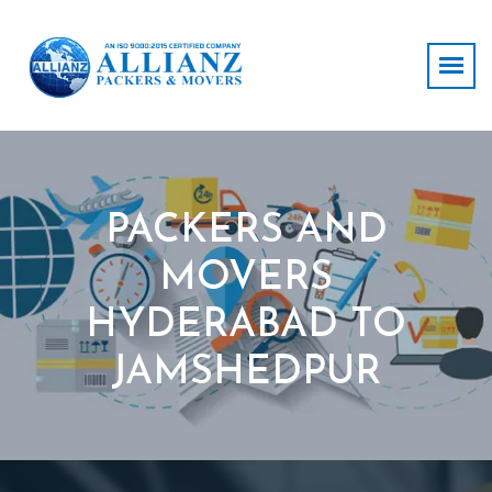
PACKERS AND
MOVERS
HYDERABAD TO
JAMSHEDPUR