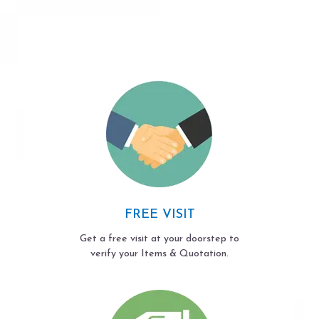
FREE VISIT
Get a free visit at your doorstep to
verify your Items & Quotation.