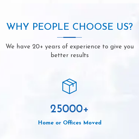
WHY PEOPLE CHOOSE US?
We have 20+ years of experience to give you
better results
25000
+
Home or Offices Moved