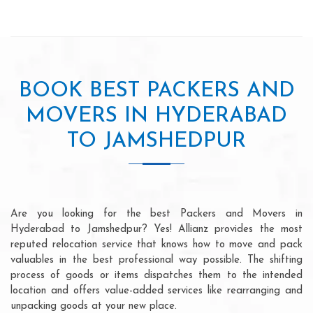
BOOK BEST PACKERS AND
MOVERS IN HYDERABAD
TO JAMSHEDPUR
Are you looking for the best Packers and Movers in
Hyderabad to Jamshedpur? Yes! Allianz provides the most
reputed relocation service that knows how to move and pack
valuables in the best professional way possible. The shifting
process of goods or items dispatches them to the intended
location and offers value-added services like rearranging and
unpacking goods at your new place.