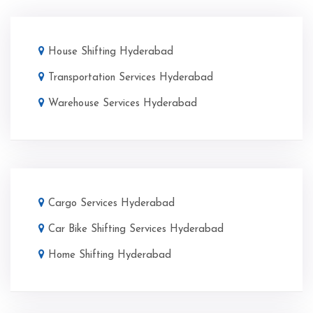
House Shifting Hyderabad
Transportation Services Hyderabad
Warehouse Services Hyderabad
Cargo Services Hyderabad
Car Bike Shifting Services Hyderabad
Home Shifting Hyderabad