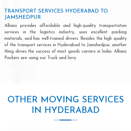
TRANSPORT SERVICES HYDERABAD TO
JAMSHEDPUR
Allianz provides affordable and high-quality transportation
services in the logistics industry, uses excellent packing
materials, and has well-trained drivers. Besides the high quality
of the transport services in Hyderabad to Jamshedpur, another
thing drives the success of most goods carriers in India. Allianz
Packers are using our Truck and lorry.
OTHER MOVING SERVICES
IN HYDERABAD