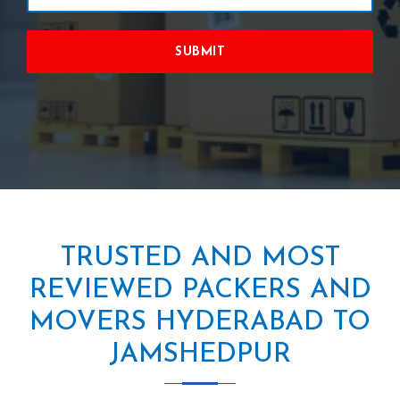
SUBMIT
TRUSTED AND MOST
REVIEWED PACKERS AND
MOVERS HYDERABAD TO
JAMSHEDPUR