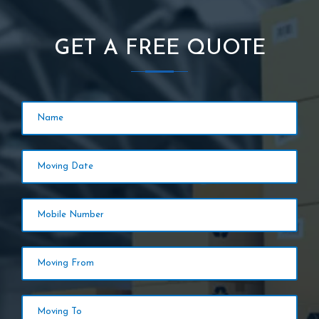
GET A FREE QUOTE