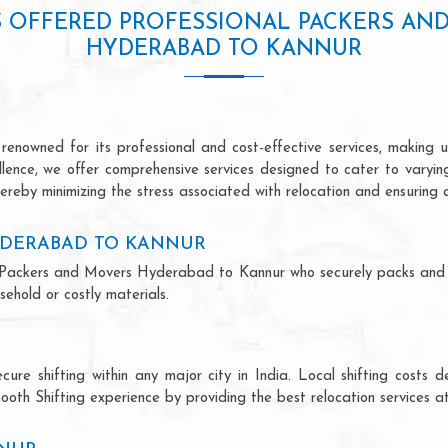
S OFFERED PROFESSIONAL PACKERS AN
HYDERABAD TO KANNUR
owned for its professional and cost-effective services, making us
ellence, we offer comprehensive services designed to cater to varyi
ereby minimizing the stress associated with relocation and ensuring 
YDERABAD TO KANNUR
nal Packers and Movers Hyderabad to Kannur who securely packs and
ehold or costly materials.
ecure shifting within any major city in India. Local shifting cos
ooth Shifting experience by providing the best relocation services at