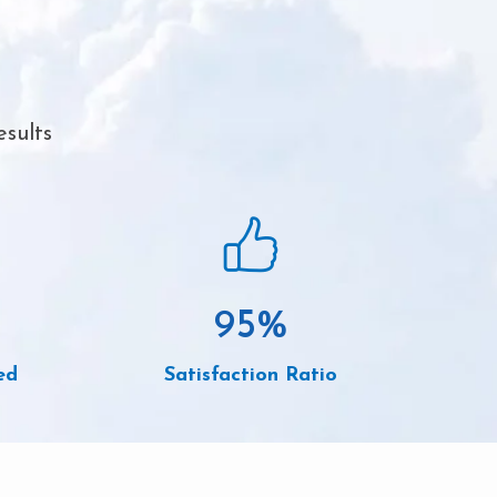
esults
95
%
ed
Satisfaction Ratio