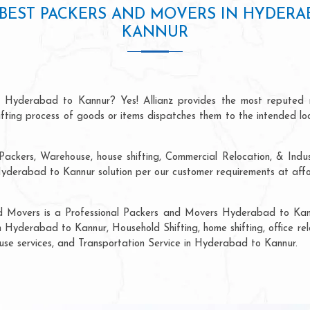
BEST PACKERS AND MOVERS IN HYDERA
KANNUR
n Hyderabad to Kannur? Yes! Allianz provides the most reputed 
hifting process of goods or items dispatches them to the intended lo
Packers, Warehouse, house shifting, Commercial Relocation, & Indus
erabad to Kannur solution per our customer requirements at afford
nd Movers is a Professional Packers and Movers Hyderabad to Kann
n Hyderabad to Kannur, Household Shifting, home shifting, office rel
ouse services, and Transportation Service in Hyderabad to Kannur.