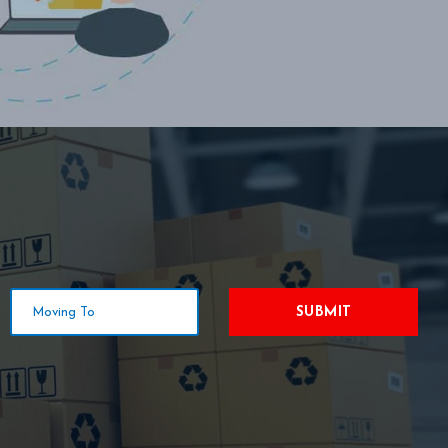
SUBMIT