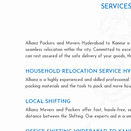
SERVICE
Allianz Packers and Movers Hyderabad to Kannur is ren
seamless relocation within the city. Committed to exc
can rest assured of the safe delivery of your goods, th
HOUSEHOLD RELOCATION SERVICE H
Allianz is a highly experienced and skilled professio
packing materials and the tools to pack and move hous
LOCAL SHIFTING
Allianz Movers and Packers offer fast, hassle-free, s
distance between the Shifting. Our experts aid in a sm