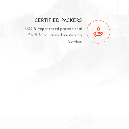
CERTIFIED PACKERS
ISO & Experienced professional
Staff for a hassle-free moving
Service.