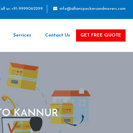
all us +91-9999062299
info@allianzpackersandmovers.com
Services
Contact Us
GET FREE QUOTE
TO KANNUR