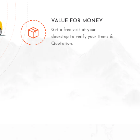
VALUE FOR MONEY
Get a free visit at your
doorstep to verify your Items &
Quotation.