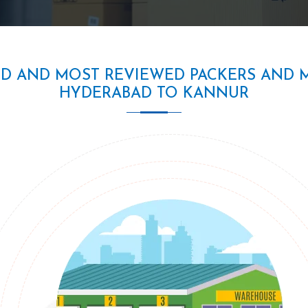
ED AND MOST REVIEWED PACKERS AND 
HYDERABAD TO KANNUR