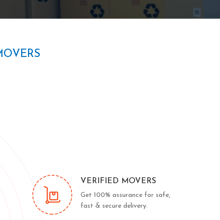
MOVERS
VERIFIED MOVERS
Get 100% assurance for safe,
fast & secure delivery.