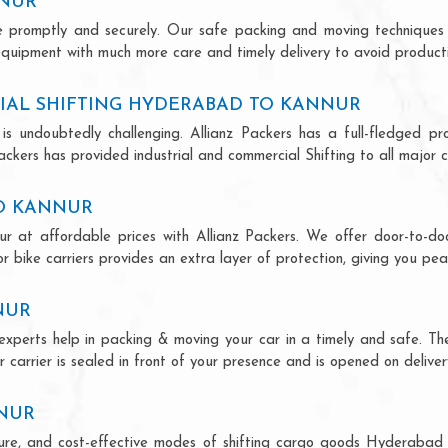
NNUR
ce promptly and securely. Our safe packing and moving techniques
quipment with much more care and timely delivery to avoid productiv
IAL SHIFTING HYDERABAD TO KANNUR
is undoubtedly challenging. Allianz Packers has a full-fledged pro
kers has provided industrial and commercial Shifting to all major cit
TO KANNUR
r at affordable prices with Allianz Packers. We offer door-to-door
r bike carriers provides an extra layer of protection, giving you pea
NUR
experts help in packing & moving your car in a timely and safe. Th
 carrier is sealed in front of your presence and is opened on deliver
NNUR
secure, and cost-effective modes of shifting cargo goods Hyderabad