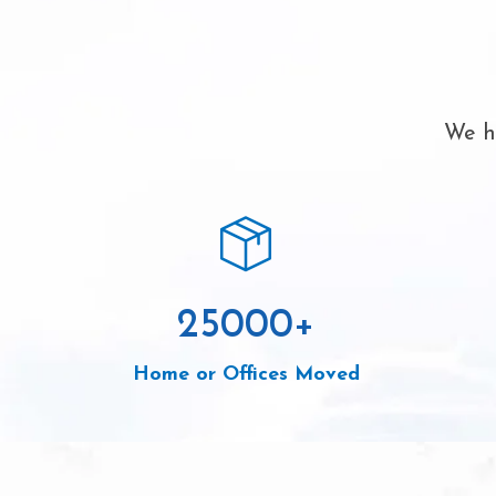
We ha
25000
+
Home or Offices Moved