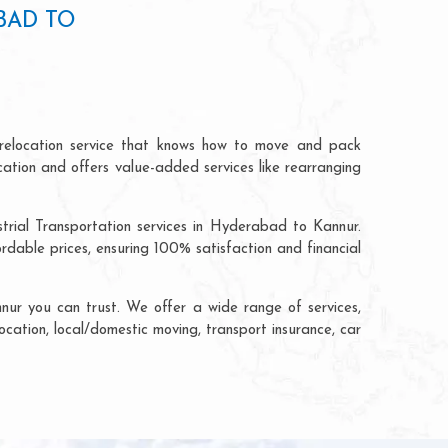
BAD TO
relocation service that knows how to move and pack
cation and offers value-added services like rearranging
trial Transportation services in Hyderabad to Kannur.
able prices, ensuring 100% satisfaction and financial
ur you can trust. We offer a wide range of services,
ocation, local/domestic moving, transport insurance, car