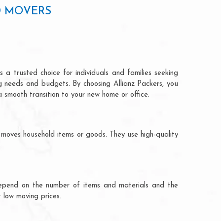
D MOVERS
 a trusted choice for individuals and families seeking
ng needs and budgets. By choosing Allianz Packers, you
a smooth transition to your new home or office.
 moves household items or goods. They use high-quality
ts depend on the number of items and materials and the
 low moving prices.