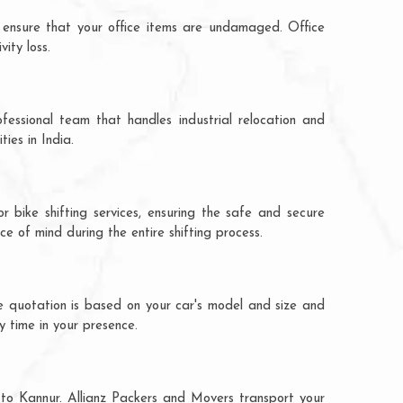
 ensure that your office items are undamaged. Office
ity loss.
fessional team that handles industrial relocation and
ies in India.
 bike shifting services, ensuring the safe and secure
ce of mind during the entire shifting process.
e quotation is based on your car's model and size and
y time in your presence.
 to Kannur. Allianz Packers and Movers transport your