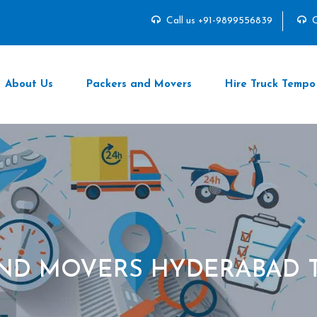
Call us +91-9899556839
C
About Us
Packers and Movers
Hire Truck Tempo
AND MOVERS HYDERABAD 