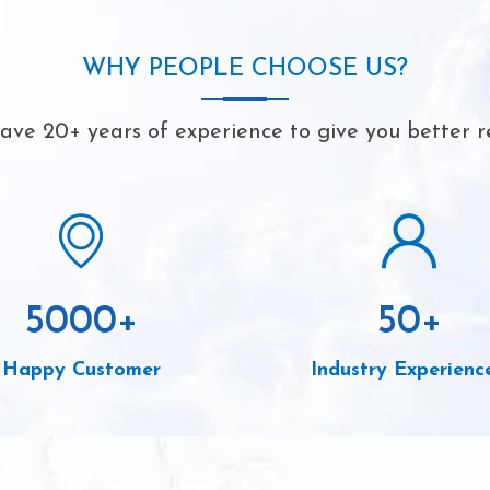
WHY PEOPLE CHOOSE US?
ve 20+ years of experience to give you better r
5000
+
50
+
Happy Customer
Industry Experienc