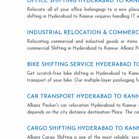
OFFICE SHIFTING HYDERABAD TO KA
Relocate all of your office belongings to a new pla
shifting in Hyderabad to Kannur requires handling IT e
INDUSTRIAL RELOCATION & COMMERC
Relocating commercial and industrial goods or items 
commercial Shifting in Hyderabad to Kannur. Allianz Pac
BIKE SHIFTING SERVICE HYDERABAD 
Get scratch-free bike shifting in Hyderabad to Kannu
transport of your bike. Our multiple-layer packaging fo
CAR TRANSPORT HYDERABAD TO KAN
Allianz Packer's car relocation Hyderabad to Kannur 
depends on the city distance destination Place. The car
CARGO SHIFTING HYDERABAD TO KA
Allianz Cargo Shifting is one of the most reliable, 