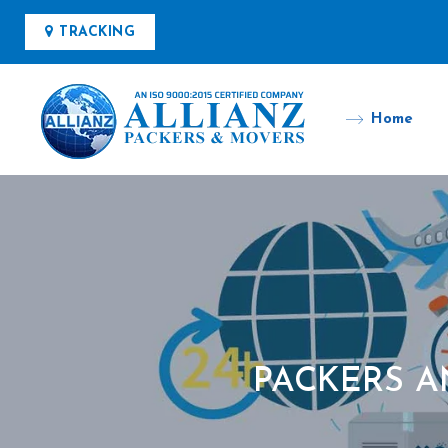
TRACKING
Home
PACKERS 