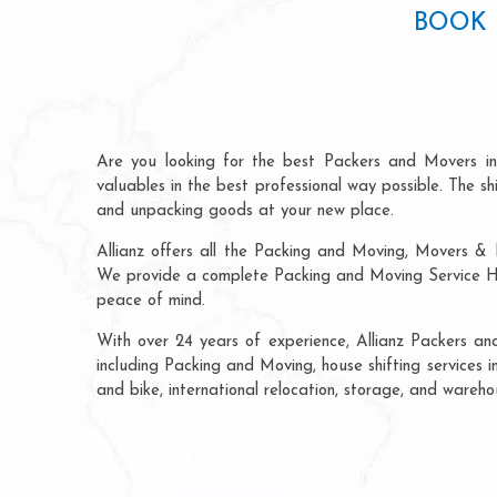
BOOK 
Are you looking for the best Packers and Movers i
valuables in the best professional way possible. The s
and unpacking goods at your new place.
Allianz offers all the Packing and Moving, Movers & 
We provide a complete Packing and Moving Service Hyd
peace of mind.
With over 24 years of experience, Allianz Packers a
including Packing and Moving, house shifting services i
and bike, international relocation, storage, and wareh