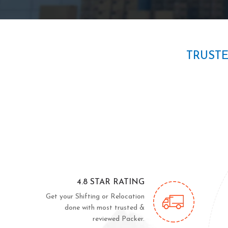
TRUST
4.8 STAR RATING
Get your Shifting or Relocation
done with most trusted &
reviewed Packer.