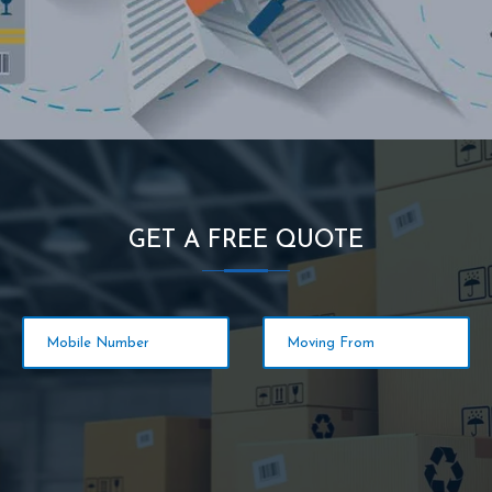
GET A FREE QUOTE