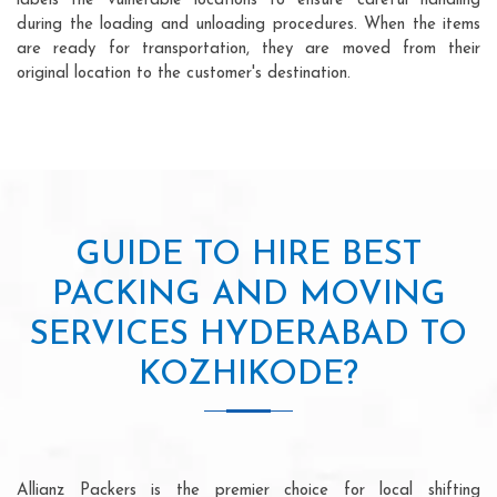
labels the vulnerable locations to ensure careful handling
during the loading and unloading procedures. When the items
are ready for transportation, they are moved from their
original location to the customer's destination.
GUIDE TO HIRE BEST
PACKING AND MOVING
SERVICES HYDERABAD TO
KOZHIKODE?
Allianz Packers is the premier choice for local shifting