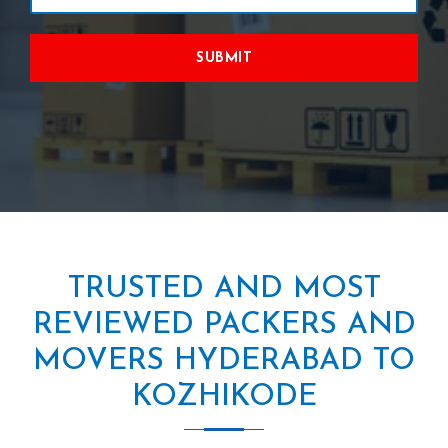
SUBMIT
TRUSTED AND MOST
REVIEWED PACKERS AND
MOVERS HYDERABAD TO
KOZHIKODE