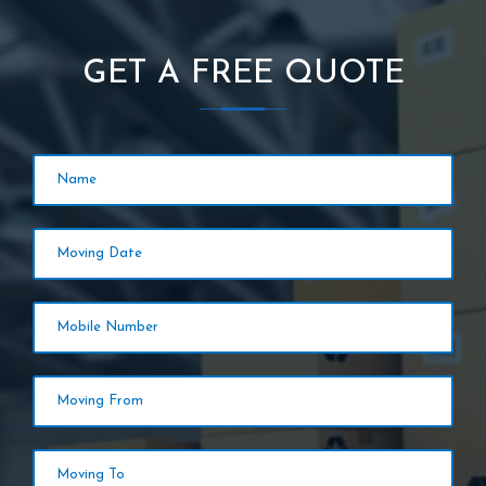
GET A FREE QUOTE