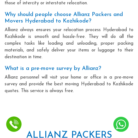
those of intercity or interstate relocation.
Why should people choose Allianz Packers and
Movers Hyderabad to Kozhikode?
Allianz always ensures your relocation process Hyderabad to
Kozhikode is smooth and hassle-free. They will do all the
complex tasks like loading and unloading, proper packing
materials, and safely deliver your items or luggage to their
destination in time.
What is a pre-move survey by Allianz?
Allianz personnel will visit your home or office in a pre-move
survey and provide the best moving Hyderabad to Kozhikode
quotes. This service is always free.
ALLIANZ PACKERS