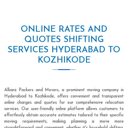
ONLINE RATES AND
QUOTES SHIFTING
SERVICES HYDERABAD TO
KOZHIKODE
Allianz Packers and Movers, a prominent moving company in
Hyderabad to Kozhikode, offers convenient and transparent
online charges and quotes for our comprehensive relocation
services. Our user-friendly online platform allows customers to
effortlessly obtain accurate estimates tailored to their specific
moving requirements, making planning a move more
straightforward and convenient, whether it's household shifting,