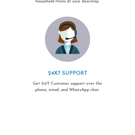
household items at your doorstep.
24X7 SUPPORT
Get 24/7 Customer support over the
phone, email, and WhatsApp chat.