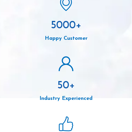
5000
+
Happy Customer
50
+
Industry Experienced