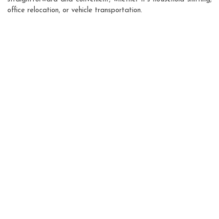
office relocation, or vehicle transportation.