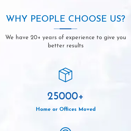
WHY PEOPLE CHOOSE US?
We have 20+ years of experience to give you
better results
25000
+
Home or Offices Moved