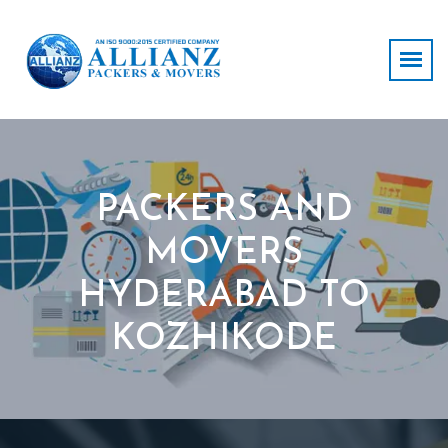
PACKERS AND
MOVERS
HYDERABAD TO
KOZHIKODE