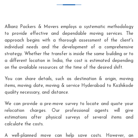
Allianz Packers & Movers employs a systematic methodology
to provide effective and dependable moving services. The
approach begins with a thorough assessment of the client's
individual needs and the development of a comprehensive
strategy. Whether the transfer is inside the same building or to
a different location in India, the cost is estimated depending
on the available resources at the time of the desired shift.
You can share details, such as destination & origin, moving
items, moving date, moving & service Hyderabad to Kozhikode
quality necessary, and distance.
We can provide a pre-move survey to locate and quote your
relocation charges. Our professional agents will give
estimations after physical surveys of several items and
calculate the costs.
A well-planned move can help save costs. However, an