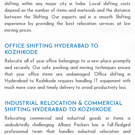
shifting within any major city in India. Local shifting costs
depend on the number of items and materials and the distance
between the Shifting. Our experts aid in a smooth Shifting
experience by providing the best relocation services at low
moving prices.
OFFICE SHIFTING HYDERABAD TO
KOZHIKODE
Relocate all of your office belongings to a new place promptly
and securely. Our safe packing and moving techniques ensure
that your office items are undamaged. Office shifting in
Hyderabad to Kozhikode requires handling IT equipment with
much more care and timely delivery to avoid productivity loss.
INDUSTRIAL RELOCATION & COMMERCIAL
SHIFTING HYDERABAD TO KOZHIKODE
Relocating commercial and industrial goods or items is
undoubtedly challenging. Allianz Packers has a full-fledged
professional team that handles industrial relocation and