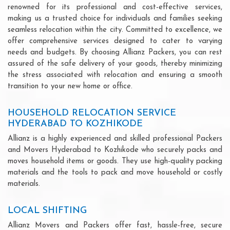
renowned for its professional and cost-effective services,
making us a trusted choice for individuals and families seeking
seamless relocation within the city. Committed to excellence, we
offer comprehensive services designed to cater to varying
needs and budgets. By choosing Allianz Packers, you can rest
assured of the safe delivery of your goods, thereby minimizing
the stress associated with relocation and ensuring a smooth
transition to your new home or office.
HOUSEHOLD RELOCATION SERVICE
HYDERABAD TO KOZHIKODE
Allianz is a highly experienced and skilled professional Packers
and Movers Hyderabad to Kozhikode who securely packs and
moves household items or goods. They use high-quality packing
materials and the tools to pack and move household or costly
materials.
LOCAL SHIFTING
Allianz Movers and Packers offer fast, hassle-free, secure