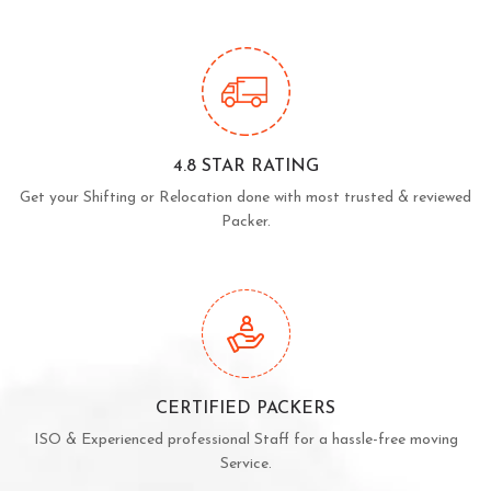
4.8 STAR RATING
Get your Shifting or Relocation done with most trusted & reviewed
Packer.
CERTIFIED PACKERS
ISO & Experienced professional Staff for a hassle-free moving
Service.