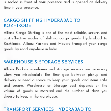
is sealed in front of your presence and is opened on delivery
time in your presence.
CARGO SHIFTING HYDERABAD TO
KOZHIKODE
Allianz Cargo Shifting is one of the most reliable, secure, and
cost-effective modes of shifting cargo goods Hyderabad to
Kozhikode. Allianz Packers and Movers transport your cargo
goods by road anywhere in India.
WAREHOUSE & STORAGE SERVICES
Allianz Packers warehouse and storage services are necessary
when you miscalculate the time gap between pickup and
delivery or need a space to keep your goods and items safe
and secure. Warehouse or Storage cost depends on the
volume of goods or material and the number of days you
choose to keep in the warehouse.
TRANSPORT SERVICES HYDERABAD TO