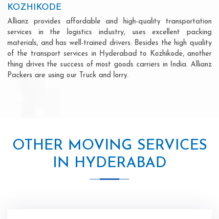
KOZHIKODE
Allianz provides affordable and high-quality transportation
services in the logistics industry, uses excellent packing
materials, and has well-trained drivers. Besides the high quality
of the transport services in Hyderabad to Kozhikode, another
thing drives the success of most goods carriers in India. Allianz
Packers are using our Truck and lorry.
OTHER MOVING SERVICES
IN HYDERABAD