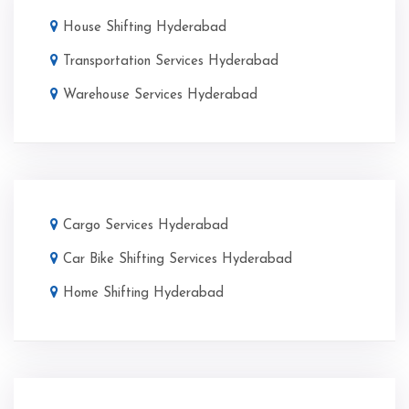
House Shifting Hyderabad
Transportation Services Hyderabad
Warehouse Services Hyderabad
Cargo Services Hyderabad
Car Bike Shifting Services Hyderabad
Home Shifting Hyderabad