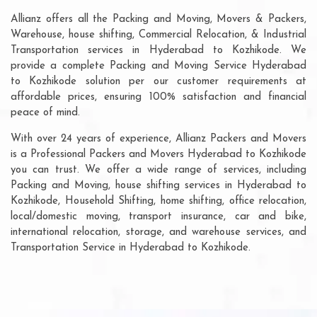
Allianz offers all the Packing and Moving, Movers & Packers,
Warehouse, house shifting, Commercial Relocation, & Industrial
Transportation services in Hyderabad to Kozhikode. We
provide a complete Packing and Moving Service Hyderabad
to Kozhikode solution per our customer requirements at
affordable prices, ensuring 100% satisfaction and financial
peace of mind.
With over 24 years of experience, Allianz Packers and Movers
is a Professional Packers and Movers Hyderabad to Kozhikode
you can trust. We offer a wide range of services, including
Packing and Moving, house shifting services in Hyderabad to
Kozhikode, Household Shifting, home shifting, office relocation,
local/domestic moving, transport insurance, car and bike,
international relocation, storage, and warehouse services, and
Transportation Service in Hyderabad to Kozhikode.