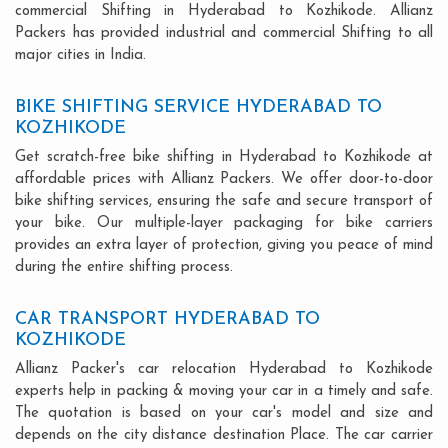
commercial Shifting in Hyderabad to Kozhikode. Allianz
Packers has provided industrial and commercial Shifting to all
major cities in India.
BIKE SHIFTING SERVICE HYDERABAD TO
KOZHIKODE
Get scratch-free bike shifting in Hyderabad to Kozhikode at
affordable prices with Allianz Packers. We offer door-to-door
bike shifting services, ensuring the safe and secure transport of
your bike. Our multiple-layer packaging for bike carriers
provides an extra layer of protection, giving you peace of mind
during the entire shifting process.
CAR TRANSPORT HYDERABAD TO
KOZHIKODE
Allianz Packer's car relocation Hyderabad to Kozhikode
experts help in packing & moving your car in a timely and safe.
The quotation is based on your car's model and size and
depends on the city distance destination Place. The car carrier