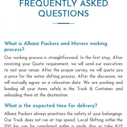
FREQUENTLY ASKED
QUESTIONS
What is Allianz Packers and Movers working
process?
Our working process is straightforward. In the first step, After
receiving your Quote requirement, we will send our executives
to visit your venue. After the proper survey, we will quote you
a price for the entire shifting process. After the discussion, we
will mutually agree on a relocation date. We are packing and
loading all your items safely in the Truck & Container and
unloading them at the destination.
What is the expected time for delivery?
Allianz Packers always prioritizes the safety of your belongings.
Our Truck does not run at top speed. Local Shifting within the
100 km can be completed within a single day or take 8-12