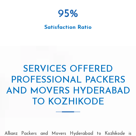
95
%
Satisfaction Ratio
SERVICES OFFERED
PROFESSIONAL PACKERS
AND MOVERS HYDERABAD
TO KOZHIKODE
Allianz Packers and Movers Hyderabad to Kozhikode is