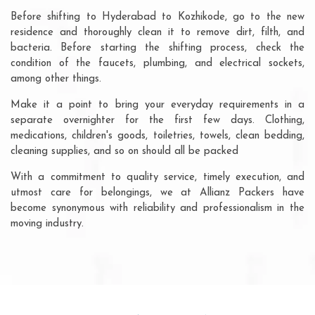
Before shifting to Hyderabad to Kozhikode, go to the new
residence and thoroughly clean it to remove dirt, filth, and
bacteria. Before starting the shifting process, check the
condition of the faucets, plumbing, and electrical sockets,
among other things.
Make it a point to bring your everyday requirements in a
separate overnighter for the first few days. Clothing,
medications, children's goods, toiletries, towels, clean bedding,
cleaning supplies, and so on should all be packed
With a commitment to quality service, timely execution, and
utmost care for belongings, we at Allianz Packers have
become synonymous with reliability and professionalism in the
moving industry.