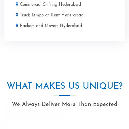
Commercial Shifting Hyderabad
Truck Tempo on Rent Hyderabad
Packers and Movers Hyderabad
WHAT MAKES US UNIQUE?
We Always Deliver More Than Expected