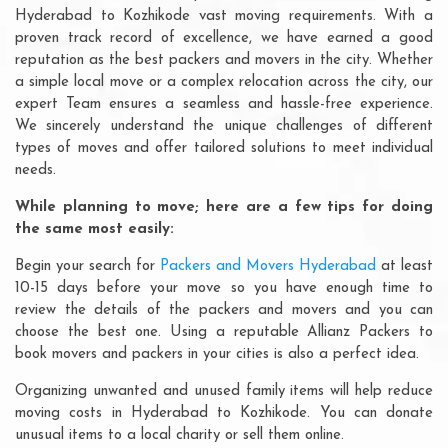
Hyderabad to Kozhikode vast moving requirements. With a
proven track record of excellence, we have earned a good
reputation as the best packers and movers in the city. Whether
a simple local move or a complex relocation across the city, our
expert Team ensures a seamless and hassle-free experience.
We sincerely understand the unique challenges of different
types of moves and offer tailored solutions to meet individual
needs.
While planning to move; here are a few tips for doing
the same most easily:
Begin your search for
Packers and Movers Hyderabad
at least
10-15 days before your move so you have enough time to
review the details of the packers and movers and you can
choose the best one. Using a reputable Allianz Packers to
book movers and packers in your cities is also a perfect idea.
Organizing unwanted and unused family items will help reduce
moving costs in Hyderabad to Kozhikode. You can donate
unusual items to a local charity or sell them online.