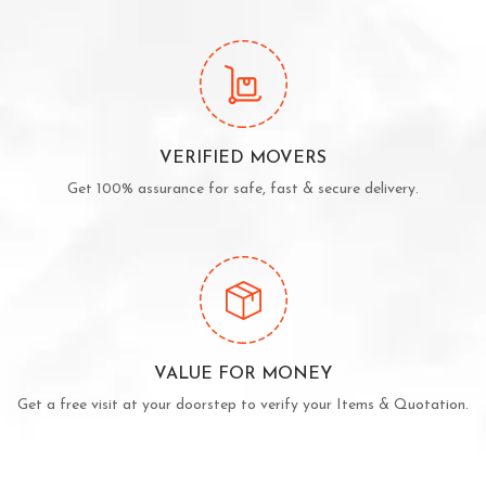
VERIFIED MOVERS
Get 100% assurance for safe, fast & secure delivery.
VALUE FOR MONEY
Get a free visit at your doorstep to verify your Items & Quotation.