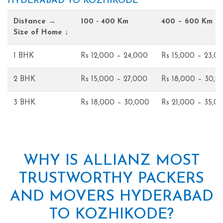
HYDERABAD TO KOZHIKODE
Distance →
100 - 400 Km
400 – 600 Km
Size of Home ↓
1 BHK
Rs 12,000 – 24,000
Rs 15,000 – 23,0
2 BHK
Rs 15,000 – 27,000
Rs 18,000 – 30,0
3 BHK
Rs 18,000 – 30,000
Rs 21,000 – 35,0
WHY IS ALLIANZ MOST
TRUSTWORTHY PACKERS
AND MOVERS HYDERABAD
TO KOZHIKODE?