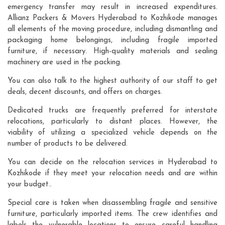
emergency transfer may result in increased expenditures.
Allianz Packers & Movers Hyderabad to Kozhikode manages
all elements of the moving procedure, including dismantling and
packaging home belongings, including fragile imported
furniture, if necessary. High-quality materials and sealing
machinery are used in the packing.
You can also talk to the highest authority of our staff to get
deals, decent discounts, and offers on charges.
Dedicated trucks are frequently preferred for interstate
relocations, particularly to distant places. However, the
viability of utilizing a specialized vehicle depends on the
number of products to be delivered.
You can decide on the relocation services in Hyderabad to
Kozhikode if they meet your relocation needs and are within
your budget..
Special care is taken when disassembling fragile and sensitive
furniture, particularly imported items. The crew identifies and