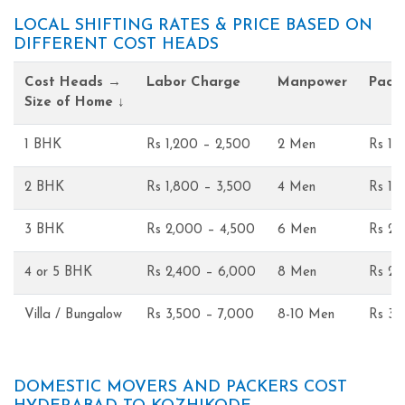
LOCAL SHIFTING RATES & PRICE BASED ON
DIFFERENT COST HEADS
Cost Heads →
Labor Charge
Manpower
Pack
Size of Home ↓
1 BHK
Rs 1,200 – 2,500
2 Men
Rs 1,
2 BHK
Rs 1,800 – 3,500
4 Men
Rs 1,
3 BHK
Rs 2,000 – 4,500
6 Men
Rs 2,
4 or 5 BHK
Rs 2,400 – 6,000
8 Men
Rs 2,
Villa / Bungalow
Rs 3,500 – 7,000
8-10 Men
Rs 3,
DOMESTIC MOVERS AND PACKERS COST