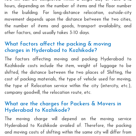
hours, depending on the number of items and the floor number
in the building. For long-distance relocation, outside-city
movement depends upon the distance between the two cities,
the number of items and goods, transport availability, and
other factors, and usually takes 3-10 days.
What factors affect the packing & moving
charges in Hyderabad to Kozhikode?
The factors affecting moving and packing Hyderabad to
Kozhikode costs include the item, weight of luggage to be
shifted, the distance between the two places of Shifting, the
cost of packing materials, the type of vehicle used for moving,
the type of Relocation service within the city (intercity, etc.),
company goodwill, the relocation route, etc.
What are the charges for Packers & Movers in
Hyderabad to Kozhikode?
The moving charge will depend on the moving service
Hyderabad to Kozhikode availed of. Therefore, the packing
and moving costs of shifting within the same city will differ from