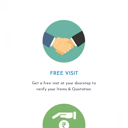
FREE VISIT
Get a free visit at your doorstep to
verify your Items & Quotation.