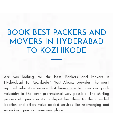
BOOK BEST PACKERS AND
MOVERS IN HYDERABAD
TO KOZHIKODE
Are you looking for the best Packers and Movers in
Hyderabad to Kozhikode? Yes! Allianz provides the most
reputed relocation service that knows how to move and pack
valuables in the best professional way possible. The shifting
process of goods or items dispatches them to the intended
location and offers value-added services like rearranging and
unpacking goods at your new place.