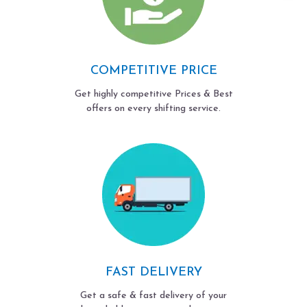
COMPETITIVE PRICE
Get highly competitive Prices & Best
offers on every shifting service.
FAST DELIVERY
Get a safe & fast delivery of your