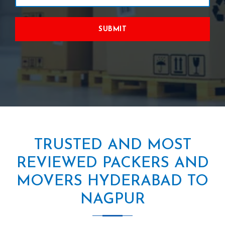
SUBMIT
TRUSTED AND MOST
REVIEWED PACKERS AND
MOVERS HYDERABAD TO
NAGPUR