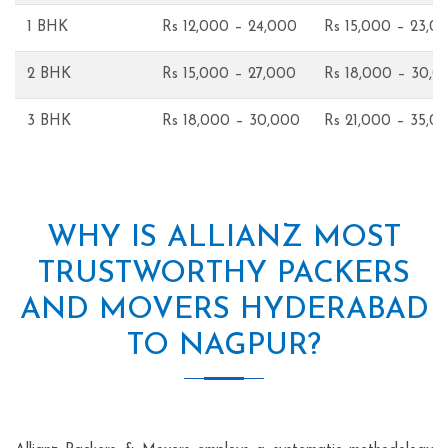
1 BHK
Rs 12,000 – 24,000
Rs 15,000 – 23,0
2 BHK
Rs 15,000 – 27,000
Rs 18,000 – 30,0
3 BHK
Rs 18,000 – 30,000
Rs 21,000 – 35,0
WHY IS ALLIANZ MOST
TRUSTWORTHY PACKERS
AND MOVERS HYDERABAD
TO NAGPUR?