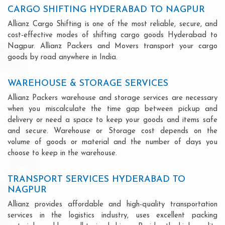
CARGO SHIFTING HYDERABAD TO NAGPUR
Allianz Cargo Shifting is one of the most reliable, secure, and
cost-effective modes of shifting cargo goods Hyderabad to
Nagpur. Allianz Packers and Movers transport your cargo
goods by road anywhere in India.
WAREHOUSE & STORAGE SERVICES
Allianz Packers warehouse and storage services are necessary
when you miscalculate the time gap between pickup and
delivery or need a space to keep your goods and items safe
and secure. Warehouse or Storage cost depends on the
volume of goods or material and the number of days you
choose to keep in the warehouse.
TRANSPORT SERVICES HYDERABAD TO
NAGPUR
Allianz provides affordable and high-quality transportation
services in the logistics industry, uses excellent packing