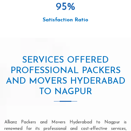
95
%
Satisfaction Ratio
SERVICES OFFERED
PROFESSIONAL PACKERS
AND MOVERS HYDERABAD
TO NAGPUR
Allianz Packers and Movers Hyderabad to Nagpur is
renowned for its professional and cost-effective services,