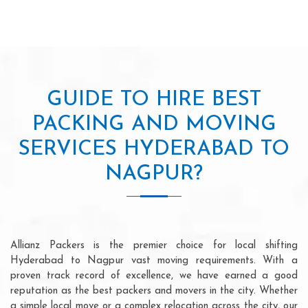
GUIDE TO HIRE BEST
PACKING AND MOVING
SERVICES HYDERABAD TO
NAGPUR?
Allianz Packers is the premier choice for local shifting
Hyderabad to Nagpur vast moving requirements. With a
proven track record of excellence, we have earned a good
reputation as the best packers and movers in the city. Whether
a simple local move or a complex relocation across the city, our