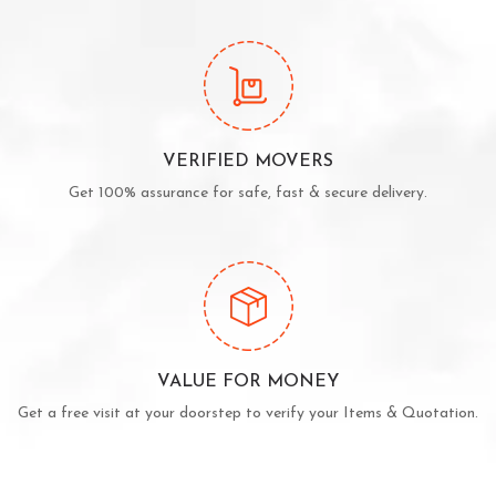
VERIFIED MOVERS
Get 100% assurance for safe, fast & secure delivery.
VALUE FOR MONEY
Get a free visit at your doorstep to verify your Items & Quotation.