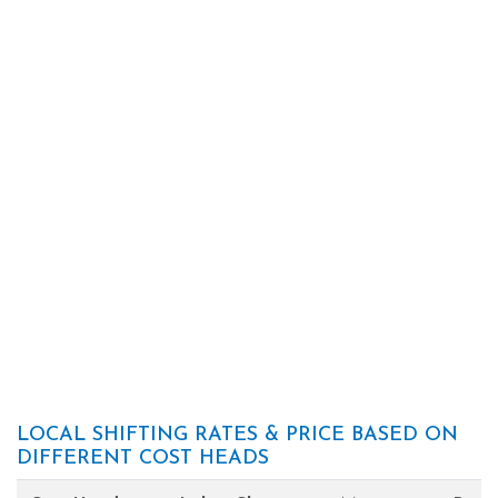
LOCAL SHIFTING RATES & PRICE BASED ON
DIFFERENT COST HEADS