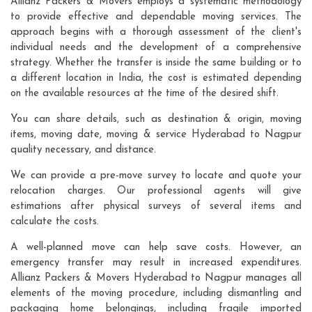
Allianz Packers & Movers employs a systematic methodology
to provide effective and dependable moving services. The
approach begins with a thorough assessment of the client's
individual needs and the development of a comprehensive
strategy. Whether the transfer is inside the same building or to
a different location in India, the cost is estimated depending
on the available resources at the time of the desired shift.
You can share details, such as destination & origin, moving
items, moving date, moving & service Hyderabad to Nagpur
quality necessary, and distance.
We can provide a pre-move survey to locate and quote your
relocation charges. Our professional agents will give
estimations after physical surveys of several items and
calculate the costs.
A well-planned move can help save costs. However, an
emergency transfer may result in increased expenditures.
Allianz Packers & Movers Hyderabad to Nagpur manages all
elements of the moving procedure, including dismantling and
packaging home belongings, including fragile imported