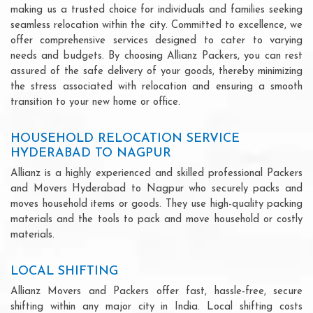
making us a trusted choice for individuals and families seeking
seamless relocation within the city. Committed to excellence, we
offer comprehensive services designed to cater to varying
needs and budgets. By choosing Allianz Packers, you can rest
assured of the safe delivery of your goods, thereby minimizing
the stress associated with relocation and ensuring a smooth
transition to your new home or office.
HOUSEHOLD RELOCATION SERVICE
HYDERABAD TO NAGPUR
Allianz is a highly experienced and skilled professional Packers
and Movers Hyderabad to Nagpur who securely packs and
moves household items or goods. They use high-quality packing
materials and the tools to pack and move household or costly
materials.
LOCAL SHIFTING
Allianz Movers and Packers offer fast, hassle-free, secure
shifting within any major city in India. Local shifting costs