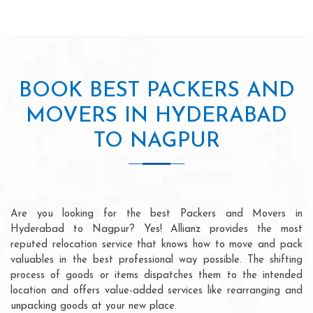
BOOK BEST PACKERS AND
MOVERS IN HYDERABAD
TO NAGPUR
Are you looking for the best Packers and Movers in
Hyderabad to Nagpur? Yes! Allianz provides the most
reputed relocation service that knows how to move and pack
valuables in the best professional way possible. The shifting
process of goods or items dispatches them to the intended
location and offers value-added services like rearranging and
unpacking goods at your new place.