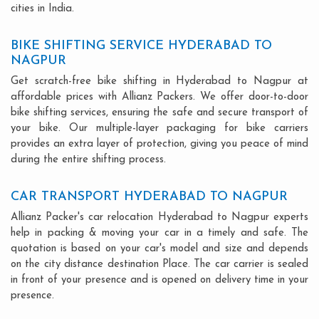
cities in India.
BIKE SHIFTING SERVICE HYDERABAD TO
NAGPUR
Get scratch-free bike shifting in Hyderabad to Nagpur at
affordable prices with Allianz Packers. We offer door-to-door
bike shifting services, ensuring the safe and secure transport of
your bike. Our multiple-layer packaging for bike carriers
provides an extra layer of protection, giving you peace of mind
during the entire shifting process.
CAR TRANSPORT HYDERABAD TO NAGPUR
Allianz Packer's car relocation Hyderabad to Nagpur experts
help in packing & moving your car in a timely and safe. The
quotation is based on your car's model and size and depends
on the city distance destination Place. The car carrier is sealed
in front of your presence and is opened on delivery time in your
presence.