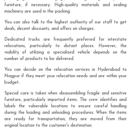
furniture, if necessary. High-quality materials and sealing
machinery are used in the packing.
You can also talk to the highest authority of our staff to get
deals, decent discounts, and offers on charges.
Dedicated trucks are frequently preferred for interstate
relocations, particularly to distant places. However, the
viability of utilizing a specialized vehicle depends on the
number of products to be delivered.
You can decide on the relocation services in Hyderabad to
Nagpur if they meet your relocation needs and are within your
budget..
Special care is taken when disassembling fragile and sensitive
furniture, particularly imported items. The crew identifies and
labels the vulnerable locations to ensure careful handling
during the loading and unloading procedures. When the items
are ready for transportation, they are moved from their
original location to the customer's destination.