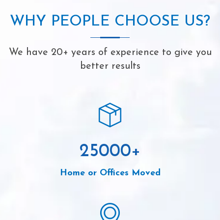
WHY PEOPLE CHOOSE US?
We have 20+ years of experience to give you
better results
25000
+
Home or Offices Moved