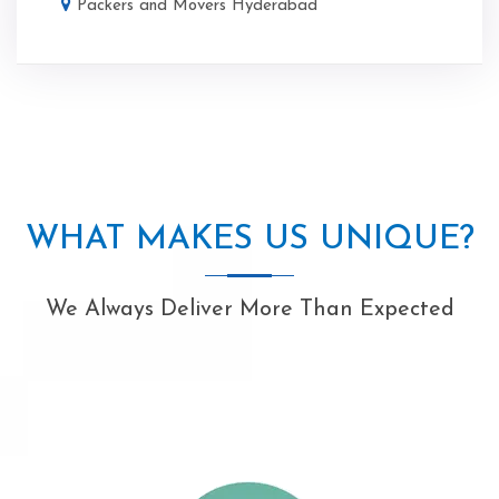
Packers and Movers Hyderabad
WHAT MAKES US UNIQUE?
We Always Deliver More Than Expected