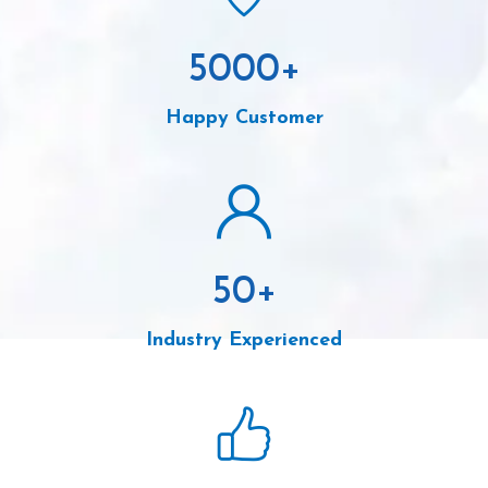
5000
+
Happy Customer
50
+
Industry Experienced