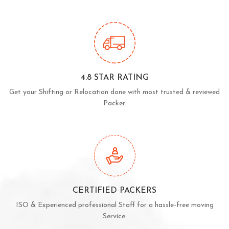
4.8 STAR RATING
Get your Shifting or Relocation done with most trusted & reviewed
Packer.
CERTIFIED PACKERS
ISO & Experienced professional Staff for a hassle-free moving
Service.