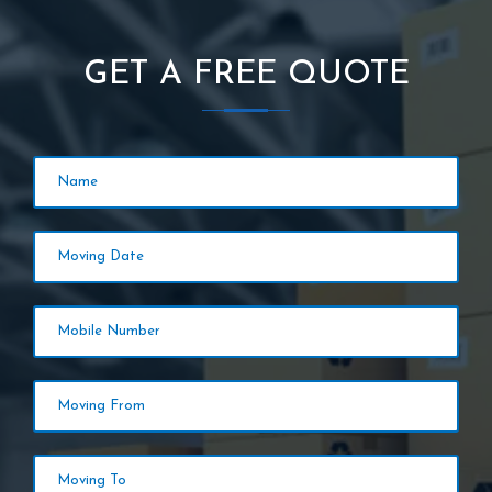
GET A FREE QUOTE