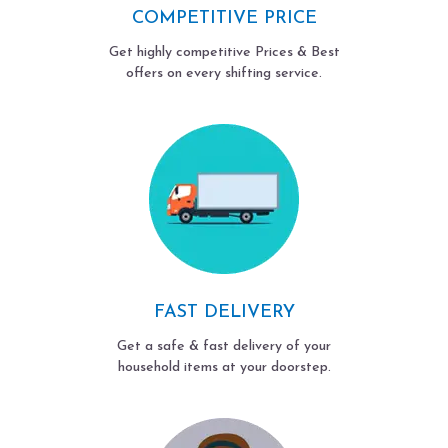
COMPETITIVE PRICE
Get highly competitive Prices & Best
offers on every shifting service.
FAST DELIVERY
Get a safe & fast delivery of your
household items at your doorstep.