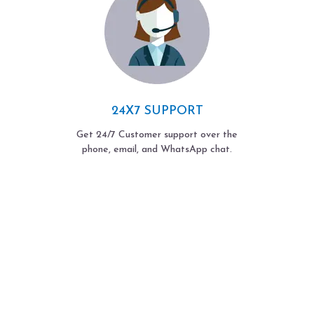
24X7 SUPPORT
Get 24/7 Customer support over the
phone, email, and WhatsApp chat.