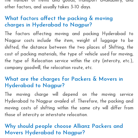
the number of items and goods, transport availability, and
other factors, and usually takes 3-10 days.
What factors affect the packing & moving
charges in Hyderabad to Nagpur?
The factors affecting moving and packing Hyderabad to
Nagpur costs include the item, weight of luggage to be
shifted, the distance between the two places of Shifting, the
cost of packing materials, the type of vehicle used for moving,
the type of Relocation service within the city (intercity, etc.),
company goodwill, the relocation route, etc.
What are the charges for Packers & Movers in
Hyderabad to Nagpur?
The moving charge will depend on the moving service
Hyderabad to Nagpur availed of. Therefore, the packing and
moving costs of shifting within the same city will differ from
those of intercity or interstate relocation.
Why should people choose Allianz Packers and
Movers Hyderabad to Nagpur?