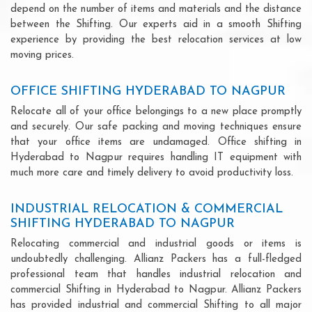
depend on the number of items and materials and the distance
between the Shifting. Our experts aid in a smooth Shifting
experience by providing the best relocation services at low
moving prices.
OFFICE SHIFTING HYDERABAD TO NAGPUR
Relocate all of your office belongings to a new place promptly
and securely. Our safe packing and moving techniques ensure
that your office items are undamaged. Office shifting in
Hyderabad to Nagpur requires handling IT equipment with
much more care and timely delivery to avoid productivity loss.
INDUSTRIAL RELOCATION & COMMERCIAL
SHIFTING HYDERABAD TO NAGPUR
Relocating commercial and industrial goods or items is
undoubtedly challenging. Allianz Packers has a full-fledged
professional team that handles industrial relocation and
commercial Shifting in Hyderabad to Nagpur. Allianz Packers
has provided industrial and commercial Shifting to all major