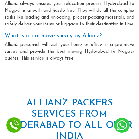
Allianz always ensures your relocation process Hyderabad to
Nagpur is smooth and hassle-free. They will do all the complex
tasks like loading and unloading, proper packing materials, and
safely deliver your items or luggage to their destination in time.
What is a pre-move survey by Allianz?
Allianz personnel will visit your home or office in a pre-move
survey and provide the best moving Hyderabad to Nagpur
quotes. This service is always free.
ALLIANZ PACKERS
SERVICES FROM
HYDERABAD TO ALL OVER
INDIA