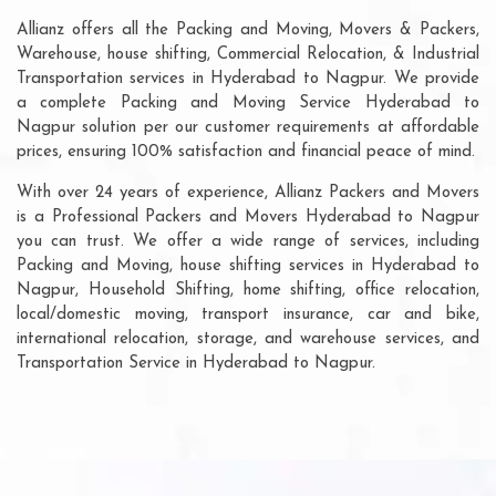
Allianz offers all the Packing and Moving, Movers & Packers,
Warehouse, house shifting, Commercial Relocation, & Industrial
Transportation services in Hyderabad to Nagpur. We provide
a complete Packing and Moving Service Hyderabad to
Nagpur solution per our customer requirements at affordable
prices, ensuring 100% satisfaction and financial peace of mind.
With over 24 years of experience, Allianz Packers and Movers
is a Professional Packers and Movers Hyderabad to Nagpur
you can trust. We offer a wide range of services, including
Packing and Moving, house shifting services in Hyderabad to
Nagpur, Household Shifting, home shifting, office relocation,
local/domestic moving, transport insurance, car and bike,
international relocation, storage, and warehouse services, and
Transportation Service in Hyderabad to Nagpur.