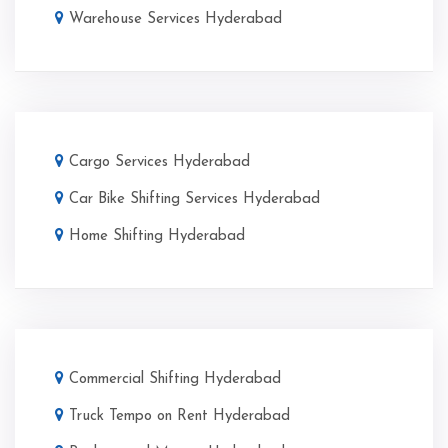
Warehouse Services Hyderabad
Cargo Services Hyderabad
Car Bike Shifting Services Hyderabad
Home Shifting Hyderabad
Commercial Shifting Hyderabad
Truck Tempo on Rent Hyderabad