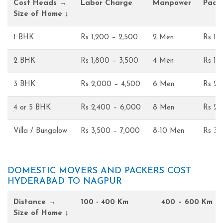
Cost Heads →
Labor Charge
Manpower
Pack
Size of Home ↓
1 BHK
Rs 1,200 – 2,500
2 Men
Rs 1,
2 BHK
Rs 1,800 – 3,500
4 Men
Rs 1,
3 BHK
Rs 2,000 – 4,500
6 Men
Rs 2,
4 or 5 BHK
Rs 2,400 – 6,000
8 Men
Rs 2,
Villa / Bungalow
Rs 3,500 – 7,000
8-10 Men
Rs 3,
DOMESTIC MOVERS AND PACKERS COST
HYDERABAD TO NAGPUR
Distance →
100 - 400 Km
400 – 600 Km
Size of Home ↓