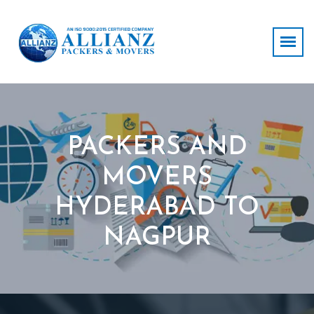
PACKERS AND
MOVERS
HYDERABAD TO
NAGPUR