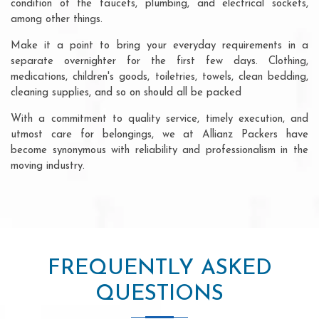
condition of the faucets, plumbing, and electrical sockets,
among other things.
Make it a point to bring your everyday requirements in a
separate overnighter for the first few days. Clothing,
medications, children's goods, toiletries, towels, clean bedding,
cleaning supplies, and so on should all be packed
With a commitment to quality service, timely execution, and
utmost care for belongings, we at Allianz Packers have
become synonymous with reliability and professionalism in the
moving industry.
FREQUENTLY ASKED
QUESTIONS