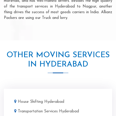
materials, and has well-trained drivers. Besides the high quality
of the transport services in Hyderabad to Nagpur, another
thing drives the success of most goods carriers in India. Allianz
Packers are using our Truck and lorry.
OTHER MOVING SERVICES
IN HYDERABAD
House Shifting Hyderabad
Transportation Services Hyderabad