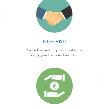
FREE VISIT
Get a free visit at your doorstep to
verify your Items & Quotation.