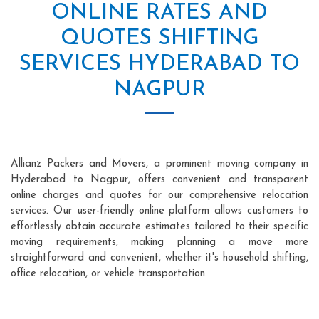
ONLINE RATES AND
QUOTES SHIFTING
SERVICES HYDERABAD TO
NAGPUR
Allianz Packers and Movers, a prominent moving company in
Hyderabad to Nagpur, offers convenient and transparent
online charges and quotes for our comprehensive relocation
services. Our user-friendly online platform allows customers to
effortlessly obtain accurate estimates tailored to their specific
moving requirements, making planning a move more
straightforward and convenient, whether it's household shifting,
office relocation, or vehicle transportation.