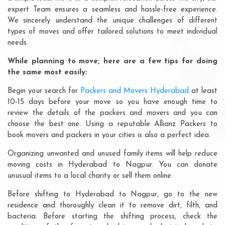
expert Team ensures a seamless and hassle-free experience.
We sincerely understand the unique challenges of different
types of moves and offer tailored solutions to meet individual
needs.
While planning to move; here are a few tips for doing
the same most easily:
Begin your search for
Packers and Movers Hyderabad
at least
10-15 days before your move so you have enough time to
review the details of the packers and movers and you can
choose the best one. Using a reputable Allianz Packers to
book movers and packers in your cities is also a perfect idea.
Organizing unwanted and unused family items will help reduce
moving costs in Hyderabad to Nagpur. You can donate
unusual items to a local charity or sell them online.
Before shifting to Hyderabad to Nagpur, go to the new
residence and thoroughly clean it to remove dirt, filth, and
bacteria. Before starting the shifting process, check the