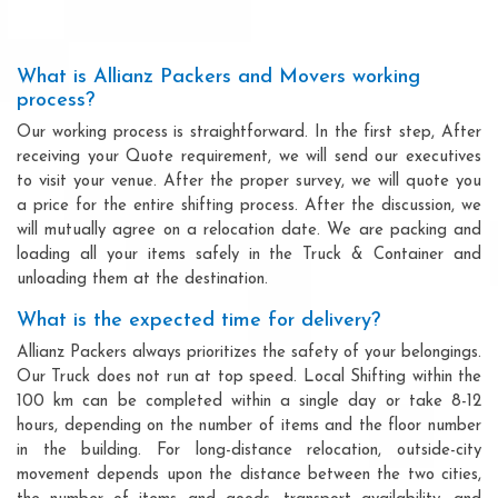
What is Allianz Packers and Movers working
process?
Our working process is straightforward. In the first step, After
receiving your Quote requirement, we will send our executives
to visit your venue. After the proper survey, we will quote you
a price for the entire shifting process. After the discussion, we
will mutually agree on a relocation date. We are packing and
loading all your items safely in the Truck & Container and
unloading them at the destination.
What is the expected time for delivery?
Allianz Packers always prioritizes the safety of your belongings.
Our Truck does not run at top speed. Local Shifting within the
100 km can be completed within a single day or take 8-12
hours, depending on the number of items and the floor number
in the building. For long-distance relocation, outside-city
movement depends upon the distance between the two cities,