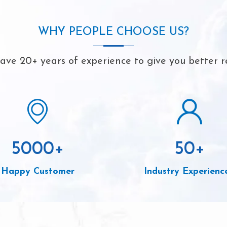
WHY PEOPLE CHOOSE US?
ve 20+ years of experience to give you better r
5000
+
50
+
Happy Customer
Industry Experienc