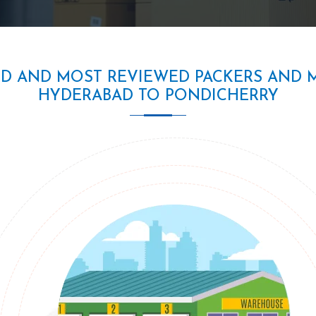
ED AND MOST REVIEWED PACKERS AND 
HYDERABAD TO PONDICHERRY