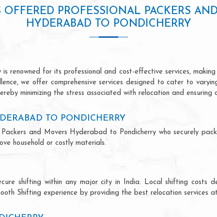
S OFFERED PROFESSIONAL PACKERS AN
HYDERABAD TO PONDICHERRY
 renowned for its professional and cost-effective services, making u
ellence, we offer comprehensive services designed to cater to varyi
ereby minimizing the stress associated with relocation and ensuring 
YDERABAD TO PONDICHERRY
onal Packers and Movers Hyderabad to Pondicherry who securely pac
ve household or costly materials.
ecure shifting within any major city in India. Local shifting cos
ooth Shifting experience by providing the best relocation services at