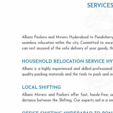
SERVICE
Allianz Packers and Movers Hyderabad to Pondicherry is
seamless relocation within the city. Committed to exc
can rest assured of the safe delivery of your goods, th
HOUSEHOLD RELOCATION SERVICE H
Allianz is a highly experienced and skilled professi
quality packing materials and the tools to pack and mo
LOCAL SHIFTING
Allianz Movers and Packers offer fast, hassle-free, s
distance between the Shifting. Our experts aid in a sm