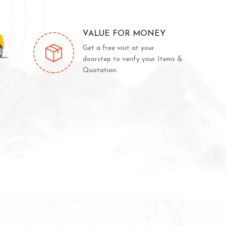
VALUE FOR MONEY
Get a free visit at your
doorstep to verify your Items &
Quotation.