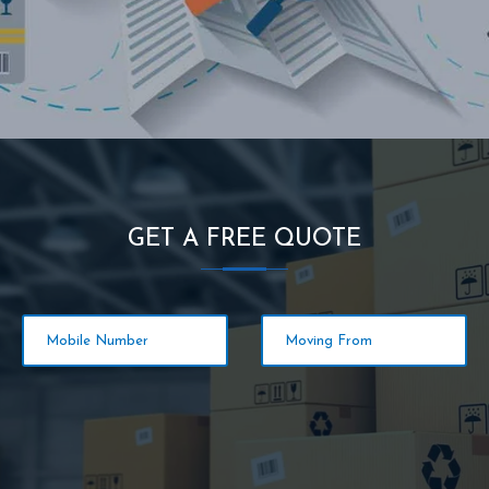
GET A FREE QUOTE