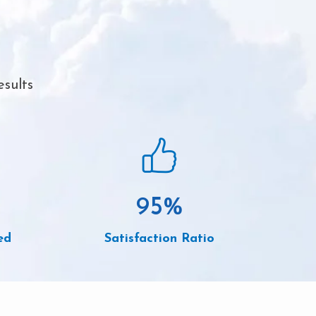
esults
95
%
ed
Satisfaction Ratio