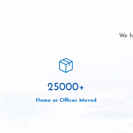
We ha
25000
+
Home or Offices Moved