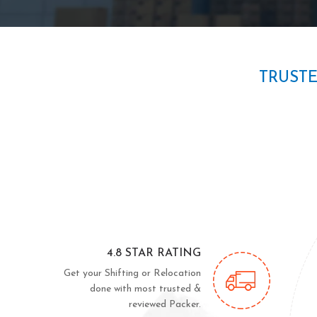
TRUST
4.8 STAR RATING
Get your Shifting or Relocation
done with most trusted &
reviewed Packer.