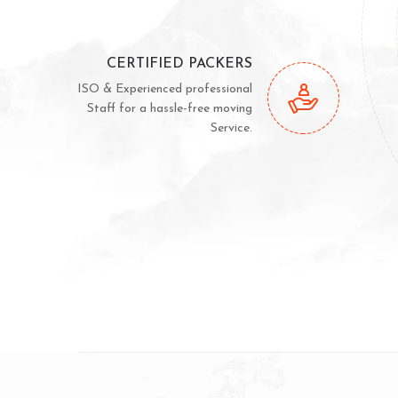
CERTIFIED PACKERS
ISO & Experienced professional
Staff for a hassle-free moving
Service.