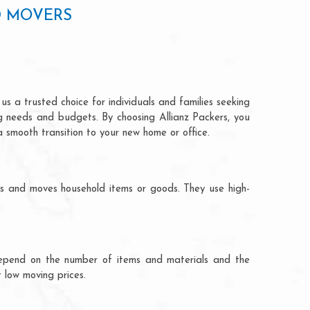
D MOVERS
s a trusted choice for individuals and families seeking
ng needs and budgets. By choosing Allianz Packers, you
a smooth transition to your new home or office.
ks and moves household items or goods. They use high-
ts depend on the number of items and materials and the
 low moving prices.