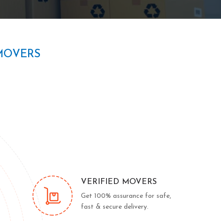
MOVERS
VERIFIED MOVERS
Get 100% assurance for safe,
fast & secure delivery.