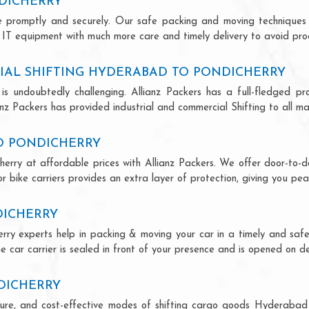
DICHERRY
ce promptly and securely. Our safe packing and moving techniques
 IT equipment with much more care and timely delivery to avoid produ
IAL SHIFTING HYDERABAD TO PONDICHERRY
is undoubtedly challenging. Allianz Packers has a full-fledged pro
z Packers has provided industrial and commercial Shifting to all majo
TO PONDICHERRY
erry at affordable prices with Allianz Packers. We offer door-to-do
r bike carriers provides an extra layer of protection, giving you pea
DICHERRY
rry experts help in packing & moving your car in a timely and saf
 car carrier is sealed in front of your presence and is opened on de
DICHERRY
secure, and cost-effective modes of shifting cargo goods Hyderabad