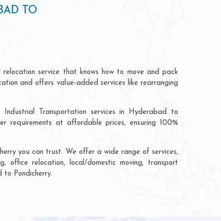
BAD TO
d relocation service that knows how to move and pack
cation and offers value-added services like rearranging
 Industrial Transportation services in Hyderabad to
r requirements at affordable prices, ensuring 100%
erry you can trust. We offer a wide range of services,
, office relocation, local/domestic moving, transport
d to Pondicherry.