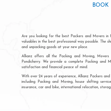
BOOK 
Are you looking for the best Packers and Movers in 
valuables in the best professional way possible. The s
and unpacking goods at your new place.
Allianz offers all the Packing and Moving, Movers 
Pondicherry. We provide a complete Packing and Mo
satisfaction and financial peace of mind.
With over 24 years of experience, Allianz Packers and
including Packing and Moving, house shifting service
insurance, car and bike, international relocation, sto