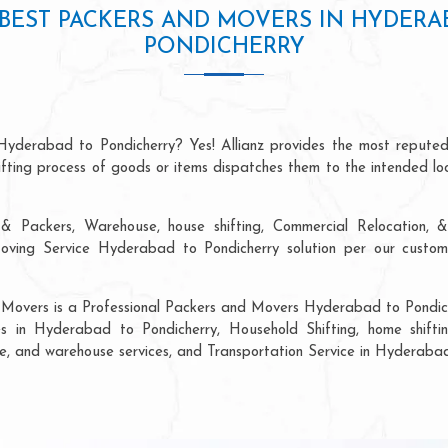
BEST PACKERS AND MOVERS IN HYDERA
PONDICHERRY
Hyderabad to Pondicherry? Yes! Allianz provides the most repute
hifting process of goods or items dispatches them to the intended lo
& Packers, Warehouse, house shifting, Commercial Relocation, &
ving Service Hyderabad to Pondicherry solution per our custome
 Movers is a Professional Packers and Movers Hyderabad to Pondich
s in Hyderabad to Pondicherry, Household Shifting, home shifting
rage, and warehouse services, and Transportation Service in Hyderaba