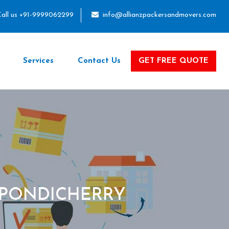
all us +91-9999062299
info@allianzpackersandmovers.com
Services
Contact Us
GET FREE QUOTE
 PONDICHERRY