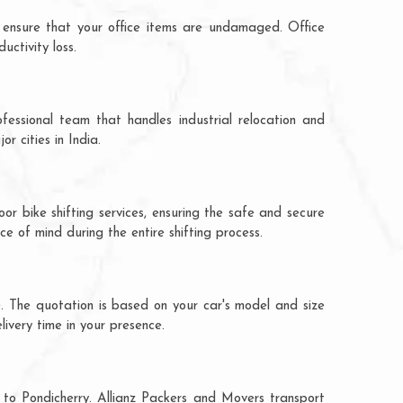
 ensure that your office items are undamaged. Office
ctivity loss.
fessional team that handles industrial relocation and
r cities in India.
or bike shifting services, ensuring the safe and secure
ce of mind during the entire shifting process.
e. The quotation is based on your car's model and size
livery time in your presence.
 to Pondicherry. Allianz Packers and Movers transport