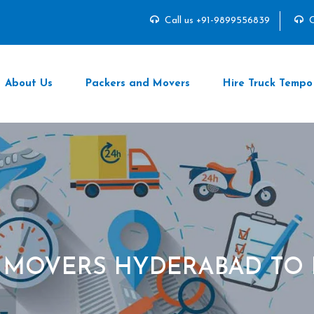
Call us +91-9899556839
C
About Us
Packers and Movers
Hire Truck Tempo
 MOVERS HYDERABAD TO