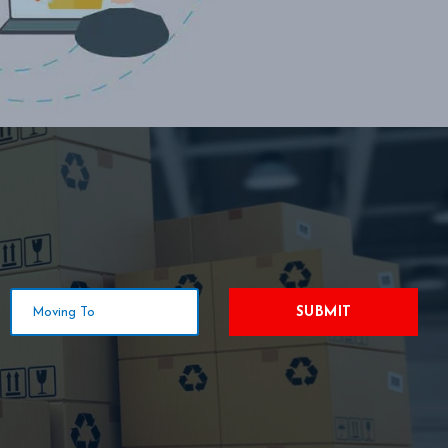
SUBMIT