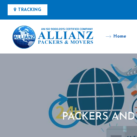
TRACKING
Home
PACKERS AND