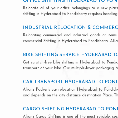
OFFICE SHIFTING HYDERABAD TO PON
Relocate all of your office belongings to a new pla
shifting in Hyderabad to Pondicherry requires handling
INDUSTRIAL RELOCATION & COMMERC
Relocating commercial and industrial goods or items 
commercial Shifting in Hyderabad to Pondicherry. Allian
BIKE SHIFTING SERVICE HYDERABAD 
Get scratch-free bike shifting in Hyderabad to Pondich
transport of your bike. Our multiple-layer packaging fo
CAR TRANSPORT HYDERABAD TO PON
Allianz Packer's car relocation Hyderabad to Pondiche
and depends on the city distance destination Place. The
CARGO SHIFTING HYDERABAD TO PON
Allianz Cargo Shifting is one of the most reliable, 