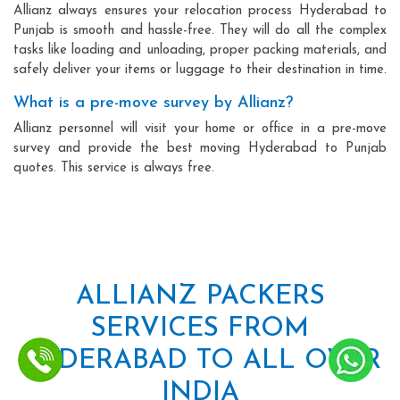
Allianz always ensures your relocation process Hyderabad to
Punjab is smooth and hassle-free. They will do all the complex
tasks like loading and unloading, proper packing materials, and
safely deliver your items or luggage to their destination in time.
What is a pre-move survey by Allianz?
Allianz personnel will visit your home or office in a pre-move
survey and provide the best moving Hyderabad to Punjab
quotes. This service is always free.
ALLIANZ PACKERS
SERVICES FROM
HYDERABAD TO ALL OVER
INDIA