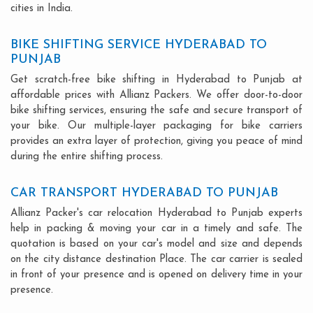
cities in India.
BIKE SHIFTING SERVICE HYDERABAD TO
PUNJAB
Get scratch-free bike shifting in Hyderabad to Punjab at
affordable prices with Allianz Packers. We offer door-to-door
bike shifting services, ensuring the safe and secure transport of
your bike. Our multiple-layer packaging for bike carriers
provides an extra layer of protection, giving you peace of mind
during the entire shifting process.
CAR TRANSPORT HYDERABAD TO PUNJAB
Allianz Packer's car relocation Hyderabad to Punjab experts
help in packing & moving your car in a timely and safe. The
quotation is based on your car's model and size and depends
on the city distance destination Place. The car carrier is sealed
in front of your presence and is opened on delivery time in your
presence.