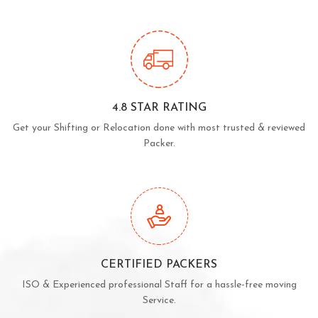
4.8 STAR RATING
Get your Shifting or Relocation done with most trusted & reviewed
Packer.
CERTIFIED PACKERS
ISO & Experienced professional Staff for a hassle-free moving
Service.