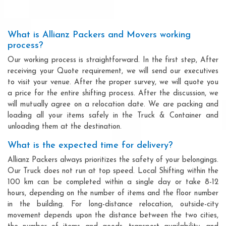
What is Allianz Packers and Movers working
process?
Our working process is straightforward. In the first step, After
receiving your Quote requirement, we will send our executives
to visit your venue. After the proper survey, we will quote you
a price for the entire shifting process. After the discussion, we
will mutually agree on a relocation date. We are packing and
loading all your items safely in the Truck & Container and
unloading them at the destination.
What is the expected time for delivery?
Allianz Packers always prioritizes the safety of your belongings.
Our Truck does not run at top speed. Local Shifting within the
100 km can be completed within a single day or take 8-12
hours, depending on the number of items and the floor number
in the building. For long-distance relocation, outside-city
movement depends upon the distance between the two cities,