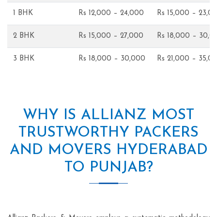
1 BHK
Rs 12,000 – 24,000
Rs 15,000 – 23,0
2 BHK
Rs 15,000 – 27,000
Rs 18,000 – 30,0
3 BHK
Rs 18,000 – 30,000
Rs 21,000 – 35,0
WHY IS ALLIANZ MOST
TRUSTWORTHY PACKERS
AND MOVERS HYDERABAD
TO PUNJAB?