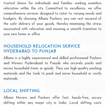
trusted choice for individuals and families seeking seamless
relocation within the city. Committed to excellence, we offer
comprehensive services designed to cater to varying needs and
budgets. By choosing Allianz Packers, you can rest assured of
the safe delivery of your goods, thereby minimizing the stress
associated with relocation and ensuring a smooth transition to
your new home or office.
HOUSEHOLD RELOCATION SERVICE
HYDERABAD TO PUNJAB
Allianz is a highly experienced and skilled professional Packers
and Movers Hyderabad to Punjab who securely packs and
moves household items or goods. They use high-quality packing
materials and the tools to pack and move household or costly
materials.
LOCAL SHIFTING
Allianz Movers and Packers offer fast, hassle-free, secure
shifting within any major city in India. Local shifting costs