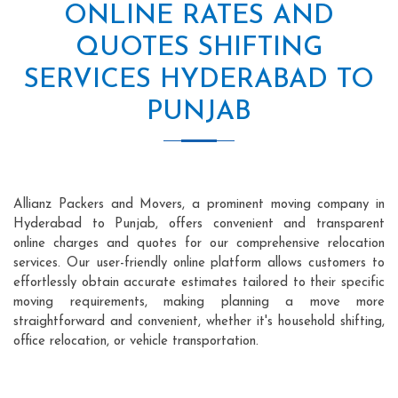
ONLINE RATES AND
QUOTES SHIFTING
SERVICES HYDERABAD TO
PUNJAB
Allianz Packers and Movers, a prominent moving company in
Hyderabad to Punjab, offers convenient and transparent
online charges and quotes for our comprehensive relocation
services. Our user-friendly online platform allows customers to
effortlessly obtain accurate estimates tailored to their specific
moving requirements, making planning a move more
straightforward and convenient, whether it's household shifting,
office relocation, or vehicle transportation.