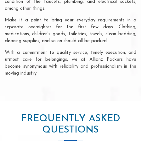
condition of the faucets, plumbing, and electrical sockets,
among other things.
Make it a point to bring your everyday requirements in a
separate overnighter for the first few days. Clothing,
medications, children's goods, toiletries, towels, clean bedding,
cleaning supplies, and so on should all be packed
With a commitment to quality service, timely execution, and
utmost care for belongings, we at Allianz Packers have
become synonymous with reliability and professionalism in the
moving industry.
FREQUENTLY ASKED
QUESTIONS