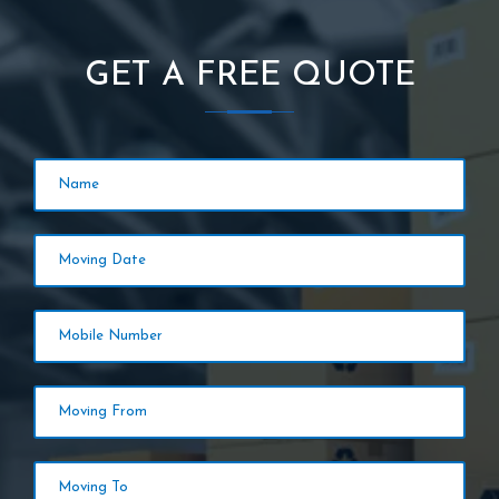
GET A FREE QUOTE