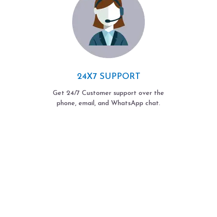
24X7 SUPPORT
Get 24/7 Customer support over the
phone, email, and WhatsApp chat.