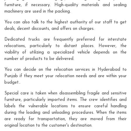
furniture, if necessary. High-quality materials and sealing
machinery are used in the packing.
You can also talk to the highest authority of our staff to get
deals, decent discounts, and offers on charges.
Dedicated trucks are frequently preferred for interstate
relocations, particularly to distant places. However, the
viability of utilizing a specialized vehicle depends on the
number of products to be delivered.
You can decide on the relocation services in Hyderabad to
Punjab if they meet your relocation needs and are within your
budget..
Special care is taken when disassembling fragile and sensitive
furniture, particularly imported items. The crew identifies and
labels the vulnerable locations to ensure careful handling
during the loading and unloading procedures. When the items
are ready for transportation, they are moved from their
original location to the customer's destination.