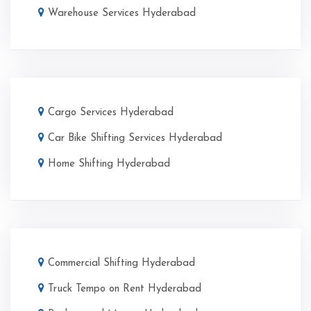
Warehouse Services Hyderabad
Cargo Services Hyderabad
Car Bike Shifting Services Hyderabad
Home Shifting Hyderabad
Commercial Shifting Hyderabad
Truck Tempo on Rent Hyderabad