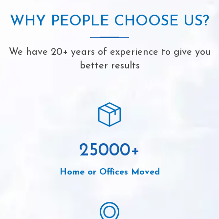
WHY PEOPLE CHOOSE US?
We have 20+ years of experience to give you
better results
25000
+
Home or Offices Moved