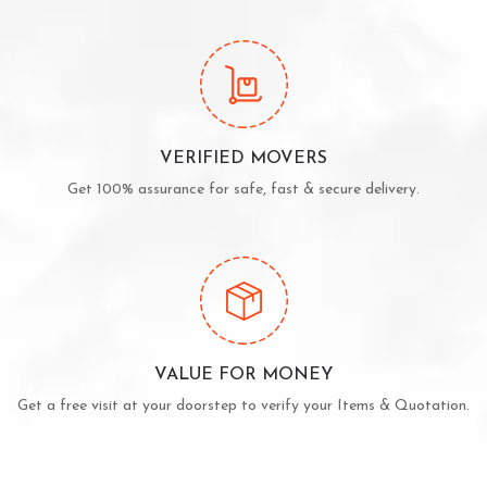
VERIFIED MOVERS
Get 100% assurance for safe, fast & secure delivery.
VALUE FOR MONEY
Get a free visit at your doorstep to verify your Items & Quotation.