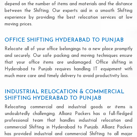
depend on the number of items and materials and the distance
between the Shifting. Our experts aid in a smooth Shifting
experience by providing the best relocation services at low
moving prices.
OFFICE SHIFTING HYDERABAD TO PUNJAB
Relocate all of your office belongings to a new place promptly
and securely. Our safe packing and moving techniques ensure
that your office items are undamaged. Office shifting in
Hyderabad to Punjab requires handling IT equipment with
much more care and timely delivery to avoid productivity loss.
INDUSTRIAL RELOCATION & COMMERCIAL
SHIFTING HYDERABAD TO PUNJAB
Relocating commercial and industrial goods or items is
undoubtedly challenging. Allianz Packers has a full-fledged
professional team that handles industrial relocation and
commercial Shifting in Hyderabad to Punjab. Allianz Packers
has provided industrial and commercial Shifting to all major