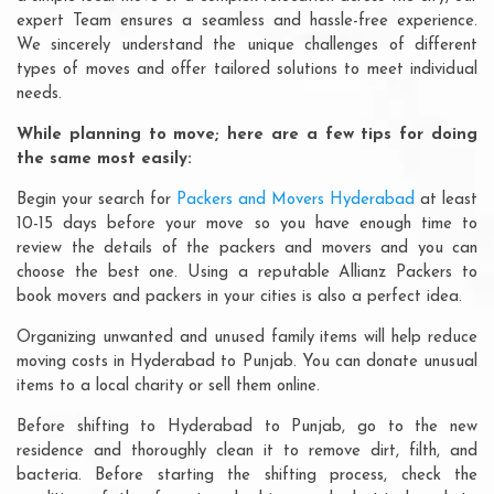
expert Team ensures a seamless and hassle-free experience.
We sincerely understand the unique challenges of different
types of moves and offer tailored solutions to meet individual
needs.
While planning to move; here are a few tips for doing
the same most easily:
Begin your search for
Packers and Movers Hyderabad
at least
10-15 days before your move so you have enough time to
review the details of the packers and movers and you can
choose the best one. Using a reputable Allianz Packers to
book movers and packers in your cities is also a perfect idea.
Organizing unwanted and unused family items will help reduce
moving costs in Hyderabad to Punjab. You can donate unusual
items to a local charity or sell them online.
Before shifting to Hyderabad to Punjab, go to the new
residence and thoroughly clean it to remove dirt, filth, and
bacteria. Before starting the shifting process, check the