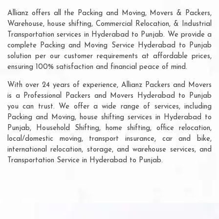
Allianz offers all the Packing and Moving, Movers & Packers,
Warehouse, house shifting, Commercial Relocation, & Industrial
Transportation services in Hyderabad to Punjab. We provide a
complete Packing and Moving Service Hyderabad to Punjab
solution per our customer requirements at affordable prices,
ensuring 100% satisfaction and financial peace of mind.
With over 24 years of experience, Allianz Packers and Movers
is a Professional Packers and Movers Hyderabad to Punjab
you can trust. We offer a wide range of services, including
Packing and Moving, house shifting services in Hyderabad to
Punjab, Household Shifting, home shifting, office relocation,
local/domestic moving, transport insurance, car and bike,
international relocation, storage, and warehouse services, and
Transportation Service in Hyderabad to Punjab.