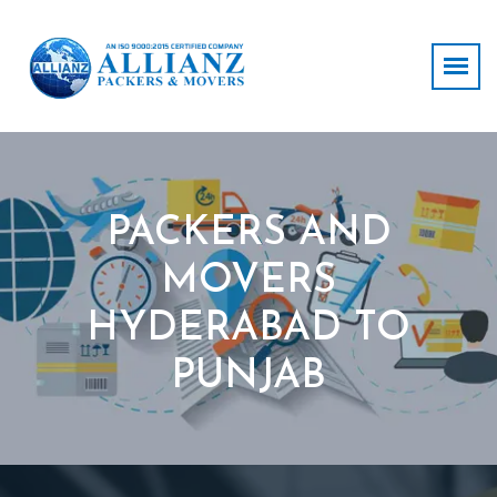
PACKERS AND
MOVERS
HYDERABAD TO
PUNJAB