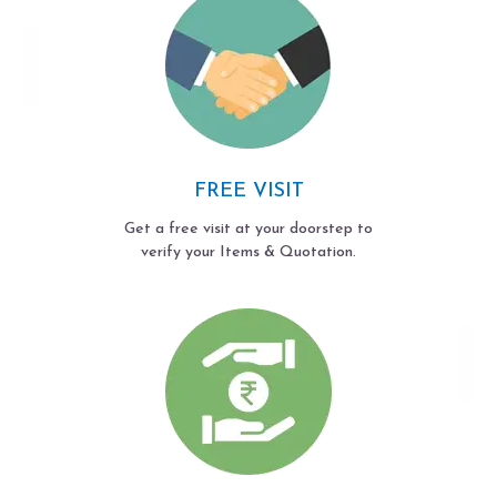
FREE VISIT
Get a free visit at your doorstep to
verify your Items & Quotation.