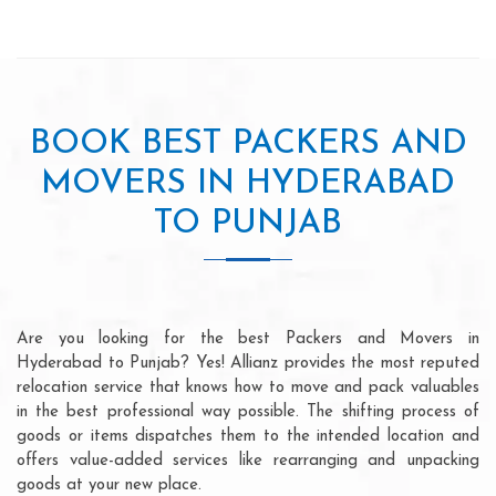
BOOK BEST PACKERS AND
MOVERS IN HYDERABAD
TO PUNJAB
Are you looking for the best Packers and Movers in
Hyderabad to Punjab? Yes! Allianz provides the most reputed
relocation service that knows how to move and pack valuables
in the best professional way possible. The shifting process of
goods or items dispatches them to the intended location and
offers value-added services like rearranging and unpacking
goods at your new place.