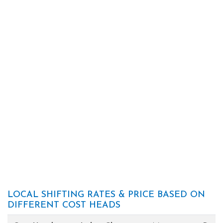
LOCAL SHIFTING RATES & PRICE BASED ON
DIFFERENT COST HEADS