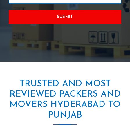
SUBMIT
TRUSTED AND MOST
REVIEWED PACKERS AND
MOVERS HYDERABAD TO
PUNJAB