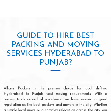
GUIDE TO HIRE BEST
PACKING AND MOVING
SERVICES HYDERABAD TO
PUNJAB?
Allianz Packers is the premier choice for local shifting
Hyderabad to Punjab vast moving requirements. With a
proven track record of excellence, we have earned a good
reputation as the best packers and movers in the city. Whether
a simple local move or a complex relocation across the city, our