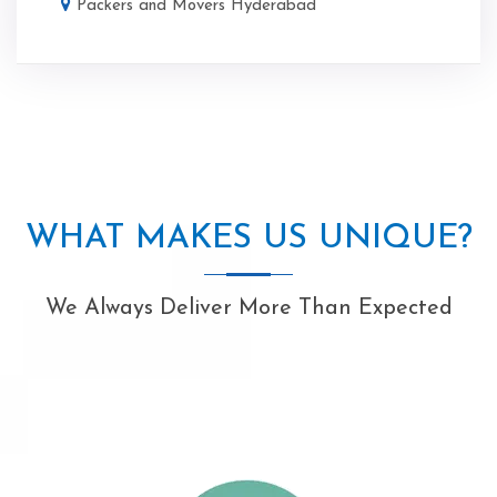
Packers and Movers Hyderabad
WHAT MAKES US UNIQUE?
We Always Deliver More Than Expected