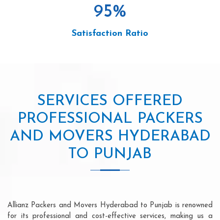
95
%
Satisfaction Ratio
SERVICES OFFERED
PROFESSIONAL PACKERS
AND MOVERS HYDERABAD
TO PUNJAB
Allianz Packers and Movers Hyderabad to Punjab is renowned
for its professional and cost-effective services, making us a