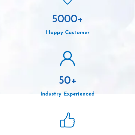
5000
+
Happy Customer
50
+
Industry Experienced