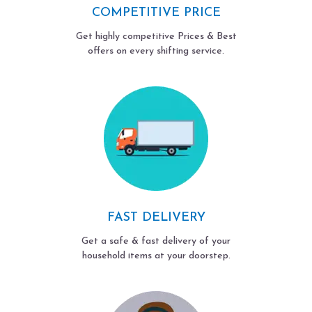
COMPETITIVE PRICE
Get highly competitive Prices & Best
offers on every shifting service.
FAST DELIVERY
Get a safe & fast delivery of your
household items at your doorstep.