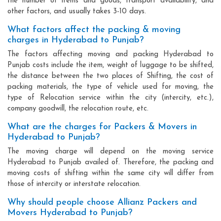
the number of items and goods, transport availability, and
other factors, and usually takes 3-10 days.
What factors affect the packing & moving
charges in Hyderabad to Punjab?
The factors affecting moving and packing Hyderabad to
Punjab costs include the item, weight of luggage to be shifted,
the distance between the two places of Shifting, the cost of
packing materials, the type of vehicle used for moving, the
type of Relocation service within the city (intercity, etc.),
company goodwill, the relocation route, etc.
What are the charges for Packers & Movers in
Hyderabad to Punjab?
The moving charge will depend on the moving service
Hyderabad to Punjab availed of. Therefore, the packing and
moving costs of shifting within the same city will differ from
those of intercity or interstate relocation.
Why should people choose Allianz Packers and
Movers Hyderabad to Punjab?