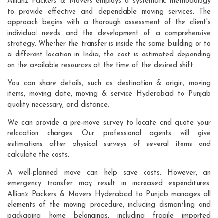
Allianz Packers & Movers employs a systematic methodology
to provide effective and dependable moving services. The
approach begins with a thorough assessment of the client's
individual needs and the development of a comprehensive
strategy. Whether the transfer is inside the same building or to
a different location in India, the cost is estimated depending
on the available resources at the time of the desired shift.
You can share details, such as destination & origin, moving
items, moving date, moving & service Hyderabad to Punjab
quality necessary, and distance.
We can provide a pre-move survey to locate and quote your
relocation charges. Our professional agents will give
estimations after physical surveys of several items and
calculate the costs.
A well-planned move can help save costs. However, an
emergency transfer may result in increased expenditures.
Allianz Packers & Movers Hyderabad to Punjab manages all
elements of the moving procedure, including dismantling and
packaging home belongings, including fragile imported