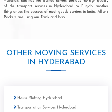
materials, and has well-trained drivers. Besides the high quality
of the transport services in Hyderabad to Punjab, another
thing drives the success of most goods carriers in India. Allianz
Packers are using our Truck and lorry.
OTHER MOVING SERVICES
IN HYDERABAD
House Shifting Hyderabad
Transportation Services Hyderabad