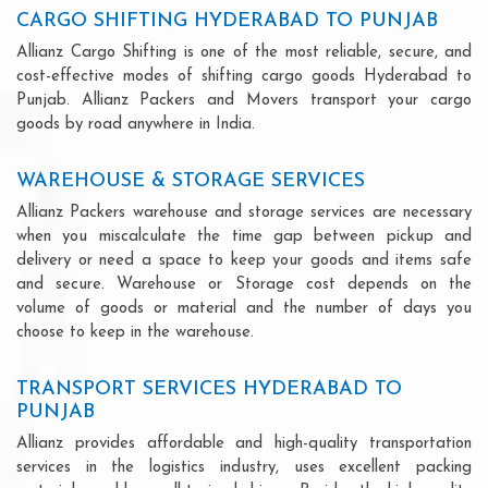
CARGO SHIFTING HYDERABAD TO PUNJAB
Allianz Cargo Shifting is one of the most reliable, secure, and
cost-effective modes of shifting cargo goods Hyderabad to
Punjab. Allianz Packers and Movers transport your cargo
goods by road anywhere in India.
WAREHOUSE & STORAGE SERVICES
Allianz Packers warehouse and storage services are necessary
when you miscalculate the time gap between pickup and
delivery or need a space to keep your goods and items safe
and secure. Warehouse or Storage cost depends on the
volume of goods or material and the number of days you
choose to keep in the warehouse.
TRANSPORT SERVICES HYDERABAD TO
PUNJAB
Allianz provides affordable and high-quality transportation
services in the logistics industry, uses excellent packing