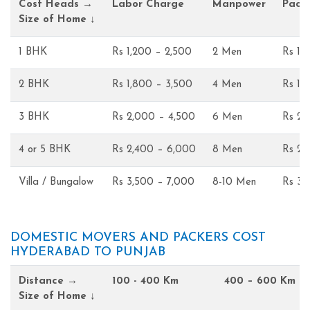
Cost Heads →
Labor Charge
Manpower
Pack
Size of Home ↓
1 BHK
Rs 1,200 – 2,500
2 Men
Rs 1,
2 BHK
Rs 1,800 – 3,500
4 Men
Rs 1,
3 BHK
Rs 2,000 – 4,500
6 Men
Rs 2,
4 or 5 BHK
Rs 2,400 – 6,000
8 Men
Rs 2,
Villa / Bungalow
Rs 3,500 – 7,000
8-10 Men
Rs 3,
DOMESTIC MOVERS AND PACKERS COST
HYDERABAD TO PUNJAB
Distance →
100 - 400 Km
400 – 600 Km
Size of Home ↓