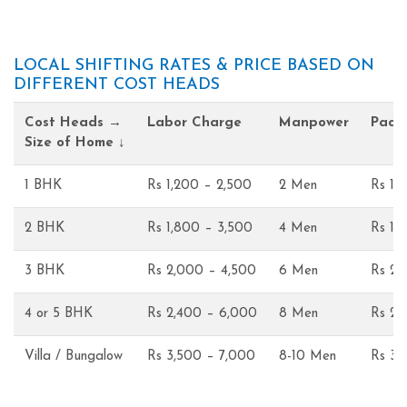
LOCAL SHIFTING RATES & PRICE BASED ON
DIFFERENT COST HEADS
Cost Heads →
Labor Charge
Manpower
Pack
Size of Home ↓
1 BHK
Rs 1,200 – 2,500
2 Men
Rs 1,
2 BHK
Rs 1,800 – 3,500
4 Men
Rs 1,
3 BHK
Rs 2,000 – 4,500
6 Men
Rs 2,
4 or 5 BHK
Rs 2,400 – 6,000
8 Men
Rs 2,
Villa / Bungalow
Rs 3,500 – 7,000
8-10 Men
Rs 3,