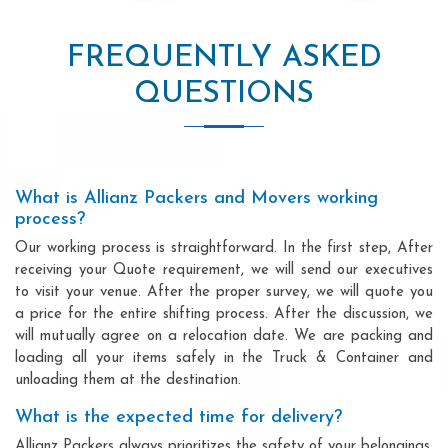
FREQUENTLY ASKED
QUESTIONS
What is Allianz Packers and Movers working
process?
Our working process is straightforward. In the first step, After
receiving your Quote requirement, we will send our executives
to visit your venue. After the proper survey, we will quote you
a price for the entire shifting process. After the discussion, we
will mutually agree on a relocation date. We are packing and
loading all your items safely in the Truck & Container and
unloading them at the destination.
What is the expected time for delivery?
Allianz Packers always prioritizes the safety of your belongings.