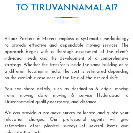
TO TIRUVANNAMALAI?
Allianz Packers & Movers employs a systematic methodology
to provide effective and dependable moving services. The
approach begins with a thorough assessment of the client's
individual needs and the development of a comprehensive
strategy. Whether the transfer is inside the same building or to
a different location in India, the cost is estimated depending
on the available resources at the time of the desired shift.
You can share details, such as destination & origin, moving
items, moving date, moving & service Hyderabad to
Tiruvannamalai quality necessary, and distance.
We can provide a pre-move survey to locate and quote your
relocation charges. Our professional agents will give
estimations after physical surveys of several items and
calculate the costs.