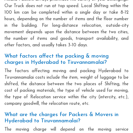
Our Truck does not run at top speed. Local Shifting within the
100 km can be completed within a single day or take 8-12
hours, depending on the number of items and the floor number
in the building. For long-distance relocation, outside-city
movement depends upon the distance between the two cities,
the number of items and goods, transport availability, and
other factors, and usually takes 3-10 days.
What factors affect the packing & moving
charges in Hyderabad to Tiruvannamalai?
The factors affecting moving and packing Hyderabad to
Tiruvannamalai costs include the item, weight of luggage to be
shifted, the distance between the two places of Shifting, the
cost of packing materials, the type of vehicle used for moving,
the type of Relocation service within the city (intercity, etc.),
company goodwill, the relocation route, etc.
What are the charges for Packers & Movers in
Hyderabad to Tiruvannamalai?
The moving charge will depend on the moving service