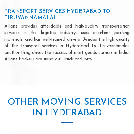
TRANSPORT SERVICES HYDERABAD TO
TIRUVANNAMALAI
Allianz provides affordable and high-quality transportation
services in the logistics industry, uses excellent packing
materials, and has well-trained drivers. Besides the high quality
of the transport services in Hyderabad to Tiruvannamalai,
another thing drives the success of most goods carriers in India.
Allianz Packers are using our Truck and lorry.
OTHER MOVING SERVICES
IN HYDERABAD