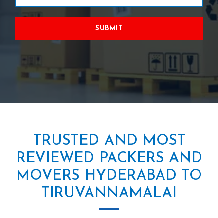
SUBMIT
TRUSTED AND MOST
REVIEWED PACKERS AND
MOVERS HYDERABAD TO
TIRUVANNAMALAI