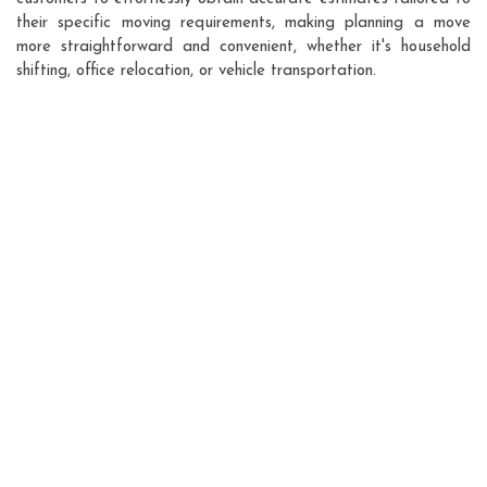
their specific moving requirements, making planning a move
more straightforward and convenient, whether it's household
shifting, office relocation, or vehicle transportation.