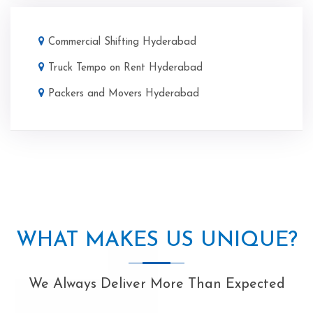
Commercial Shifting Hyderabad
Truck Tempo on Rent Hyderabad
Packers and Movers Hyderabad
WHAT MAKES US UNIQUE?
We Always Deliver More Than Expected