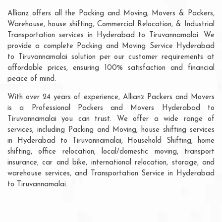
Allianz offers all the Packing and Moving, Movers & Packers,
Warehouse, house shifting, Commercial Relocation, & Industrial
Transportation services in Hyderabad to Tiruvannamalai. We
provide a complete Packing and Moving Service Hyderabad
to Tiruvannamalai solution per our customer requirements at
affordable prices, ensuring 100% satisfaction and financial
peace of mind.
With over 24 years of experience, Allianz Packers and Movers
is a Professional Packers and Movers Hyderabad to
Tiruvannamalai you can trust. We offer a wide range of
services, including Packing and Moving, house shifting services
in Hyderabad to Tiruvannamalai, Household Shifting, home
shifting, office relocation, local/domestic moving, transport
insurance, car and bike, international relocation, storage, and
warehouse services, and Transportation Service in Hyderabad
to Tiruvannamalai.