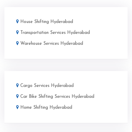
House Shifting Hyderabad
Transportation Services Hyderabad
Warehouse Services Hyderabad
Cargo Services Hyderabad
Car Bike Shifting Services Hyderabad
Home Shifting Hyderabad