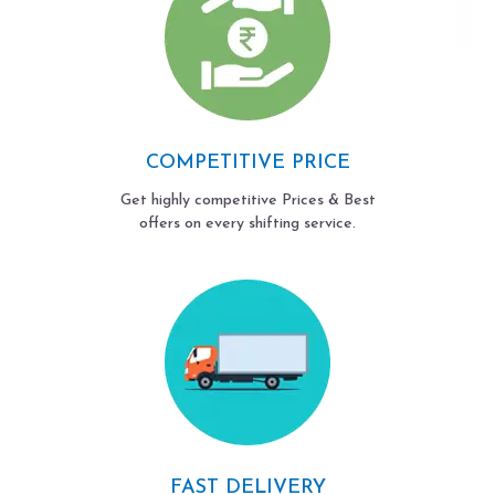
COMPETITIVE PRICE
Get highly competitive Prices & Best
offers on every shifting service.
FAST DELIVERY