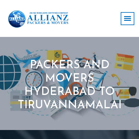
PACKERS AND
MOVERS
HYDERABAD TO
TIRUVANNAMALAI