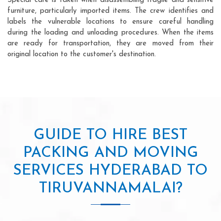
Special care is taken when disassembling fragile and sensitive
furniture, particularly imported items. The crew identifies and
labels the vulnerable locations to ensure careful handling
during the loading and unloading procedures. When the items
are ready for transportation, they are moved from their
original location to the customer's destination.
GUIDE TO HIRE BEST
PACKING AND MOVING
SERVICES HYDERABAD TO
TIRUVANNAMALAI?