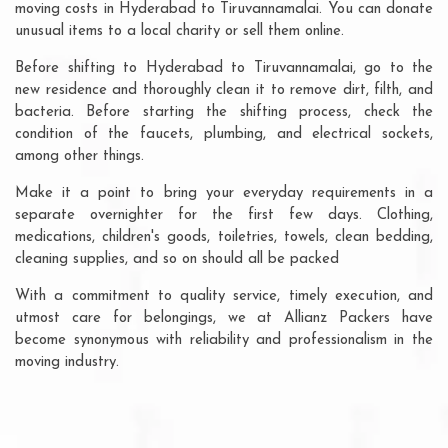
moving costs in Hyderabad to Tiruvannamalai. You can donate
unusual items to a local charity or sell them online.
Before shifting to Hyderabad to Tiruvannamalai, go to the
new residence and thoroughly clean it to remove dirt, filth, and
bacteria. Before starting the shifting process, check the
condition of the faucets, plumbing, and electrical sockets,
among other things.
Make it a point to bring your everyday requirements in a
separate overnighter for the first few days. Clothing,
medications, children's goods, toiletries, towels, clean bedding,
cleaning supplies, and so on should all be packed
With a commitment to quality service, timely execution, and
utmost care for belongings, we at Allianz Packers have
become synonymous with reliability and professionalism in the
moving industry.