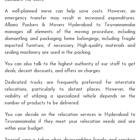
A well-planned move can help save costs. However, an
emergency transfer may result in increased expenditures.
Allianz Packers & Movers Hyderabad to Tiruvannamalai
manages all elements of the moving procedure, including
dismantling and packaging home belongings, including fragile
imported furniture, if necessary. High-quality materials and
sealing machinery are used in the packing.
You can also talk to the highest authority of our staff to get
deals, decent discounts, and offers on charges.
Dedicated trucks are frequently preferred for interstate
relocations, particularly to distant places. However, the
viability of utilizing a specialized vehicle depends on the
number of products to be delivered.
You can decide on the relocation services in Hyderabad to
Tiruvannamalai if they meet your relocation needs and are
within your budget..