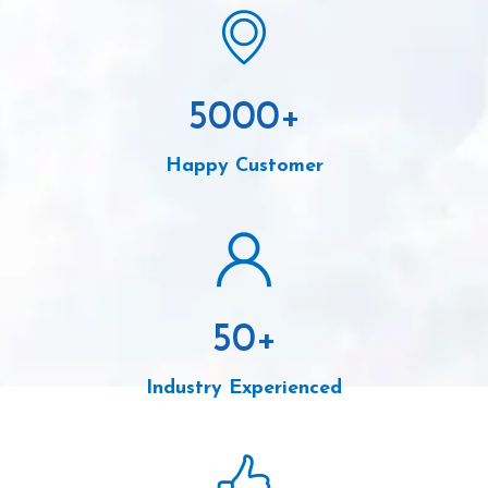
5000
+
Happy Customer
50
+
Industry Experienced