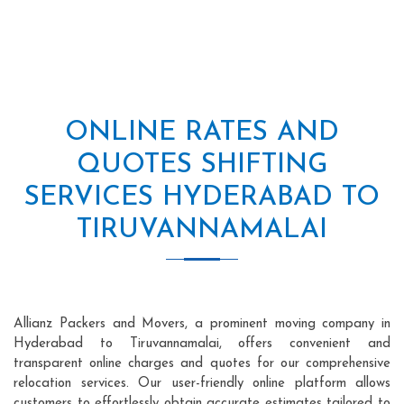
ONLINE RATES AND
QUOTES SHIFTING
SERVICES HYDERABAD TO
TIRUVANNAMALAI
Allianz Packers and Movers, a prominent moving company in
Hyderabad to Tiruvannamalai, offers convenient and
transparent online charges and quotes for our comprehensive
relocation services. Our user-friendly online platform allows
customers to effortlessly obtain accurate estimates tailored to