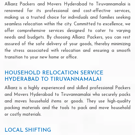
Allianz Packers and Movers Hyderabad to Tiruvannamalai is
renowned for its professional and cost-effective services,
making us a trusted choice for individuals and families seeking
seamless relocation within the city. Committed to excellence, we
offer comprehensive services designed to cater to varying
needs and budgets. By choosing Allianz Packers, you can rest
assured of the safe delivery of your goods, thereby minimizing
the stress associated with relocation and ensuring a smooth
transition to your new home or office.
HOUSEHOLD RELOCATION SERVICE
HYDERABAD TO TIRUVANNAMALAI
Allianz is a highly experienced and skilled professional Packers
and Movers Hyderabad to Tiruvannamalai who securely packs
and moves household items or goods. They use high-quality
packing materials and the tools to pack and move household
or costly materials.
LOCAL SHIFTING