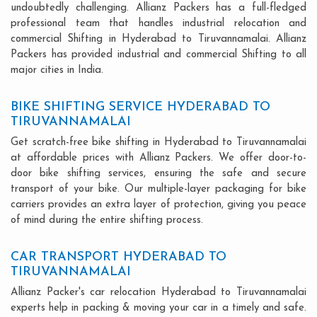
undoubtedly challenging. Allianz Packers has a full-fledged
professional team that handles industrial relocation and
commercial Shifting in Hyderabad to Tiruvannamalai. Allianz
Packers has provided industrial and commercial Shifting to all
major cities in India.
BIKE SHIFTING SERVICE HYDERABAD TO
TIRUVANNAMALAI
Get scratch-free bike shifting in Hyderabad to Tiruvannamalai
at affordable prices with Allianz Packers. We offer door-to-
door bike shifting services, ensuring the safe and secure
transport of your bike. Our multiple-layer packaging for bike
carriers provides an extra layer of protection, giving you peace
of mind during the entire shifting process.
CAR TRANSPORT HYDERABAD TO
TIRUVANNAMALAI
Allianz Packer's car relocation Hyderabad to Tiruvannamalai
experts help in packing & moving your car in a timely and safe.