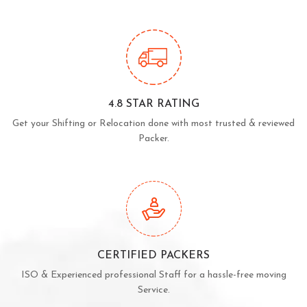
4.8 STAR RATING
Get your Shifting or Relocation done with most trusted & reviewed
Packer.
CERTIFIED PACKERS
ISO & Experienced professional Staff for a hassle-free moving
Service.