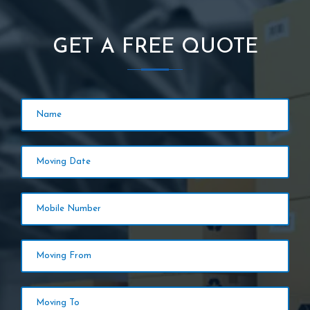
GET A FREE QUOTE