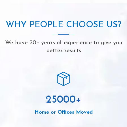
WHY PEOPLE CHOOSE US?
We have 20+ years of experience to give you
better results
25000
+
Home or Offices Moved