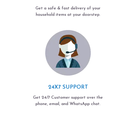
Get a safe & fast delivery of your
household items at your doorstep.
24X7 SUPPORT
Get 24/7 Customer support over the
phone, email, and WhatsApp chat.