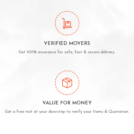
VERIFIED MOVERS
Get 100% assurance for safe, fast & secure delivery.
VALUE FOR MONEY
Get a free visit at your doorstep to verify your Items & Quotation.