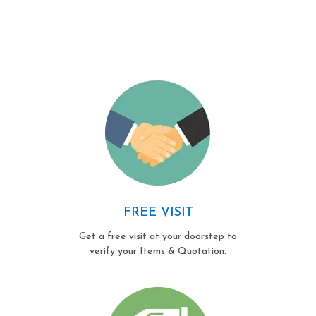
FREE VISIT
Get a free visit at your doorstep to
verify your Items & Quotation.