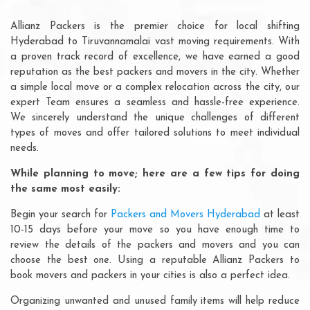
Allianz Packers is the premier choice for local shifting
Hyderabad to Tiruvannamalai vast moving requirements. With
a proven track record of excellence, we have earned a good
reputation as the best packers and movers in the city. Whether
a simple local move or a complex relocation across the city, our
expert Team ensures a seamless and hassle-free experience.
We sincerely understand the unique challenges of different
types of moves and offer tailored solutions to meet individual
needs.
While planning to move; here are a few tips for doing
the same most easily:
Begin your search for
Packers and Movers Hyderabad
at least
10-15 days before your move so you have enough time to
review the details of the packers and movers and you can
choose the best one. Using a reputable Allianz Packers to
book movers and packers in your cities is also a perfect idea.
Organizing unwanted and unused family items will help reduce