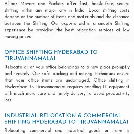
Allianz Movers and Packers offer fast, hassle-free, secure
shifting within any major city in India. Local shifting costs
depend on the number of items and materials and the distance
between the Shifting. Our experts aid in a smooth Shifting
experience by providing the best relocation services at low
moving prices.
OFFICE SHIFTING HYDERABAD TO
TIRUVANNAMALAI
Relocate all of your office belongings to a new place promptly
and securely. Our safe packing and moving techniques ensure
that your office items are undamaged. Office shifting in
Hyderabad to Tiruvannamalai requires handling IT equipment
with much more care and timely delivery to avoid productivity
loss.
INDUSTRIAL RELOCATION & COMMERCIAL
SHIFTING HYDERABAD TO TIRUVANNAMALAI
Relocating commercial and industrial goods or items is