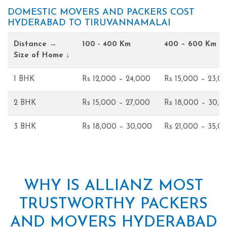
DOMESTIC MOVERS AND PACKERS COST
HYDERABAD TO TIRUVANNAMALAI
Distance →
100 - 400 Km
400 – 600 Km
Size of Home ↓
1 BHK
Rs 12,000 – 24,000
Rs 15,000 – 23,0
2 BHK
Rs 15,000 – 27,000
Rs 18,000 – 30,0
3 BHK
Rs 18,000 – 30,000
Rs 21,000 – 35,0
WHY IS ALLIANZ MOST
TRUSTWORTHY PACKERS
AND MOVERS HYDERABAD