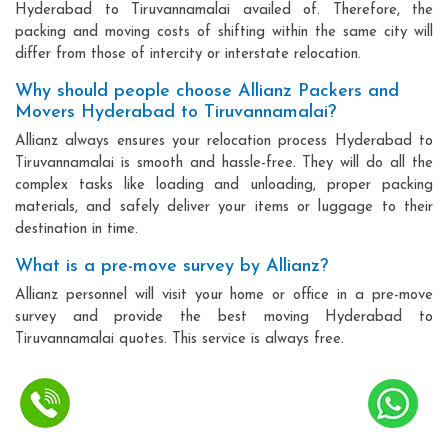
Hyderabad to Tiruvannamalai availed of. Therefore, the
packing and moving costs of shifting within the same city will
differ from those of intercity or interstate relocation.
Why should people choose Allianz Packers and
Movers Hyderabad to Tiruvannamalai?
Allianz always ensures your relocation process Hyderabad to
Tiruvannamalai is smooth and hassle-free. They will do all the
complex tasks like loading and unloading, proper packing
materials, and safely deliver your items or luggage to their
destination in time.
What is a pre-move survey by Allianz?
Allianz personnel will visit your home or office in a pre-move
survey and provide the best moving Hyderabad to
Tiruvannamalai quotes. This service is always free.