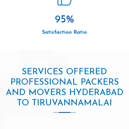
95
%
Satisfaction Ratio
SERVICES OFFERED
PROFESSIONAL PACKERS
AND MOVERS HYDERABAD
TO TIRUVANNAMALAI