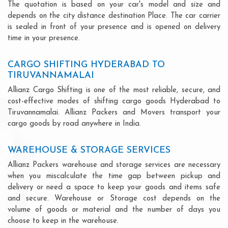
The quotation is based on your car's model and size and
depends on the city distance destination Place. The car carrier
is sealed in front of your presence and is opened on delivery
time in your presence.
CARGO SHIFTING HYDERABAD TO
TIRUVANNAMALAI
Allianz Cargo Shifting is one of the most reliable, secure, and
cost-effective modes of shifting cargo goods Hyderabad to
Tiruvannamalai. Allianz Packers and Movers transport your
cargo goods by road anywhere in India.
WAREHOUSE & STORAGE SERVICES
Allianz Packers warehouse and storage services are necessary
when you miscalculate the time gap between pickup and
delivery or need a space to keep your goods and items safe
and secure. Warehouse or Storage cost depends on the
volume of goods or material and the number of days you
choose to keep in the warehouse.