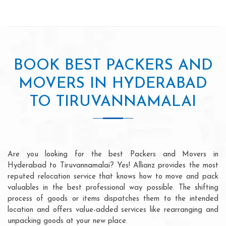
BOOK BEST PACKERS AND
MOVERS IN HYDERABAD
TO TIRUVANNAMALAI
Are you looking for the best Packers and Movers in
Hyderabad to Tiruvannamalai? Yes! Allianz provides the most
reputed relocation service that knows how to move and pack
valuables in the best professional way possible. The shifting
process of goods or items dispatches them to the intended
location and offers value-added services like rearranging and
unpacking goods at your new place.