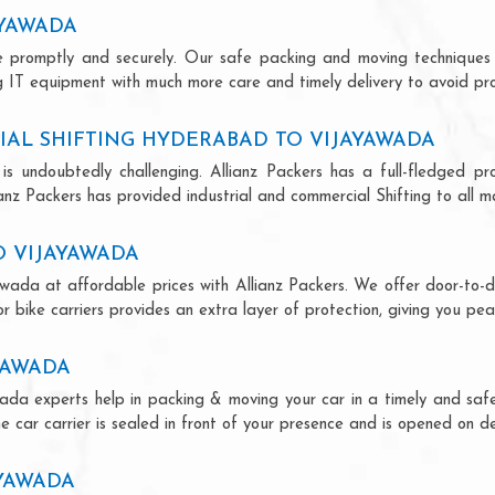
AYAWADA
ce promptly and securely. Our safe packing and moving techniques
 IT equipment with much more care and timely delivery to avoid prod
AL SHIFTING HYDERABAD TO VIJAYAWADA
is undoubtedly challenging. Allianz Packers has a full-fledged pro
z Packers has provided industrial and commercial Shifting to all majo
O VIJAYAWADA
wada at affordable prices with Allianz Packers. We offer door-to-doo
r bike carriers provides an extra layer of protection, giving you pea
YAWADA
ada experts help in packing & moving your car in a timely and safe
 car carrier is sealed in front of your presence and is opened on de
AYAWADA