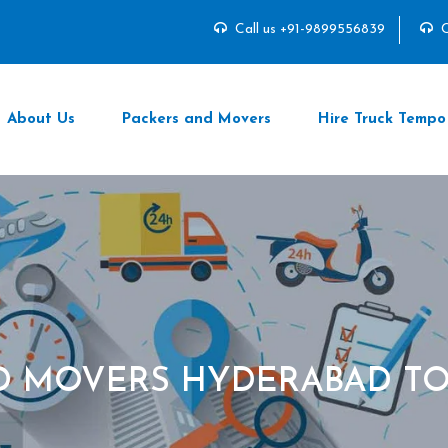
Call us +91-9899556839
C
About Us
Packers and Movers
Hire Truck Tempo
D MOVERS HYDERABAD TO