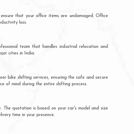
 ensure that your office items are undamaged. Office
uctivity loss.
fessional team that handles industrial relocation and
r cities in India.
r bike shifting services, ensuring the safe and secure
ce of mind during the entire shifting process.
. The quotation is based on your car's model and size
livery time in your presence.