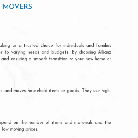
D MOVERS
ing us a trusted choice for individuals and families
ter to varying needs and budgets. By choosing Allianz
n and ensuring a smooth transition to your new home or
ks and moves household items or goods. They use high-
ts depend on the number of items and materials and the
 low moving prices.