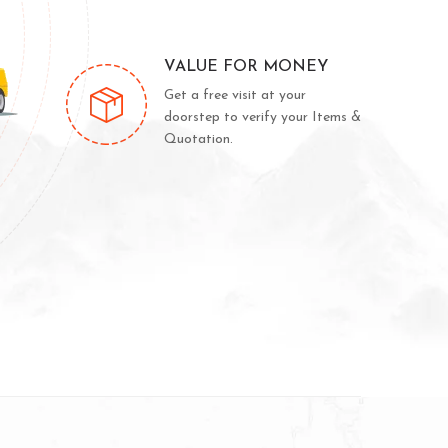
VALUE FOR MONEY
Get a free visit at your
doorstep to verify your Items &
Quotation.