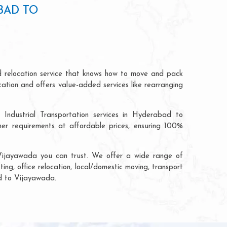
BAD TO
 relocation service that knows how to move and pack
cation and offers value-added services like rearranging
 Industrial Transportation services in Hyderabad to
r requirements at affordable prices, ensuring 100%
Vijayawada you can trust. We offer a wide range of
ng, office relocation, local/domestic moving, transport
ad to Vijayawada.