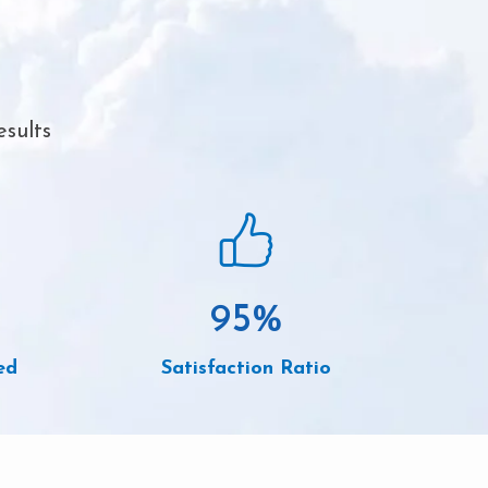
esults
95
%
ed
Satisfaction Ratio