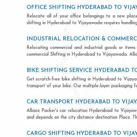
OFFICE SHIFTING HYDERABAD TO VIJ
Relocate all of your office belongings to a new pla
shifting in Hyderabad to Vijayawada requires handling
INDUSTRIAL RELOCATION & COMMERCI
Relocating commercial and industrial goods or items 
commercial Shifting in Hyderabad to Vijayawada. Allian
BIKE SHIFTING SERVICE HYDERABAD T
Get scratch-free bike shifting in Hyderabad to Vijaya
transport of your bike. Our multiple-layer packaging fo
CAR TRANSPORT HYDERABAD TO VIJA
Allianz Packer's car relocation Hyderabad to Vijayaw
and depends on the city distance destination Place. The
CARGO SHIFTING HYDERABAD TO VIJ