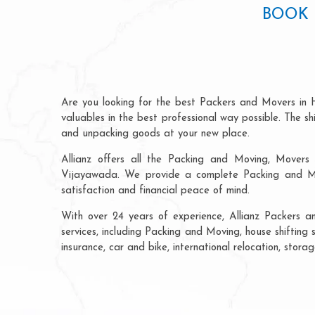
BOOK 
Are you looking for the best Packers and Movers in
valuables in the best professional way possible. The s
and unpacking goods at your new place.
Allianz offers all the Packing and Moving, Movers 
Vijayawada. We provide a complete Packing and Mov
satisfaction and financial peace of mind.
With over 24 years of experience, Allianz Packers
services, including Packing and Moving, house shifting
insurance, car and bike, international relocation, sto