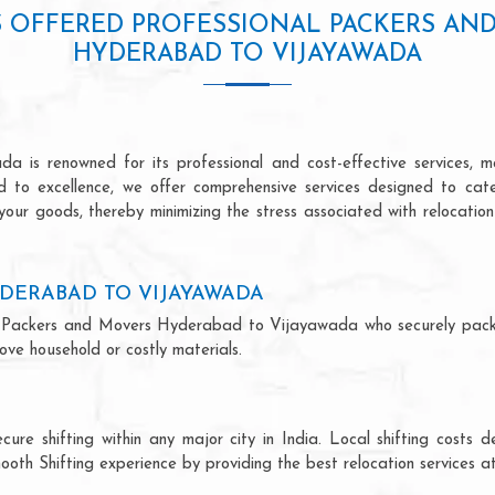
S OFFERED PROFESSIONAL PACKERS AN
HYDERABAD TO VIJAYAWADA
is renowned for its professional and cost-effective services, mak
ed to excellence, we offer comprehensive services designed to ca
 your goods, thereby minimizing the stress associated with relocatio
DERABAD TO VIJAYAWADA
onal Packers and Movers Hyderabad to Vijayawada who securely pac
ve household or costly materials.
ecure shifting within any major city in India. Local shifting cos
ooth Shifting experience by providing the best relocation services at