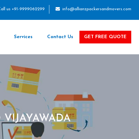
all us +91-9999062299
info@allianzpackersandmovers.com
Services
Contact Us
GET FREE QUOTE
 VIJAYAWADA