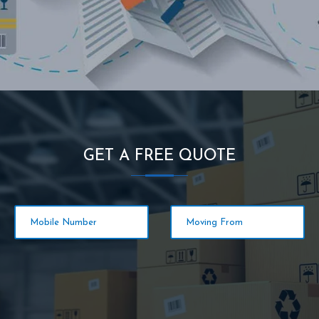
GET A FREE QUOTE