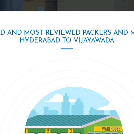
ED AND MOST REVIEWED PACKERS AND 
HYDERABAD TO VIJAYAWADA