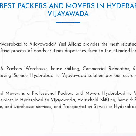
BEST PACKERS AND MOVERS IN HYDERA
VIJAYAWADA
 Hyderabad to Vijayawada? Yes! Allianz provides the most reputed
hifting process of goods or items dispatches them to the intended lo
& Packers, Warehouse, house shifting, Commercial Relocation, &
ing Service Hyderabad to Vijayawada solution per our custome
 and Movers is a Professional Packers and Movers Hyderabad to 
 services in Hyderabad to Vijayawada, Household Shifting, home shifti
rage, and warehouse services, and Transportation Service in Hyderab