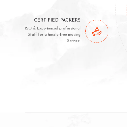
CERTIFIED PACKERS
ISO & Experienced professional
Staff for a hassle-free moving
Service.