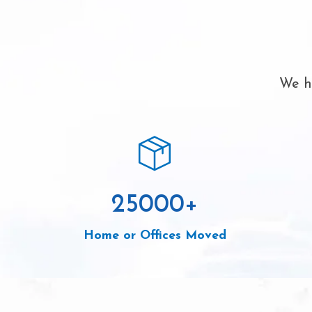
We ha
25000
+
Home or Offices Moved