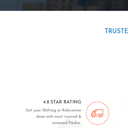
TRUST
4.8 STAR RATING
Get your Shifting or Relocation
done with most trusted &
reviewed Packer.