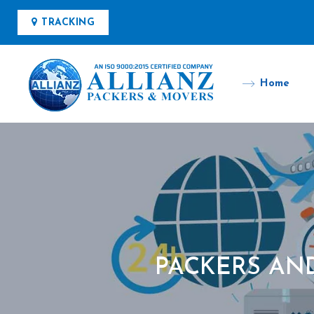
TRACKING
Home
PACKERS AN