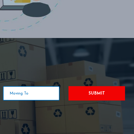
SUBMIT