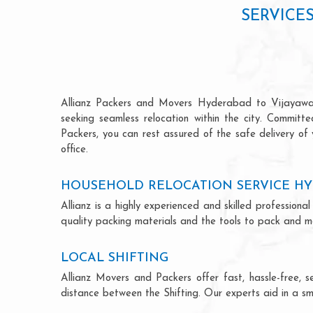
SERVICE
Allianz Packers and Movers Hyderabad to Vijayawada 
seeking seamless relocation within the city. Committ
Packers, you can rest assured of the safe delivery of
office.
HOUSEHOLD RELOCATION SERVICE HY
Allianz is a highly experienced and skilled professi
quality packing materials and the tools to pack and mo
LOCAL SHIFTING
Allianz Movers and Packers offer fast, hassle-free, s
distance between the Shifting. Our experts aid in a sm