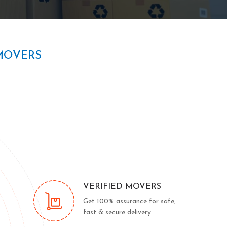
MOVERS
VERIFIED MOVERS
Get 100% assurance for safe,
fast & secure delivery.