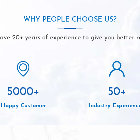
WHY PEOPLE CHOOSE US?
ve 20+ years of experience to give you better r
5000
+
50
+
Happy Customer
Industry Experienc