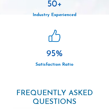
50
+
Industry Experienced
95
%
Satisfaction Ratio
FREQUENTLY ASKED
QUESTIONS