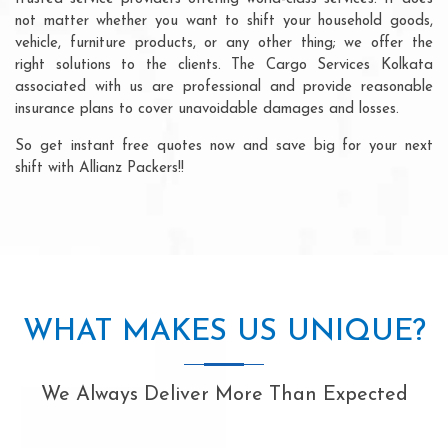
not matter whether you want to shift your household goods,
vehicle, furniture products, or any other thing; we offer the
right solutions to the clients. The Cargo Services Kolkata
associated with us are professional and provide reasonable
insurance plans to cover unavoidable damages and losses.
So get instant free quotes now and save big for your next
shift with Allianz Packers!!
WHAT MAKES US UNIQUE?
We Always Deliver More Than Expected