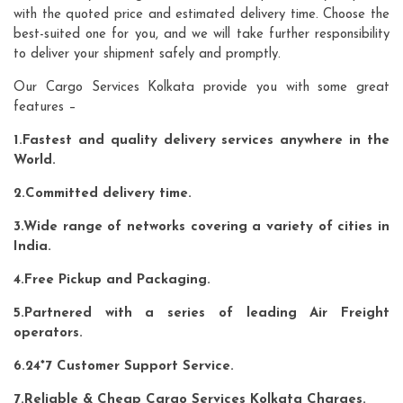
with the quoted price and estimated delivery time. Choose the
best-suited one for you, and we will take further responsibility
to deliver your shipment safely and promptly.
Our Cargo Services Kolkata provide you with some great
features –
1.Fastest and quality delivery services anywhere in the
World.
2.Committed delivery time.
3.Wide range of networks covering a variety of cities in
India.
4.Free Pickup and Packaging.
5.Partnered with a series of leading Air Freight
operators.
6.24*7 Customer Support Service.
7.Reliable & Cheap Cargo Services Kolkata Charges.