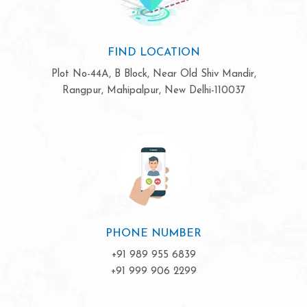
FIND LOCATION
Plot No-44A, B Block, Near Old Shiv Mandir,
Rangpur, Mahipalpur, New Delhi-110037
PHONE NUMBER
+91 989 955 6839
+91 999 906 2299