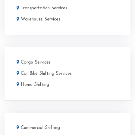
Transportation Services
Warehouse Services
Cargo Services
Car Bike Shifting Services
Home Shifting
Commercial Shifting