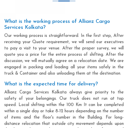
What is the working process of Allianz Cargo
Services Kolkata?
Our working process is straightforward. In the first step, After
receiving your Quote requirement, we will send our executives
to pay a visit to your venue. After the proper survey, we will
quote you a price for the entire process of shifting. After the
discussion, we will mutually agree on a relocation date. We are
engaged in packing and loading all your items safely in the
truck & Container and also unloading them at the destination.
What is the expected time for delivery?
Allianz Cargo Services Kolkata always give priority to the
safety of your belongings. Our truck does not run at top
speed. Local shifting within the 100 Km It can be completed
within a single day or take 8-12 hours depending on the number
of items and the floor's number in the Building. For long-
distance relocation that outside city movement depends upon