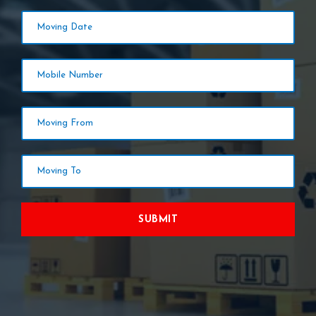
SUBMIT