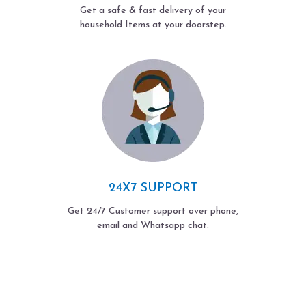
Get a safe & fast delivery of your
household Items at your doorstep.
24X7 SUPPORT
Get 24/7 Customer support over phone,
email and Whatsapp chat.