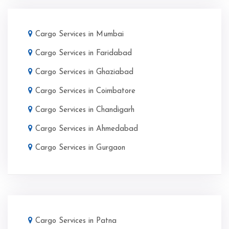
Cargo Services in Mumbai
Cargo Services in Faridabad
Cargo Services in Ghaziabad
Cargo Services in Coimbatore
Cargo Services in Chandigarh
Cargo Services in Ahmedabad
Cargo Services in Gurgaon
Cargo Services in Patna