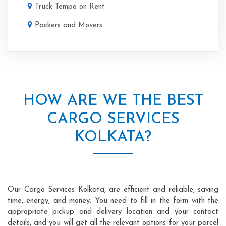
Truck Tempo on Rent
Packers and Movers
HOW ARE WE THE BEST
CARGO SERVICES
KOLKATA?
Our Cargo Services Kolkata, are efficient and reliable, saving
time, energy, and money. You need to fill in the form with the
appropriate pickup and delivery location and your contact
details, and you will get all the relevant options for your parcel