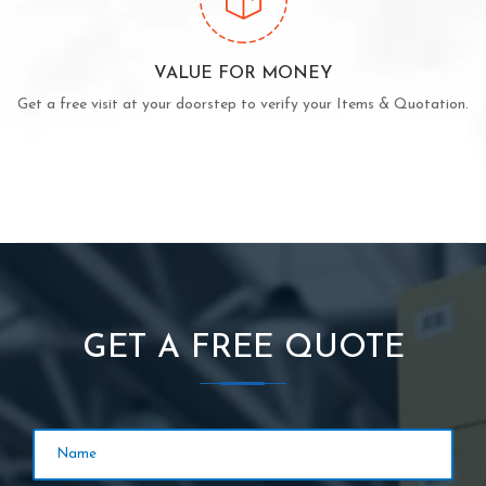
VALUE FOR MONEY
Get a free visit at your doorstep to verify your Items & Quotation.
GET A FREE QUOTE