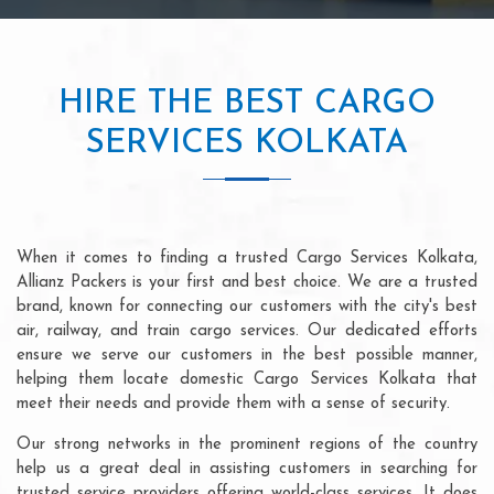
HIRE THE BEST CARGO
SERVICES KOLKATA
When it comes to finding a trusted Cargo Services Kolkata,
Allianz Packers is your first and best choice. We are a trusted
brand, known for connecting our customers with the city's best
air, railway, and train cargo services. Our dedicated efforts
ensure we serve our customers in the best possible manner,
helping them locate domestic Cargo Services Kolkata that
meet their needs and provide them with a sense of security.
Our strong networks in the prominent regions of the country
help us a great deal in assisting customers in searching for
trusted service providers offering world-class services. It does