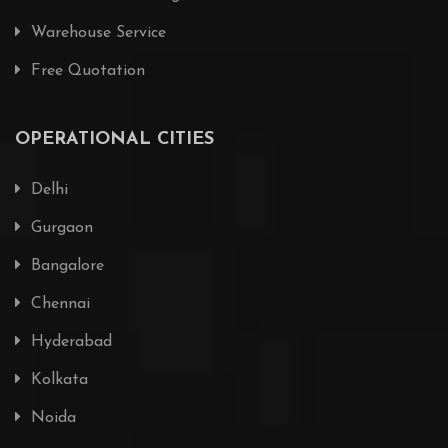
Warehouse Service
Free Quotation
OPERATIONAL CITIES
Delhi
Gurgaon
Bangalore
Chennai
Hyderabad
Kolkata
Noida