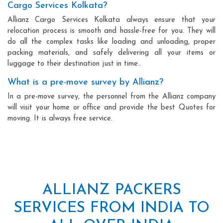
Cargo Services Kolkata?
Allianz Cargo Services Kolkata always ensure that your
relocation process is smooth and hassle-free for you. They will
do all the complex tasks like loading and unloading, proper
packing materials, and safely delivering all your items or
luggage to their destination just in time..
What is a pre-move survey by Allianz?
In a pre-move survey, the personnel from the Allianz company
will visit your home or office and provide the best Quotes for
moving. It is always free service.
ALLIANZ PACKERS
SERVICES FROM INDIA TO