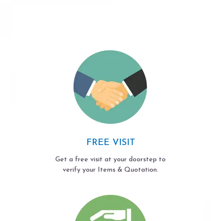
FREE VISIT
Get a free visit at your doorstep to
verify your Items & Quotation.