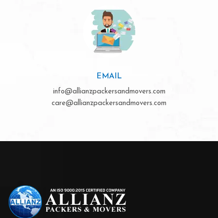
EMAIL
info@allianzpackersandmovers.com
care@allianzpackersandmovers.com