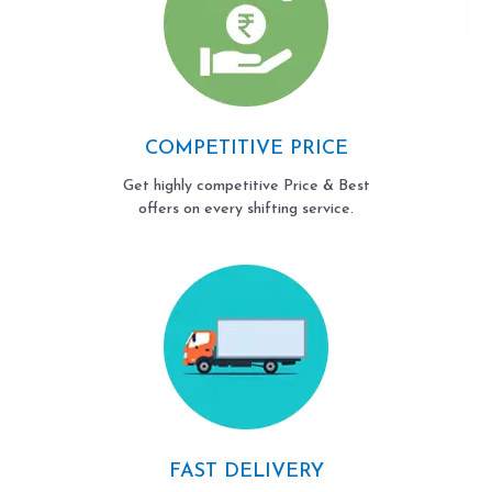
COMPETITIVE PRICE
Get highly competitive Price & Best
offers on every shifting service.
FAST DELIVERY