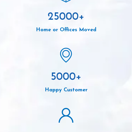
25000
+
Home or Offices Moved
5000
+
Happy Customer