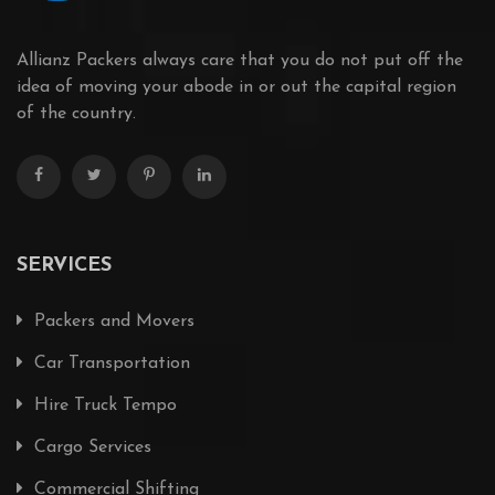
Allianz Packers always care that you do not put off the
idea of moving your abode in or out the capital region
of the country.
SERVICES
Packers and Movers
Car Transportation
Hire Truck Tempo
Cargo Services
Commercial Shifting