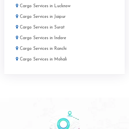
Cargo Services in Lucknow
Cargo Services in Jaipur
Cargo Services in Surat
Cargo Services in Indore
Cargo Services in Ranchi
Cargo Services in Mohali