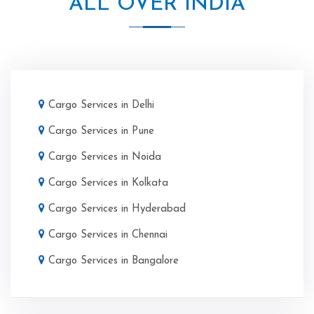
ALL OVER INDIA
Cargo Services in Delhi
Cargo Services in Pune
Cargo Services in Noida
Cargo Services in Kolkata
Cargo Services in Hyderabad
Cargo Services in Chennai
Cargo Services in Bangalore