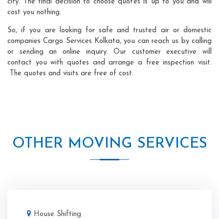
city. The final decision to choose quotes is up to you and will
cost you nothing.
So, if you are looking for safe and trusted air or domestic
companies Cargo Services Kolkata, you can reach us by calling
or sending an online inquiry. Our customer executive will
contact you with quotes and arrange a free inspection visit.
The quotes and visits are free of cost.
OTHER MOVING SERVICES
House Shifting