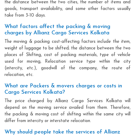
the distance between the two cities, the number of items and
goods, transport availability, and some other factors usually
take from 3-10 days.
What factors affect the packing & moving
charges by Allianz Cargo Services Kolkata
The moving & packing cost-affecting factors include the item,
weight of luggage to be shifted; the distance between the two
places of Shifting, cost of packing materials, type of vehicle
used for moving, Relocation service type within the city
(intercity, etc.), goodwill of the company, the route of
relocation, etc.
What are Packers & movers charges or costs in
Cargo Services Kolkata?
The price charged by Allianz Cargo Services Kolkata will
depend on the moving service availed from them. Therefore,
the packing & moving cost of shifting within the same city will
differ from intercity or interstate relocation.
Why should people take the services of Allianz