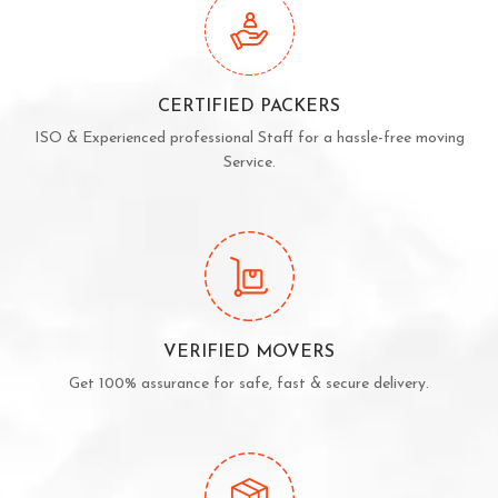
CERTIFIED PACKERS
ISO & Experienced professional Staff for a hassle-free moving
Service.
VERIFIED MOVERS
Get 100% assurance for safe, fast & secure delivery.