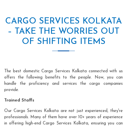
CARGO SERVICES KOLKATA
– TAKE THE WORRIES OUT
OF SHIFTING ITEMS
The best domestic Cargo Services Kolkata connected with us
offers the following benefits to the people. Now, you can
handle the proficiency and services the cargo companies
provide.
Trained Staffs
Our Cargo Services Kolkata are not just experienced, they're
professionals. Many of them have over 10+ years of experience
in offering high-end Cargo Services Kolkata, ensuring you can