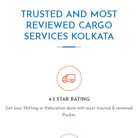
TRUSTED AND MOST
REVIEWED CARGO
SERVICES KOLKATA
4.5 STAR RATING
Get your Shifting or Relocation done with most trusted & reviewed
Packer.