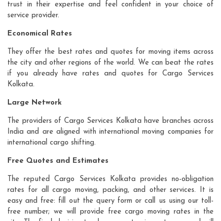
trust in their expertise and feel confident in your choice of
service provider.
Economical Rates
They offer the best rates and quotes for moving items across
the city and other regions of the world. We can beat the rates
if you already have rates and quotes for Cargo Services
Kolkata.
Large Network
The providers of Cargo Services Kolkata have branches across
India and are aligned with international moving companies for
international cargo shifting.
Free Quotes and Estimates
The reputed Cargo Services Kolkata provides no-obligation
rates for all cargo moving, packing, and other services. It is
easy and free: fill out the query form or call us using our toll-
free number; we will provide free cargo moving rates in the