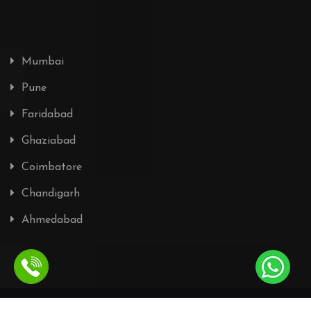
Mumbai
Pune
Faridabad
Ghaziabad
Coimbatore
Chandigarh
Ahmedabad