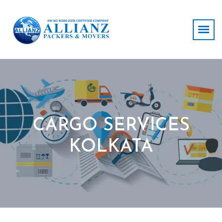
CARGO SERVICES
KOLKATA