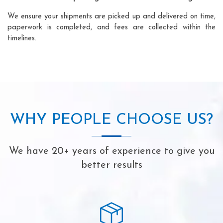
We ensure your shipments are picked up and delivered on time,
paperwork is completed, and fees are collected within the
timelines.
WHY PEOPLE CHOOSE US?
We have 20+ years of experience to give you
better results