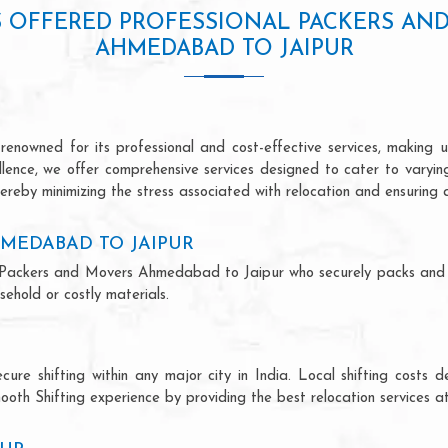
S OFFERED PROFESSIONAL PACKERS AN
AHMEDABAD TO JAIPUR
owned for its professional and cost-effective services, making us
ellence, we offer comprehensive services designed to cater to varyi
ereby minimizing the stress associated with relocation and ensuring 
MEDABAD TO JAIPUR
nal Packers and Movers Ahmedabad to Jaipur who securely packs and
ehold or costly materials.
ecure shifting within any major city in India. Local shifting cos
ooth Shifting experience by providing the best relocation services at