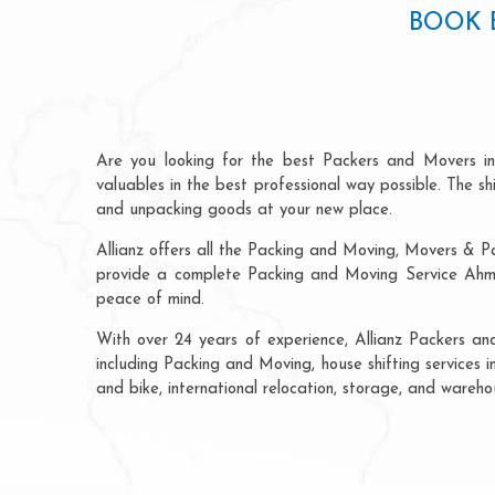
BOOK 
Are you looking for the best Packers and Movers i
valuables in the best professional way possible. The s
and unpacking goods at your new place.
Allianz offers all the Packing and Moving, Movers & P
provide a complete Packing and Moving Service Ahmed
peace of mind.
With over 24 years of experience, Allianz Packers a
including Packing and Moving, house shifting services i
and bike, international relocation, storage, and wareh