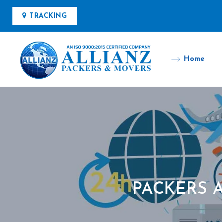
TRACKING
Home
PACKERS 