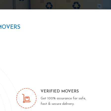
MOVERS
VERIFIED MOVERS
Get 100% assurance for safe,
fast & secure delivery.