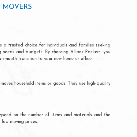
D MOVERS
 a trusted choice for individuals and families seeking
ng needs and budgets. By choosing Allianz Packers, you
a smooth transition to your new home or office.
 moves household items or goods. They use high-quality
ts depend on the number of items and materials and the
 low moving prices.