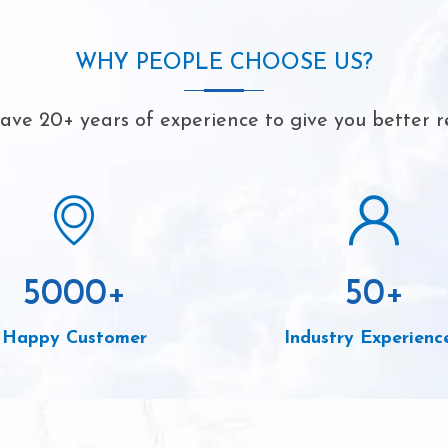
WHY PEOPLE CHOOSE US?
ve 20+ years of experience to give you better r
5000
+
50
+
Happy Customer
Industry Experienc