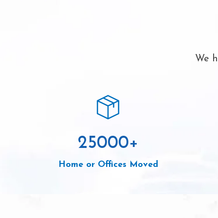
We ha
25000
+
Home or Offices Moved