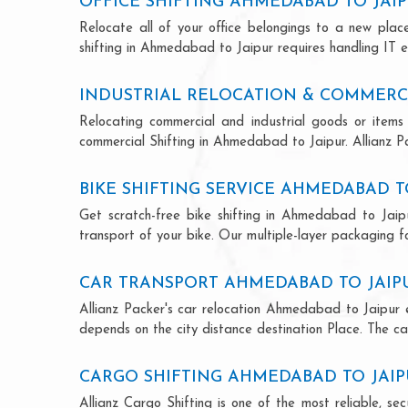
OFFICE SHIFTING AHMEDABAD TO JAI
Relocate all of your office belongings to a new pla
shifting in Ahmedabad to Jaipur requires handling IT e
INDUSTRIAL RELOCATION & COMMERCI
Relocating commercial and industrial goods or items 
commercial Shifting in Ahmedabad to Jaipur. Allianz Pac
BIKE SHIFTING SERVICE AHMEDABAD T
Get scratch-free bike shifting in Ahmedabad to Jaipu
transport of your bike. Our multiple-layer packaging fo
CAR TRANSPORT AHMEDABAD TO JAIP
Allianz Packer's car relocation Ahmedabad to Jaipur 
depends on the city distance destination Place. The car
CARGO SHIFTING AHMEDABAD TO JAI
Allianz Cargo Shifting is one of the most reliable, 