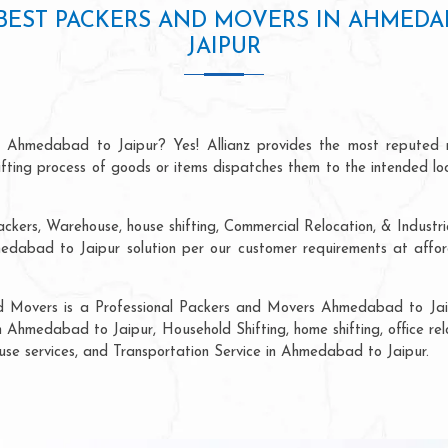
BEST PACKERS AND MOVERS IN AHMEDA
JAIPUR
n Ahmedabad to Jaipur? Yes! Allianz provides the most reputed 
hifting process of goods or items dispatches them to the intended lo
ackers, Warehouse, house shifting, Commercial Relocation, & Industr
abad to Jaipur solution per our customer requirements at afforda
nd Movers is a Professional Packers and Movers Ahmedabad to Jaip
n Ahmedabad to Jaipur, Household Shifting, home shifting, office rel
ouse services, and Transportation Service in Ahmedabad to Jaipur.