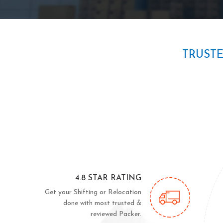
TRUST
4.8 STAR RATING
Get your Shifting or Relocation
done with most trusted &
reviewed Packer.