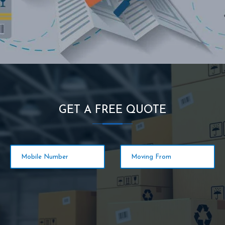
GET A FREE QUOTE