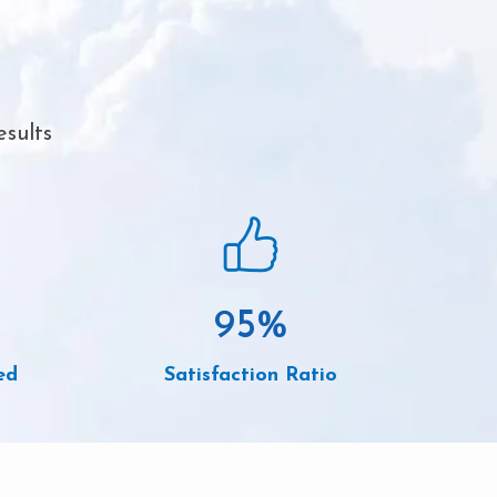
esults
95
%
ed
Satisfaction Ratio