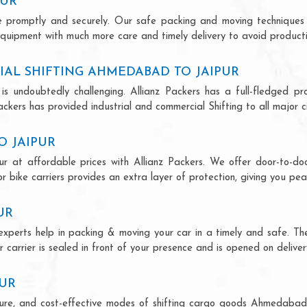
PUR
ce promptly and securely. Our safe packing and moving techniques
quipment with much more care and timely delivery to avoid productiv
AL SHIFTING AHMEDABAD TO JAIPUR
is undoubtedly challenging. Allianz Packers has a full-fledged pro
kers has provided industrial and commercial Shifting to all major cit
O JAIPUR
r at affordable prices with Allianz Packers. We offer door-to-door
r bike carriers provides an extra layer of protection, giving you pea
UR
experts help in packing & moving your car in a timely and safe. Th
 carrier is sealed in front of your presence and is opened on deliver
PUR
secure, and cost-effective modes of shifting cargo goods Ahmedabad