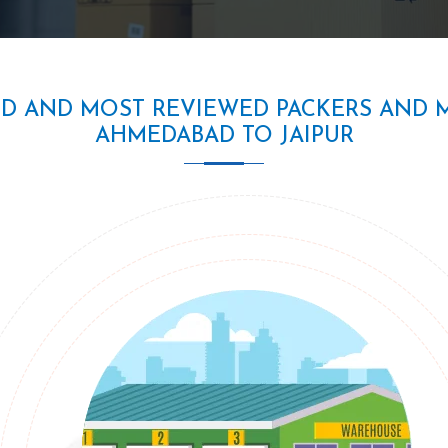
ED AND MOST REVIEWED PACKERS AND 
AHMEDABAD TO JAIPUR