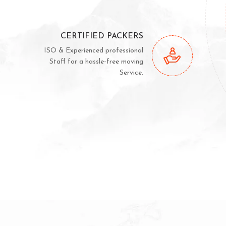
CERTIFIED PACKERS
ISO & Experienced professional
Staff for a hassle-free moving
Service.