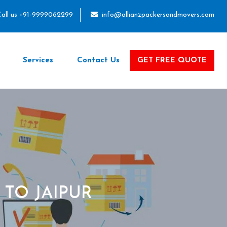
all us +91-9999062299
info@allianzpackersandmovers.com
Services
Contact Us
GET FREE QUOTE
TO JAIPUR