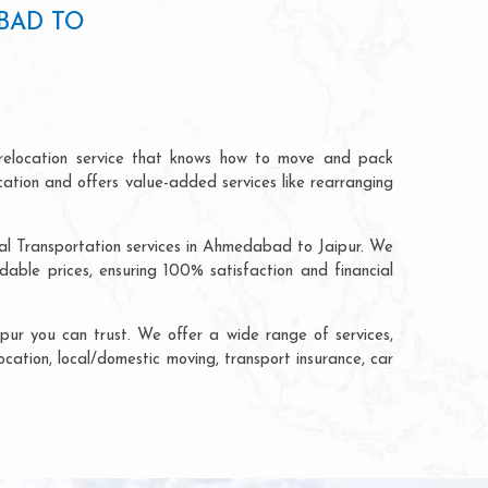
BAD TO
relocation service that knows how to move and pack
cation and offers value-added services like rearranging
ial Transportation services in Ahmedabad to Jaipur. We
ble prices, ensuring 100% satisfaction and financial
ur you can trust. We offer a wide range of services,
ocation, local/domestic moving, transport insurance, car