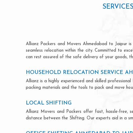
SERVICE
Allianz Packers and Movers Ahmedabad to Jaipur is ren
seamless relocation within the city. Committed to exc
can rest assured of the safe delivery of your goods, th
HOUSEHOLD RELOCATION SERVICE AH
Allianz is a highly experienced and skilled professio
packing materials and the tools to pack and move hous
LOCAL SHIFTING
Allianz Movers and Packers offer fast, hassle-free, s
distance between the Shifting. Our experts aid in a sm