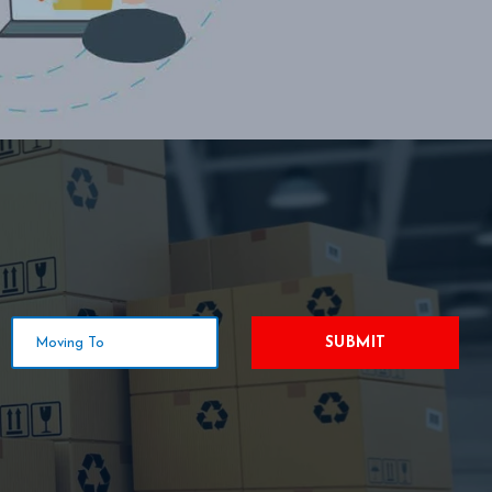
SUBMIT