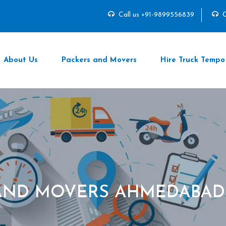
Call us +91-9899556839
C
About Us
Packers and Movers
Hire Truck Tempo
AND MOVERS AHMEDABAD 