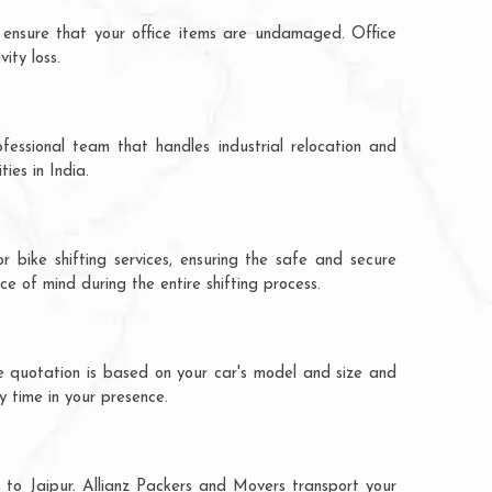
 ensure that your office items are undamaged. Office
ity loss.
fessional team that handles industrial relocation and
ies in India.
 bike shifting services, ensuring the safe and secure
ce of mind during the entire shifting process.
e quotation is based on your car's model and size and
y time in your presence.
 to Jaipur. Allianz Packers and Movers transport your