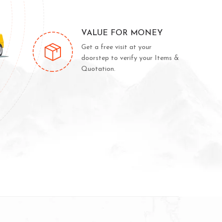
VALUE FOR MONEY
Get a free visit at your
doorstep to verify your Items &
Quotation.