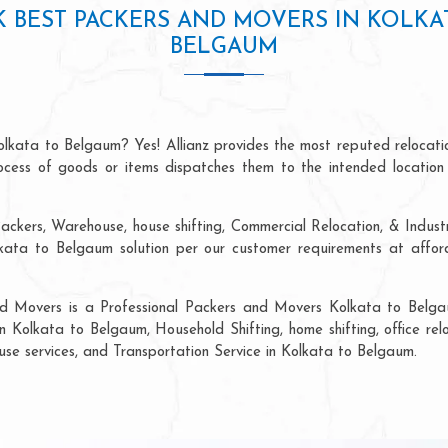
 BEST PACKERS AND MOVERS IN KOLKA
BELGAUM
olkata to Belgaum? Yes! Allianz provides the most reputed relocat
process of goods or items dispatches them to the intended location
ackers, Warehouse, house shifting, Commercial Relocation, & Indust
ta to Belgaum solution per our customer requirements at afforda
nd Movers is a Professional Packers and Movers Kolkata to Belga
in Kolkata to Belgaum, Household Shifting, home shifting, office relo
ouse services, and Transportation Service in Kolkata to Belgaum.