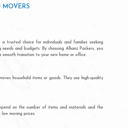
D MOVERS
a trusted choice for individuals and families seeking
ng needs and budgets. By choosing Allianz Packers, you
a smooth transition to your new home or office.
moves household items or goods. They use high-quality
ts depend on the number of items and materials and the
 low moving prices.