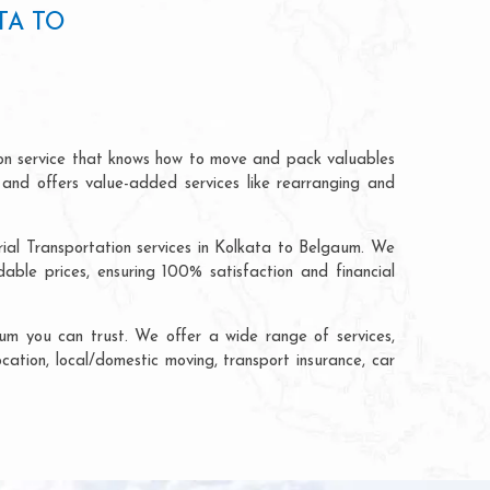
TA TO
ion service that knows how to move and pack valuables
 and offers value-added services like rearranging and
rial Transportation services in Kolkata to Belgaum. We
ble prices, ensuring 100% satisfaction and financial
um you can trust. We offer a wide range of services,
cation, local/domestic moving, transport insurance, car