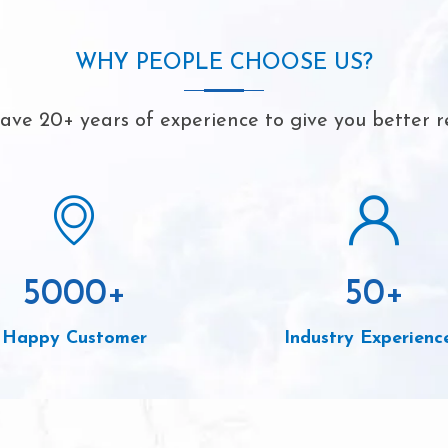
WHY PEOPLE CHOOSE US?
ve 20+ years of experience to give you better r
5000
+
50
+
Happy Customer
Industry Experienc