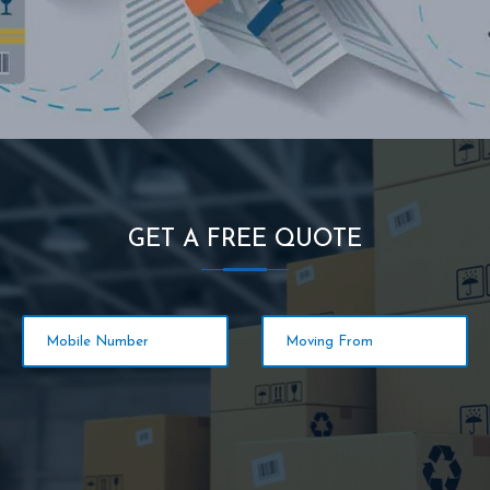
GET A FREE QUOTE