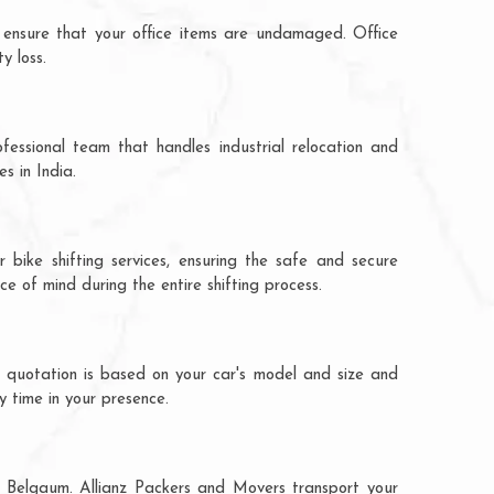
 ensure that your office items are undamaged. Office
y loss.
fessional team that handles industrial relocation and
s in India.
 bike shifting services, ensuring the safe and secure
ce of mind during the entire shifting process.
e quotation is based on your car's model and size and
y time in your presence.
to Belgaum. Allianz Packers and Movers transport your