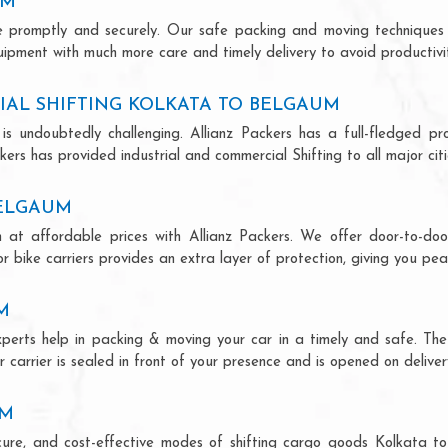
UM
ce promptly and securely. Our safe packing and moving techniques
uipment with much more care and timely delivery to avoid productivit
IAL SHIFTING KOLKATA TO BELGAUM
is undoubtedly challenging. Allianz Packers has a full-fledged pro
ers has provided industrial and commercial Shifting to all major citie
BELGAUM
 at affordable prices with Allianz Packers. We offer door-to-door
r bike carriers provides an extra layer of protection, giving you pea
M
xperts help in packing & moving your car in a timely and safe. Th
 carrier is sealed in front of your presence and is opened on deliver
UM
secure, and cost-effective modes of shifting cargo goods Kolkata 