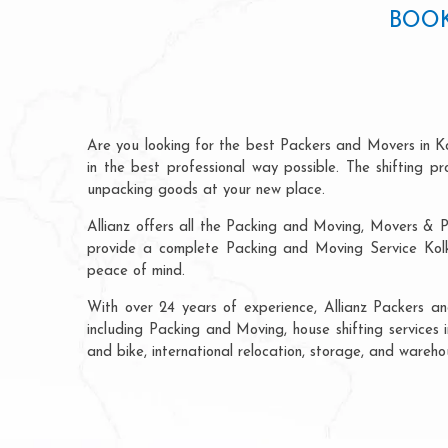
BOOK
Are you looking for the best Packers and Movers in K
in the best professional way possible. The shifting 
unpacking goods at your new place.
Allianz offers all the Packing and Moving, Movers & P
provide a complete Packing and Moving Service Kolka
peace of mind.
With over 24 years of experience, Allianz Packers a
including Packing and Moving, house shifting services 
and bike, international relocation, storage, and wareh