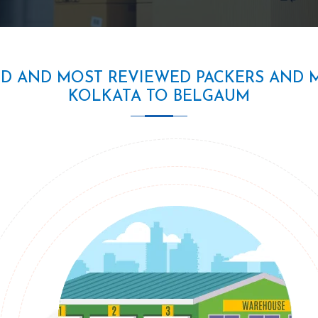
ED AND MOST REVIEWED PACKERS AND 
KOLKATA TO BELGAUM