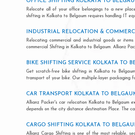
OFFICE SHIFTING KOLKATA TO BELGA
Relocate all of your office belongings to a new pla
shifting in Kolkata to Belgaum requires handling IT eq
INDUSTRIAL RELOCATION & COMMERC
Relocating commercial and industrial goods or items 
commercial Shifting in Kolkata to Belgaum. Allianz Pack
BIKE SHIFTING SERVICE KOLKATA TO 
Get scratch-free bike shifting in Kolkata to Belgaum
transport of your bike. Our multiple-layer packaging fo
CAR TRANSPORT KOLKATA TO BELGAU
Allianz Packer's car relocation Kolkata to Belgaum e
depends on the city distance destination Place. The car
CARGO SHIFTING KOLKATA TO BELGA
Allianz Cargo Shifting is one of the most reliable, 