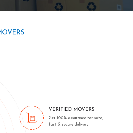
MOVERS
VERIFIED MOVERS
Get 100% assurance for safe,
fast & secure delivery.