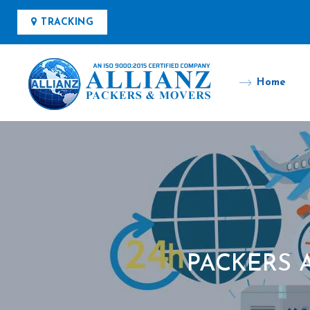
TRACKING
Home
PACKERS 