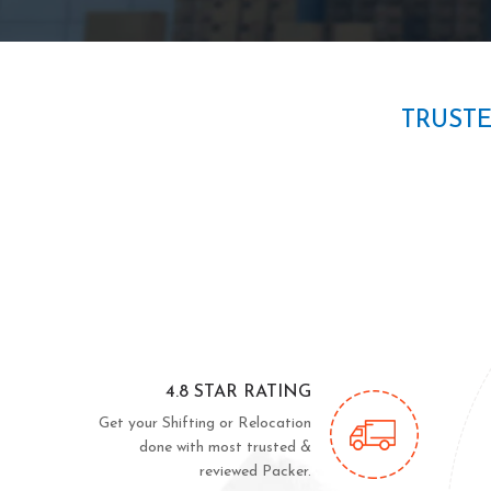
TRUST
4.8 STAR RATING
Get your Shifting or Relocation
done with most trusted &
reviewed Packer.