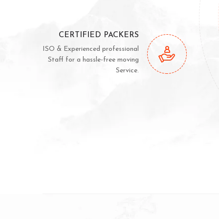
CERTIFIED PACKERS
ISO & Experienced professional
Staff for a hassle-free moving
Service.