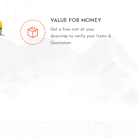
VALUE FOR MONEY
Get a free visit at your
doorstep to verify your Items &
Quotation.