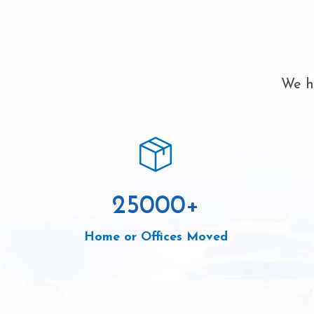
We ha
25000
+
Home or Offices Moved