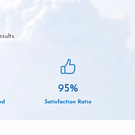
esults
95
%
ed
Satisfaction Ratio