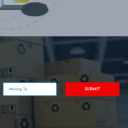
SUBMIT