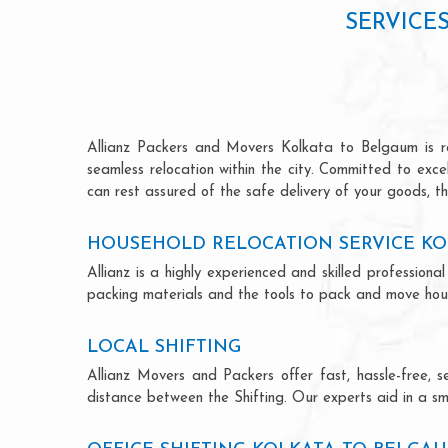
SERVICE
Allianz Packers and Movers Kolkata to Belgaum is ren
seamless relocation within the city. Committed to exc
can rest assured of the safe delivery of your goods, th
HOUSEHOLD RELOCATION SERVICE KO
Allianz is a highly experienced and skilled professi
packing materials and the tools to pack and move hous
LOCAL SHIFTING
Allianz Movers and Packers offer fast, hassle-free, s
distance between the Shifting. Our experts aid in a sm