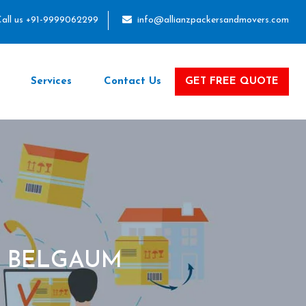
all us +91-9999062299
info@allianzpackersandmovers.com
Services
Contact Us
GET FREE QUOTE
O BELGAUM