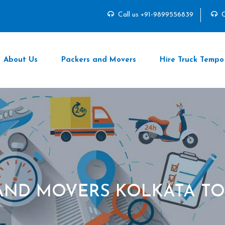
Call us +91-9899556839
C
About Us
Packers and Movers
Hire Truck Tempo
AND MOVERS KOLKATA T