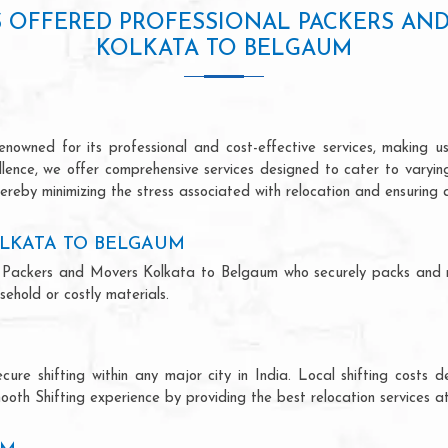
S OFFERED PROFESSIONAL PACKERS AN
KOLKATA TO BELGAUM
owned for its professional and cost-effective services, making us 
ellence, we offer comprehensive services designed to cater to varyi
ereby minimizing the stress associated with relocation and ensuring 
LKATA TO BELGAUM
onal Packers and Movers Kolkata to Belgaum who securely packs and 
ehold or costly materials.
ecure shifting within any major city in India. Local shifting cos
ooth Shifting experience by providing the best relocation services at