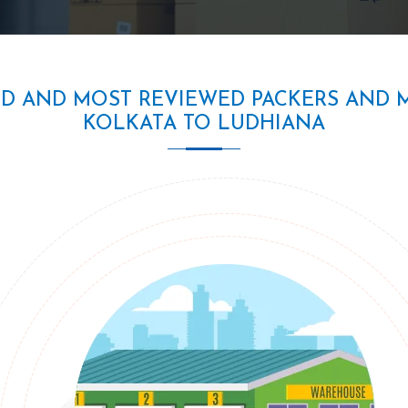
ED AND MOST REVIEWED PACKERS AND 
KOLKATA TO LUDHIANA