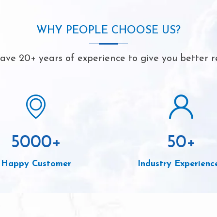
WHY PEOPLE CHOOSE US?
ve 20+ years of experience to give you better r
5000
+
50
+
Happy Customer
Industry Experienc