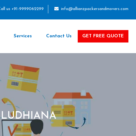
all us +91-9999062299
info@allianzpackersandmovers.com
Services
Contact Us
GET FREE QUOTE
 LUDHIANA