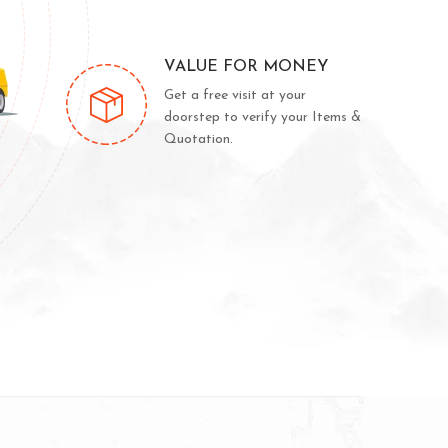
VALUE FOR MONEY
Get a free visit at your
doorstep to verify your Items &
Quotation.