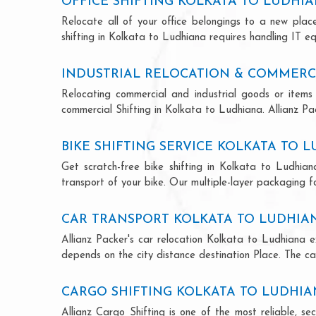
OFFICE SHIFTING KOLKATA TO LUDHI
Relocate all of your office belongings to a new pla
shifting in Kolkata to Ludhiana requires handling IT e
INDUSTRIAL RELOCATION & COMMERCI
Relocating commercial and industrial goods or items 
commercial Shifting in Kolkata to Ludhiana. Allianz Pack
BIKE SHIFTING SERVICE KOLKATA TO 
Get scratch-free bike shifting in Kolkata to Ludhian
transport of your bike. Our multiple-layer packaging fo
CAR TRANSPORT KOLKATA TO LUDHIA
Allianz Packer's car relocation Kolkata to Ludhiana 
depends on the city distance destination Place. The car
CARGO SHIFTING KOLKATA TO LUDHI
Allianz Cargo Shifting is one of the most reliable, 