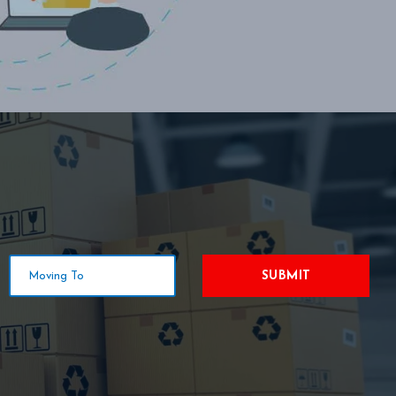
SUBMIT