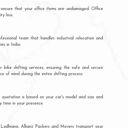
 ensure that your office items are undamaged. Office
ty loss.
fessional team that handles industrial relocation and
es in India.
 bike shifting services, ensuring the safe and secure
ce of mind during the entire shifting process.
e quotation is based on your car's model and size and
y time in your presence.
o Ludhiana. Allianz Packers and Movers transport your