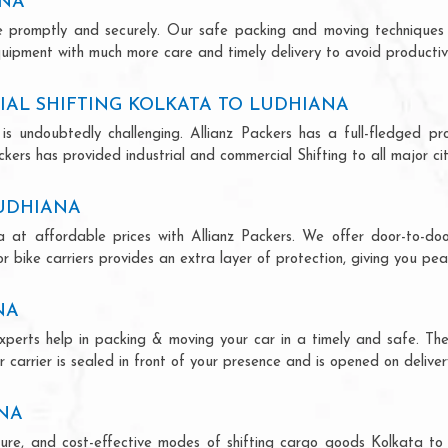
ANA
ce promptly and securely. Our safe packing and moving techniques
quipment with much more care and timely delivery to avoid productivi
AL SHIFTING KOLKATA TO LUDHIANA
is undoubtedly challenging. Allianz Packers has a full-fledged pro
ers has provided industrial and commercial Shifting to all major citi
LUDHIANA
a at affordable prices with Allianz Packers. We offer door-to-door
r bike carriers provides an extra layer of protection, giving you pea
NA
experts help in packing & moving your car in a timely and safe. Th
 carrier is sealed in front of your presence and is opened on deliver
ANA
secure, and cost-effective modes of shifting cargo goods Kolkata t