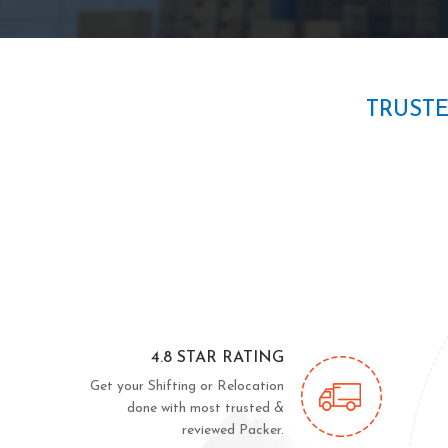
TRUST
4.8 STAR RATING
Get your Shifting or Relocation
done with most trusted &
reviewed Packer.