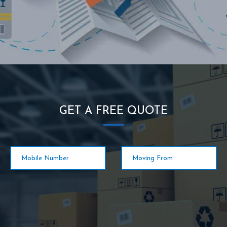
GET A FREE QUOTE