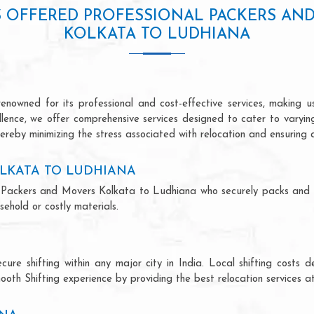
S OFFERED PROFESSIONAL PACKERS AN
KOLKATA TO LUDHIANA
owned for its professional and cost-effective services, making us
ellence, we offer comprehensive services designed to cater to varyi
ereby minimizing the stress associated with relocation and ensuring 
LKATA TO LUDHIANA
nal Packers and Movers Kolkata to Ludhiana who securely packs and
ehold or costly materials.
ecure shifting within any major city in India. Local shifting cos
ooth Shifting experience by providing the best relocation services at