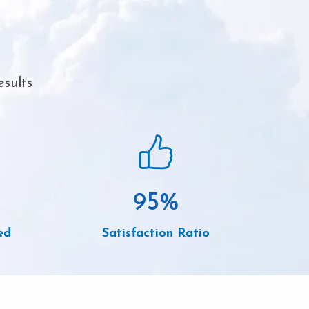
esults
95
%
ed
Satisfaction Ratio