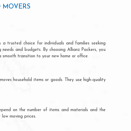
D MOVERS
 a trusted choice for individuals and families seeking
ng needs and budgets. By choosing Allianz Packers, you
a smooth transition to your new home or office.
 moves household items or goods. They use high-quality
ts depend on the number of items and materials and the
 low moving prices.