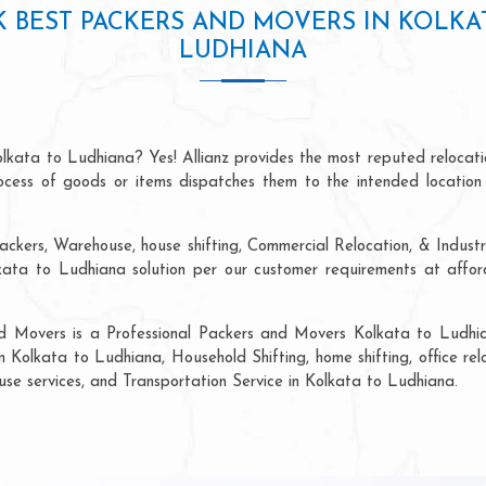
 BEST PACKERS AND MOVERS IN KOLKA
LUDHIANA
olkata to Ludhiana? Yes! Allianz provides the most reputed relocat
process of goods or items dispatches them to the intended location
ackers, Warehouse, house shifting, Commercial Relocation, & Industr
ta to Ludhiana solution per our customer requirements at afforda
nd Movers is a Professional Packers and Movers Kolkata to Ludhia
n Kolkata to Ludhiana, Household Shifting, home shifting, office rel
ouse services, and Transportation Service in Kolkata to Ludhiana.