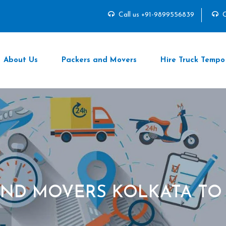
Call us +91-9899556839
C
About Us
Packers and Movers
Hire Truck Tempo
AND MOVERS KOLKATA TO