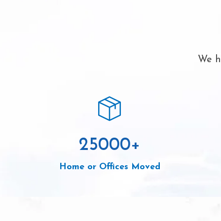
We ha
25000
+
Home or Offices Moved