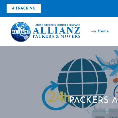
TRACKING
Home
PACKERS 