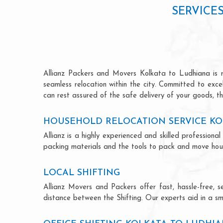
SERVICE
Allianz Packers and Movers Kolkata to Ludhiana is ren
seamless relocation within the city. Committed to exc
can rest assured of the safe delivery of your goods, th
HOUSEHOLD RELOCATION SERVICE KO
Allianz is a highly experienced and skilled professio
packing materials and the tools to pack and move hous
LOCAL SHIFTING
Allianz Movers and Packers offer fast, hassle-free, s
distance between the Shifting. Our experts aid in a sm