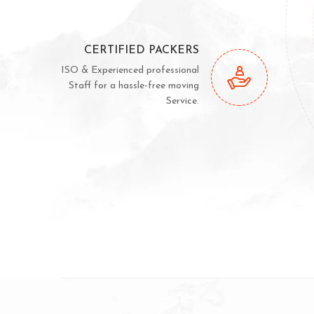
CERTIFIED PACKERS
ISO & Experienced professional
Staff for a hassle-free moving
Service.