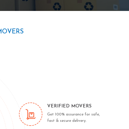
MOVERS
VERIFIED MOVERS
Get 100% assurance for safe,
fast & secure delivery.