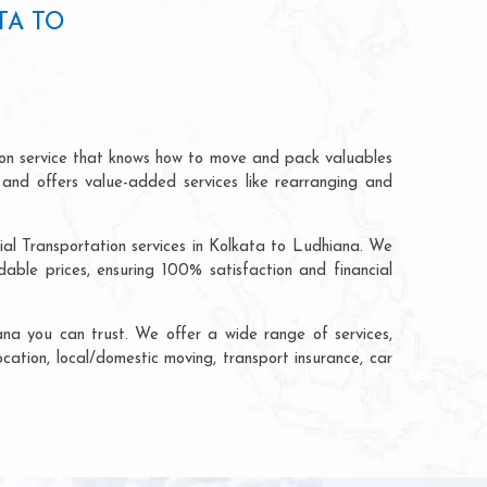
TA TO
ion service that knows how to move and pack valuables
 and offers value-added services like rearranging and
ial Transportation services in Kolkata to Ludhiana. We
ble prices, ensuring 100% satisfaction and financial
na you can trust. We offer a wide range of services,
ocation, local/domestic moving, transport insurance, car