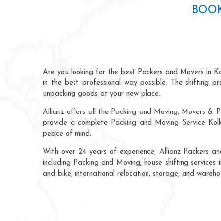
BOOK
Are you looking for the best Packers and Movers in K
in the best professional way possible. The shifting 
unpacking goods at your new place.
Allianz offers all the Packing and Moving, Movers & P
provide a complete Packing and Moving Service Kolka
peace of mind.
With over 24 years of experience, Allianz Packers a
including Packing and Moving, house shifting services i
and bike, international relocation, storage, and wareh