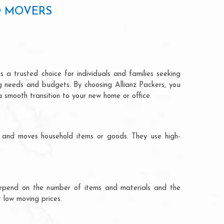
D MOVERS
 a trusted choice for individuals and families seeking
ng needs and budgets. By choosing Allianz Packers, you
a smooth transition to your new home or office.
s and moves household items or goods. They use high-
ts depend on the number of items and materials and the
 low moving prices.