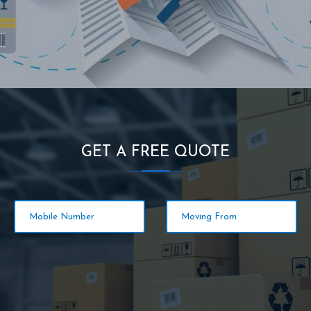
GET A FREE QUOTE