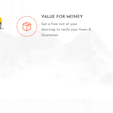
VALUE FOR MONEY
Get a free visit at your
doorstep to verify your Items &
Quotation.