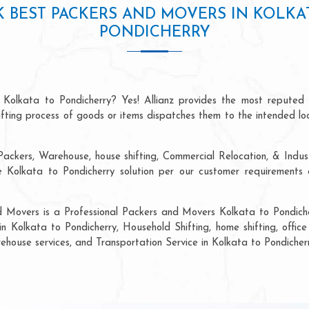
 BEST PACKERS AND MOVERS IN KOLKA
PONDICHERRY
 Kolkata to Pondicherry? Yes! Allianz provides the most reputed
hifting process of goods or items dispatches them to the intended lo
ackers, Warehouse, house shifting, Commercial Relocation, & Industr
olkata to Pondicherry solution per our customer requirements a
d Movers is a Professional Packers and Movers Kolkata to Pondiche
in Kolkata to Pondicherry, Household Shifting, home shifting, office 
rehouse services, and Transportation Service in Kolkata to Pondicherr