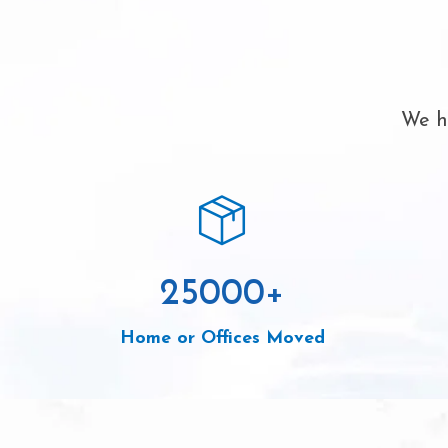
We ha
25000
+
Home or Offices Moved