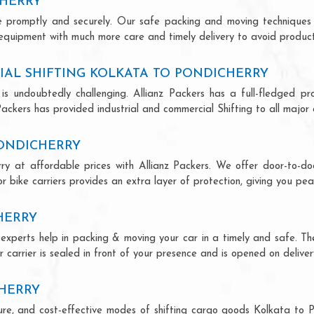
CHERRY
ce promptly and securely. Our safe packing and moving techniques
 equipment with much more care and timely delivery to avoid producti
AL SHIFTING KOLKATA TO PONDICHERRY
is undoubtedly challenging. Allianz Packers has a full-fledged pro
ackers has provided industrial and commercial Shifting to all major ci
PONDICHERRY
rry at affordable prices with Allianz Packers. We offer door-to-doo
r bike carriers provides an extra layer of protection, giving you pea
HERRY
y experts help in packing & moving your car in a timely and safe. T
 carrier is sealed in front of your presence and is opened on deliver
CHERRY
ecure, and cost-effective modes of shifting cargo goods Kolkata to 