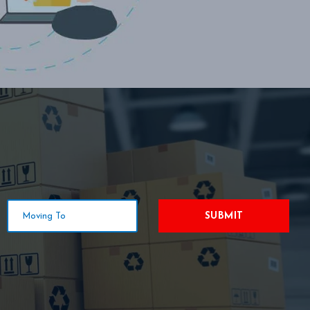
SUBMIT