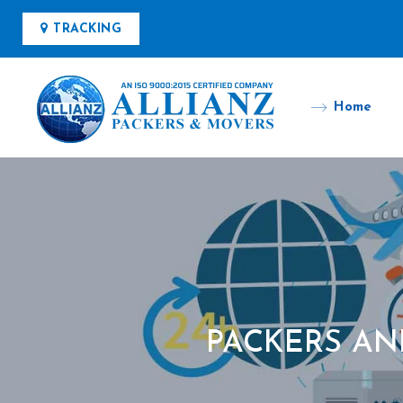
TRACKING
Home
PACKERS AN