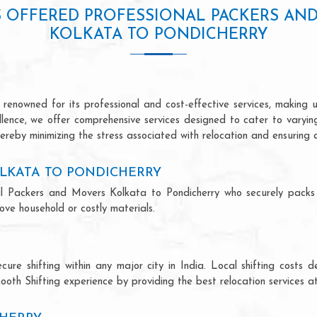
S OFFERED PROFESSIONAL PACKERS AN
KOLKATA TO PONDICHERRY
renowned for its professional and cost-effective services, making us
ellence, we offer comprehensive services designed to cater to varyi
ereby minimizing the stress associated with relocation and ensuring 
LKATA TO PONDICHERRY
ional Packers and Movers Kolkata to Pondicherry who securely pack
ve household or costly materials.
ecure shifting within any major city in India. Local shifting cos
ooth Shifting experience by providing the best relocation services at