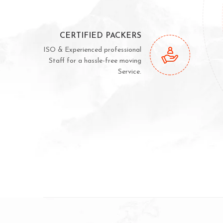
CERTIFIED PACKERS
ISO & Experienced professional
Staff for a hassle-free moving
Service.