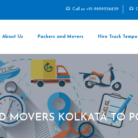
Call us +91-9899556839
C
About Us
Packers and Movers
Hire Truck Tempo
D MOVERS KOLKATA TO 