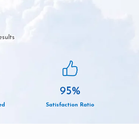
esults
95
%
ed
Satisfaction Ratio