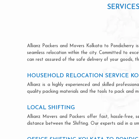
SERVICE
Allianz Packers and Movers Kolkata to Pondicherry is 
seamless relocation within the city. Committed to exc
can rest assured of the safe delivery of your goods, th
HOUSEHOLD RELOCATION SERVICE KO
Allianz is a highly experienced and skilled profess
quality packing materials and the tools to pack and mo
LOCAL SHIFTING
Allianz Movers and Packers offer fast, hassle-free, s
distance between the Shifting. Our experts aid in a sm