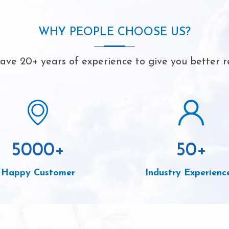
WHY PEOPLE CHOOSE US?
ve 20+ years of experience to give you better r
5000
+
50
+
Happy Customer
Industry Experienc