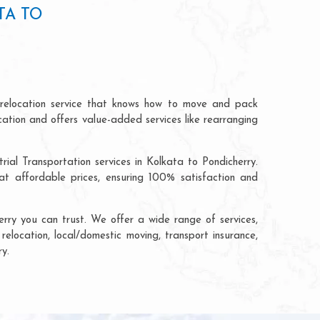
TA TO
 relocation service that knows how to move and pack
cation and offers value-added services like rearranging
ial Transportation services in Kolkata to Pondicherry.
t affordable prices, ensuring 100% satisfaction and
rry you can trust. We offer a wide range of services,
relocation, local/domestic moving, transport insurance,
y.