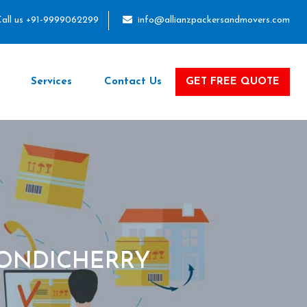
all us +91-9999062299
info@allianzpackersandmovers.com
Services
Contact Us
GET FREE QUOTE
PONDICHERRY