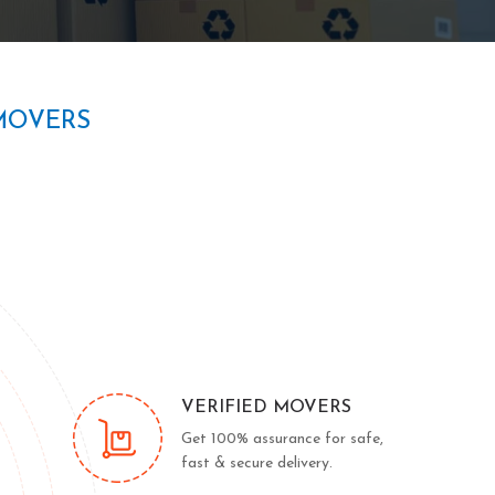
MOVERS
VERIFIED MOVERS
Get 100% assurance for safe,
fast & secure delivery.