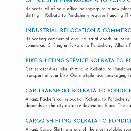
OFFICE SHIFTING KOLKATA TO PONDI
Relocate all of your office belongings to a new pla
shifting in Kolkata to Pondicherry requires handling IT
INDUSTRIAL RELOCATION & COMMERCI
Relocating commercial and industrial goods or items 
commercial Shifting in Kolkata to Pondicherry. Allianz P
BIKE SHIFTING SERVICE KOLKATA TO 
Get scratch-free bike shifting in Kolkata to Pondiche
transport of your bike. Our multiple-layer packaging fo
CAR TRANSPORT KOLKATA TO PONDIC
Allianz Packer's car relocation Kolkata to Pondicherr
depends on the city distance destination Place. The car
CARGO SHIFTING KOLKATA TO PONDI
Allianz Cargo Shifting is one of the most reliable, s