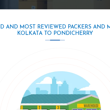
ED AND MOST REVIEWED PACKERS AND 
KOLKATA TO PONDICHERRY