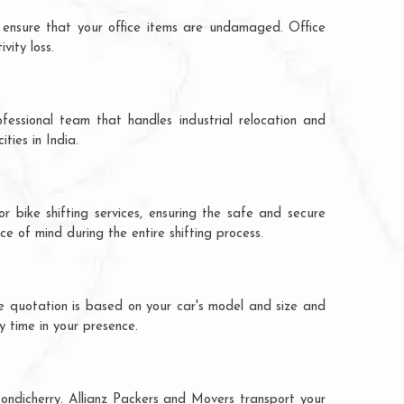
 ensure that your office items are undamaged. Office
vity loss.
fessional team that handles industrial relocation and
ties in India.
r bike shifting services, ensuring the safe and secure
ce of mind during the entire shifting process.
he quotation is based on your car's model and size and
y time in your presence.
Pondicherry. Allianz Packers and Movers transport your