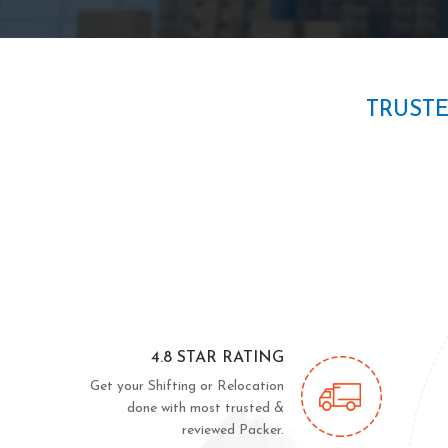
TRUST
4.8 STAR RATING
Get your Shifting or Relocation
done with most trusted &
reviewed Packer.