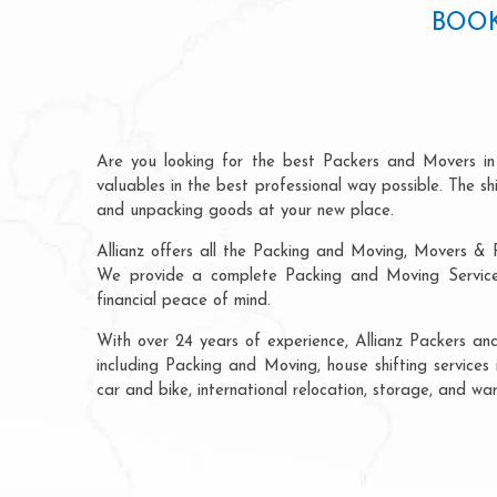
BOOK
Are you looking for the best Packers and Movers in
valuables in the best professional way possible. The s
and unpacking goods at your new place.
Allianz offers all the Packing and Moving, Movers & P
We provide a complete Packing and Moving Service K
financial peace of mind.
With over 24 years of experience, Allianz Packers an
including Packing and Moving, house shifting services 
car and bike, international relocation, storage, and wa