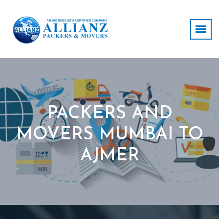
PACKERS AND
MOVERS MUMBAI TO
AJMER