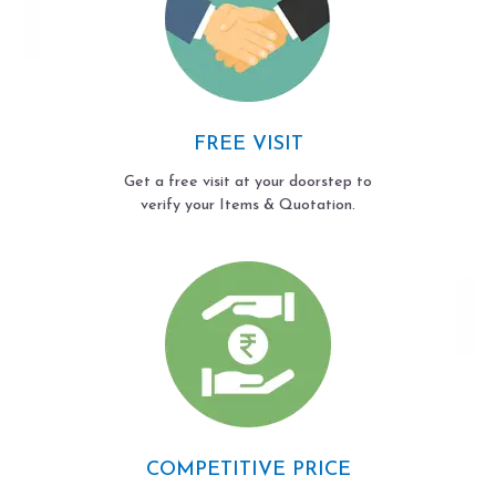
FREE VISIT
Get a free visit at your doorstep to
verify your Items & Quotation.
COMPETITIVE PRICE