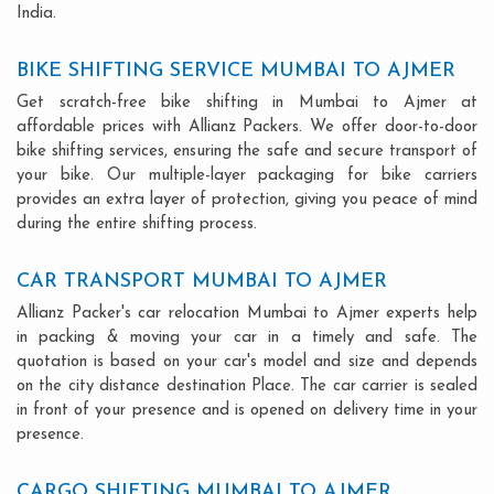
India.
BIKE SHIFTING SERVICE MUMBAI TO AJMER
Get scratch-free bike shifting in Mumbai to Ajmer at
affordable prices with Allianz Packers. We offer door-to-door
bike shifting services, ensuring the safe and secure transport of
your bike. Our multiple-layer packaging for bike carriers
provides an extra layer of protection, giving you peace of mind
during the entire shifting process.
CAR TRANSPORT MUMBAI TO AJMER
Allianz Packer's car relocation Mumbai to Ajmer experts help
in packing & moving your car in a timely and safe. The
quotation is based on your car's model and size and depends
on the city distance destination Place. The car carrier is sealed
in front of your presence and is opened on delivery time in your
presence.
CARGO SHIFTING MUMBAI TO AJMER