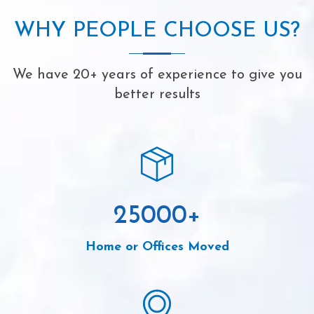
WHY PEOPLE CHOOSE US?
We have 20+ years of experience to give you
better results
25000
+
Home or Offices Moved