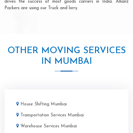
drives the success of most goods carriers in India. Allianz
Packers are using our Truck and lorry.
OTHER MOVING SERVICES
IN MUMBAI
House Shifting Mumbai
Transportation Services Mumbai
Warehouse Services Mumbai