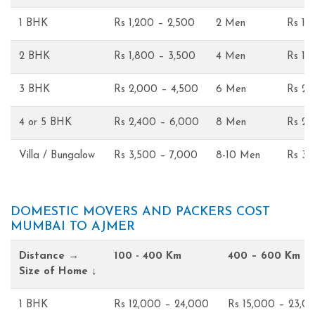
1 BHK
Rs 1,200 – 2,500
2 Men
Rs 1,
2 BHK
Rs 1,800 – 3,500
4 Men
Rs 1,
3 BHK
Rs 2,000 – 4,500
6 Men
Rs 2,
4 or 5 BHK
Rs 2,400 – 6,000
8 Men
Rs 2,
Villa / Bungalow
Rs 3,500 – 7,000
8-10 Men
Rs 3,
DOMESTIC MOVERS AND PACKERS COST
MUMBAI TO AJMER
Distance →
100 - 400 Km
400 – 600 Km
Size of Home ↓
1 BHK
Rs 12,000 – 24,000
Rs 15,000 – 23,0