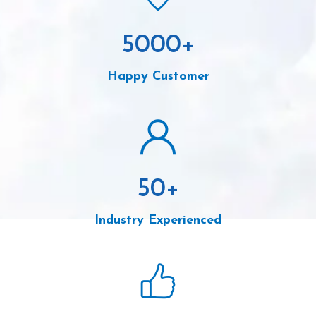
5000
+
Happy Customer
50
+
Industry Experienced