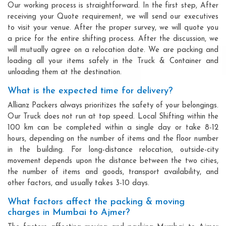
Our working process is straightforward. In the first step, After
receiving your Quote requirement, we will send our executives
to visit your venue. After the proper survey, we will quote you
a price for the entire shifting process. After the discussion, we
will mutually agree on a relocation date. We are packing and
loading all your items safely in the Truck & Container and
unloading them at the destination.
What is the expected time for delivery?
Allianz Packers always prioritizes the safety of your belongings.
Our Truck does not run at top speed. Local Shifting within the
100 km can be completed within a single day or take 8-12
hours, depending on the number of items and the floor number
in the building. For long-distance relocation, outside-city
movement depends upon the distance between the two cities,
the number of items and goods, transport availability, and
other factors, and usually takes 3-10 days.
What factors affect the packing & moving
charges in Mumbai to Ajmer?