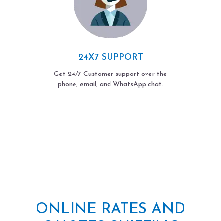
24X7 SUPPORT
Get 24/7 Customer support over the
phone, email, and WhatsApp chat.
ONLINE RATES AND