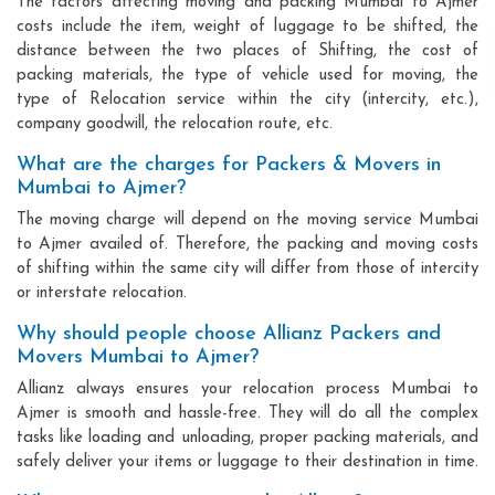
The factors affecting moving and packing Mumbai to Ajmer
costs include the item, weight of luggage to be shifted, the
distance between the two places of Shifting, the cost of
packing materials, the type of vehicle used for moving, the
type of Relocation service within the city (intercity, etc.),
company goodwill, the relocation route, etc.
What are the charges for Packers & Movers in
Mumbai to Ajmer?
The moving charge will depend on the moving service Mumbai
to Ajmer availed of. Therefore, the packing and moving costs
of shifting within the same city will differ from those of intercity
or interstate relocation.
Why should people choose Allianz Packers and
Movers Mumbai to Ajmer?
Allianz always ensures your relocation process Mumbai to
Ajmer is smooth and hassle-free. They will do all the complex
tasks like loading and unloading, proper packing materials, and
safely deliver your items or luggage to their destination in time.