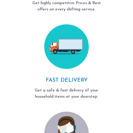
Get highly competitive Prices & Best
offers on every shifting service.
FAST DELIVERY
Get a safe & fast delivery of your
household items at your doorstep.