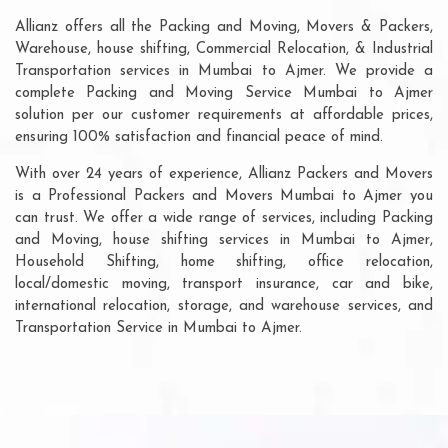
Allianz offers all the Packing and Moving, Movers & Packers,
Warehouse, house shifting, Commercial Relocation, & Industrial
Transportation services in Mumbai to Ajmer. We provide a
complete Packing and Moving Service Mumbai to Ajmer
solution per our customer requirements at affordable prices,
ensuring 100% satisfaction and financial peace of mind.
With over 24 years of experience, Allianz Packers and Movers
is a Professional Packers and Movers Mumbai to Ajmer you
can trust. We offer a wide range of services, including Packing
and Moving, house shifting services in Mumbai to Ajmer,
Household Shifting, home shifting, office relocation,
local/domestic moving, transport insurance, car and bike,
international relocation, storage, and warehouse services, and
Transportation Service in Mumbai to Ajmer.