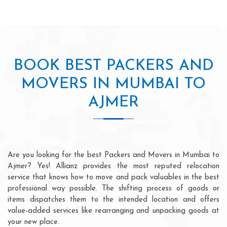
BOOK BEST PACKERS AND
MOVERS IN MUMBAI TO
AJMER
Are you looking for the best Packers and Movers in Mumbai to
Ajmer? Yes! Allianz provides the most reputed relocation
service that knows how to move and pack valuables in the best
professional way possible. The shifting process of goods or
items dispatches them to the intended location and offers
value-added services like rearranging and unpacking goods at
your new place.