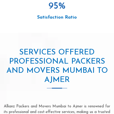
95
%
Satisfaction Ratio
SERVICES OFFERED
PROFESSIONAL PACKERS
AND MOVERS MUMBAI TO
AJMER
Allianz Packers and Movers Mumbai to Ajmer is renowned for
its professional and cost-effective services, making us a trusted