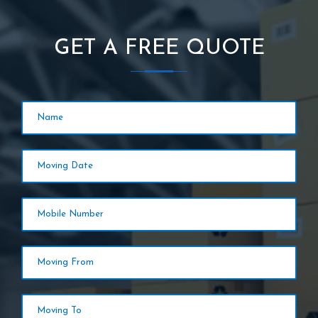
GET A FREE QUOTE