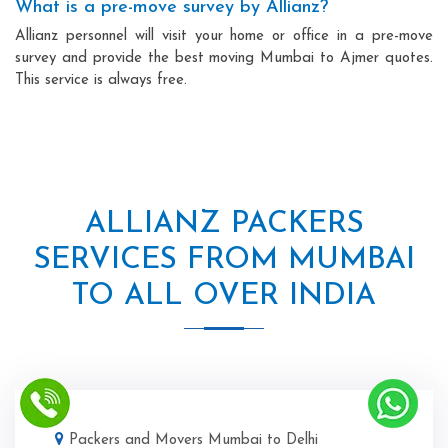
What is a pre-move survey by Allianz?
Allianz personnel will visit your home or office in a pre-move
survey and provide the best moving Mumbai to Ajmer quotes.
This service is always free.
ALLIANZ PACKERS
SERVICES FROM MUMBAI
TO ALL OVER INDIA
Packers and Movers Mumbai to Delhi