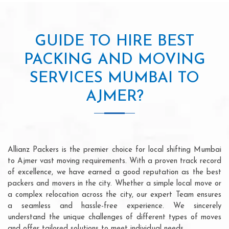
GUIDE TO HIRE BEST
PACKING AND MOVING
SERVICES MUMBAI TO
AJMER?
Allianz Packers is the premier choice for local shifting Mumbai
to Ajmer vast moving requirements. With a proven track record
of excellence, we have earned a good reputation as the best
packers and movers in the city. Whether a simple local move or
a complex relocation across the city, our expert Team ensures
a seamless and hassle-free experience. We sincerely
understand the unique challenges of different types of moves
and offer tailored solutions to meet individual needs.