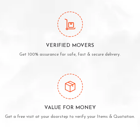
VERIFIED MOVERS
Get 100% assurance for safe, fast & secure delivery.
VALUE FOR MONEY
Get a free visit at your doorstep to verify your Items & Quotation.