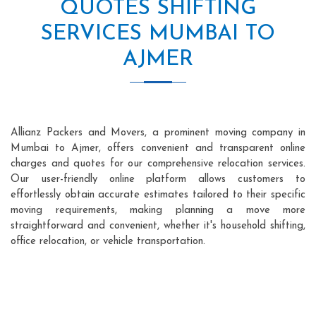
QUOTES SHIFTING
SERVICES MUMBAI TO
AJMER
Allianz Packers and Movers, a prominent moving company in
Mumbai to Ajmer, offers convenient and transparent online
charges and quotes for our comprehensive relocation services.
Our user-friendly online platform allows customers to
effortlessly obtain accurate estimates tailored to their specific
moving requirements, making planning a move more
straightforward and convenient, whether it's household shifting,
office relocation, or vehicle transportation.