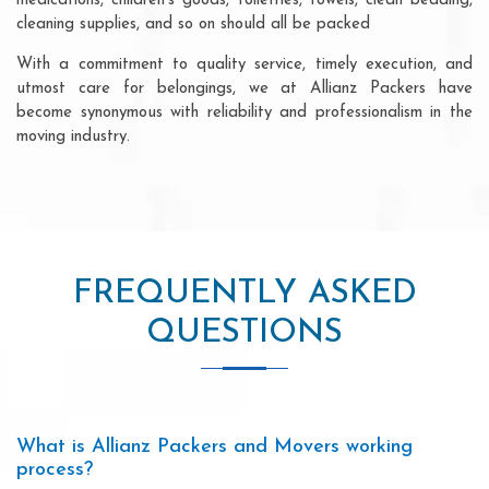
medications, children's goods, toiletries, towels, clean bedding,
cleaning supplies, and so on should all be packed
With a commitment to quality service, timely execution, and
utmost care for belongings, we at Allianz Packers have
become synonymous with reliability and professionalism in the
moving industry.
FREQUENTLY ASKED
QUESTIONS
What is Allianz Packers and Movers working
process?