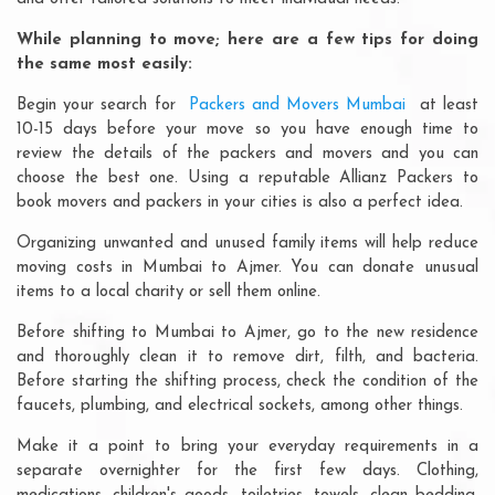
While planning to move; here are a few tips for doing
the same most easily:
Begin your search for
Packers and Movers Mumbai
at least
10-15 days before your move so you have enough time to
review the details of the packers and movers and you can
choose the best one. Using a reputable Allianz Packers to
book movers and packers in your cities is also a perfect idea.
Organizing unwanted and unused family items will help reduce
moving costs in Mumbai to Ajmer. You can donate unusual
items to a local charity or sell them online.
Before shifting to Mumbai to Ajmer, go to the new residence
and thoroughly clean it to remove dirt, filth, and bacteria.
Before starting the shifting process, check the condition of the
faucets, plumbing, and electrical sockets, among other things.
Make it a point to bring your everyday requirements in a
separate overnighter for the first few days. Clothing,