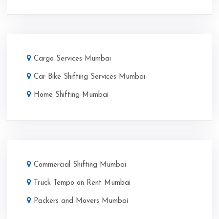
Cargo Services Mumbai
Car Bike Shifting Services Mumbai
Home Shifting Mumbai
Commercial Shifting Mumbai
Truck Tempo on Rent Mumbai
Packers and Movers Mumbai