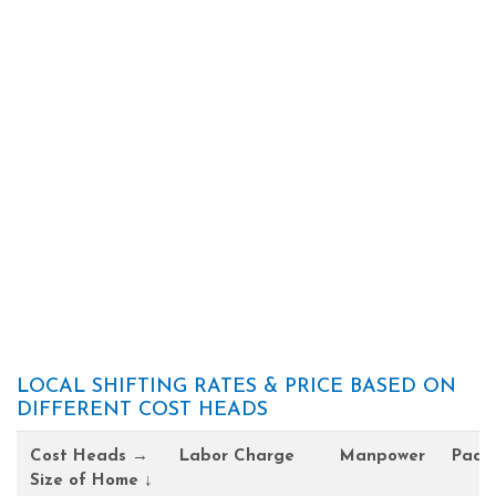
LOCAL SHIFTING RATES & PRICE BASED ON
DIFFERENT COST HEADS
Cost Heads →
Labor Charge
Manpower
Pack
Size of Home ↓