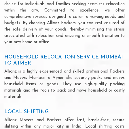
choice for individuals and families seeking seamless relocation
within the city. Committed to excellence, we offer
comprehensive services designed to cater to varying needs and
budgets. By choosing Allianz Packers, you can rest assured of
the safe delivery of your goods, thereby minimizing the stress
associated with relocation and ensuring a smooth transition to
your new home or office.
HOUSEHOLD RELOCATION SERVICE MUMBAI
TO AJMER
Allianz is a highly experienced and skilled professional Packers
and Movers Mumbai to Ajmer who securely packs and moves
household items or goods. They use high-quality packing
materials and the tools to pack and move household or costly
materials.
LOCAL SHIFTING
Allianz Movers and Packers offer fast, hassle-free, secure
shifting within any major city in India. Local shifting costs