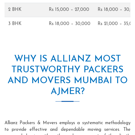
2 BHK
Rs 15,000 – 27,000
Rs 18,000 – 30,0
3 BHK
Rs 18,000 – 30,000
Rs 21,000 – 35,0
WHY IS ALLIANZ MOST
TRUSTWORTHY PACKERS
AND MOVERS MUMBAI TO
AJMER?
Allianz Packers & Movers employs a systematic methodology
to provide effective and dependable moving services. The