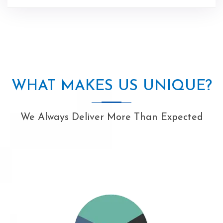
WHAT MAKES US UNIQUE?
We Always Deliver More Than Expected