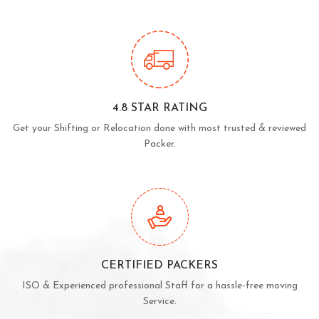
4.8 STAR RATING
Get your Shifting or Relocation done with most trusted & reviewed
Packer.
CERTIFIED PACKERS
ISO & Experienced professional Staff for a hassle-free moving
Service.