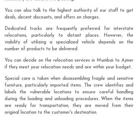
You can also talk to the highest authority of our staff to get
deals, decent discounts, and offers on charges.
Dedicated trucks are frequently preferred for interstate
relocations, particularly to distant places. However, the
viability of utilizing a specialized vehicle depends on the
number of products to be delivered.
You can decide on the relocation services in Mumbai to Ajmer
if they meet your relocation needs and are within your budget..
Special care is taken when disassembling fragile and sensitive
furniture, particularly imported items. The crew identifies and
labels the vulnerable locations to ensure careful handling
during the loading and unloading procedures. When the items
are ready for transportation, they are moved from their
original location to the customer's destination.