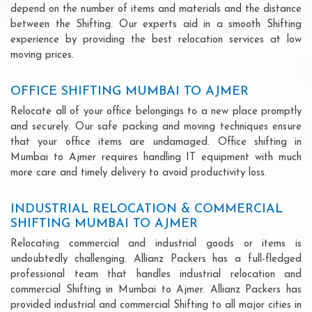
depend on the number of items and materials and the distance
between the Shifting. Our experts aid in a smooth Shifting
experience by providing the best relocation services at low
moving prices.
OFFICE SHIFTING MUMBAI TO AJMER
Relocate all of your office belongings to a new place promptly
and securely. Our safe packing and moving techniques ensure
that your office items are undamaged. Office shifting in
Mumbai to Ajmer requires handling IT equipment with much
more care and timely delivery to avoid productivity loss.
INDUSTRIAL RELOCATION & COMMERCIAL
SHIFTING MUMBAI TO AJMER
Relocating commercial and industrial goods or items is
undoubtedly challenging. Allianz Packers has a full-fledged
professional team that handles industrial relocation and
commercial Shifting in Mumbai to Ajmer. Allianz Packers has
provided industrial and commercial Shifting to all major cities in