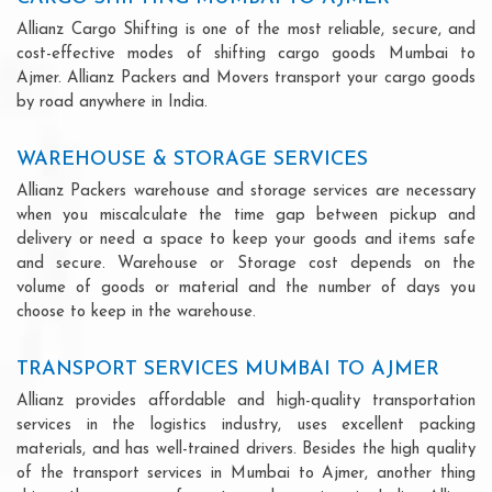
Allianz Cargo Shifting is one of the most reliable, secure, and
cost-effective modes of shifting cargo goods Mumbai to
Ajmer. Allianz Packers and Movers transport your cargo goods
by road anywhere in India.
WAREHOUSE & STORAGE SERVICES
Allianz Packers warehouse and storage services are necessary
when you miscalculate the time gap between pickup and
delivery or need a space to keep your goods and items safe
and secure. Warehouse or Storage cost depends on the
volume of goods or material and the number of days you
choose to keep in the warehouse.
TRANSPORT SERVICES MUMBAI TO AJMER
Allianz provides affordable and high-quality transportation
services in the logistics industry, uses excellent packing
materials, and has well-trained drivers. Besides the high quality
of the transport services in Mumbai to Ajmer, another thing