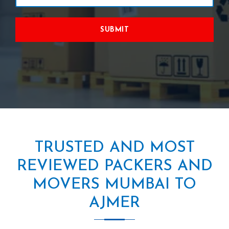
SUBMIT
TRUSTED AND MOST
REVIEWED PACKERS AND
MOVERS MUMBAI TO
AJMER