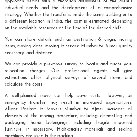
approach begins with a thorough assessment of the client's
individual needs and the development of a comprehensive
strategy. Whether the transfer is inside the same building or to
a different location in India, the cost is estimated depending
on the available resources at the time of the desired shift.
You can share details, such as destination & origin, moving
items, moving date, moving & service Mumbai to Ajmer quality
necessary, and distance.
We can provide a pre-move survey to locate and quote your
relocation charges. Our professional agents will give
estimations after physical surveys of several items and
calculate the costs.
A well-planned move can help save costs. However, an
emergency transfer may result in increased expenditures.
Allianz Packers & Movers Mumbai to Ajmer manages all
elements of the moving procedure, including dismantling and
packaging home belongings, including fragile imported
furniture, if necessary. High-quality materials and sealing
machinery are used in the packing.