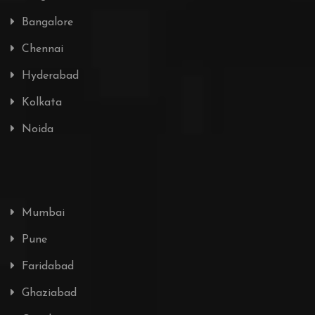
Bangalore
Chennai
Hyderabad
Kolkata
Noida
Mumbai
Pune
Faridabad
Ghaziabad