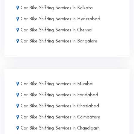
Car Bike Shifting Services in Kolkata
Car Bike Shifting Services in Hyderabad
Car Bike Shifting Services in Chennai
Car Bike Shifting Services in Bangalore
Car Bike Shifting Services in Mumbai
Car Bike Shifting Services in Faridabad
Car Bike Shifting Services in Ghaziabad
Car Bike Shifting Services in Coimbatore
Car Bike Shifting Services in Chandigarh