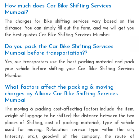
How much does Car Bike Shifting Services
Mumbai?
The charges for Bike shifting services vary based on the
distance. You can simply fill out the form, and we will get you
the best quotes Car Bike Shifting Services Mumbai.
Do you pack the Car Bike Shifting Services
Mumbai before transportation??
Yes, our transporters use the best packing material and pack
your vehicle before shifting your Car Bike Shifting Services
Mumbai.
What factors affect the packing & moving
charges by Allianz Car Bike Shifting Services
Mumbai
The moving & packing cost-affecting factors include the item,
weight of luggage to be shifted; the distance between the two
places of Shifting, cost of packing materials, type of vehicle
used for moving, Relocation service type within the city
(intercity, etc.), goodwill of the company, the route of