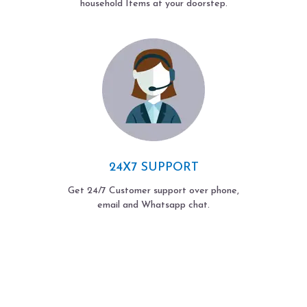
household Items at your doorstep.
24X7 SUPPORT
Get 24/7 Customer support over phone,
email and Whatsapp chat.