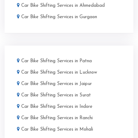
Car Bike Shifting Services in Ahmedabad
Car Bike Shifting Services in Gurgaon
Car Bike Shifting Services in Patna
Car Bike Shifting Services in Lucknow
Car Bike Shifting Services in Jaipur
Car Bike Shifting Services in Surat
Car Bike Shifting Services in Indore
Car Bike Shifting Services in Ranchi
Car Bike Shifting Services in Mohali