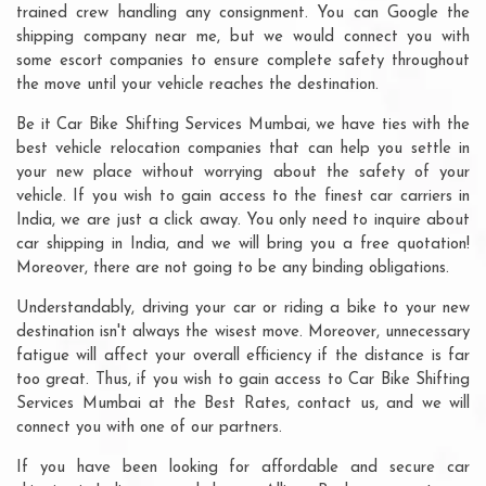
trained crew handling any consignment. You can Google the
shipping company near me, but we would connect you with
some escort companies to ensure complete safety throughout
the move until your vehicle reaches the destination.
Be it Car Bike Shifting Services Mumbai, we have ties with the
best vehicle relocation companies that can help you settle in
your new place without worrying about the safety of your
vehicle. If you wish to gain access to the finest car carriers in
India, we are just a click away. You only need to inquire about
car shipping in India, and we will bring you a free quotation!
Moreover, there are not going to be any binding obligations.
Understandably, driving your car or riding a bike to your new
destination isn't always the wisest move. Moreover, unnecessary
fatigue will affect your overall efficiency if the distance is far
too great. Thus, if you wish to gain access to Car Bike Shifting
Services Mumbai at the Best Rates, contact us, and we will
connect you with one of our partners.
If you have been looking for affordable and secure car