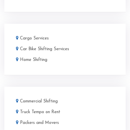
Cargo Services
Car Bike Shifting Services
Home Shifting
Commercial Shifting
Truck Tempo on Rent
Packers and Movers