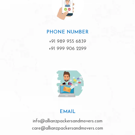
PHONE NUMBER
+91 989 955 6839
+91 999 906 2299
EMAIL
info@allianzpackersandmovers.com
care@allianzpackersandmovers.com