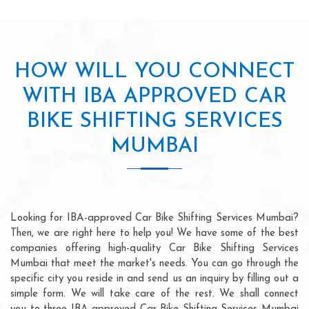
HOW WILL YOU CONNECT
WITH IBA APPROVED CAR
BIKE SHIFTING SERVICES
MUMBAI
Looking for IBA-approved Car Bike Shifting Services Mumbai?
Then, we are right here to help you! We have some of the best
companies offering high-quality Car Bike Shifting Services
Mumbai that meet the market's needs. You can go through the
specific city you reside in and send us an inquiry by filling out a
simple form. We will take care of the rest. We shall connect