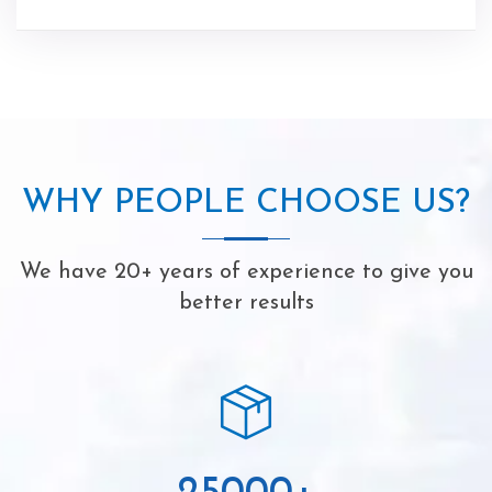
WHY PEOPLE CHOOSE US?
We have 20+ years of experience to give you
better results