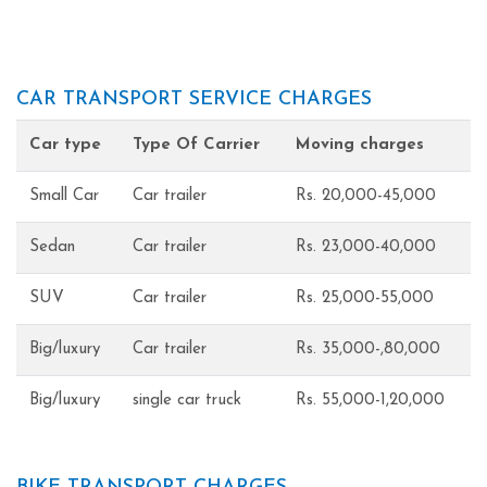
CAR TRANSPORT SERVICE CHARGES
Car type
Type Of Carrier
Moving charges
Small Car
Car trailer
Rs. 20,000-45,000
Sedan
Car trailer
Rs. 23,000-40,000
SUV
Car trailer
Rs. 25,000-55,000
Big/luxury
Car trailer
Rs. 35,000-,80,000
Big/luxury
single car truck
Rs. 55,000-1,20,000