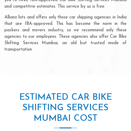
you to three IBA-approved Car Bike Shifting Services Mumbai
and competitive estimates. This service by us is free.
Allianz lists and offers only those car shipping agencies in India
that are IBA-approved. This has become the norm in the
packers and movers industry, so we recommend only these
agencies to our employees. These agencies also offer Car Bike
Shifting Services Mumbai, an old but trusted mode of
transportation.
ESTIMATED CAR BIKE
SHIFTING SERVICES
MUMBAI COST