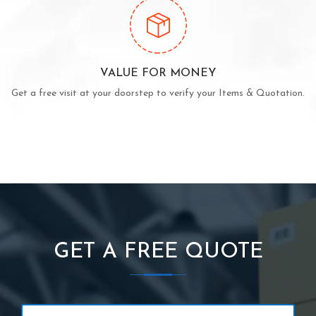
VALUE FOR MONEY
Get a free visit at your doorstep to verify your Items & Quotation.
GET A FREE QUOTE