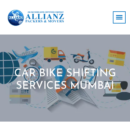
CAR BIKE SHIFTING
SERVICES MUMBAI