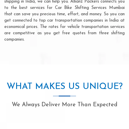
shipping in India, we can help you. Allianz Packers connects you
to the best services for Car Bike Shifting Services Mumbai
that can save you precious time, effort, and money. So you can
get connected to top car transportation companies in India at
economical prices. The rates for vehicle transportation services
are competitive as you get free quotes from three shifting
companies.
WHAT MAKES US UNIQUE?
We Always Deliver More Than Expected