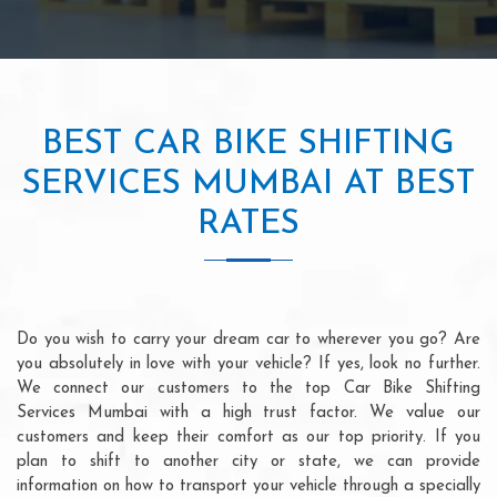
BEST CAR BIKE SHIFTING
SERVICES MUMBAI AT BEST
RATES
Do you wish to carry your dream car to wherever you go? Are
you absolutely in love with your vehicle? If yes, look no further.
We connect our customers to the top Car Bike Shifting
Services Mumbai with a high trust factor. We value our
customers and keep their comfort as our top priority. If you
plan to shift to another city or state, we can provide
information on how to transport your vehicle through a specially