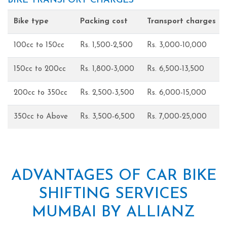
BIKE TRANSPORT CHARGES
Bike type
Packing cost
Transport charges
100cc to 150cc
Rs. 1,500-2,500
Rs. 3,000-10,000
150cc to 200cc
Rs. 1,800-3,000
Rs. 6,500-13,500
200cc to 350cc
Rs. 2,500-3,500
Rs. 6,000-15,000
350cc to Above
Rs. 3,500-6,500
Rs. 7,000-25,000
ADVANTAGES OF CAR BIKE
SHIFTING SERVICES
MUMBAI BY ALLIANZ