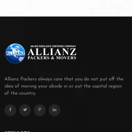
Allianz Packers always care that you do not put off the
idea of moving your abode in or out the capital region
of the country.