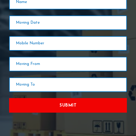
SUBMIT