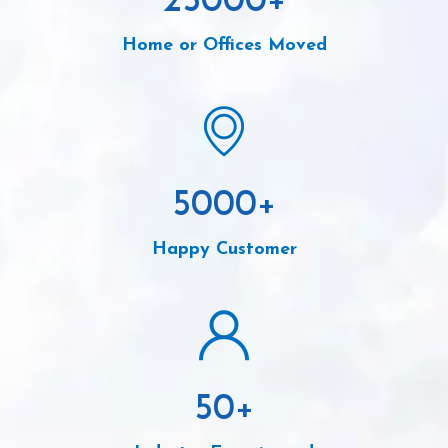
25000
+
Home or Offices Moved
5000
+
Happy Customer
50
+