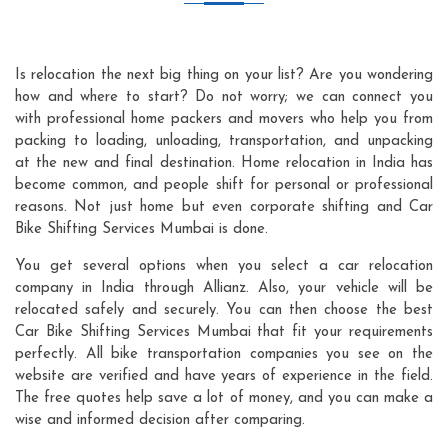
Is relocation the next big thing on your list? Are you wondering
how and where to start? Do not worry; we can connect you
with professional home packers and movers who help you from
packing to loading, unloading, transportation, and unpacking
at the new and final destination. Home relocation in India has
become common, and people shift for personal or professional
reasons. Not just home but even corporate shifting and Car
Bike Shifting Services Mumbai is done.
You get several options when you select a car relocation
company in India through Allianz. Also, your vehicle will be
relocated safely and securely. You can then choose the best
Car Bike Shifting Services Mumbai that fit your requirements
perfectly. All bike transportation companies you see on the
website are verified and have years of experience in the field.
The free quotes help save a lot of money, and you can make a
wise and informed decision after comparing.