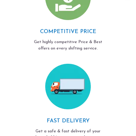
COMPETITIVE PRICE
Get highly competitive Price & Best
offers on every shifting service.
FAST DELIVERY
Get a safe & fast delivery of your