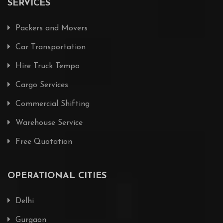
SERVICES
Packers and Movers
Car Transportation
Hire Truck Tempo
Cargo Services
Commercial Shifting
Warehouse Service
Free Quotation
OPERATIONAL CITIES
Delhi
Gurgaon