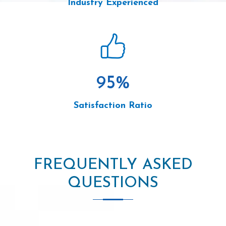
Industry Experienced
95
%
Satisfaction Ratio
FREQUENTLY ASKED
QUESTIONS