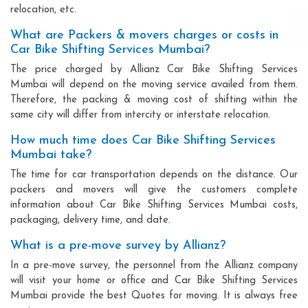
relocation, etc.
What are Packers & movers charges or costs in
Car Bike Shifting Services Mumbai?
The price charged by Allianz Car Bike Shifting Services
Mumbai will depend on the moving service availed from them.
Therefore, the packing & moving cost of shifting within the
same city will differ from intercity or interstate relocation.
How much time does Car Bike Shifting Services
Mumbai take?
The time for car transportation depends on the distance. Our
packers and movers will give the customers complete
information about Car Bike Shifting Services Mumbai costs,
packaging, delivery time, and date.
What is a pre-move survey by Allianz?
In a pre-move survey, the personnel from the Allianz company
will visit your home or office and Car Bike Shifting Services
Mumbai provide the best Quotes for moving. It is always free