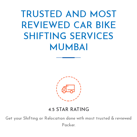
TRUSTED AND MOST
REVIEWED CAR BIKE
SHIFTING SERVICES
MUMBAI
4.5 STAR RATING
Get your Shifting or Relocation done with most trusted & reviewed
Packer.