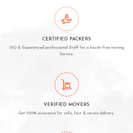
CERTIFIED PACKERS
ISO & Experienced professional Staff for a hassle-free moving
Service.
VERIFIED MOVERS
Get 100% assurance for safe, fast & secure delivery.