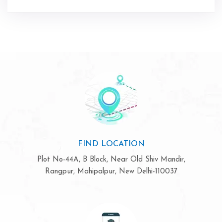
FIND LOCATION
Plot No-44A, B Block, Near Old Shiv Mandir,
Rangpur, Mahipalpur, New Delhi-110037