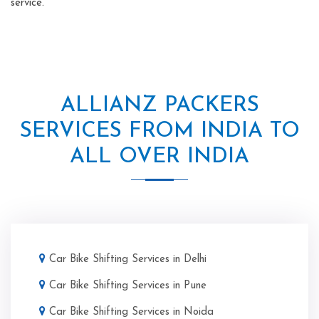
service.
ALLIANZ PACKERS
SERVICES FROM INDIA TO
ALL OVER INDIA
Car Bike Shifting Services in Delhi
Car Bike Shifting Services in Pune
Car Bike Shifting Services in Noida