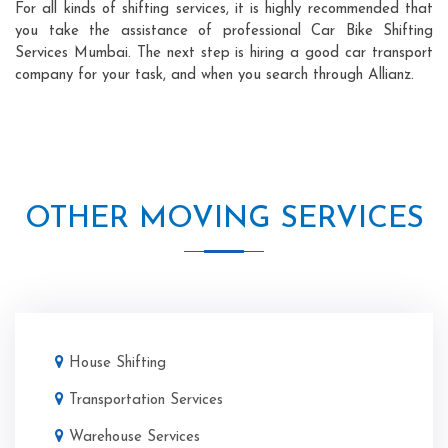
For all kinds of shifting services, it is highly recommended that
you take the assistance of professional Car Bike Shifting
Services Mumbai. The next step is hiring a good car transport
company for your task, and when you search through Allianz.
OTHER MOVING SERVICES
House Shifting
Transportation Services
Warehouse Services