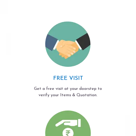
FREE VISIT
Get a free visit at your doorstep to
verify your Items & Quotation.