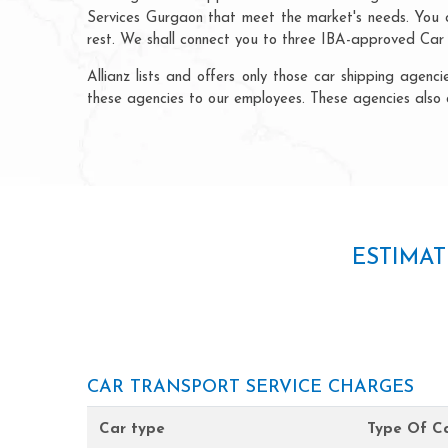
Services Gurgaon that meet the market's needs. You ca
rest. We shall connect you to three IBA-approved Car B
Allianz lists and offers only those car shipping age
these agencies to our employees. These agencies also 
ESTIMAT
CAR TRANSPORT SERVICE CHARGES
Car type
Type Of Ca