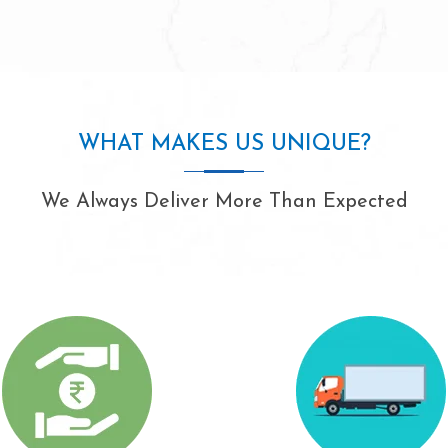
WHAT MAKES US UNIQUE?
We Always Deliver More Than Expected