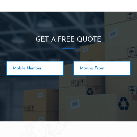
GET A FREE QUOTE