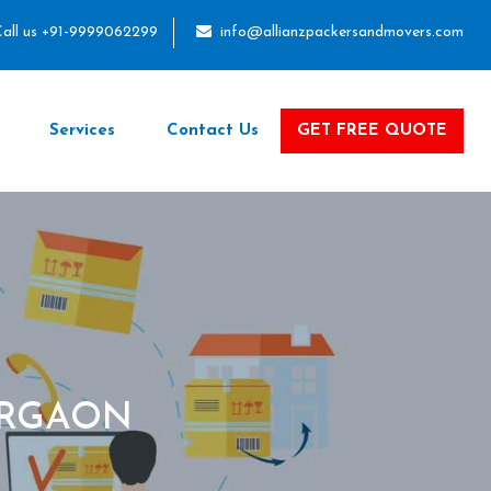
all us +91-9999062299
info@allianzpackersandmovers.com
Services
Contact Us
GET FREE QUOTE
URGAON