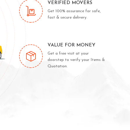
VERIFIED MOVERS
Get 100% assurance for safe,
fast & secure delivery.
VALUE FOR MONEY
Get a free visit at your
doorstep to verify your Items &
Quotation.