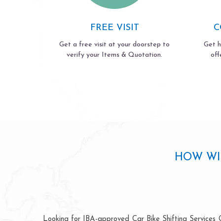
FREE VISIT
C
Get a free visit at your doorstep to
Get h
verify your Items & Quotation.
off
HOW WI
Looking for IBA-approved Car Bike Shifting Services G