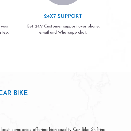
24X7 SUPPORT
 your
Get 24/7 Customer support over phone,
step.
email and Whatsapp chat.
AR BIKE
best companies offering high-quality Car Bike Shifting