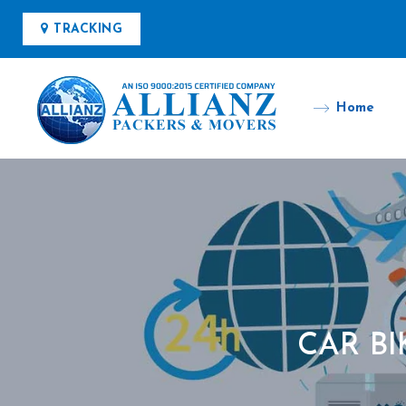
TRACKING
Home
CAR B