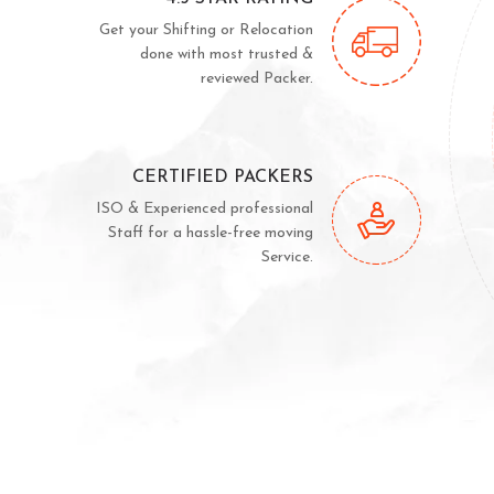
Get your Shifting or Relocation
done with most trusted &
reviewed Packer.
CERTIFIED PACKERS
ISO & Experienced professional
Staff for a hassle-free moving
Service.