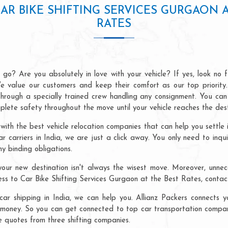
CAR BIKE SHIFTING SERVICES GURGAON A
RATES
go? Are you absolutely in love with your vehicle? If yes, look no 
e value our customers and keep their comfort as our top priority.
 through a specially trained crew handling any consignment. You 
lete safety throughout the move until your vehicle reaches the dest
 with the best vehicle relocation companies that can help you settle
car carriers in India, we are just a click away. You only need to inqu
y binding obligations.
our new destination isn't always the wisest move. Moreover, unneces
cess to Car Bike Shifting Services Gurgaon at the Best Rates, contac
ar shipping in India, we can help you. Allianz Packers connects yo
money. So you can get connected to top car transportation companie
e quotes from three shifting companies.