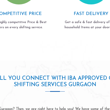
OMPETITIVE PRICE
FAST DELIVERY
ighly competitive Price & Best
Get a safe & fast delivery of
ers on every shifting service.
household Items at your door
LL YOU CONNECT WITH IBA APPROVED C
SHIFTING SERVICES GURGAON
urgaon? Then, we are right here to help you! We have some of the 