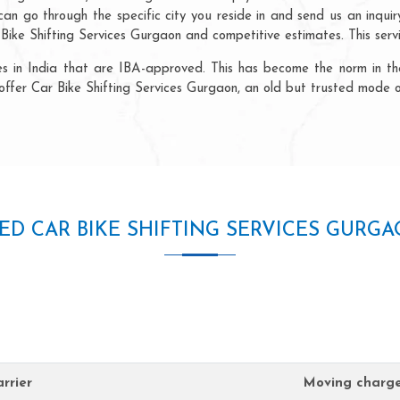
n go through the specific city you reside in and send us an inquiry 
ike Shifting Services Gurgaon and competitive estimates. This servic
ncies in India that are IBA-approved. This has become the norm in 
offer Car Bike Shifting Services Gurgaon, an old but trusted mode o
ED CAR BIKE SHIFTING SERVICES GURG
rrier
Moving charg