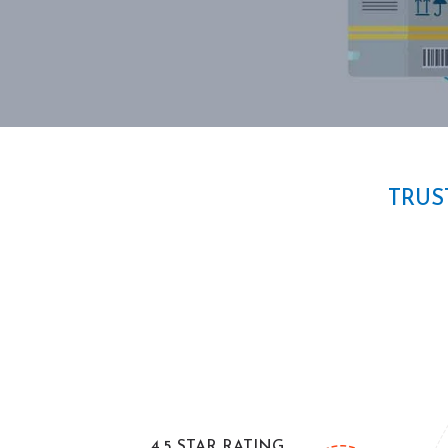
TRUS
4.5 STAR RATING