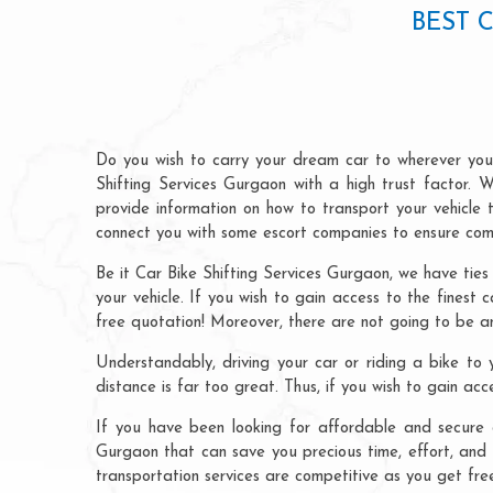
BEST 
Do you wish to carry your dream car to wherever you 
Shifting Services Gurgaon with a high trust factor. W
provide information on how to transport your vehicle
connect you with some escort companies to ensure comp
Be it Car Bike Shifting Services Gurgaon, we have ties
your vehicle. If you wish to gain access to the finest 
free quotation! Moreover, there are not going to be an
Understandably, driving your car or riding a bike to y
distance is far too great. Thus, if you wish to gain ac
If you have been looking for affordable and secure c
Gurgaon that can save you precious time, effort, and 
transportation services are competitive as you get fre