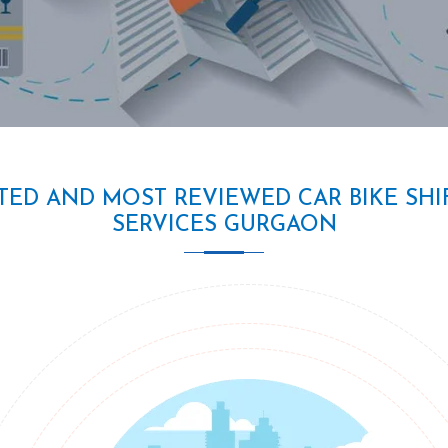
TED AND MOST REVIEWED CAR BIKE SHI
SERVICES GURGAON