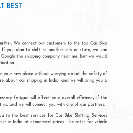
T BEST
further. We connect our customers to the top Car Bike
 If you plan to shift to another city or state, we can
can Google the shipping company near me, but we would
ination.
 in your new place without worrying about the safety of
ire about car shipping in India, and we will bring you a
sary fatigue will affect your overall efficiency if the
t us, and we will connect you with one of our partners.
u to the best services for Car Bike Shifting Services
s in India at economical prices. The rates for vehicle