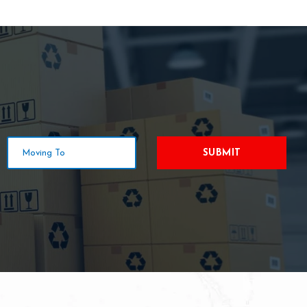
SUBMIT