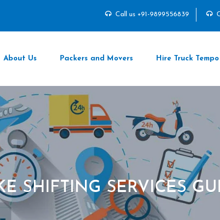
Call us +91-9899556839
C
About Us
Packers and Movers
Hire Truck Tempo
IKE SHIFTING SERVICES G