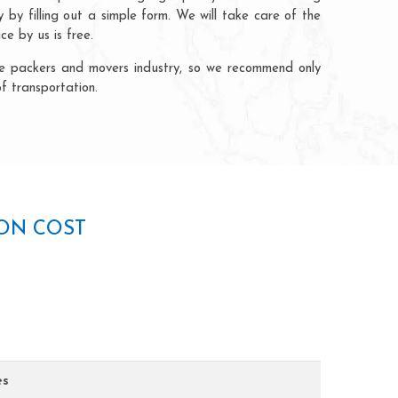
by filling out a simple form. We will take care of the
e by us is free.
the packers and movers industry, so we recommend only
f transportation.
AON COST
es