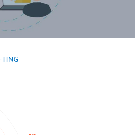
FTING