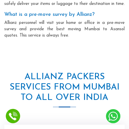
safely deliver your items or luggage to their destination in time.
What is a pre-move survey by Allianz?
Allianz personnel will visit your home or office in a pre-move
survey and provide the best moving Mumbai to Asansol
quotes. This service is always free.
ALLIANZ PACKERS
SERVICES FROM MUMBAI
TO ALL OVER INDIA