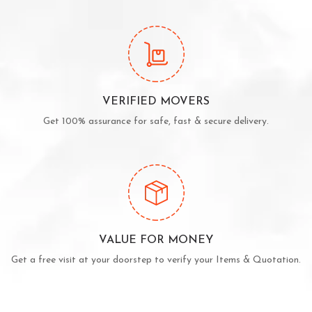
VERIFIED MOVERS
Get 100% assurance for safe, fast & secure delivery.
VALUE FOR MONEY
Get a free visit at your doorstep to verify your Items & Quotation.