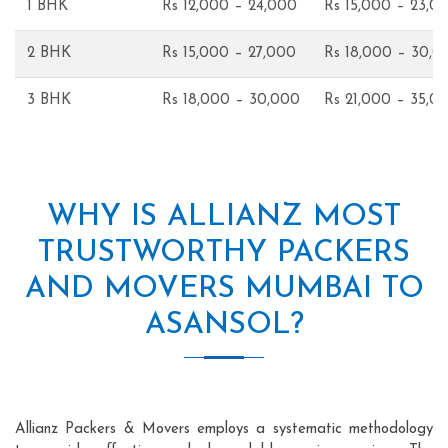
1 BHK
Rs 12,000 – 24,000
Rs 15,000 – 23,0
2 BHK
Rs 15,000 – 27,000
Rs 18,000 – 30,0
3 BHK
Rs 18,000 – 30,000
Rs 21,000 – 35,0
WHY IS ALLIANZ MOST
TRUSTWORTHY PACKERS
AND MOVERS MUMBAI TO
ASANSOL?
Allianz Packers & Movers employs a systematic methodology