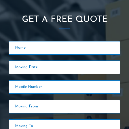
GET A FREE QUOTE