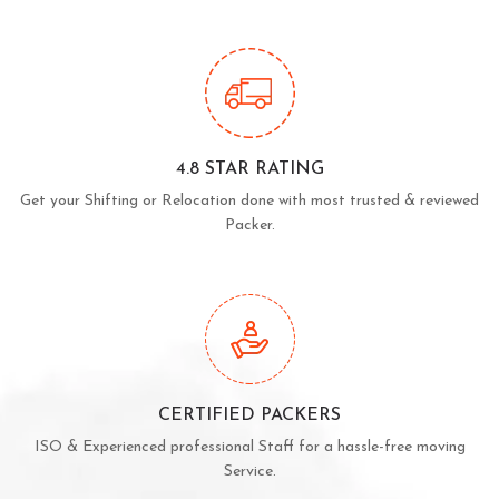
4.8 STAR RATING
Get your Shifting or Relocation done with most trusted & reviewed
Packer.
CERTIFIED PACKERS
ISO & Experienced professional Staff for a hassle-free moving
Service.