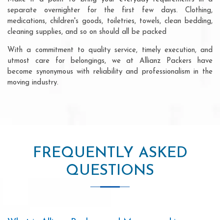
separate overnighter for the first few days. Clothing,
medications, children's goods, toiletries, towels, clean bedding,
cleaning supplies, and so on should all be packed
With a commitment to quality service, timely execution, and
utmost care for belongings, we at Allianz Packers have
become synonymous with reliability and professionalism in the
moving industry.
FREQUENTLY ASKED
QUESTIONS