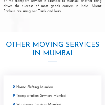
of the transport services in Mumbai to Asansol, another thing
drives the success of most goods carriers in India. Allianz
Packers are using our Truck and lorry.
OTHER MOVING SERVICES
IN MUMBAI
House Shifting Mumbai
Transportation Services Mumbai
Warehouse Services Mumbai