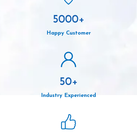
5000
+
Happy Customer
50
+
Industry Experienced