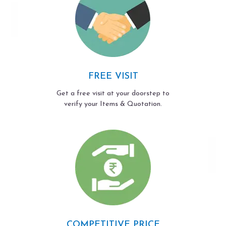
FREE VISIT
Get a free visit at your doorstep to
verify your Items & Quotation.
COMPETITIVE PRICE