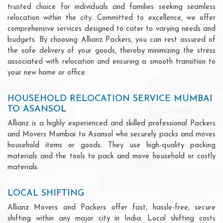
trusted choice for individuals and families seeking seamless
relocation within the city. Committed to excellence, we offer
comprehensive services designed to cater to varying needs and
budgets. By choosing Allianz Packers, you can rest assured of
the safe delivery of your goods, thereby minimizing the stress
associated with relocation and ensuring a smooth transition to
your new home or office.
HOUSEHOLD RELOCATION SERVICE MUMBAI
TO ASANSOL
Allianz is a highly experienced and skilled professional Packers
and Movers Mumbai to Asansol who securely packs and moves
household items or goods. They use high-quality packing
materials and the tools to pack and move household or costly
materials.
LOCAL SHIFTING
Allianz Movers and Packers offer fast, hassle-free, secure
shifting within any major city in India. Local shifting costs