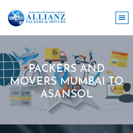
PACKERS AND
MOVERS MUMBAI TO
ASANSOL