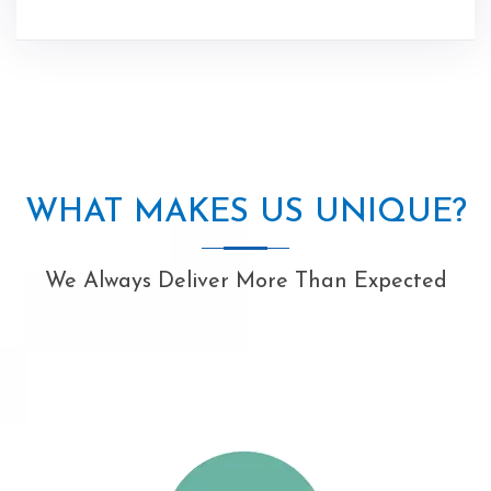
WHAT MAKES US UNIQUE?
We Always Deliver More Than Expected