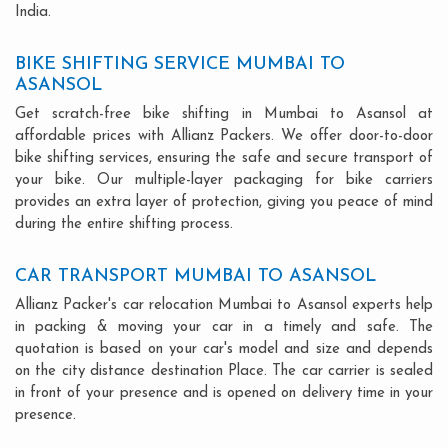
India.
BIKE SHIFTING SERVICE MUMBAI TO
ASANSOL
Get scratch-free bike shifting in Mumbai to Asansol at
affordable prices with Allianz Packers. We offer door-to-door
bike shifting services, ensuring the safe and secure transport of
your bike. Our multiple-layer packaging for bike carriers
provides an extra layer of protection, giving you peace of mind
during the entire shifting process.
CAR TRANSPORT MUMBAI TO ASANSOL
Allianz Packer's car relocation Mumbai to Asansol experts help
in packing & moving your car in a timely and safe. The
quotation is based on your car's model and size and depends
on the city distance destination Place. The car carrier is sealed
in front of your presence and is opened on delivery time in your
presence.