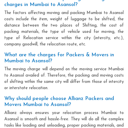
charges in Mumbai to Asansol?
The factors affecting moving and packing Mumbai to Asansol
costs include the item, weight of luggage to be shifted, the
distance between the two places of Shifting, the cost of
packing materials, the type of vehicle used for moving, the
type of Relocation service within the city (intercity, etc.),
company goodwill, the relocation route, etc.
What are the charges for Packers & Movers in
Mumbai to Asansol?
The moving charge will depend on the moving service Mumbai
to Asansol availed of. Therefore, the packing and moving costs
of shifting within the same city will differ from those of intercity
or interstate relocation.
Why should people choose Allianz Packers and
Movers Mumbai to Asansol?
Allianz always ensures your relocation process Mumbai to
Asansol is smooth and hassle-free. They will do all the complex
tasks like loading and unloading, proper packing materials, and