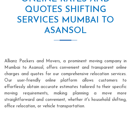
QUOTES SHIFTING
SERVICES MUMBAI TO
ASANSOL
Allianz Packers and Movers, a prominent moving company in
Mumbai to Asansol, offers convenient and transparent online
charges and quotes for our comprehensive relocation services.
Our user-friendly online platform allows customers to
effortlessly obtain accurate estimates tailored to their specific
moving requirements, making planning a move more
straightforward and convenient, whether it's household shifting,
office relocation, or vehicle transportation.