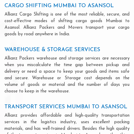
CARGO SHIFTING MUMBAI TO ASANSOL
Allianz Cargo Shifting is one of the most reliable, secure, and
cost-effective modes of shifting cargo goods Mumbai to
Asansol. Allianz Packers and Movers transport your cargo
goods by road anywhere in India.
WAREHOUSE & STORAGE SERVICES
Allianz Packers warehouse and storage services are necessary
when you miscalculate the time gap between pickup and
delivery or need a space to keep your goods and items safe
and secure. Warehouse or Storage cost depends on the
volume of goods or material and the number of days you
choose to keep in the warehouse.
TRANSPORT SERVICES MUMBAI TO ASANSOL
Allianz provides affordable and high-quality transportation
services in the logistics industry, uses excellent packing
materials, and has well-trained drivers. Besides the high quality