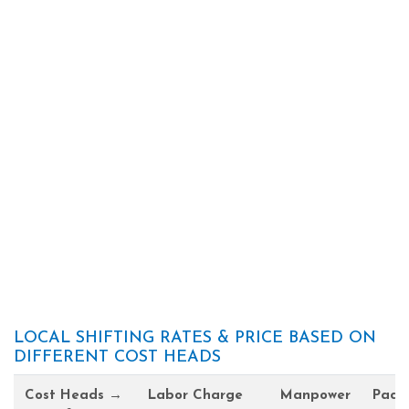
LOCAL SHIFTING RATES & PRICE BASED ON
DIFFERENT COST HEADS
Cost Heads →
Labor Charge
Manpower
Pack