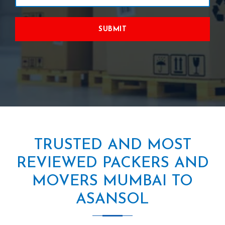
SUBMIT
TRUSTED AND MOST
REVIEWED PACKERS AND
MOVERS MUMBAI TO
ASANSOL