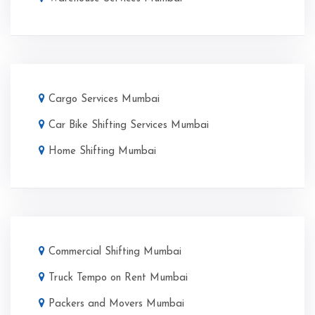
Cargo Services Mumbai
Car Bike Shifting Services Mumbai
Home Shifting Mumbai
Commercial Shifting Mumbai
Truck Tempo on Rent Mumbai
Packers and Movers Mumbai