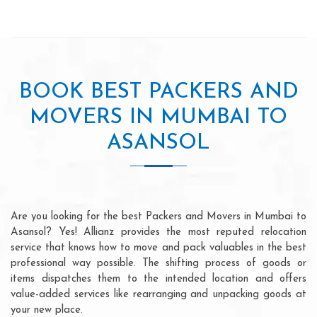
BOOK BEST PACKERS AND
MOVERS IN MUMBAI TO
ASANSOL
Are you looking for the best Packers and Movers in Mumbai to
Asansol? Yes! Allianz provides the most reputed relocation
service that knows how to move and pack valuables in the best
professional way possible. The shifting process of goods or
items dispatches them to the intended location and offers
value-added services like rearranging and unpacking goods at
your new place.