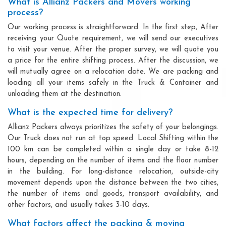
What is Allianz Packers and Movers working
process?
Our working process is straightforward. In the first step, After
receiving your Quote requirement, we will send our executives
to visit your venue. After the proper survey, we will quote you
a price for the entire shifting process. After the discussion, we
will mutually agree on a relocation date. We are packing and
loading all your items safely in the Truck & Container and
unloading them at the destination.
What is the expected time for delivery?
Allianz Packers always prioritizes the safety of your belongings.
Our Truck does not run at top speed. Local Shifting within the
100 km can be completed within a single day or take 8-12
hours, depending on the number of items and the floor number
in the building. For long-distance relocation, outside-city
movement depends upon the distance between the two cities,
the number of items and goods, transport availability, and
other factors, and usually takes 3-10 days.
What factors affect the packing & moving