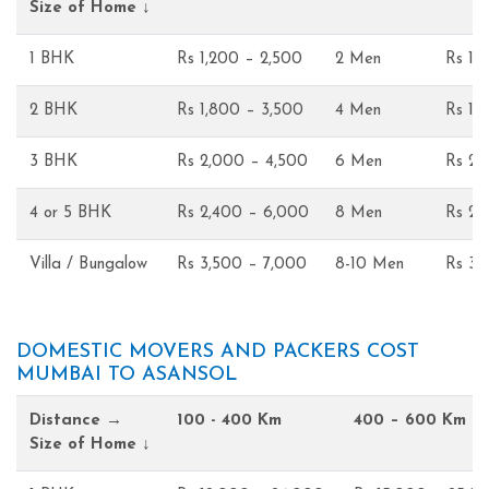
Size of Home ↓
1 BHK
Rs 1,200 – 2,500
2 Men
Rs 1,
2 BHK
Rs 1,800 – 3,500
4 Men
Rs 1,
3 BHK
Rs 2,000 – 4,500
6 Men
Rs 2,
4 or 5 BHK
Rs 2,400 – 6,000
8 Men
Rs 2,
Villa / Bungalow
Rs 3,500 – 7,000
8-10 Men
Rs 3,
DOMESTIC MOVERS AND PACKERS COST
MUMBAI TO ASANSOL
Distance →
100 - 400 Km
400 – 600 Km
Size of Home ↓