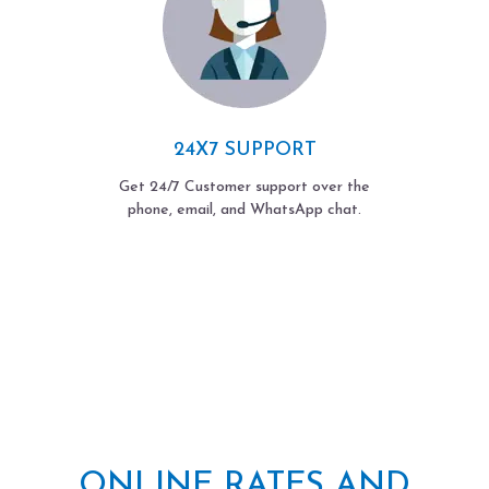
24X7 SUPPORT
Get 24/7 Customer support over the
phone, email, and WhatsApp chat.
ONLINE RATES AND