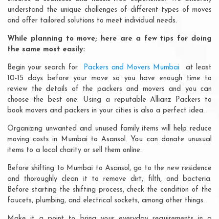
understand the unique challenges of different types of moves
and offer tailored solutions to meet individual needs.
While planning to move; here are a few tips for doing
the same most easily:
Begin your search for
Packers and Movers Mumbai
at least
10-15 days before your move so you have enough time to
review the details of the packers and movers and you can
choose the best one. Using a reputable Allianz Packers to
book movers and packers in your cities is also a perfect idea.
Organizing unwanted and unused family items will help reduce
moving costs in Mumbai to Asansol. You can donate unusual
items to a local charity or sell them online.
Before shifting to Mumbai to Asansol, go to the new residence
and thoroughly clean it to remove dirt, filth, and bacteria.
Before starting the shifting process, check the condition of the
faucets, plumbing, and electrical sockets, among other things.
Make it a point to bring your everyday requirements in a