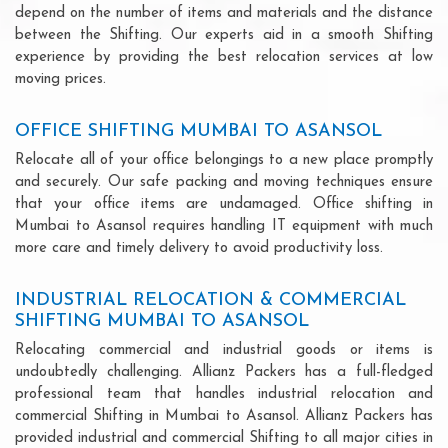
depend on the number of items and materials and the distance
between the Shifting. Our experts aid in a smooth Shifting
experience by providing the best relocation services at low
moving prices.
OFFICE SHIFTING MUMBAI TO ASANSOL
Relocate all of your office belongings to a new place promptly
and securely. Our safe packing and moving techniques ensure
that your office items are undamaged. Office shifting in
Mumbai to Asansol requires handling IT equipment with much
more care and timely delivery to avoid productivity loss.
INDUSTRIAL RELOCATION & COMMERCIAL
SHIFTING MUMBAI TO ASANSOL
Relocating commercial and industrial goods or items is
undoubtedly challenging. Allianz Packers has a full-fledged
professional team that handles industrial relocation and
commercial Shifting in Mumbai to Asansol. Allianz Packers has
provided industrial and commercial Shifting to all major cities in