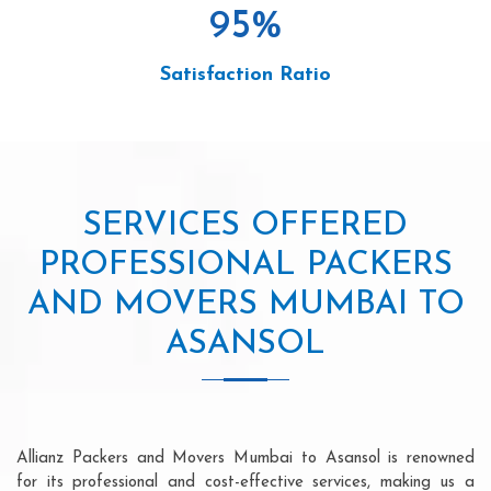
95
%
Satisfaction Ratio
SERVICES OFFERED
PROFESSIONAL PACKERS
AND MOVERS MUMBAI TO
ASANSOL
Allianz Packers and Movers Mumbai to Asansol is renowned
for its professional and cost-effective services, making us a