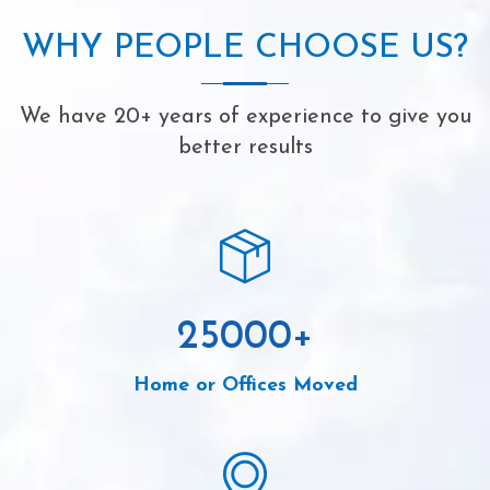
WHY PEOPLE CHOOSE US?
We have 20+ years of experience to give you
better results
25000
+
Home or Offices Moved