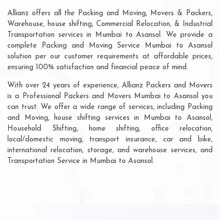
Allianz offers all the Packing and Moving, Movers & Packers,
Warehouse, house shifting, Commercial Relocation, & Industrial
Transportation services in Mumbai to Asansol. We provide a
complete Packing and Moving Service Mumbai to Asansol
solution per our customer requirements at affordable prices,
ensuring 100% satisfaction and financial peace of mind.
With over 24 years of experience, Allianz Packers and Movers
is a Professional Packers and Movers Mumbai to Asansol you
can trust. We offer a wide range of services, including Packing
and Moving, house shifting services in Mumbai to Asansol,
Household Shifting, home shifting, office relocation,
local/domestic moving, transport insurance, car and bike,
international relocation, storage, and warehouse services, and
Transportation Service in Mumbai to Asansol.