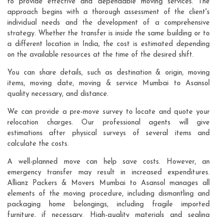
to provide effective and dependable moving services. The
approach begins with a thorough assessment of the client's
individual needs and the development of a comprehensive
strategy. Whether the transfer is inside the same building or to
a different location in India, the cost is estimated depending
on the available resources at the time of the desired shift.
You can share details, such as destination & origin, moving
items, moving date, moving & service Mumbai to Asansol
quality necessary, and distance.
We can provide a pre-move survey to locate and quote your
relocation charges. Our professional agents will give
estimations after physical surveys of several items and
calculate the costs.
A well-planned move can help save costs. However, an
emergency transfer may result in increased expenditures.
Allianz Packers & Movers Mumbai to Asansol manages all
elements of the moving procedure, including dismantling and
packaging home belongings, including fragile imported
furniture, if necessary. High-quality materials and sealing