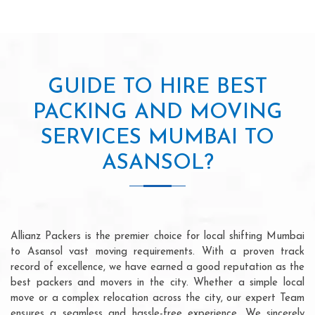
GUIDE TO HIRE BEST
PACKING AND MOVING
SERVICES MUMBAI TO
ASANSOL?
Allianz Packers is the premier choice for local shifting Mumbai
to Asansol vast moving requirements. With a proven track
record of excellence, we have earned a good reputation as the
best packers and movers in the city. Whether a simple local
move or a complex relocation across the city, our expert Team
ensures a seamless and hassle-free experience. We sincerely