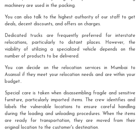
machinery are used in the packing.
You can also talk to the highest authority of our staff to get
deals, decent discounts, and offers on charges.
Dedicated trucks are frequently preferred for interstate
relocations, particularly to distant places. However, the
viability of utilizing a specialized vehicle depends on the
number of products to be delivered.
You can decide on the relocation services in Mumbai to
Asansol if they meet your relocation needs and are within your
budget..
Special care is taken when disassembling fragile and sensitive
furniture, particularly imported items. The crew identifies and
labels the vulnerable locations to ensure careful handling
during the loading and unloading procedures. When the items
are ready for transportation, they are moved from their
original location to the customer's destination.