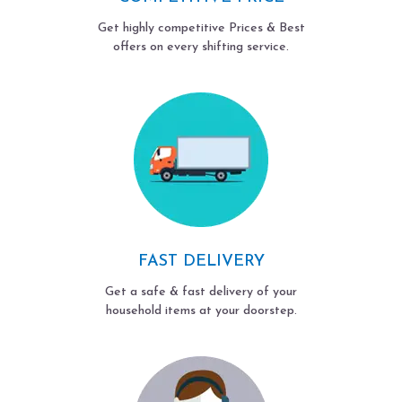
Get highly competitive Prices & Best
offers on every shifting service.
FAST DELIVERY
Get a safe & fast delivery of your
household items at your doorstep.