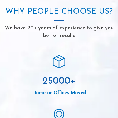
WHY PEOPLE CHOOSE US?
We have 20+ years of experience to give you
better results
25000
+
Home or Offices Moved