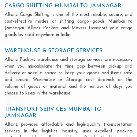
CARGO SHIFTING MUMBAI TO JAMNAGAR
Allianz Cargo Shifting is one of the most reliable, secure, and
cost-effective modes of shifting cargo goods Mumbai to
Jamnagar. Allianz Packers and Movers transport your cargo
goods by road anywhere in India.
WAREHOUSE & STORAGE SERVICES
Allianz Packers warehouse and storage services are necessary
when you miscalculate the time gap between pickup and
delivery or need a space to keep your goods and items safe
and secure. Warehouse or Storage cost depends on the
volume of goods or material and the number of days you
choose to keep in the warehouse.
TRANSPORT SERVICES MUMBAI TO
JAMNAGAR
Allianz provides affordable and high-quality transportation
services in the logistics industry, uses excellent packing