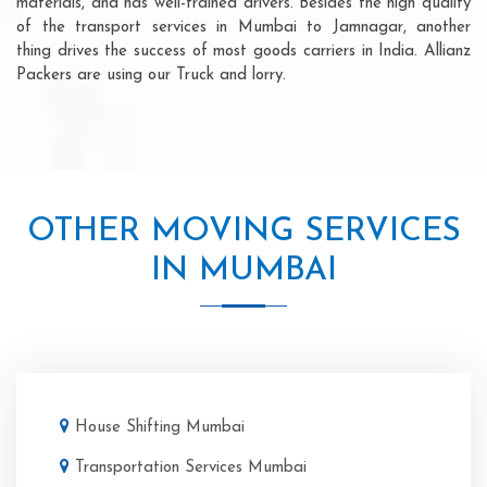
materials, and has well-trained drivers. Besides the high quality
of the transport services in Mumbai to Jamnagar, another
thing drives the success of most goods carriers in India. Allianz
Packers are using our Truck and lorry.
OTHER MOVING SERVICES
IN MUMBAI
House Shifting Mumbai
Transportation Services Mumbai