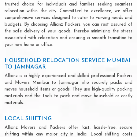
trusted choice for individuals and families seeking seamless
relocation within the city. Committed to excellence, we offer
comprehensive services designed to cater to varying needs and
budgets. By choosing Allianz Packers, you can rest assured of
the safe delivery of your goods, thereby minimizing the stress
associated with relocation and ensuring a smooth transition to
your new home or office.
HOUSEHOLD RELOCATION SERVICE MUMBAI
TO JAMNAGAR
Allianz is a highly experienced and skilled professional Packers
and Movers Mumbai to Jamnagar who securely packs and
moves household items or goods. They use high-quality packing
materials and the tools to pack and move household or costly
materials.
LOCAL SHIFTING
Allianz Movers and Packers offer fast, hassle-free, secure
shifting within any major city in India. Local shifting costs