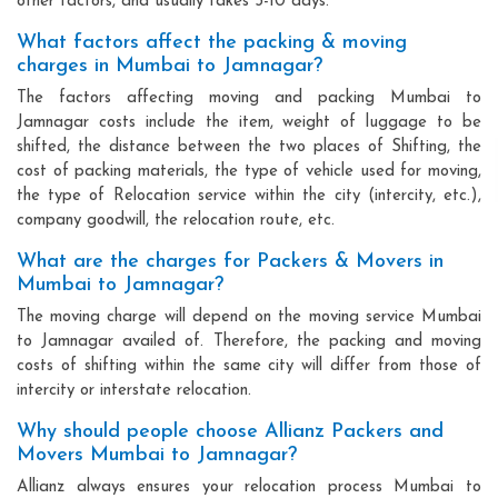
other factors, and usually takes 3-10 days.
What factors affect the packing & moving
charges in Mumbai to Jamnagar?
The factors affecting moving and packing Mumbai to
Jamnagar costs include the item, weight of luggage to be
shifted, the distance between the two places of Shifting, the
cost of packing materials, the type of vehicle used for moving,
the type of Relocation service within the city (intercity, etc.),
company goodwill, the relocation route, etc.
What are the charges for Packers & Movers in
Mumbai to Jamnagar?
The moving charge will depend on the moving service Mumbai
to Jamnagar availed of. Therefore, the packing and moving
costs of shifting within the same city will differ from those of
intercity or interstate relocation.
Why should people choose Allianz Packers and
Movers Mumbai to Jamnagar?
Allianz always ensures your relocation process Mumbai to