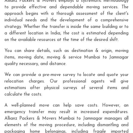
Allianz Packers & Movers employs a systematic methodology
to provide effective and dependable moving services. The
approach begins with a thorough assessment of the client's
individual needs and the development of a comprehensive
strategy. Whether the transfer is inside the same building or to
a different location in India, the cost is estimated depending
on the available resources at the time of the desired shift.
You can share details, such as destination & origin, moving
items, moving date, moving & service Mumbai to Jamnagar
quality necessary, and distance.
We can provide a pre-move survey to locate and quote your
relocation charges. Our professional agents will give
estimations after physical surveys of several items and
calculate the costs.
A well-planned move can help save costs. However, an
emergency transfer may result in increased expenditures.
Allianz Packers & Movers Mumbai to Jamnagar manages all
elements of the moving procedure, including dismantling and
packaging home belongings, including fragile imported