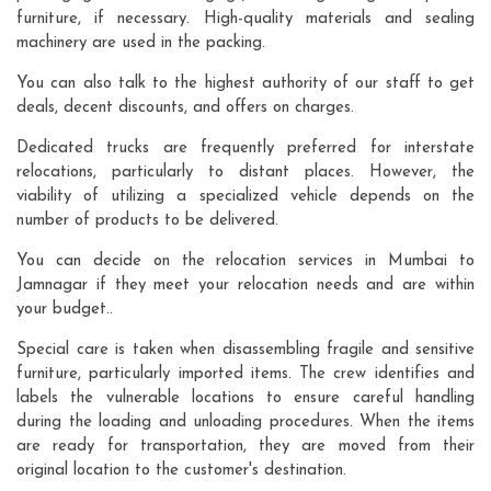
furniture, if necessary. High-quality materials and sealing
machinery are used in the packing.
You can also talk to the highest authority of our staff to get
deals, decent discounts, and offers on charges.
Dedicated trucks are frequently preferred for interstate
relocations, particularly to distant places. However, the
viability of utilizing a specialized vehicle depends on the
number of products to be delivered.
You can decide on the relocation services in Mumbai to
Jamnagar if they meet your relocation needs and are within
your budget..
Special care is taken when disassembling fragile and sensitive
furniture, particularly imported items. The crew identifies and
labels the vulnerable locations to ensure careful handling
during the loading and unloading procedures. When the items
are ready for transportation, they are moved from their
original location to the customer's destination.