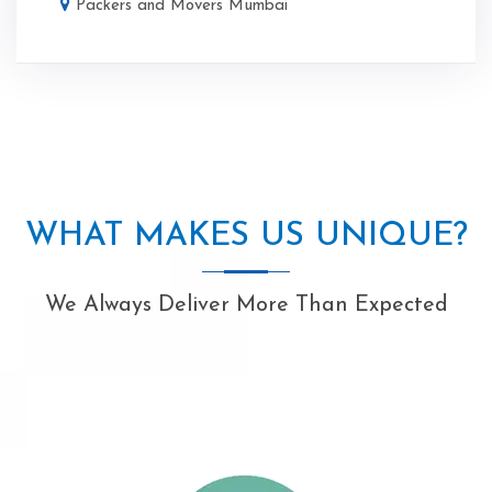
Packers and Movers Mumbai
WHAT MAKES US UNIQUE?
We Always Deliver More Than Expected