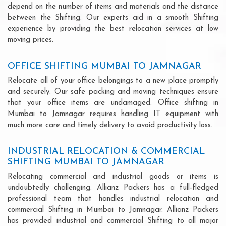
depend on the number of items and materials and the distance
between the Shifting. Our experts aid in a smooth Shifting
experience by providing the best relocation services at low
moving prices.
OFFICE SHIFTING MUMBAI TO JAMNAGAR
Relocate all of your office belongings to a new place promptly
and securely. Our safe packing and moving techniques ensure
that your office items are undamaged. Office shifting in
Mumbai to Jamnagar requires handling IT equipment with
much more care and timely delivery to avoid productivity loss.
INDUSTRIAL RELOCATION & COMMERCIAL
SHIFTING MUMBAI TO JAMNAGAR
Relocating commercial and industrial goods or items is
undoubtedly challenging. Allianz Packers has a full-fledged
professional team that handles industrial relocation and
commercial Shifting in Mumbai to Jamnagar. Allianz Packers
has provided industrial and commercial Shifting to all major