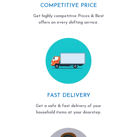
COMPETITIVE PRICE
Get highly competitive Prices & Best
offers on every shifting service.
FAST DELIVERY
Get a safe & fast delivery of your
household items at your doorstep.