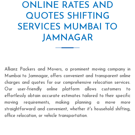
ONLINE RATES AND
QUOTES SHIFTING
SERVICES MUMBAI TO
JAMNAGAR
Allianz Packers and Movers, a prominent moving company in
Mumbai to Jamnagar, offers convenient and transparent online
charges and quotes for our comprehensive relocation services.
Our user-friendly online platform allows customers to
effortlessly obtain accurate estimates tailored to their specific
moving requirements, making planning a move more
straightforward and convenient, whether it's household shifting,
office relocation, or vehicle transportation.