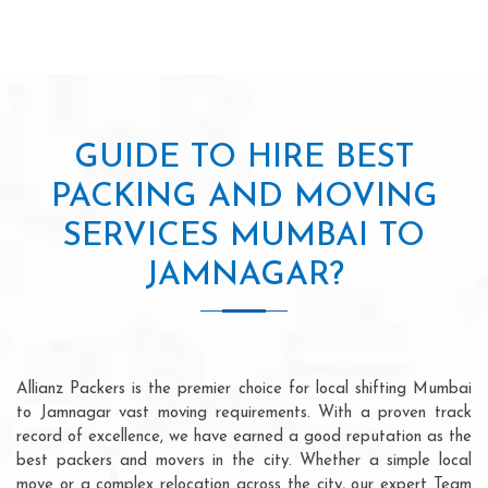
GUIDE TO HIRE BEST
PACKING AND MOVING
SERVICES MUMBAI TO
JAMNAGAR?
Allianz Packers is the premier choice for local shifting Mumbai
to Jamnagar vast moving requirements. With a proven track
record of excellence, we have earned a good reputation as the
best packers and movers in the city. Whether a simple local
move or a complex relocation across the city, our expert Team