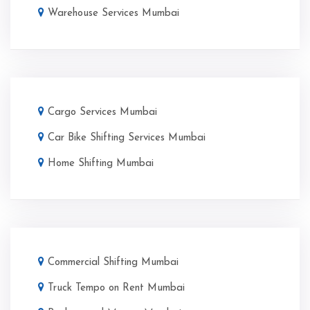
Warehouse Services Mumbai
Cargo Services Mumbai
Car Bike Shifting Services Mumbai
Home Shifting Mumbai
Commercial Shifting Mumbai
Truck Tempo on Rent Mumbai