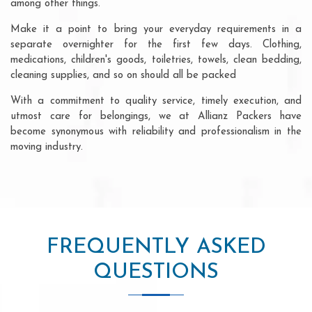
among other things.
Make it a point to bring your everyday requirements in a
separate overnighter for the first few days. Clothing,
medications, children's goods, toiletries, towels, clean bedding,
cleaning supplies, and so on should all be packed
With a commitment to quality service, timely execution, and
utmost care for belongings, we at Allianz Packers have
become synonymous with reliability and professionalism in the
moving industry.
FREQUENTLY ASKED
QUESTIONS