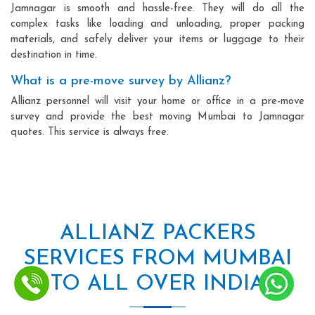
Jamnagar is smooth and hassle-free. They will do all the
complex tasks like loading and unloading, proper packing
materials, and safely deliver your items or luggage to their
destination in time.
What is a pre-move survey by Allianz?
Allianz personnel will visit your home or office in a pre-move
survey and provide the best moving Mumbai to Jamnagar
quotes. This service is always free.
ALLIANZ PACKERS
SERVICES FROM MUMBAI
TO ALL OVER INDIA