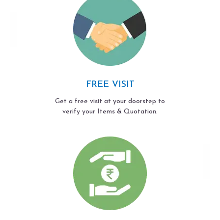
FREE VISIT
Get a free visit at your doorstep to
verify your Items & Quotation.