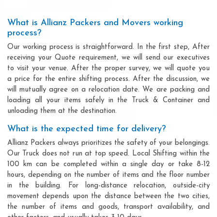
What is Allianz Packers and Movers working
process?
Our working process is straightforward. In the first step, After
receiving your Quote requirement, we will send our executives
to visit your venue. After the proper survey, we will quote you
a price for the entire shifting process. After the discussion, we
will mutually agree on a relocation date. We are packing and
loading all your items safely in the Truck & Container and
unloading them at the destination.
What is the expected time for delivery?
Allianz Packers always prioritizes the safety of your belongings.
Our Truck does not run at top speed. Local Shifting within the
100 km can be completed within a single day or take 8-12
hours, depending on the number of items and the floor number
in the building. For long-distance relocation, outside-city
movement depends upon the distance between the two cities,
the number of items and goods, transport availability, and