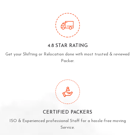
4.8 STAR RATING
Get your Shifting or Relocation done with most trusted & reviewed
Packer.
CERTIFIED PACKERS
ISO & Experienced professional Staff for a hassle-free moving
Service.