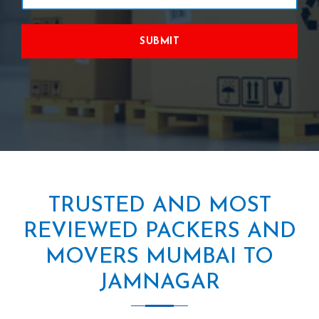
SUBMIT
TRUSTED AND MOST
REVIEWED PACKERS AND
MOVERS MUMBAI TO
JAMNAGAR