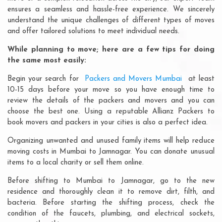
ensures a seamless and hassle-free experience. We sincerely
understand the unique challenges of different types of moves
and offer tailored solutions to meet individual needs.
While planning to move; here are a few tips for doing
the same most easily:
Begin your search for
Packers and Movers Mumbai
at least
10-15 days before your move so you have enough time to
review the details of the packers and movers and you can
choose the best one. Using a reputable Allianz Packers to
book movers and packers in your cities is also a perfect idea.
Organizing unwanted and unused family items will help reduce
moving costs in Mumbai to Jamnagar. You can donate unusual
items to a local charity or sell them online.
Before shifting to Mumbai to Jamnagar, go to the new
residence and thoroughly clean it to remove dirt, filth, and
bacteria. Before starting the shifting process, check the
condition of the faucets, plumbing, and electrical sockets,