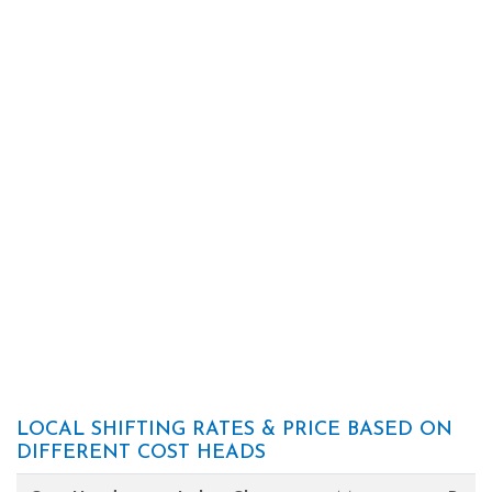
LOCAL SHIFTING RATES & PRICE BASED ON
DIFFERENT COST HEADS