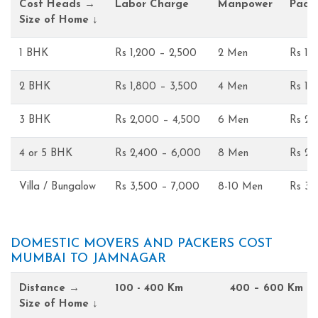
Cost Heads →
Labor Charge
Manpower
Pack
Size of Home ↓
1 BHK
Rs 1,200 – 2,500
2 Men
Rs 1,
2 BHK
Rs 1,800 – 3,500
4 Men
Rs 1,
3 BHK
Rs 2,000 – 4,500
6 Men
Rs 2,
4 or 5 BHK
Rs 2,400 – 6,000
8 Men
Rs 2,
Villa / Bungalow
Rs 3,500 – 7,000
8-10 Men
Rs 3,
DOMESTIC MOVERS AND PACKERS COST
MUMBAI TO JAMNAGAR
Distance →
100 - 400 Km
400 – 600 Km
Size of Home ↓