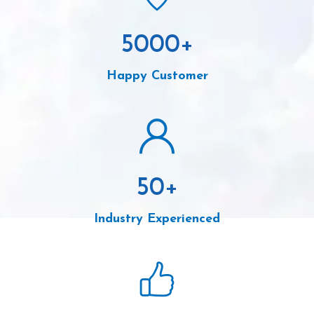
5000
+
Happy Customer
50
+
Industry Experienced