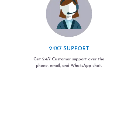
24X7 SUPPORT
Get 24/7 Customer support over the
phone, email, and WhatsApp chat.