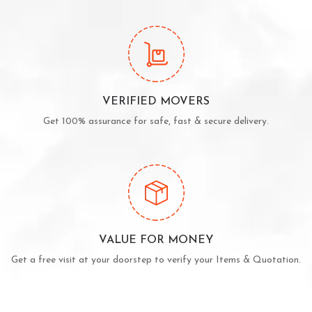
VERIFIED MOVERS
Get 100% assurance for safe, fast & secure delivery.
VALUE FOR MONEY
Get a free visit at your doorstep to verify your Items & Quotation.