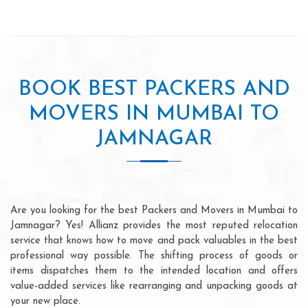
BOOK BEST PACKERS AND
MOVERS IN MUMBAI TO
JAMNAGAR
Are you looking for the best Packers and Movers in Mumbai to
Jamnagar? Yes! Allianz provides the most reputed relocation
service that knows how to move and pack valuables in the best
professional way possible. The shifting process of goods or
items dispatches them to the intended location and offers
value-added services like rearranging and unpacking goods at
your new place.