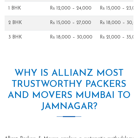
1 BHK
Rs 12,000 – 24,000
Rs 15,000 – 23,0
2 BHK
Rs 15,000 – 27,000
Rs 18,000 – 30,0
3 BHK
Rs 18,000 – 30,000
Rs 21,000 – 35,0
WHY IS ALLIANZ MOST
TRUSTWORTHY PACKERS
AND MOVERS MUMBAI TO
JAMNAGAR?