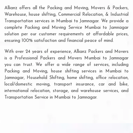
Allianz offers all the Packing and Moving, Movers & Packers,
Warehouse, house shifting, Commercial Relocation, & Industrial
Transportation services in Mumbai to Jamnagar. We provide a
complete Packing and Moving Service Mumbai to Jamnagar
solution per our customer requirements at affordable prices,
ensuring 100% satisfaction and financial peace of mind.
With over 24 years of experience, Allianz Packers and Movers
is a Professional Packers and Movers Mumbai to Jamnagar
you can trust. We offer a wide range of services, including
Packing and Moving, house shifting services in Mumbai to
Jamnagar, Household Shifting, home shifting, office relocation,
local/domestic moving, transport insurance, car and bike,
international relocation, storage, and warehouse services, and
Transportation Service in Mumbai to Jamnagar.