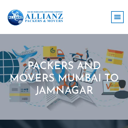
PACKERS AND
MOVERS MUMBAI TO
JAMNAGAR