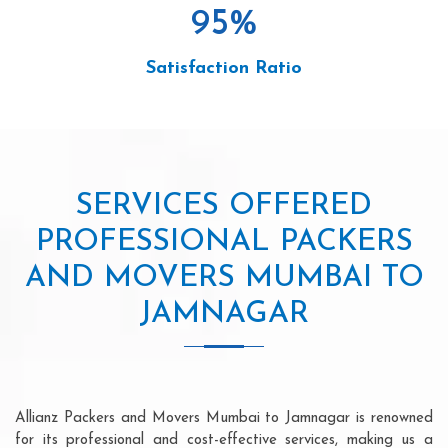
95
%
Satisfaction Ratio
SERVICES OFFERED
PROFESSIONAL PACKERS
AND MOVERS MUMBAI TO
JAMNAGAR
Allianz Packers and Movers Mumbai to Jamnagar is renowned
for its professional and cost-effective services, making us a