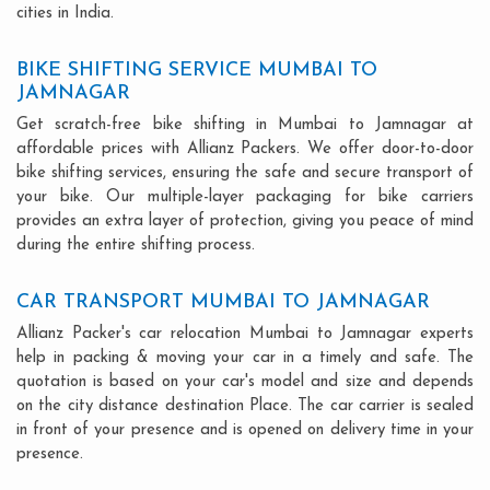
cities in India.
BIKE SHIFTING SERVICE MUMBAI TO
JAMNAGAR
Get scratch-free bike shifting in Mumbai to Jamnagar at
affordable prices with Allianz Packers. We offer door-to-door
bike shifting services, ensuring the safe and secure transport of
your bike. Our multiple-layer packaging for bike carriers
provides an extra layer of protection, giving you peace of mind
during the entire shifting process.
CAR TRANSPORT MUMBAI TO JAMNAGAR
Allianz Packer's car relocation Mumbai to Jamnagar experts
help in packing & moving your car in a timely and safe. The
quotation is based on your car's model and size and depends
on the city distance destination Place. The car carrier is sealed
in front of your presence and is opened on delivery time in your
presence.