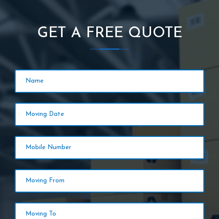
GET A FREE QUOTE