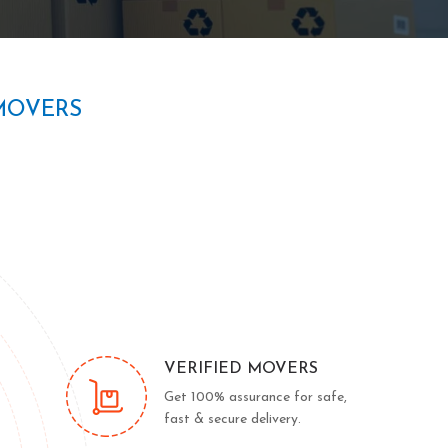
MOVERS
VERIFIED MOVERS
Get 100% assurance for safe,
fast & secure delivery.