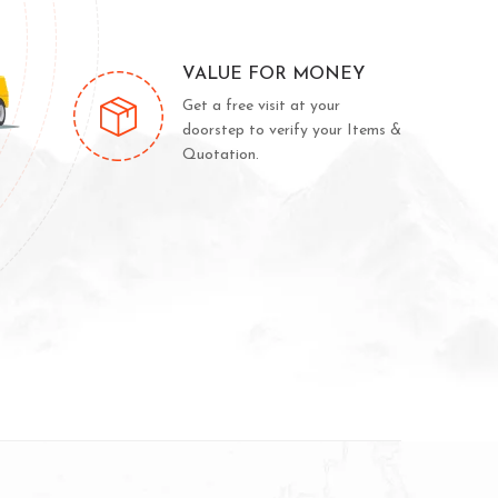
VALUE FOR MONEY
Get a free visit at your
doorstep to verify your Items &
Quotation.