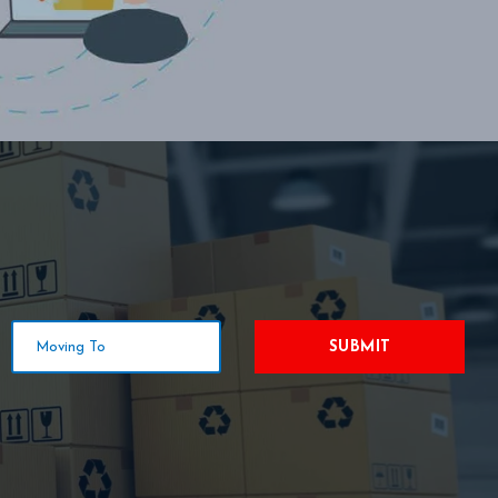
SUBMIT