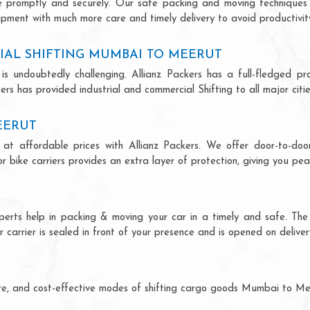
ce promptly and securely. Our safe packing and moving techniques
pment with much more care and timely delivery to avoid productivity
IAL SHIFTING MUMBAI TO MEERUT
is undoubtedly challenging. Allianz Packers has a full-fledged pro
s has provided industrial and commercial Shifting to all major cities
EERUT
at affordable prices with Allianz Packers. We offer door-to-door 
r bike carriers provides an extra layer of protection, giving you pea
perts help in packing & moving your car in a timely and safe. The
 carrier is sealed in front of your presence and is opened on deliver
ecure, and cost-effective modes of shifting cargo goods Mumbai to M