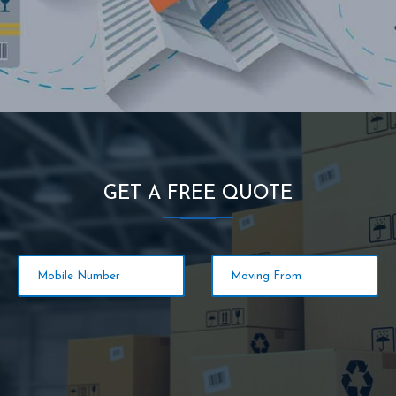
GET A FREE QUOTE