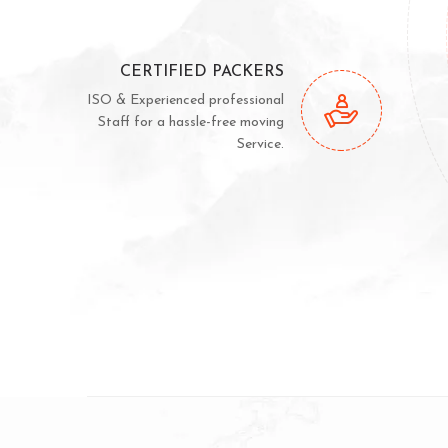
CERTIFIED PACKERS
ISO & Experienced professional
Staff for a hassle-free moving
Service.