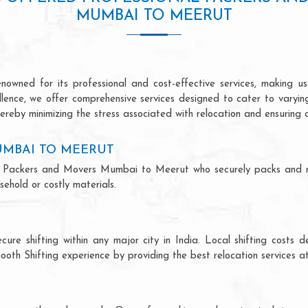
MUMBAI TO MEERUT
ned for its professional and cost-effective services, making us 
ellence, we offer comprehensive services designed to cater to varyi
ereby minimizing the stress associated with relocation and ensuring 
UMBAI TO MEERUT
onal Packers and Movers Mumbai to Meerut who securely packs and 
ehold or costly materials.
ecure shifting within any major city in India. Local shifting cos
ooth Shifting experience by providing the best relocation services at