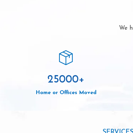
We ha
25000
+
Home or Offices Moved
SERVICE