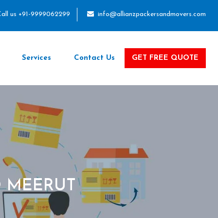
all us +91-9999062299
info@allianzpackersandmovers.com
Services
Contact Us
GET FREE QUOTE
O MEERUT