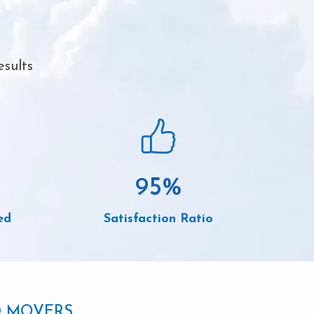
esults
95
%
ed
Satisfaction Ratio
D MOVERS