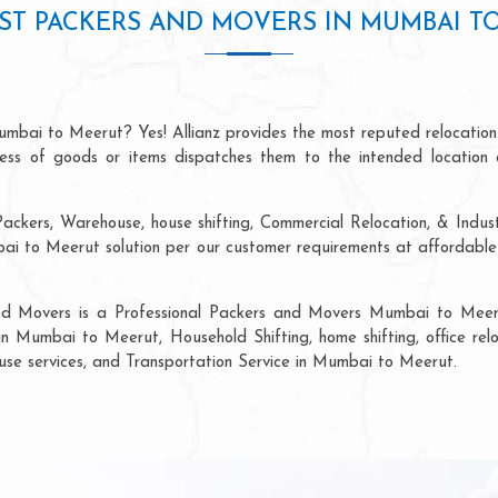
ST PACKERS AND MOVERS IN MUMBAI T
umbai to Meerut? Yes! Allianz provides the most reputed relocation
ocess of goods or items dispatches them to the intended location 
Packers, Warehouse, house shifting, Commercial Relocation, & Indus
 to Meerut solution per our customer requirements at affordable p
and Movers is a Professional Packers and Movers Mumbai to Meeru
in Mumbai to Meerut, Household Shifting, home shifting, office relo
ouse services, and Transportation Service in Mumbai to Meerut.