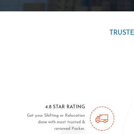
TRUST
4.8 STAR RATING
Get your Shifting or Relocation
done with most trusted &
reviewed Packer.