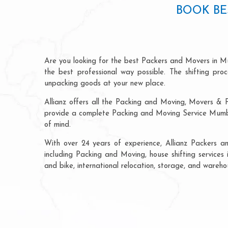
BOOK BE
Are you looking for the best Packers and Movers in M
the best professional way possible. The shifting pr
unpacking goods at your new place.
Allianz offers all the Packing and Moving, Movers & 
provide a complete Packing and Moving Service Mumbai
of mind.
With over 24 years of experience, Allianz Packers 
including Packing and Moving, house shifting services 
and bike, international relocation, storage, and wareh