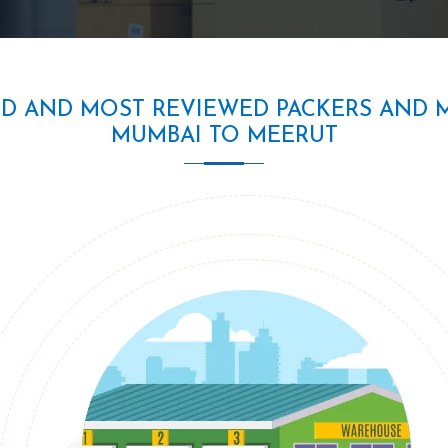
ED AND MOST REVIEWED PACKERS AND 
MUMBAI TO MEERUT