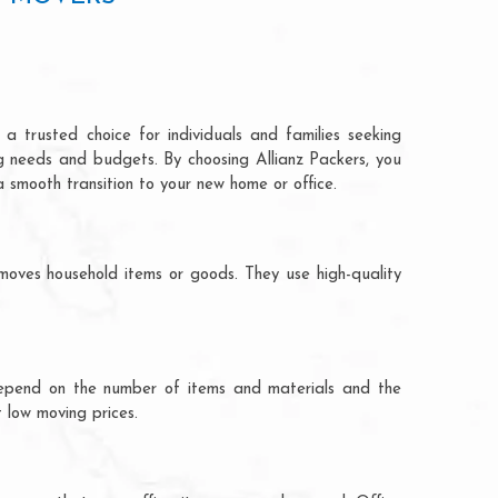
a trusted choice for individuals and families seeking
ng needs and budgets. By choosing Allianz Packers, you
a smooth transition to your new home or office.
moves household items or goods. They use high-quality
ts depend on the number of items and materials and the
 low moving prices.