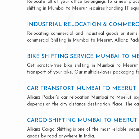
Relocate all of your office belongings to a new pla
shifting in Mumbai to Meerut requires handling IT equi
INDUSTRIAL RELOCATION & COMMERC
Relocating commercial and industrial goods or items 
commercial Shifting in Mumbai to Meerut. Allianz Packer
BIKE SHIFTING SERVICE MUMBAI TO M
Get scratch-free bike shifting in Mumbai to Meerut 
transport of your bike. Our multiple-layer packaging fo
CAR TRANSPORT MUMBAI TO MEERUT
Allianz Packer's car relocation Mumbai to Meerut ex
depends on the city distance destination Place. The car
CARGO SHIFTING MUMBAI TO MEERUT
Allianz Cargo Shifting is one of the most reliable, s
goods by road anywhere in India.