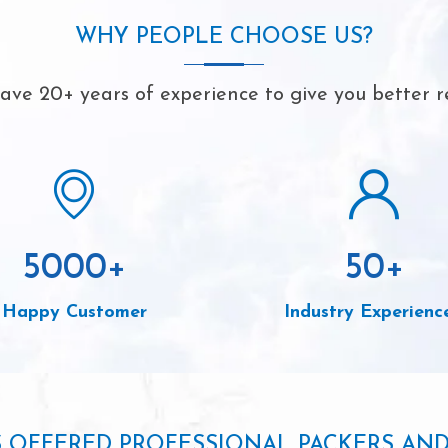
WHY PEOPLE CHOOSE US?
ve 20+ years of experience to give you better r
5000
+
50
+
Happy Customer
Industry Experienc
S OFFERED PROFESSIONAL PACKERS AN