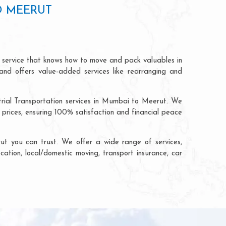
O MEERUT
 service that knows how to move and pack valuables in
and offers value-added services like rearranging and
trial Transportation services in Mumbai to Meerut. We
rices, ensuring 100% satisfaction and financial peace
t you can trust. We offer a wide range of services,
cation, local/domestic moving, transport insurance, car