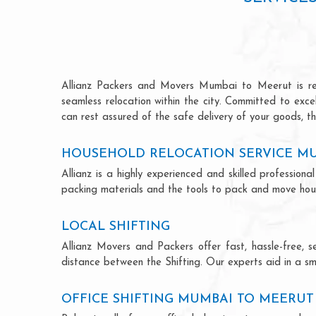
Allianz Packers and Movers Mumbai to Meerut is renow
seamless relocation within the city. Committed to exc
can rest assured of the safe delivery of your goods, th
HOUSEHOLD RELOCATION SERVICE M
Allianz is a highly experienced and skilled professi
packing materials and the tools to pack and move hous
LOCAL SHIFTING
Allianz Movers and Packers offer fast, hassle-free, s
distance between the Shifting. Our experts aid in a sm
OFFICE SHIFTING MUMBAI TO MEERUT