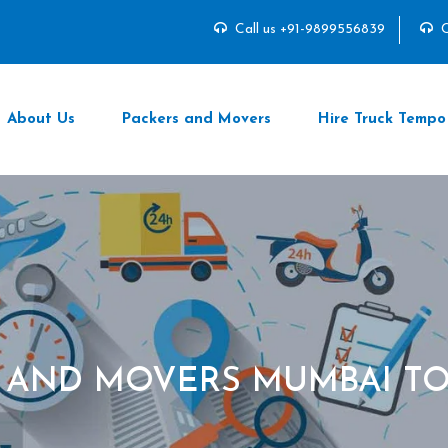
Call us +91-9899556839
C
About Us
Packers and Movers
Hire Truck Tempo
 AND MOVERS MUMBAI T