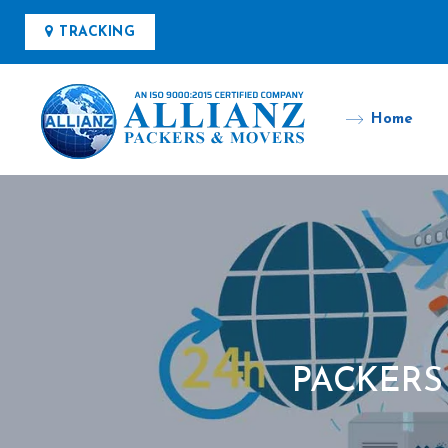
TRACKING
Home
PACKERS