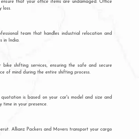
 ensure that your office items are undamaged. Office
 loss.
fessional team that handles industrial relocation and
 in India.
bike shifting services, ensuring the safe and secure
ce of mind during the entire shifting process.
 quotation is based on your car's model and size and
y time in your presence.
eerut. Allianz Packers and Movers transport your cargo