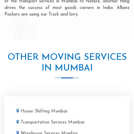
of the transport services in Mumbai to Nellore, another thing
drives the success of most goods carriers in India. Allianz
Packers are using our Truck and lorry.
OTHER MOVING SERVICES
IN MUMBAI
House Shifting Mumbai
Transportation Services Mumbai
Warehouse Services Mumbai