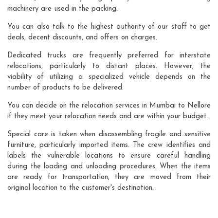
machinery are used in the packing.
You can also talk to the highest authority of our staff to get
deals, decent discounts, and offers on charges.
Dedicated trucks are frequently preferred for interstate
relocations, particularly to distant places. However, the
viability of utilizing a specialized vehicle depends on the
number of products to be delivered.
You can decide on the relocation services in Mumbai to Nellore
if they meet your relocation needs and are within your budget..
Special care is taken when disassembling fragile and sensitive
furniture, particularly imported items. The crew identifies and
labels the vulnerable locations to ensure careful handling
during the loading and unloading procedures. When the items
are ready for transportation, they are moved from their
original location to the customer's destination.