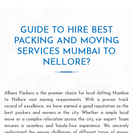
GUIDE TO HIRE BEST
PACKING AND MOVING
SERVICES MUMBAI TO
NELLORE?
Allianz Packers is the premier choice for local shifting Mumbai
to Nellore vast moving requirements. With a proven track
record of excellence, we have earned a good reputation as the
best packers and movers in the city. Whether a simple local
move or a complex relocation across the city, our expert Team
ensures a seamless and hassle-free experience. We sincerely
understand the unique challenges of different types of moves