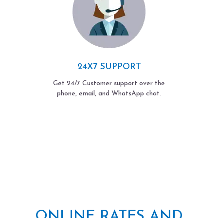
24X7 SUPPORT
Get 24/7 Customer support over the
phone, email, and WhatsApp chat.
ONLINE RATES AND