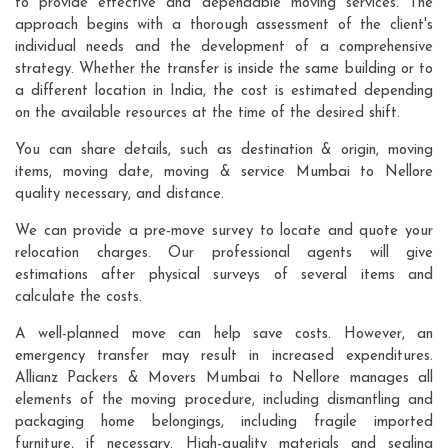
to provide effective and dependable moving services. The
approach begins with a thorough assessment of the client's
individual needs and the development of a comprehensive
strategy. Whether the transfer is inside the same building or to
a different location in India, the cost is estimated depending
on the available resources at the time of the desired shift.
You can share details, such as destination & origin, moving
items, moving date, moving & service Mumbai to Nellore
quality necessary, and distance.
We can provide a pre-move survey to locate and quote your
relocation charges. Our professional agents will give
estimations after physical surveys of several items and
calculate the costs.
A well-planned move can help save costs. However, an
emergency transfer may result in increased expenditures.
Allianz Packers & Movers Mumbai to Nellore manages all
elements of the moving procedure, including dismantling and
packaging home belongings, including fragile imported
furniture, if necessary. High-quality materials and sealing