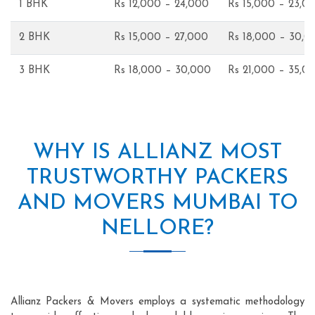
1 BHK
Rs 12,000 – 24,000
Rs 15,000 – 23,0
2 BHK
Rs 15,000 – 27,000
Rs 18,000 – 30,0
3 BHK
Rs 18,000 – 30,000
Rs 21,000 – 35,0
WHY IS ALLIANZ MOST
TRUSTWORTHY PACKERS
AND MOVERS MUMBAI TO
NELLORE?
Allianz Packers & Movers employs a systematic methodology