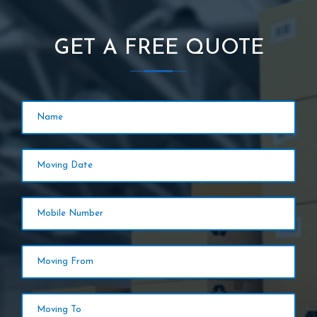
GET A FREE QUOTE