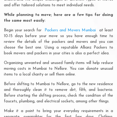
and offer tailored solutions to meet individual needs.
While planning to move; here are a few tips for doing
the same most easily:
Begin your search for
Packers and Movers Mumbai
at least
10-15 days before your move so you have enough time to
review the details of the packers and movers and you can
choose the best one. Using a reputable Allianz Packers to
book movers and packers in your cities is also a perfect idea.
Organizing unwanted and unused family items will help reduce
moving costs in Mumbai to Nellore. You can donate unusual
items to a local charity or sell them online.
Before shifting to Mumbai to Nellore, go to the new residence
and thoroughly clean it to remove dirt, filth, and bacteria.
Before starting the shifting process, check the condition of the
faucets, plumbing, and electrical sockets, among other things.
Make it a point to bring your everyday requirements in a
separate overnighter for the first few days. Clothing,