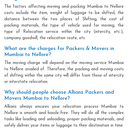
The factors affecting moving and packing Mumbai to Nellore
costs include the item, weight of luggage to be shifted, the
distance between the two places of Shifting, the cost of
packing materials, the type of vehicle used for moving, the
type of Relocation service within the city (intercity, etc.),
company goodwill, the relocation route, etc.
What are the charges for Packers & Movers in
Mumbai to Nellore?
The moving charge will depend on the moving service Mumbai
to Nellore availed of. Therefore, the packing and moving costs
of shifting within the same city will differ from those of intercity
or interstate relocation.
Why should people choose Allianz Packers and
Movers Mumbai to Nellore?
Allianz always ensures your relocation process Mumbai to
Nellore is smooth and hassle-free. They will do all the complex
tasks like loading and unloading, proper packing materials, and
safely deliver your items or luggage to their destination in time.