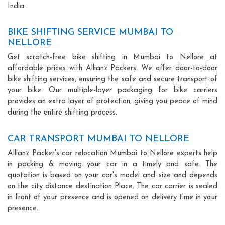
India.
BIKE SHIFTING SERVICE MUMBAI TO
NELLORE
Get scratch-free bike shifting in Mumbai to Nellore at
affordable prices with Allianz Packers. We offer door-to-door
bike shifting services, ensuring the safe and secure transport of
your bike. Our multiple-layer packaging for bike carriers
provides an extra layer of protection, giving you peace of mind
during the entire shifting process.
CAR TRANSPORT MUMBAI TO NELLORE
Allianz Packer's car relocation Mumbai to Nellore experts help
in packing & moving your car in a timely and safe. The
quotation is based on your car's model and size and depends
on the city distance destination Place. The car carrier is sealed
in front of your presence and is opened on delivery time in your
presence.