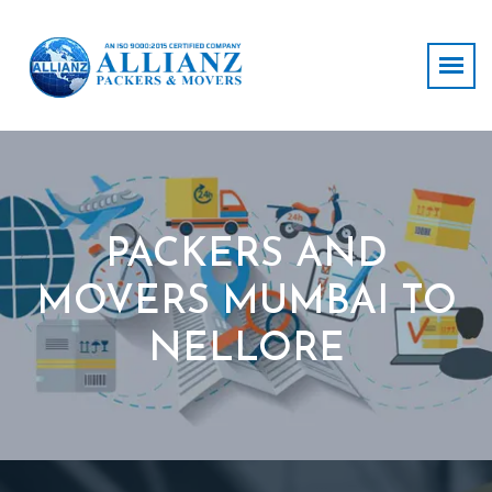
PACKERS AND
MOVERS MUMBAI TO
NELLORE