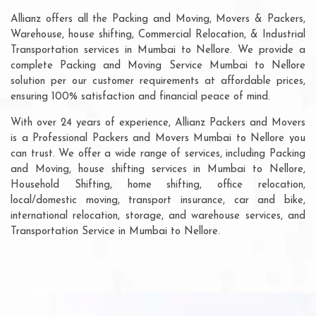
Allianz offers all the Packing and Moving, Movers & Packers,
Warehouse, house shifting, Commercial Relocation, & Industrial
Transportation services in Mumbai to Nellore. We provide a
complete Packing and Moving Service Mumbai to Nellore
solution per our customer requirements at affordable prices,
ensuring 100% satisfaction and financial peace of mind.
With over 24 years of experience, Allianz Packers and Movers
is a Professional Packers and Movers Mumbai to Nellore you
can trust. We offer a wide range of services, including Packing
and Moving, house shifting services in Mumbai to Nellore,
Household Shifting, home shifting, office relocation,
local/domestic moving, transport insurance, car and bike,
international relocation, storage, and warehouse services, and
Transportation Service in Mumbai to Nellore.