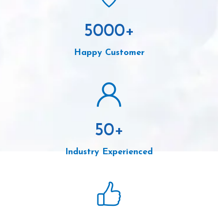
5000
+
Happy Customer
50
+
Industry Experienced