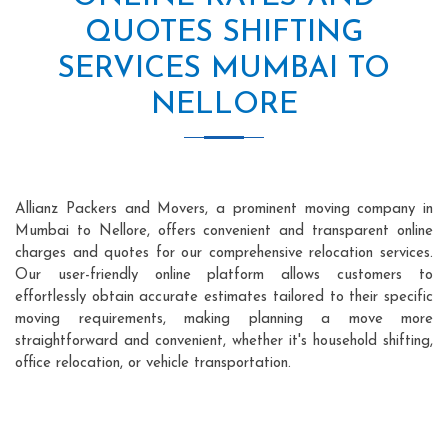
QUOTES SHIFTING
SERVICES MUMBAI TO
NELLORE
Allianz Packers and Movers, a prominent moving company in
Mumbai to Nellore, offers convenient and transparent online
charges and quotes for our comprehensive relocation services.
Our user-friendly online platform allows customers to
effortlessly obtain accurate estimates tailored to their specific
moving requirements, making planning a move more
straightforward and convenient, whether it's household shifting,
office relocation, or vehicle transportation.