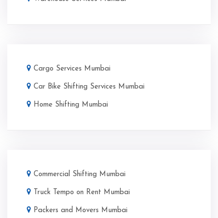
Cargo Services Mumbai
Car Bike Shifting Services Mumbai
Home Shifting Mumbai
Commercial Shifting Mumbai
Truck Tempo on Rent Mumbai
Packers and Movers Mumbai