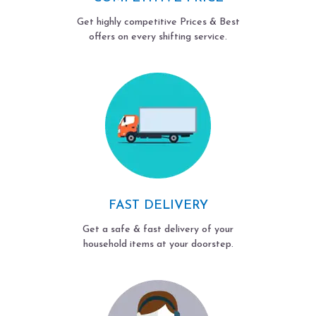
Get highly competitive Prices & Best
offers on every shifting service.
FAST DELIVERY
Get a safe & fast delivery of your
household items at your doorstep.