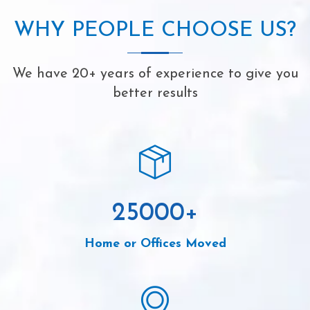
WHY PEOPLE CHOOSE US?
We have 20+ years of experience to give you
better results
25000
+
Home or Offices Moved