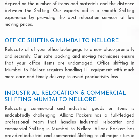
depend on the number of items and materials and the distance
between the Shifting. Our experts aid in a smooth Shifting
experience by providing the best relocation services at low
moving prices.
OFFICE SHIFTING MUMBAI TO NELLORE
Relocate all of your office belongings to a new place promptly
and securely. Our safe packing and moving techniques ensure
that your office items are undamaged. Office shifting in
Mumbai to Nellore requires handling IT equipment with much
more care and timely delivery to avoid productivity loss.
INDUSTRIAL RELOCATION & COMMERCIAL
SHIFTING MUMBAI TO NELLORE
Relocating commercial and industrial goods or items is
undoubtedly challenging. Allianz Packers has a full-fledged
professional team that handles industrial relocation and
commercial Shifting in Mumbai to Nellore. Allianz Packers has
provided industrial and commercial Shifting to all major cities in