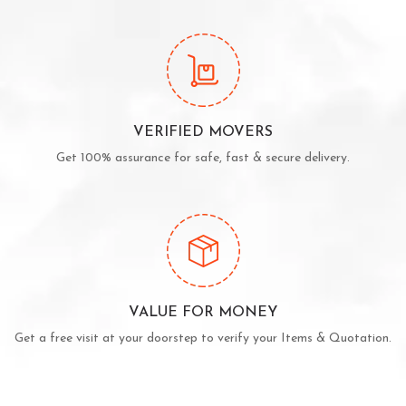
VERIFIED MOVERS
Get 100% assurance for safe, fast & secure delivery.
VALUE FOR MONEY
Get a free visit at your doorstep to verify your Items & Quotation.