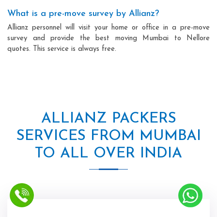
What is a pre-move survey by Allianz?
Allianz personnel will visit your home or office in a pre-move
survey and provide the best moving Mumbai to Nellore
quotes. This service is always free.
ALLIANZ PACKERS
SERVICES FROM MUMBAI
TO ALL OVER INDIA