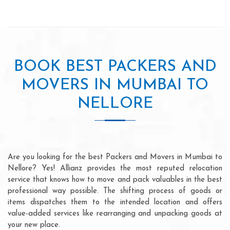
BOOK BEST PACKERS AND
MOVERS IN MUMBAI TO
NELLORE
Are you looking for the best Packers and Movers in Mumbai to
Nellore? Yes! Allianz provides the most reputed relocation
service that knows how to move and pack valuables in the best
professional way possible. The shifting process of goods or
items dispatches them to the intended location and offers
value-added services like rearranging and unpacking goods at
your new place.