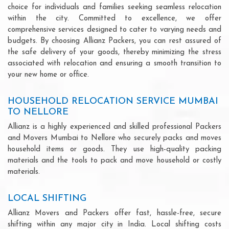
choice for individuals and families seeking seamless relocation
within the city. Committed to excellence, we offer
comprehensive services designed to cater to varying needs and
budgets. By choosing Allianz Packers, you can rest assured of
the safe delivery of your goods, thereby minimizing the stress
associated with relocation and ensuring a smooth transition to
your new home or office.
HOUSEHOLD RELOCATION SERVICE MUMBAI
TO NELLORE
Allianz is a highly experienced and skilled professional Packers
and Movers Mumbai to Nellore who securely packs and moves
household items or goods. They use high-quality packing
materials and the tools to pack and move household or costly
materials.
LOCAL SHIFTING
Allianz Movers and Packers offer fast, hassle-free, secure
shifting within any major city in India. Local shifting costs