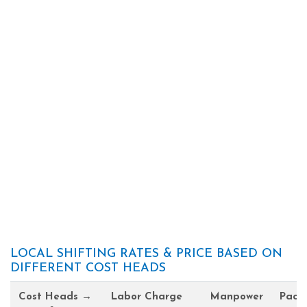
LOCAL SHIFTING RATES & PRICE BASED ON
DIFFERENT COST HEADS
Cost Heads →
Labor Charge
Manpower
Pack