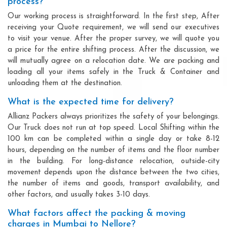
process?
Our working process is straightforward. In the first step, After
receiving your Quote requirement, we will send our executives
to visit your venue. After the proper survey, we will quote you
a price for the entire shifting process. After the discussion, we
will mutually agree on a relocation date. We are packing and
loading all your items safely in the Truck & Container and
unloading them at the destination.
What is the expected time for delivery?
Allianz Packers always prioritizes the safety of your belongings.
Our Truck does not run at top speed. Local Shifting within the
100 km can be completed within a single day or take 8-12
hours, depending on the number of items and the floor number
in the building. For long-distance relocation, outside-city
movement depends upon the distance between the two cities,
the number of items and goods, transport availability, and
other factors, and usually takes 3-10 days.
What factors affect the packing & moving
charges in Mumbai to Nellore?