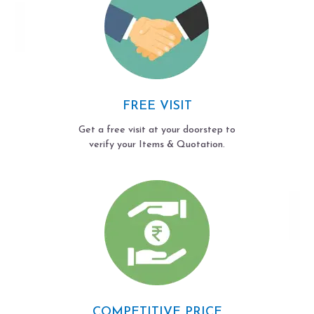
FREE VISIT
Get a free visit at your doorstep to
verify your Items & Quotation.
COMPETITIVE PRICE