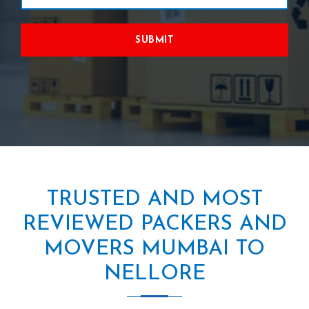
SUBMIT
TRUSTED AND MOST
REVIEWED PACKERS AND
MOVERS MUMBAI TO
NELLORE