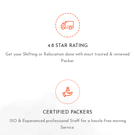
4.8 STAR RATING
Get your Shifting or Relocation done with most trusted & reviewed
Packer.
CERTIFIED PACKERS
ISO & Experienced professional Staff for a hassle-free moving
Service.