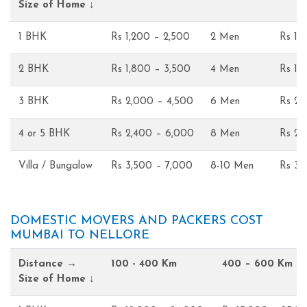
Size of Home ↓
1 BHK
Rs 1,200 – 2,500
2 Men
Rs 1,
2 BHK
Rs 1,800 – 3,500
4 Men
Rs 1,
3 BHK
Rs 2,000 – 4,500
6 Men
Rs 2,
4 or 5 BHK
Rs 2,400 – 6,000
8 Men
Rs 2,
Villa / Bungalow
Rs 3,500 – 7,000
8-10 Men
Rs 3,
DOMESTIC MOVERS AND PACKERS COST
MUMBAI TO NELLORE
Distance →
100 - 400 Km
400 – 600 Km
Size of Home ↓