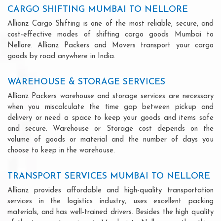
CARGO SHIFTING MUMBAI TO NELLORE
Allianz Cargo Shifting is one of the most reliable, secure, and
cost-effective modes of shifting cargo goods Mumbai to
Nellore. Allianz Packers and Movers transport your cargo
goods by road anywhere in India.
WAREHOUSE & STORAGE SERVICES
Allianz Packers warehouse and storage services are necessary
when you miscalculate the time gap between pickup and
delivery or need a space to keep your goods and items safe
and secure. Warehouse or Storage cost depends on the
volume of goods or material and the number of days you
choose to keep in the warehouse.
TRANSPORT SERVICES MUMBAI TO NELLORE
Allianz provides affordable and high-quality transportation
services in the logistics industry, uses excellent packing
materials, and has well-trained drivers. Besides the high quality