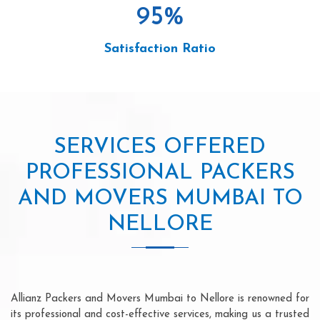
95
%
Satisfaction Ratio
SERVICES OFFERED
PROFESSIONAL PACKERS
AND MOVERS MUMBAI TO
NELLORE
Allianz Packers and Movers Mumbai to Nellore is renowned for
its professional and cost-effective services, making us a trusted