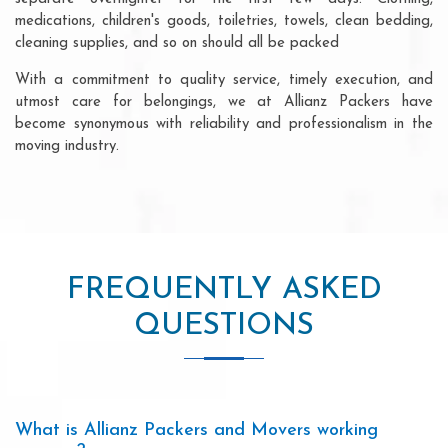
medications, children's goods, toiletries, towels, clean bedding,
cleaning supplies, and so on should all be packed
With a commitment to quality service, timely execution, and
utmost care for belongings, we at Allianz Packers have
become synonymous with reliability and professionalism in the
moving industry.
FREQUENTLY ASKED
QUESTIONS
What is Allianz Packers and Movers working