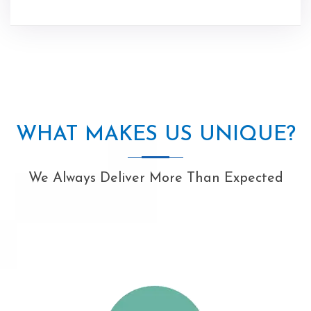
WHAT MAKES US UNIQUE?
We Always Deliver More Than Expected