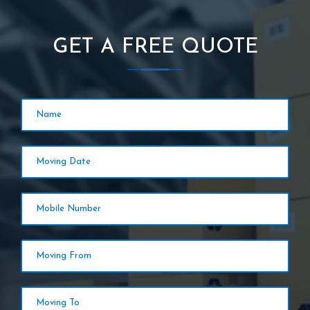
GET A FREE QUOTE