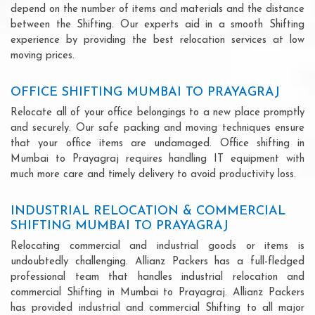
depend on the number of items and materials and the distance
between the Shifting. Our experts aid in a smooth Shifting
experience by providing the best relocation services at low
moving prices.
OFFICE SHIFTING MUMBAI TO PRAYAGRAJ
Relocate all of your office belongings to a new place promptly
and securely. Our safe packing and moving techniques ensure
that your office items are undamaged. Office shifting in
Mumbai to Prayagraj requires handling IT equipment with
much more care and timely delivery to avoid productivity loss.
INDUSTRIAL RELOCATION & COMMERCIAL
SHIFTING MUMBAI TO PRAYAGRAJ
Relocating commercial and industrial goods or items is
undoubtedly challenging. Allianz Packers has a full-fledged
professional team that handles industrial relocation and
commercial Shifting in Mumbai to Prayagraj. Allianz Packers
has provided industrial and commercial Shifting to all major