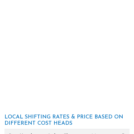
LOCAL SHIFTING RATES & PRICE BASED ON
DIFFERENT COST HEADS