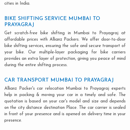
cities in India.
BIKE SHIFTING SERVICE MUMBAI TO
PRAYAGRAJ
Get scratch-free bike shifting in Mumbai to Prayagraj at
affordable prices with Allianz Packers. We offer door-to-door
bike shifting services, ensuring the safe and secure transport of
your bike. Our multiple-layer packaging for bike carriers
provides an extra layer of protection, giving you peace of mind
during the entire shifting process.
CAR TRANSPORT MUMBAI TO PRAYAGRAJ
Allianz Packer's car relocation Mumbai to Prayagraj experts
help in packing & moving your car in a timely and safe. The
quotation is based on your car's model and size and depends
on the city distance destination Place. The car carrier is sealed
in front of your presence and is opened on delivery time in your
presence.