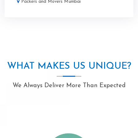
Packers and Movers Mumbai
WHAT MAKES US UNIQUE?
We Always Deliver More Than Expected