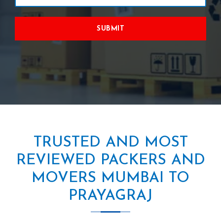
SUBMIT
TRUSTED AND MOST
REVIEWED PACKERS AND
MOVERS MUMBAI TO
PRAYAGRAJ