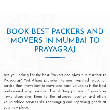
BOOK BEST PACKERS AND
MOVERS IN MUMBAI TO
PRAYAGRAJ
Are you looking for the best Packers and Movers in Mumbai to
Prayagraj? Yes! Allianz provides the most reputed relocation
service that knows how to move and pack valuables in the best
professional way possible. The shifting process of goods or
items dispatches them to the intended location and offers
value-added services like rearranging and unpacking goods at
your new place.