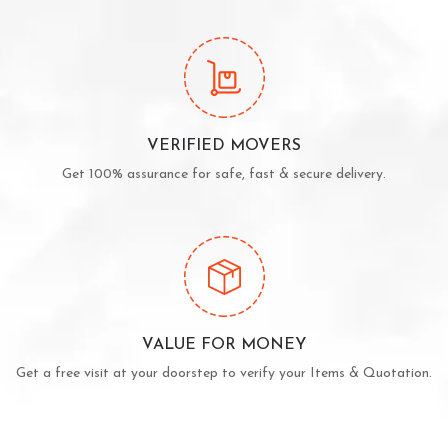
VERIFIED MOVERS
Get 100% assurance for safe, fast & secure delivery.
VALUE FOR MONEY
Get a free visit at your doorstep to verify your Items & Quotation.