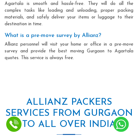
Agartala is smooth and hassle-free. They will do all the
complex tasks like loading and unloading, proper packing
materials, and safely deliver your items or luggage to their
destination in time.
What is a pre-move survey by Allianz?
Allianz personnel will visit your home or office in a pre-move
survey and provide the best moving Gurgaon to Agartala
quotes. This service is always free.
ALLIANZ PACKERS
SERVICES FROM GURGAON
TO ALL OVER INDIA