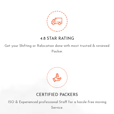
4.8 STAR RATING
Get your Shifting or Relocation done with most trusted & reviewed
Packer.
CERTIFIED PACKERS
ISO & Experienced professional Staff for a hassle-free moving
Service.