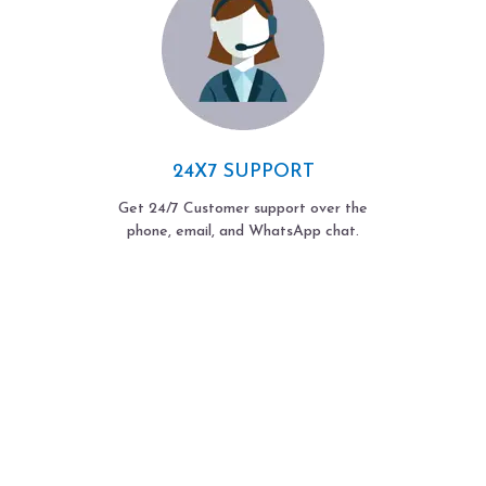
24X7 SUPPORT
Get 24/7 Customer support over the
phone, email, and WhatsApp chat.