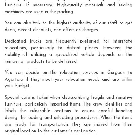
furniture, if necessary. High-quality materials and sealing
machinery are used in the packing.
You can also talk to the highest authority of our staff to get
deals, decent discounts, and offers on charges.
Dedicated trucks are frequently preferred for interstate
relocations, particularly to distant places. However, the
viability of utilizing a specialized vehicle depends on the
number of products to be delivered.
You can decide on the relocation services in Gurgaon to
Agartala if they meet your relocation needs and are within
your budget..
Special care is taken when disassembling fragile and sensitive
furniture, particularly imported items. The crew identifies and
labels the vulnerable locations to ensure careful handling
during the loading and unloading procedures. When the items
are ready for transportation, they are moved from their
original location to the customer's destination.