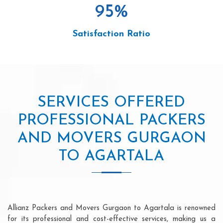
95
%
Satisfaction Ratio
SERVICES OFFERED
PROFESSIONAL PACKERS
AND MOVERS GURGAON
TO AGARTALA
Allianz Packers and Movers Gurgaon to Agartala is renowned
for its professional and cost-effective services, making us a