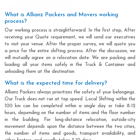
What is Allianz Packers and Movers working
process?
Our working process is straightforward. In the first step, After
receiving your Quote requirement, we will send our executives
to visit your venue. After the proper survey, we will quote you
a price for the entire shifting process. After the discussion, we
will mutually agree on a relocation date. We are packing and
loading all your items safely in the Truck & Container and
unloading them at the destination.
What is the expected time for delivery?
Allianz Packers always prioritizes the safety of your belongings.
Our Truck does not run at top speed. Local Shifting within the
100 km can be completed within a single day or take 8-12
hours, depending on the number of items and the floor number
in the building. For long-distance relocation, outside-city
movement depends upon the distance between the two cities,
the number of items and goods, transport availability, and