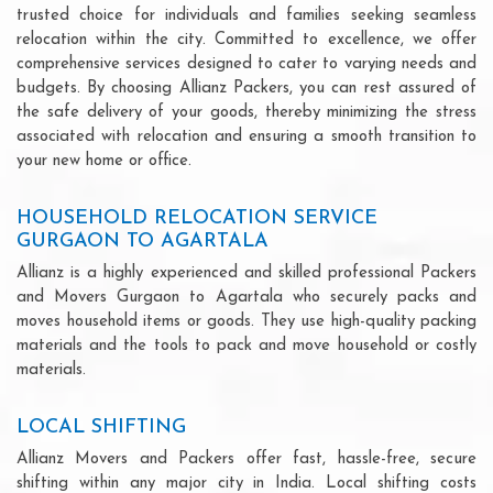
trusted choice for individuals and families seeking seamless
relocation within the city. Committed to excellence, we offer
comprehensive services designed to cater to varying needs and
budgets. By choosing Allianz Packers, you can rest assured of
the safe delivery of your goods, thereby minimizing the stress
associated with relocation and ensuring a smooth transition to
your new home or office.
HOUSEHOLD RELOCATION SERVICE
GURGAON TO AGARTALA
Allianz is a highly experienced and skilled professional Packers
and Movers Gurgaon to Agartala who securely packs and
moves household items or goods. They use high-quality packing
materials and the tools to pack and move household or costly
materials.
LOCAL SHIFTING
Allianz Movers and Packers offer fast, hassle-free, secure
shifting within any major city in India. Local shifting costs