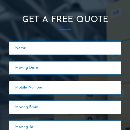
GET A FREE QUOTE