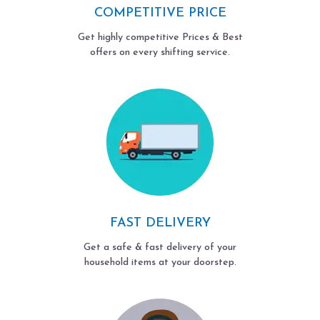
COMPETITIVE PRICE
Get highly competitive Prices & Best
offers on every shifting service.
FAST DELIVERY
Get a safe & fast delivery of your
household items at your doorstep.