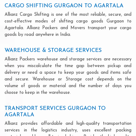
CARGO SHIFTING GURGAON TO AGARTALA
Allianz Cargo Shifting is one of the most reliable, secure, and
cost-effective modes of shifting cargo goods Gurgaon to
Agartala. Allianz Packers and Movers transport your cargo
goods by road anywhere in India.
WAREHOUSE & STORAGE SERVICES
Allianz Packers warehouse and storage services are necessary
when you miscalculate the time gap between pickup and
delivery or need a space to keep your goods and items safe
and secure. Warehouse or Storage cost depends on the
volume of goods or material and the number of days you
choose to keep in the warehouse.
TRANSPORT SERVICES GURGAON TO
AGARTALA
Allianz provides affordable and high-quality transportation
services in the logistics industry, uses excellent packing