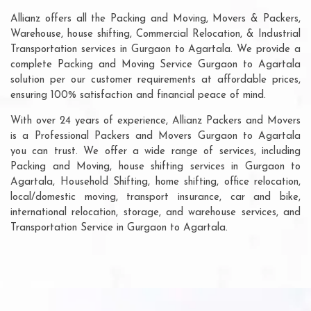
Allianz offers all the Packing and Moving, Movers & Packers,
Warehouse, house shifting, Commercial Relocation, & Industrial
Transportation services in Gurgaon to Agartala. We provide a
complete Packing and Moving Service Gurgaon to Agartala
solution per our customer requirements at affordable prices,
ensuring 100% satisfaction and financial peace of mind.
With over 24 years of experience, Allianz Packers and Movers
is a Professional Packers and Movers Gurgaon to Agartala
you can trust. We offer a wide range of services, including
Packing and Moving, house shifting services in Gurgaon to
Agartala, Household Shifting, home shifting, office relocation,
local/domestic moving, transport insurance, car and bike,
international relocation, storage, and warehouse services, and
Transportation Service in Gurgaon to Agartala.