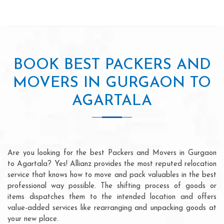
BOOK BEST PACKERS AND
MOVERS IN GURGAON TO
AGARTALA
Are you looking for the best Packers and Movers in Gurgaon
to Agartala? Yes! Allianz provides the most reputed relocation
service that knows how to move and pack valuables in the best
professional way possible. The shifting process of goods or
items dispatches them to the intended location and offers
value-added services like rearranging and unpacking goods at
your new place.