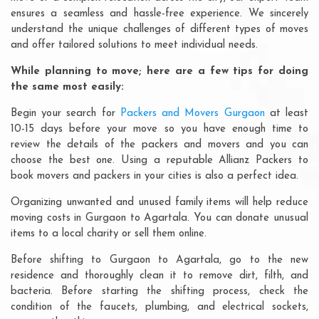
ensures a seamless and hassle-free experience. We sincerely
understand the unique challenges of different types of moves
and offer tailored solutions to meet individual needs.
While planning to move; here are a few tips for doing
the same most easily:
Begin your search for
Packers and Movers Gurgaon
at least
10-15 days before your move so you have enough time to
review the details of the packers and movers and you can
choose the best one. Using a reputable Allianz Packers to
book movers and packers in your cities is also a perfect idea.
Organizing unwanted and unused family items will help reduce
moving costs in Gurgaon to Agartala. You can donate unusual
items to a local charity or sell them online.
Before shifting to Gurgaon to Agartala, go to the new
residence and thoroughly clean it to remove dirt, filth, and
bacteria. Before starting the shifting process, check the
condition of the faucets, plumbing, and electrical sockets,