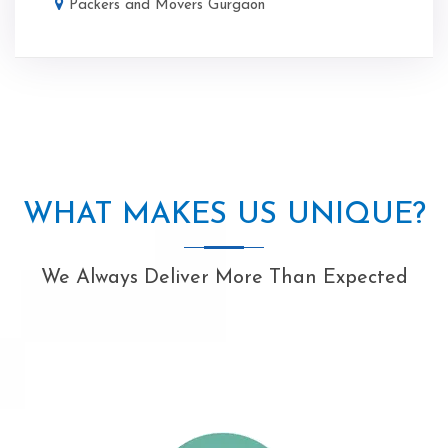
Packers and Movers Gurgaon
WHAT MAKES US UNIQUE?
We Always Deliver More Than Expected