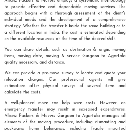
Allianz Packers & Movers employs a systematic methodology
to provide effective and dependable moving services. The
approach begins with a thorough assessment of the client's
individual needs and the development of a comprehensive
strategy. Whether the transfer is inside the same building or to
a different location in India, the cost is estimated depending
on the available resources at the time of the desired shift.
You can share details, such as destination & origin, moving
items, moving date, moving & service Gurgaon to Agartala
quality necessary, and distance.
We can provide a pre-move survey to locate and quote your
relocation charges. Our professional agents will give
estimations after physical surveys of several items and
calculate the costs.
A well-planned move can help save costs. However, an
emergency transfer may result in increased expenditures.
Allianz Packers & Movers Gurgaon to Agartala manages all
elements of the moving procedure, including dismantling and
packaging home belongings, including fragile imported