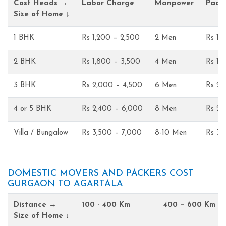
Cost Heads →
Labor Charge
Manpower
Pack
Size of Home ↓
1 BHK
Rs 1,200 – 2,500
2 Men
Rs 1,
2 BHK
Rs 1,800 – 3,500
4 Men
Rs 1,
3 BHK
Rs 2,000 – 4,500
6 Men
Rs 2,
4 or 5 BHK
Rs 2,400 – 6,000
8 Men
Rs 2,
Villa / Bungalow
Rs 3,500 – 7,000
8-10 Men
Rs 3,
DOMESTIC MOVERS AND PACKERS COST
GURGAON TO AGARTALA
Distance →
100 - 400 Km
400 – 600 Km
Size of Home ↓