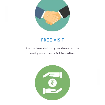
FREE VISIT
Get a free visit at your doorstep to
verify your Items & Quotation.