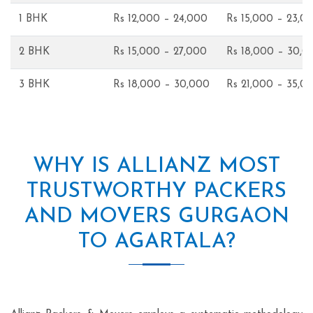
1 BHK
Rs 12,000 – 24,000
Rs 15,000 – 23,0
2 BHK
Rs 15,000 – 27,000
Rs 18,000 – 30,0
3 BHK
Rs 18,000 – 30,000
Rs 21,000 – 35,0
WHY IS ALLIANZ MOST
TRUSTWORTHY PACKERS
AND MOVERS GURGAON
TO AGARTALA?