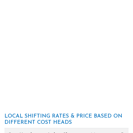
LOCAL SHIFTING RATES & PRICE BASED ON
DIFFERENT COST HEADS