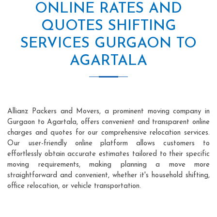
ONLINE RATES AND
QUOTES SHIFTING
SERVICES GURGAON TO
AGARTALA
Allianz Packers and Movers, a prominent moving company in
Gurgaon to Agartala, offers convenient and transparent online
charges and quotes for our comprehensive relocation services.
Our user-friendly online platform allows customers to
effortlessly obtain accurate estimates tailored to their specific
moving requirements, making planning a move more
straightforward and convenient, whether it's household shifting,
office relocation, or vehicle transportation.