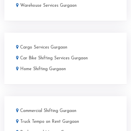
Warehouse Services Gurgaon
Cargo Services Gurgaon
Car Bike Shifting Services Gurgaon
Home Shifting Gurgaon
Commercial Shifting Gurgaon
Truck Tempo on Rent Gurgaon