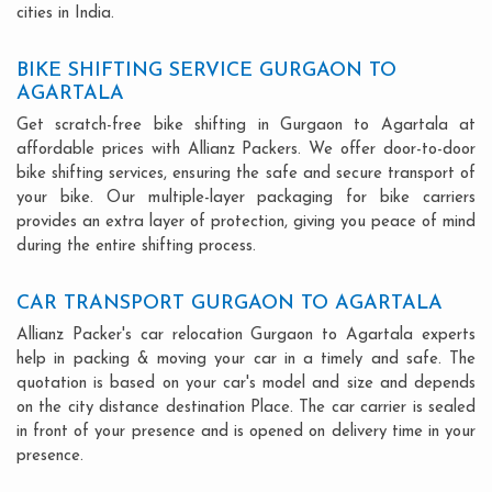
cities in India.
BIKE SHIFTING SERVICE GURGAON TO
AGARTALA
Get scratch-free bike shifting in Gurgaon to Agartala at
affordable prices with Allianz Packers. We offer door-to-door
bike shifting services, ensuring the safe and secure transport of
your bike. Our multiple-layer packaging for bike carriers
provides an extra layer of protection, giving you peace of mind
during the entire shifting process.
CAR TRANSPORT GURGAON TO AGARTALA
Allianz Packer's car relocation Gurgaon to Agartala experts
help in packing & moving your car in a timely and safe. The
quotation is based on your car's model and size and depends
on the city distance destination Place. The car carrier is sealed
in front of your presence and is opened on delivery time in your
presence.