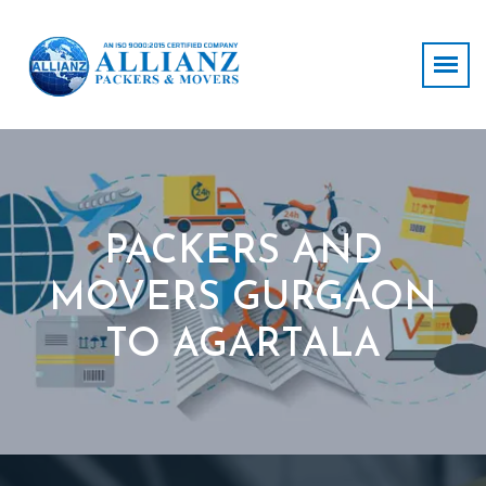
PACKERS AND
MOVERS GURGAON
TO AGARTALA