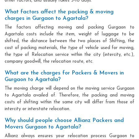
other factors, and usually takes 3-10 days.
What factors affect the packing & moving
charges in Gurgaon to Agartala?
The factors affecting moving and packing Gurgaon to
Agartala costs include the item, weight of luggage to be
shifted, the distance between the two places of Shifting, the
cost of packing materials, the type of vehicle used for moving,
the type of Relocation service within the city (intercity, etc.),
company goodwill, the relocation route, etc.
What are the charges for Packers & Movers in
Gurgaon to Agartala?
The moving charge will depend on the moving service Gurgaon
to Agartala availed of. Therefore, the packing and moving
costs of shifting within the same city will differ from those of
intercity or interstate relocation.
Why should people choose Allianz Packers and
Movers Gurgaon to Agartala?
Allianz always ensures your relocation process Gurgaon to