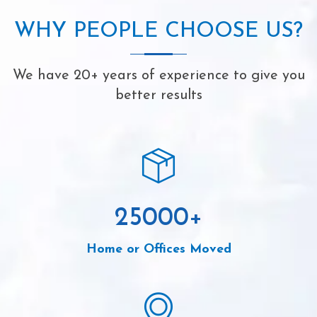
WHY PEOPLE CHOOSE US?
We have 20+ years of experience to give you
better results
25000
+
Home or Offices Moved