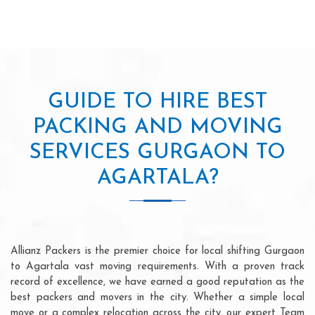
GUIDE TO HIRE BEST
PACKING AND MOVING
SERVICES GURGAON TO
AGARTALA?
Allianz Packers is the premier choice for local shifting Gurgaon
to Agartala vast moving requirements. With a proven track
record of excellence, we have earned a good reputation as the
best packers and movers in the city. Whether a simple local
move or a complex relocation across the city, our expert Team