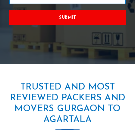
SUBMIT
TRUSTED AND MOST
REVIEWED PACKERS AND
MOVERS GURGAON TO
AGARTALA