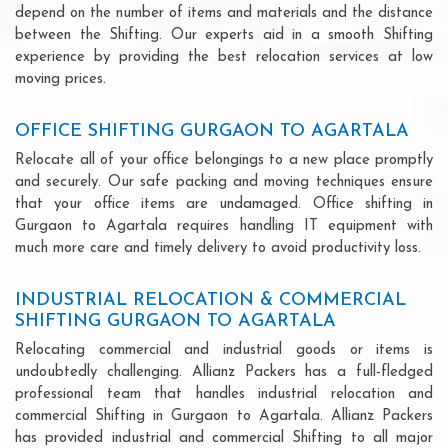
depend on the number of items and materials and the distance
between the Shifting. Our experts aid in a smooth Shifting
experience by providing the best relocation services at low
moving prices.
OFFICE SHIFTING GURGAON TO AGARTALA
Relocate all of your office belongings to a new place promptly
and securely. Our safe packing and moving techniques ensure
that your office items are undamaged. Office shifting in
Gurgaon to Agartala requires handling IT equipment with
much more care and timely delivery to avoid productivity loss.
INDUSTRIAL RELOCATION & COMMERCIAL
SHIFTING GURGAON TO AGARTALA
Relocating commercial and industrial goods or items is
undoubtedly challenging. Allianz Packers has a full-fledged
professional team that handles industrial relocation and
commercial Shifting in Gurgaon to Agartala. Allianz Packers
has provided industrial and commercial Shifting to all major