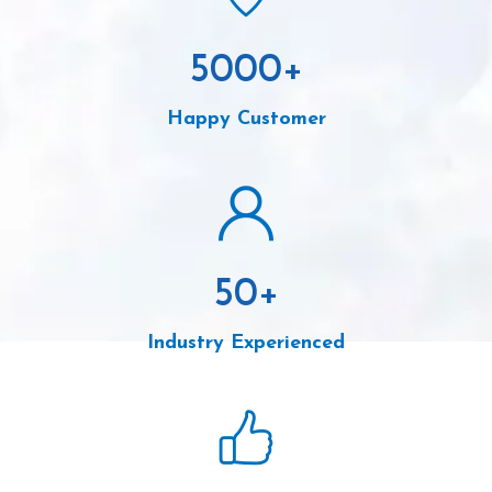
5000
+
Happy Customer
50
+
Industry Experienced