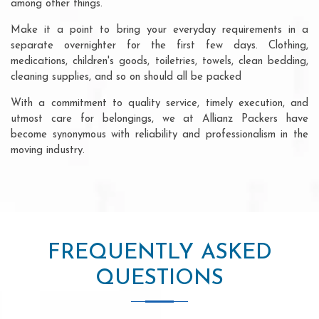
among other things.
Make it a point to bring your everyday requirements in a
separate overnighter for the first few days. Clothing,
medications, children's goods, toiletries, towels, clean bedding,
cleaning supplies, and so on should all be packed
With a commitment to quality service, timely execution, and
utmost care for belongings, we at Allianz Packers have
become synonymous with reliability and professionalism in the
moving industry.
FREQUENTLY ASKED
QUESTIONS