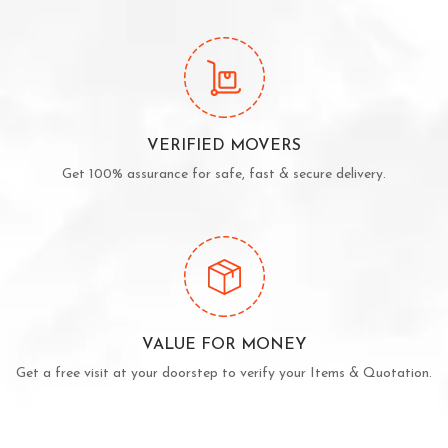
VERIFIED MOVERS
Get 100% assurance for safe, fast & secure delivery.
VALUE FOR MONEY
Get a free visit at your doorstep to verify your Items & Quotation.