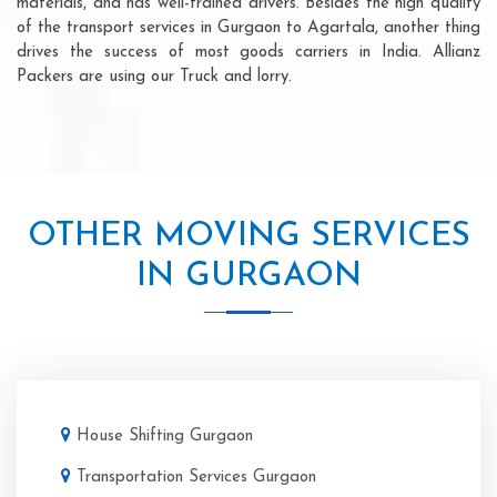
materials, and has well-trained drivers. Besides the high quality
of the transport services in Gurgaon to Agartala, another thing
drives the success of most goods carriers in India. Allianz
Packers are using our Truck and lorry.
OTHER MOVING SERVICES
IN GURGAON
House Shifting Gurgaon
Transportation Services Gurgaon