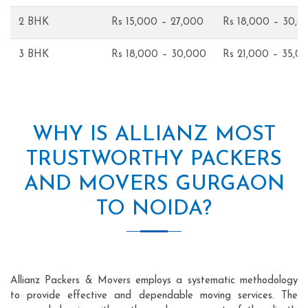
2 BHK
Rs 15,000 – 27,000
Rs 18,000 – 30,0
3 BHK
Rs 18,000 – 30,000
Rs 21,000 – 35,0
WHY IS ALLIANZ MOST
TRUSTWORTHY PACKERS
AND MOVERS GURGAON
TO NOIDA?
Allianz Packers & Movers employs a systematic methodology
to provide effective and dependable moving services. The