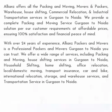
Allianz offers all the Packing and Moving, Movers & Packers,
Warehouse, house shifting, Commercial Relocation, & Industrial
Transportation services in Gurgaon to Noida. We provide a
complete Packing and Moving Service Gurgaon to Noida
solution per our customer requirements at affordable prices,
ensuring 100% satisfaction and financial peace of mind.
With over 24 years of experience, Allianz Packers and Movers
is a Professional Packers and Movers Gurgaon to Noida you
can trust. We offer a wide range of services, including Packing
and Moving, house shifting services in Gurgaon to Noida,
Household Shifting, home shifting, office relocation,
local/domestic moving, transport insurance, car and bike,
international relocation, storage, and warehouse services, and
Transportation Service in Gurgaon to Noida.