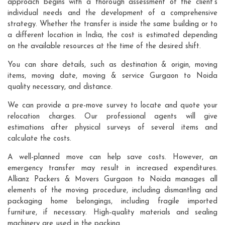
approach begins with a thorough assessment of the client's
individual needs and the development of a comprehensive
strategy. Whether the transfer is inside the same building or to
a different location in India, the cost is estimated depending
on the available resources at the time of the desired shift.
You can share details, such as destination & origin, moving
items, moving date, moving & service Gurgaon to Noida
quality necessary, and distance.
We can provide a pre-move survey to locate and quote your
relocation charges. Our professional agents will give
estimations after physical surveys of several items and
calculate the costs.
A well-planned move can help save costs. However, an
emergency transfer may result in increased expenditures.
Allianz Packers & Movers Gurgaon to Noida manages all
elements of the moving procedure, including dismantling and
packaging home belongings, including fragile imported
furniture, if necessary. High-quality materials and sealing
machinery are used in the packing.