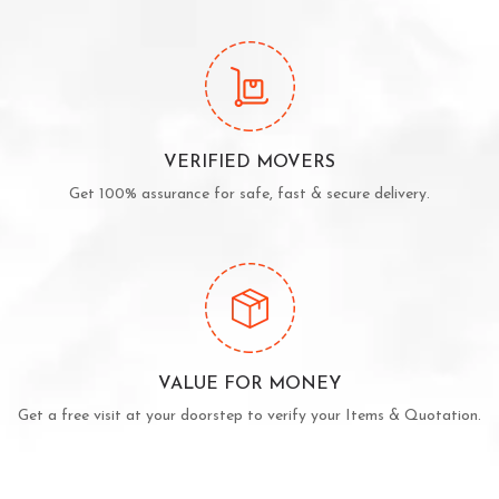
VERIFIED MOVERS
Get 100% assurance for safe, fast & secure delivery.
VALUE FOR MONEY
Get a free visit at your doorstep to verify your Items & Quotation.