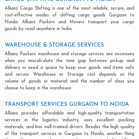
Allianz Cargo Shifting is one of the most reliable, secure, and
cost-effective modes of shifting cargo goods Gurgaon to
Noida. Allianz Packers and Movers transport your cargo
goods by road anywhere in India.
WAREHOUSE & STORAGE SERVICES
Allianz Packers warehouse and storage services are necessary
when you miscalculate the time gap between pickup and
delivery or need a space to keep your goods and items safe
and secure. Warehouse or Storage cost depends on the
volume of goods or material and the number of days you
choose to keep in the warehouse.
TRANSPORT SERVICES GURGAON TO NOIDA
Allianz provides affordable and high-quality transportation
services in the logistics industry, uses excellent packing
materials, and has well-trained drivers. Besides the high quality
of the transport services in Gurgaon to Noida, another thing