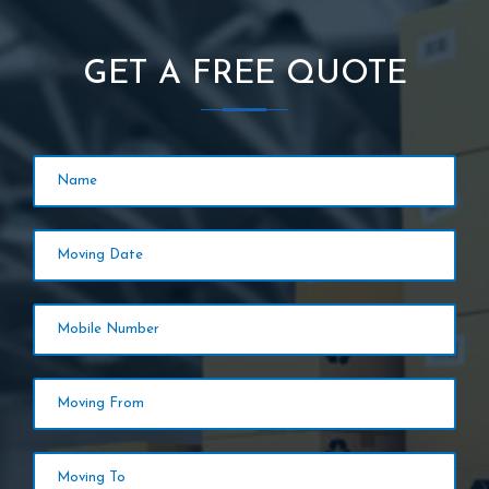
GET A FREE QUOTE