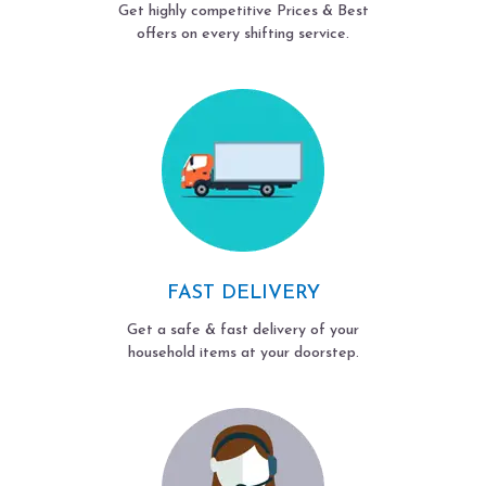
Get highly competitive Prices & Best
offers on every shifting service.
FAST DELIVERY
Get a safe & fast delivery of your
household items at your doorstep.