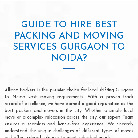
GUIDE TO HIRE BEST
PACKING AND MOVING
SERVICES GURGAON TO
NOIDA?
Allianz Packers is the premier choice for local shifting Gurgaon
to Noida vast moving requirements. With a proven track
record of excellence, we have earned a good reputation as the
best packers and movers in the city. Whether a simple local
move or a complex relocation across the city, our expert Team
ensures a seamless and hassle-free experience. We sincerely
understand the unique challenges of different types of moves
and offer tailored solutions to meet individual needs.