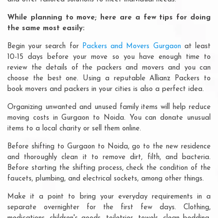
While planning to move; here are a few tips for doing
the same most easily:
Begin your search for
Packers and Movers Gurgaon
at least
10-15 days before your move so you have enough time to
review the details of the packers and movers and you can
choose the best one. Using a reputable Allianz Packers to
book movers and packers in your cities is also a perfect idea.
Organizing unwanted and unused family items will help reduce
moving costs in Gurgaon to Noida. You can donate unusual
items to a local charity or sell them online.
Before shifting to Gurgaon to Noida, go to the new residence
and thoroughly clean it to remove dirt, filth, and bacteria.
Before starting the shifting process, check the condition of the
faucets, plumbing, and electrical sockets, among other things.
Make it a point to bring your everyday requirements in a
separate overnighter for the first few days. Clothing,