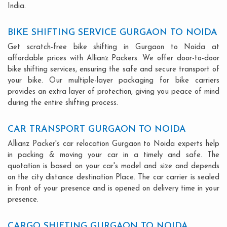
India.
BIKE SHIFTING SERVICE GURGAON TO NOIDA
Get scratch-free bike shifting in Gurgaon to Noida at
affordable prices with Allianz Packers. We offer door-to-door
bike shifting services, ensuring the safe and secure transport of
your bike. Our multiple-layer packaging for bike carriers
provides an extra layer of protection, giving you peace of mind
during the entire shifting process.
CAR TRANSPORT GURGAON TO NOIDA
Allianz Packer's car relocation Gurgaon to Noida experts help
in packing & moving your car in a timely and safe. The
quotation is based on your car's model and size and depends
on the city distance destination Place. The car carrier is sealed
in front of your presence and is opened on delivery time in your
presence.
CARGO SHIFTING GURGAON TO NOIDA