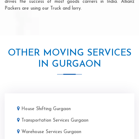
drives the success of most goods carriers in India. Allianz
Packers are using our Truck and lorry.
OTHER MOVING SERVICES
IN GURGAON
House Shifting Gurgaon
Transportation Services Gurgaon
Warehouse Services Gurgaon