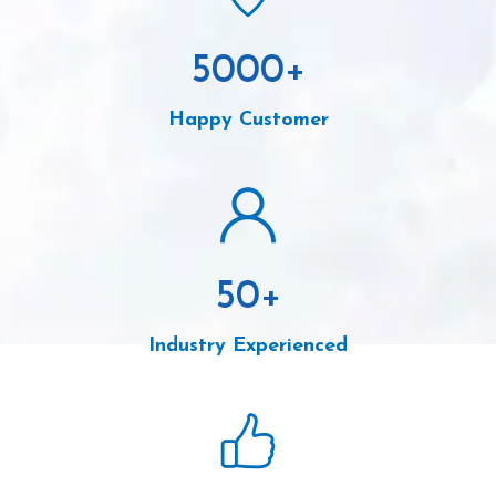
5000
+
Happy Customer
50
+
Industry Experienced