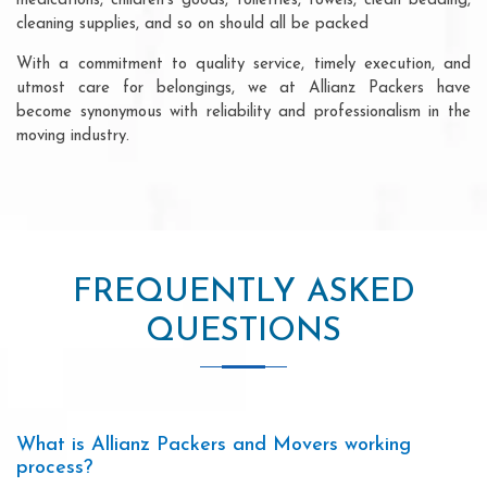
medications, children's goods, toiletries, towels, clean bedding,
cleaning supplies, and so on should all be packed
With a commitment to quality service, timely execution, and
utmost care for belongings, we at Allianz Packers have
become synonymous with reliability and professionalism in the
moving industry.
FREQUENTLY ASKED
QUESTIONS
What is Allianz Packers and Movers working
process?