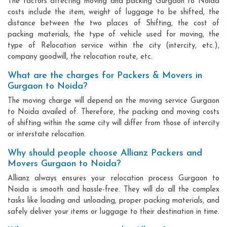
The factors affecting moving and packing Gurgaon to Noida
costs include the item, weight of luggage to be shifted, the
distance between the two places of Shifting, the cost of
packing materials, the type of vehicle used for moving, the
type of Relocation service within the city (intercity, etc.),
company goodwill, the relocation route, etc.
What are the charges for Packers & Movers in
Gurgaon to Noida?
The moving charge will depend on the moving service Gurgaon
to Noida availed of. Therefore, the packing and moving costs
of shifting within the same city will differ from those of intercity
or interstate relocation.
Why should people choose Allianz Packers and
Movers Gurgaon to Noida?
Allianz always ensures your relocation process Gurgaon to
Noida is smooth and hassle-free. They will do all the complex
tasks like loading and unloading, proper packing materials, and
safely deliver your items or luggage to their destination in time.