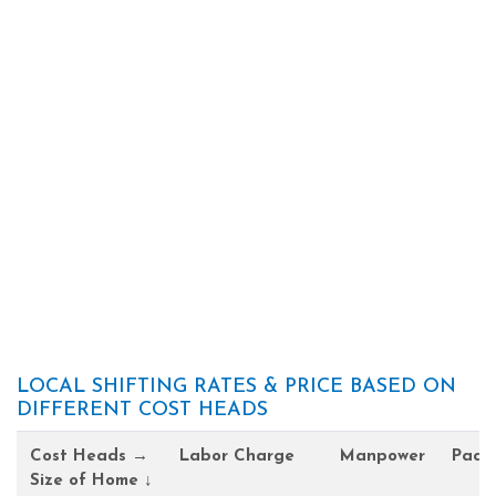
LOCAL SHIFTING RATES & PRICE BASED ON
DIFFERENT COST HEADS
Cost Heads →
Labor Charge
Manpower
Pack
Size of Home ↓