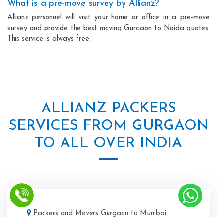
What is a pre-move survey by Allianz?
Allianz personnel will visit your home or office in a pre-move
survey and provide the best moving Gurgaon to Noida quotes.
This service is always free.
ALLIANZ PACKERS
SERVICES FROM GURGAON
TO ALL OVER INDIA
Packers and Movers Gurgaon to Mumbai