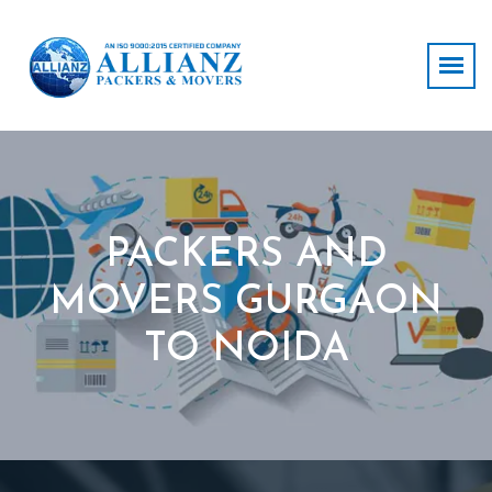
PACKERS AND
MOVERS GURGAON
TO NOIDA