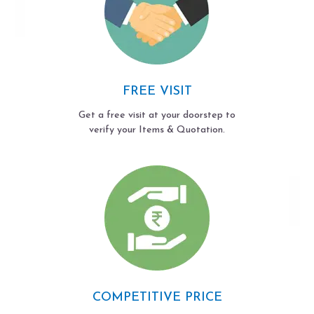
FREE VISIT
Get a free visit at your doorstep to
verify your Items & Quotation.
COMPETITIVE PRICE