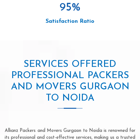
95
%
Satisfaction Ratio
SERVICES OFFERED
PROFESSIONAL PACKERS
AND MOVERS GURGAON
TO NOIDA
Allianz Packers and Movers Gurgaon to Noida is renowned for
its professional and cost-effective services, making us a trusted