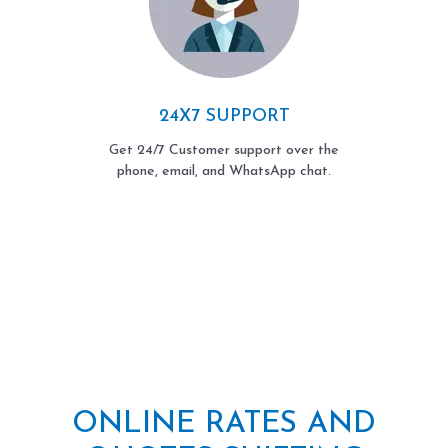
24X7 SUPPORT
Get 24/7 Customer support over the
phone, email, and WhatsApp chat.
ONLINE RATES AND