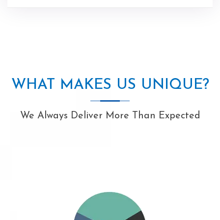
WHAT MAKES US UNIQUE?
We Always Deliver More Than Expected