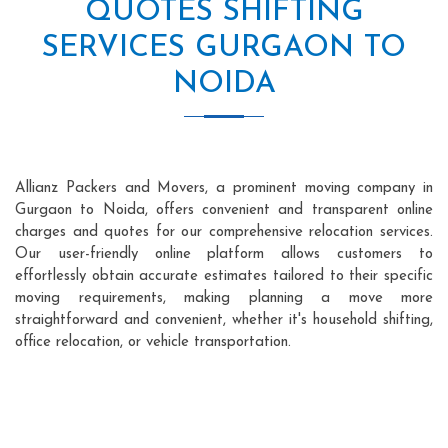
QUOTES SHIFTING
SERVICES GURGAON TO
NOIDA
Allianz Packers and Movers, a prominent moving company in
Gurgaon to Noida, offers convenient and transparent online
charges and quotes for our comprehensive relocation services.
Our user-friendly online platform allows customers to
effortlessly obtain accurate estimates tailored to their specific
moving requirements, making planning a move more
straightforward and convenient, whether it's household shifting,
office relocation, or vehicle transportation.