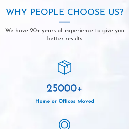
WHY PEOPLE CHOOSE US?
We have 20+ years of experience to give you
better results
25000
+
Home or Offices Moved