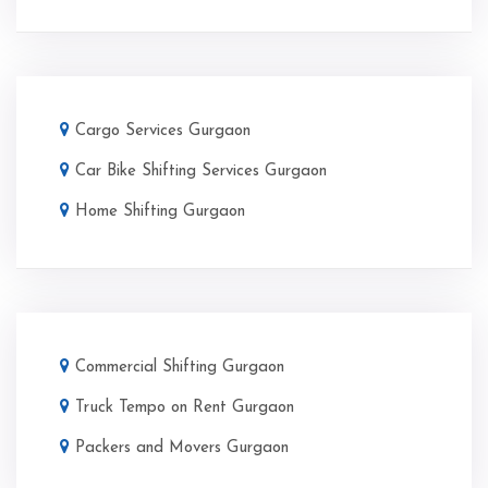
Cargo Services Gurgaon
Car Bike Shifting Services Gurgaon
Home Shifting Gurgaon
Commercial Shifting Gurgaon
Truck Tempo on Rent Gurgaon
Packers and Movers Gurgaon