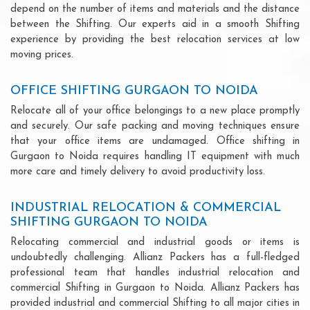
depend on the number of items and materials and the distance
between the Shifting. Our experts aid in a smooth Shifting
experience by providing the best relocation services at low
moving prices.
OFFICE SHIFTING GURGAON TO NOIDA
Relocate all of your office belongings to a new place promptly
and securely. Our safe packing and moving techniques ensure
that your office items are undamaged. Office shifting in
Gurgaon to Noida requires handling IT equipment with much
more care and timely delivery to avoid productivity loss.
INDUSTRIAL RELOCATION & COMMERCIAL
SHIFTING GURGAON TO NOIDA
Relocating commercial and industrial goods or items is
undoubtedly challenging. Allianz Packers has a full-fledged
professional team that handles industrial relocation and
commercial Shifting in Gurgaon to Noida. Allianz Packers has
provided industrial and commercial Shifting to all major cities in