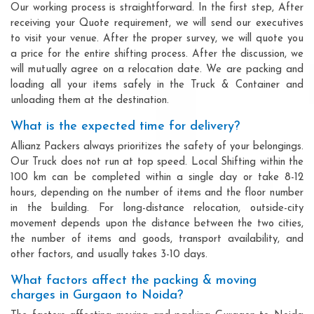
Our working process is straightforward. In the first step, After
receiving your Quote requirement, we will send our executives
to visit your venue. After the proper survey, we will quote you
a price for the entire shifting process. After the discussion, we
will mutually agree on a relocation date. We are packing and
loading all your items safely in the Truck & Container and
unloading them at the destination.
What is the expected time for delivery?
Allianz Packers always prioritizes the safety of your belongings.
Our Truck does not run at top speed. Local Shifting within the
100 km can be completed within a single day or take 8-12
hours, depending on the number of items and the floor number
in the building. For long-distance relocation, outside-city
movement depends upon the distance between the two cities,
the number of items and goods, transport availability, and
other factors, and usually takes 3-10 days.
What factors affect the packing & moving
charges in Gurgaon to Noida?