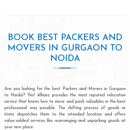
BOOK BEST PACKERS AND
MOVERS IN GURGAON TO
NOIDA
Are you looking for the best Packers and Movers in Gurgaon
to Noida? Yes! Allianz provides the most reputed relocation
service that knows how to move and pack valuables in the best
professional way possible. The shifting process of goods or
items dispatches them to the intended location and offers
value-added services like rearranging and unpacking goods at
your new place.