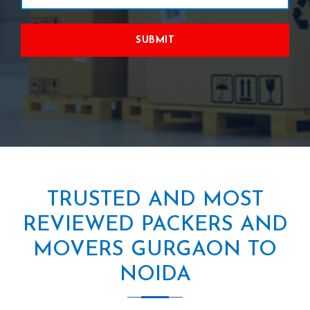
SUBMIT
TRUSTED AND MOST
REVIEWED PACKERS AND
MOVERS GURGAON TO
NOIDA