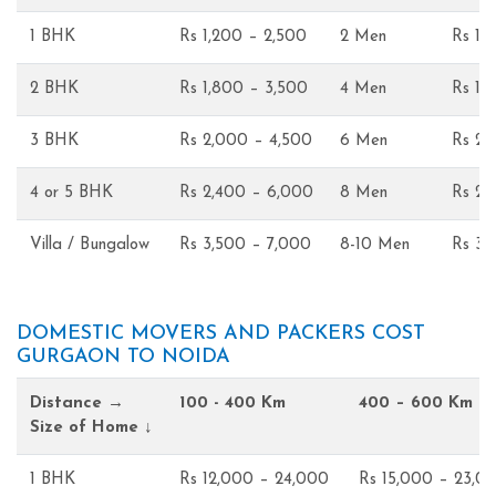
1 BHK
Rs 1,200 – 2,500
2 Men
Rs 1,
2 BHK
Rs 1,800 – 3,500
4 Men
Rs 1,
3 BHK
Rs 2,000 – 4,500
6 Men
Rs 2,
4 or 5 BHK
Rs 2,400 – 6,000
8 Men
Rs 2,
Villa / Bungalow
Rs 3,500 – 7,000
8-10 Men
Rs 3,
DOMESTIC MOVERS AND PACKERS COST
GURGAON TO NOIDA
Distance →
100 - 400 Km
400 – 600 Km
Size of Home ↓
1 BHK
Rs 12,000 – 24,000
Rs 15,000 – 23,0