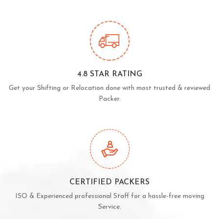
4.8 STAR RATING
Get your Shifting or Relocation done with most trusted & reviewed
Packer.
CERTIFIED PACKERS
ISO & Experienced professional Staff for a hassle-free moving
Service.