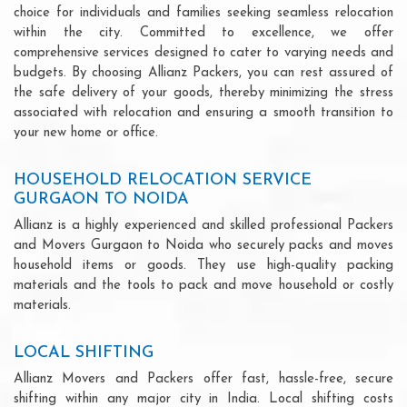
choice for individuals and families seeking seamless relocation
within the city. Committed to excellence, we offer
comprehensive services designed to cater to varying needs and
budgets. By choosing Allianz Packers, you can rest assured of
the safe delivery of your goods, thereby minimizing the stress
associated with relocation and ensuring a smooth transition to
your new home or office.
HOUSEHOLD RELOCATION SERVICE
GURGAON TO NOIDA
Allianz is a highly experienced and skilled professional Packers
and Movers Gurgaon to Noida who securely packs and moves
household items or goods. They use high-quality packing
materials and the tools to pack and move household or costly
materials.
LOCAL SHIFTING
Allianz Movers and Packers offer fast, hassle-free, secure
shifting within any major city in India. Local shifting costs