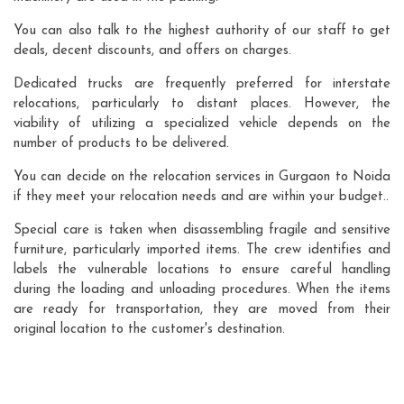
You can also talk to the highest authority of our staff to get
deals, decent discounts, and offers on charges.
Dedicated trucks are frequently preferred for interstate
relocations, particularly to distant places. However, the
viability of utilizing a specialized vehicle depends on the
number of products to be delivered.
You can decide on the relocation services in Gurgaon to Noida
if they meet your relocation needs and are within your budget..
Special care is taken when disassembling fragile and sensitive
furniture, particularly imported items. The crew identifies and
labels the vulnerable locations to ensure careful handling
during the loading and unloading procedures. When the items
are ready for transportation, they are moved from their
original location to the customer's destination.