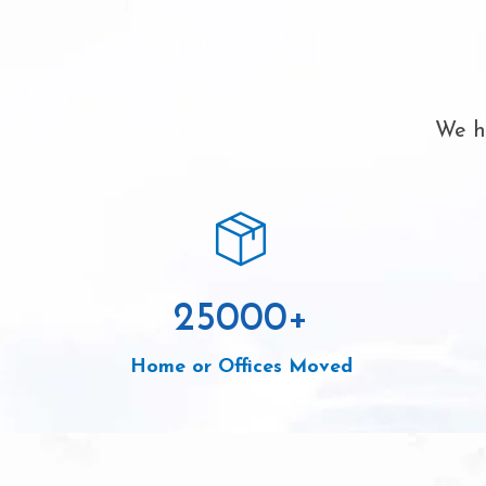
We ha
25000
+
Home or Offices Moved