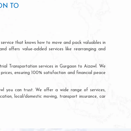
ON TO
n service that knows how to move and pack valuables in
and offers value-added services like rearranging and
trial Transportation services in Gurgaon to Aizawl. We
rices, ensuring 100% satisfaction and financial peace
l you can trust. We offer a wide range of services,
cation, local/domestic moving, transport insurance, car