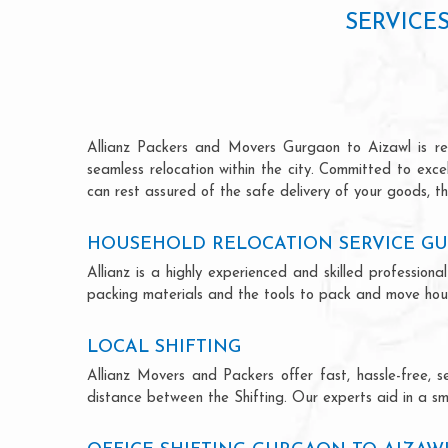
SERVICE
Allianz Packers and Movers Gurgaon to Aizawl is reno
seamless relocation within the city. Committed to exc
can rest assured of the safe delivery of your goods, th
HOUSEHOLD RELOCATION SERVICE G
Allianz is a highly experienced and skilled professi
packing materials and the tools to pack and move hous
LOCAL SHIFTING
Allianz Movers and Packers offer fast, hassle-free, s
distance between the Shifting. Our experts aid in a sm