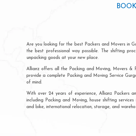
BOOK
Are you looking for the best Packers and Movers in Gu
the best professional way possible. The shifting pr
unpacking goods at your new place.
Allianz offers all the Packing and Moving, Movers & P
provide a complete Packing and Moving Service Gurgao
of mind.
With over 24 years of experience, Allianz Packers 
including Packing and Moving, house shifting services 
and bike, international relocation, storage, and wareh