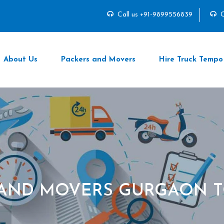
Call us +91-9899556839
C
About Us
Packers and Movers
Hire Truck Tempo
 AND MOVERS GURGAON T