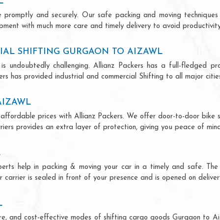
L
ce promptly and securely. Our safe packing and moving techniques
ipment with much more care and timely delivery to avoid productivity
IAL SHIFTING GURGAON TO AIZAWL
is undoubtedly challenging. Allianz Packers has a full-fledged pro
s has provided industrial and commercial Shifting to all major cities
AIZAWL
affordable prices with Allianz Packers. We offer door-to-door bike s
riers provides an extra layer of protection, giving you peace of mind 
L
perts help in packing & moving your car in a timely and safe. Th
 carrier is sealed in front of your presence and is opened on deliver
L
ecure, and cost-effective modes of shifting cargo goods Gurgaon to A