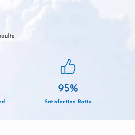
esults
95
%
ed
Satisfaction Ratio