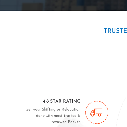
TRUST
4.8 STAR RATING
Get your Shifting or Relocation
done with most trusted &
reviewed Packer.