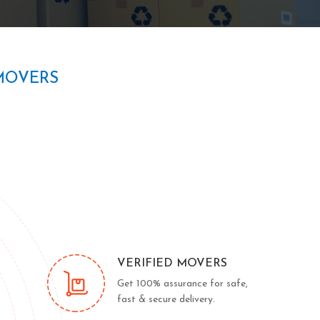
MOVERS
VERIFIED MOVERS
Get 100% assurance for safe,
fast & secure delivery.