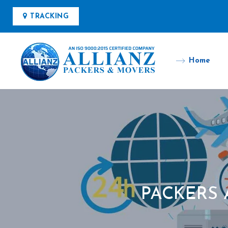
TRACKING
Home
PACKERS