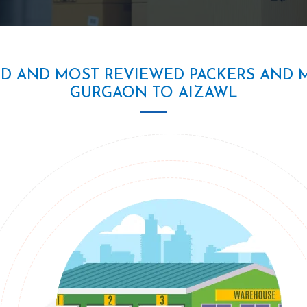
ED AND MOST REVIEWED PACKERS AND 
GURGAON TO AIZAWL