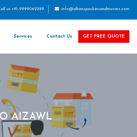
all us +91-9999062299
info@allianzpackersandmovers.com
Services
Contact Us
GET FREE QUOTE
O AIZAWL