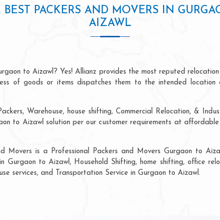
 BEST PACKERS AND MOVERS IN GURGA
AIZAWL
rgaon to Aizawl? Yes! Allianz provides the most reputed relocatio
ocess of goods or items dispatches them to the intended location 
ackers, Warehouse, house shifting, Commercial Relocation, & Indus
n to Aizawl solution per our customer requirements at affordable p
and Movers is a Professional Packers and Movers Gurgaon to Aizaw
in Gurgaon to Aizawl, Household Shifting, home shifting, office relo
ouse services, and Transportation Service in Gurgaon to Aizawl.