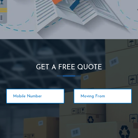
GET A FREE QUOTE