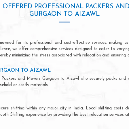
S OFFERED PROFESSIONAL PACKERS AN
GURGAON TO AIZAWL
wned for its professional and cost-effective services, making us 
ellence, we offer comprehensive services designed to cater to varyi
ereby minimizing the stress associated with relocation and ensuring 
URGAON TO AIZAWL
onal Packers and Movers Gurgaon to Aizawl who securely packs and 
ehold or costly materials.
ecure shifting within any major city in India. Local shifting cos
ooth Shifting experience by providing the best relocation services at