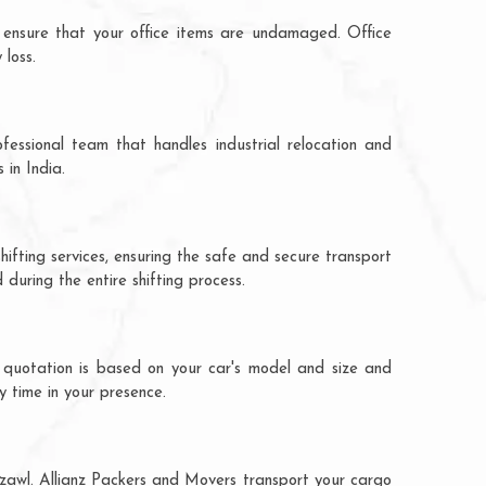
 ensure that your office items are undamaged. Office
 loss.
fessional team that handles industrial relocation and
 in India.
hifting services, ensuring the safe and secure transport
during the entire shifting process.
e quotation is based on your car's model and size and
y time in your presence.
izawl. Allianz Packers and Movers transport your cargo