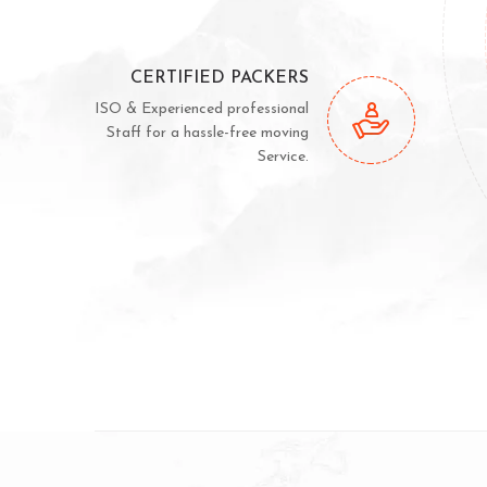
CERTIFIED PACKERS
ISO & Experienced professional
Staff for a hassle-free moving
Service.