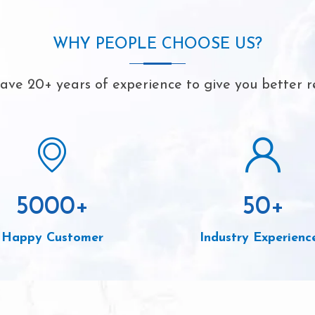
WHY PEOPLE CHOOSE US?
ve 20+ years of experience to give you better r
5000
+
50
+
Happy Customer
Industry Experienc