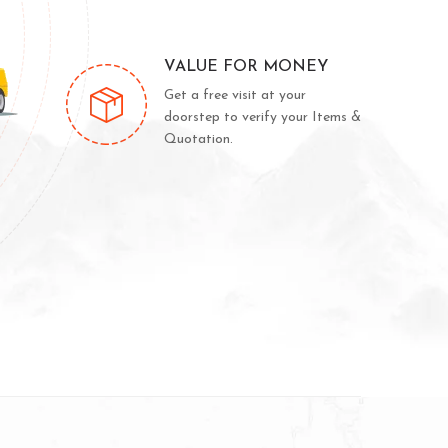
VALUE FOR MONEY
Get a free visit at your
doorstep to verify your Items &
Quotation.