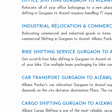
OFFICE SHIFTING GURGAON TO AIZAW
Relocate all of your office belongings to a new pla
shifting in Gurgaon to Aizawl requires handling IT equ
INDUSTRIAL RELOCATION & COMMERC
Relocating commercial and industrial goods or items 
commercial Shifting in Gurgaon to Aizawl. Allianz Packer
BIKE SHIFTING SERVICE GURGAON TO 
Get scratch-free bike shifting in Gurgaon to Aizawl at 
of your bike. Our multiple-layer packaging for bike car
CAR TRANSPORT GURGAON TO AIZAW
Allianz Packer's car relocation Gurgaon to Aizawl ex
depends on the city distance destination Place. The car
CARGO SHIFTING GURGAON TO AIZAW
Allianz Cargo Shifting is one of the most reliable, s