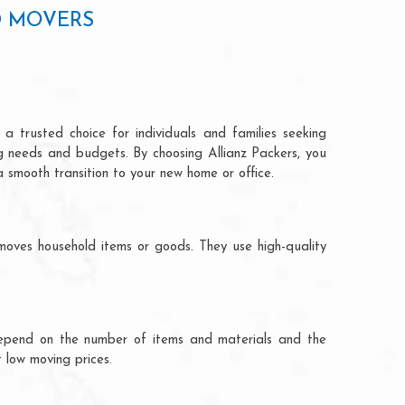
D MOVERS
a trusted choice for individuals and families seeking
ng needs and budgets. By choosing Allianz Packers, you
a smooth transition to your new home or office.
moves household items or goods. They use high-quality
ts depend on the number of items and materials and the
 low moving prices.