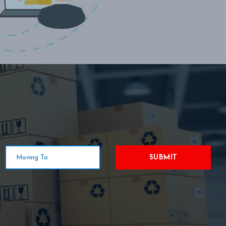
SUBMIT