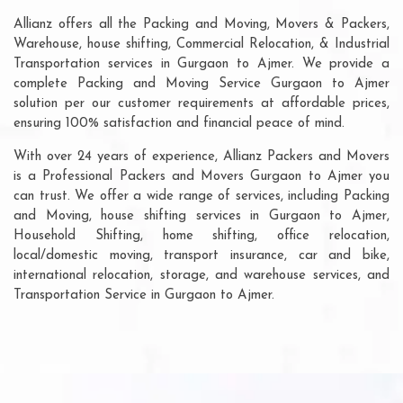
Allianz offers all the Packing and Moving, Movers & Packers,
Warehouse, house shifting, Commercial Relocation, & Industrial
Transportation services in Gurgaon to Ajmer. We provide a
complete Packing and Moving Service Gurgaon to Ajmer
solution per our customer requirements at affordable prices,
ensuring 100% satisfaction and financial peace of mind.
With over 24 years of experience, Allianz Packers and Movers
is a Professional Packers and Movers Gurgaon to Ajmer you
can trust. We offer a wide range of services, including Packing
and Moving, house shifting services in Gurgaon to Ajmer,
Household Shifting, home shifting, office relocation,
local/domestic moving, transport insurance, car and bike,
international relocation, storage, and warehouse services, and
Transportation Service in Gurgaon to Ajmer.