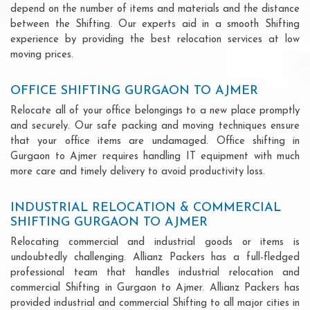
depend on the number of items and materials and the distance
between the Shifting. Our experts aid in a smooth Shifting
experience by providing the best relocation services at low
moving prices.
OFFICE SHIFTING GURGAON TO AJMER
Relocate all of your office belongings to a new place promptly
and securely. Our safe packing and moving techniques ensure
that your office items are undamaged. Office shifting in
Gurgaon to Ajmer requires handling IT equipment with much
more care and timely delivery to avoid productivity loss.
INDUSTRIAL RELOCATION & COMMERCIAL
SHIFTING GURGAON TO AJMER
Relocating commercial and industrial goods or items is
undoubtedly challenging. Allianz Packers has a full-fledged
professional team that handles industrial relocation and
commercial Shifting in Gurgaon to Ajmer. Allianz Packers has
provided industrial and commercial Shifting to all major cities in