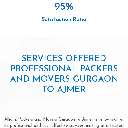
95
%
Satisfaction Ratio
SERVICES OFFERED
PROFESSIONAL PACKERS
AND MOVERS GURGAON
TO AJMER
Allianz Packers and Movers Gurgaon to Ajmer is renowned for
its professional and cost-effective services, making us a trusted