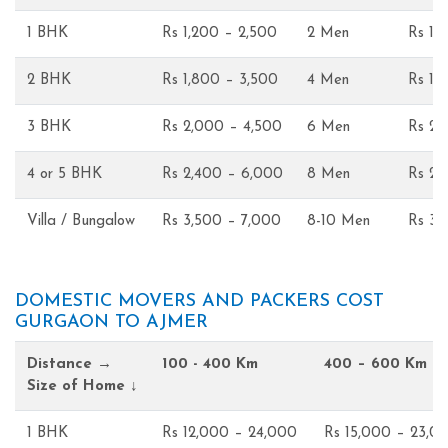
1 BHK
Rs 1,200 – 2,500
2 Men
Rs 1,
2 BHK
Rs 1,800 – 3,500
4 Men
Rs 1,
3 BHK
Rs 2,000 – 4,500
6 Men
Rs 2,
4 or 5 BHK
Rs 2,400 – 6,000
8 Men
Rs 2,
Villa / Bungalow
Rs 3,500 – 7,000
8-10 Men
Rs 3,
DOMESTIC MOVERS AND PACKERS COST
GURGAON TO AJMER
Distance →
100 - 400 Km
400 – 600 Km
Size of Home ↓
1 BHK
Rs 12,000 – 24,000
Rs 15,000 – 23,0