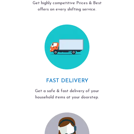
Get highly competitive Prices & Best
offers on every shifting service.
FAST DELIVERY
Get a safe & fast delivery of your
household items at your doorstep.