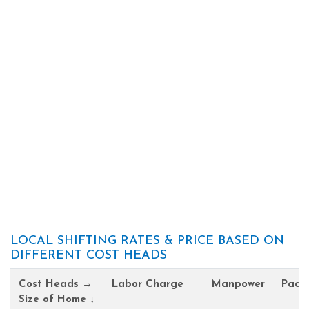
LOCAL SHIFTING RATES & PRICE BASED ON
DIFFERENT COST HEADS
Cost Heads →
Labor Charge
Manpower
Pack
Size of Home ↓