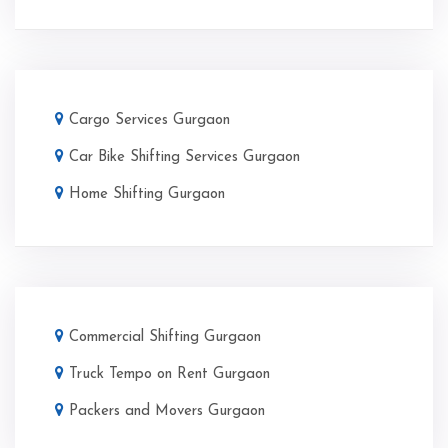
Cargo Services Gurgaon
Car Bike Shifting Services Gurgaon
Home Shifting Gurgaon
Commercial Shifting Gurgaon
Truck Tempo on Rent Gurgaon
Packers and Movers Gurgaon