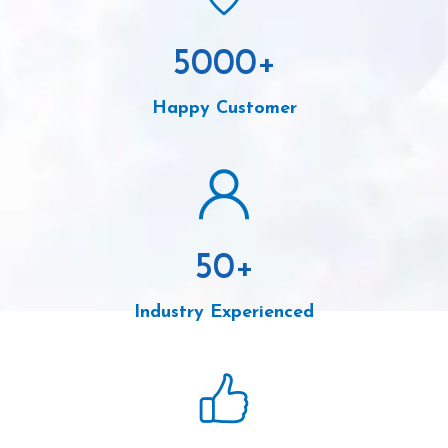
5000
+
Happy Customer
50
+
Industry Experienced