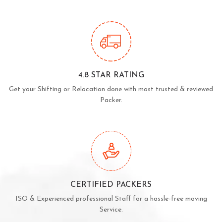
4.8 STAR RATING
Get your Shifting or Relocation done with most trusted & reviewed
Packer.
CERTIFIED PACKERS
ISO & Experienced professional Staff for a hassle-free moving
Service.