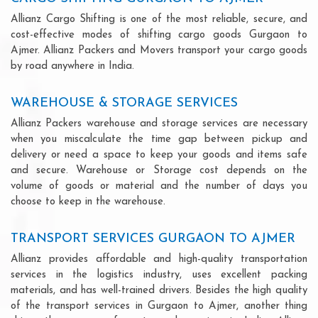
Allianz Cargo Shifting is one of the most reliable, secure, and
cost-effective modes of shifting cargo goods Gurgaon to
Ajmer. Allianz Packers and Movers transport your cargo goods
by road anywhere in India.
WAREHOUSE & STORAGE SERVICES
Allianz Packers warehouse and storage services are necessary
when you miscalculate the time gap between pickup and
delivery or need a space to keep your goods and items safe
and secure. Warehouse or Storage cost depends on the
volume of goods or material and the number of days you
choose to keep in the warehouse.
TRANSPORT SERVICES GURGAON TO AJMER
Allianz provides affordable and high-quality transportation
services in the logistics industry, uses excellent packing
materials, and has well-trained drivers. Besides the high quality
of the transport services in Gurgaon to Ajmer, another thing