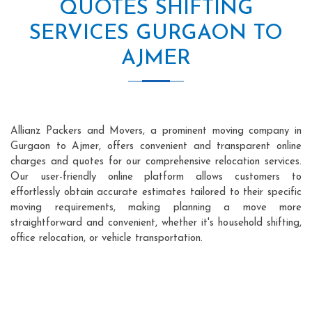
QUOTES SHIFTING
SERVICES GURGAON TO
AJMER
Allianz Packers and Movers, a prominent moving company in
Gurgaon to Ajmer, offers convenient and transparent online
charges and quotes for our comprehensive relocation services.
Our user-friendly online platform allows customers to
effortlessly obtain accurate estimates tailored to their specific
moving requirements, making planning a move more
straightforward and convenient, whether it's household shifting,
office relocation, or vehicle transportation.