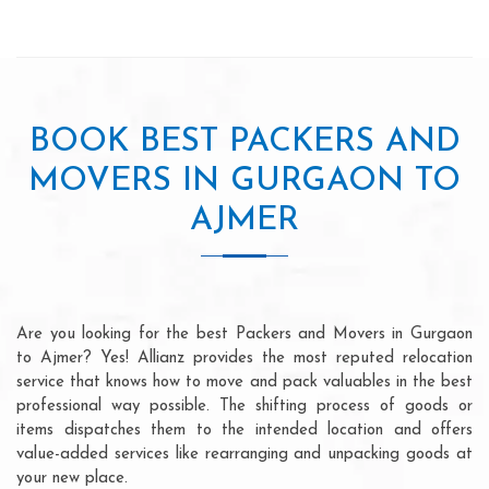
BOOK BEST PACKERS AND
MOVERS IN GURGAON TO
AJMER
Are you looking for the best Packers and Movers in Gurgaon
to Ajmer? Yes! Allianz provides the most reputed relocation
service that knows how to move and pack valuables in the best
professional way possible. The shifting process of goods or
items dispatches them to the intended location and offers
value-added services like rearranging and unpacking goods at
your new place.