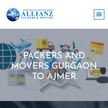
PACKERS AND
MOVERS GURGAON
TO AJMER