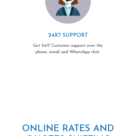
24X7 SUPPORT
Get 24/7 Customer support over the
phone, email, and WhatsApp chat.
ONLINE RATES AND