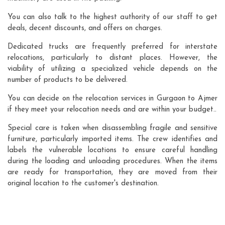
You can also talk to the highest authority of our staff to get
deals, decent discounts, and offers on charges.
Dedicated trucks are frequently preferred for interstate
relocations, particularly to distant places. However, the
viability of utilizing a specialized vehicle depends on the
number of products to be delivered.
You can decide on the relocation services in Gurgaon to Ajmer
if they meet your relocation needs and are within your budget..
Special care is taken when disassembling fragile and sensitive
furniture, particularly imported items. The crew identifies and
labels the vulnerable locations to ensure careful handling
during the loading and unloading procedures. When the items
are ready for transportation, they are moved from their
original location to the customer's destination.