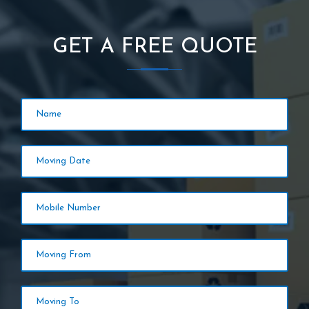
GET A FREE QUOTE