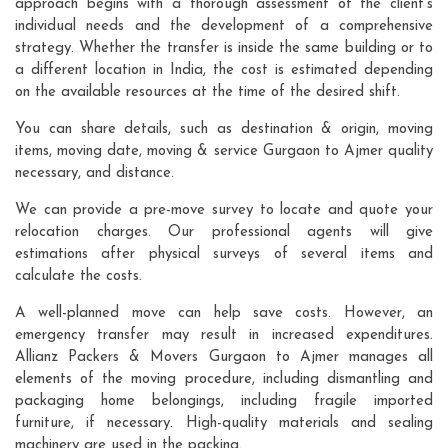
approach begins with a thorough assessment of the client's
individual needs and the development of a comprehensive
strategy. Whether the transfer is inside the same building or to
a different location in India, the cost is estimated depending
on the available resources at the time of the desired shift.
You can share details, such as destination & origin, moving
items, moving date, moving & service Gurgaon to Ajmer quality
necessary, and distance.
We can provide a pre-move survey to locate and quote your
relocation charges. Our professional agents will give
estimations after physical surveys of several items and
calculate the costs.
A well-planned move can help save costs. However, an
emergency transfer may result in increased expenditures.
Allianz Packers & Movers Gurgaon to Ajmer manages all
elements of the moving procedure, including dismantling and
packaging home belongings, including fragile imported
furniture, if necessary. High-quality materials and sealing
machinery are used in the packing.