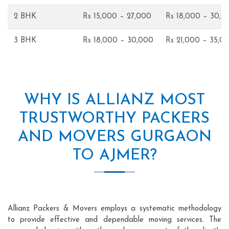
2 BHK
Rs 15,000 – 27,000
Rs 18,000 – 30,0
3 BHK
Rs 18,000 – 30,000
Rs 21,000 – 35,0
WHY IS ALLIANZ MOST
TRUSTWORTHY PACKERS
AND MOVERS GURGAON
TO AJMER?
Allianz Packers & Movers employs a systematic methodology
to provide effective and dependable moving services. The