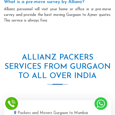
What is a pre-move survey by Allianz?
Allianz personnel will visit your home or office in a pre-move
survey and provide the best moving Gurgaon to Ajmer quotes.
This service is always free.
ALLIANZ PACKERS
SERVICES FROM GURGAON
TO ALL OVER INDIA
Packers and Movers Gurgaon to Mumbai