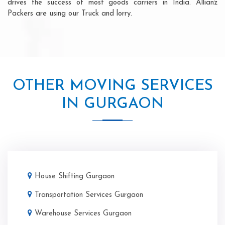
drives the success of most goods carriers in India. Allianz
Packers are using our Truck and lorry.
OTHER MOVING SERVICES
IN GURGAON
House Shifting Gurgaon
Transportation Services Gurgaon
Warehouse Services Gurgaon