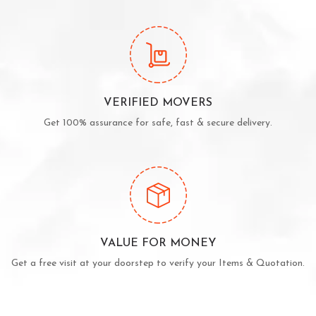
VERIFIED MOVERS
Get 100% assurance for safe, fast & secure delivery.
VALUE FOR MONEY
Get a free visit at your doorstep to verify your Items & Quotation.