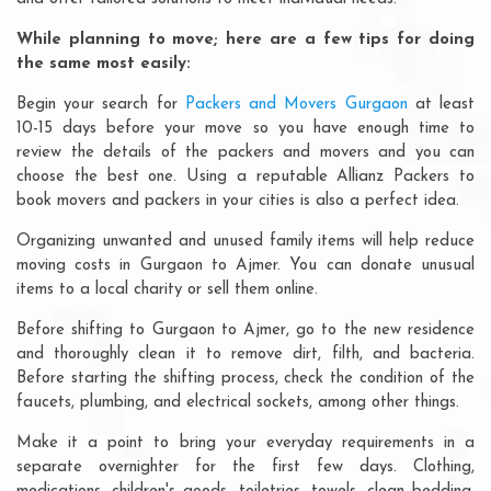
While planning to move; here are a few tips for doing
the same most easily:
Begin your search for
Packers and Movers Gurgaon
at least
10-15 days before your move so you have enough time to
review the details of the packers and movers and you can
choose the best one. Using a reputable Allianz Packers to
book movers and packers in your cities is also a perfect idea.
Organizing unwanted and unused family items will help reduce
moving costs in Gurgaon to Ajmer. You can donate unusual
items to a local charity or sell them online.
Before shifting to Gurgaon to Ajmer, go to the new residence
and thoroughly clean it to remove dirt, filth, and bacteria.
Before starting the shifting process, check the condition of the
faucets, plumbing, and electrical sockets, among other things.
Make it a point to bring your everyday requirements in a
separate overnighter for the first few days. Clothing,