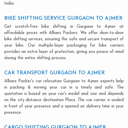
India.
BIKE SHIFTING SERVICE GURGAON TO AJMER
Get scratch-free bike shifting in Gurgaon to Ajmer at
affordable prices with Allianz Packers. We offer door-to-door
bike shifting services, ensuring the safe and secure transport of
your bike. Our multiple-layer packaging for bike carriers
provides an extra layer of protection, giving you peace of mind
during the entire shifting process.
CAR TRANSPORT GURGAON TO AJMER
Allianz Packer's car relocation Gurgaon to Ajmer experts help
in packing & moving your car in a timely and safe. The
quotation is based on your car's model and size and depends
on the city distance destination Place. The car carrier is sealed
in front of your presence and is opened on delivery time in your
presence.
CARGO SHIFTING GURGAON TO AJMER