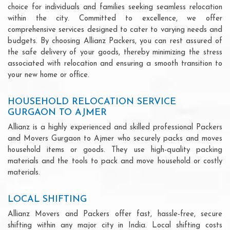
choice for individuals and families seeking seamless relocation
within the city. Committed to excellence, we offer
comprehensive services designed to cater to varying needs and
budgets. By choosing Allianz Packers, you can rest assured of
the safe delivery of your goods, thereby minimizing the stress
associated with relocation and ensuring a smooth transition to
your new home or office.
HOUSEHOLD RELOCATION SERVICE
GURGAON TO AJMER
Allianz is a highly experienced and skilled professional Packers
and Movers Gurgaon to Ajmer who securely packs and moves
household items or goods. They use high-quality packing
materials and the tools to pack and move household or costly
materials.
LOCAL SHIFTING
Allianz Movers and Packers offer fast, hassle-free, secure
shifting within any major city in India. Local shifting costs