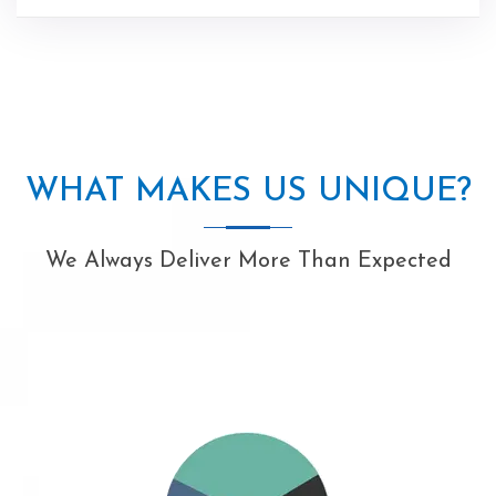
WHAT MAKES US UNIQUE?
We Always Deliver More Than Expected