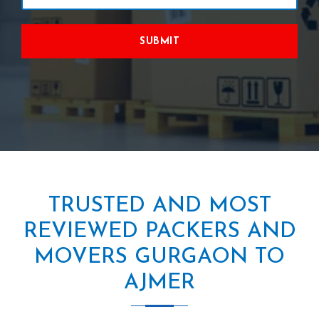
SUBMIT
TRUSTED AND MOST
REVIEWED PACKERS AND
MOVERS GURGAON TO
AJMER