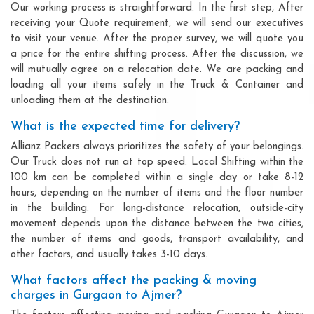
Our working process is straightforward. In the first step, After
receiving your Quote requirement, we will send our executives
to visit your venue. After the proper survey, we will quote you
a price for the entire shifting process. After the discussion, we
will mutually agree on a relocation date. We are packing and
loading all your items safely in the Truck & Container and
unloading them at the destination.
What is the expected time for delivery?
Allianz Packers always prioritizes the safety of your belongings.
Our Truck does not run at top speed. Local Shifting within the
100 km can be completed within a single day or take 8-12
hours, depending on the number of items and the floor number
in the building. For long-distance relocation, outside-city
movement depends upon the distance between the two cities,
the number of items and goods, transport availability, and
other factors, and usually takes 3-10 days.
What factors affect the packing & moving
charges in Gurgaon to Ajmer?