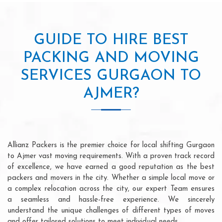
GUIDE TO HIRE BEST
PACKING AND MOVING
SERVICES GURGAON TO
AJMER?
Allianz Packers is the premier choice for local shifting Gurgaon
to Ajmer vast moving requirements. With a proven track record
of excellence, we have earned a good reputation as the best
packers and movers in the city. Whether a simple local move or
a complex relocation across the city, our expert Team ensures
a seamless and hassle-free experience. We sincerely
understand the unique challenges of different types of moves
and offer tailored solutions to meet individual needs.