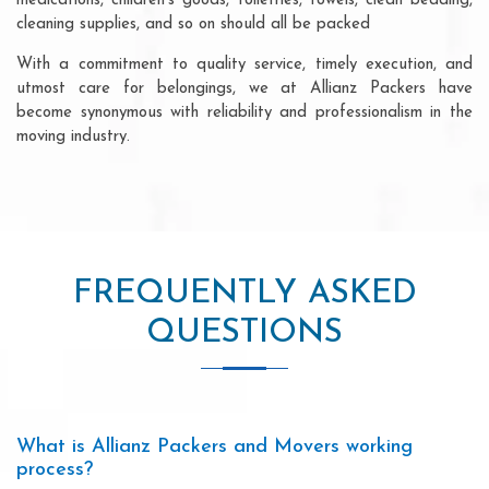
medications, children's goods, toiletries, towels, clean bedding,
cleaning supplies, and so on should all be packed
With a commitment to quality service, timely execution, and
utmost care for belongings, we at Allianz Packers have
become synonymous with reliability and professionalism in the
moving industry.
FREQUENTLY ASKED
QUESTIONS
What is Allianz Packers and Movers working
process?