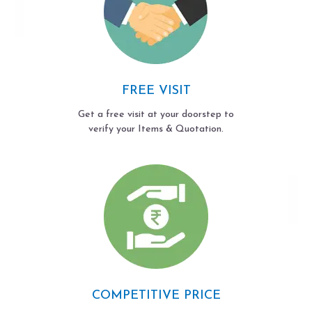
FREE VISIT
Get a free visit at your doorstep to
verify your Items & Quotation.
COMPETITIVE PRICE