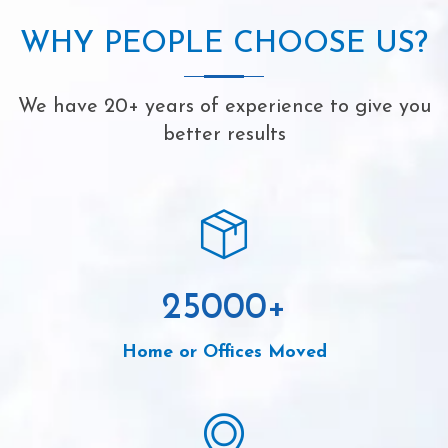
WHY PEOPLE CHOOSE US?
We have 20+ years of experience to give you
better results
25000
+
Home or Offices Moved