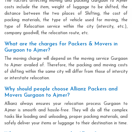
The factors affecting moving and packing Gurgaon to Ajmer
costs include the item, weight of luggage to be shifted, the
distance between the two places of Shifting, the cost of
packing materials, the type of vehicle used for moving, the
type of Relocation service within the city (intercity, etc.),
company goodwill, the relocation route, etc.
What are the charges for Packers & Movers in
Gurgaon to Ajmer?
The moving charge will depend on the moving service Gurgaon
to Ajmer availed of. Therefore, the packing and moving costs
of shifting within the same city will differ from those of intercity
or interstate relocation.
Why should people choose Allianz Packers and
Movers Gurgaon to Ajmer?
Allianz always ensures your relocation process Gurgaon to
Ajmer is smooth and hassle-free. They will do all the complex
tasks like loading and unloading, proper packing materials, and
safely deliver your items or luggage to their destination in time.