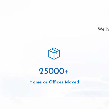
We ha
25000
+
Home or Offices Moved