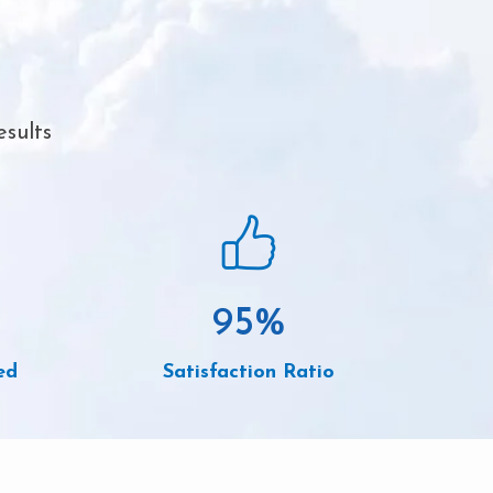
esults
95
%
ed
Satisfaction Ratio