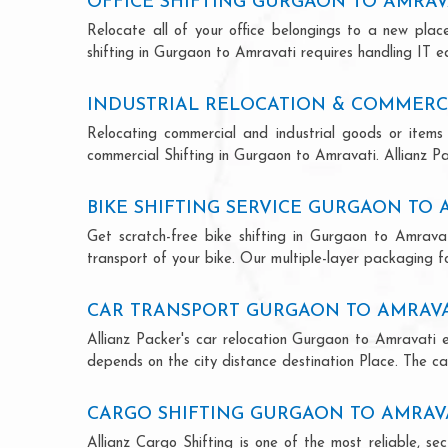
OFFICE SHIFTING GURGAON TO AMRAV
Relocate all of your office belongings to a new pla
shifting in Gurgaon to Amravati requires handling IT e
INDUSTRIAL RELOCATION & COMMERC
Relocating commercial and industrial goods or items 
commercial Shifting in Gurgaon to Amravati. Allianz Pac
BIKE SHIFTING SERVICE GURGAON TO 
Get scratch-free bike shifting in Gurgaon to Amravat
transport of your bike. Our multiple-layer packaging fo
CAR TRANSPORT GURGAON TO AMRAVA
Allianz Packer's car relocation Gurgaon to Amravati 
depends on the city distance destination Place. The car
CARGO SHIFTING GURGAON TO AMRAV
Allianz Cargo Shifting is one of the most reliable, 