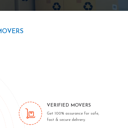
MOVERS
VERIFIED MOVERS
Get 100% assurance for safe,
fast & secure delivery.