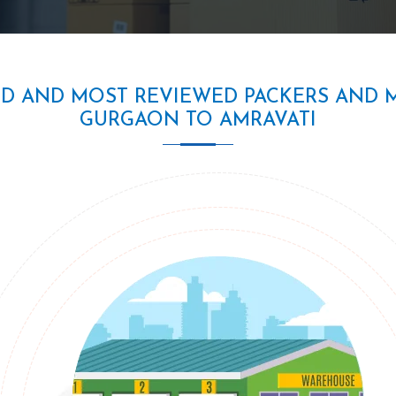
ED AND MOST REVIEWED PACKERS AND 
GURGAON TO AMRAVATI