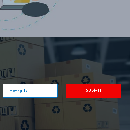
SUBMIT