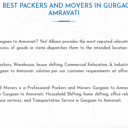
 BEST PACKERS AND MOVERS IN GURGA
AMRAVATI
urgaon to Amravati? Yes! Allianz provides the most reputed relocat
process of goods or items dispatches them to the intended location
ackers, Warehouse, house shifting, Commercial Relocation, & Industr
on to Amravati solution per our customer requirements at afforda
nd Movers is a Professional Packers and Movers Gurgaon to Amrava
n Gurgaon to Amravati, Household Shifting, home shifting, office rel
ouse services, and Transportation Service in Gurgaon to Amravati.