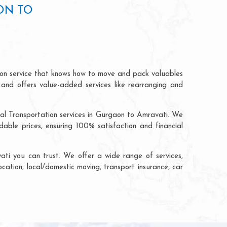
ON TO
ion service that knows how to move and pack valuables
 and offers value-added services like rearranging and
ial Transportation services in Gurgaon to Amravati. We
ble prices, ensuring 100% satisfaction and financial
ti you can trust. We offer a wide range of services,
ocation, local/domestic moving, transport insurance, car