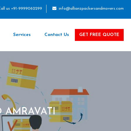
all us +91-9999062299
info@allianzpackersandmovers.com
Services
Contact Us
GET FREE QUOTE
 AMRAVATI