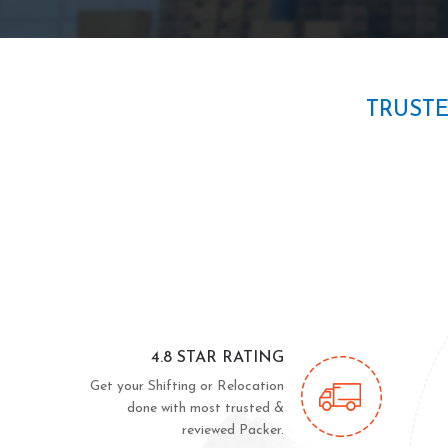
TRUST
4.8 STAR RATING
Get your Shifting or Relocation
done with most trusted &
reviewed Packer.