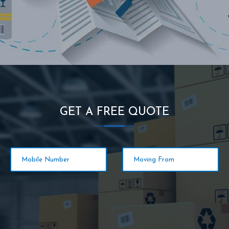
GET A FREE QUOTE