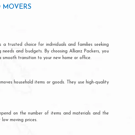
D MOVERS
 a trusted choice for individuals and families seeking
ng needs and budgets. By choosing Allianz Packers, you
a smooth transition to your new home or office.
 moves household items or goods. They use high-quality
ts depend on the number of items and materials and the
 low moving prices.