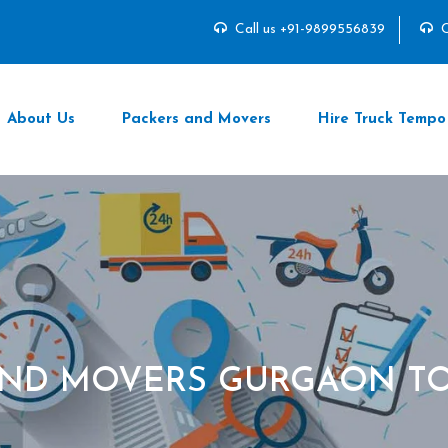
Call us +91-9899556839
C
About Us
Packers and Movers
Hire Truck Tempo
AND MOVERS GURGAON TO