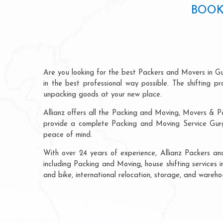
BOOK
Are you looking for the best Packers and Movers in G
in the best professional way possible. The shifting 
unpacking goods at your new place.
Allianz offers all the Packing and Moving, Movers & P
provide a complete Packing and Moving Service Gurga
peace of mind.
With over 24 years of experience, Allianz Packers a
including Packing and Moving, house shifting services i
and bike, international relocation, storage, and wareh