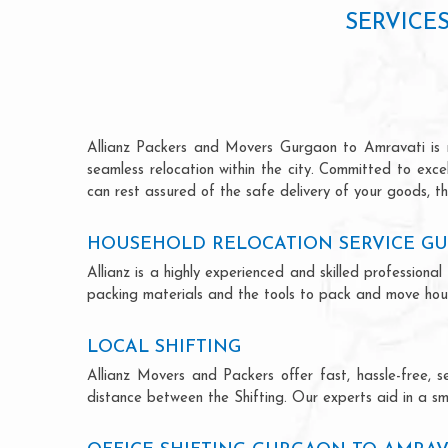
SERVICE
Allianz Packers and Movers Gurgaon to Amravati is ren
seamless relocation within the city. Committed to exc
can rest assured of the safe delivery of your goods, th
HOUSEHOLD RELOCATION SERVICE GU
Allianz is a highly experienced and skilled professio
packing materials and the tools to pack and move hous
LOCAL SHIFTING
Allianz Movers and Packers offer fast, hassle-free, s
distance between the Shifting. Our experts aid in a sm