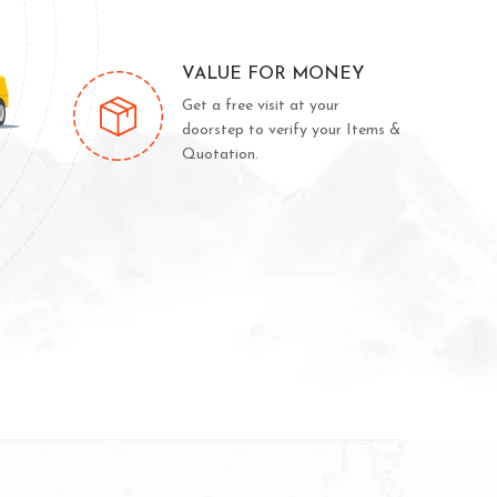
VALUE FOR MONEY
Get a free visit at your
doorstep to verify your Items &
Quotation.