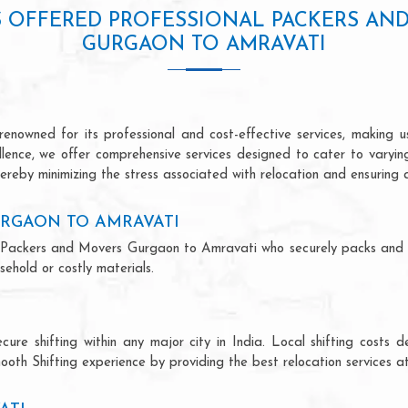
S OFFERED PROFESSIONAL PACKERS AN
GURGAON TO AMRAVATI
owned for its professional and cost-effective services, making us
ellence, we offer comprehensive services designed to cater to varyi
ereby minimizing the stress associated with relocation and ensuring 
RGAON TO AMRAVATI
nal Packers and Movers Gurgaon to Amravati who securely packs and
ehold or costly materials.
ecure shifting within any major city in India. Local shifting cos
ooth Shifting experience by providing the best relocation services at