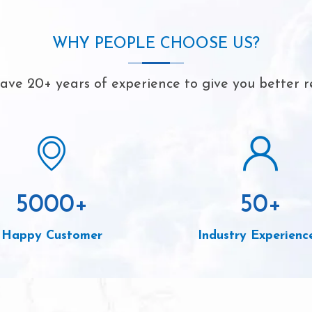
WHY PEOPLE CHOOSE US?
ve 20+ years of experience to give you better r
5000
+
50
+
Happy Customer
Industry Experienc