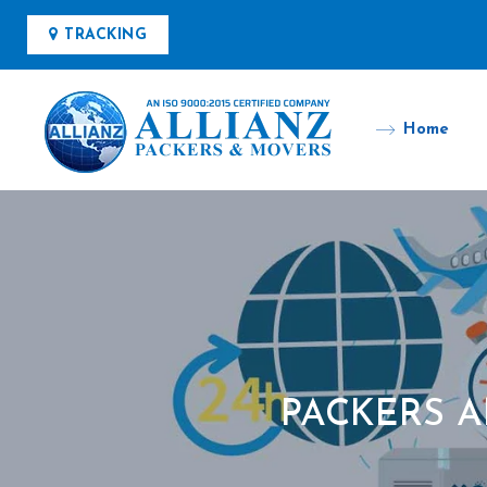
TRACKING
Home
PACKERS 