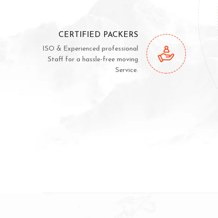
CERTIFIED PACKERS
ISO & Experienced professional
Staff for a hassle-free moving
Service.