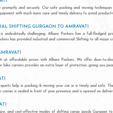
ATI
ce promptly and securely. Our safe packing and moving techniques
quipment with much more care and timely delivery to avoid productivi
IAL SHIFTING GURGAON TO AMRAVATI
is undoubtedly challenging. Allianz Packers has a full-fledged pro
kers has provided industrial and commercial Shifting to all major cit
AMRAVATI
i at affordable prices with Allianz Packers. We offer door-to-door
r bike carriers provides an extra layer of protection, giving you pea
TI
experts help in packing & moving your car in a timely and safe. Th
 carrier is sealed in front of your presence and is opened on deliver
ATI
secure, and cost-effective modes of shifting cargo goods Gurgaon t