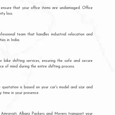
 ensure that your office items are undamaged. Office
ty loss.
fessional team that handles industrial relocation and
ies in India.
 bike shifting services, ensuring the safe and secure
ce of mind during the entire shifting process.
e quotation is based on your car's model and size and
y time in your presence.
o Amravati. Allianz Packers and Movers transport your